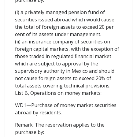
purchase by:
(i) a privately managed pension fund of
securities issued abroad which would cause
the total of foreign assets to exceed 20 per
cent of its assets under management.
(ii) an insurance company of securities on
foreign capital markets, with the exception of
those traded in regulated financial market
which are subject to approval by the
supervisory authority in Mexico and should
not cause foreign assets to exceed 20% of
total assets covering technical provisions.
List B, Operations on money markets:
V/D1—Purchase of money market securities
abroad by residents.
Remark: The reservation applies to the
purchase by: