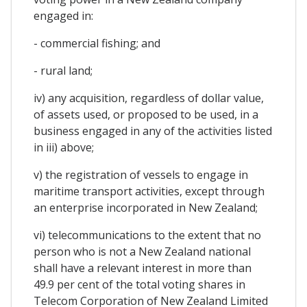
engaged in:
- commercial fishing; and
- rural land;
iv) any acquisition, regardless of dollar value,
of assets used, or proposed to be used, in a
business engaged in any of the activities listed
in iii) above;
v) the registration of vessels to engage in
maritime transport activities, except through
an enterprise incorporated in New Zealand;
vi) telecommunications to the extent that no
person who is not a New Zealand national
shall have a relevant interest in more than
49.9 per cent of the total voting shares in
Telecom Corporation of New Zealand Limited