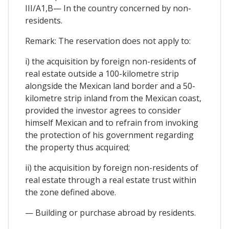
III/A1,B— In the country concerned by non-
residents.
Remark: The reservation does not apply to:
i) the acquisition by foreign non-residents of
real estate outside a 100-kilometre strip
alongside the Mexican land border and a 50-
kilometre strip inland from the Mexican coast,
provided the investor agrees to consider
himself Mexican and to refrain from invoking
the protection of his government regarding
the property thus acquired;
ii) the acquisition by foreign non-residents of
real estate through a real estate trust within
the zone defined above.
— Building or purchase abroad by residents.