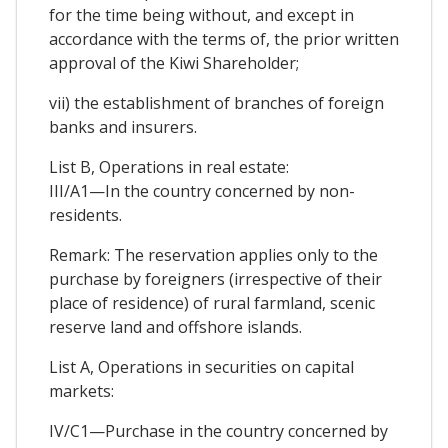
for the time being without, and except in
accordance with the terms of, the prior written
approval of the Kiwi Shareholder;
vii) the establishment of branches of foreign
banks and insurers.
List B, Operations in real estate:
III/A1—In the country concerned by non-
residents.
Remark: The reservation applies only to the
purchase by foreigners (irrespective of their
place of residence) of rural farmland, scenic
reserve land and offshore islands.
List A, Operations in securities on capital
markets:
IV/C1—Purchase in the country concerned by