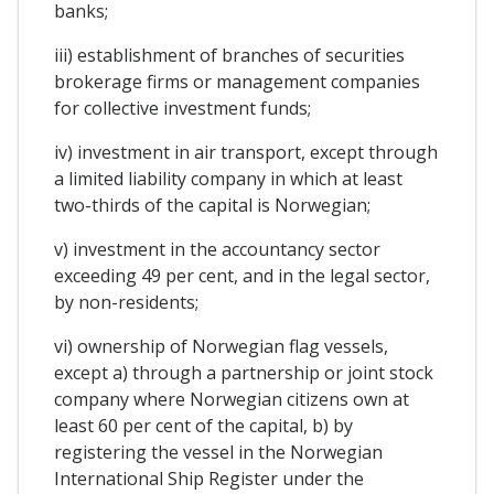
banks;
iii) establishment of branches of securities
brokerage firms or management companies
for collective investment funds;
iv) investment in air transport, except through
a limited liability company in which at least
two-thirds of the capital is Norwegian;
v) investment in the accountancy sector
exceeding 49 per cent, and in the legal sector,
by non-residents;
vi) ownership of Norwegian flag vessels,
except a) through a partnership or joint stock
company where Norwegian citizens own at
least 60 per cent of the capital, b) by
registering the vessel in the Norwegian
International Ship Register under the