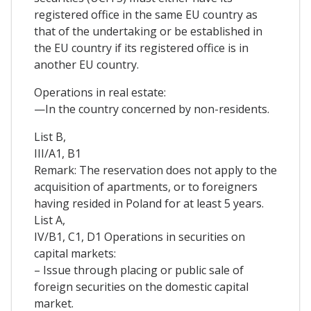
registered office in the same EU country as
that of the undertaking or be established in
the EU country if its registered office is in
another EU country.
Operations in real estate:
—In the country concerned by non-residents.
List B,
III/A1, B1
Remark: The reservation does not apply to the
acquisition of apartments, or to foreigners
having resided in Poland for at least 5 years.
List A,
IV/B1, C1, D1 Operations in securities on
capital markets:
– Issue through placing or public sale of
foreign securities on the domestic capital
market.