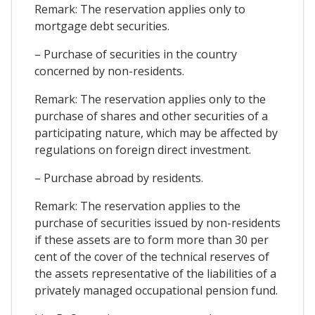
Remark: The reservation applies only to
mortgage debt securities.
– Purchase of securities in the country
concerned by non-residents.
Remark: The reservation applies only to the
purchase of shares and other securities of a
participating nature, which may be affected by
regulations on foreign direct investment.
– Purchase abroad by residents.
Remark: The reservation applies to the
purchase of securities issued by non-residents
if these assets are to form more than 30 per
cent of the cover of the technical reserves of
the assets representative of the liabilities of a
privately managed occupational pension fund.