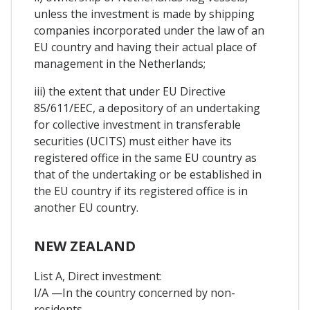
unless the investment is made by shipping
companies incorporated under the law of an
EU country and having their actual place of
management in the Netherlands;
iii) the extent that under EU Directive
85/611/EEC, a depository of an undertaking
for collective investment in transferable
securities (UCITS) must either have its
registered office in the same EU country as
that of the undertaking or be established in
the EU country if its registered office is in
another EU country.
NEW ZEALAND
List A, Direct investment:
I/A —In the country concerned by non-
residents.