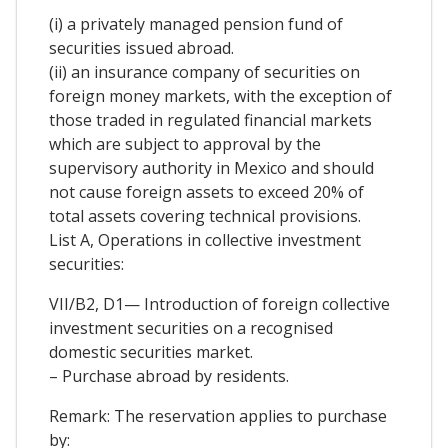
(i) a privately managed pension fund of
securities issued abroad.
(ii) an insurance company of securities on
foreign money markets, with the exception of
those traded in regulated financial markets
which are subject to approval by the
supervisory authority in Mexico and should
not cause foreign assets to exceed 20% of
total assets covering technical provisions.
List A, Operations in collective investment
securities:
VII/B2, D1— Introduction of foreign collective
investment securities on a recognised
domestic securities market.
– Purchase abroad by residents.
Remark: The reservation applies to purchase
by: