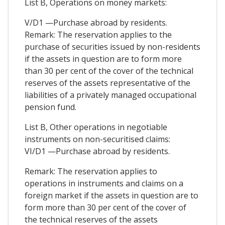
List B, Operations on money markets:
V/D1 —Purchase abroad by residents.
Remark: The reservation applies to the
purchase of securities issued by non-residents
if the assets in question are to form more
than 30 per cent of the cover of the technical
reserves of the assets representative of the
liabilities of a privately managed occupational
pension fund.
List B, Other operations in negotiable
instruments on non-securitised claims:
VI/D1 —Purchase abroad by residents.
Remark: The reservation applies to
operations in instruments and claims on a
foreign market if the assets in question are to
form more than 30 per cent of the cover of
the technical reserves of the assets