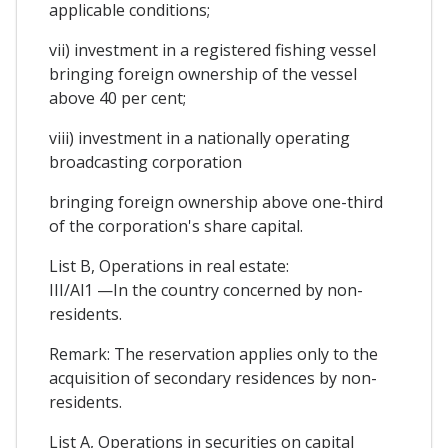
applicable conditions;
vii) investment in a registered fishing vessel
bringing foreign ownership of the vessel
above 40 per cent;
viii) investment in a nationally operating
broadcasting corporation
bringing foreign ownership above one-third
of the corporation's share capital.
List B, Operations in real estate:
III/Al1 —In the country concerned by non-
residents.
Remark: The reservation applies only to the
acquisition of secondary residences by non-
residents.
List A, Operations in securities on capital