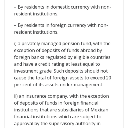
– By residents in domestic currency with non-
resident institutions.
– By residents in foreign currency with non-
resident institutions.
i) a privately managed pension fund, with the
exception of deposits of funds abroad by
foreign banks regulated by eligible countries
and have a credit rating at least equal to
investment grade. Such deposits should not
cause the total of foreign assets to exceed 20
per cent of its assets under management.
ii) an insurance company, with the exception
of deposits of funds in foreign financial
institutions that are subsidiaries of Mexican
financial institutions which are subject to
approval by the supervisory authority in