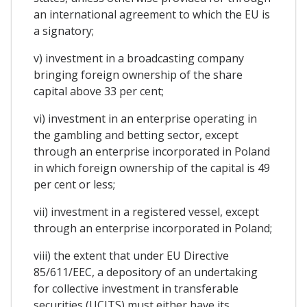
an international agreement to which the EU is
a signatory;
v) investment in a broadcasting company
bringing foreign ownership of the share
capital above 33 per cent;
vi) investment in an enterprise operating in
the gambling and betting sector, except
through an enterprise incorporated in Poland
in which foreign ownership of the capital is 49
per cent or less;
vii) investment in a registered vessel, except
through an enterprise incorporated in Poland;
viii) the extent that under EU Directive
85/611/EEC, a depository of an undertaking
for collective investment in transferable
securities (UCITS) must either have its