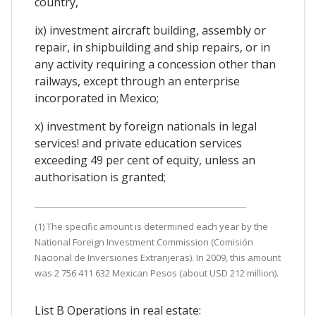
country,
ix) investment aircraft building, assembly or
repair, in shipbuilding and ship repairs, or in
any activity requiring a concession other than
railways, except through an enterprise
incorporated in Mexico;
x) investment by foreign nationals in legal
services! and private education services
exceeding 49 per cent of equity, unless an
authorisation is granted;
(1) The specific amount is determined each year by the
National Foreign Investment Commission (Comisión
Nacional de Inversiones Extranjeras). In 2009, this amount
was 2 756 411 632 Mexican Pesos (about USD 212 million).
List B Operations in real estate: