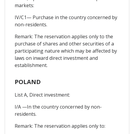
markets:
IV/C1— Purchase in the country concerned by
non-residents.
Remark: The reservation applies only to the
purchase of shares and other securities of a
participating nature which may be affected by
laws on inward direct investment and
establishment.
POLAND
List A, Direct investment:
I/A —In the country concerned by non-
residents.
Remark: The reservation applies only to: