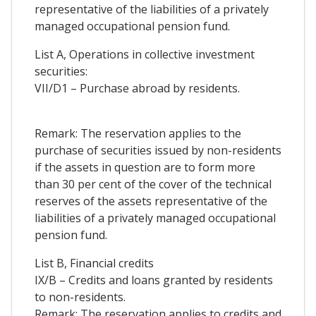
representative of the liabilities of a privately
managed occupational pension fund.
List A, Operations in collective investment
securities:
VII/D1 – Purchase abroad by residents.
Remark: The reservation applies to the
purchase of securities issued by non-residents
if the assets in question are to form more
than 30 per cent of the cover of the technical
reserves of the assets representative of the
liabilities of a privately managed occupational
pension fund.
List B, Financial credits
IX/B – Credits and loans granted by residents
to non-residents.
Remark: The reservation applies to credits and