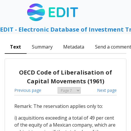
EDIT - Electronic Database of Investment T
Text
Summary
Metadata
Send a commen
OECD Code of Liberalisation of
Capital Movements (1961)
Previous page
Next page
Remark: The reservation applies only to:
i) acquisitions exceeding a total of 49 per cent
of the equity of a Mexican company, which are