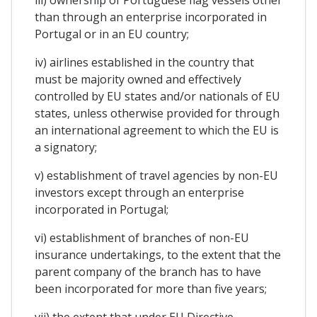
iii) ownership of Portuguese flag vessels other
than through an enterprise incorporated in
Portugal or in an EU country;
iv) airlines established in the country that
must be majority owned and effectively
controlled by EU states and/or nationals of EU
states, unless otherwise provided for through
an international agreement to which the EU is
a signatory;
v) establishment of travel agencies by non-EU
investors except through an enterprise
incorporated in Portugal;
vi) establishment of branches of non-EU
insurance undertakings, to the extent that the
parent company of the branch has to have
been incorporated for more than five years;