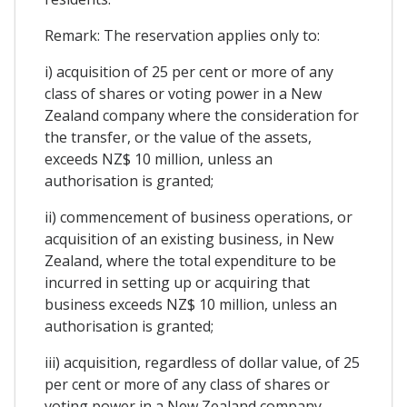
Remark: The reservation applies only to:
i) acquisition of 25 per cent or more of any
class of shares or voting power in a New
Zealand company where the consideration for
the transfer, or the value of the assets,
exceeds NZ$ 10 million, unless an
authorisation is granted;
ii) commencement of business operations, or
acquisition of an existing business, in New
Zealand, where the total expenditure to be
incurred in setting up or acquiring that
business exceeds NZ$ 10 million, unless an
authorisation is granted;
iii) acquisition, regardless of dollar value, of 25
per cent or more of any class of shares or
voting power in a New Zealand company