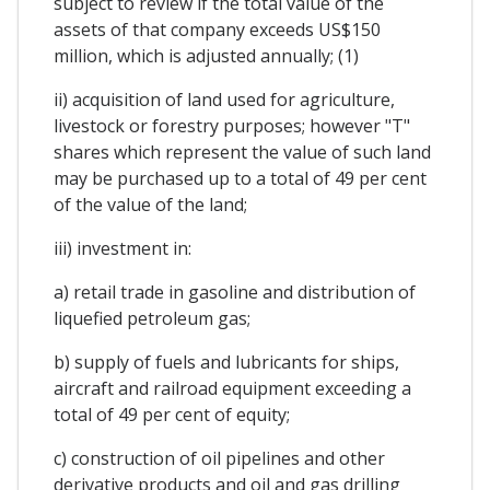
subject to review if the total value of the
assets of that company exceeds US$150
million, which is adjusted annually; (1)
ii) acquisition of land used for agriculture,
livestock or forestry purposes; however "T"
shares which represent the value of such land
may be purchased up to a total of 49 per cent
of the value of the land;
iii) investment in:
a) retail trade in gasoline and distribution of
liquefied petroleum gas;
b) supply of fuels and lubricants for ships,
aircraft and railroad equipment exceeding a
total of 49 per cent of equity;
c) construction of oil pipelines and other
derivative products and oil and gas drilling