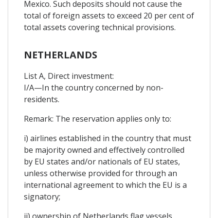
Mexico. Such deposits should not cause the
total of foreign assets to exceed 20 per cent of
total assets covering technical provisions.
NETHERLANDS
List A, Direct investment:
I/A—In the country concerned by non-
residents.
Remark: The reservation applies only to:
i) airlines established in the country that must
be majority owned and effectively controlled
by EU states and/or nationals of EU states,
unless otherwise provided for through an
international agreement to which the EU is a
signatory;
ii) ownership of Netherlands flag vessels,