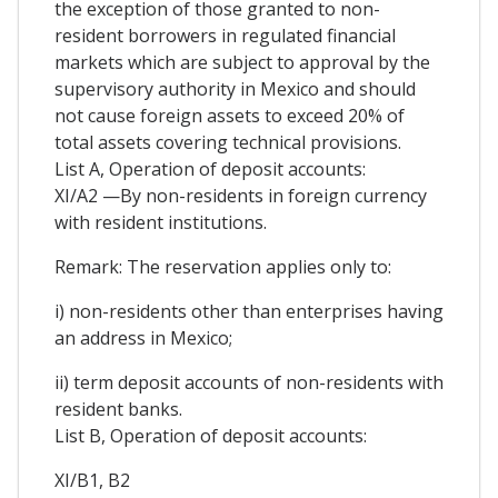
the exception of those granted to non-
resident borrowers in regulated financial
markets which are subject to approval by the
supervisory authority in Mexico and should
not cause foreign assets to exceed 20% of
total assets covering technical provisions.
List A, Operation of deposit accounts:
XI/A2 —By non-residents in foreign currency
with resident institutions.
Remark: The reservation applies only to:
i) non-residents other than enterprises having
an address in Mexico;
ii) term deposit accounts of non-residents with
resident banks.
List B, Operation of deposit accounts:
XI/B1, B2