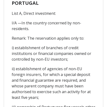
PORTUGAL
List A, Direct investment:
I/A —In the country concerned by non-
residents.
Remark: The reservation applies only to:
i) establishment of branches of credit
institutions or financial companies owned or
controlled by non-EU investors;
ii) establishment of agencies of non-EU
foreign insurers, for which a special deposit
and financial guarantee are required, and
whose parent company must have been
authorised to exercise such an activity for at
least five years;