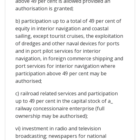
above 49 per cent is allowed provided an
authorisation is granted;
b) participation up to a total of 49 per cent of
equity in interior navigation and coastal
sailing, except tourist cruises, the exploitation
of dredges and other naval devices for ports
and in port pilot services for interior
navigation, in foreign commerce shipping and
port services for interior navigation where
participation above 49 per cent may be
authorised;
c) railroad related services and participation
up to 49 per cent in the capital stock of a_
railway concessionaire enterprise (full
ownership may be authorised);
vi) investment in radio and television
broadcasting; newspapers for national