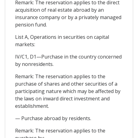
Remark: The reservation applies to the direct
acquisition of real estate abroad by an
insurance company or by a privately managed
pension fund.
List A, Operations in securities on capital
markets:
IV/C1, D1—Purchase in the country concerned
by nonresidents.
Remark: The reservation applies to the
purchase of shares and other securities of a
participating nature which may be affected by
the laws on inward direct investment and
establishment.
— Purchase abroad by residents.
Remark: The reservation applies to the