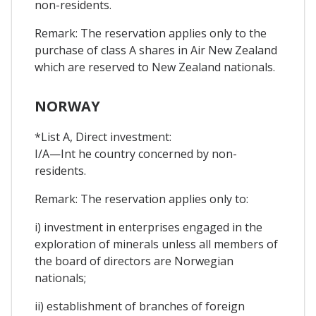
non-residents.
Remark: The reservation applies only to the
purchase of class A shares in Air New Zealand
which are reserved to New Zealand nationals.
NORWAY
*List A, Direct investment:
I/A—Int he country concerned by non-
residents.
Remark: The reservation applies only to:
i) investment in enterprises engaged in the
exploration of minerals unless all members of
the board of directors are Norwegian
nationals;
ii) establishment of branches of foreign