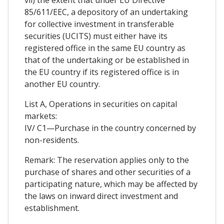
vii) the extent that under EU Directive
85/611/EEC, a depository of an undertaking
for collective investment in transferable
securities (UCITS) must either have its
registered office in the same EU country as
that of the undertaking or be established in
the EU country if its registered office is in
another EU country.
List A, Operations in securities on capital
markets:
IV/ C1—Purchase in the country concerned by
non-residents.
Remark: The reservation applies only to the
purchase of shares and other securities of a
participating nature, which may be affected by
the laws on inward direct investment and
establishment.