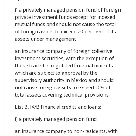
i) a privately managed pension fund of foreign
private investment funds except for indexed
mutual funds and should not cause the total
of foreign assets to exceed 20 per cent of its
assets under management.
an insurance company of foreign collective
investment securities, with the exception of
those traded in regulated financial markets
which are subject to approval by the
supervisory authority in Mexico and should
not cause foreign assets to exceed 20% of
total assets covering technical provisions.
List B, IX/B Financial credits and loans:
i) a privately managed pension fund.
an insurance company to non-residents, with