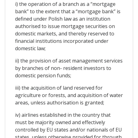
i) the operation of a branch as a “mortgage
bank” to the extent that a “mortgage bank” is
defined under Polish law as an institution
authorised to issue mortgage securities on
domestic markets, and thereby reserved to
financial institutions incorporated under
domestic law;
ii) the provision of asset management services
by branches of non- resident investors to
domestic pension funds;
iii) the acquisition of land reserved for
agriculture or forests, and acquisition of water
areas, unless authorisation is granted;
iv) airlines established in the country that
must be majority owned and effectively
controlled by EU states and/or nationals of EU
states, unless otherwise provided for through