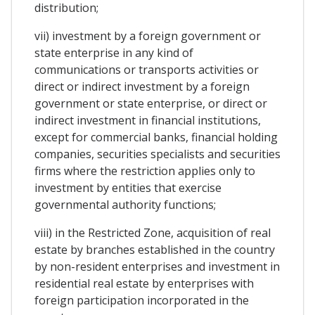
distribution;
vii) investment by a foreign government or
state enterprise in any kind of
communications or transports activities or
direct or indirect investment by a foreign
government or state enterprise, or direct or
indirect investment in financial institutions,
except for commercial banks, financial holding
companies, securities specialists and securities
firms where the restriction applies only to
investment by entities that exercise
governmental authority functions;
viii) in the Restricted Zone, acquisition of real
estate by branches established in the country
by non-resident enterprises and investment in
residential real estate by enterprises with
foreign participation incorporated in the