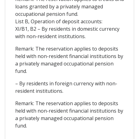
loans granted by a privately managed
occupational pension fund.
List B, Operation of deposit accounts:
XI/B1, B2 – By residents in domestic currency
with non-resident institutions.
Remark: The reservation applies to deposits
held with non-resident financial institutions by
a privately managed occupational pension
fund.
– By residents in foreign currency with non-
resident institutions.
Remark: The reservation applies to deposits
held with non-resident financial institutions by
a privately managed occupational pension
fund.