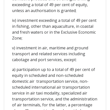
exceeding a total of 49 per cent of equity,
unless an authorisation is granted;
iv) investment exceeding a total of 49 per cent
in fishing, other than aquaculture, in coastal
and fresh waters or in the Exclusive Economic
Zone;
v) investment in air, maritime and ground
transport and related services including
cabotage and port services, except:
a) participation up to a total of 49 per cent of
equity in scheduled and non-scheduled
domestic air transportation service, non-
scheduled international air transportation
service in air taxi modality, specialized air
transportation service, and the administration
of air terminals, for the latter, a percentage