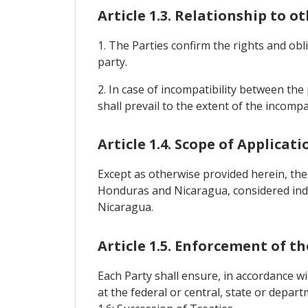
Article 1.3. Relationship to o
1. The Parties confirm the rights and o
party.
2. In case of incompatibility between the 
shall prevail to the extent of the incompat
Article 1.4. Scope of Applicati
Except as otherwise provided herein, the
Honduras and Nicaragua, considered indi
Nicaragua.
Article 1.5. Enforcement of t
Each Party shall ensure, in accordance wi
at the federal or central, state or depar