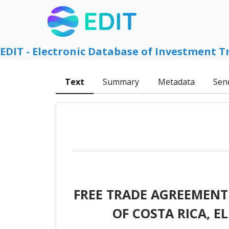
EDIT - Electronic Database of Investment T
Text
Summary
Metadata
Sen
FREE TRADE AGREEMENT
OF COSTA RICA, 