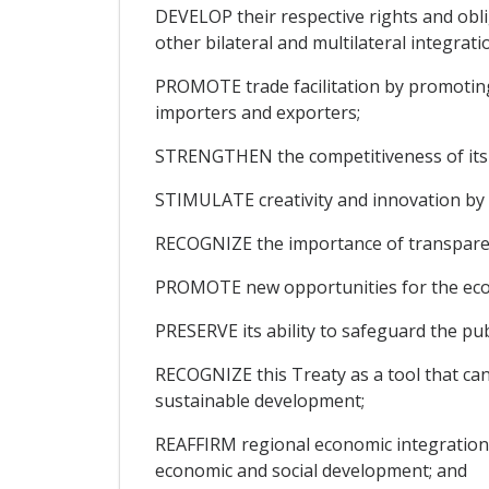
DEVELOP their respective rights and obl
other bilateral and multilateral integra
PROMOTE trade facilitation by promoting 
importers and exporters;
STRENGTHEN the competitiveness of its 
STIMULATE creativity and innovation by p
RECOGNIZE the importance of transparenc
PROMOTE new opportunities for the econ
PRESERVE its ability to safeguard the pub
RECOGNIZE this Treaty as a tool that can
sustainable development;
REAFFIRM regional economic integration, 
economic and social development; and