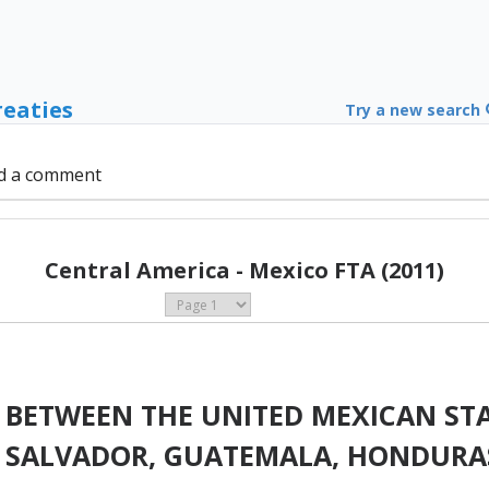
reaties
Try a new search
d a comment
Central America - Mexico FTA (2011)
 BETWEEN THE UNITED MEXICAN STA
EL SALVADOR, GUATEMALA, HONDUR