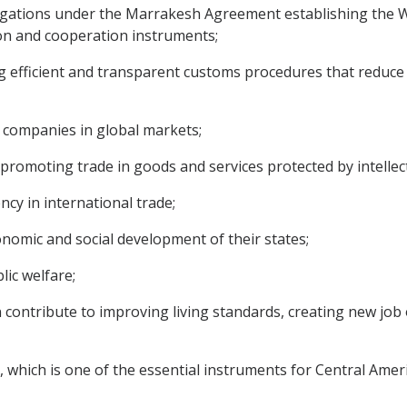
igations under the Marrakesh Agreement establishing the W
tion and cooperation instruments;
efficient and transparent customs procedures that reduce c
companies in global markets;
romoting trade in goods and services protected by intellect
y in international trade;
omic and social development of their states;
lic welfare;
 contribute to improving living standards, creating new jo
which is one of the essential instruments for Central Ameri