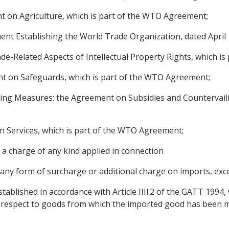
 on Agriculture, which is part of the WTO Agreement;
 Establishing the World Trade Organization, dated April 1
-Related Aspects of Intellectual Property Rights, which i
 on Safeguards, which is part of the WTO Agreement;
ing Measures: the Agreement on Subsidies and Countervaili
 Services, which is part of the WTO Agreement;
 a charge of any kind applied in connection
 any form of surcharge or additional charge on imports, exc
tablished in accordance with Article IIIl:2 of the GATT 1994, w
th respect to goods from which the imported good has been 