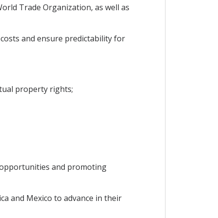
orld Trade Organization, as well as
osts and ensure predictability for
ual property rights;
b opportunities and promoting
ca and Mexico to advance in their