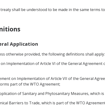
 treaty shall be understood to be made in the same terms to 
nitions
neral Application
s otherwise provided, the following definitions shall apply:
 Implementation of Article VI of the General Agreement on
ent on Implementation of Article VII of the General Agree
h forms part of the WTO Agreement;
plication of Sanitary and Phytosanitary Measures, which i
cal Barriers to Trade, which is part of the WTO Agreement