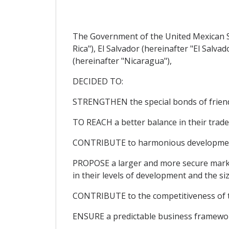
The Government of the United Mexican St
Rica"), El Salvador (hereinafter "El Sal
(hereinafter "Nicaragua"),
DECIDED TO:
STRENGTHEN the special bonds of friends
TO REACH a better balance in their trade 
CONTRIBUTE to harmonious development, 
PROPOSE a larger and more secure market 
in their levels of development and the si
CONTRIBUTE to the competitiveness of the
ENSURE a predictable business framework