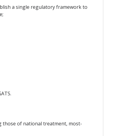
lish a single regulatory framework to
e;
GATS.
ng those of national treatment, most-