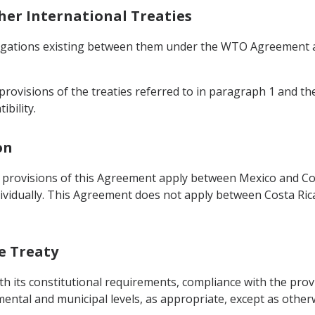
ther International Treaties
bligations existing between them under the WTO Agreement a
provisions of the treaties referred to in paragraph 1 and the
ibility.
on
 provisions of this Agreement apply between Mexico and Cos
vidually. This Agreement does not apply between Costa Ric
he Treaty
th its constitutional requirements, compliance with the provi
tmental and municipal levels, as appropriate, except as other