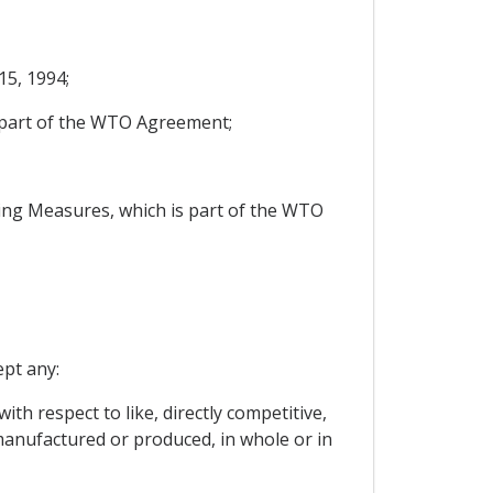
5, 1994;
s part of the WTO Agreement;
ng Measures, which is part of the WTO
ept any:
ith respect to like, directly competitive,
manufactured or produced, in whole or in