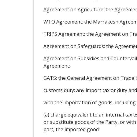
Agreement on Agriculture: the Agreement
WTO Agreement: the Marrakesh Agreement
TRIPS Agreement: the Agreement on Trade
Agreement on Safeguards: the Agreement
Agreement on Subsidies and Countervail
Agreement;
GATS: the General Agreement on Trade in
customs duty: any import tax or duty and
with the importation of goods, including
(a) charge equivalent to an internal tax es
or substitute goods of the Party, or wi
part, the imported good;