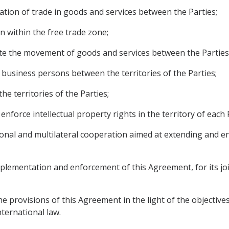
cation of trade in goods and services between the Parties;
n within the free trade zone;
itate the movement of goods and services between the Parties
d business persons between the territories of the Parties;
he territories of the Parties;
 enforce intellectual property rights in the territory of each 
egional and multilateral cooperation aimed at extending and 
implementation and enforcement of this Agreement, for its jo
he provisions of this Agreement in the light of the objective
nternational law.