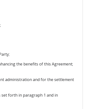
;
Party;
enhancing the benefits of this Agreement;
int administration and for the settlement
s set forth in paragraph 1 and in