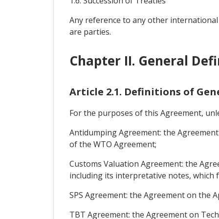
1.6: Succession of Treaties
Any reference to any other international
are parties.
Chapter II. General Defi
Article 2.1. Definitions of Ge
For the purposes of this Agreement, unles
Antidumping Agreement: the Agreement on
of the WTO Agreement;
Customs Valuation Agreement: the Agreem
including its interpretative notes, whic
SPS Agreement: the Agreement on the Ap
TBT Agreement: the Agreement on Techni