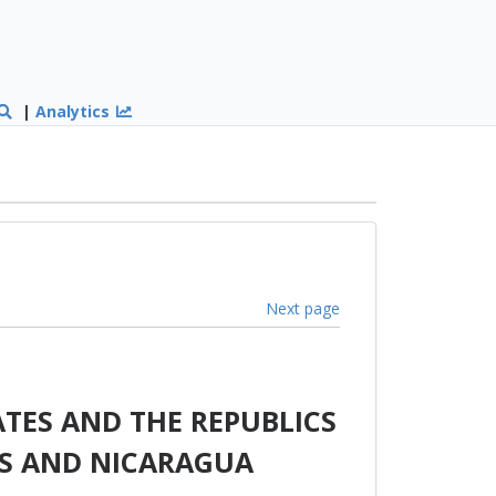
|
Analytics
Next page
TES AND THE REPUBLICS
AS AND NICARAGUA