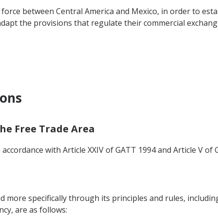
orce between Central America and Mexico, in order to estab
 adapt the provisions that regulate their commercial exchang
ions
 the Free Trade Area
n accordance with Article XXIV of GATT 1994 and Article V of 
ed more specifically through its principles and rules, includi
y, are as follows: