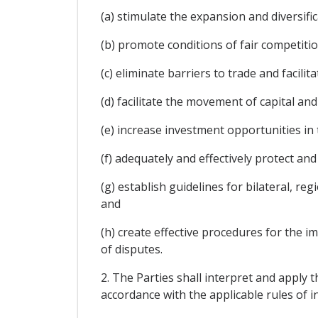
(a) stimulate the expansion and diversifi
(b) promote conditions of fair competitio
(c) eliminate barriers to trade and facil
(d) facilitate the movement of capital an
(e) increase investment opportunities in t
(f) adequately and effectively protect and
(g) establish guidelines for bilateral, r
and
(h) create effective procedures for the 
of disputes.
2. The Parties shall interpret and apply t
accordance with the applicable rules of i