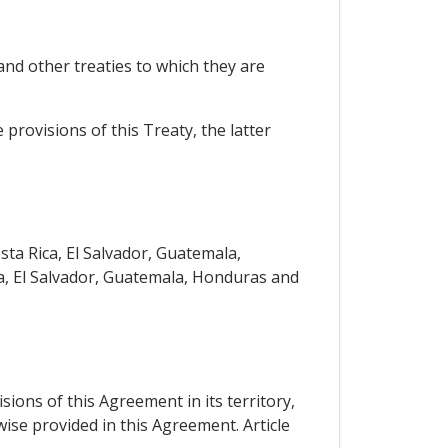
nd other treaties to which they are
 provisions of this Treaty, the latter
ta Rica, El Salvador, Guatemala,
a, El Salvador, Guatemala, Honduras and
sions of this Agreement in its territory,
wise provided in this Agreement. Article