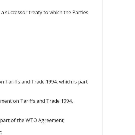
a successor treaty to which the Parties
 Tariffs and Trade 1994, which is part
ment on Tariffs and Trade 1994,
s part of the WTO Agreement;
;