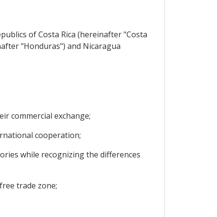
ublics of Costa Rica (hereinafter "Costa
inafter "Honduras") and Nicaragua
heir commercial exchange;
national cooperation;
ries while recognizing the differences
free trade zone;