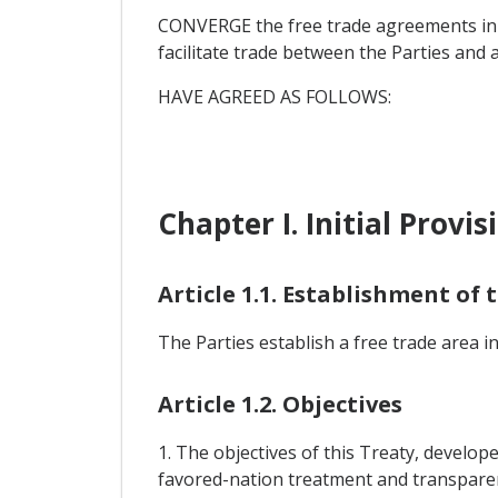
CONVERGE the free trade agreements in f
facilitate trade between the Parties and
HAVE AGREED AS FOLLOWS:
Chapter I. Initial Provis
Article 1.1. Establishment of
The Parties establish a free trade area i
Article 1.2. Objectives
1. The objectives of this Treaty, develop
favored-nation treatment and transparenc