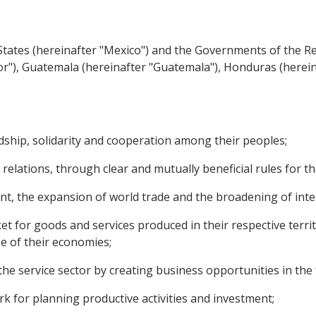
ates (hereinafter "Mexico") and the Governments of the Rep
vador"), Guatemala (hereinafter "Guatemala"), Honduras (here
hip, solidarity and cooperation among their peoples;
relations, through clear and mutually beneficial rules for t
the expansion of world trade and the broadening of inter
for goods and services produced in their respective territo
ze of their economies;
 service sector by creating business opportunities in the 
 for planning productive activities and investment;