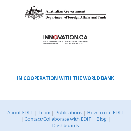
IN COOPERATION WITH THE WORLD BANK
About EDIT
|
Team
|
Publications
|
How to cite EDIT
|
Contact/Collaborate with EDIT
|
Blog
|
Dashboards