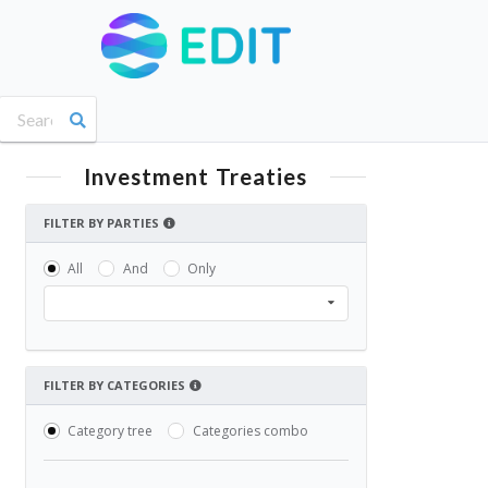
Investment Treaties
FILTER BY PARTIES
All
And
Only
FILTER BY CATEGORIES
Category tree
Categories combo