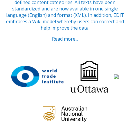
defined content categories. All texts have been
standardized and are now available in one single
language (English) and format (XML). In addition, EDIT
embraces a Wiki model whereby users can correct and
help improve the data.
Read more...