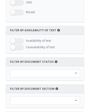
OIIA
Model
FILTER BY AVAILABILITY OF TEXT
Availability of text
Unavailability of text
FILTER BY DOCUMENT STATUS
FILTER BY DOCUMENT SECTION