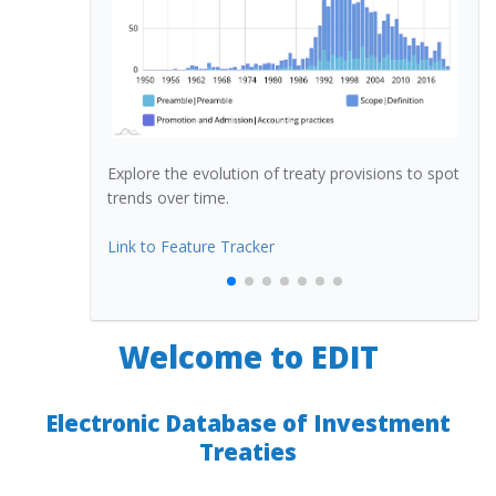
n of treaty
Explore the evolution of treaty provisions to spot
Dete
trends over time.
treat
eb map)
Link to Feature Tracker
Link
Welcome to EDIT
Electronic Database of Investment
Treaties