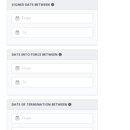
SIGNED DATE BETWEEN
DATE INTO FORCE BETWEEN
DATE OF TERMINATION BETWEEN