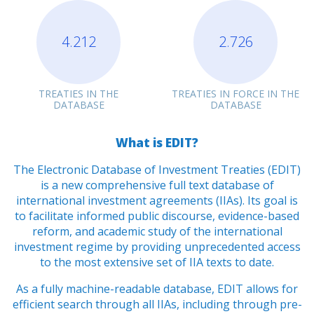
4.212
2.726
TREATIES IN THE
TREATIES IN FORCE IN THE
DATABASE
DATABASE
What is EDIT?
The Electronic Database of Investment Treaties (EDIT)
is a new comprehensive full text database of
international investment agreements (IIAs). Its goal is
to facilitate informed public discourse, evidence-based
reform, and academic study of the international
investment regime by providing unprecedented access
to the most extensive set of IIA texts to date.
As a fully machine-readable database, EDIT allows for
efficient search through all IIAs, including through pre-