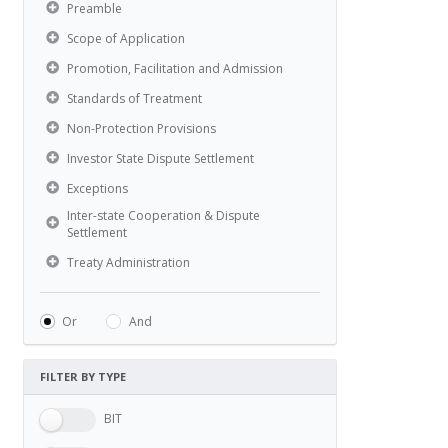
Preamble
Scope of Application
Promotion, Facilitation and Admission
Standards of Treatment
Non-Protection Provisions
Investor State Dispute Settlement
Exceptions
Inter-state Cooperation & Dispute
Settlement
Treaty Administration
Or
And
FILTER BY TYPE
BIT