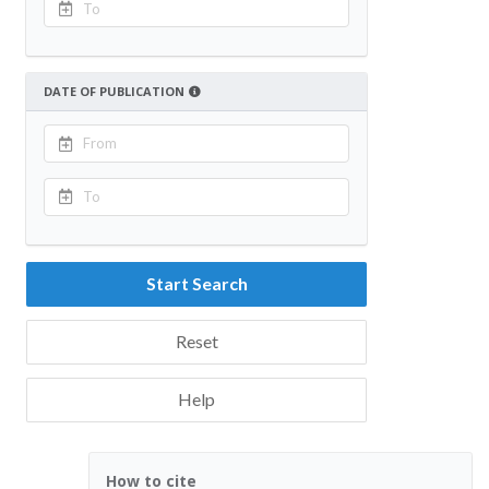
DATE OF PUBLICATION
Start Search
Reset
Help
How to cite