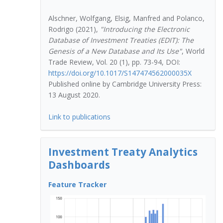
Alschner, Wolfgang, Elsig, Manfred and Polanco,
Rodrigo (2021),
"Introducing the Electronic
Database of Investment Treaties (EDIT): The
Genesis of a New Database and Its Use"
, World
Trade Review, Vol. 20 (1), pp. 73-94, DOI:
https://doi.org/10.1017/S147474562000035X
Published online by Cambridge University Press:
13 August 2020.
Link to publications
Investment Treaty Analytics
Dashboards
ap)
Feature Tracker
Con