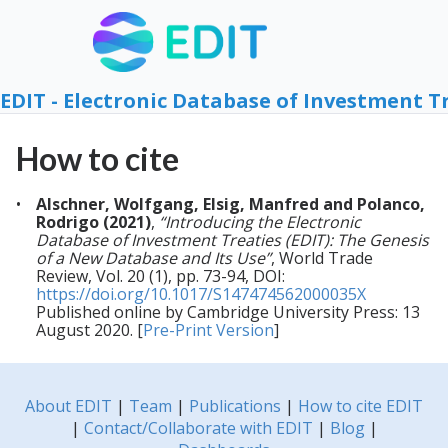
EDIT - Electronic Database of Investment T
How to cite
Alschner, Wolfgang, Elsig, Manfred and Polanco,
Rodrigo (2021)
,
“Introducing the Electronic
Database of Investment Treaties (EDIT): The Genesis
of a New Database and Its Use”
, World Trade
Review, Vol. 20 (1), pp. 73-94, DOI:
https://doi.org/10.1017/S147474562000035X
Published online by Cambridge University Press: 13
August 2020. [
Pre-Print Version
]
About EDIT
|
Team
|
Publications
|
How to cite EDIT
|
Contact/Collaborate with EDIT
|
Blog
|