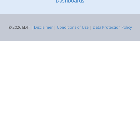
Dashboards
© 2026 EDIT |
Disclaimer
|
Conditions of Use
|
Data Protection Policy