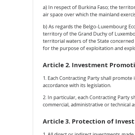
a) In respect of Burkina Faso; the territ
air space over which the mainland exercis
b) As regards the Belgo-Luxembourg Econo
territory of the Grand Duchy of Luxembo
territorial waters of the State concerned
for the purpose of exploitation and expl
Article 2. Investment Promot
1. Each Contracting Party shall promote i
accordance with its legislation.
2. In particular, each Contracting Party 
commercial, administrative or technical as
Article 3. Protection of Inve
1. All direct or indirect investments made