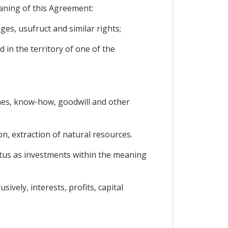
eaning of this Agreement:
es, usufruct and similar rights;
 in the territory of one of the
names, know-how, goodwill and other
on, extraction of natural resources.
tatus as investments within the meaning
vely, interests, profits, capital