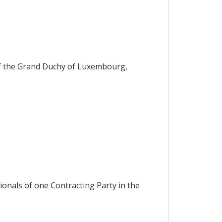
f the Grand Duchy of Luxembourg,
ionals of one Contracting Party in the