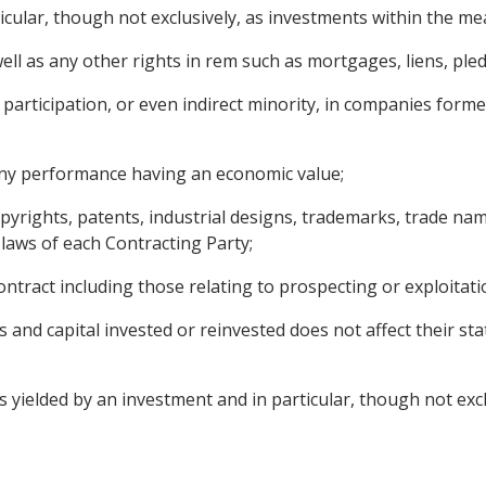
ticular, though not exclusively, as investments within the m
l as any other rights in rem such as mortgages, liens, pledg
participation, or even indirect minority, in companies formed
 any performance having an economic value;
copyrights, patents, industrial designs, trademarks, trade 
 laws of each Contracting Party;
ntract including those relating to prospecting or exploitati
s and capital invested or reinvested does not affect their s
ielded by an investment and in particular, though not exclusi