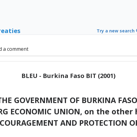
reaties
Try a new search
d a comment
BLEU - Burkina Faso BIT (2001)
HE GOVERNMENT OF BURKINA FASO, 
G ECONOMIC UNION, on the other 
NCOURAGEMENT AND PROTECTION OF