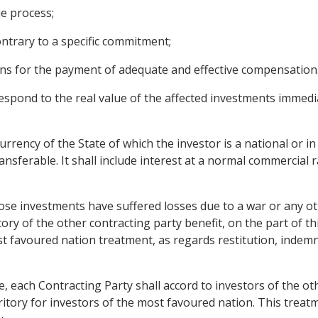
e process;
ontrary to a specific commitment;
ons for the payment of adequate and effective compensation
spond to the real value of the affected investments immedi
rrency of the State of which the investor is a national or i
ansferable. It shall include interest at a normal commercial
ose investments have suffered losses due to a war or any oth
ory of the other contracting party benefit, on the part of th
st favoured nation treatment, as regards restitution, indem
le, each Contracting Party shall accord to investors of the o
rritory for investors of the most favoured nation. This treat