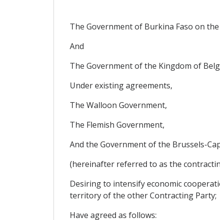
The Government of Burkina Faso on the
And
The Government of the Kingdom of Belgi
Under existing agreements,
The Walloon Government,
The Flemish Government,
And the Government of the Brussels-Capi
(hereinafter referred to as the contractin
Desiring to intensify economic cooperati
territory of the other Contracting Party;
Have agreed as follows: