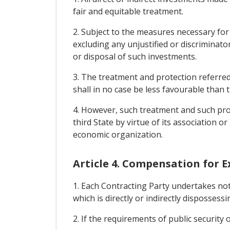
fair and equitable treatment.
2. Subject to the measures necessary for
excluding any unjustified or discriminat
or disposal of such investments.
3. The treatment and protection referred 
shall in no case be less favourable than 
4. However, such treatment and such prot
third State by virtue of its association 
economic organization.
Article 4. Compensation for 
1. Each Contracting Party undertakes no
which is directly or indirectly dispossessi
2. If the requirements of public security