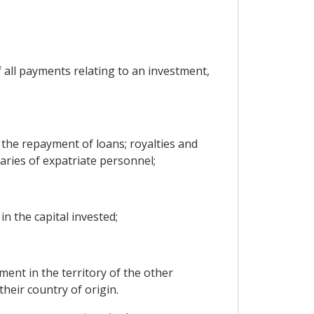
f all payments relating to an investment,
the repayment of loans; royalties and
aries of expatriate personnel;
in the capital invested;
ent in the territory of the other
heir country of origin.