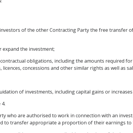
.
 investors of the other Contracting Party the free transfer o
or expand the investment;
ontractual obligations, including the amounts required for 
licences, concessions and other similar rights as well as sal
quidation of investments, including capital gains or increases 
 4.
rty who are authorised to work in connection with an investm
d to transfer appropriate a proportion of their earnings to t