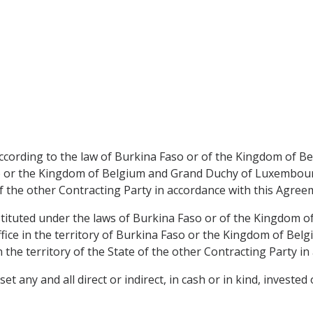
 according to the law of Burkina Faso or of the Kingdom of
aso or the Kingdom of Belgium and Grand Duchy of Luxembou
of the other Contracting Party in accordance with this Agree
nstituted under the laws of Burkina Faso or of the Kingdom 
fice in the territory of Burkina Faso or the Kingdom of B
 the territory of the State of the other Contracting Party i
 any and all direct or indirect, in cash or in kind, invested 