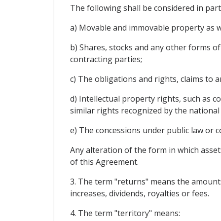
The following shall be considered in par
a) Movable and immovable property as wel
b) Shares, stocks and any other forms of 
contracting parties;
c) The obligations and rights, claims to
d) Intellectual property rights, such as 
similar rights recognized by the national
e) The concessions under public law or co
Any alteration of the form in which asset
of this Agreement.
3. The term "returns" means the amounts y
increases, dividends, royalties or fees.
4. The term "territory" means: