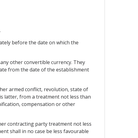
.
ately before the date on which the
n any other convertible currency. They
 rate from the date of the establishment
er armed conflict, revolution, state of
is latter, from a treatment not less than
nification, compensation or other
ther contracting party treatment not less
ment shall in no case be less favourable