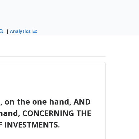
|
Analytics
on the one hand, AND
hand, CONCERNING THE
 INVESTMENTS.