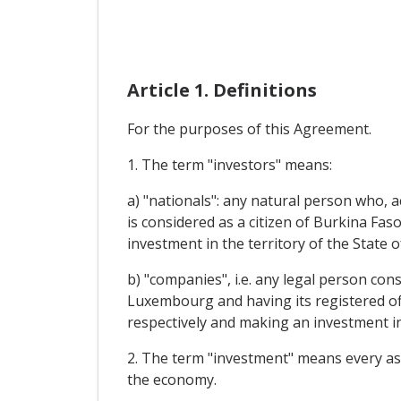
Article 1. Definitions
For the purposes of this Agreement.
1. The term "investors" means:
a) "nationals": any natural person who,
is considered as a citizen of Burkina F
investment in the territory of the State 
b) "companies", i.e. any legal person co
Luxembourg and having its registered of
respectively and making an investment in
2. The term "investment" means every asset
the economy.