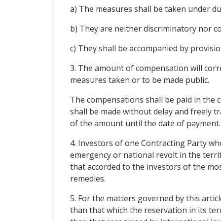
a) The measures shall be taken under du
b) They are neither discriminatory nor c
c) They shall be accompanied by provisi
3. The amount of compensation will corre
measures taken or to be made public.
The compensations shall be paid in the cu
shall be made without delay and freely tr
of the amount until the date of payment.
4. Investors of one Contracting Party wh
emergency or national revolt in the territ
that accorded to the investors of the mo
remedies.
5. For the matters governed by this artic
than that which the reservation in its te