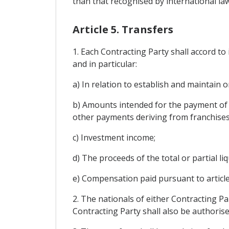
than that recognised by international law
Article 5. Transfers
1. Each Contracting Party shall accord to
and in particular:
a) In relation to establish and maintain 
b) Amounts intended for the payment of c
other payments deriving from franchises, 
c) Investment income;
d) The proceeds of the total or partial li
e) Compensation paid pursuant to article
2. The nationals of either Contracting Pa
Contracting Party shall also be authorise