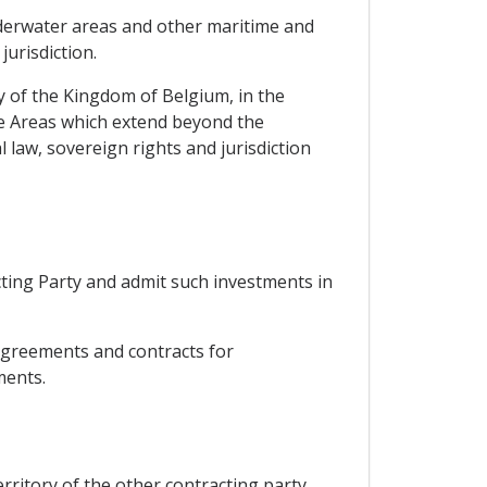
 underwater areas and other maritime and
jurisdiction.
y of the Kingdom of Belgium, in the
ne Areas which extend beyond the
 law, sovereign rights and jurisdiction
cting Party and admit such investments in
 agreements and contracts for
ments.
territory of the other contracting party