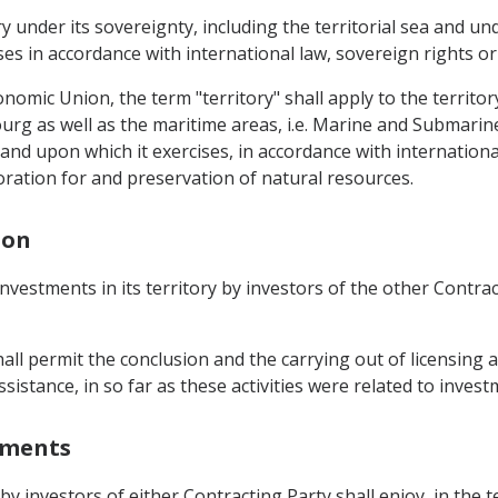
ory under its sovereignty, including the territorial sea and
es in accordance with international law, sovereign rights or 
mic Union, the term "territory" shall apply to the territor
urg as well as the maritime areas, i.e. Marine and Submari
 and upon which it exercises, in accordance with international
oration for and preservation of natural resources.
ion
nvestments in its territory by investors of the other Contra
shall permit the conclusion and the carrying out of licensing
sistance, in so far as these activities were related to invest
stments
 by investors of either Contracting Party shall enjoy, in the 