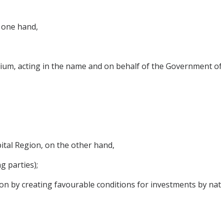
 one hand,
um, acting in the name and on behalf of the Government o
tal Region, on the other hand,
g parties);
on by creating favourable conditions for investments by nat