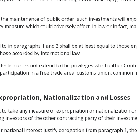
 the maintenance of public order, such investments will enjo
ory measure which could adversely affect, in law or in fact
to in paragraphs 1 and 2 shall be at least equal to those en
those accorded by international law.
ection does not extend to the privileges which either Contra
or participation in a free trade area, customs union, common
Expropriation, Nationalization and Losses
t to take any measure of expropriation or nationalization 
ng investors of the other contracting party of their investmen
 or national interest justify derogation from paragraph 1, th