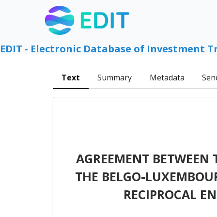
EDIT - Electronic Database of Investment T
Text
Summary
Metadata
Sen
AGREEMENT BETWEEN T
THE BELGO-LUXEMBOUR
RECIPROCAL E