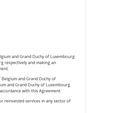
 Belgium and Grand Duchy of Luxembourg
rg respectively and making an
ment.
of Belgium and Grand Duchy of
elgium and Grand Duchy of Luxembourg
n accordance with this Agreement.
or reinvested services in any sector of