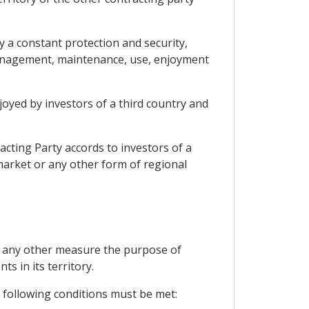
y a constant protection and security,
, management, maintenance, use, enjoyment
joyed by investors of a third country and
cting Party accords to investors of a
 market or any other form of regional
or any other measure the purpose of
ts in its territory.
e following conditions must be met: