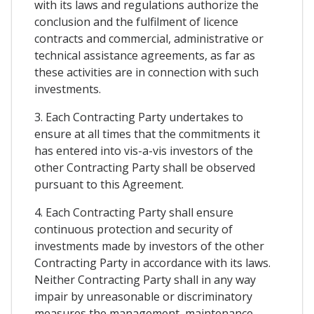
with its laws and regulations authorize the
conclusion and the fulfilment of licence
contracts and commercial, administrative or
technical assistance agreements, as far as
these activities are in connection with such
investments.
3. Each Contracting Party undertakes to
ensure at all times that the commitments it
has entered into vis-a-vis investors of the
other Contracting Party shall be observed
pursuant to this Agreement.
4. Each Contracting Party shall ensure
continuous protection and security of
investments made by investors of the other
Contracting Party in accordance with its laws.
Neither Contracting Party shall in any way
impair by unreasonable or discriminatory
measures the management, maintenance,