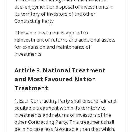
use, enjoyment or disposal of investments in
its territory of investors of the other
Contracting Party.
The same treatment is applied to
reinvestment of returns and additional assets
for expansion and maintenance of
investments.
Article 3. National Treatment
and Most Favoured Nation
Treatment
1. Each Contracting Party shall ensure fair and
equitable treatment within its territory to
investments and returns of investors of the
other Contracting Party. This treatment shall
be in no case less favourable than that which,