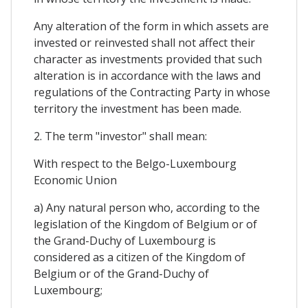
Any alteration of the form in which assets are
invested or reinvested shall not affect their
character as investments provided that such
alteration is in accordance with the laws and
regulations of the Contracting Party in whose
territory the investment has been made.
2. The term "investor" shall mean:
With respect to the Belgo-Luxembourg
Economic Union
a) Any natural person who, according to the
legislation of the Kingdom of Belgium or of
the Grand-Duchy of Luxembourg is
considered as a citizen of the Kingdom of
Belgium or of the Grand-Duchy of
Luxembourg;