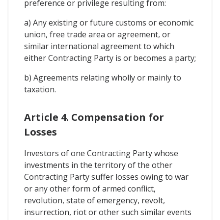
preference or privilege resulting from:
a) Any existing or future customs or economic
union, free trade area or agreement, or
similar international agreement to which
either Contracting Party is or becomes a party;
b) Agreements relating wholly or mainly to
taxation.
Article 4. Compensation for
Losses
Investors of one Contracting Party whose
investments in the territory of the other
Contracting Party suffer losses owing to war
or any other form of armed conflict,
revolution, state of emergency, revolt,
insurrection, riot or other such similar events