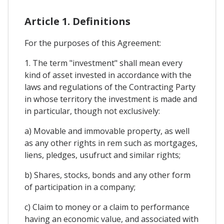
Article 1. Definitions
For the purposes of this Agreement:
1. The term "investment" shall mean every
kind of asset invested in accordance with the
laws and regulations of the Contracting Party
in whose territory the investment is made and
in particular, though not exclusively:
a) Movable and immovable property, as well
as any other rights in rem such as mortgages,
liens, pledges, usufruct and similar rights;
b) Shares, stocks, bonds and any other form
of participation in a company;
c) Claim to money or a claim to performance
having an economic value, and associated with