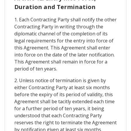
Duration and Termination
1. Each Contracting Party shall notify the other
Contracting Party in writing through the
diplomatic channel of the completion of its
legal requirements for the entry into force of
this Agreement. This Agreement shall enter
into force on the date of the later notification.
This Agreement shall remain in force for a
period of ten years.
2. Unless notice of termination is given by
either Contracting Party at least six months
before the expiry of its period of validity, this
Agreement shall be tacitly extended each time
for a further period of ten years, it being
understood that each Contracting Party
reserves the right to terminate the Agreement
by notification given at least six months