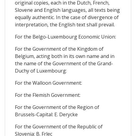
original copies, each in the Dutch, French,
Slovene and English languages, all texts being
equally authentic. In the case of divergence of
interpretation, the English text shall prevail.
For the Belgo-Luxembourg Economic Union:
For the Government of the Kingdom of
Belgium, acting both in its own name and in
the name of the Government of the Grand-
Duchy of Luxembourg:
For the Walloon Government:
For the Flemish Government:
For the Government of the Region of
Brussels-Capital: E. Derycke
For the Government of the Republic of
Slovenia: B. Frlec