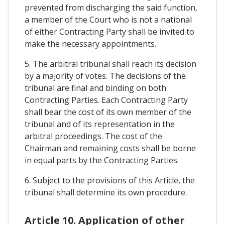
prevented from discharging the said function,
a member of the Court who is not a national
of either Contracting Party shall be invited to
make the necessary appointments.
5. The arbitral tribunal shall reach its decision
by a majority of votes. The decisions of the
tribunal are final and binding on both
Contracting Parties. Each Contracting Party
shall bear the cost of its own member of the
tribunal and of its representation in the
arbitral proceedings. The cost of the
Chairman and remaining costs shall be borne
in equal parts by the Contracting Parties.
6. Subject to the provisions of this Article, the
tribunal shall determine its own procedure.
Article 10. Application of other