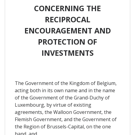
CONCERNING THE
RECIPROCAL
ENCOURAGEMENT AND
PROTECTION OF
INVESTMENTS
The Government of the Kingdom of Belgium,
acting both in its own name and in the name
of the Government of the Grand-Duchy of
Luxembourg, by virtue of existing
agreements, the Walloon Government, the
Flemish Government, and the Government of
the Region of Brussels-Capital, on the one
hand, and