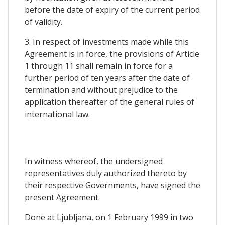
before the date of expiry of the current period
of validity.
3. In respect of investments made while this
Agreement is in force, the provisions of Article
1 through 11 shall remain in force for a
further period of ten years after the date of
termination and without prejudice to the
application thereafter of the general rules of
international law.
In witness whereof, the undersigned
representatives duly authorized thereto by
their respective Governments, have signed the
present Agreement.
Done at Ljubljana, on 1 February 1999 in two