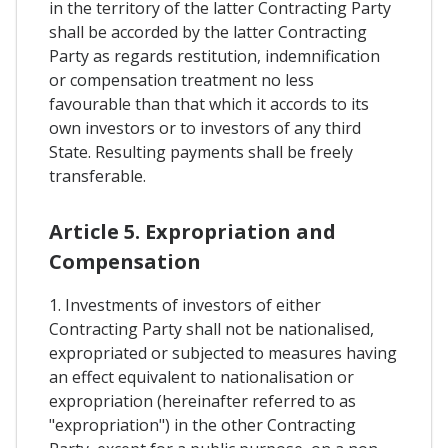
in the territory of the latter Contracting Party
shall be accorded by the latter Contracting
Party as regards restitution, indemnification
or compensation treatment no less
favourable than that which it accords to its
own investors or to investors of any third
State. Resulting payments shall be freely
transferable.
Article 5. Expropriation and
Compensation
1. Investments of investors of either
Contracting Party shall not be nationalised,
expropriated or subjected to measures having
an effect equivalent to nationalisation or
expropriation (hereinafter referred to as
"expropriation") in the other Contracting