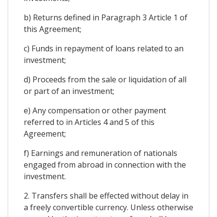
b) Returns defined in Paragraph 3 Article 1 of
this Agreement;
c) Funds in repayment of loans related to an
investment;
d) Proceeds from the sale or liquidation of all
or part of an investment;
e) Any compensation or other payment
referred to in Articles 4 and 5 of this
Agreement;
f) Earnings and remuneration of nationals
engaged from abroad in connection with the
investment.
2. Transfers shall be effected without delay in
a freely convertible currency. Unless otherwise