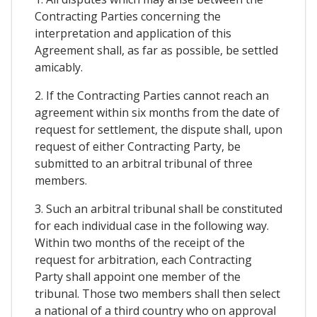
Contracting Parties concerning the
interpretation and application of this
Agreement shall, as far as possible, be settled
amicably.
2. If the Contracting Parties cannot reach an
agreement within six months from the date of
request for settlement, the dispute shall, upon
request of either Contracting Party, be
submitted to an arbitral tribunal of three
members.
3. Such an arbitral tribunal shall be constituted
for each individual case in the following way.
Within two months of the receipt of the
request for arbitration, each Contracting
Party shall appoint one member of the
tribunal. Those two members shall then select
a national of a third country who on approval