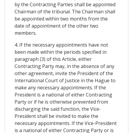
by the Contracting Parties shall be appointed
Chairman of the tribunal. The Chairman shall
be appointed within two months from the
date of appointment of the other two
members.
4. If the necessary appointments have not
been made within the periods specified in
paragraph (3) of this Article, either
Contracting Party may, in the absence of any
other agreement, invite the President of the
International Court of Justice in the Hague to
make any necessary appointments. If the
President is a national of either Contracting
Party or if he is otherwise prevented from
discharging the said function, the Vice-
President shall be invited to make the
necessary appointments. If the Vice-President
is a national of either Contracting Party or is