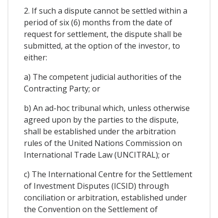
2. If such a dispute cannot be settled within a
period of six (6) months from the date of
request for settlement, the dispute shall be
submitted, at the option of the investor, to
either:
a) The competent judicial authorities of the
Contracting Party; or
b) An ad-hoc tribunal which, unless otherwise
agreed upon by the parties to the dispute,
shall be established under the arbitration
rules of the United Nations Commission on
International Trade Law (UNCITRAL); or
c) The International Centre for the Settlement
of Investment Disputes (ICSID) through
conciliation or arbitration, established under
the Convention on the Settlement of