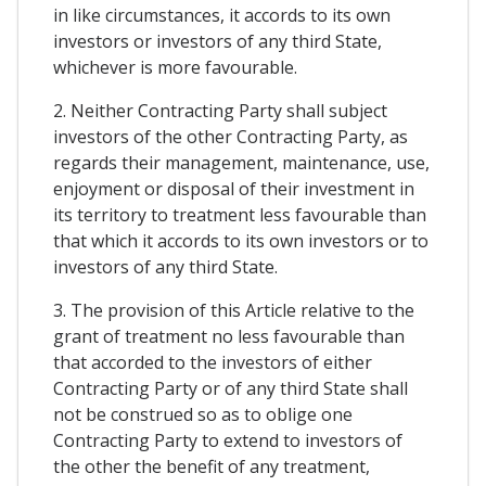
in like circumstances, it accords to its own
investors or investors of any third State,
whichever is more favourable.
2. Neither Contracting Party shall subject
investors of the other Contracting Party, as
regards their management, maintenance, use,
enjoyment or disposal of their investment in
its territory to treatment less favourable than
that which it accords to its own investors or to
investors of any third State.
3. The provision of this Article relative to the
grant of treatment no less favourable than
that accorded to the investors of either
Contracting Party or of any third State shall
not be construed so as to oblige one
Contracting Party to extend to investors of
the other the benefit of any treatment,