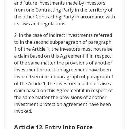
and future investments made by investors
from one Contracting Party in the territory of
the other Contracting Party in accordance with
its laws and regulations.
2. In the case of indirect investments referred
to in the second subparagraph of paragraph
1 of the Article 1, the investors must not raise
a claim based on this Agreement if in respect
of the same matter the provisions of another
investment protection agreement have been
invoked.second subparagraph of paragraph 1
of the Article 1, the investors must not raise a
claim based on this Agreement if in respect of
the same matter the provisions of another
investment protection agreement have been
invoked.
Article 12. Entry Into Force,