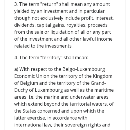
3. The term "return" shall mean any amount
yielded by an investment and in particular
though not exclusively include profit, interest,
dividends, capital gains, royalties, proceeds
from the sale or liquidation of all or any part
of the investment and all other lawful income
related to the investments.
4. The term "territory" shall mean:
a) With respect to the Belgo-Luxembourg
Economic Union the territory of the Kingdom
of Belgium and the territory of the Grand-
Duchy of Luxembourg as well as the maritime
areas, i.e. the marine and underwater areas
which extend beyond the territorial waters, of
the States concerned and upon which the
latter exercise, in accordance with
international law, their sovereign rights and