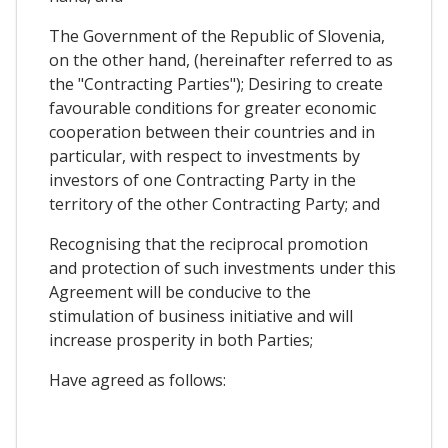
The Government of the Republic of Slovenia,
on the other hand, (hereinafter referred to as
the "Contracting Parties"); Desiring to create
favourable conditions for greater economic
cooperation between their countries and in
particular, with respect to investments by
investors of one Contracting Party in the
territory of the other Contracting Party; and
Recognising that the reciprocal promotion
and protection of such investments under this
Agreement will be conducive to the
stimulation of business initiative and will
increase prosperity in both Parties;
Have agreed as follows: