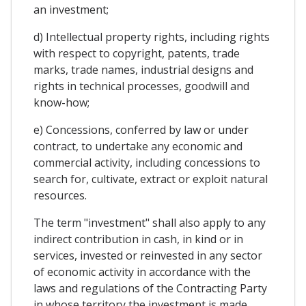
an investment;
d) Intellectual property rights, including rights
with respect to copyright, patents, trade
marks, trade names, industrial designs and
rights in technical processes, goodwill and
know-how;
e) Concessions, conferred by law or under
contract, to undertake any economic and
commercial activity, including concessions to
search for, cultivate, extract or exploit natural
resources.
The term "investment" shall also apply to any
indirect contribution in cash, in kind or in
services, invested or reinvested in any sector
of economic activity in accordance with the
laws and regulations of the Contracting Party
in whose territory the investment is made.