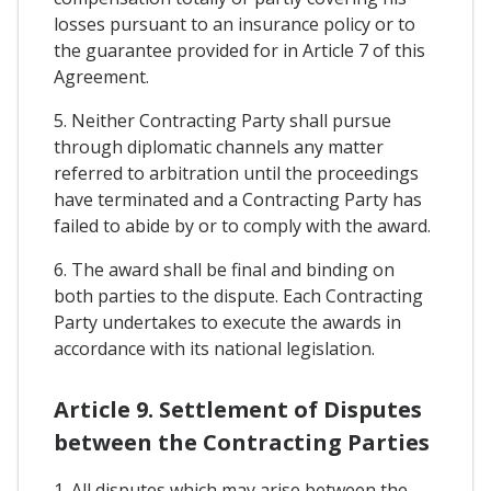
losses pursuant to an insurance policy or to
the guarantee provided for in Article 7 of this
Agreement.
5. Neither Contracting Party shall pursue
through diplomatic channels any matter
referred to arbitration until the proceedings
have terminated and a Contracting Party has
failed to abide by or to comply with the award.
6. The award shall be final and binding on
both parties to the dispute. Each Contracting
Party undertakes to execute the awards in
accordance with its national legislation.
Article 9. Settlement of Disputes
between the Contracting Parties
1. All disputes which may arise between the