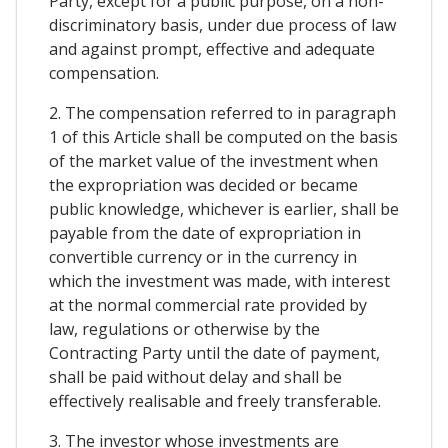
Party, except for a public purpose, on a non-
discriminatory basis, under due process of law
and against prompt, effective and adequate
compensation.
2. The compensation referred to in paragraph
1 of this Article shall be computed on the basis
of the market value of the investment when
the expropriation was decided or became
public knowledge, whichever is earlier, shall be
payable from the date of expropriation in
convertible currency or in the currency in
which the investment was made, with interest
at the normal commercial rate provided by
law, regulations or otherwise by the
Contracting Party until the date of payment,
shall be paid without delay and shall be
effectively realisable and freely transferable.
3. The investor whose investments are