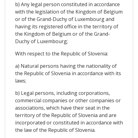
b) Any legal person constituted in accordance
with the legislation of the Kingdom of Belgium
or of the Grand-Duchy of Luxembourg and
having its registered office in the territory of
the Kingdom of Belgium or of the Grand-
Duchy of Luxembourg;
With respect to the Republic of Slovenia:
a) Natural persons having the nationality of
the Republic of Slovenia in accordance with its
laws;
b) Legal persons, including corporations,
commercial companies or other companies or
associations, which have their seat in the
territory of the Republic of Slovenia and are
incorporated or constituted in accordance with
the law of the Republic of Slovenia.