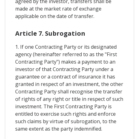
agreed by the investor, transfers shall be
made at the market rate of exchange
applicable on the date of transfer.
Article 7. Subrogation
1. If one Contracting Party or its designated
agency (hereinafter referred to as the "First
Contracting Party") makes a payment to an
investor of that Contracting Party under a
guarantee or a contract of insurance it has
granted in respect of an investment, the other
Contracting Party shall recognise the transfer
of rights of any right or title in respect of such
investment. The First Contracting Party is
entitled to exercise such rights and enforce
such claims by virtue of subrogation, to the
same extent as the party indemnified.