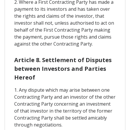
2. Where a First Contracting Party has made a
payment to its investors and has taken over
the rights and claims of the investor, that
investor shall not, unless authorised to act on
behalf of the First Contracting Party making
the payment, pursue those rights and claims
against the other Contracting Party.
Article 8. Settlement of Disputes
between Investors and Parties
Hereof
1. Any dispute which may arise between one
Contracting Party and an investor of the other
Contracting Party concerning an investment
of that investor in the territory of the former
Contracting Party shall be settled amicably
through negotiations.