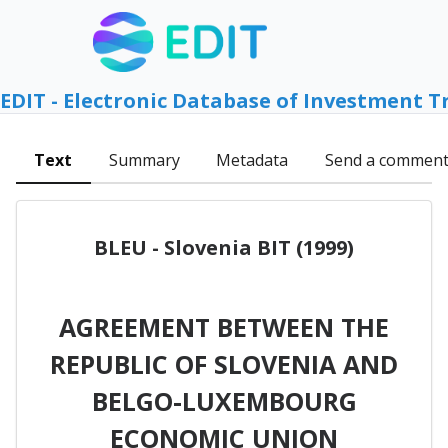
EDIT - Electronic Database of Investment T
Text
Summary
Metadata
Send a commen
BLEU - Slovenia BIT (1999)
AGREEMENT BETWEEN THE
REPUBLIC OF SLOVENIA AND
BELGO-LUXEMBOURG
ECONOMIC UNION