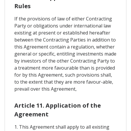
Rules
If the provisions of law of either Contracting
Party or obligations under international law
existing at present or established hereafter
between the Contracting Parties in addition to
this Agreement contain a regulation, whether
general or specific, entitling investments made
by investors of the other Contracting Party to
a treatment more favourable than is provided
for by this Agreement, such provisions shall,
to the extent that they are more favour-able,
prevail over this Agreement,
Article 11. Application of the
Agreement
1. This Agreement shall apply to all existing