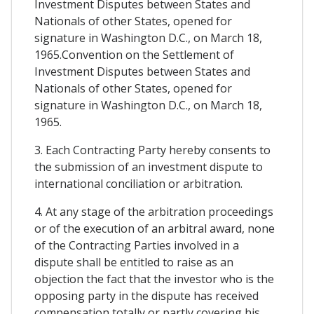
Investment Disputes between States and
Nationals of other States, opened for
signature in Washington D.C., on March 18,
1965.Convention on the Settlement of
Investment Disputes between States and
Nationals of other States, opened for
signature in Washington D.C., on March 18,
1965.
3. Each Contracting Party hereby consents to
the submission of an investment dispute to
international conciliation or arbitration.
4. At any stage of the arbitration proceedings
or of the execution of an arbitral award, none
of the Contracting Parties involved in a
dispute shall be entitled to raise as an
objection the fact that the investor who is the
opposing party in the dispute has received
compensation totally or partly covering his