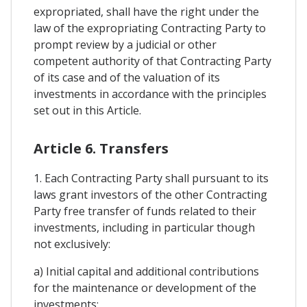
expropriated, shall have the right under the
law of the expropriating Contracting Party to
prompt review by a judicial or other
competent authority of that Contracting Party
of its case and of the valuation of its
investments in accordance with the principles
set out in this Article.
Article 6. Transfers
1. Each Contracting Party shall pursuant to its
laws grant investors of the other Contracting
Party free transfer of funds related to their
investments, including in particular though
not exclusively:
a) Initial capital and additional contributions
for the maintenance or development of the
investments;