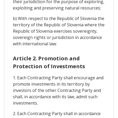
their jurisdiction for the purpose of exploring,
exploiting and preserving natural resources;
b) With respect to the Republic of Slovenia the
territory of the Republic of Slovenia where the
Republic of Slovenia exercises sovereignty,
sovereign rights or jurisdiction in accordance
with international law;
Article 2. Promotion and
Protection of Investments
1. Each Contracting Party shall encourage and
promote investments in its territory by
investors of the other Contracting Party and
shall, in accordance with its law, admit such
investments.
2. Each Contracting Party shall in accordance