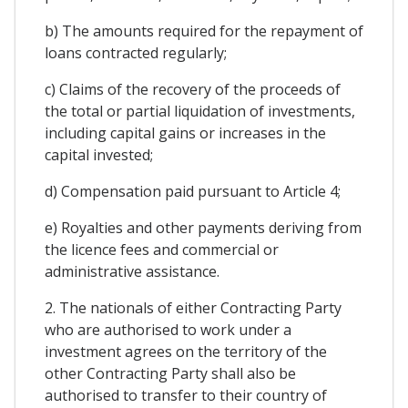
b) The amounts required for the repayment of
loans contracted regularly;
c) Claims of the recovery of the proceeds of
the total or partial liquidation of investments,
including capital gains or increases in the
capital invested;
d) Compensation paid pursuant to Article 4;
e) Royalties and other payments deriving from
the licence fees and commercial or
administrative assistance.
2. The nationals of either Contracting Party
who are authorised to work under a
investment agrees on the territory of the
other Contracting Party shall also be
authorised to transfer to their country of