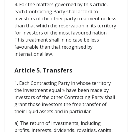
4. For the matters governed by this article,
each Contracting Party shall accord to
investors of the other party treatment no less
than that which the reservation in its territory
for investors of the most favoured nation.
This treatment shall in no case be less
favourable than that recognised by
international law.
Article 5. Transfers
1. Each Contracting Party in whose territory
the investment equal ≥ have been made by
investors of the other Contracting Party shall
grant those investors the free transfer of
their liquid assets and in particular:
a) The return of investments, including
profits, interests, dividends, royalties, capital;