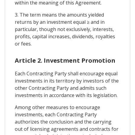
within the meaning of this Agreement.
3. The term means the amounts yielded
returns by an investment equal ≥ and in
particular, though not exclusively, interests,
profits, capital increases, dividends, royalties
or fees.
Article 2. Investment Promotion
Each Contracting Party shall encourage equal
investments in its territory by investors of the
other Contracting Party and admits such
investments in accordance with its legislation.
Among other measures to encourage
investments, each Contracting Party
authorizes the conclusion and the carrying
out of licensing agreements and contracts for