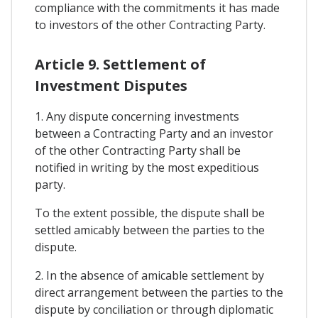
compliance with the commitments it has made
to investors of the other Contracting Party.
Article 9. Settlement of
Investment Disputes
1. Any dispute concerning investments
between a Contracting Party and an investor
of the other Contracting Party shall be
notified in writing by the most expeditious
party.
To the extent possible, the dispute shall be
settled amicably between the parties to the
dispute.
2. In the absence of amicable settlement by
direct arrangement between the parties to the
dispute by conciliation or through diplomatic