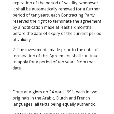
expiration of the period of validity, whenever
it shall be automatically renewed for a further
period of ten years, each Contracting Party
reserves the right to terminate the agreement
by a notification made at least six months
before the date of expiry of the current period
of validity.
2. The investments made prior to the date of
termination of this Agreement shall continue
to apply for a period of ten years from that
date.
Done at Algiers on 24 April 1991, each in two
originals in the Arabic, Dutch and French
languages, all texts being equally authentic.