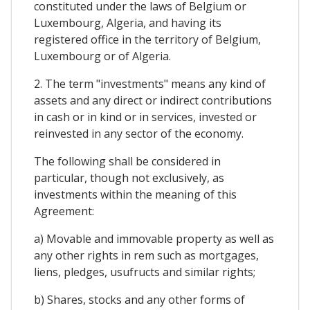
constituted under the laws of Belgium or
Luxembourg, Algeria, and having its
registered office in the territory of Belgium,
Luxembourg or of Algeria.
2. The term "investments" means any kind of
assets and any direct or indirect contributions
in cash or in kind or in services, invested or
reinvested in any sector of the economy.
The following shall be considered in
particular, though not exclusively, as
investments within the meaning of this
Agreement:
a) Movable and immovable property as well as
any other rights in rem such as mortgages,
liens, pledges, usufructs and similar rights;
b) Shares, stocks and any other forms of