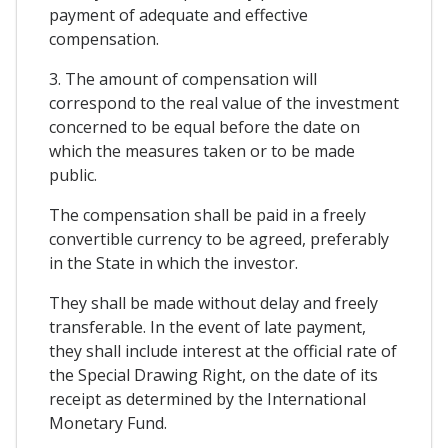
payment of adequate and effective
compensation.
3. The amount of compensation will
correspond to the real value of the investment
concerned to be equal before the date on
which the measures taken or to be made
public.
The compensation shall be paid in a freely
convertible currency to be agreed, preferably
in the State in which the investor.
They shall be made without delay and freely
transferable. In the event of late payment,
they shall include interest at the official rate of
the Special Drawing Right, on the date of its
receipt as determined by the International
Monetary Fund.