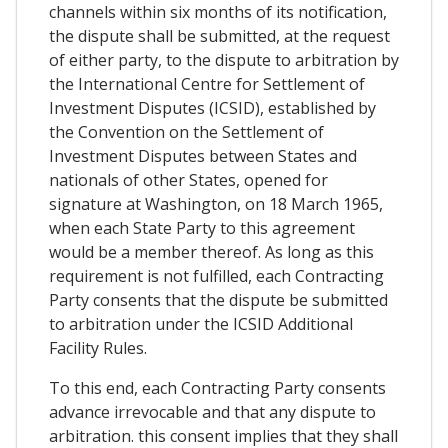
channels within six months of its notification,
the dispute shall be submitted, at the request
of either party, to the dispute to arbitration by
the International Centre for Settlement of
Investment Disputes (ICSID), established by
the Convention on the Settlement of
Investment Disputes between States and
nationals of other States, opened for
signature at Washington, on 18 March 1965,
when each State Party to this agreement
would be a member thereof. As long as this
requirement is not fulfilled, each Contracting
Party consents that the dispute be submitted
to arbitration under the ICSID Additional
Facility Rules.
To this end, each Contracting Party consents
advance irrevocable and that any dispute to
arbitration. this consent implies that they shall