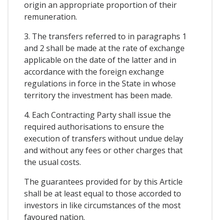
origin an appropriate proportion of their
remuneration.
3. The transfers referred to in paragraphs 1
and 2 shall be made at the rate of exchange
applicable on the date of the latter and in
accordance with the foreign exchange
regulations in force in the State in whose
territory the investment has been made.
4. Each Contracting Party shall issue the
required authorisations to ensure the
execution of transfers without undue delay
and without any fees or other charges that
the usual costs.
The guarantees provided for by this Article
shall be at least equal to those accorded to
investors in like circumstances of the most
favoured nation.