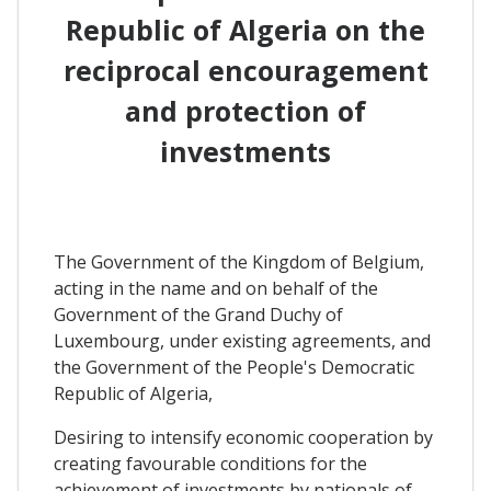
Republic of Algeria on the
reciprocal encouragement
and protection of
investments
The Government of the Kingdom of Belgium,
acting in the name and on behalf of the
Government of the Grand Duchy of
Luxembourg, under existing agreements, and
the Government of the People's Democratic
Republic of Algeria,
Desiring to intensify economic cooperation by
creating favourable conditions for the
achievement of investments by nationals of