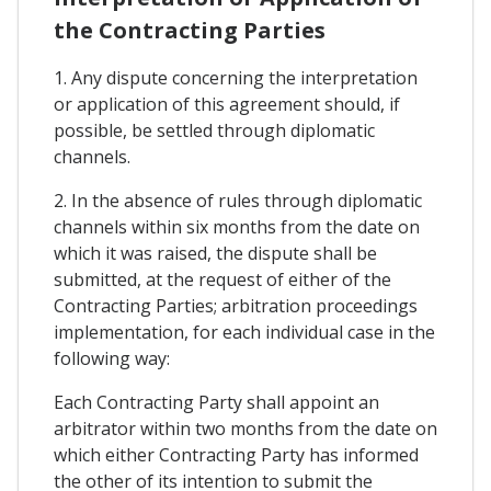
the Contracting Parties
1. Any dispute concerning the interpretation
or application of this agreement should, if
possible, be settled through diplomatic
channels.
2. In the absence of rules through diplomatic
channels within six months from the date on
which it was raised, the dispute shall be
submitted, at the request of either of the
Contracting Parties; arbitration proceedings
implementation, for each individual case in the
following way:
Each Contracting Party shall appoint an
arbitrator within two months from the date on
which either Contracting Party has informed
the other of its intention to submit the