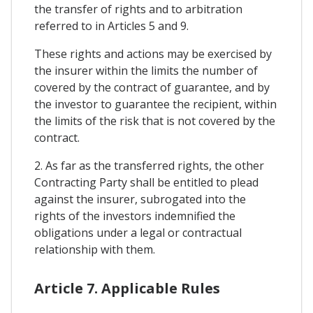
the transfer of rights and to arbitration
referred to in Articles 5 and 9.
These rights and actions may be exercised by
the insurer within the limits the number of
covered by the contract of guarantee, and by
the investor to guarantee the recipient, within
the limits of the risk that is not covered by the
contract.
2. As far as the transferred rights, the other
Contracting Party shall be entitled to plead
against the insurer, subrogated into the
rights of the investors indemnified the
obligations under a legal or contractual
relationship with them.
Article 7. Applicable Rules