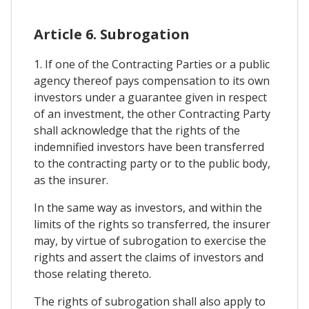
Article 6. Subrogation
1. If one of the Contracting Parties or a public
agency thereof pays compensation to its own
investors under a guarantee given in respect
of an investment, the other Contracting Party
shall acknowledge that the rights of the
indemnified investors have been transferred
to the contracting party or to the public body,
as the insurer.
In the same way as investors, and within the
limits of the rights so transferred, the insurer
may, by virtue of subrogation to exercise the
rights and assert the claims of investors and
those relating thereto.
The rights of subrogation shall also apply to