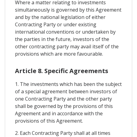
Where a matter relating to investments
simultaneously is governed by this Agreement
and by the national legislation of either
Contracting Party or under existing
international conventions or undertaken by
the parties in the future, investors of the
other contracting party may avail itself of the
provisions which are more favourable.
Article 8. Specific Agreements
1. The investments which has been the subject
of a special agreement between investors of
one Contracting Party and the other party
shall be governed by the provisions of this
Agreement and in accordance with the
provisions of this Agreement.
2. Each Contracting Party shall at all times