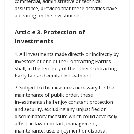
commercial, administrative or technical
assistance, provided that these activities have
a bearing on the investments.
Article 3. Protection of
Investments
1. All investments made directly or indirectly by
investors of one of the Contracting Parties
shall, in the territory of the other Contracting
Party fair and equitable treatment.
2. Subject to the measures necessary for the
maintenance of public order, these
investments shall enjoy constant protection
and security, excluding any unjustified or
discriminatory measure which could adversely
affect, in law or in fact, management,
maintenance, use, enjoyment or disposal.