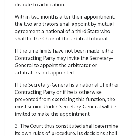
dispute to arbitration.
Within two months after their appointment,
the two arbitrators shall appoint by mutual
agreement a national of a third State who
shall be the Chair of the arbitral tribunal.
If the time limits have not been made, either
Contracting Party may invite the Secretary-
General to appoint the arbitrator or
arbitrators not appointed.
If the Secretary-General is a national of either
Contracting Party or if he is otherwise
prevented from exercising this function, the
most senior Under-Secretary-General will be
invited to make the appointment.
3. The Court thus constituted shall determine
its own rules of procedure. Its decisions shall