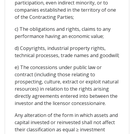
participation, even indirect minority, or to
companies established in the territory of one
of the Contracting Parties;
c) The obligations and rights, claims to any
performance having an economic value;
d) Copyrights, industrial property rights,
technical processes, trade names and goodwill;
e) The concessions under public law or
contract (including those relating to
prospecting, culture, extract or exploit natural
resources) in relation to the rights arising
directly agreements entered into between the
investor and the licensor concessionaire.
Any alteration of the form in which assets and
capital invested or reinvested shall not affect
their classification as equal ≥ investment