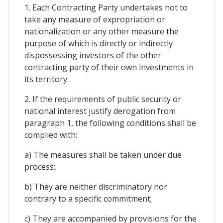
1. Each Contracting Party undertakes not to
take any measure of expropriation or
nationalization or any other measure the
purpose of which is directly or indirectly
dispossessing investors of the other
contracting party of their own investments in
its territory.
2. If the requirements of public security or
national interest justify derogation from
paragraph 1, the following conditions shall be
complied with:
a) The measures shall be taken under due
process;
b) They are neither discriminatory nor
contrary to a specific commitment;
c) They are accompanied by provisions for the