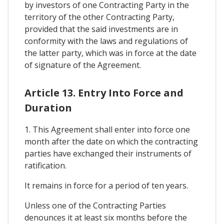
by investors of one Contracting Party in the
territory of the other Contracting Party,
provided that the said investments are in
conformity with the laws and regulations of
the latter party, which was in force at the date
of signature of the Agreement.
Article 13. Entry Into Force and
Duration
1. This Agreement shall enter into force one
month after the date on which the contracting
parties have exchanged their instruments of
ratification.
It remains in force for a period of ten years.
Unless one of the Contracting Parties
denounces it at least six months before the