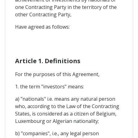
one Contracting Party in the territory of the
other Contracting Party,
Have agreed as follows:
Article 1. Definitions
For the purposes of this Agreement,
1. the term "investors" means:
a) "nationals" i.e. means any natural person
who, according to the Law of the Contracting
States, is considered as a citizen of Belgium,
Luxembourg or Algerian nationality;
b) "companies", i.e., any legal person