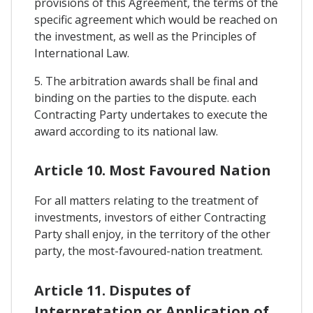
provisions of this Agreement, the terms of the
specific agreement which would be reached on
the investment, as well as the Principles of
International Law.
5. The arbitration awards shall be final and
binding on the parties to the dispute. each
Contracting Party undertakes to execute the
award according to its national law.
Article 10. Most Favoured Nation
For all matters relating to the treatment of
investments, investors of either Contracting
Party shall enjoy, in the territory of the other
party, the most-favoured-nation treatment.
Article 11. Disputes of
Interpretation or Application of