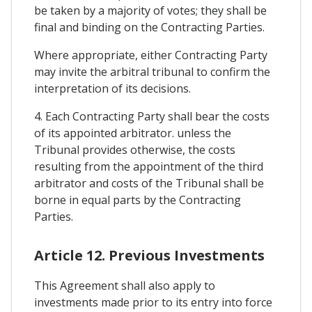
be taken by a majority of votes; they shall be
final and binding on the Contracting Parties.
Where appropriate, either Contracting Party
may invite the arbitral tribunal to confirm the
interpretation of its decisions.
4. Each Contracting Party shall bear the costs
of its appointed arbitrator. unless the
Tribunal provides otherwise, the costs
resulting from the appointment of the third
arbitrator and costs of the Tribunal shall be
borne in equal parts by the Contracting
Parties.
Article 12. Previous Investments
This Agreement shall also apply to
investments made prior to its entry into force