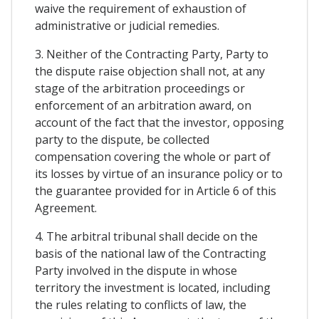
waive the requirement of exhaustion of
administrative or judicial remedies.
3. Neither of the Contracting Party, Party to
the dispute raise objection shall not, at any
stage of the arbitration proceedings or
enforcement of an arbitration award, on
account of the fact that the investor, opposing
party to the dispute, be collected
compensation covering the whole or part of
its losses by virtue of an insurance policy or to
the guarantee provided for in Article 6 of this
Agreement.
4. The arbitral tribunal shall decide on the
basis of the national law of the Contracting
Party involved in the dispute in whose
territory the investment is located, including
the rules relating to conflicts of law, the