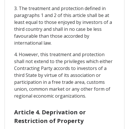
3. The treatment and protection defined in
paragraphs 1 and 2 of this article shall be at
least equal to those enjoyed by investors of a
third country and shall in no case be less
favourable than those accorded by
international law.
4. However, this treatment and protection
shall not extend to the privileges which either
Contracting Party accords to investors of a
third State by virtue of its association or
participation in a free trade area, customs
union, common market or any other form of
regional economic organizations.
Article 4. Deprivation or
Restriction of Property