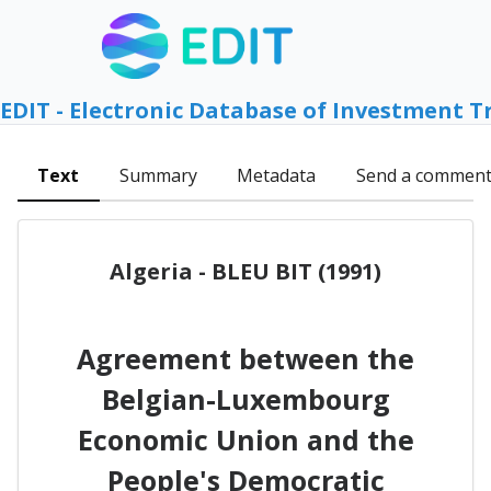
EDIT - Electronic Database of Investment T
Text
Summary
Metadata
Send a commen
Algeria - BLEU BIT (1991)
Agreement between the
Belgian-Luxembourg
Economic Union and the
People's Democratic