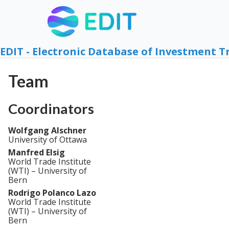
EDIT - Electronic Database of Investment T
Team
Coordinators
Wolfgang Alschner
University of Ottawa
Manfred Elsig
World Trade Institute
(WTI) – University of
Bern
Rodrigo Polanco Lazo
World Trade Institute
(WTI) – University of
Bern