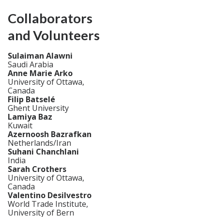
Collaborators
and Volunteers
Sulaiman Alawni
Saudi Arabia
Anne Marie Arko
University of Ottawa,
Canada
Filip Batselé
Ghent University
Lamiya Baz
Kuwait
Azernoosh Bazrafkan
Netherlands/Iran
Suhani Chanchlani
India
Sarah Crothers
University of Ottawa,
Canada
Valentino Desilvestro
World Trade Institute,
University of Bern