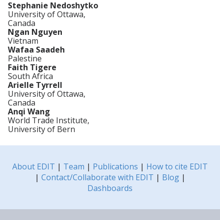
Stephanie Nedoshytko
University of Ottawa,
Canada
Ngan Nguyen
Vietnam
Wafaa Saadeh
Palestine
Faith Tigere
South Africa
Arielle Tyrrell
University of Ottawa,
Canada
Anqi Wang
World Trade Institute,
University of Bern
About EDIT
|
Team
|
Publications
|
How to cite EDIT
|
Contact/Collaborate with EDIT
|
Blog
|
Dashboards