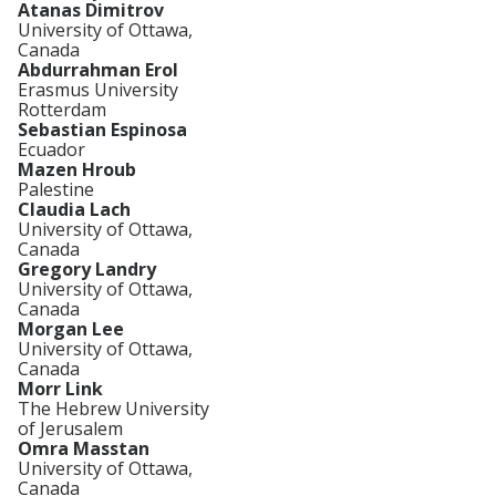
Atanas Dimitrov
University of Ottawa,
Canada
Abdurrahman Erol
Erasmus University
Rotterdam
Sebastian Espinosa
Ecuador
Mazen Hroub
Palestine
Claudia Lach
University of Ottawa,
Canada
Gregory Landry
University of Ottawa,
Canada
Morgan Lee
University of Ottawa,
Canada
Morr Link
The Hebrew University
of Jerusalem
Omra Masstan
University of Ottawa,
Canada