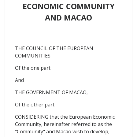
ECONOMIC COMMUNITY
AND MACAO
THE COUNCIL OF THE EUROPEAN
COMMUNITIES
Of the one part
And
THE GOVERNMENT OF MACAO,
Of the other part
CONSIDERING that the European Economic
Community, hereinafter referred to as the
"Community" and Macao wish to develop,