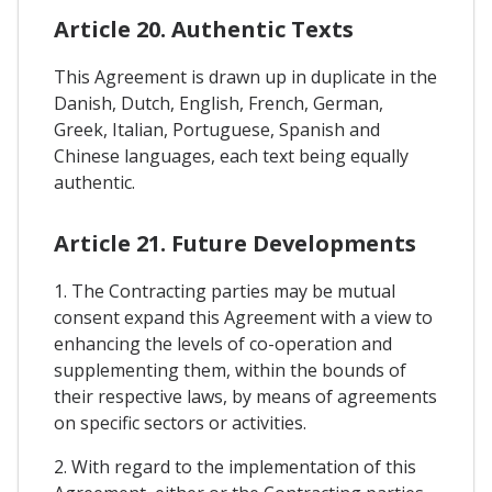
Article 20. Authentic Texts
This Agreement is drawn up in duplicate in the
Danish, Dutch, English, French, German,
Greek, Italian, Portuguese, Spanish and
Chinese languages, each text being equally
authentic.
Article 21. Future Developments
1. The Contracting parties may be mutual
consent expand this Agreement with a view to
enhancing the levels of co-operation and
supplementing them, within the bounds of
their respective laws, by means of agreements
on specific sectors or activities.
2. With regard to the implementation of this