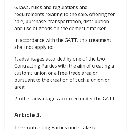
6. laws, rules and regulations and
requirements relating to the sale, offering for
sale, purchase, transportation, distribution
and use of goods on the domestic market.
In accordance with the GATT, this treatment
shall not apply to:
1. advantages accorded by one of the two
Contracting Parties with the aim of creating a
customs union or a free-trade area or
pursuant to the creation of such a union or
area:
2. other advantages accorded under the GATT.
Article 3.
The Contracting Parties undertake to