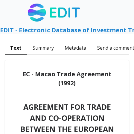
EDIT - Electronic Database of Investment T
Text
Summary
Metadata
Send a commen
EC - Macao Trade Agreement
(1992)
AGREEMENT FOR TRADE
AND CO-OPERATION
BETWEEN THE EUROPEAN