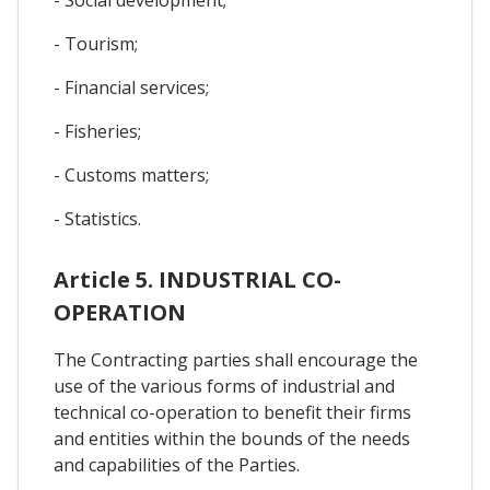
- Tourism;
- Financial services;
- Fisheries;
- Customs matters;
- Statistics.
Article 5. INDUSTRIAL CO-
OPERATION
The Contracting parties shall encourage the
use of the various forms of industrial and
technical co-operation to benefit their firms
and entities within the bounds of the needs
and capabilities of the Parties.