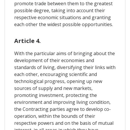
promote trade between them to the greatest
possible degree, taking into account their
respective economic situations and granting
each other the widest possible opportunities.
Article 4.
With the particular aims of bringing about the
development of their economies and
standards of living, diversifying their links with
each other, encouraging scientific and
technological progress, opening up new
sources of supply and new markets,
promoting investment, protecting the
environment and improving living condition,
the Contracting parties agree to develop co-
operation, within the bounds of their
respective powers and on the basis of mutual
interest, in all areas in which they have