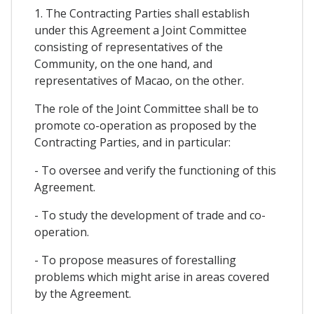
1. The Contracting Parties shall establish
under this Agreement a Joint Committee
consisting of representatives of the
Community, on the one hand, and
representatives of Macao, on the other.
The role of the Joint Committee shall be to
promote co-operation as proposed by the
Contracting Parties, and in particular:
- To oversee and verify the functioning of this
Agreement.
- To study the development of trade and co-
operation.
- To propose measures of forestalling
problems which might arise in areas covered
by the Agreement.