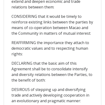
extend and deepen economic and trade
relations between them:
CONSIDERING that it would be timely to
reinforce existing links between the parties by
means of co-operation between Macao and
the Community in matters of mutual interest:
REAFFIRMING the importance they attach to
democratic values and to respecting human
rights:
DECLARING that the basic aim of this
Agreement shall be to consolidate intensify
and diversity relations between the Parties, to
the benefit of both:
DESIROUS of stepping up and diversifying
trade and actively developing cooperation in
an evolutionary and pragmatic manner: