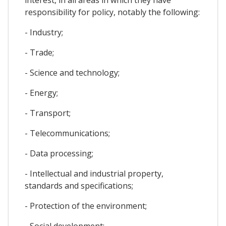
responsibility for policy, notably the following:
- Industry;
- Trade;
- Science and technology;
- Energy;
- Transport;
- Telecommunications;
- Data processing;
- Intellectual and industrial property,
standards and specifications;
- Protection of the environment;
- Social development;