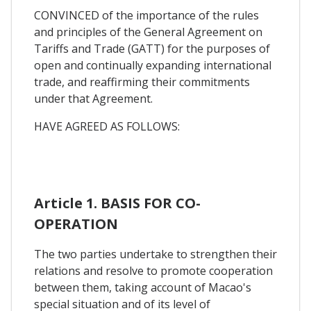
CONVINCED of the importance of the rules
and principles of the General Agreement on
Tariffs and Trade (GATT) for the purposes of
open and continually expanding international
trade, and reaffirming their commitments
under that Agreement.
HAVE AGREED AS FOLLOWS:
Article 1. BASIS FOR CO-
OPERATION
The two parties undertake to strengthen their
relations and resolve to promote cooperation
between them, taking account of Macao's
special situation and of its level of