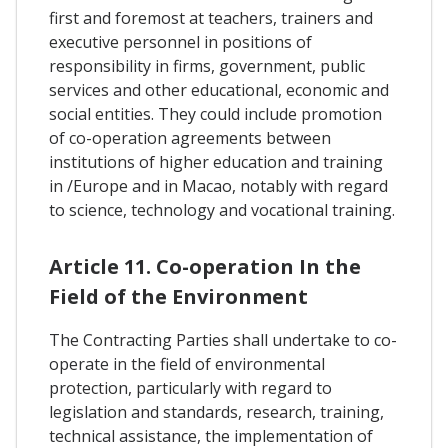
first and foremost at teachers, trainers and
executive personnel in positions of
responsibility in firms, government, public
services and other educational, economic and
social entities. They could include promotion
of co-operation agreements between
institutions of higher education and training
in /Europe and in Macao, notably with regard
to science, technology and vocational training.
Article 11. Co-operation In the
Field of the Environment
The Contracting Parties shall undertake to co-
operate in the field of environmental
protection, particularly with regard to
legislation and standards, research, training,
technical assistance, the implementation of