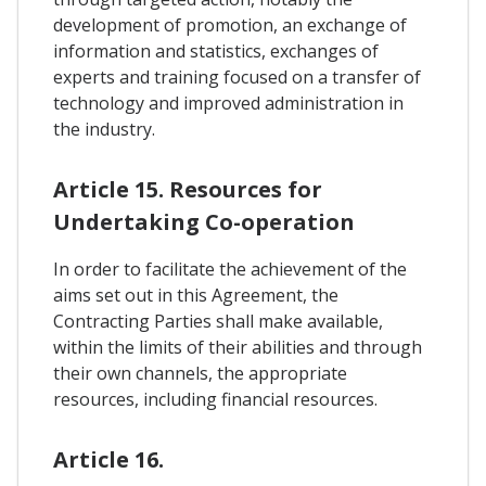
development of promotion, an exchange of
information and statistics, exchanges of
experts and training focused on a transfer of
technology and improved administration in
the industry.
Article 15. Resources for
Undertaking Co-operation
In order to facilitate the achievement of the
aims set out in this Agreement, the
Contracting Parties shall make available,
within the limits of their abilities and through
their own channels, the appropriate
resources, including financial resources.
Article 16.