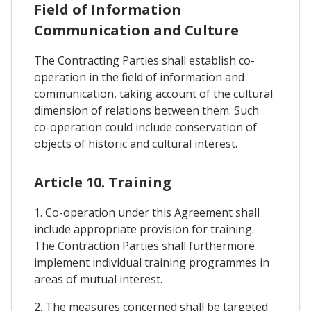
Field of Information
Communication and Culture
The Contracting Parties shall establish co-
operation in the field of information and
communication, taking account of the cultural
dimension of relations between them. Such
co-operation could include conservation of
objects of historic and cultural interest.
Article 10. Training
1. Co-operation under this Agreement shall
include appropriate provision for training.
The Contraction Parties shall furthermore
implement individual training programmes in
areas of mutual interest.
2. The measures concerned shall be targeted