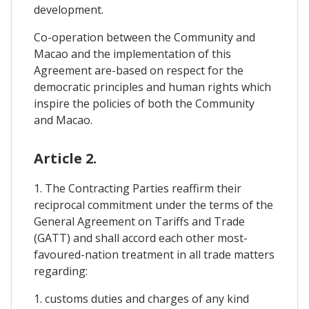
development.
Co-operation between the Community and
Macao and the implementation of this
Agreement are-based on respect for the
democratic principles and human rights which
inspire the policies of both the Community
and Macao.
Article 2.
1. The Contracting Parties reaffirm their
reciprocal commitment under the terms of the
General Agreement on Tariffs and Trade
(GATT) and shall accord each other most-
favoured-nation treatment in all trade matters
regarding:
1. customs duties and charges of any kind