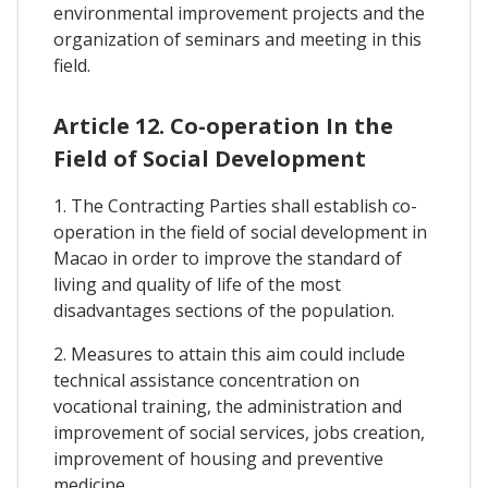
environmental improvement projects and the
organization of seminars and meeting in this
field.
Article 12. Co-operation In the
Field of Social Development
1. The Contracting Parties shall establish co-
operation in the field of social development in
Macao in order to improve the standard of
living and quality of life of the most
disadvantages sections of the population.
2. Measures to attain this aim could include
technical assistance concentration on
vocational training, the administration and
improvement of social services, jobs creation,
improvement of housing and preventive
medicine.