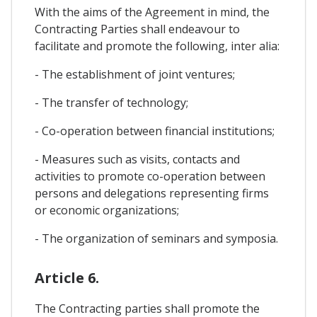
With the aims of the Agreement in mind, the
Contracting Parties shall endeavour to
facilitate and promote the following, inter alia:
- The establishment of joint ventures;
- The transfer of technology;
- Co-operation between financial institutions;
- Measures such as visits, contacts and
activities to promote co-operation between
persons and delegations representing firms
or economic organizations;
- The organization of seminars and symposia.
Article 6.
The Contracting parties shall promote the