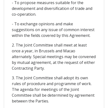
- To propose measures suitable for the
development and diversification of trade and
co-operation.
- To exchange opinions and make
suggestions on any issue of common interest
within the fields covered by this Agreement.
2. The Joint Committee shall meet at least
once a year, in Brussels and Macao
alternately. Special meetings may be convened
by mutual agreement, at the request of either
Contracting Party.
3. The Joint Committee shall adopt its own
rules of procedure and programme of work.
The agenda for meetings of the Joint
Committee shall be determined by agreement
between the Parties.