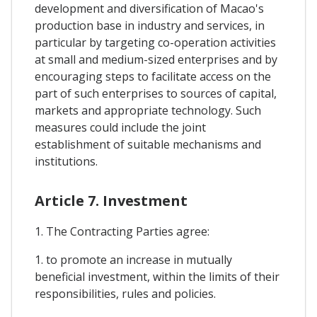
development and diversification of Macao's
production base in industry and services, in
particular by targeting co-operation activities
at small and medium-sized enterprises and by
encouraging steps to facilitate access on the
part of such enterprises to sources of capital,
markets and appropriate technology. Such
measures could include the joint
establishment of suitable mechanisms and
institutions.
Article 7. Investment
1. The Contracting Parties agree:
1. to promote an increase in mutually
beneficial investment, within the limits of their
responsibilities, rules and policies.