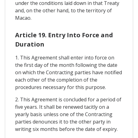
under the conditions laid down in that Treaty
and, on the other hand, to the territory of
Macao.
Article 19. Entry Into Force and
Duration
1. This Agreement shall enter into force on
the first day of the month following the date
on which the Contracting parties have notified
each other of the completion of the
procedures necessary for this purpose.
2. This Agreement is concluded for a period of
five years. It shall be renewed tacitly on a
yearly basis unless one of the Contracting
parties denounces it to the other party in
writing six months before the date of expiry.