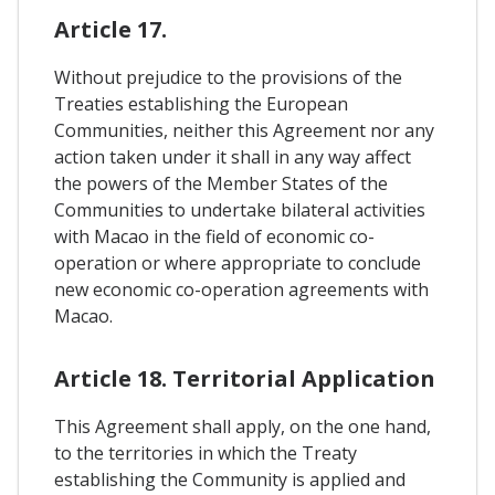
Article 17.
Without prejudice to the provisions of the
Treaties establishing the European
Communities, neither this Agreement nor any
action taken under it shall in any way affect
the powers of the Member States of the
Communities to undertake bilateral activities
with Macao in the field of economic co-
operation or where appropriate to conclude
new economic co-operation agreements with
Macao.
Article 18. Territorial Application
This Agreement shall apply, on the one hand,
to the territories in which the Treaty
establishing the Community is applied and