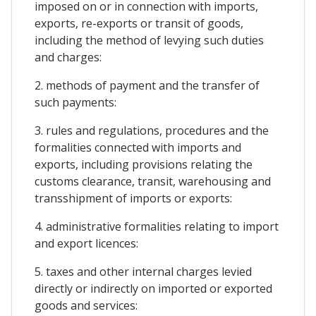
imposed on or in connection with imports,
exports, re-exports or transit of goods,
including the method of levying such duties
and charges:
2. methods of payment and the transfer of
such payments:
3. rules and regulations, procedures and the
formalities connected with imports and
exports, including provisions relating the
customs clearance, transit, warehousing and
transshipment of imports or exports:
4. administrative formalities relating to import
and export licences:
5. taxes and other internal charges levied
directly or indirectly on imported or exported
goods and services: