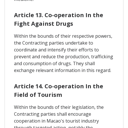
Article 13. Co-operation In the
Fight Against Drugs
Within the bounds of their respective powers,
the Contracting parties undertake to
coordinate and intensify their efforts to
prevent and reduce the production, trafficking
and consumption of drugs. They shall
exchange relevant information in this regard.
Article 14. Co-operation In the
Field of Tourism
Within the bounds of their legislation, the
Contracting parties shall encourage
cooperation in Macao's tourist industry
through targeted action, notably the