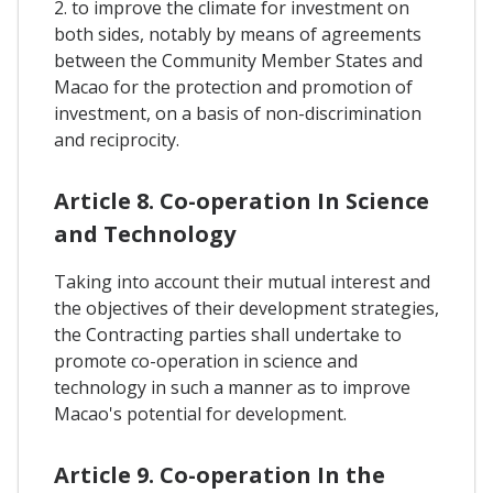
2. to improve the climate for investment on
both sides, notably by means of agreements
between the Community Member States and
Macao for the protection and promotion of
investment, on a basis of non-discrimination
and reciprocity.
Article 8. Co-operation In Science
and Technology
Taking into account their mutual interest and
the objectives of their development strategies,
the Contracting parties shall undertake to
promote co-operation in science and
technology in such a manner as to improve
Macao's potential for development.
Article 9. Co-operation In the