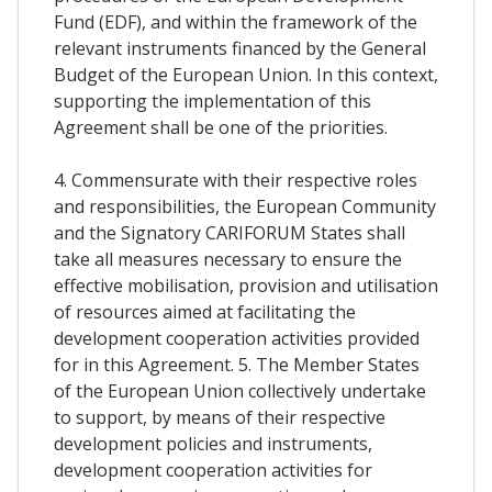
Fund (EDF), and within the framework of the
relevant instruments financed by the General
Budget of the European Union. In this context,
supporting the implementation of this
Agreement shall be one of the priorities.
4. Commensurate with their respective roles
and responsibilities, the European Community
and the Signatory CARIFORUM States shall
take all measures necessary to ensure the
effective mobilisation, provision and utilisation
of resources aimed at facilitating the
development cooperation activities provided
for in this Agreement. 5. The Member States
of the European Union collectively undertake
to support, by means of their respective
development policies and instruments,
development cooperation activities for