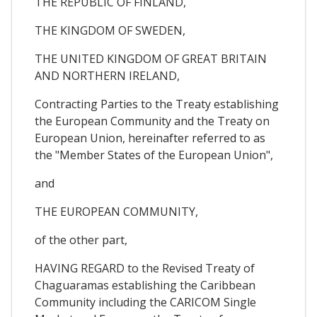
THE REPUBLIC OF FINLAND,
THE KINGDOM OF SWEDEN,
THE UNITED KINGDOM OF GREAT BRITAIN
AND NORTHERN IRELAND,
Contracting Parties to the Treaty establishing
the European Community and the Treaty on
European Union, hereinafter referred to as
the "Member States of the European Union",
and
THE EUROPEAN COMMUNITY,
of the other part,
HAVING REGARD to the Revised Treaty of
Chaguaramas establishing the Caribbean
Community including the CARICOM Single