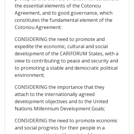
the essential elements of the Cotonou
Agreement, and to good governance, which
constitutes the fundamental element of the
Cotonou Agreement;
CONSIDERING the need to promote and
expedite the economic, cultural and social
development of the CARIFORUM States, with a
view to contributing to peace and security and
to promoting a stable and democratic political
environment;
CONSIDERING the importance that they
attach to the internationally agreed
development objectives and to the United
Nations Millennium Development Goals;
CONSIDERING the need to promote economic
and social progress for their people in a