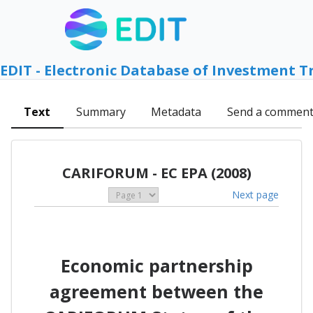
EDIT - Electronic Database of Investment T
Text
Summary
Metadata
Send a commen
CARIFORUM - EC EPA (2008)
Next page
Economic partnership
agreement between the