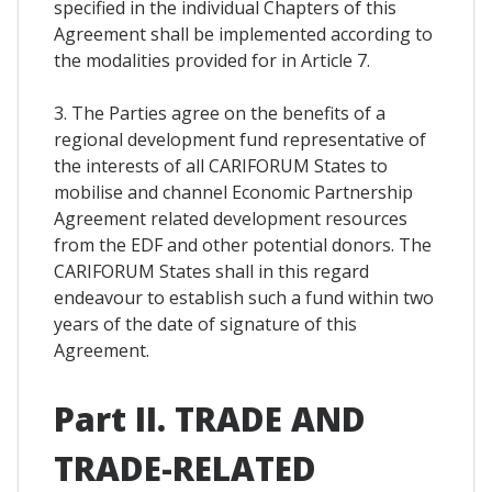
specified in the individual Chapters of this
Agreement shall be implemented according to
the modalities provided for in Article 7.
3. The Parties agree on the benefits of a
regional development fund representative of
the interests of all CARIFORUM States to
mobilise and channel Economic Partnership
Agreement related development resources
from the EDF and other potential donors. The
CARIFORUM States shall in this regard
endeavour to establish such a fund within two
years of the date of signature of this
Agreement.
Part II. TRADE AND
TRADE-RELATED