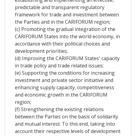
predictable and transparent regulatory
framework for trade and investment between
the Parties and in the CARIFORUM region;
(c) Promoting the gradual integration of the
CARIFORUM States into the world economy, in
accordance with their political choices and
development priorities;
(d) Improving the CARIFORUM States' capacity
in trade policy and trade related issues;
(e) Supporting the conditions for increasing
investment and private sector initiative and
enhancing supply capacity, competitiveness
and economic growth in the CARIFORUM
region;
(f) Strengthening the existing relations
between the Parties on the basis of solidarity
and mutual interest. To this end, taking into
account their respective levels of development