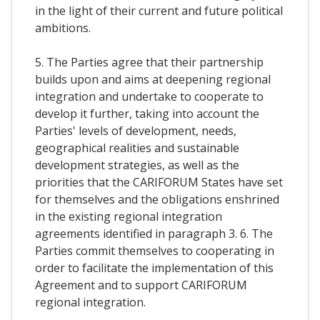
in the light of their current and future political
ambitions.
5. The Parties agree that their partnership
builds upon and aims at deepening regional
integration and undertake to cooperate to
develop it further, taking into account the
Parties' levels of development, needs,
geographical realities and sustainable
development strategies, as well as the
priorities that the CARIFORUM States have set
for themselves and the obligations enshrined
in the existing regional integration
agreements identified in paragraph 3. 6. The
Parties commit themselves to cooperating in
order to facilitate the implementation of this
Agreement and to support CARIFORUM
regional integration.