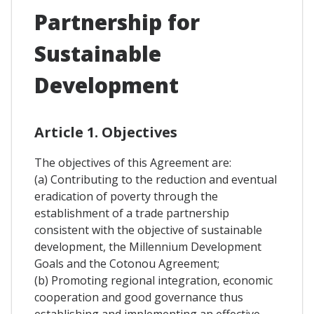
Partnership for
Sustainable
Development
Article 1. Objectives
The objectives of this Agreement are:
(a) Contributing to the reduction and eventual
eradication of poverty through the
establishment of a trade partnership
consistent with the objective of sustainable
development, the Millennium Development
Goals and the Cotonou Agreement;
(b) Promoting regional integration, economic
cooperation and good governance thus
establishing and implementing an effective,