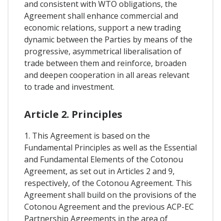
and consistent with WTO obligations, the
Agreement shall enhance commercial and
economic relations, support a new trading
dynamic between the Parties by means of the
progressive, asymmetrical liberalisation of
trade between them and reinforce, broaden
and deepen cooperation in all areas relevant
to trade and investment.
Article 2. Principles
1. This Agreement is based on the
Fundamental Principles as well as the Essential
and Fundamental Elements of the Cotonou
Agreement, as set out in Articles 2 and 9,
respectively, of the Cotonou Agreement. This
Agreement shall build on the provisions of the
Cotonou Agreement and the previous ACP-EC
Partnership Agreements in the area of