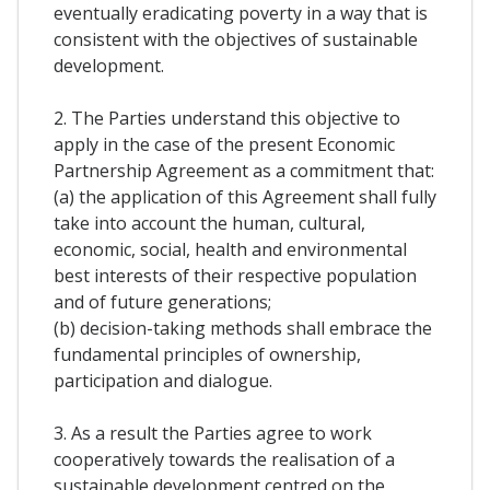
eventually eradicating poverty in a way that is
consistent with the objectives of sustainable
development.
2. The Parties understand this objective to
apply in the case of the present Economic
Partnership Agreement as a commitment that:
(a) the application of this Agreement shall fully
take into account the human, cultural,
economic, social, health and environmental
best interests of their respective population
and of future generations;
(b) decision-taking methods shall embrace the
fundamental principles of ownership,
participation and dialogue.
3. As a result the Parties agree to work
cooperatively towards the realisation of a
sustainable development centred on the