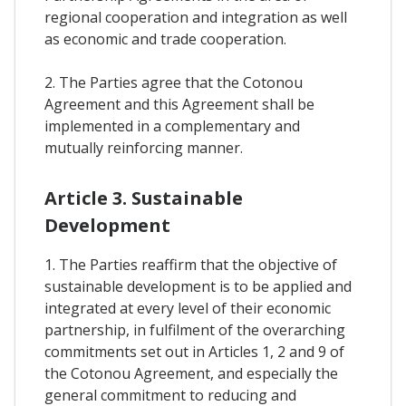
regional cooperation and integration as well
as economic and trade cooperation.
2. The Parties agree that the Cotonou
Agreement and this Agreement shall be
implemented in a complementary and
mutually reinforcing manner.
Article 3. Sustainable
Development
1. The Parties reaffirm that the objective of
sustainable development is to be applied and
integrated at every level of their economic
partnership, in fulfilment of the overarching
commitments set out in Articles 1, 2 and 9 of
the Cotonou Agreement, and especially the
general commitment to reducing and