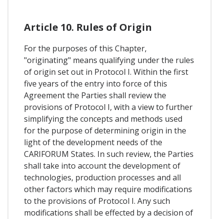
Article 10. Rules of Origin
For the purposes of this Chapter,
"originating" means qualifying under the rules
of origin set out in Protocol I. Within the first
five years of the entry into force of this
Agreement the Parties shall review the
provisions of Protocol I, with a view to further
simplifying the concepts and methods used
for the purpose of determining origin in the
light of the development needs of the
CARIFORUM States. In such review, the Parties
shall take into account the development of
technologies, production processes and all
other factors which may require modifications
to the provisions of Protocol I. Any such
modifications shall be effected by a decision of