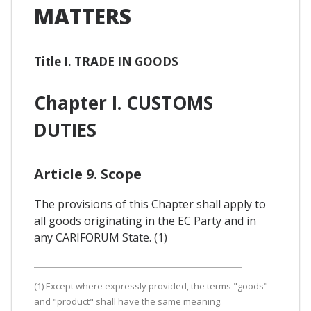
MATTERS
Title I. TRADE IN GOODS
Chapter I. CUSTOMS
DUTIES
Article 9. Scope
The provisions of this Chapter shall apply to
all goods originating in the EC Party and in
any CARIFORUM State. (1)
(1) Except where expressly provided, the terms "goods"
and "product" shall have the same meaning.