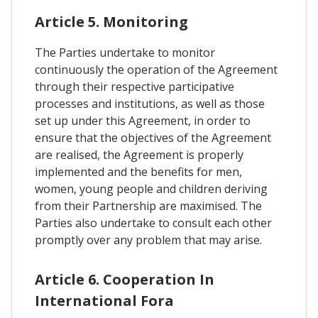
Article 5. Monitoring
The Parties undertake to monitor
continuously the operation of the Agreement
through their respective participative
processes and institutions, as well as those
set up under this Agreement, in order to
ensure that the objectives of the Agreement
are realised, the Agreement is properly
implemented and the benefits for men,
women, young people and children deriving
from their Partnership are maximised. The
Parties also undertake to consult each other
promptly over any problem that may arise.
Article 6. Cooperation In
International Fora