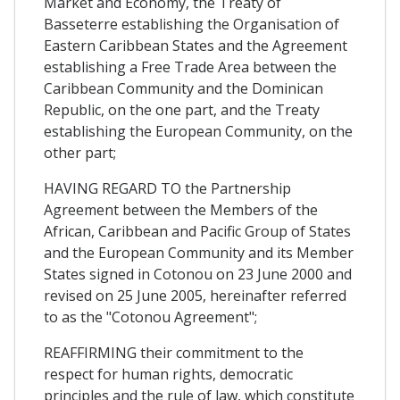
Market and Economy, the Treaty of
Basseterre establishing the Organisation of
Eastern Caribbean States and the Agreement
establishing a Free Trade Area between the
Caribbean Community and the Dominican
Republic, on the one part, and the Treaty
establishing the European Community, on the
other part;
HAVING REGARD TO the Partnership
Agreement between the Members of the
African, Caribbean and Pacific Group of States
and the European Community and its Member
States signed in Cotonou on 23 June 2000 and
revised on 25 June 2005, hereinafter referred
to as the "Cotonou Agreement";
REAFFIRMING their commitment to the
respect for human rights, democratic
principles and the rule of law, which constitute