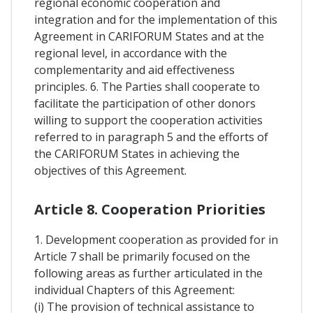
regional economic cooperation and
integration and for the implementation of this
Agreement in CARIFORUM States and at the
regional level, in accordance with the
complementarity and aid effectiveness
principles. 6. The Parties shall cooperate to
facilitate the participation of other donors
willing to support the cooperation activities
referred to in paragraph 5 and the efforts of
the CARIFORUM States in achieving the
objectives of this Agreement.
Article 8. Cooperation Priorities
1. Development cooperation as provided for in
Article 7 shall be primarily focused on the
following areas as further articulated in the
individual Chapters of this Agreement:
(i) The provision of technical assistance to