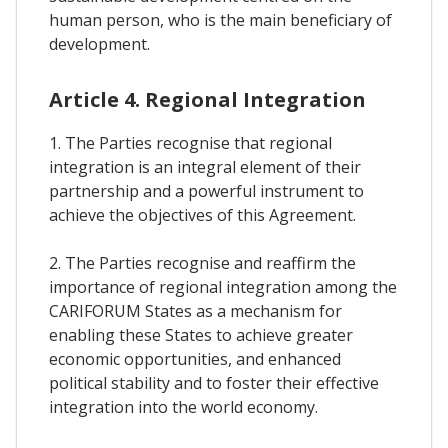
human person, who is the main beneficiary of
development.
Article 4. Regional Integration
1. The Parties recognise that regional
integration is an integral element of their
partnership and a powerful instrument to
achieve the objectives of this Agreement.
2. The Parties recognise and reaffirm the
importance of regional integration among the
CARIFORUM States as a mechanism for
enabling these States to achieve greater
economic opportunities, and enhanced
political stability and to foster their effective
integration into the world economy.