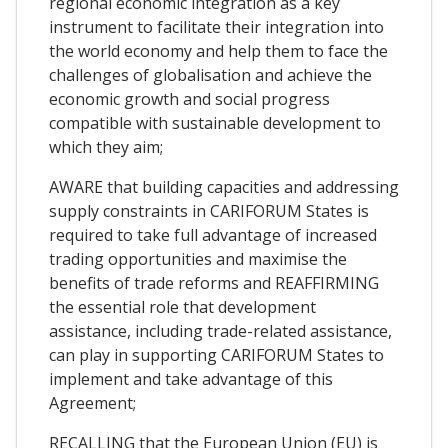
regional economic integration as a key
instrument to facilitate their integration into
the world economy and help them to face the
challenges of globalisation and achieve the
economic growth and social progress
compatible with sustainable development to
which they aim;
AWARE that building capacities and addressing
supply constraints in CARIFORUM States is
required to take full advantage of increased
trading opportunities and maximise the
benefits of trade reforms and REAFFIRMING
the essential role that development
assistance, including trade-related assistance,
can play in supporting CARIFORUM States to
implement and take advantage of this
Agreement;
RECALLING that the European Union (EU) is