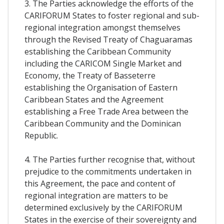
3. The Parties acknowledge the efforts of the
CARIFORUM States to foster regional and sub-
regional integration amongst themselves
through the Revised Treaty of Chaguaramas
establishing the Caribbean Community
including the CARICOM Single Market and
Economy, the Treaty of Basseterre
establishing the Organisation of Eastern
Caribbean States and the Agreement
establishing a Free Trade Area between the
Caribbean Community and the Dominican
Republic.
4. The Parties further recognise that, without
prejudice to the commitments undertaken in
this Agreement, the pace and content of
regional integration are matters to be
determined exclusively by the CARIFORUM
States in the exercise of their sovereignty and