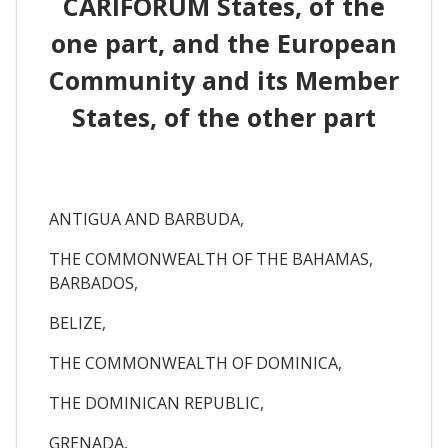
CARIFORUM States, of the
one part, and the European
Community and its Member
States, of the other part
ANTIGUA AND BARBUDA,
THE COMMONWEALTH OF THE BAHAMAS,
BARBADOS,
BELIZE,
THE COMMONWEALTH OF DOMINICA,
THE DOMINICAN REPUBLIC,
GRENADA,