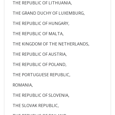
THE REPUBLIC OF LITHUANIA,
THE GRAND DUCHY OF LUXEMBURG,
THE REPUBLIC OF HUNGARY,
THE REPUBLIC OF MALTA,
THE KINGDOM OF THE NETHERLANDS,
THE REPUBLIC OF AUSTRIA,
THE REPUBLIC OF POLAND,
THE PORTUGUESE REPUBLIC,
ROMANIA,
THE REPUBLIC OF SLOVENIA,
THE SLOVAK REPUBLIC,