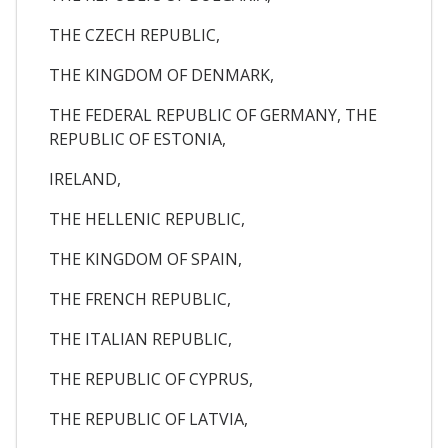
THE CZECH REPUBLIC,
THE KINGDOM OF DENMARK,
THE FEDERAL REPUBLIC OF GERMANY, THE
REPUBLIC OF ESTONIA,
IRELAND,
THE HELLENIC REPUBLIC,
THE KINGDOM OF SPAIN,
THE FRENCH REPUBLIC,
THE ITALIAN REPUBLIC,
THE REPUBLIC OF CYPRUS,
THE REPUBLIC OF LATVIA,