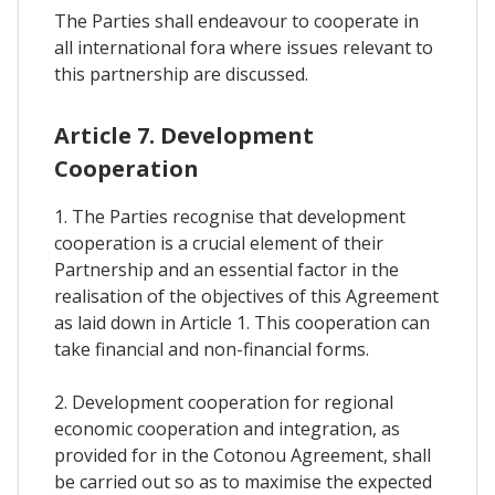
The Parties shall endeavour to cooperate in
all international fora where issues relevant to
this partnership are discussed.
Article 7. Development
Cooperation
1. The Parties recognise that development
cooperation is a crucial element of their
Partnership and an essential factor in the
realisation of the objectives of this Agreement
as laid down in Article 1. This cooperation can
take financial and non-financial forms.
2. Development cooperation for regional
economic cooperation and integration, as
provided for in the Cotonou Agreement, shall
be carried out so as to maximise the expected