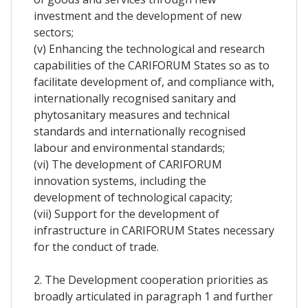
investment and the development of new
sectors;
(v) Enhancing the technological and research
capabilities of the CARIFORUM States so as to
facilitate development of, and compliance with,
internationally recognised sanitary and
phytosanitary measures and technical
standards and internationally recognised
labour and environmental standards;
(vi) The development of CARIFORUM
innovation systems, including the
development of technological capacity;
(vii) Support for the development of
infrastructure in CARIFORUM States necessary
for the conduct of trade.
2. The Development cooperation priorities as
broadly articulated in paragraph 1 and further