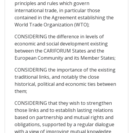
principles and rules which govern
international trade, in particular those
contained in the Agreement establishing the
World Trade Organization (WTO);
CONSIDERING the difference in levels of
economic and social development existing
between the CARIFORUM States and the
European Community and its Member States;
CONSIDERING the importance of the existing
traditional links, and notably the close
historical, political and economic ties between
them;
CONSIDERING that they wish to strengthen
those links and to establish lasting relations
based on partnership and mutual rights and
obligations, supported by a regular dialogue
with a view of improving mutual knowledge