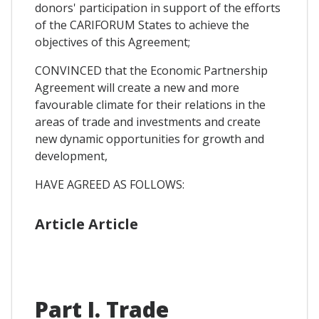
donors' participation in support of the efforts
of the CARIFORUM States to achieve the
objectives of this Agreement;
CONVINCED that the Economic Partnership
Agreement will create a new and more
favourable climate for their relations in the
areas of trade and investments and create
new dynamic opportunities for growth and
development,
HAVE AGREED AS FOLLOWS:
Article Article
Part I. Trade