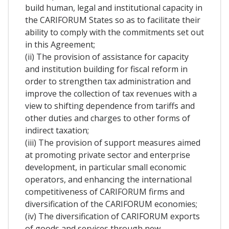
build human, legal and institutional capacity in
the CARIFORUM States so as to facilitate their
ability to comply with the commitments set out
in this Agreement;
(ii) The provision of assistance for capacity
and institution building for fiscal reform in
order to strengthen tax administration and
improve the collection of tax revenues with a
view to shifting dependence from tariffs and
other duties and charges to other forms of
indirect taxation;
(iii) The provision of support measures aimed
at promoting private sector and enterprise
development, in particular small economic
operators, and enhancing the international
competitiveness of CARIFORUM firms and
diversification of the CARIFORUM economies;
(iv) The diversification of CARIFORUM exports
of goods and services through new