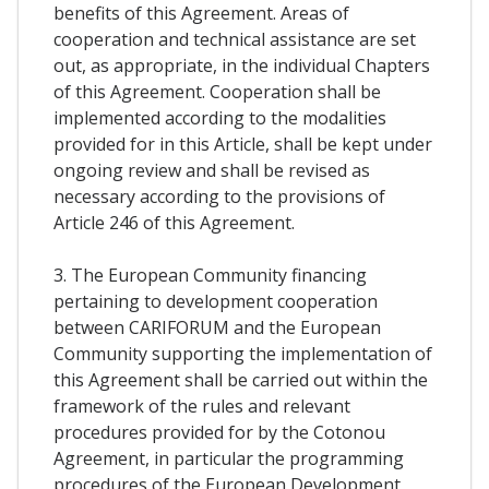
benefits of this Agreement. Areas of
cooperation and technical assistance are set
out, as appropriate, in the individual Chapters
of this Agreement. Cooperation shall be
implemented according to the modalities
provided for in this Article, shall be kept under
ongoing review and shall be revised as
necessary according to the provisions of
Article 246 of this Agreement.
3. The European Community financing
pertaining to development cooperation
between CARIFORUM and the European
Community supporting the implementation of
this Agreement shall be carried out within the
framework of the rules and relevant
procedures provided for by the Cotonou
Agreement, in particular the programming
procedures of the European Development