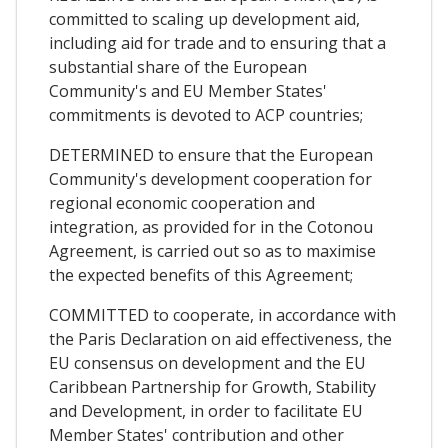
committed to scaling up development aid,
including aid for trade and to ensuring that a
substantial share of the European
Community's and EU Member States'
commitments is devoted to ACP countries;
DETERMINED to ensure that the European
Community's development cooperation for
regional economic cooperation and
integration, as provided for in the Cotonou
Agreement, is carried out so as to maximise
the expected benefits of this Agreement;
COMMITTED to cooperate, in accordance with
the Paris Declaration on aid effectiveness, the
EU consensus on development and the EU
Caribbean Partnership for Growth, Stability
and Development, in order to facilitate EU
Member States' contribution and other