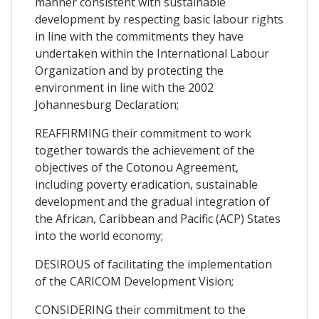
manner consistent with sustainable
development by respecting basic labour rights
in line with the commitments they have
undertaken within the International Labour
Organization and by protecting the
environment in line with the 2002
Johannesburg Declaration;
REAFFIRMING their commitment to work
together towards the achievement of the
objectives of the Cotonou Agreement,
including poverty eradication, sustainable
development and the gradual integration of
the African, Caribbean and Pacific (ACP) States
into the world economy;
DESIROUS of facilitating the implementation
of the CARICOM Development Vision;
CONSIDERING their commitment to the