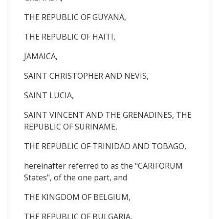
THE REPUBLIC OF GUYANA,
THE REPUBLIC OF HAITI,
JAMAICA,
SAINT CHRISTOPHER AND NEVIS,
SAINT LUCIA,
SAINT VINCENT AND THE GRENADINES, THE
REPUBLIC OF SURINAME,
THE REPUBLIC OF TRINIDAD AND TOBAGO,
hereinafter referred to as the "CARIFORUM
States", of the one part, and
THE KINGDOM OF BELGIUM,
THE REPUBLIC OF BULGARIA,