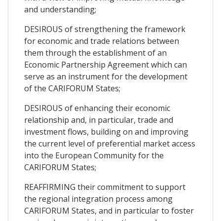
and understanding;
DESIROUS of strengthening the framework
for economic and trade relations between
them through the establishment of an
Economic Partnership Agreement which can
serve as an instrument for the development
of the CARIFORUM States;
DESIROUS of enhancing their economic
relationship and, in particular, trade and
investment flows, building on and improving
the current level of preferential market access
into the European Community for the
CARIFORUM States;
REAFFIRMING their commitment to support
the regional integration process among
CARIFORUM States, and in particular to foster