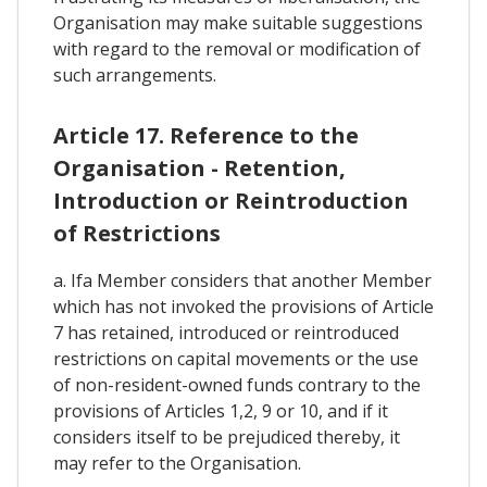
Organisation may make suitable suggestions
with regard to the removal or modification of
such arrangements.
Article 17. Reference to the
Organisation - Retention,
Introduction or Reintroduction
of Restrictions
a. Ifa Member considers that another Member
which has not invoked the provisions of Article
7 has retained, introduced or reintroduced
restrictions on capital movements or the use
of non-resident-owned funds contrary to the
provisions of Articles 1,2, 9 or 10, and if it
considers itself to be prejudiced thereby, it
may refer to the Organisation.