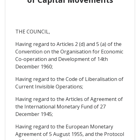
THE COUNCIL,
Having regard to Articles 2 (d) and 5 (a) of the
Convention on the Organisation for Economic
Co-operation and Development of 14th
December 1960;
Having regard to the Code of Liberalisation of
Current Invisible Operations;
Having regard to the Articles of Agreement of
the International Monetary Fund of 27
December 1945;
Having regard to the European Monetary
Agreement of 5 August 1955, and the Protocol