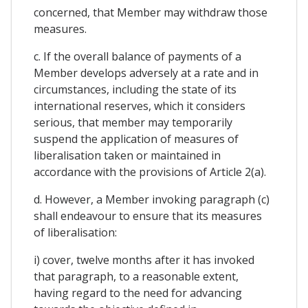
concerned, that Member may withdraw those
measures.
c. If the overall balance of payments of a
Member develops adversely at a rate and in
circumstances, including the state of its
international reserves, which it considers
serious, that member may temporarily
suspend the application of measures of
liberalisation taken or maintained in
accordance with the provisions of Article 2(a).
d. However, a Member invoking paragraph (c)
shall endeavour to ensure that its measures
of liberalisation:
i) cover, twelve months after it has invoked
that paragraph, to a reasonable extent,
having regard to the need for advancing