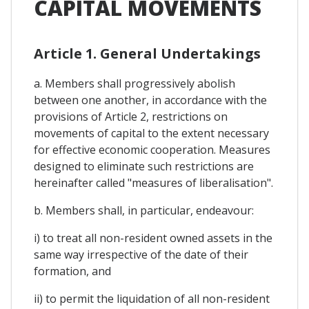
CAPITAL MOVEMENTS
Article 1. General Undertakings
a. Members shall progressively abolish
between one another, in accordance with the
provisions of Article 2, restrictions on
movements of capital to the extent necessary
for effective economic cooperation. Measures
designed to eliminate such restrictions are
hereinafter called "measures of liberalisation".
b. Members shall, in particular, endeavour:
i) to treat all non-resident owned assets in the
same way irrespective of the date of their
formation, and
ii) to permit the liquidation of all non-resident