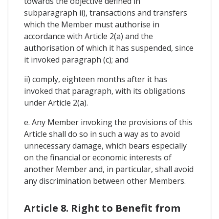
towards the objective defined in
subparagraph ii), transactions and transfers
which the Member must authorise in
accordance with Article 2(a) and the
authorisation of which it has suspended, since
it invoked paragraph (c); and
ii) comply, eighteen months after it has
invoked that paragraph, with its obligations
under Article 2(a).
e. Any Member invoking the provisions of this
Article shall do so in such a way as to avoid
unnecessary damage, which bears especially
on the financial or economic interests of
another Member and, in particular, shall avoid
any discrimination between other Members.
Article 8. Right to Benefit from