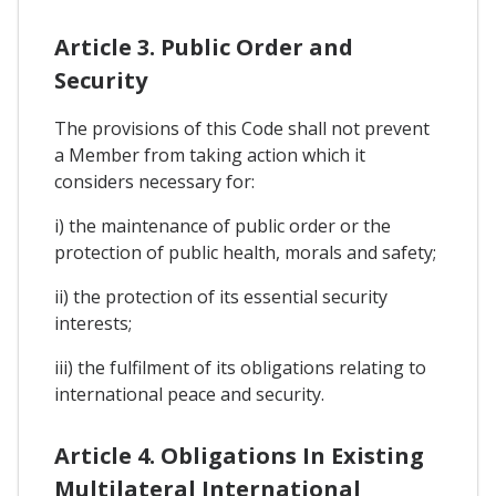
Article 3. Public Order and
Security
The provisions of this Code shall not prevent
a Member from taking action which it
considers necessary for:
i) the maintenance of public order or the
protection of public health, morals and safety;
ii) the protection of its essential security
interests;
iii) the fulfilment of its obligations relating to
international peace and security.
Article 4. Obligations In Existing
Multilateral International