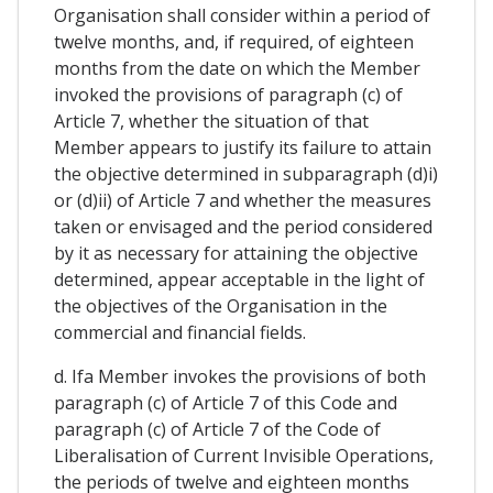
Organisation shall consider within a period of
twelve months, and, if required, of eighteen
months from the date on which the Member
invoked the provisions of paragraph (c) of
Article 7, whether the situation of that
Member appears to justify its failure to attain
the objective determined in subparagraph (d)i)
or (d)ii) of Article 7 and whether the measures
taken or envisaged and the period considered
by it as necessary for attaining the objective
determined, appear acceptable in the light of
the objectives of the Organisation in the
commercial and financial fields.
d. Ifa Member invokes the provisions of both
paragraph (c) of Article 7 of this Code and
paragraph (c) of Article 7 of the Code of
Liberalisation of Current Invisible Operations,
the periods of twelve and eighteen months