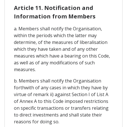
Article 11. Notification and
Information from Members
a. Members shall notify the Organisation,
within the periods which the latter may
determine, of the measures of liberalisation
which they have taken and of any other
measures which have a bearing on this Code,
as well as of any modifications of such
measures.
b. Members shall notify the Organisation
forthwith of any cases in which they have by
virtue of remark ii) against Section I of List A
of Annex A to this Code imposed restrictions
on specific transactions or transfers relating
to direct investments and shall state their
reasons for doing so.