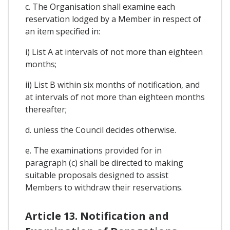
c. The Organisation shall examine each
reservation lodged by a Member in respect of
an item specified in:
i) List A at intervals of not more than eighteen
months;
ii) List B within six months of notification, and
at intervals of not more than eighteen months
thereafter;
d. unless the Council decides otherwise.
e. The examinations provided for in
paragraph (c) shall be directed to making
suitable proposals designed to assist
Members to withdraw their reservations.
Article 13. Notification and