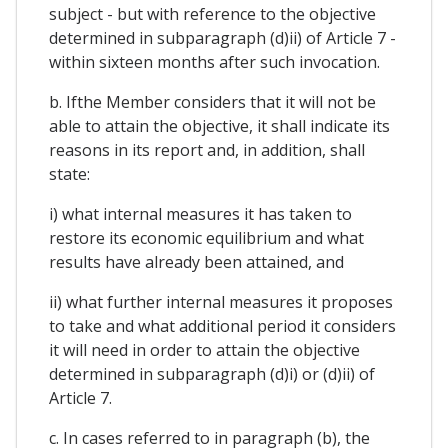
subject - but with reference to the objective
determined in subparagraph (d)ii) of Article 7 -
within sixteen months after such invocation.
b. Ifthe Member considers that it will not be
able to attain the objective, it shall indicate its
reasons in its report and, in addition, shall
state:
i) what internal measures it has taken to
restore its economic equilibrium and what
results have already been attained, and
ii) what further internal measures it proposes
to take and what additional period it considers
it will need in order to attain the objective
determined in subparagraph (d)i) or (d)ii) of
Article 7.
c. In cases referred to in paragraph (b), the