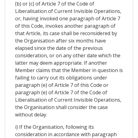
(b) or (c) of Article 7 of the Code of
Liberalisation of Current Invisible Operations,
or, having invoked one paragraph of Article 7
of this Code, invokes another paragraph of
that Article, its case shall be reconsidered by
the Organisation after six months have
elapsed since the date of the previous
consideration, or on any other date which the
latter may deem appropriate. If another
Member claims that the Member in question is
failing to carry out its obligations under
paragraph (e) of Article 7 of this Code or
paragraph (e) of Article 7 of the Code of
Liberalisation of Current Invisible Operations,
the Organisation shall consider the case
without delay.
i) If the Organisation, following its
consideration in accordance with paragraph