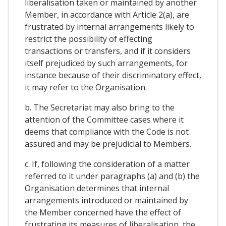
liberalisation taken or maintained by another
Member, in accordance with Article 2(a), are
frustrated by internal arrangements likely to
restrict the possibility of effecting
transactions or transfers, and if it considers
itself prejudiced by such arrangements, for
instance because of their discriminatory effect,
it may refer to the Organisation.
b. The Secretariat may also bring to the
attention of the Committee cases where it
deems that compliance with the Code is not
assured and may be prejudicial to Members.
c. If, following the consideration of a matter
referred to it under paragraphs (a) and (b) the
Organisation determines that internal
arrangements introduced or maintained by
the Member concerned have the effect of
frustrating its measures of liberalisation, the