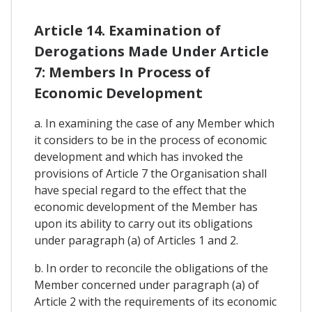
Article 14. Examination of
Derogations Made Under Article
7: Members In Process of
Economic Development
a. In examining the case of any Member which
it considers to be in the process of economic
development and which has invoked the
provisions of Article 7 the Organisation shall
have special regard to the effect that the
economic development of the Member has
upon its ability to carry out its obligations
under paragraph (a) of Articles 1 and 2.
b. In order to reconcile the obligations of the
Member concerned under paragraph (a) of
Article 2 with the requirements of its economic