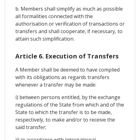
b. Members shall simplify as much as possible
all formalities connected with the
authorisation or verification of transactions or
transfers and shall cooperate, if necessary, to
attain such simplification.
Article 6. Execution of Transfers
A Member shall be deemed to have complied
with its obligations as regards transfers
whenever a transfer may be made:
i) between persons entitled, by the exchange
regulations of the State from which and of the
State to which the transfer is to be made,
respectively, to make and/or to receive the
said transfer;
ii) in accordance with international