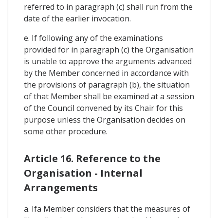
referred to in paragraph (c) shall run from the
date of the earlier invocation.
e. If following any of the examinations
provided for in paragraph (c) the Organisation
is unable to approve the arguments advanced
by the Member concerned in accordance with
the provisions of paragraph (b), the situation
of that Member shall be examined at a session
of the Council convened by its Chair for this
purpose unless the Organisation decides on
some other procedure.
Article 16. Reference to the
Organisation - Internal
Arrangements
a. Ifa Member considers that the measures of