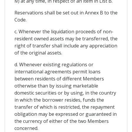
iv) at any time, in respect of an item in List B.
Reservations shall be set out in Annex B to the
Code.
c. Whenever the liquidation proceeds of non-
resident owned assets may be transferred, the
right of transfer shall include any appreciation
of the original assets.
d. Whenever existing regulations or
international agreements permit loans
between residents of different Members
otherwise than by issuing marketable
domestic securities or by using, in the country
in which the borrower resides, funds the
transfer of which is restricted, the repayment
obligation may be expressed or guaranteed in
the currency of either of the two Members
concerned.