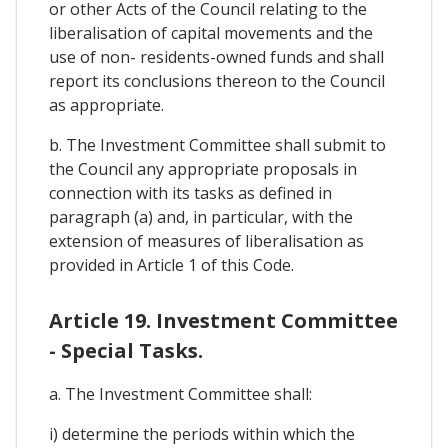
or other Acts of the Council relating to the
liberalisation of capital movements and the
use of non- residents-owned funds and shall
report its conclusions thereon to the Council
as appropriate.
b. The Investment Committee shall submit to
the Council any appropriate proposals in
connection with its tasks as defined in
paragraph (a) and, in particular, with the
extension of measures of liberalisation as
provided in Article 1 of this Code.
Article 19. Investment Committee
- Special Tasks.
a. The Investment Committee shall:
i) determine the periods within which the