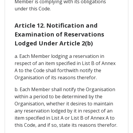
Member is complying with its obligations
under this Code.
Article 12. Notification and
Examination of Reservations
Lodged Under Article 2(b)
a. Each Member lodging a reservation in
respect of an item specified in List B of Annex
A to the Code shall forthwith notify the
Organisation of its reasons therefor.
b. Each Member shall notify the Organisation
within a period to be determined by the
Organisation, whether it desires to maintain
any reservation lodged by it in respect of an
item specified in List A or List B of Annex A to
this Code, and if so, state its reasons therefor.