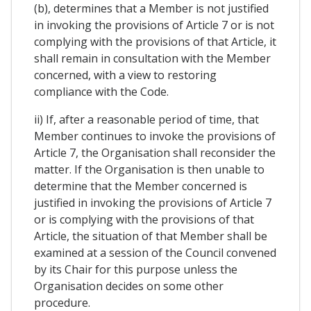
(b), determines that a Member is not justified
in invoking the provisions of Article 7 or is not
complying with the provisions of that Article, it
shall remain in consultation with the Member
concerned, with a view to restoring
compliance with the Code.
ii) If, after a reasonable period of time, that
Member continues to invoke the provisions of
Article 7, the Organisation shall reconsider the
matter. If the Organisation is then unable to
determine that the Member concerned is
justified in invoking the provisions of Article 7
or is complying with the provisions of that
Article, the situation of that Member shall be
examined at a session of the Council convened
by its Chair for this purpose unless the
Organisation decides on some other
procedure.