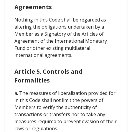
Agreements
Nothing in this Code shall be regarded as
altering the obligations undertaken by a
Member as a Signatory of the Articles of
Agreement of the International Monetary
Fund or other existing multilateral
international agreements.
Article 5. Controls and
Formalities
a. The measures of liberalisation provided for
in this Code shall not limit the powers of
Members to verify the authenticity of
transactions or transfers nor to take any
measures required to prevent evasion of their
laws or regulations.