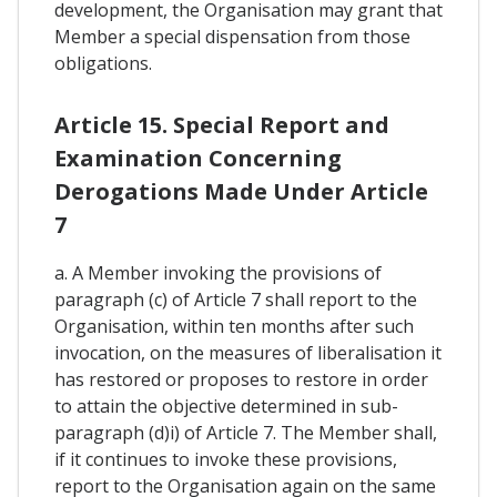
development, the Organisation may grant that
Member a special dispensation from those
obligations.
Article 15. Special Report and
Examination Concerning
Derogations Made Under Article
7
a. A Member invoking the provisions of
paragraph (c) of Article 7 shall report to the
Organisation, within ten months after such
invocation, on the measures of liberalisation it
has restored or proposes to restore in order
to attain the objective determined in sub-
paragraph (d)i) of Article 7. The Member shall,
if it continues to invoke these provisions,
report to the Organisation again on the same