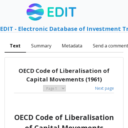
EDIT - Electronic Database of Investment T
Text
Summary
Metadata
Send a commen
OECD Code of Liberalisation of
Capital Movements (1961)
Next page
OECD Code of Liberalisation
of Capital Movements