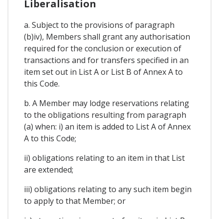
Liberalisation
a. Subject to the provisions of paragraph
(b)iv), Members shall grant any authorisation
required for the conclusion or execution of
transactions and for transfers specified in an
item set out in List A or List B of Annex A to
this Code.
b. A Member may lodge reservations relating
to the obligations resulting from paragraph
(a) when: i) an item is added to List A of Annex
A to this Code;
ii) obligations relating to an item in that List
are extended;
iii) obligations relating to any such item begin
to apply to that Member; or