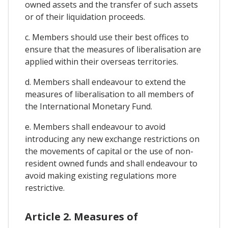
owned assets and the transfer of such assets
or of their liquidation proceeds.
c. Members should use their best offices to
ensure that the measures of liberalisation are
applied within their overseas territories.
d. Members shall endeavour to extend the
measures of liberalisation to all members of
the International Monetary Fund.
e. Members shall endeavour to avoid
introducing any new exchange restrictions on
the movements of capital or the use of non-
resident owned funds and shall endeavour to
avoid making existing regulations more
restrictive.
Article 2. Measures of