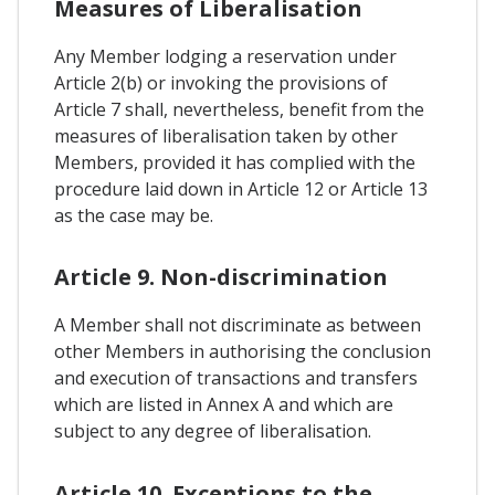
Measures of Liberalisation
Any Member lodging a reservation under
Article 2(b) or invoking the provisions of
Article 7 shall, nevertheless, benefit from the
measures of liberalisation taken by other
Members, provided it has complied with the
procedure laid down in Article 12 or Article 13
as the case may be.
Article 9. Non-discrimination
A Member shall not discriminate as between
other Members in authorising the conclusion
and execution of transactions and transfers
which are listed in Annex A and which are
subject to any degree of liberalisation.
Article 10. Exceptions to the