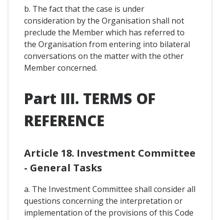
b. The fact that the case is under
consideration by the Organisation shall not
preclude the Member which has referred to
the Organisation from entering into bilateral
conversations on the matter with the other
Member concerned.
Part III. TERMS OF
REFERENCE
Article 18. Investment Committee
- General Tasks
a. The Investment Committee shall consider all
questions concerning the interpretation or
implementation of the provisions of this Code