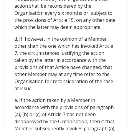
action shall be reconsidered by the
Organisation every six months or, subject to
the provisions of Article 15, on any other date
which the latter may deem appropriate.
d. If, however, in the opinion of a Member
other than the one which has invoked Article
7, the circumstances justifying the action
taken by the latter in accordance with the
provisions of that Article have changed, that
other Member may at any time refer to the
Organisation for reconsideration of the case
at issue.
e. If the action taken by a Member in
accordance with the provisions of paragraph
(a), (b) or (c) of Article 7 has not been
disapproved by the Organisation, then if that
Member subsequently invokes paragraph (a),