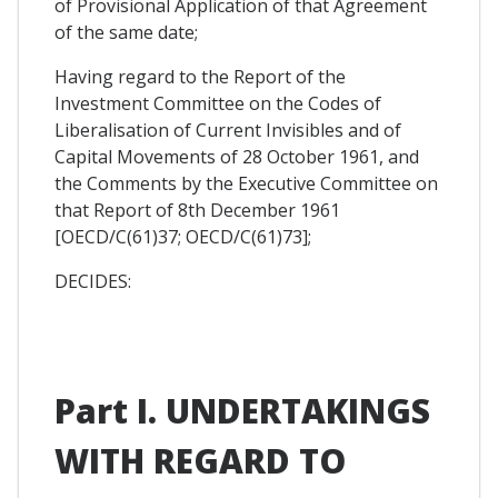
of Provisional Application of that Agreement
of the same date;
Having regard to the Report of the
Investment Committee on the Codes of
Liberalisation of Current Invisibles and of
Capital Movements of 28 October 1961, and
the Comments by the Executive Committee on
that Report of 8th December 1961
[OECD/C(61)37; OECD/C(61)73];
DECIDES:
Part I. UNDERTAKINGS
WITH REGARD TO