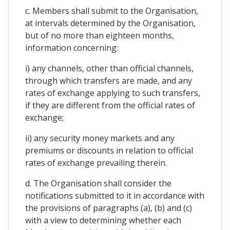
c. Members shall submit to the Organisation,
at intervals determined by the Organisation,
but of no more than eighteen months,
information concerning:
i) any channels, other than official channels,
through which transfers are made, and any
rates of exchange applying to such transfers,
if they are different from the official rates of
exchange;
ii) any security money markets and any
premiums or discounts in relation to official
rates of exchange prevailing therein.
d. The Organisation shall consider the
notifications submitted to it in accordance with
the provisions of paragraphs (a), (b) and (c)
with a view to determining whether each