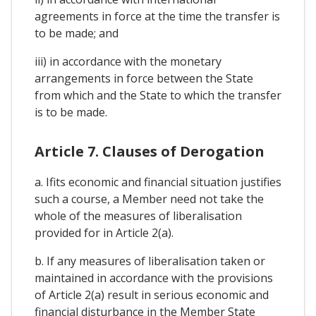
agreements in force at the time the transfer is
to be made; and
iii) in accordance with the monetary
arrangements in force between the State
from which and the State to which the transfer
is to be made.
Article 7. Clauses of Derogation
a. Ifits economic and financial situation justifies
such a course, a Member need not take the
whole of the measures of liberalisation
provided for in Article 2(a).
b. If any measures of liberalisation taken or
maintained in accordance with the provisions
of Article 2(a) result in serious economic and
financial disturbance in the Member State