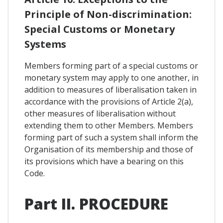
Principle of Non-discrimination:
Special Customs or Monetary
Systems
Members forming part of a special customs or
monetary system may apply to one another, in
addition to measures of liberalisation taken in
accordance with the provisions of Article 2(a),
other measures of liberalisation without
extending them to other Members. Members
forming part of such a system shall inform the
Organisation of its membership and those of
its provisions which have a bearing on this
Code.
Part II. PROCEDURE