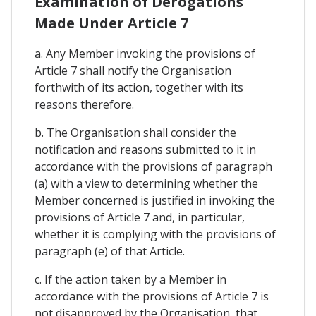
Examination of Derogations
Made Under Article 7
a. Any Member invoking the provisions of
Article 7 shall notify the Organisation
forthwith of its action, together with its
reasons therefore.
b. The Organisation shall consider the
notification and reasons submitted to it in
accordance with the provisions of paragraph
(a) with a view to determining whether the
Member concerned is justified in invoking the
provisions of Article 7 and, in particular,
whether it is complying with the provisions of
paragraph (e) of that Article.
c. If the action taken by a Member in
accordance with the provisions of Article 7 is
not disapproved by the Organisation, that