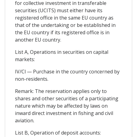
for collective investment in transferable
securities (UCITS) must either have its
registered office in the same EU country as
that of the undertaking or be established in
the EU country if its registered office is in
another EU country.
List A, Operations in securities on capital
markets:
IV/Cl — Purchase in the country concerned by
non-residents.
Remark: The reservation applies only to
shares and other securities of a participating
nature which may be affected by laws on
inward direct investment in fishing and civil
aviation.
List B, Operation of deposit accounts: