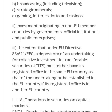
b) broadcasting (including television);
c) strategic minerals;
d) gaming, lotteries, lotto and casinos;
ii) investment originating in non-EU member
countries by governments, official institutions,
and public enterprises;
iii) the extent that under EU Directive
85/611/EEC, a depository of an undertaking
for collective investment in transferable
securities (UCITS) must either have its
registered office in the same EU country as
that of the undertaking or be established in
the EU country if its registered office is in
another EU country.
List A, Operations in securities on capital
markets:
IV/C1—Purchase in the country concerned by