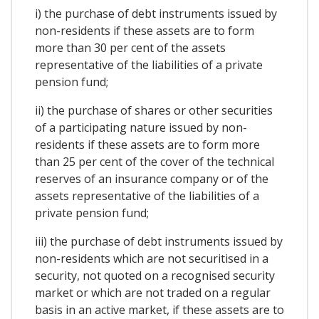
i) the purchase of debt instruments issued by
non-residents if these assets are to form
more than 30 per cent of the assets
representative of the liabilities of a private
pension fund;
ii) the purchase of shares or other securities
of a participating nature issued by non-
residents if these assets are to form more
than 25 per cent of the cover of the technical
reserves of an insurance company or of the
assets representative of the liabilities of a
private pension fund;
iii) the purchase of debt instruments issued by
non-residents which are not securitised in a
security, not quoted on a recognised security
market or which are not traded on a regular
basis in an active market, if these assets are to