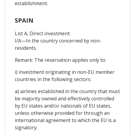
establishment.
SPAIN
List A, Direct investment:
I/A—In the country concerned by non-
residents.
Remark: The reservation applies only to:
i) investment originating in non-EU member
countries in the following sectors:
a) airlines established in the country that must
be majority owned and effectively controlled
by EU states and/or nationals of EU states,
unless otherwise provided for through an
international agreement to which the EU is a
signatory;