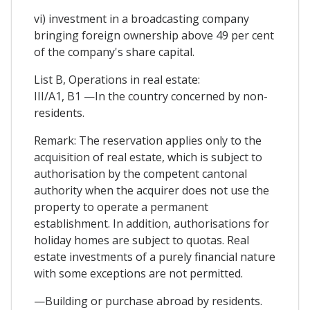
vi) investment in a broadcasting company
bringing foreign ownership above 49 per cent
of the company's share capital.
List B, Operations in real estate:
III/A1, B1 —In the country concerned by non-
residents.
Remark: The reservation applies only to the
acquisition of real estate, which is subject to
authorisation by the competent cantonal
authority when the acquirer does not use the
property to operate a permanent
establishment. In addition, authorisations for
holiday homes are subject to quotas. Real
estate investments of a purely financial nature
with some exceptions are not permitted.
—Building or purchase abroad by residents.