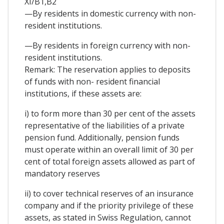
XI/B1,B2
—By residents in domestic currency with non-
resident institutions.
—By residents in foreign currency with non-
resident institutions.
Remark: The reservation applies to deposits
of funds with non- resident financial
institutions, if these assets are:
i) to form more than 30 per cent of the assets
representative of the liabilities of a private
pension fund. Additionally, pension funds
must operate within an overall limit of 30 per
cent of total foreign assets allowed as part of
mandatory reserves
ii) to cover technical reserves of an insurance
company and if the priority privilege of these
assets, as stated in Swiss Regulation, cannot