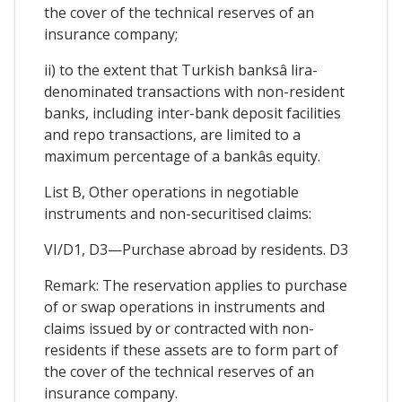
the cover of the technical reserves of an
insurance company;
ii) to the extent that Turkish banksâ lira-
denominated transactions with non-resident
banks, including inter-bank deposit facilities
and repo transactions, are limited to a
maximum percentage of a bankâs equity.
List B, Other operations in negotiable
instruments and non-securitised claims:
VI/D1, D3—Purchase abroad by residents. D3
Remark: The reservation applies to purchase
of or swap operations in instruments and
claims issued by or contracted with non-
residents if these assets are to form part of
the cover of the technical reserves of an
insurance company.