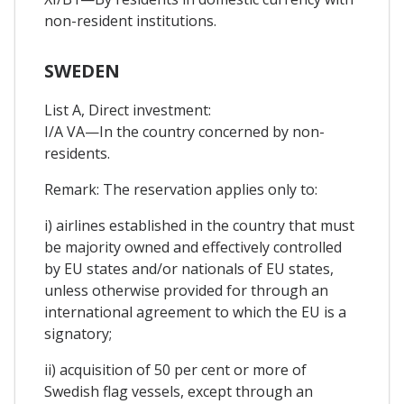
non-resident institutions.
SWEDEN
List A, Direct investment:
I/A VA—In the country concerned by non-
residents.
Remark: The reservation applies only to:
i) airlines established in the country that must
be majority owned and effectively controlled
by EU states and/or nationals of EU states,
unless otherwise provided for through an
international agreement to which the EU is a
signatory;
ii) acquisition of 50 per cent or more of
Swedish flag vessels, except through an