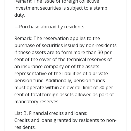
Remark: The issue of foreign collective
investment securities is subject to a stamp
duty.
—Purchase abroad by residents.
Remark: The reservation applies to the
purchase of securities issued by non-residents
if these assets are to form more than 30 per
cent of the cover of the technical reserves of
an insurance company or of the assets
representative of the liabilities of a private
pension fund. Additionally, pension funds
must operate within an overall limit of 30 per
cent of total foreign assets allowed as part of
mandatory reserves.
List B, Financial credits and loans:
Credits and loans granted by residents to non-
residents.