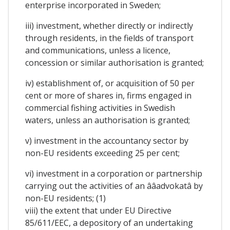
enterprise incorporated in Sweden;
iii) investment, whether directly or indirectly
through residents, in the fields of transport
and communications, unless a licence,
concession or similar authorisation is granted;
iv) establishment of, or acquisition of 50 per
cent or more of shares in, firms engaged in
commercial fishing activities in Swedish
waters, unless an authorisation is granted;
v) investment in the accountancy sector by
non-EU residents exceeding 25 per cent;
vi) investment in a corporation or partnership
carrying out the activities of an ââadvokatâ by
non-EU residents; (1)
viii) the extent that under EU Directive
85/611/EEC, a depository of an undertaking