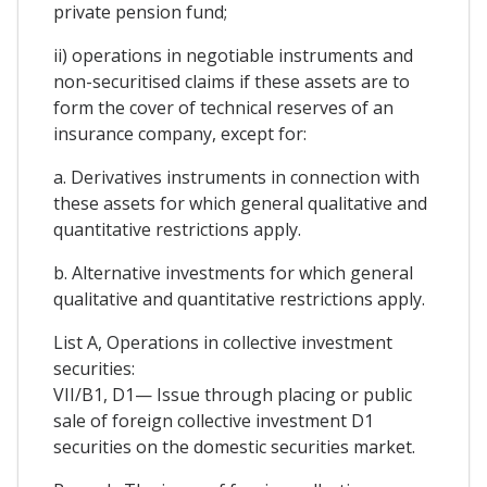
private pension fund;
ii) operations in negotiable instruments and
non-securitised claims if these assets are to
form the cover of technical reserves of an
insurance company, except for:
a. Derivatives instruments in connection with
these assets for which general qualitative and
quantitative restrictions apply.
b. Alternative investments for which general
qualitative and quantitative restrictions apply.
List A, Operations in collective investment
securities:
VII/B1, D1— Issue through placing or public
sale of foreign collective investment D1
securities on the domestic securities market.