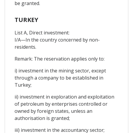
be granted.
TURKEY
List A, Direct investment:
I/A—In the country concerned by non-
residents.
Remark: The reservation applies only to:
i) investment in the mining sector, except
through a company to be established in
Turkey;
ii) investment in exploration and exploitation
of petroleum by enterprises controlled or
owned by foreign states, unless an
authorisation is granted;
iii) investment in the accountancy sector;