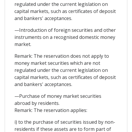
regulated under the current legislation on
capital markets, such as certificates of deposit
and bankers' acceptances.
—Introduction of foreign securities and other
instruments on a recognised domestic money
market.
Remark: The reservation does not apply to
money market securities which are not
regulated under the current legislation on
capital markets, such as certificates of deposit
and bankers' acceptances.
—Purchase of money market securities
abroad by residents.
Remark: The reservation applies:
i) to the purchase of securities issued by non-
residents if these assets are to form part of