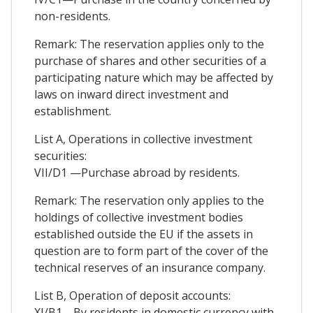
non-residents.
Remark: The reservation applies only to the
purchase of shares and other securities of a
participating nature which may be affected by
laws on inward direct investment and
establishment.
List A, Operations in collective investment
securities:
VII/D1 —Purchase abroad by residents.
Remark: The reservation only applies to the
holdings of collective investment bodies
established outside the EU if the assets in
question are to form part of the cover of the
technical reserves of an insurance company.
List B, Operation of deposit accounts:
XI/B1—By residents in domestic currency with