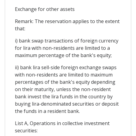
Exchange for other assets
Remark: The reservation applies to the extent
that:
i) bank swap transactions of foreign currency
for lira with non-residents are limited to a
maximum percentage of the bank's equity;
ii) bank lira sell-side foreign exchange swaps
with non-residents are limited to maximum
percentages of the bank's equity depending
on their maturity, unless the non-resident
bank invest the lira funds in the country by
buying lira-denominated securities or deposit
the funds in a resident bank.
List A, Operations in collective investment
securities: