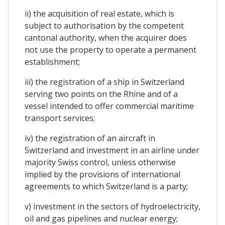
ii) the acquisition of real estate, which is
subject to authorisation by the competent
cantonal authority, when the acquirer does
not use the property to operate a permanent
establishment;
iii) the registration of a ship in Switzerland
serving two points on the Rhine and of a
vessel intended to offer commercial maritime
transport services;
iv) the registration of an aircraft in
Switzerland and investment in an airline under
majority Swiss control, unless otherwise
implied by the provisions of international
agreements to which Switzerland is a party;
v) investment in the sectors of hydroelectricity,
oil and gas pipelines and nuclear energy;