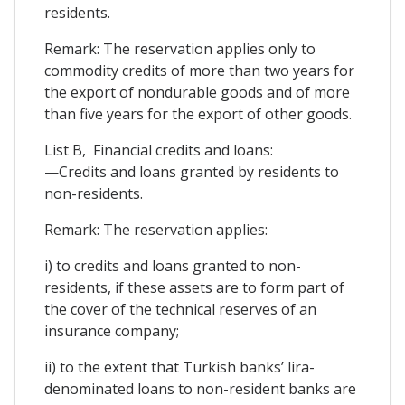
residents.
Remark: The reservation applies only to
commodity credits of more than two years for
the export of nondurable goods and of more
than five years for the export of other goods.
List B, Financial credits and loans:
—Credits and loans granted by residents to
non-residents.
Remark: The reservation applies:
i) to credits and loans granted to non-
residents, if these assets are to form part of
the cover of the technical reserves of an
insurance company;
ii) to the extent that Turkish banks’ lira-
denominated loans to non-resident banks are