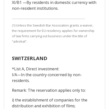
XI/B1 —By residents in domestic currency with
non-resident institutions.
(1) Unless the Swedish Bar Association grants a waiver,
the requirement for EU residency applies for ownership
of law firms carrying out business under the title of
“advokat”.
SWITZERLAND
*List A, Direct investment:
I/A—In the country concerned by non-
residents.
Remark: The reservation applies only to:
i) the establishment of companies for the
distribution and exhibition of films;