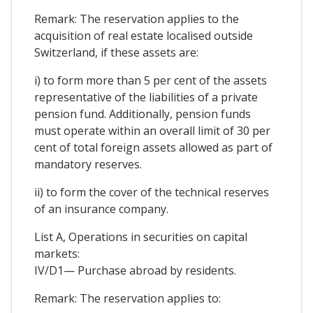
Remark: The reservation applies to the
acquisition of real estate localised outside
Switzerland, if these assets are:
i) to form more than 5 per cent of the assets
representative of the liabilities of a private
pension fund. Additionally, pension funds
must operate within an overall limit of 30 per
cent of total foreign assets allowed as part of
mandatory reserves.
ii) to form the cover of the technical reserves
of an insurance company.
List A, Operations in securities on capital
markets:
IV/D1— Purchase abroad by residents.
Remark: The reservation applies to: