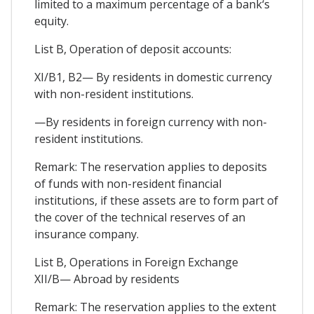
limited to a maximum percentage of a bank‘s
equity.
List B, Operation of deposit accounts:
XI/B1, B2— By residents in domestic currency
with non-resident institutions.
—By residents in foreign currency with non-
resident institutions.
Remark: The reservation applies to deposits
of funds with non-resident financial
institutions, if these assets are to form part of
the cover of the technical reserves of an
insurance company.
List B, Operations in Foreign Exchange
XII/B— Abroad by residents
Remark: The reservation applies to the extent