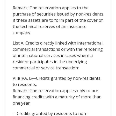
Remark: The reservation applies to the
purchase of securities issued by non-residents
if these assets are to form part of the cover of
the technical reserves of an insurance
company.
List A, Credits directly linked with international
commercial transactions or with the rendering
of international services in cases where a
resident participates in the underlying
commercial or service transaction:
VIII(i)/A, B—Credits granted by non-residents
to residents.
Remark: The reservation applies only to pre-
financing credits with a maturity of more than
one year.
—Credits granted by residents to non-