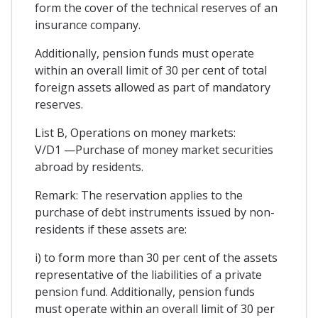
form the cover of the technical reserves of an
insurance company.
Additionally, pension funds must operate
within an overall limit of 30 per cent of total
foreign assets allowed as part of mandatory
reserves.
List B, Operations on money markets:
V/D1 —Purchase of money market securities
abroad by residents.
Remark: The reservation applies to the
purchase of debt instruments issued by non-
residents if these assets are:
i) to form more than 30 per cent of the assets
representative of the liabilities of a private
pension fund. Additionally, pension funds
must operate within an overall limit of 30 per