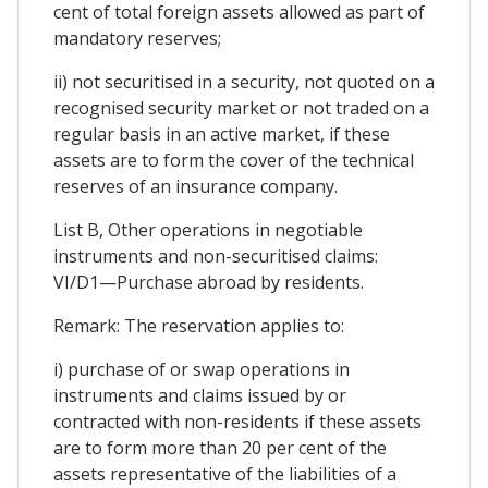
cent of total foreign assets allowed as part of
mandatory reserves;
ii) not securitised in a security, not quoted on a
recognised security market or not traded on a
regular basis in an active market, if these
assets are to form the cover of the technical
reserves of an insurance company.
List B, Other operations in negotiable
instruments and non-securitised claims:
VI/D1—Purchase abroad by residents.
Remark: The reservation applies to:
i) purchase of or swap operations in
instruments and claims issued by or
contracted with non-residents if these assets
are to form more than 20 per cent of the
assets representative of the liabilities of a