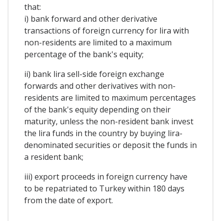
that:
i) bank forward and other derivative
transactions of foreign currency for lira with
non-residents are limited to a maximum
percentage of the bank's equity;
ii) bank lira sell-side foreign exchange
forwards and other derivatives with non-
residents are limited to maximum percentages
of the bank's equity depending on their
maturity, unless the non-resident bank invest
the lira funds in the country by buying lira-
denominated securities or deposit the funds in
a resident bank;
iii) export proceeds in foreign currency have
to be repatriated to Turkey within 180 days
from the date of export.