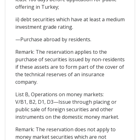
offering in Turkey;
ii) debt securities which have at least a medium
investment grade rating.
—Purchase abroad by residents.
Remark: The reservation applies to the
purchase of securities issued by non-residents
if these assets are to form part of the cover of
the technical reserves of an insurance
company.
List B, Operations on money markets:
V/B1, B2, D1, D3—Issue through placing or
public sale of foreign securities and other
instruments on the domestic money market.
Remark: The reservation does not apply to
money market securities which are not