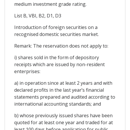
medium investment grade rating.
List B, VBI, B2, D1, D3
Introduction of foreign securities on a
recognised domestic securities market.
Remark: The reservation does not apply to:
i) shares sold in the form of depository
receipts which are issued by non-resident
enterprises:
a) in operation since at least 2 years and with
declared profits in the last year’s financial
statements prepared and audited according to
international accounting standards; and
b) whose previously issued shares have been
quoted for at least one year and traded for at
least 100 days before application for public