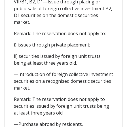
VII/B1, B2, D1—Issue through placing or
public sale of foreign collective investment B2,
D1 securities on the domestic securities
market.
Remark: The reservation does not apply to:
i) issues through private placement;
ii) securities issued by foreign unit trusts
being at least three years old.
—Introduction of foreign collective investment
securities on a recognised domestic securities
market.
Remark: The reservation does not apply to
securities issued by foreign unit trusts being
at least three years old.
—Purchase abroad by residents.