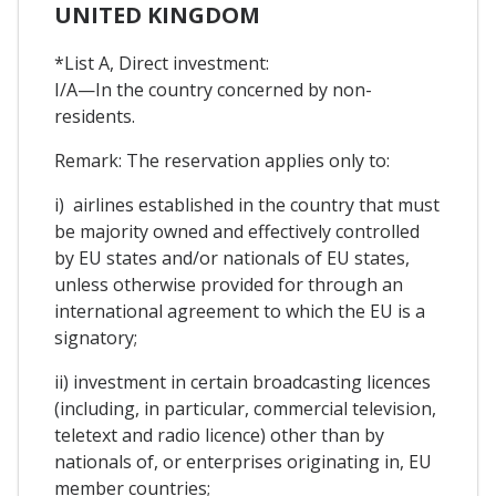
UNITED KINGDOM
*List A, Direct investment:
I/A—In the country concerned by non-
residents.
Remark: The reservation applies only to:
i) airlines established in the country that must
be majority owned and effectively controlled
by EU states and/or nationals of EU states,
unless otherwise provided for through an
international agreement to which the EU is a
signatory;
ii) investment in certain broadcasting licences
(including, in particular, commercial television,
teletext and radio licence) other than by
nationals of, or enterprises originating in, EU
member countries;