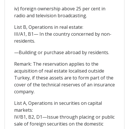
iv) foreign ownership above 25 per cent in
radio and television broadcasting.
List B, Operations in real estate:
III/A1, B1— In the country concerned by non-
residents.
—Building or purchase abroad by residents.
Remark: The reservation applies to the
acquisition of real estate localised outside
Turkey, if these assets are to form part of the
cover of the technical reserves of an insurance
company.
List A, Operations in securities on capital
markets:
IV/B1, B2, D1—Issue through placing or public
sale of foreign securities on the domestic