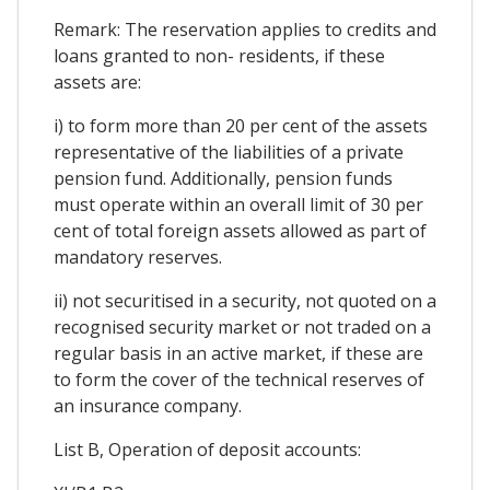
Remark: The reservation applies to credits and
loans granted to non- residents, if these
assets are:
i) to form more than 20 per cent of the assets
representative of the liabilities of a private
pension fund. Additionally, pension funds
must operate within an overall limit of 30 per
cent of total foreign assets allowed as part of
mandatory reserves.
ii) not securitised in a security, not quoted on a
recognised security market or not traded on a
regular basis in an active market, if these are
to form the cover of the technical reserves of
an insurance company.
List B, Operation of deposit accounts: