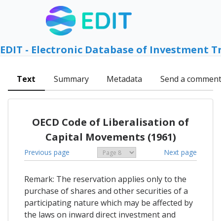
EDIT - Electronic Database of Investment T
Text
Summary
Metadata
Send a commen
OECD Code of Liberalisation of
Capital Movements (1961)
Previous page
Next page
Remark: The reservation applies only to the
purchase of shares and other securities of a
participating nature which may be affected by
the laws on inward direct investment and