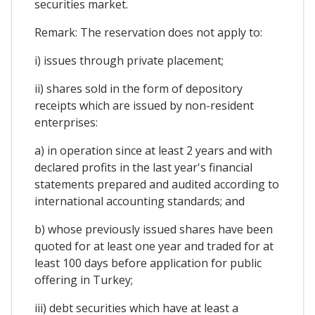
securities market.
Remark: The reservation does not apply to:
i) issues through private placement;
ii) shares sold in the form of depository
receipts which are issued by non-resident
enterprises:
a) in operation since at least 2 years and with
declared profits in the last year's financial
statements prepared and audited according to
international accounting standards; and
b) whose previously issued shares have been
quoted for at least one year and traded for at
least 100 days before application for public
offering in Turkey;
iii) debt securities which have at least a