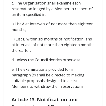
c. The Organisation shall examine each
reservation lodged by a Member in respect of
an item specified in:
i) List A at intervals of not more than eighteen
months;
ii) List B within six months of notification, and
at intervals of not more than eighteen months
thereafter;
d. unless the Council decides otherwise.
e. The examinations provided for in
paragraph (c) shall be directed to making
suitable proposals designed to assist
Members to withdraw their reservations.
Article 13. Notification and