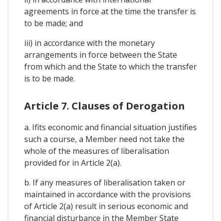
agreements in force at the time the transfer is
to be made; and
iii) in accordance with the monetary
arrangements in force between the State
from which and the State to which the transfer
is to be made.
Article 7. Clauses of Derogation
a. Ifits economic and financial situation justifies
such a course, a Member need not take the
whole of the measures of liberalisation
provided for in Article 2(a).
b. If any measures of liberalisation taken or
maintained in accordance with the provisions
of Article 2(a) result in serious economic and
financial disturbance in the Member State