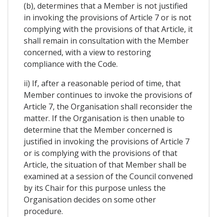
(b), determines that a Member is not justified
in invoking the provisions of Article 7 or is not
complying with the provisions of that Article, it
shall remain in consultation with the Member
concerned, with a view to restoring
compliance with the Code.
ii) If, after a reasonable period of time, that
Member continues to invoke the provisions of
Article 7, the Organisation shall reconsider the
matter. If the Organisation is then unable to
determine that the Member concerned is
justified in invoking the provisions of Article 7
or is complying with the provisions of that
Article, the situation of that Member shall be
examined at a session of the Council convened
by its Chair for this purpose unless the
Organisation decides on some other
procedure.