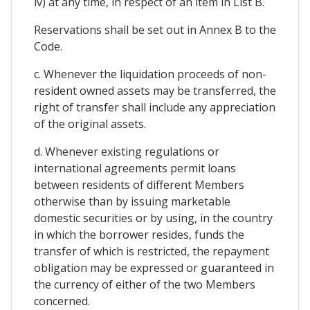
iv) at any time, in respect of an item in List B.
Reservations shall be set out in Annex B to the
Code.
c. Whenever the liquidation proceeds of non-
resident owned assets may be transferred, the
right of transfer shall include any appreciation
of the original assets.
d. Whenever existing regulations or
international agreements permit loans
between residents of different Members
otherwise than by issuing marketable
domestic securities or by using, in the country
in which the borrower resides, funds the
transfer of which is restricted, the repayment
obligation may be expressed or guaranteed in
the currency of either of the two Members
concerned.