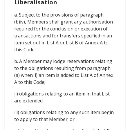
Liberalisation
a. Subject to the provisions of paragraph
(b)iv), Members shall grant any authorisation
required for the conclusion or execution of
transactions and for transfers specified in an
item set out in List A or List B of Annex A to
this Code.
b. A Member may lodge reservations relating
to the obligations resulting from paragraph
(a) when: i) an item is added to List A of Annex
A to this Code;
ii) obligations relating to an item in that List
are extended;
iii) obligations relating to any such item begin
to apply to that Member; or