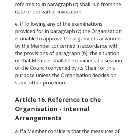
referred to in paragraph (c) shall run from the
date of the earlier invocation.
e. If following any of the examinations
provided for in paragraph (c) the Organisation
is unable to approve the arguments advanced
by the Member concerned in accordance with
the provisions of paragraph (b), the situation
of that Member shall be examined at a session
of the Council convened by its Chair for this
purpose unless the Organisation decides on
some other procedure.
Article 16. Reference to the
Organisation - Internal
Arrangements
a. Ifa Member considers that the measures of