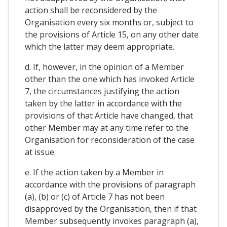
action shall be reconsidered by the
Organisation every six months or, subject to
the provisions of Article 15, on any other date
which the latter may deem appropriate.
d. If, however, in the opinion of a Member
other than the one which has invoked Article
7, the circumstances justifying the action
taken by the latter in accordance with the
provisions of that Article have changed, that
other Member may at any time refer to the
Organisation for reconsideration of the case
at issue.
e. If the action taken by a Member in
accordance with the provisions of paragraph
(a), (b) or (c) of Article 7 has not been
disapproved by the Organisation, then if that
Member subsequently invokes paragraph (a),