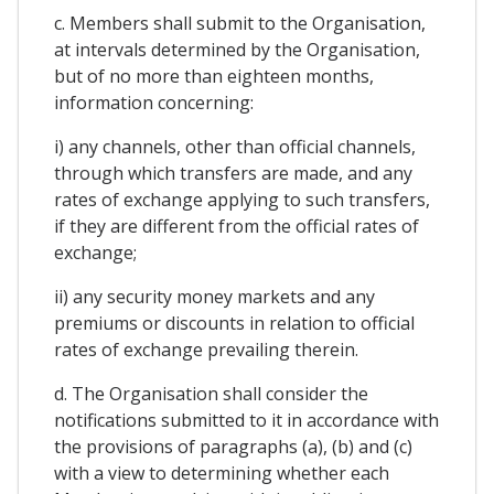
c. Members shall submit to the Organisation,
at intervals determined by the Organisation,
but of no more than eighteen months,
information concerning:
i) any channels, other than official channels,
through which transfers are made, and any
rates of exchange applying to such transfers,
if they are different from the official rates of
exchange;
ii) any security money markets and any
premiums or discounts in relation to official
rates of exchange prevailing therein.
d. The Organisation shall consider the
notifications submitted to it in accordance with
the provisions of paragraphs (a), (b) and (c)
with a view to determining whether each