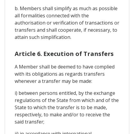
b. Members shall simplify as much as possible
all formalities connected with the
authorisation or verification of transactions or
transfers and shall cooperate, if necessary, to
attain such simplification.
Article 6. Execution of Transfers
A Member shall be deemed to have complied
with its obligations as regards transfers
whenever a transfer may be made:
i) between persons entitled, by the exchange
regulations of the State from which and of the
State to which the transfer is to be made,
respectively, to make and/or to receive the
said transfer;
ii) in accordance with international