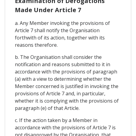
Examination of Derogations
Made Under Article 7
a. Any Member invoking the provisions of
Article 7 shall notify the Organisation
forthwith of its action, together with its
reasons therefore.
b. The Organisation shall consider the
notification and reasons submitted to it in
accordance with the provisions of paragraph
(a) with a view to determining whether the
Member concerned is justified in invoking the
provisions of Article 7 and, in particular,
whether it is complying with the provisions of
paragraph (e) of that Article.
c. If the action taken by a Member in
accordance with the provisions of Article 7 is
not disapproved by the Organisation, that