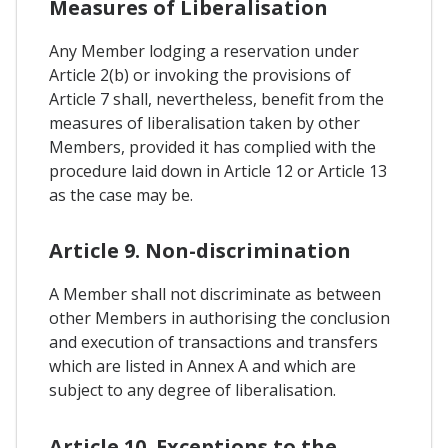
Measures of Liberalisation
Any Member lodging a reservation under
Article 2(b) or invoking the provisions of
Article 7 shall, nevertheless, benefit from the
measures of liberalisation taken by other
Members, provided it has complied with the
procedure laid down in Article 12 or Article 13
as the case may be.
Article 9. Non-discrimination
A Member shall not discriminate as between
other Members in authorising the conclusion
and execution of transactions and transfers
which are listed in Annex A and which are
subject to any degree of liberalisation.
Article 10. Exceptions to the