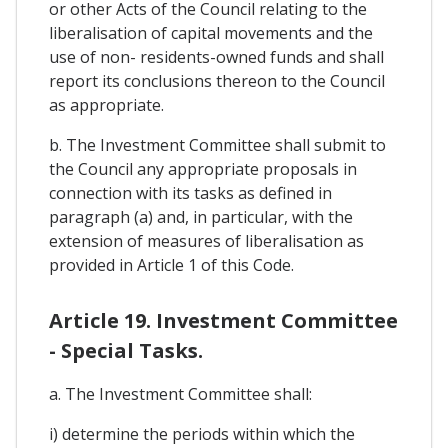
or other Acts of the Council relating to the
liberalisation of capital movements and the
use of non- residents-owned funds and shall
report its conclusions thereon to the Council
as appropriate.
b. The Investment Committee shall submit to
the Council any appropriate proposals in
connection with its tasks as defined in
paragraph (a) and, in particular, with the
extension of measures of liberalisation as
provided in Article 1 of this Code.
Article 19. Investment Committee
- Special Tasks.
a. The Investment Committee shall:
i) determine the periods within which the