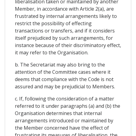
liberalisation taken or maintained by another
Member, in accordance with Article 2(a), are
frustrated by internal arrangements likely to
restrict the possibility of effecting
transactions or transfers, and if it considers
itself prejudiced by such arrangements, for
instance because of their discriminatory effect,
it may refer to the Organisation.
b. The Secretariat may also bring to the
attention of the Committee cases where it
deems that compliance with the Code is not
assured and may be prejudicial to Members.
c. If, following the consideration of a matter
referred to it under paragraphs (a) and (b) the
Organisation determines that internal
arrangements introduced or maintained by
the Member concerned have the effect of
frustrating its measures of liberalisation, the