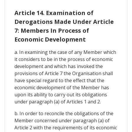
Article 14. Examination of
Derogations Made Under Article
7: Members In Process of
Economic Development
a. In examining the case of any Member which
it considers to be in the process of economic
development and which has invoked the
provisions of Article 7 the Organisation shall
have special regard to the effect that the
economic development of the Member has
upon its ability to carry out its obligations
under paragraph (a) of Articles 1 and 2.
b. In order to reconcile the obligations of the
Member concerned under paragraph (a) of
Article 2 with the requirements of its economic