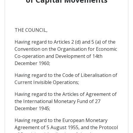
THE COUNCIL,
Having regard to Articles 2 (d) and 5 (a) of the
Convention on the Organisation for Economic
Co-operation and Development of 14th
December 1960;
Having regard to the Code of Liberalisation of
Current Invisible Operations;
Having regard to the Articles of Agreement of
the International Monetary Fund of 27
December 1945;
Having regard to the European Monetary
Agreement of 5 August 1955, and the Protocol