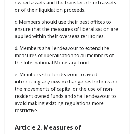
owned assets and the transfer of such assets
or of their liquidation proceeds.
c. Members should use their best offices to
ensure that the measures of liberalisation are
applied within their overseas territories.
d. Members shall endeavour to extend the
measures of liberalisation to all members of
the International Monetary Fund.
e. Members shall endeavour to avoid
introducing any new exchange restrictions on
the movements of capital or the use of non-
resident owned funds and shall endeavour to
avoid making existing regulations more
restrictive.
Article 2. Measures of