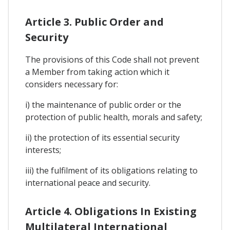
Article 3. Public Order and
Security
The provisions of this Code shall not prevent
a Member from taking action which it
considers necessary for:
i) the maintenance of public order or the
protection of public health, morals and safety;
ii) the protection of its essential security
interests;
iii) the fulfilment of its obligations relating to
international peace and security.
Article 4. Obligations In Existing
Multilateral International