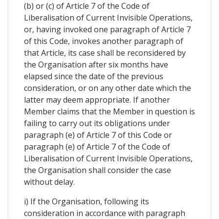
(b) or (c) of Article 7 of the Code of
Liberalisation of Current Invisible Operations,
or, having invoked one paragraph of Article 7
of this Code, invokes another paragraph of
that Article, its case shall be reconsidered by
the Organisation after six months have
elapsed since the date of the previous
consideration, or on any other date which the
latter may deem appropriate. If another
Member claims that the Member in question is
failing to carry out its obligations under
paragraph (e) of Article 7 of this Code or
paragraph (e) of Article 7 of the Code of
Liberalisation of Current Invisible Operations,
the Organisation shall consider the case
without delay.
i) If the Organisation, following its
consideration in accordance with paragraph