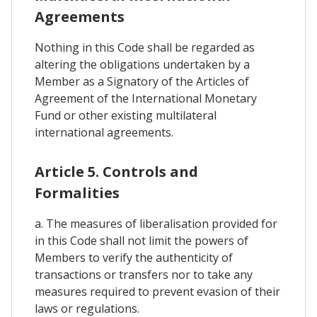
Agreements
Nothing in this Code shall be regarded as
altering the obligations undertaken by a
Member as a Signatory of the Articles of
Agreement of the International Monetary
Fund or other existing multilateral
international agreements.
Article 5. Controls and
Formalities
a. The measures of liberalisation provided for
in this Code shall not limit the powers of
Members to verify the authenticity of
transactions or transfers nor to take any
measures required to prevent evasion of their
laws or regulations.