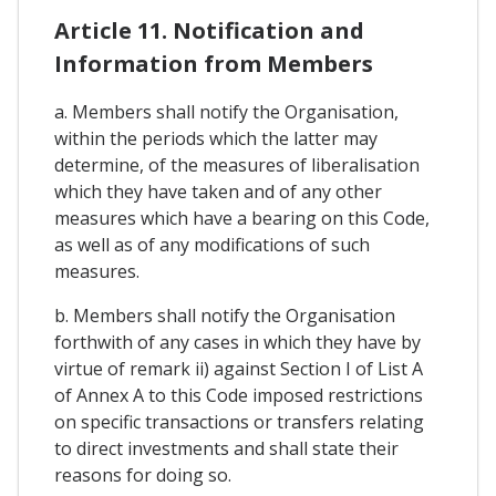
Article 11. Notification and
Information from Members
a. Members shall notify the Organisation,
within the periods which the latter may
determine, of the measures of liberalisation
which they have taken and of any other
measures which have a bearing on this Code,
as well as of any modifications of such
measures.
b. Members shall notify the Organisation
forthwith of any cases in which they have by
virtue of remark ii) against Section I of List A
of Annex A to this Code imposed restrictions
on specific transactions or transfers relating
to direct investments and shall state their
reasons for doing so.