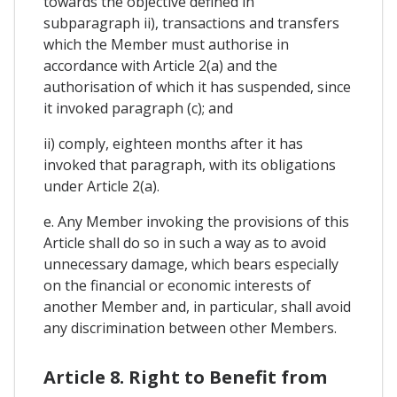
towards the objective defined in
subparagraph ii), transactions and transfers
which the Member must authorise in
accordance with Article 2(a) and the
authorisation of which it has suspended, since
it invoked paragraph (c); and
ii) comply, eighteen months after it has
invoked that paragraph, with its obligations
under Article 2(a).
e. Any Member invoking the provisions of this
Article shall do so in such a way as to avoid
unnecessary damage, which bears especially
on the financial or economic interests of
another Member and, in particular, shall avoid
any discrimination between other Members.
Article 8. Right to Benefit from