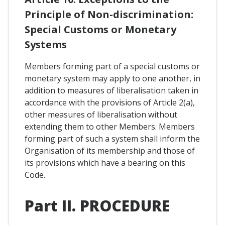
Principle of Non-discrimination:
Special Customs or Monetary
Systems
Members forming part of a special customs or
monetary system may apply to one another, in
addition to measures of liberalisation taken in
accordance with the provisions of Article 2(a),
other measures of liberalisation without
extending them to other Members. Members
forming part of such a system shall inform the
Organisation of its membership and those of
its provisions which have a bearing on this
Code.
Part II. PROCEDURE