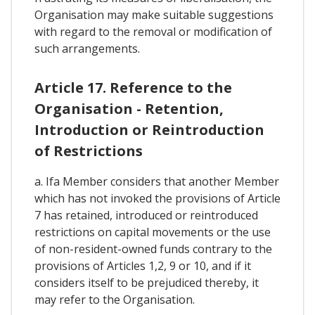
Organisation may make suitable suggestions
with regard to the removal or modification of
such arrangements.
Article 17. Reference to the
Organisation - Retention,
Introduction or Reintroduction
of Restrictions
a. Ifa Member considers that another Member
which has not invoked the provisions of Article
7 has retained, introduced or reintroduced
restrictions on capital movements or the use
of non-resident-owned funds contrary to the
provisions of Articles 1,2, 9 or 10, and if it
considers itself to be prejudiced thereby, it
may refer to the Organisation.