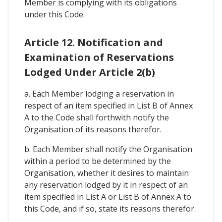
Member is complying with its obligations
under this Code.
Article 12. Notification and
Examination of Reservations
Lodged Under Article 2(b)
a. Each Member lodging a reservation in
respect of an item specified in List B of Annex
A to the Code shall forthwith notify the
Organisation of its reasons therefor.
b. Each Member shall notify the Organisation
within a period to be determined by the
Organisation, whether it desires to maintain
any reservation lodged by it in respect of an
item specified in List A or List B of Annex A to
this Code, and if so, state its reasons therefor.