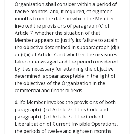
Organisation shall consider within a period of
twelve months, and, if required, of eighteen
months from the date on which the Member
invoked the provisions of paragraph (c) of
Article 7, whether the situation of that
Member appears to justify its failure to attain
the objective determined in subparagraph (d)i)
or (d)ii) of Article 7 and whether the measures
taken or envisaged and the period considered
by it as necessary for attaining the objective
determined, appear acceptable in the light of
the objectives of the Organisation in the
commercial and financial fields.
d. Ifa Member invokes the provisions of both
paragraph (c) of Article 7 of this Code and
paragraph (c) of Article 7 of the Code of
Liberalisation of Current Invisible Operations,
the periods of twelve and eighteen months