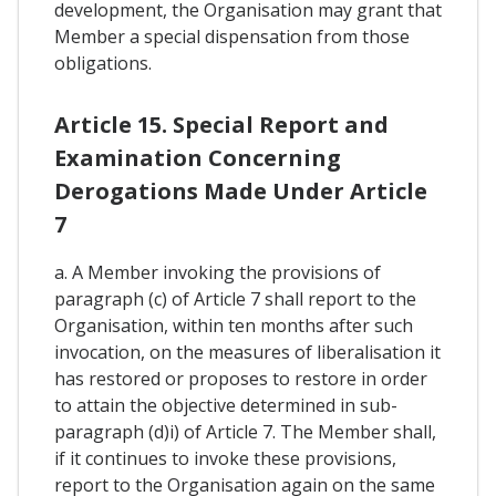
development, the Organisation may grant that
Member a special dispensation from those
obligations.
Article 15. Special Report and
Examination Concerning
Derogations Made Under Article
7
a. A Member invoking the provisions of
paragraph (c) of Article 7 shall report to the
Organisation, within ten months after such
invocation, on the measures of liberalisation it
has restored or proposes to restore in order
to attain the objective determined in sub-
paragraph (d)i) of Article 7. The Member shall,
if it continues to invoke these provisions,
report to the Organisation again on the same