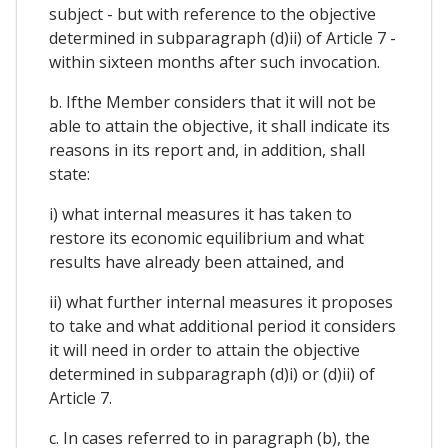
subject - but with reference to the objective
determined in subparagraph (d)ii) of Article 7 -
within sixteen months after such invocation.
b. Ifthe Member considers that it will not be
able to attain the objective, it shall indicate its
reasons in its report and, in addition, shall
state:
i) what internal measures it has taken to
restore its economic equilibrium and what
results have already been attained, and
ii) what further internal measures it proposes
to take and what additional period it considers
it will need in order to attain the objective
determined in subparagraph (d)i) or (d)ii) of
Article 7.
c. In cases referred to in paragraph (b), the