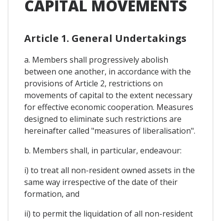
CAPITAL MOVEMENTS
Article 1. General Undertakings
a. Members shall progressively abolish
between one another, in accordance with the
provisions of Article 2, restrictions on
movements of capital to the extent necessary
for effective economic cooperation. Measures
designed to eliminate such restrictions are
hereinafter called "measures of liberalisation".
b. Members shall, in particular, endeavour:
i) to treat all non-resident owned assets in the
same way irrespective of the date of their
formation, and
ii) to permit the liquidation of all non-resident