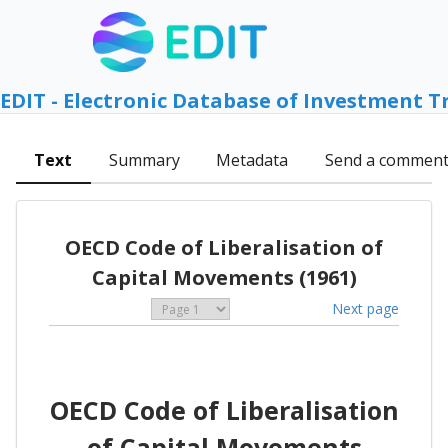
EDIT - Electronic Database of Investment T
Text
Summary
Metadata
Send a commen
OECD Code of Liberalisation of
Capital Movements (1961)
Next page
OECD Code of Liberalisation
of Capital Movements