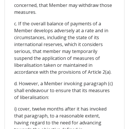
concerned, that Member may withdraw those
measures.
c. If the overall balance of payments of a
Member develops adversely at a rate and in
circumstances, including the state of its
international reserves, which it considers
serious, that member may temporarily
suspend the application of measures of
liberalisation taken or maintained in
accordance with the provisions of Article 2(a).
d. However, a Member invoking paragraph (c)
shall endeavour to ensure that its measures
of liberalisation:
i) cover, twelve months after it has invoked
that paragraph, to a reasonable extent,
having regard to the need for advancing