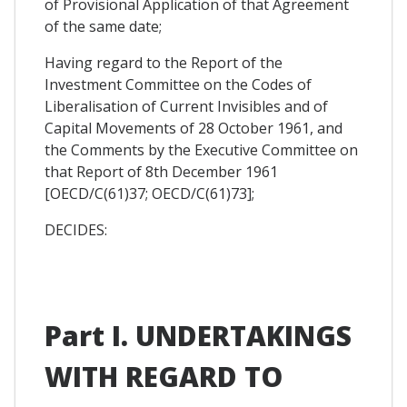
of Provisional Application of that Agreement
of the same date;
Having regard to the Report of the
Investment Committee on the Codes of
Liberalisation of Current Invisibles and of
Capital Movements of 28 October 1961, and
the Comments by the Executive Committee on
that Report of 8th December 1961
[OECD/C(61)37; OECD/C(61)73];
DECIDES:
Part I. UNDERTAKINGS
WITH REGARD TO