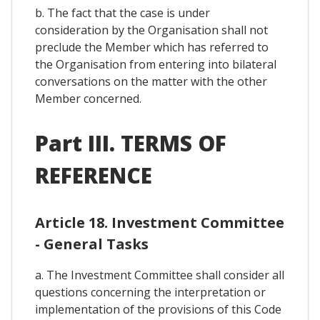
b. The fact that the case is under
consideration by the Organisation shall not
preclude the Member which has referred to
the Organisation from entering into bilateral
conversations on the matter with the other
Member concerned.
Part III. TERMS OF
REFERENCE
Article 18. Investment Committee
- General Tasks
a. The Investment Committee shall consider all
questions concerning the interpretation or
implementation of the provisions of this Code