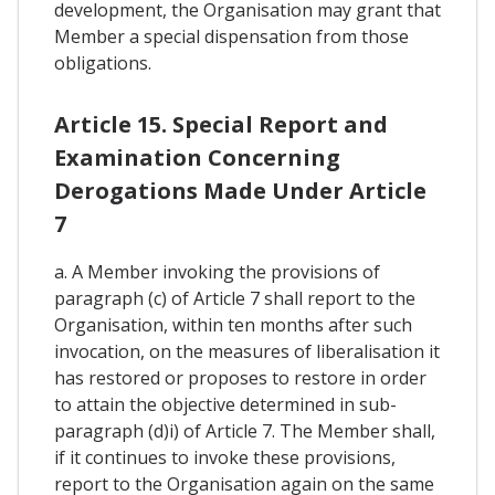
development, the Organisation may grant that
Member a special dispensation from those
obligations.
Article 15. Special Report and
Examination Concerning
Derogations Made Under Article
7
a. A Member invoking the provisions of
paragraph (c) of Article 7 shall report to the
Organisation, within ten months after such
invocation, on the measures of liberalisation it
has restored or proposes to restore in order
to attain the objective determined in sub-
paragraph (d)i) of Article 7. The Member shall,
if it continues to invoke these provisions,
report to the Organisation again on the same