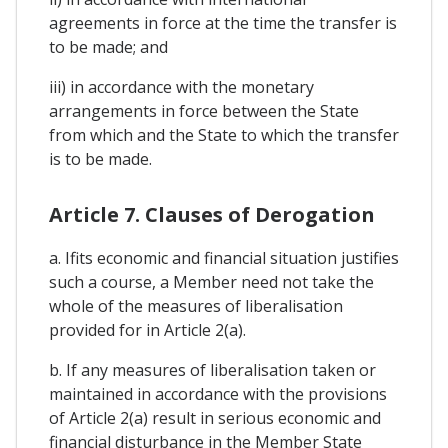
agreements in force at the time the transfer is
to be made; and
iii) in accordance with the monetary
arrangements in force between the State
from which and the State to which the transfer
is to be made.
Article 7. Clauses of Derogation
a. Ifits economic and financial situation justifies
such a course, a Member need not take the
whole of the measures of liberalisation
provided for in Article 2(a).
b. If any measures of liberalisation taken or
maintained in accordance with the provisions
of Article 2(a) result in serious economic and
financial disturbance in the Member State