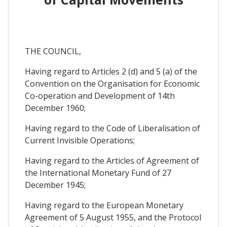
THE COUNCIL,
Having regard to Articles 2 (d) and 5 (a) of the
Convention on the Organisation for Economic
Co-operation and Development of 14th
December 1960;
Having regard to the Code of Liberalisation of
Current Invisible Operations;
Having regard to the Articles of Agreement of
the International Monetary Fund of 27
December 1945;
Having regard to the European Monetary
Agreement of 5 August 1955, and the Protocol