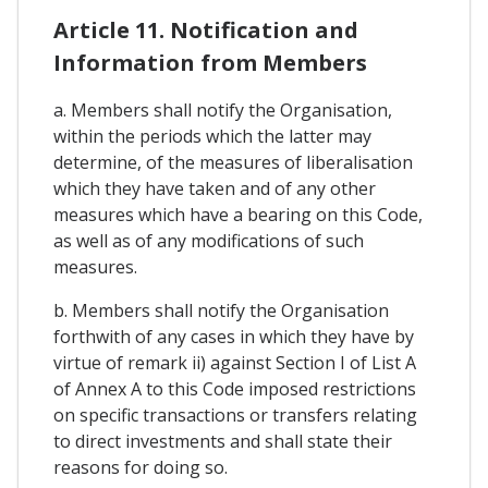
Article 11. Notification and
Information from Members
a. Members shall notify the Organisation,
within the periods which the latter may
determine, of the measures of liberalisation
which they have taken and of any other
measures which have a bearing on this Code,
as well as of any modifications of such
measures.
b. Members shall notify the Organisation
forthwith of any cases in which they have by
virtue of remark ii) against Section I of List A
of Annex A to this Code imposed restrictions
on specific transactions or transfers relating
to direct investments and shall state their
reasons for doing so.