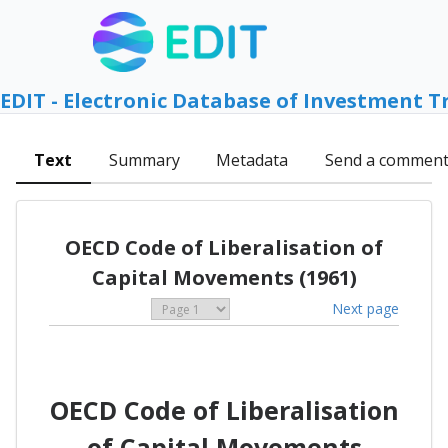
EDIT - Electronic Database of Investment T
Text
Summary
Metadata
Send a commen
OECD Code of Liberalisation of
Capital Movements (1961)
Next page
OECD Code of Liberalisation
of Capital Movements