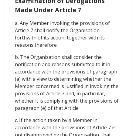
Examination of Derogations
Made Under Article 7
a. Any Member invoking the provisions of
Article 7 shall notify the Organisation
forthwith of its action, together with its
reasons therefore.
b. The Organisation shall consider the
notification and reasons submitted to it in
accordance with the provisions of paragraph
(a) with a view to determining whether the
Member concerned is justified in invoking the
provisions of Article 7 and, in particular,
whether it is complying with the provisions of
paragraph (e) of that Article.
c. If the action taken by a Member in
accordance with the provisions of Article 7 is
not disapproved by the Organisation, that