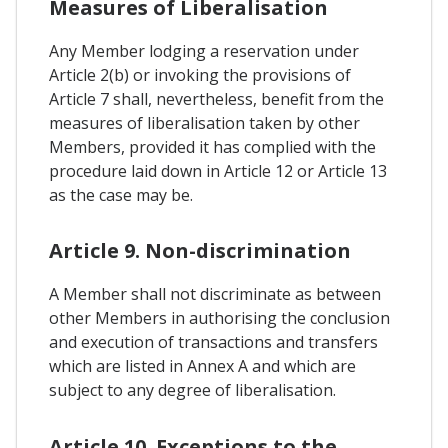
Measures of Liberalisation
Any Member lodging a reservation under
Article 2(b) or invoking the provisions of
Article 7 shall, nevertheless, benefit from the
measures of liberalisation taken by other
Members, provided it has complied with the
procedure laid down in Article 12 or Article 13
as the case may be.
Article 9. Non-discrimination
A Member shall not discriminate as between
other Members in authorising the conclusion
and execution of transactions and transfers
which are listed in Annex A and which are
subject to any degree of liberalisation.
Article 10. Exceptions to the