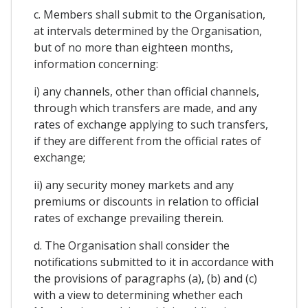
c. Members shall submit to the Organisation,
at intervals determined by the Organisation,
but of no more than eighteen months,
information concerning:
i) any channels, other than official channels,
through which transfers are made, and any
rates of exchange applying to such transfers,
if they are different from the official rates of
exchange;
ii) any security money markets and any
premiums or discounts in relation to official
rates of exchange prevailing therein.
d. The Organisation shall consider the
notifications submitted to it in accordance with
the provisions of paragraphs (a), (b) and (c)
with a view to determining whether each