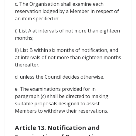
c. The Organisation shall examine each
reservation lodged by a Member in respect of
an item specified in:
i) List A at intervals of not more than eighteen
months;
ii) List B within six months of notification, and
at intervals of not more than eighteen months
thereafter;
d. unless the Council decides otherwise.
e. The examinations provided for in
paragraph (c) shall be directed to making
suitable proposals designed to assist
Members to withdraw their reservations.
Article 13. Notification and