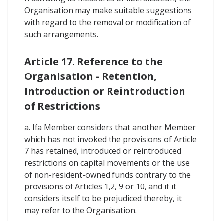
Organisation may make suitable suggestions
with regard to the removal or modification of
such arrangements.
Article 17. Reference to the
Organisation - Retention,
Introduction or Reintroduction
of Restrictions
a. Ifa Member considers that another Member
which has not invoked the provisions of Article
7 has retained, introduced or reintroduced
restrictions on capital movements or the use
of non-resident-owned funds contrary to the
provisions of Articles 1,2, 9 or 10, and if it
considers itself to be prejudiced thereby, it
may refer to the Organisation.