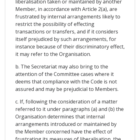
liberalisation taken or maintained by another
Member, in accordance with Article 2(a), are
frustrated by internal arrangements likely to
restrict the possibility of effecting
transactions or transfers, and if it considers
itself prejudiced by such arrangements, for
instance because of their discriminatory effect,
it may refer to the Organisation.
b. The Secretariat may also bring to the
attention of the Committee cases where it
deems that compliance with the Code is not
assured and may be prejudicial to Members.
c. If, following the consideration of a matter
referred to it under paragraphs (a) and (b) the
Organisation determines that internal
arrangements introduced or maintained by
the Member concerned have the effect of
frustrating its measures of liberalisation, the