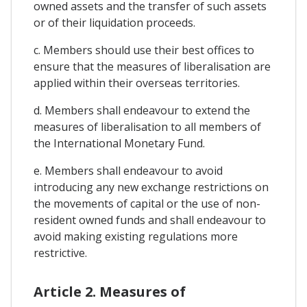
owned assets and the transfer of such assets
or of their liquidation proceeds.
c. Members should use their best offices to
ensure that the measures of liberalisation are
applied within their overseas territories.
d. Members shall endeavour to extend the
measures of liberalisation to all members of
the International Monetary Fund.
e. Members shall endeavour to avoid
introducing any new exchange restrictions on
the movements of capital or the use of non-
resident owned funds and shall endeavour to
avoid making existing regulations more
restrictive.
Article 2. Measures of