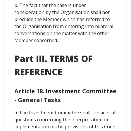
b. The fact that the case is under
consideration by the Organisation shall not
preclude the Member which has referred to
the Organisation from entering into bilateral
conversations on the matter with the other
Member concerned.
Part III. TERMS OF
REFERENCE
Article 18. Investment Committee
- General Tasks
a. The Investment Committee shall consider all
questions concerning the interpretation or
implementation of the provisions of this Code