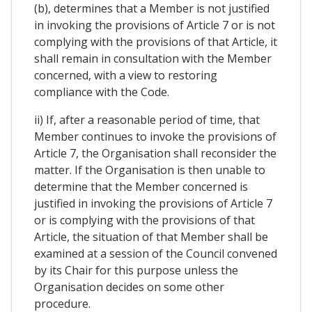
(b), determines that a Member is not justified
in invoking the provisions of Article 7 or is not
complying with the provisions of that Article, it
shall remain in consultation with the Member
concerned, with a view to restoring
compliance with the Code.
ii) If, after a reasonable period of time, that
Member continues to invoke the provisions of
Article 7, the Organisation shall reconsider the
matter. If the Organisation is then unable to
determine that the Member concerned is
justified in invoking the provisions of Article 7
or is complying with the provisions of that
Article, the situation of that Member shall be
examined at a session of the Council convened
by its Chair for this purpose unless the
Organisation decides on some other
procedure.