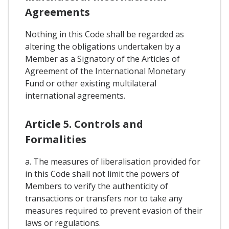
Agreements
Nothing in this Code shall be regarded as
altering the obligations undertaken by a
Member as a Signatory of the Articles of
Agreement of the International Monetary
Fund or other existing multilateral
international agreements.
Article 5. Controls and
Formalities
a. The measures of liberalisation provided for
in this Code shall not limit the powers of
Members to verify the authenticity of
transactions or transfers nor to take any
measures required to prevent evasion of their
laws or regulations.