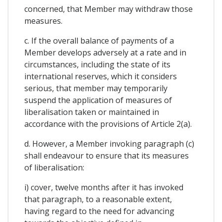
concerned, that Member may withdraw those
measures.
c. If the overall balance of payments of a
Member develops adversely at a rate and in
circumstances, including the state of its
international reserves, which it considers
serious, that member may temporarily
suspend the application of measures of
liberalisation taken or maintained in
accordance with the provisions of Article 2(a).
d. However, a Member invoking paragraph (c)
shall endeavour to ensure that its measures
of liberalisation:
i) cover, twelve months after it has invoked
that paragraph, to a reasonable extent,
having regard to the need for advancing