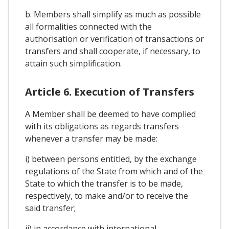
b. Members shall simplify as much as possible
all formalities connected with the
authorisation or verification of transactions or
transfers and shall cooperate, if necessary, to
attain such simplification.
Article 6. Execution of Transfers
A Member shall be deemed to have complied
with its obligations as regards transfers
whenever a transfer may be made:
i) between persons entitled, by the exchange
regulations of the State from which and of the
State to which the transfer is to be made,
respectively, to make and/or to receive the
said transfer;
ii) in accordance with international