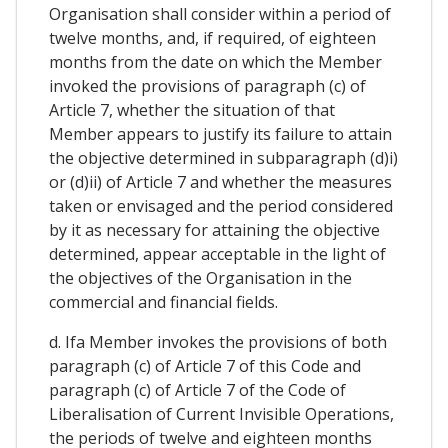
Organisation shall consider within a period of
twelve months, and, if required, of eighteen
months from the date on which the Member
invoked the provisions of paragraph (c) of
Article 7, whether the situation of that
Member appears to justify its failure to attain
the objective determined in subparagraph (d)i)
or (d)ii) of Article 7 and whether the measures
taken or envisaged and the period considered
by it as necessary for attaining the objective
determined, appear acceptable in the light of
the objectives of the Organisation in the
commercial and financial fields.
d. Ifa Member invokes the provisions of both
paragraph (c) of Article 7 of this Code and
paragraph (c) of Article 7 of the Code of
Liberalisation of Current Invisible Operations,
the periods of twelve and eighteen months