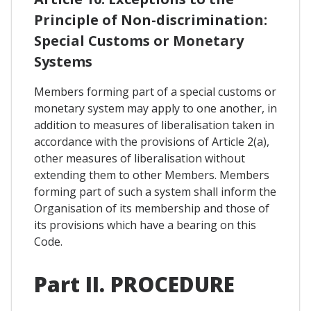
Principle of Non-discrimination:
Special Customs or Monetary
Systems
Members forming part of a special customs or
monetary system may apply to one another, in
addition to measures of liberalisation taken in
accordance with the provisions of Article 2(a),
other measures of liberalisation without
extending them to other Members. Members
forming part of such a system shall inform the
Organisation of its membership and those of
its provisions which have a bearing on this
Code.
Part II. PROCEDURE