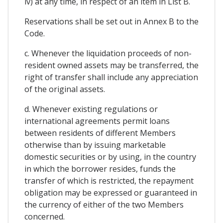
iv) at any time, in respect of an item in List B.
Reservations shall be set out in Annex B to the
Code.
c. Whenever the liquidation proceeds of non-
resident owned assets may be transferred, the
right of transfer shall include any appreciation
of the original assets.
d. Whenever existing regulations or
international agreements permit loans
between residents of different Members
otherwise than by issuing marketable
domestic securities or by using, in the country
in which the borrower resides, funds the
transfer of which is restricted, the repayment
obligation may be expressed or guaranteed in
the currency of either of the two Members
concerned.