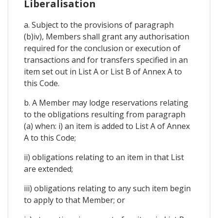
Liberalisation
a. Subject to the provisions of paragraph
(b)iv), Members shall grant any authorisation
required for the conclusion or execution of
transactions and for transfers specified in an
item set out in List A or List B of Annex A to
this Code.
b. A Member may lodge reservations relating
to the obligations resulting from paragraph
(a) when: i) an item is added to List A of Annex
A to this Code;
ii) obligations relating to an item in that List
are extended;
iii) obligations relating to any such item begin
to apply to that Member; or