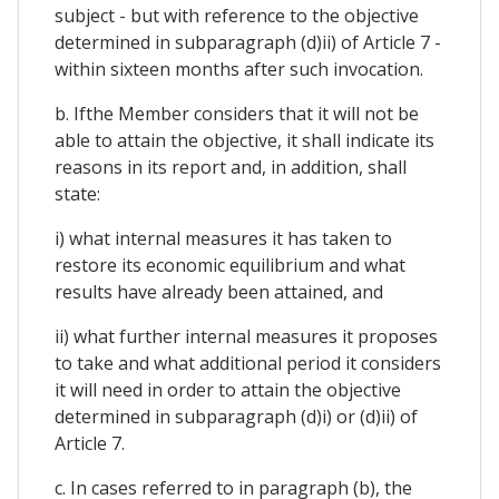
subject - but with reference to the objective
determined in subparagraph (d)ii) of Article 7 -
within sixteen months after such invocation.
b. Ifthe Member considers that it will not be
able to attain the objective, it shall indicate its
reasons in its report and, in addition, shall
state:
i) what internal measures it has taken to
restore its economic equilibrium and what
results have already been attained, and
ii) what further internal measures it proposes
to take and what additional period it considers
it will need in order to attain the objective
determined in subparagraph (d)i) or (d)ii) of
Article 7.
c. In cases referred to in paragraph (b), the