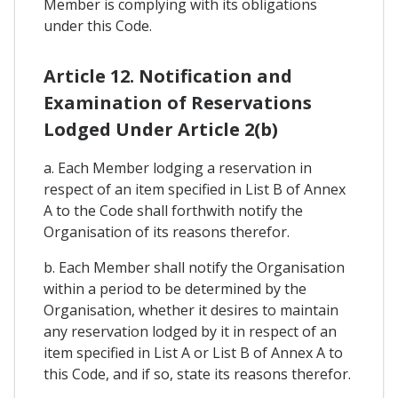
Member is complying with its obligations
under this Code.
Article 12. Notification and
Examination of Reservations
Lodged Under Article 2(b)
a. Each Member lodging a reservation in
respect of an item specified in List B of Annex
A to the Code shall forthwith notify the
Organisation of its reasons therefor.
b. Each Member shall notify the Organisation
within a period to be determined by the
Organisation, whether it desires to maintain
any reservation lodged by it in respect of an
item specified in List A or List B of Annex A to
this Code, and if so, state its reasons therefor.