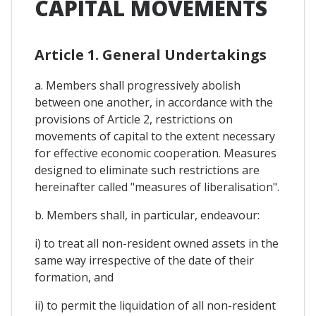
CAPITAL MOVEMENTS
Article 1. General Undertakings
a. Members shall progressively abolish
between one another, in accordance with the
provisions of Article 2, restrictions on
movements of capital to the extent necessary
for effective economic cooperation. Measures
designed to eliminate such restrictions are
hereinafter called "measures of liberalisation".
b. Members shall, in particular, endeavour:
i) to treat all non-resident owned assets in the
same way irrespective of the date of their
formation, and
ii) to permit the liquidation of all non-resident