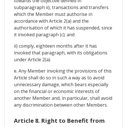
towards the objective defined in
subparagraph ii), transactions and transfers
which the Member must authorise in
accordance with Article 2(a) and the
authorisation of which it has suspended, since
it invoked paragraph (c); and
ii) comply, eighteen months after it has
invoked that paragraph, with its obligations
under Article 2(a).
e. Any Member invoking the provisions of this
Article shall do so in such a way as to avoid
unnecessary damage, which bears especially
on the financial or economic interests of
another Member and, in particular, shall avoid
any discrimination between other Members.
Article 8. Right to Benefit from