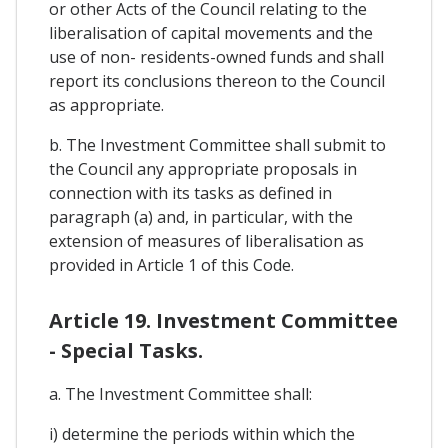
or other Acts of the Council relating to the
liberalisation of capital movements and the
use of non- residents-owned funds and shall
report its conclusions thereon to the Council
as appropriate.
b. The Investment Committee shall submit to
the Council any appropriate proposals in
connection with its tasks as defined in
paragraph (a) and, in particular, with the
extension of measures of liberalisation as
provided in Article 1 of this Code.
Article 19. Investment Committee
- Special Tasks.
a. The Investment Committee shall:
i) determine the periods within which the