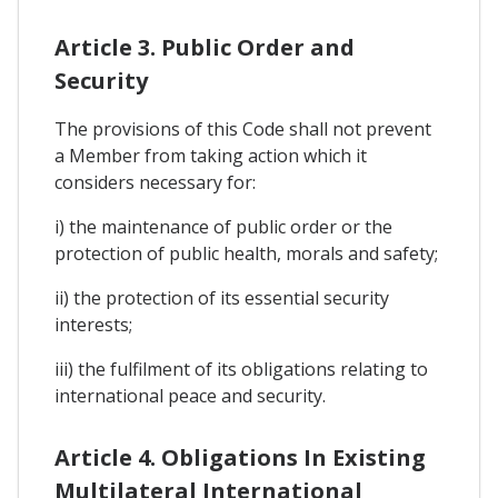
Article 3. Public Order and
Security
The provisions of this Code shall not prevent
a Member from taking action which it
considers necessary for:
i) the maintenance of public order or the
protection of public health, morals and safety;
ii) the protection of its essential security
interests;
iii) the fulfilment of its obligations relating to
international peace and security.
Article 4. Obligations In Existing
Multilateral International