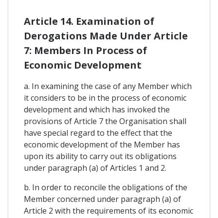
Article 14. Examination of
Derogations Made Under Article
7: Members In Process of
Economic Development
a. In examining the case of any Member which
it considers to be in the process of economic
development and which has invoked the
provisions of Article 7 the Organisation shall
have special regard to the effect that the
economic development of the Member has
upon its ability to carry out its obligations
under paragraph (a) of Articles 1 and 2.
b. In order to reconcile the obligations of the
Member concerned under paragraph (a) of
Article 2 with the requirements of its economic