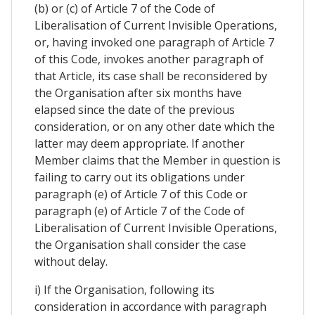
(b) or (c) of Article 7 of the Code of
Liberalisation of Current Invisible Operations,
or, having invoked one paragraph of Article 7
of this Code, invokes another paragraph of
that Article, its case shall be reconsidered by
the Organisation after six months have
elapsed since the date of the previous
consideration, or on any other date which the
latter may deem appropriate. If another
Member claims that the Member in question is
failing to carry out its obligations under
paragraph (e) of Article 7 of this Code or
paragraph (e) of Article 7 of the Code of
Liberalisation of Current Invisible Operations,
the Organisation shall consider the case
without delay.
i) If the Organisation, following its
consideration in accordance with paragraph