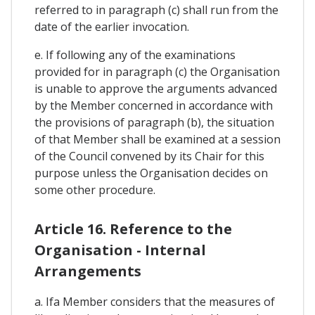
referred to in paragraph (c) shall run from the
date of the earlier invocation.
e. If following any of the examinations
provided for in paragraph (c) the Organisation
is unable to approve the arguments advanced
by the Member concerned in accordance with
the provisions of paragraph (b), the situation
of that Member shall be examined at a session
of the Council convened by its Chair for this
purpose unless the Organisation decides on
some other procedure.
Article 16. Reference to the
Organisation - Internal
Arrangements
a. Ifa Member considers that the measures of