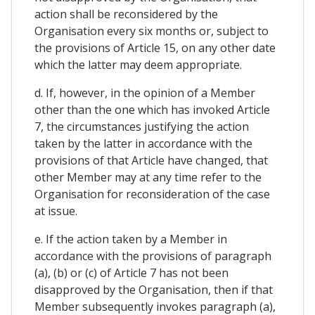
action shall be reconsidered by the
Organisation every six months or, subject to
the provisions of Article 15, on any other date
which the latter may deem appropriate.
d. If, however, in the opinion of a Member
other than the one which has invoked Article
7, the circumstances justifying the action
taken by the latter in accordance with the
provisions of that Article have changed, that
other Member may at any time refer to the
Organisation for reconsideration of the case
at issue.
e. If the action taken by a Member in
accordance with the provisions of paragraph
(a), (b) or (c) of Article 7 has not been
disapproved by the Organisation, then if that
Member subsequently invokes paragraph (a),