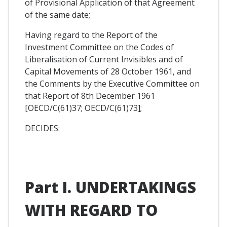
of Provisional Application of that Agreement
of the same date;
Having regard to the Report of the
Investment Committee on the Codes of
Liberalisation of Current Invisibles and of
Capital Movements of 28 October 1961, and
the Comments by the Executive Committee on
that Report of 8th December 1961
[OECD/C(61)37; OECD/C(61)73];
DECIDES:
Part I. UNDERTAKINGS
WITH REGARD TO