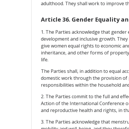
adulthood. They shall work to improve the
Article 36. Gender Equality
1. The Parties acknowledge that gender 
development and inclusive growth. They s
give women equal rights to economic and 
inheritance, and other forms of property.
life.
The Parties shall, in addition to equal 
domestic work through the provision of p
responsibilities within the household and
2. The Parties commit to the full and ef
Action of the International Conference 
and reproductive health and rights, in th
3. The Parties acknowledge that menstrua
mobility and well-being, and they there