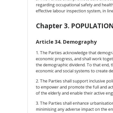
regarding occupational safety and healt
effective labour inspection system, in lin
Chapter 3. POPULATI
Article 34. Demography
1. The Parties acknowledge that demogra
economic progress, and shall work toget
the demographic dividend. To that end, t
economic and social systems to create d
2. The Parties shall support inclusive po
to empower and promote the full and act
of the elderly and enable their active e
3. The Parties shall enhance urbanisatio
minimising any adverse impact on the e