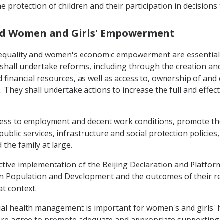
 protection of children and their participation in decisions
 and Women and Girls' Empowerment
equality and women's economic empowerment are essential t
hall undertake reforms, including through the creation and
financial resources, as well as access to, ownership of and 
 They shall undertake actions to increase the full and effect
access to employment and decent work conditions, promote th
ublic services, infrastructure and social protection policie
 the family at large.
fective implementation of the Beijing Declaration and Platf
on Population and Development and the outcomes of their r
at context.
l health management is important for women's and girls' heal
fore agree to promote adequate and appropriate supporting