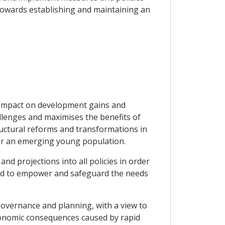
towards establishing and maintaining an
 impact on development gains and
lenges and maximises the benefits of
ructural reforms and transformations in
for an emerging young population.
nd projections into all policies in order
 and to empower and safeguard the needs
 governance and planning, with a view to
conomic consequences caused by rapid