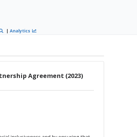
|
Analytics
rtnership Agreement (2023)
ocial inclusiveness and by ensuring that