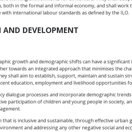
h, both in the formal and informal economy, and shall work 
e with international labour standards as defined by the ILO.
ON AND DEVELOPMENT
phic growth and demographic shifts can have a significant
her towards an integrated approach that minimises the chal
hey shall aim to establish, support, maintain and sustain st
ecent education, employment and livelihood opportunities 
licy dialogue processes and incorporate demographic trends a
ive participation of children and young people in society,
ngagement.
n that is inclusive and sustainable, through effective urban
nvironment and addressing any other negative social and e