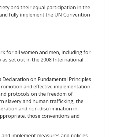
ciety and their equal participation in the
fy and fully implement the UN Convention
rk for all women and men, including for
as set out in the 2008 International
O Declaration on Fundamental Principles
 promotion and effective implementation
 and protocols on the freedom of
rn slavery and human trafficking, the
neration and non-discrimination in
 appropriate, those conventions and
pt and implement measures and policies