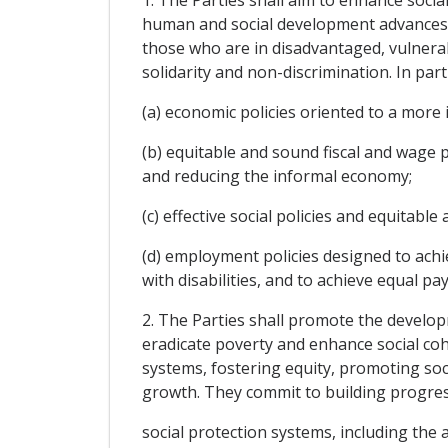
human and social development advances in
those who are in disadvantaged, vulnerabl
solidarity and non-discrimination. In part
(a) economic policies oriented to a more i
(b) equitable and sound fiscal and wage p
and reducing the informal economy;
(c) effective social policies and equitable 
(d) employment policies designed to achi
with disabilities, and to achieve equal pa
2. The Parties shall promote the develop
eradicate poverty and enhance social coh
systems, fostering equity, promoting soc
growth. They commit to building progress
social protection systems, including the 