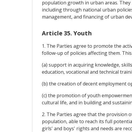
population growth in urban areas. They s
including through national urban policies
management, and financing of urban devel
Article 35. Youth
1. The Parties agree to promote the acti
follow-up of policies affecting them. This 
(a) support in acquiring knowledge, skills
education, vocational and technical traini
(b) the creation of decent employment o
(c) the promotion of youth empowerment a
cultural life, and in building and sustain
2. The Parties agree that the provision o
population, able to reach its full potent
girls' and boys' rights and needs are rec