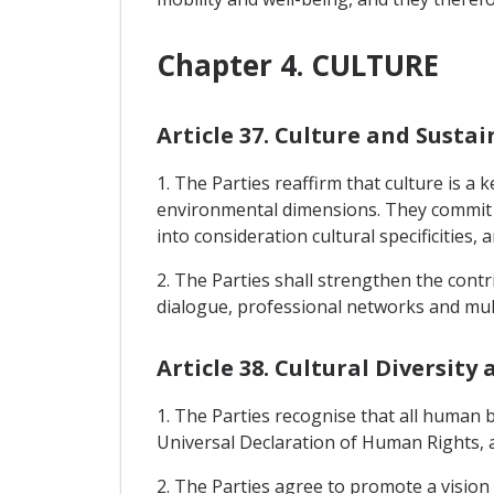
Chapter 4. CULTURE
Article 37. Culture and Sust
1. The Parties reaffirm that culture is 
environmental dimensions. They commit to
into consideration cultural specificities
2. The Parties shall strengthen the cont
dialogue, professional networks and mul
Article 38. Cultural Diversit
1. The Parties recognise that all human be
Universal Declaration of Human Rights, a
2. The Parties agree to promote a visio