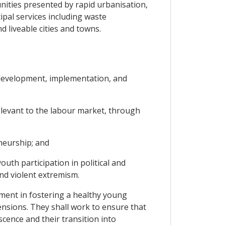
nities presented by rapid urbanisation,
ipal services including waste
 liveable cities and towns.
e development, implementation, and
 relevant to the labour market, through
neurship; and
uth participation in political and
and violent extremism.
lement in fostering a healthy young
mensions. They shall work to ensure that
scence and their transition into