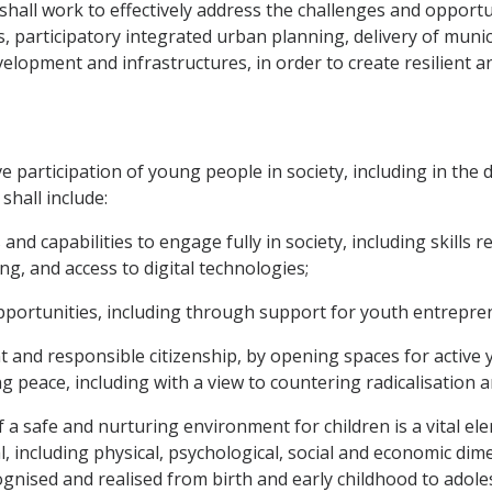
hall work to effectively address the challenges and opportu
, participatory integrated urban planning, delivery of munic
opment and infrastructures, in order to create resilient and
ve participation of young people in society, including in th
shall include:
 and capabilities to engage fully in society, including skills
ng, and access to digital technologies;
pportunities, including through support for youth entrepre
nd responsible citizenship, by opening spaces for active yo
ing peace, including with a view to countering radicalisation 
f a safe and nurturing environment for children is a vital e
ial, including physical, psychological, social and economic di
ognised and realised from birth and early childhood to adole