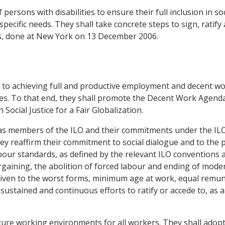
 persons with disabilities to ensure their full inclusion in so
specific needs. They shall take concrete steps to sign, rati
ies, done at New York on 13 December 2006.
t to achieving full and productive employment and decent wo
es. To that end, they shall promote the Decent Work Agenda 
ocial Justice for a Fair Globalization.
ns as members of the ILO and their commitments under the IL
ey reaffirm their commitment to social dialogue and to the
abour standards, as defined by the relevant ILO conventions
argaining, the abolition of forced labour and ending of mode
y given to the worst forms, minimum age at work, equal remu
ustained and continuous efforts to ratify or accede to, as
ecure working environments for all workers. They shall ado