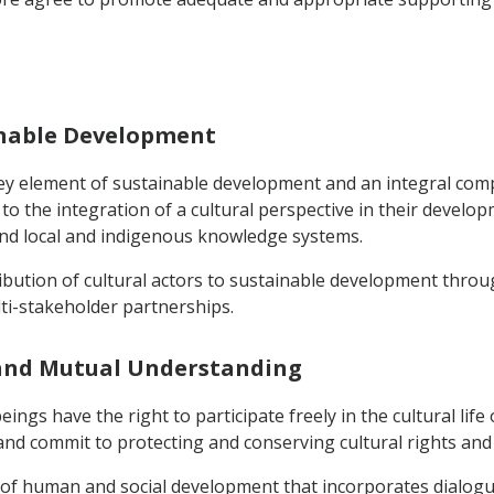
ainable Development
a key element of sustainable development and an integral com
 the integration of a cultural perspective in their developm
, and local and indigenous knowledge systems.
ribution of cultural actors to sustainable development throu
ti-stakeholder partnerships.
y and Mutual Understanding
ings have the right to participate freely in the cultural life
nd commit to protecting and conserving cultural rights and 
n of human and social development that incorporates dialog