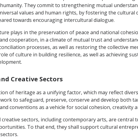
f humanity. They commit to strengthening mutual understan
 universal values and human rights, by fostering the cultural 
geared towards encouraging intercultural dialogue.
lture plays in the preservation of peace and national cohesio
e and cooperation, in a climate of mutual trust and understan
conciliation processes, as well as restoring the collective 
le of culture in building resilience, as well as achieving sus
velopment.
and Creative Sectors
on of heritage as a unifying factor, which may reflect divers
 work to safeguard, preserve, conserve and develop both tan
nd conventions as a vehicle for social cohesion, creativity 
d creative sectors, including contemporary arts, are central 
pportunities. To that end, they shall support cultural entre
sectors.