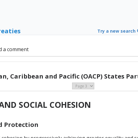
reaties
Try a new search
d a comment
can, Caribbean and Pacific (OACP) States Pa
Y AND SOCIAL COHESION
nd Protection
l cohesion by progressively achieving greater equality and s