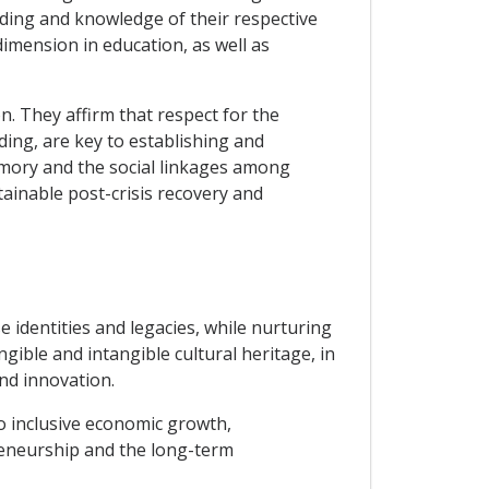
ding and knowledge of their respective
dimension in education, as well as
n. They affirm that respect for the
ding, are key to establishing and
memory and the social linkages among
tainable post-crisis recovery and
e identities and legacies, while nurturing
gible and intangible cultural heritage, in
and innovation.
to inclusive economic growth,
preneurship and the long-term