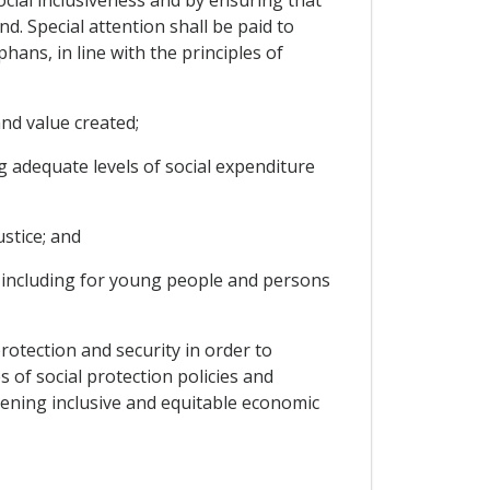
. Special attention shall be paid to
ans, in line with the principles of
and value created;
ng adequate levels of social expenditure
ustice; and
, including for young people and persons
otection and security in order to
 of social protection policies and
hening inclusive and equitable economic