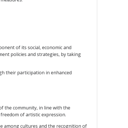
ponent of its social, economic and
ent policies and strategies, by taking
gh their participation in enhanced
 of the community, in line with the
freedom of artistic expression.
ue among cultures and the recognition of