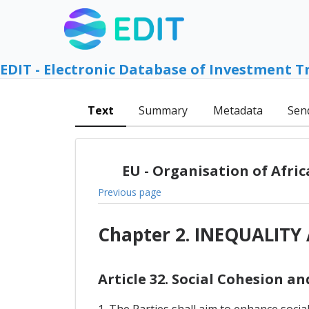
EDIT - Electronic Database of Investment T
Text
Summary
Metadata
Sen
EU - Organisation of Afri
Previous page
Chapter 2. INEQUALIT
Article 32. Social Cohesion a
1. The Parties shall aim to enhance socia