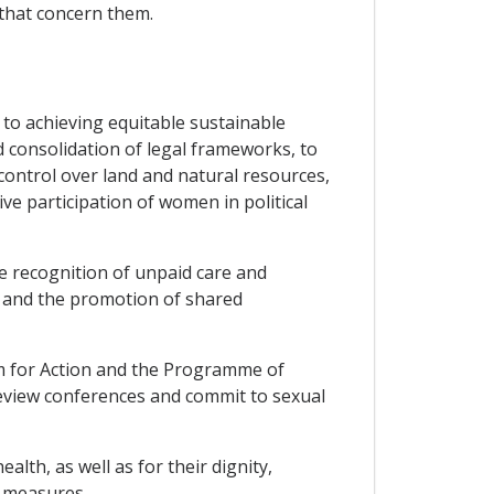
 that concern them.
o achieving equitable sustainable
 consolidation of legal frameworks, to
control over land and natural resources,
ive participation of women in political
e recognition of unpaid care and
s, and the promotion of shared
orm for Action and the Programme of
eview conferences and commit to sexual
th, as well as for their dignity,
 measures.