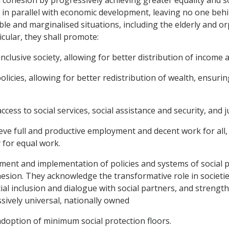
 parallel with economic development, leaving no one behind
e and marginalised situations, including the elderly and orph
icular, they shall promote:
nclusive society, allowing for better distribution of income 
olicies, allowing for better redistribution of wealth, ensuri
access to social services, social assistance and security, and j
eve full and productive employment and decent work for all
y for equal work.
ment and implementation of policies and systems of social pr
esion. They acknowledge the transformative role in societies
ial inclusion and dialogue with social partners, and strengt
ively universal, nationally owned
adoption of minimum social protection floors.