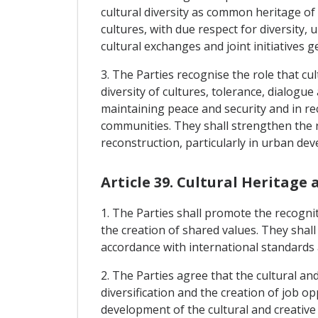
cultural diversity as common heritage o
cultures, with due respect for diversity,
cultural exchanges and joint initiatives 
3. The Parties recognise the role that cu
diversity of cultures, tolerance, dialogu
maintaining peace and security and in re
communities. They shall strengthen the ro
reconstruction, particularly in urban de
Article 39. Cultural Heritage 
1. The Parties shall promote the recogniti
the creation of shared values. They shall
accordance with international standards a
2. The Parties agree that the cultural an
diversification and the creation of job o
development of the cultural and creative 