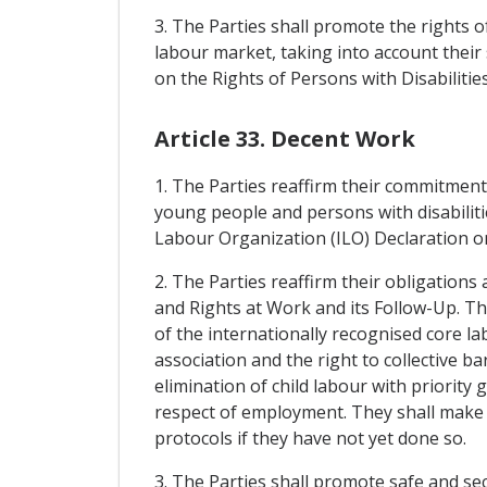
3. The Parties shall promote the rights of
labour market, taking into account their 
on the Rights of Persons with Disabilit
Article 33. Decent Work
1. The Parties reaffirm their commitmen
young people and persons with disabiliti
Labour Organization (ILO) Declaration on S
2. The Parties reaffirm their obligatio
and Rights at Work and its Follow-Up. Th
of the internationally recognised core l
association and the right to collective b
elimination of child labour with priorit
respect of employment. They shall make s
protocols if they have not yet done so.
3. The Parties shall promote safe and s