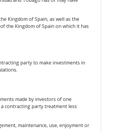
rinidad and Tobago has or may have
 the Kingdom of Spain, as well as the
 of the Kingdom of Spain on which it has
ntracting party to make investments in
lations.
estments made by investors of one
o a contracting party treatment less
agement, maintenance, use, enjoyment or