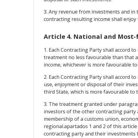
3. Any revenue from investments and in t
contracting resulting income shall enjoy
Article 4. National and Most
1. Each Contracting Party shall accord to
treatment no less favourable than that a
income, whichever is more favourable to
2. Each Contracting Party shall accord to
use, enjoyment or disposal of their inve
third State, which is more favourable to 
3. The treatment granted under paragraph
investors of the other contracting party 
membership of a customs union, economic
regional.apartados 1 and 2 of this articl
contracting party and their investments 