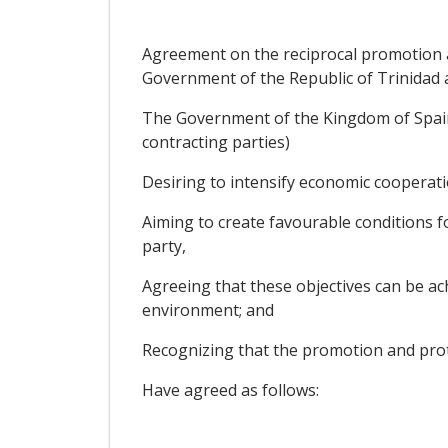
Agreement on the reciprocal promotion 
Government of the Republic of Trinidad
The Government of the Kingdom of Spain 
contracting parties)
Desiring to intensify economic cooperati
Aiming to create favourable conditions fo
party,
Agreeing that these objectives can be ac
environment; and
Recognizing that the promotion and protec
Have agreed as follows: