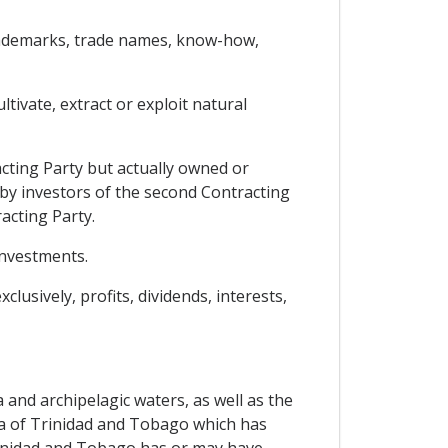
 trademarks, trade names, know-how,
tivate, extract or exploit natural
cting Party but actually owned or
 by investors of the second Contracting
acting Party.
investments.
lusively, profits, dividends, interests,
 and archipelagic waters, as well as the
sea of Trinidad and Tobago which has