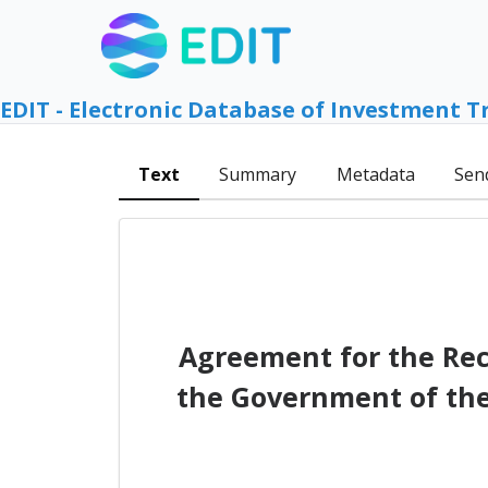
EDIT - Electronic Database of Investment T
Text
Summary
Metadata
Sen
Agreement for the Rec
the Government of the