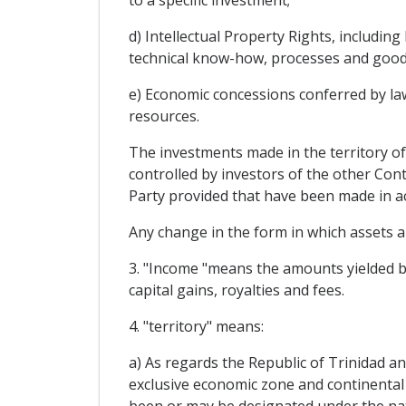
to a specific investment;
d) Intellectual Property Rights, includin
technical know-how, processes and good
e) Economic concessions conferred by law 
resources.
The investments made in the territory of
controlled by investors of the other Con
Party provided that have been made in ac
Any change in the form in which assets ar
3. "Income "means the amounts yielded by 
capital gains, royalties and fees.
4. "territory" means:
a) As regards the Republic of Trinidad an
exclusive economic zone and continental s