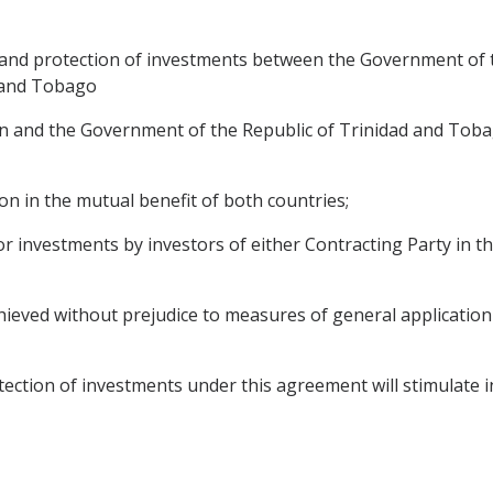
and protection of investments between the Government of 
 and Tobago
and the Government of the Republic of Trinidad and Tobago
on in the mutual benefit of both countries;
r investments by investors of either Contracting Party in th
hieved without prejudice to measures of general application 
tion of investments under this agreement will stimulate initi