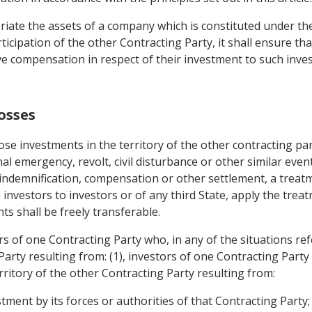
iate the assets of a company which is constituted under the 
ticipation of the other Contracting Party, it shall ensure that
e compensation in respect of their investment to such inve
osses
se investments in the territory of the other contracting pa
nal emergency, revolt, civil disturbance or other similar even
, indemnification, compensation or other settlement, a treat
 investors to investors or of any third State, apply the trea
s shall be freely transferable.
s of one Contracting Party who, in any of the situations ref
Party resulting from: (1), investors of one Contracting Party
erritory of the other Contracting Party resulting from:
estment by its forces or authorities of that Contracting Party;