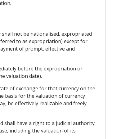
tion.
y shall not be nationalised, expropriated
ferred to as expropriation) except for
payment of prompt, effective and
diately before the expropriation or
e valuation date).
 rate of exchange for that currency on the
e basis for the valuation of currency
, be effectively realizable and freely
 shall have a right to a judicial authority
e, including the valuation of its