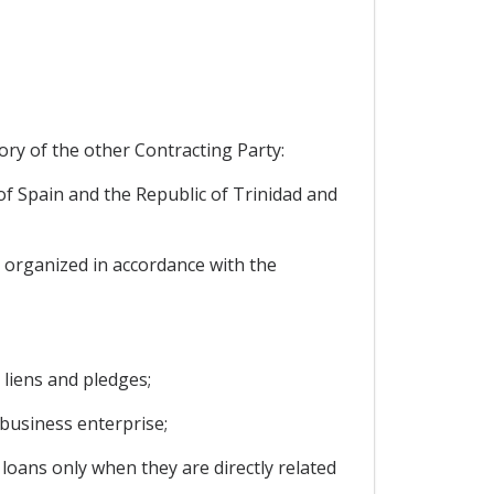
ory of the other Contracting Party:
of Spain and the Republic of Trinidad and
y organized in accordance with the
liens and pledges;
business enterprise;
loans only when they are directly related