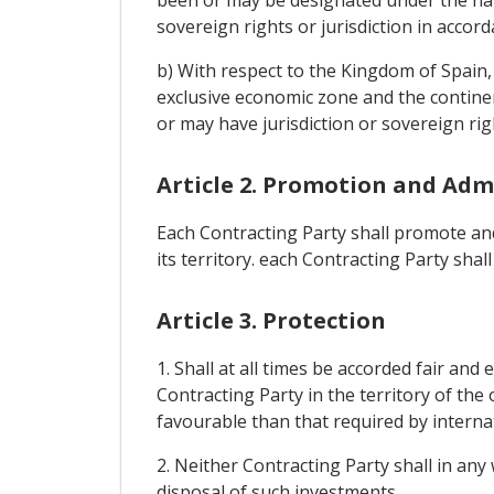
been or may be designated under the na
sovereign rights or jurisdiction in accord
b) With respect to the Kingdom of Spain, t
exclusive economic zone and the continent
or may have jurisdiction or sovereign rig
Article 2. Promotion and Adm
Each Contracting Party shall promote and
its territory. each Contracting Party sha
Article 3. Protection
1. Shall at all times be accorded fair an
Contracting Party in the territory of the
favourable than that required by internat
2. Neither Contracting Party shall in a
disposal of such investments.