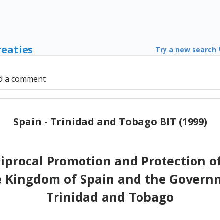
reaties
Try a new search
d a comment
Spain - Trinidad and Tobago BIT (1999)
iprocal Promotion and Protection 
 Kingdom of Spain and the Governm
Trinidad and Tobago