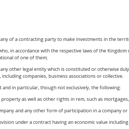
any of a contracting party to make investments in the territ
ho, in accordance with the respective laws of the Kingdom 
ational of one of them;
ny other legal entity which is constituted or otherwise dul
, including companies, business associations or collective.
 and in particular, though not exclusively, the following:
roperty as well as other rights in rem, such as mortgages, 
ompany and any other form of participation in a company or 
ovision under a contract having an economic value including 