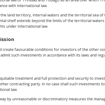
tional law of Trinidad and Tobago as an area over which T
ance with international law.
he land territory, internal waters and the territorial sea of
al shelf extends beyond the limits of the territorial waters
hts under international law.
ission
 create favourable conditions for investors of the other co
ll admit such investments in accordance with its laws and regu
d equitable treatment and full protection and security to inv
 other contracting party. in no case shall such investments t
ional law.
ny way by unreasonable or discriminatory measures the man