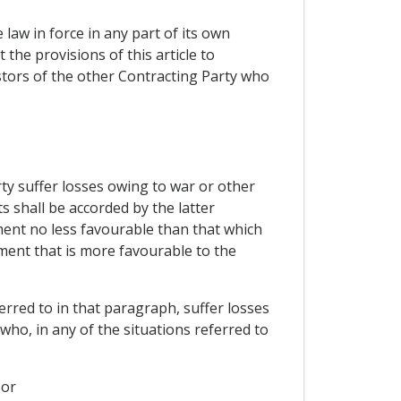
law in force in any part of its own
 the provisions of this article to
stors of the other Contracting Party who
rty suffer losses owing to war or other
ts shall be accorded by the latter
ment no less favourable than that which
tment that is more favourable to the
erred to in that paragraph, suffer losses
 who, in any of the situations referred to
 or