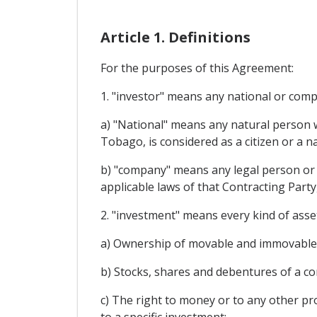
Article 1. Definitions
For the purposes of this Agreement:
1. "investor" means any national or comp
a) "National" means any natural person w
Tobago, is considered as a citizen or a n
b) "company" means any legal person or a
applicable laws of that Contracting Party
2. "investment" means every kind of asset
a) Ownership of movable and immovable p
b) Stocks, shares and debentures of a c
c) The right to money or to any other pr