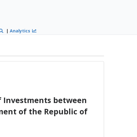
|
Analytics
of Investments between
ent of the Republic of