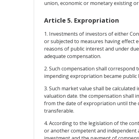
union, economic or monetary existing or
Article 5. Expropriation
1. Investments of investors of either Con
or subjected to measures having effect eq
reasons of public interest and under due
adequate compensation.
2. Such compensation shall correspond t
impending expropriation became public kn
3. Such market value shall be calculated 
valuation date. the compensation shall in
from the date of expropriation until the 
transferable.
4. According to the legislation of the con
or another competent and independent aut
investment and the payment of compensatio