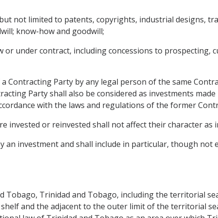
g but not limited to patents, copyrights, industrial designs,
will; know-how and goodwill;
or under contract, including concessions to prospecting, cul
 a Contracting Party by any legal person of the same Contra
tracting Party shall also be considered as investments made
cordance with the laws and regulations of the former Contr
e invested or reinvested shall not affect their character as 
an investment and shall include in particular, though not exc
d Tobago, Trinidad and Tobago, including the territorial sea
helf and the adjacent to the outer limit of the territorial 