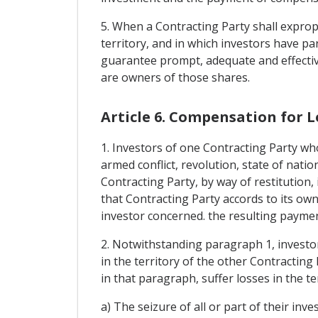
5. When a Contracting Party shall expropr
territory, and in which investors have par
guarantee prompt, adequate and effectiv
are owners of those shares.
Article 6. Compensation for L
1. Investors of one Contracting Party who
armed conflict, revolution, state of natio
Contracting Party, by way of restitution
that Contracting Party accords to its own
investor concerned. the resulting payment
2. Notwithstanding paragraph 1, investor
in the territory of the other Contracting 
in that paragraph, suffer losses in the t
a) The seizure of all or part of their inv