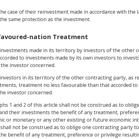
he case of their reinvestment made in accordance with the l
 the same protection as the investment.
-favoured-nation Treatment
 investments made in its territory by investors of the other 
ccorded to investments made by its own investors to investor
 the investor concerned.
 investors in its territory of the other contracting party, 
stments, treatment no less favourable than that accorded to 
the investor concerned.
s 1 and 2 of this article shall not be construed as to oblig
and their investments the benefit of any treatment, preferen
 or monetary or any other existing or future economic int
e shall not be construed as to oblige one contracting party t
the benefit of any treatment, preference or privilege resul