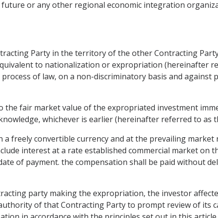
 future or any other regional economic integration organiza
tracting Party in the territory of the other Contracting Part
uivalent to nationalization or expropriation (hereinafter re
 process of law, on a non-discriminatory basis and against 
o the fair market value of the expropriated investment imme
owledge, whichever is earlier (hereinafter referred to as th
in a freely convertible currency and at the prevailing market
clude interest at a rate established commercial market on th
date of payment. the compensation shall be paid without delay
tracting party making the expropriation, the investor affected
hority of that Contracting Party to prompt review of its cas
n in accordance with the principles set out in this article.