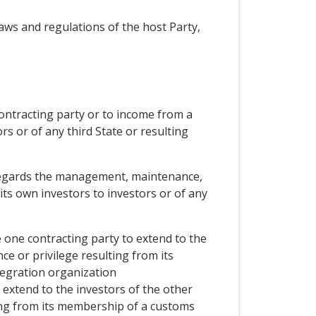
aws and regulations of the host Party,
contracting party or to income from a
s or of any third State or resulting
as regards the management, maintenance,
its own investors to investors or of any
e one contracting party to extend to the
ce or privilege resulting from its
egration organization
o extend to the investors of the other
ting from its membership of a customs