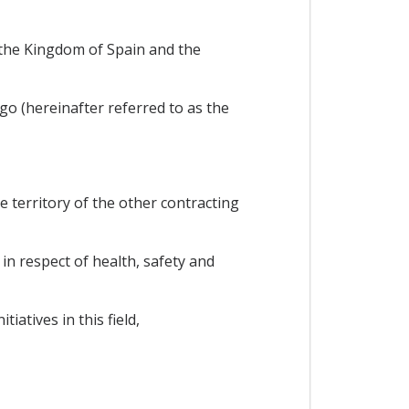
the Kingdom of Spain and the
 (hereinafter referred to as the
e territory of the other contracting
in respect of health, safety and
atives in this field,