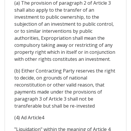
(a) The provision of paragraph 2 of Article 3
shall also apply to the transfer of an
investment to public ownership, to the
subjection of an investment to public control,
or to similar interventions by public
authorities, Expropriation shall mean the
compulsory taking away or restricting of any
property right which in itself or in conjunction
with other rights constitutes an investment.
(b) Either Contracting Party reserves the right
to decide, on grounds of national
reconstitution or other valid reason, that
payments made under the provisions of
paragraph 3 of Article 3 shall not be
transferable but shall be re-invested
(4) Ad Article4
"Liquidation" within the meaning of Article 4