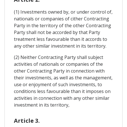
(1) Investments owned by, or under control of,
nationals or companies of cither Contracting
Party in the territory of the other Contracting
Party shall not be accorded by that Party
treatment less favourable than it accords to
any other similar investment in its territory.
(2) Neither Contracting Party shall subject
activities of nationals or companies of the
other Contracting Party in connection with
their investments, as well as the management,
use or enjoyment of such investments, to
conditions less favourable than it imposes on
activities in connection with any other similar
investment in its territory,
Article 3.