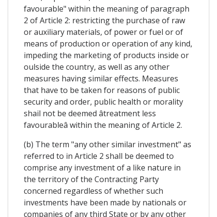
favourable" within the meaning of paragraph
2 of Article 2: restricting the purchase of raw
or auxiliary materials, of power or fuel or of
means of production or operation of any kind,
impeding the marketing of products inside or
oulside the country, as well as any other
measures having similar effects. Measures
that have to be taken for reasons of public
security and order, public health or morality
shail not be deemed âtreatment less
favourableâ within the meaning of Article 2.
(b) The term "any other similar investment" as
referred to in Article 2 shall be deemed to
comprise any investment of a like nature in
the territory of the Contracting Party
concerned regardless of whether such
investments have been made by nationals or
companies of any third State or by any other