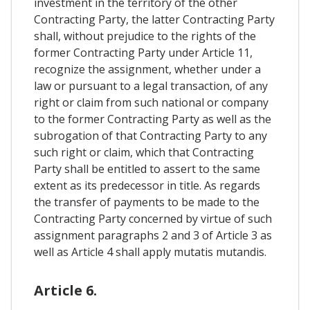
investment in the territory of the other
Contracting Party, the latter Contracting Party
shall, without prejudice to the rights of the
former Contracting Party under Article 11,
recognize the assignment, whether under a
law or pursuant to a legal transaction, of any
right or claim from such national or company
to the former Contracting Party as well as the
subrogation of that Contracting Party to any
such right or claim, which that Contracting
Party shall be entitled to assert to the same
extent as its predecessor in title. As regards
the transfer of payments to be made to the
Contracting Party concerned by virtue of such
assignment paragraphs 2 and 3 of Article 3 as
well as Article 4 shall apply mutatis mutandis.
Article 6.