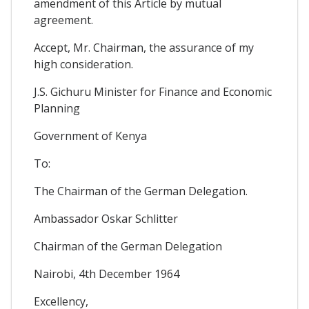
amendment of this Article by mutual
agreement.
Accept, Mr. Chairman, the assurance of my
high consideration.
J.S. Gichuru Minister for Finance and Economic
Planning
Government of Kenya
To:
The Chairman of the German Delegation.
Ambassador Oskar Schlitter
Chairman of the German Delegation
Nairobi, 4th December 1964
Excellency,