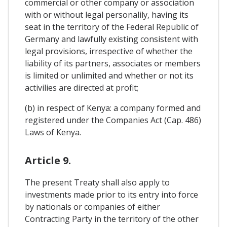
commercial or other company or association
with or without legal personalily, having its
seat in the territory of the Federal Republic of
Germany and lawfully existing consistent with
legal provisions, irrespective of whether the
liability of its partners, associates or members
is limited or unlimited and whether or not its
activilies are directed at profit;
(b) in respect of Kenya: a company formed and
registered under the Companies Act (Cap. 486)
Laws of Kenya.
Article 9.
The present Treaty shall also apply to
investments made prior to its entry into force
by nationals or companies of either
Contracting Party in the territory of the other