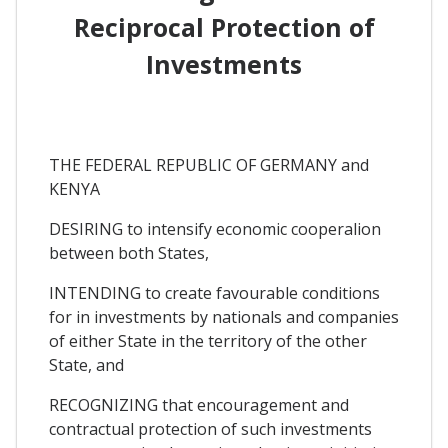
Reciprocal Protection of
Investments
THE FEDERAL REPUBLIC OF GERMANY and
KENYA
DESIRING to intensify economic cooperalion
between both States,
INTENDING to create favourable conditions
for in investments by nationals and companies
of either State in the territory of the other
State, and
RECOGNIZING that encouragement and
contractual protection of such investments