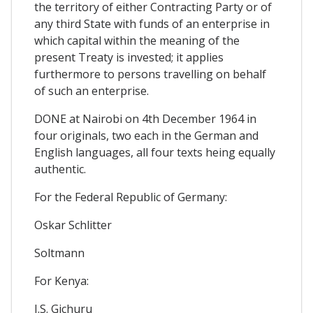
the territory of either Contracting Party or of
any third State with funds of an enterprise in
which capital within the meaning of the
present Treaty is invested; it applies
furthermore to persons travelling on behalf
of such an enterprise.
DONE at Nairobi on 4th December 1964 in
four originals, two each in the German and
English languages, all four texts heing equally
authentic.
For the Federal Republic of Germany:
Oskar Schlitter
Soltmann
For Kenya:
J.S. Gichuru