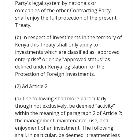
Party's legal system by nationals or
companies of the other Contracting Party,
shall enjoy the full protection of the present
Treaty.
(b) In respect of investments in the territory of
Kenya this Treaty shall only apply to
investments which are classified as "approved
enterprise" or enjoy "approved status" as
defined under Kenya legislation for the
Protection of Foreign Investments.
(2) Ad Article 2
(a) The following shall more particularly,
though not exclusively, be deemed "activity"
within the meaning of paragraph 2 of Article 2:
the management, maintenance, use, and
enjoyment of an investment. The following
shall, in particular, be deemed "treatment less