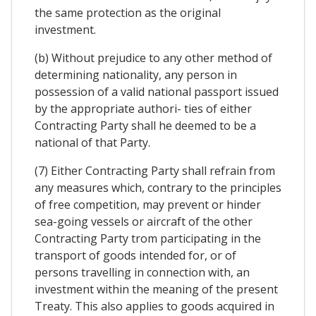
the same protection as the original
investment.
(b) Without prejudice to any other method of
determining nationality, any person in
possession of a valid national passport issued
by the appropriate authori- ties of either
Contracting Party shall he deemed to be a
national of that Party.
(7) Either Contracting Party shall refrain from
any measures which, contrary to the principles
of free competition, may prevent or hinder
sea-going vessels or aircraft of the other
Contracting Party trom participating in the
transport of goods intended for, or of
persons travelling in connection with, an
investment within the meaning of the present
Treaty. This also applies to goods acquired in