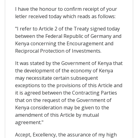
I have the honour to confirm receipt of your
letler received today which reads as follows:
"I refer to Article 2 of the Treaty signed today
between the Federal Republic of Germany and
Kenya concerning the Encouragement and
Reciprocal Protection of Investments.
It was stated by the Government of Kenya that
the development of the economy of Kenya
may necessitate certain subsequent
exceptions to the provisions of this Article and
it is agreed between the Contracting Parties
that on the request of the Government of
Kenya consideration may be given to the
amendment of this Article by mutual
agreement."
Accept, Excellency, the assurance of my high