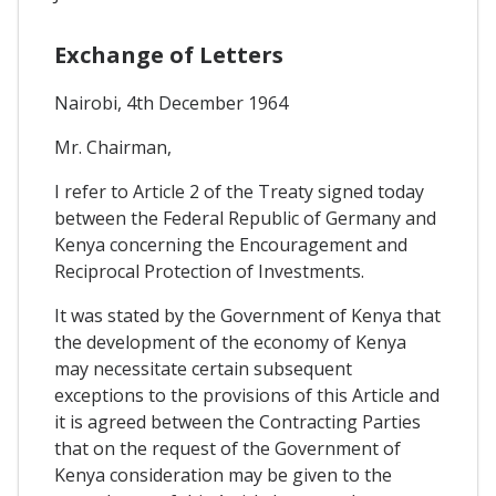
Exchange of Letters
Nairobi, 4th December 1964
Mr. Chairman,
I refer to Article 2 of the Treaty signed today
between the Federal Republic of Germany and
Kenya concerning the Encouragement and
Reciprocal Protection of Investments.
It was stated by the Government of Kenya that
the development of the economy of Kenya
may necessitate certain subsequent
exceptions to the provisions of this Article and
it is agreed between the Contracting Parties
that on the request of the Government of
Kenya consideration may be given to the