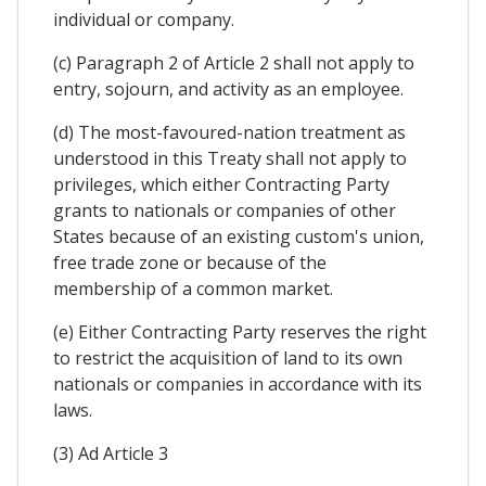
individual or company.
(c) Paragraph 2 of Article 2 shall not apply to
entry, sojourn, and activity as an employee.
(d) The most-favoured-nation treatment as
understood in this Treaty shall not apply to
privileges, which either Contracting Party
grants to nationals or companies of other
States because of an existing custom's union,
free trade zone or because of the
membership of a common market.
(e) Either Contracting Party reserves the right
to restrict the acquisition of land to its own
nationals or companies in accordance with its
laws.
(3) Ad Article 3