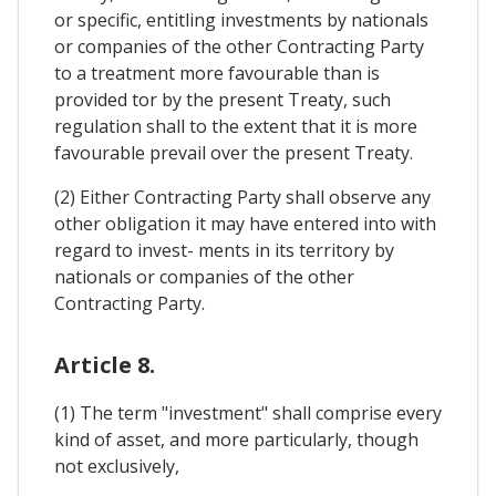
or specific, entitling investments by nationals
or companies of the other Contracting Party
to a treatment more favourable than is
provided tor by the present Treaty, such
regulation shall to the extent that it is more
favourable prevail over the present Treaty.
(2) Either Contracting Party shall observe any
other obligation it may have entered into with
regard to invest- ments in its territory by
nationals or companies of the other
Contracting Party.
Article 8.
(1) The term "investment" shall comprise every
kind of asset, and more particularly, though
not exclusively,