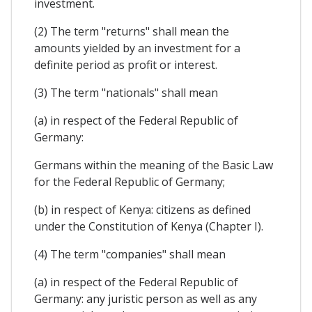
investment.
(2) The term "returns" shall mean the
amounts yielded by an investment for a
definite period as profit or interest.
(3) The term "nationals" shall mean
(a) in respect of the Federal Republic of
Germany:
Germans within the meaning of the Basic Law
for the Federal Republic of Germany;
(b) in respect of Kenya: citizens as defined
under the Constitution of Kenya (Chapter I).
(4) The term "companies" shall mean
(a) in respect of the Federal Republic of
Germany: any juristic person as well as any