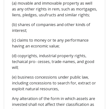
(a) movable and immovable property as well
as any other rights in rem, such as mortgages,
liens, pledges, usufructs and similar rights;
(b) shares of companies and other kinds of
interest;
(c) claims to money or te any performance
having an economic value;
(d) copyrights, industrial property rights,
techaical pro- cesses, trade-names, and good
will;
(e) business concessions under public law,
including concessions to search for, extract or
exploit natural resources,
Any alteration of the form in which assets are
invested shall not affect their classification as