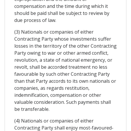
compensation and the time during which it
should be paid shall be subject to review by
due process of law.
(3) Nationals or companies of either
Contracting Party whose investments suffer
losses in the territory of the other Contracting
Party owing to war or other armed conflict,
revolution, a state of national emergency, or
revolt, shall be accorded treatment no less
favourable by such other Contracting Party
than that Party accords to its own nationals or
companies, as regards restitution,
indemnification, compensation or other
valuable consideration. Such payments shall
be transferable.
(4) Nationals or companies of either
Contracting Party shall enjoy most-favoured-