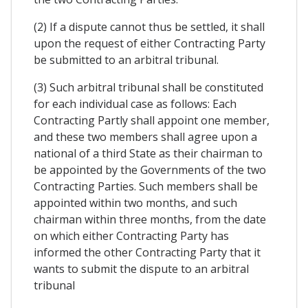
(2) If a dispute cannot thus be settled, it shall
upon the request of either Contracting Party
be submitted to an arbitral tribunal.
(3) Such arbitral tribunal shall be constituted
for each individual case as follows: Each
Contracting Partly shall appoint one member,
and these two members shall agree upon a
national of a third State as their chairman to
be appointed by the Governments of the two
Contracting Parties. Such members shall be
appointed within two months, and such
chairman within three months, from the date
on which either Contracting Party has
informed the other Contracting Party that it
wants to submit the dispute to an arbitral
tribunal