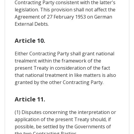
Contracting Party consistent with the latter's
legislation. This provision shall not affect the
Agreement of 27 February 1953 on German
External Debts.
Article 10.
Either Contracting Party shall grant national
trealment within the framework of the
present Treaty in consideration of the fact
that national treatment in like matters is also
granted by the other Contracting Party.
Article 11.
(1) Disputes concerning the interpretation or
application of the present Treaty should, if
possible, be settled by the Governments of
the two Contracting Parties.