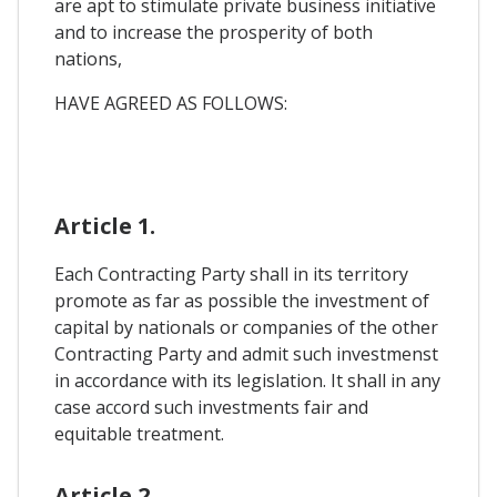
are apt to stimulate private business initiative
and to increase the prosperity of both
nations,
HAVE AGREED AS FOLLOWS:
Article 1.
Each Contracting Party shall in its territory
promote as far as possible the investment of
capital by nationals or companies of the other
Contracting Party and admit such investmenst
in accordance with its legislation. It shall in any
case accord such investments fair and
equitable treatment.
Article 2.