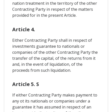
nation treatment in the territory of the other
Contracting Party in respect of the matters
provided for in the present Article.
Article 4.
Either Contracting Party shall in respect of
investments guarantee to nationals or
companies of the other Contracting Party the
transfer of the capital, of the returns from it
and, in the event of liquidation, of the
proceeds from such liquidation.
Article 5. S
If either Contracting Party makes payment to
any ot its nationals or companies under a
guarantee it has assumed in respect of an