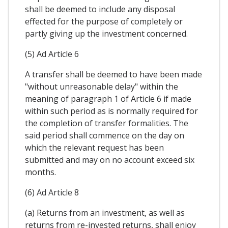
shall be deemed to include any disposal
effected for the purpose of completely or
partly giving up the investment concerned.
(5) Ad Article 6
A transfer shall be deemed to have been made
"without unreasonable delay" within the
meaning of paragraph 1 of Article 6 if made
within such period as is normally required for
the completion of transfer formalities. The
said period shall commence on the day on
which the relevant request has been
submitted and may on no account exceed six
months.
(6) Ad Article 8
(a) Returns from an investment, as well as
returns from re-invested returns, shall enjoy