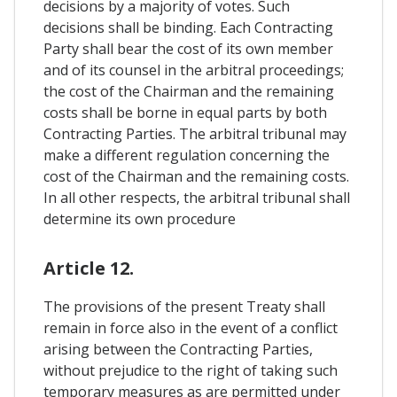
decisions by a majority of votes. Such
decisions shall be binding. Each Contracting
Party shall bear the cost of its own member
and of its counsel in the arbitral proceedings;
the cost of the Chairman and the remaining
costs shall be borne in equal parts by both
Contracting Parties. The arbitral tribunal may
make a different regulation concerning the
cost of the Chairman and the remaining costs.
In all other respects, the arbitral tribunal shall
determine its own procedure
Article 12.
The provisions of the present Treaty shall
remain in force also in the event of a conflict
arising between the Contracting Parties,
without prejudice to the right of taking such
temporary measures as are permitted under