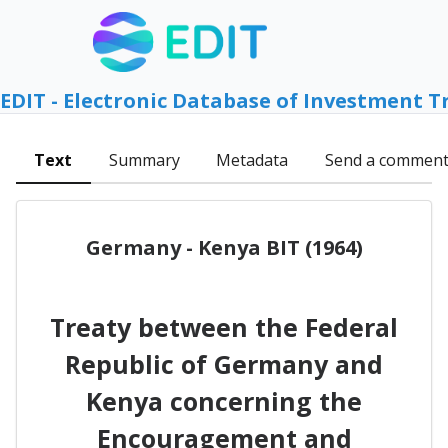
EDIT - Electronic Database of Investment T
Text
Summary
Metadata
Send a commen
Germany - Kenya BIT (1964)
Treaty between the Federal
Republic of Germany and
Kenya concerning the
Encouragement and