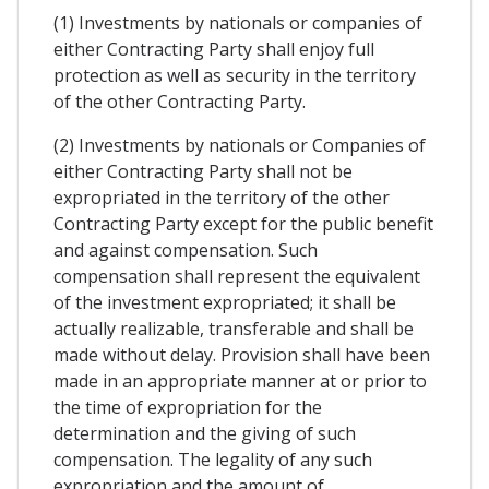
(1) Investments by nationals or companies of
either Contracting Party shall enjoy full
protection as well as security in the territory
of the other Contracting Party.
(2) Investments by nationals or Companies of
either Contracting Party shall not be
expropriated in the territory of the other
Contracting Party except for the public benefit
and against compensation. Such
compensation shall represent the equivalent
of the investment expropriated; it shall be
actually realizable, transferable and shall be
made without delay. Provision shall have been
made in an appropriate manner at or prior to
the time of expropriation for the
determination and the giving of such
compensation. The legality of any such
expropriation and the amount of