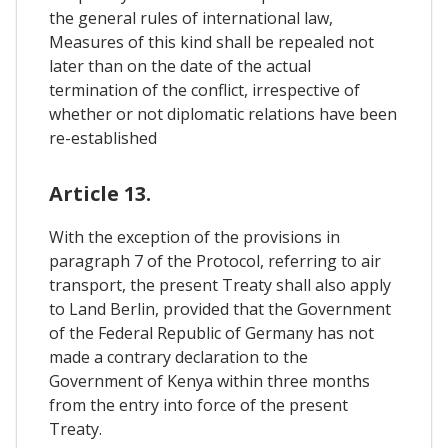
the general rules of international law,
Measures of this kind shall be repealed not
later than on the date of the actual
termination of the conflict, irrespective of
whether or not diplomatic relations have been
re-established
Article 13.
With the exception of the provisions in
paragraph 7 of the Protocol, referring to air
transport, the present Treaty shall also apply
to Land Berlin, provided that the Government
of the Federal Republic of Germany has not
made a contrary declaration to the
Government of Kenya within three months
from the entry into force of the present
Treaty.