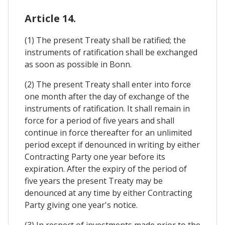
Article 14.
(1) The present Treaty shall be ratified; the
instruments of ratification shall be exchanged
as soon as possible in Bonn.
(2) The present Treaty shall enter into force
one month after the day of exchange of the
instruments of ratification. It shall remain in
force for a period of five years and shall
continue in force thereafter for an unlimited
period except if denounced in writing by either
Contracting Party one year before its
expiration. After the expiry of the period of
five years the present Treaty may be
denounced at any time by either Contracting
Party giving one year's notice.
(3) In respect of investments made prior to the