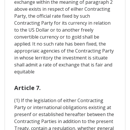
exchange within the meaning of paragraph 2
above exists in respect of eilher Contracting
Party, the official rate fixed by such
Contracting Party for its currency in relation
to the US Dollar or to another freely
convertible currency or to gold shall be
applied. It no such rate has been fixed, the
appropriaic agencies of the Contracting Party
in whose lerritory the investment is situate
shall admit a rate of exchange that is fair and
equitable
Article 7.
(1) If the legislation of either Contracting
Party or international obligations existing at
presenf or established hereafter between the
Contracting Parties in addition to the present
Treaty, contain a regulation, whether general