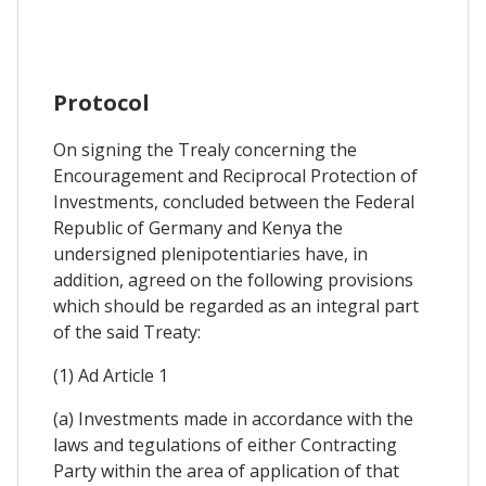
Protocol
On signing the Trealy concerning the
Encouragement and Reciprocal Protection of
Investments, concluded between the Federal
Republic of Germany and Kenya the
undersigned plenipotentiaries have, in
addition, agreed on the following provisions
which should be regarded as an integral part
of the said Treaty:
(1) Ad Article 1
(a) Investments made in accordance with the
laws and tegulations of either Contracting
Party within the area of application of that