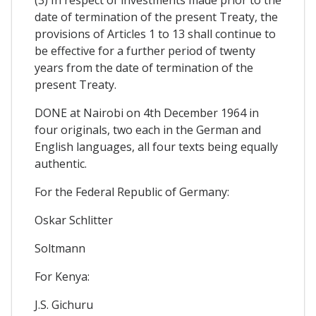
date of termination of the present Treaty, the
provisions of Articles 1 to 13 shall continue to
be effective for a further period of twenty
years from the date of termination of the
present Treaty.
DONE at Nairobi on 4th December 1964 in
four originals, two each in the German and
English languages, all four texts being equally
authentic.
For the Federal Republic of Germany:
Oskar Schlitter
Soltmann
For Kenya:
J.S. Gichuru