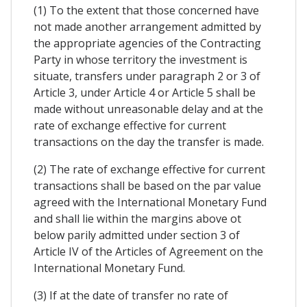
(1) To the extent that those concerned have
not made another arrangement admitted by
the appropriate agencies of the Contracting
Party in whose territory the investment is
situate, transfers under paragraph 2 or 3 of
Article 3, under Article 4 or Article 5 shall be
made without unreasonable delay and at the
rate of exchange effective for current
transactions on the day the transfer is made.
(2) The rate of exchange effective for current
transactions shall be based on the par value
agreed with the International Monetary Fund
and shall lie within the margins above ot
below parily admitted under section 3 of
Article IV of the Articles of Agreement on the
International Monetary Fund.
(3) If at the date of transfer no rate of