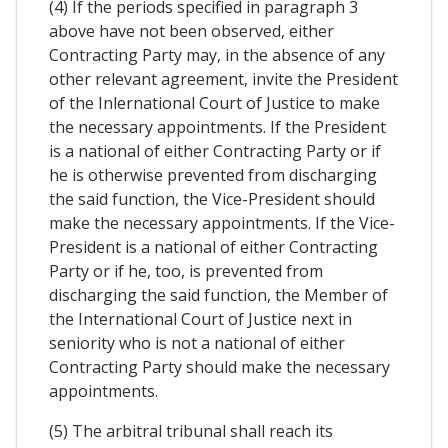
(4) If the periods specified in paragraph 3
above have not been observed, either
Contracting Party may, in the absence of any
other relevant agreement, invite the President
of the Inlernational Court of Justice to make
the necessary appointments. If the President
is a national of either Contracting Party or if
he is otherwise prevented from discharging
the said function, the Vice-President should
make the necessary appointments. If the Vice-
President is a national of either Contracting
Party or if he, too, is prevented from
discharging the said function, the Member of
the International Court of Justice next in
seniority who is not a national of either
Contracting Party should make the necessary
appointments.
(5) The arbitral tribunal shall reach its