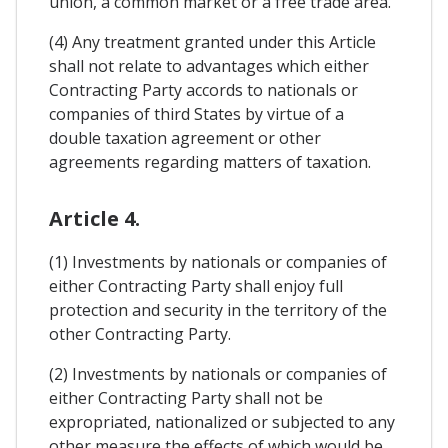
union, a common market or a free trade area.
(4) Any treatment granted under this Article
shall not relate to advantages which either
Contracting Party accords to nationals or
companies of third States by virtue of a
double taxation agreement or other
agreements regarding matters of taxation.
Article 4.
(1) Investments by nationals or companies of
either Contracting Party shall enjoy full
protection and security in the territory of the
other Contracting Party.
(2) Investments by nationals or companies of
either Contracting Party shall not be
expropriated, nationalized or subjected to any
other measure the effects of which would be