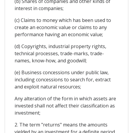
(b) Shares of companies and other kinds of
interest in companies;
(c) Claims to money which has been used to
create an economic value or claims to any
performance having an economic value;
(d) Copyrights, industrial property rights,
technical processes, trade-marks, trade-
names, know-how, and goodwill;
(e) Business concessions under public law,
including concessions to search for, extract
and exploit natural resources;
Any alteration of the form in which assets are
invested shall not affect their classification as
investment;
2. The term "returns" means the amounts
yielded by an investment for a definite period,