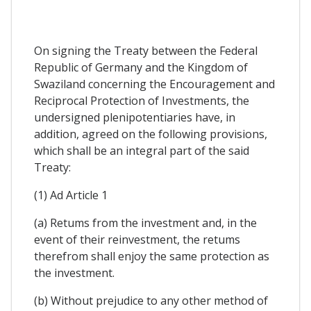
On signing the Treaty between the Federal
Republic of Germany and the Kingdom of
Swaziland concerning the Encouragement and
Reciprocal Protection of Investments, the
undersigned plenipotentiaries have, in
addition, agreed on the following provisions,
which shall be an integral part of the said
Treaty:
(1) Ad Article 1
(a) Retums from the investment and, in the
event of their reinvestment, the retums
therefrom shall enjoy the same protection as
the investment.
(b) Without prejudice to any other method of