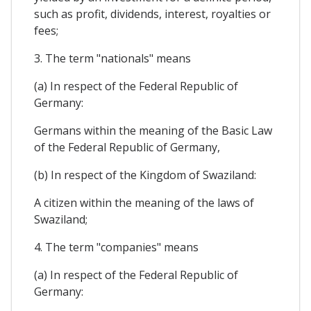
such as profit, dividends, interest, royalties or
fees;
3. The term "nationals" means
(a) In respect of the Federal Republic of
Germany:
Germans within the meaning of the Basic Law
of the Federal Republic of Germany,
(b) In respect of the Kingdom of Swaziland:
A citizen within the meaning of the laws of
Swaziland;
4. The term "companies" means
(a) In respect of the Federal Republic of
Germany: