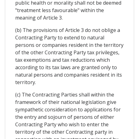
pubIic heaIth or moraIity shall not be deemed
"treatment less favourable" within the
meaning of Article 3.
(b) The provisions of Article 3 do not oblige a
Contracting Party to extend to natural
persons or companies resident in the territory
of the other Contracting Party tax privileges,
tax exemptions and tax reductions which
according to its tax laws are granted only to
natural persons and companies resident in its
territory.
(c) The Contracting Parties shall within the
framework of their national legislation give
sympathetic consideration to applications for
the entry and sojourn of persons of either
Contracting Party who wish to enter the
territory of the other Contracting party in