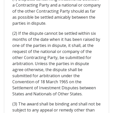
a Contracting Party and a national or company
of the other Contracting Party should as far
as possible be settled amicably between the
parties in dispute.
(2) If the dispute cannot be settled within six
months of the date when it has been raised by
one of the parties in dispute, it shall, at the
request of the national or company of the
other Contracting Party, be submitted for
arbitration. Unless the parties in dispute
agree otherwise, the dispute shall be
submitted for arbitration under the
Convention of 18 March 1965 on the
Settlement of Investment Disputes between
States and Nationals of Other States.
(3) The award shall be binding and shall not be
subject to any appeal or remedy other than