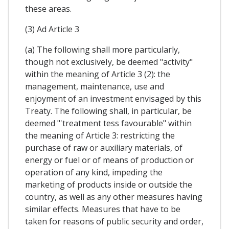
these areas.
(3) Ad Article 3
(a) The following shall more particularly,
though not exclusiveIy, be deemed "activity"
within the meaning of Article 3 (2): the
management, maintenance, use and
enjoyment of an investment envisaged by this
Treaty. The following shall, in particular, be
deemed "'treatment tess favourable" within
the meaning of Article 3: restricting the
purchase of raw or auxiliary materials, of
energy or fuel or of means of production or
operation of any kind, impeding the
marketing of products inside or outside the
country, as well as any other measures having
similar effects. Measures that have to be
taken for reasons of public security and order,