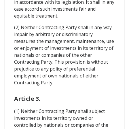
in accordance with its legislation. It shall in any
case accord such investments fair and
equitable treatment.
(2) Neither Contracting Party shall in any way
impair by arbitrary or discriminatory
measures the management, maintenance, use
or enjoyment of investments in its territory of
nationals or companies of the other
Contracting Party. This provision is without
prejudice to any policy of preferential
employment of own nationals of either
Contracting Party.
Article 3.
(1) Neither Contracting Party shall subject
investments in its territory owned or
controlled by nationals or companies of the