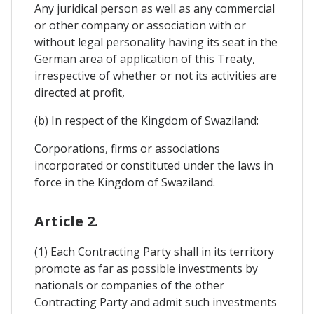
Any juridical person as well as any commercial
or other company or association with or
without legal personality having its seat in the
German area of application of this Treaty,
irrespective of whether or not its activities are
directed at profit,
(b) In respect of the Kingdom of Swaziland:
Corporations, firms or associations
incorporated or constituted under the laws in
force in the Kingdom of Swaziland.
Article 2.
(1) Each Contracting Party shall in its territory
promote as far as possible investments by
nationals or companies of the other
Contracting Party and admit such investments