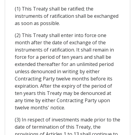
(1) This Treaty shall be ratified; the
instruments of ratification shall be exchanged
as soon as possible.
(2) This Treaty shall enter into force one
month after the date of exchange of the
instruments of ratification. It shall remain in
force for a period of ten years and shall be
extended thereafter for an unlimited period
unless denounced in writing by either
Contracting Party twelve months before its
expiration. After the expiry of the period of
ten years this Treaty may be denounced at
any time by either Contracting Party upon
twelve months' notice.
(3) In respect of investments made prior to the
date of termination of this Treaty, the
provisions of Articles 1 to 13 shall continue to