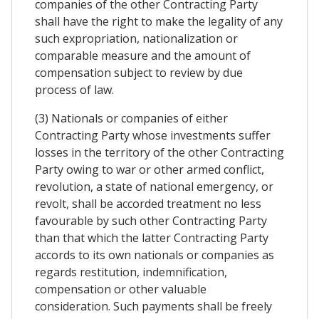
companies of the other Contracting Party
shall have the right to make the legality of any
such expropriation, nationalization or
comparable measure and the amount of
compensation subject to review by due
process of law.
(3) Nationals or companies of either
Contracting Party whose investments suffer
losses in the territory of the other Contracting
Party owing to war or other armed conflict,
revolution, a state of national emergency, or
revolt, shall be accorded treatment no less
favourable by such other Contracting Party
than that which the latter Contracting Party
accords to its own nationals or companies as
regards restitution, indemnification,
compensation or other valuable
consideration. Such payments shall be freely