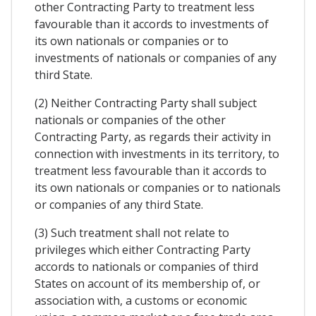
other Contracting Party to treatment less
favourable than it accords to investments of
its own nationals or companies or to
investments of nationals or companies of any
third State.
(2) Neither Contracting Party shall subject
nationals or companies of the other
Contracting Party, as regards their activity in
connection with investments in its territory, to
treatment less favourable than it accords to
its own nationals or companies or to nationals
or companies of any third State.
(3) Such treatment shall not relate to
privileges which either Contracting Party
accords to nationals or companies of third
States on account of its membership of, or
association with, a customs or economic