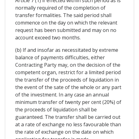
Article 7 (1) if effected within such period as is
normally required of the completion of
transfer formalities. The said period shall
commence on the day on which the relevant
request has been submitted and may on no
account exceed two months.
(b) If and insofar as necessitated by extreme
balance of payments difficulties, either
Contracting Party may, on the decision of the
competent organ, restrict for a limited period
the transfer of the proceeds of liquidation in
the event of the sate of the whole or any part
of the investment. In any case an annual
minimum transfer of twenty per cent (20%) of
the proceeds of liquidation shall be
guaranteed. The transfer shall be carried out
at a rate of exchange no less favourable than
the rate of exchange on the date on which