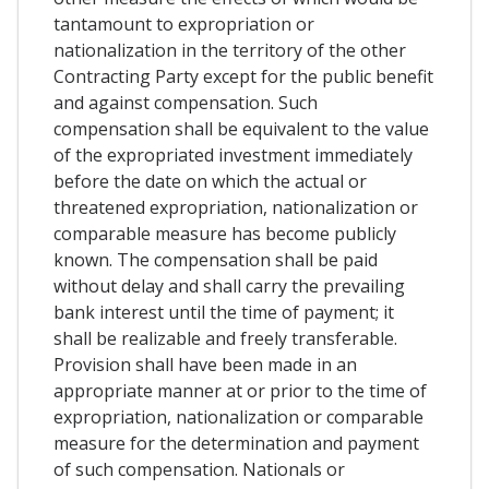
tantamount to expropriation or
nationalization in the territory of the other
Contracting Party except for the public benefit
and against compensation. Such
compensation shall be equivalent to the value
of the expropriated investment immediately
before the date on which the actual or
threatened expropriation, nationalization or
comparable measure has become publicly
known. The compensation shall be paid
without delay and shall carry the prevailing
bank interest until the time of payment; it
shall be realizable and freely transferable.
Provision shall have been made in an
appropriate manner at or prior to the time of
expropriation, nationalization or comparable
measure for the determination and payment
of such compensation. Nationals or