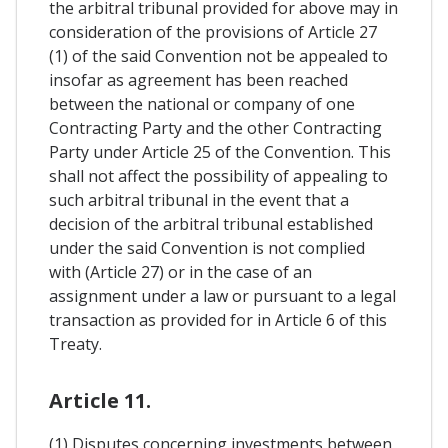
the arbitral tribunal provided for above may in
consideration of the provisions of Article 27
(1) of the said Convention not be appealed to
insofar as agreement has been reached
between the national or company of one
Contracting Party and the other Contracting
Party under Article 25 of the Convention. This
shall not affect the possibility of appealing to
such arbitral tribunal in the event that a
decision of the arbitral tribunal established
under the said Convention is not complied
with (Article 27) or in the case of an
assignment under a law or pursuant to a legal
transaction as provided for in Article 6 of this
Treaty.
Article 11.
(1) Disputes concerning investments between