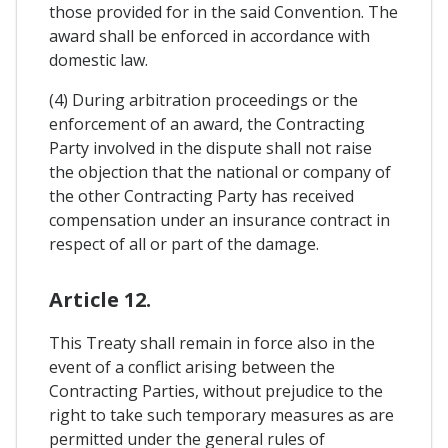
those provided for in the said Convention. The
award shall be enforced in accordance with
domestic law.
(4) During arbitration proceedings or the
enforcement of an award, the Contracting
Party involved in the dispute shall not raise
the objection that the national or company of
the other Contracting Party has received
compensation under an insurance contract in
respect of all or part of the damage.
Article 12.
This Treaty shall remain in force also in the
event of a conflict arising between the
Contracting Parties, without prejudice to the
right to take such temporary measures as are
permitted under the general rules of