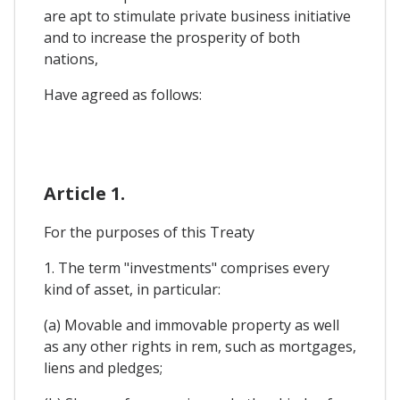
are apt to stimulate private business initiative
and to increase the prosperity of both
nations,
Have agreed as follows:
Article 1.
For the purposes of this Treaty
1. The term "investments" comprises every
kind of asset, in particular:
(a) Movable and immovable property as well
as any other rights in rem, such as mortgages,
liens and pledges;