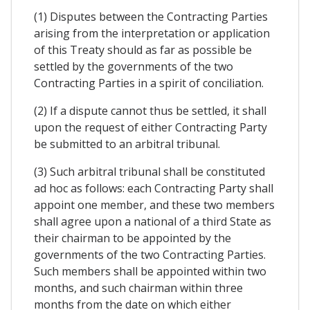
(1) Disputes between the Contracting Parties
arising from the interpretation or application
of this Treaty should as far as possible be
settled by the governments of the two
Contracting Parties in a spirit of conciliation.
(2) If a dispute cannot thus be settled, it shall
upon the request of either Contracting Party
be submitted to an arbitral tribunal.
(3) Such arbitral tribunal shall be constituted
ad hoc as follows: each Contracting Party shall
appoint one member, and these two members
shall agree upon a national of a third State as
their chairman to be appointed by the
governments of the two Contracting Parties.
Such members shall be appointed within two
months, and such chairman within three
months from the date on which either