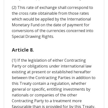
(2) This rate of exchange shall correspond to
the cross rate obtainable from those rates
which would be applied by the International
Monetary Fund on the date of payment for
conversions of the currencies concerned into
Special Drawing Rights.
Article 8.
(1) If the legislation of either Contracting
Party or obligations under international law
existing at present or established hereafter
between the Contracting Parties in addition to
this Treaty contain a regulation, whether
general or specific, entitling investments by
nationals or companies of the other
Contracting Party to a treatment more
favourable than is provided for by this Treaty,