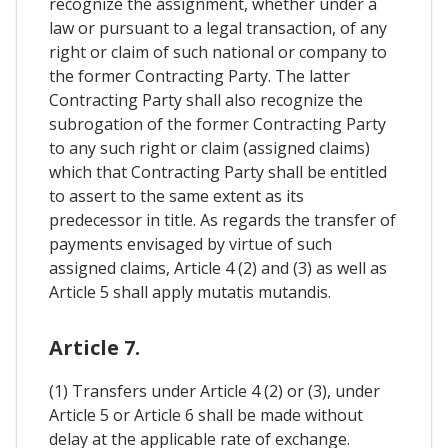
recognize the assignment, whether under a
law or pursuant to a legal transaction, of any
right or claim of such national or company to
the former Contracting Party. The latter
Contracting Party shall also recognize the
subrogation of the former Contracting Party
to any such right or claim (assigned claims)
which that Contracting Party shall be entitled
to assert to the same extent as its
predecessor in title. As regards the transfer of
payments envisaged by virtue of such
assigned claims, Article 4 (2) and (3) as well as
Article 5 shall apply mutatis mutandis.
Article 7.
(1) Transfers under Article 4 (2) or (3), under
Article 5 or Article 6 shall be made without
delay at the applicable rate of exchange.