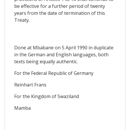
be effective for a further period of twenty
years from the date of termination of this
Treaty.
Done at Mbabane on 5 April 1990 in duplicate
in the German and English languages, both
texts being equally authentic.
For the Federal Republic of Germany
Reinhart Frans
For the Kingdom of Swaziland
Mamba