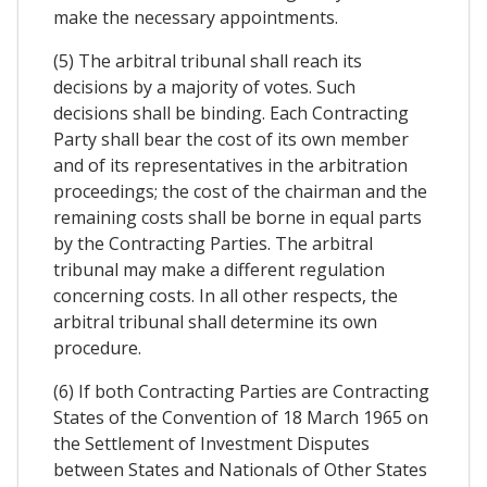
make the necessary appointments.
(5) The arbitral tribunal shall reach its
decisions by a majority of votes. Such
decisions shall be binding. Each Contracting
Party shall bear the cost of its own member
and of its representatives in the arbitration
proceedings; the cost of the chairman and the
remaining costs shall be borne in equal parts
by the Contracting Parties. The arbitral
tribunal may make a different regulation
concerning costs. In all other respects, the
arbitral tribunal shall determine its own
procedure.
(6) If both Contracting Parties are Contracting
States of the Convention of 18 March 1965 on
the Settlement of Investment Disputes
between States and Nationals of Other States