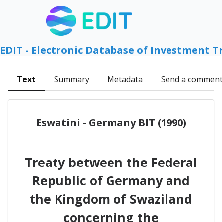
EDIT - Electronic Database of Investment T
Text
Summary
Metadata
Send a commen
Eswatini - Germany BIT (1990)
Treaty between the Federal
Republic of Germany and
the Kingdom of Swaziland
concerning the