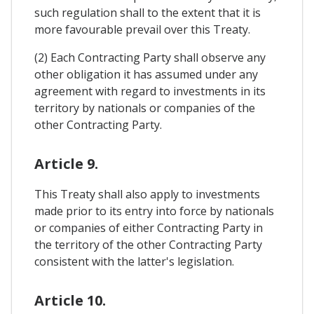
such regulation shall to the extent that it is
more favourable prevail over this Treaty.
(2) Each Contracting Party shall observe any
other obligation it has assumed under any
agreement with regard to investments in its
territory by nationals or companies of the
other Contracting Party.
Article 9.
This Treaty shall also apply to investments
made prior to its entry into force by nationals
or companies of either Contracting Party in
the territory of the other Contracting Party
consistent with the latter's legislation.
Article 10.