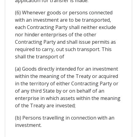
application for transfer is made.
(6) Whenever goods or persons connected
with an investment are to be transported,
each Contracting Party shall neither exclude
nor hinder enterprises of the other
Contracting Party and shall issue permits as
required to carry, out such transport. This
shall the transport of
(a) Goods directly intended for an investment
within the meaning of the Treaty or acquired
in the territory of either Contracting Party or
of any third State by or on behalf of an
enterprise in which assets within the meaning
of the Treaty are invested;
(b) Persons travelling in connection with an
investment.