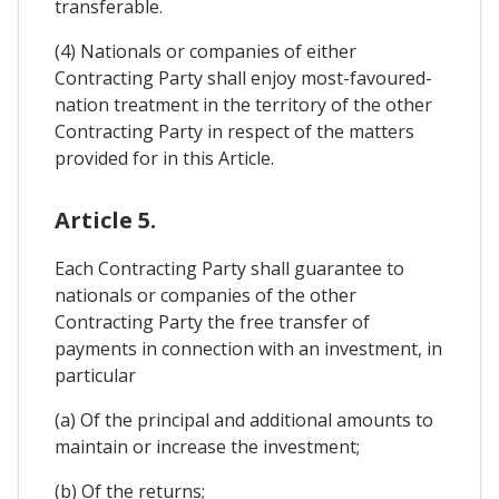
transferable.
(4) Nationals or companies of either
Contracting Party shall enjoy most-favoured-
nation treatment in the territory of the other
Contracting Party in respect of the matters
provided for in this Article.
Article 5.
Each Contracting Party shall guarantee to
nationals or companies of the other
Contracting Party the free transfer of
payments in connection with an investment, in
particular
(a) Of the principal and additional amounts to
maintain or increase the investment;
(b) Of the returns;