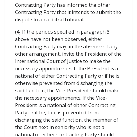
Contracting Party has informed the other
Contracting Party that it intends to submit the
dispute to an arbitral tribunal.
(4) If the periods specified in paragraph 3
above have not been observed, either
Contracting Party may, in the absence of any
other arrangement, invite the President of the
International Court of Justice to make the
necessary appointments. If the President is a
national of either Contracting Party or if he is
otherwise prevented from discharging the
said function, the Vice-President should make
the necessary appointments. If the Vice-
President is a national of either Contracting
Party or if he, too, is prevented from
discharging the said function, the member of
the Court next in seniority who is not a
national of either Contracting Party should