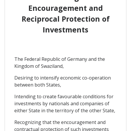
Encouragement and
Reciprocal Protection of
Investments
The Federal Republic of Germany and the
Kingdom of Swaziland,
Desiring to intensify economic co-operation
between both States,
Intending to create favourable conditions for
investments by nationals and companies of
either State in the territory of the other State,
Recognizing that the encouragement and
contractual protection of such investments