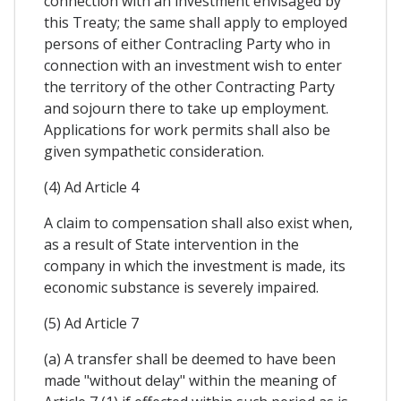
connection with an investment envisaged by
this Treaty; the same shall apply to employed
persons of either Contracling Party who in
connection with an investment wish to enter
the territory of the other Contracting Party
and sojourn there to take up employment.
Applications for work permits shall also be
given sympathetic consideration.
(4) Ad Article 4
A claim to compensation shall also exist when,
as a result of State intervention in the
company in which the investment is made, its
economic substance is severely impaired.
(5) Ad Article 7
(a) A transfer shall be deemed to have been
made "without delay" within the meaning of