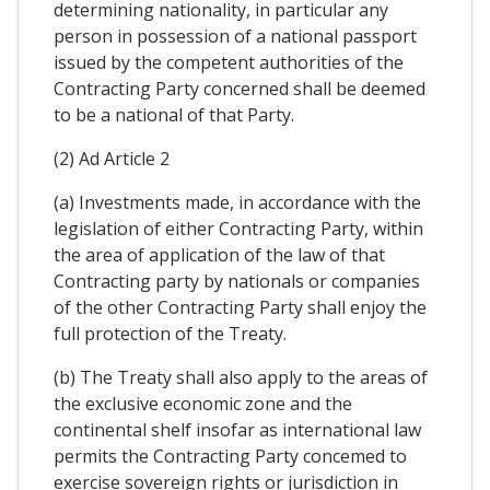
determining nationality, in particular any
person in possession of a national passport
issued by the competent authorities of the
Contracting Party concerned shall be deemed
to be a national of that Party.
(2) Ad Article 2
(a) Investments made, in accordance with the
legislation of either Contracting Party, within
the area of application of the law of that
Contracting party by nationals or companies
of the other Contracting Party shall enjoy the
full protection of the Treaty.
(b) The Treaty shall also apply to the areas of
the exclusive economic zone and the
continental shelf insofar as international law
permits the Contracting Party concemed to
exercise sovereign rights or jurisdiction in