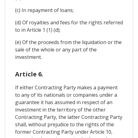
(c) In repayment of loans;
(d) Of royalties and fees for the rights referred
to in Article 1 (1) (d);
(e) Of the proceeds from the liquidation or the
sale of the whole or any part of the
investment.
Article 6.
If either Contracting Party makes a payment
to any of its nationals or companies under a
guarantee it has assumed in respect of an
investment in the territory of the other
Contracting Party, the latter Contracting Party
shall, without prejudice to the rights of the
former Contracting Party under Article 10,