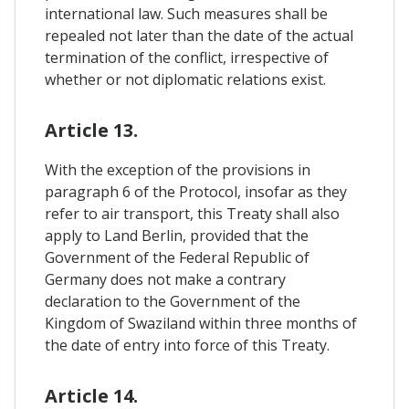
international law. Such measures shall be
repealed not later than the date of the actual
termination of the conflict, irrespective of
whether or not diplomatic relations exist.
Article 13.
With the exception of the provisions in
paragraph 6 of the Protocol, insofar as they
refer to air transport, this Treaty shall also
apply to Land Berlin, provided that the
Government of the Federal Republic of
Germany does not make a contrary
declaration to the Government of the
Kingdom of Swaziland within three months of
the date of entry into force of this Treaty.
Article 14.