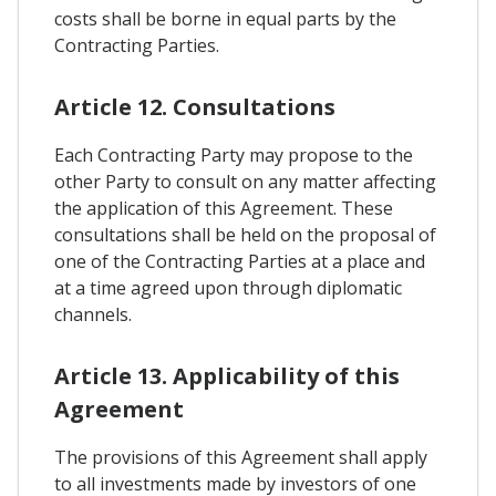
costs shall be borne in equal parts by the
Contracting Parties.
Article 12. Consultations
Each Contracting Party may propose to the
other Party to consult on any matter affecting
the application of this Agreement. These
consultations shall be held on the proposal of
one of the Contracting Parties at a place and
at a time agreed upon through diplomatic
channels.
Article 13. Applicability of this
Agreement
The provisions of this Agreement shall apply
to all investments made by investors of one