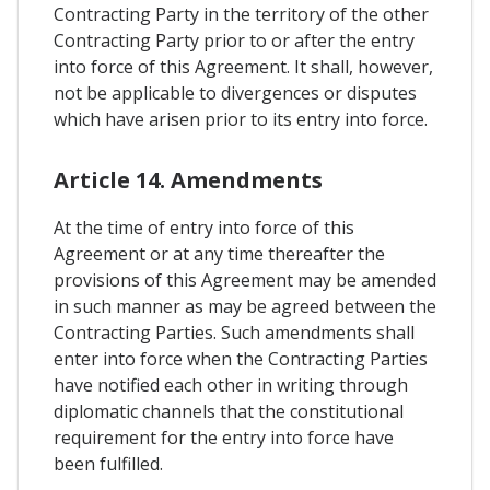
Contracting Party in the territory of the other
Contracting Party prior to or after the entry
into force of this Agreement. It shall, however,
not be applicable to divergences or disputes
which have arisen prior to its entry into force.
Article 14. Amendments
At the time of entry into force of this
Agreement or at any time thereafter the
provisions of this Agreement may be amended
in such manner as may be agreed between the
Contracting Parties. Such amendments shall
enter into force when the Contracting Parties
have notified each other in writing through
diplomatic channels that the constitutional
requirement for the entry into force have
been fulfilled.