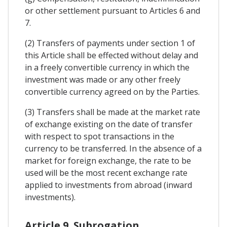
or other settlement pursuant to Articles 6 and
7.
(2) Transfers of payments under section 1 of
this Article shall be effected without delay and
in a freely convertible currency in which the
investment was made or any other freely
convertible currency agreed on by the Parties.
(3) Transfers shall be made at the market rate
of exchange existing on the date of transfer
with respect to spot transactions in the
currency to be transferred. In the absence of a
market for foreign exchange, the rate to be
used will be the most recent exchange rate
applied to investments from abroad (inward
investments).
Article 9. Subrogation