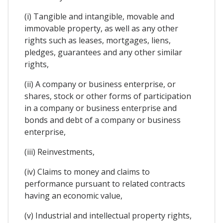
(i) Tangible and intangible, movable and
immovable property, as well as any other
rights such as leases, mortgages, liens,
pledges, guarantees and any other similar
rights,
(ii) A company or business enterprise, or
shares, stock or other forms of participation
in a company or business enterprise and
bonds and debt of a company or business
enterprise,
(iii) Reinvestments,
(iv) Claims to money and claims to
performance pursuant to related contracts
having an economic value,
(v) Industrial and intellectual property rights,