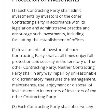
(1) Each Contracting Party shall admit
investments by investors of the other
Contracting Party in accordance with its
legislation and administrative practice and
encourage such investments, including
facilitating the establishment of offices.
(2) Investments of investors of each
Contracting Party shall at all times enjoy full
protection and security in the territory of the
other Contracting Party. Neither Contracting
Party shall in any way impair by unreasonable
or discriminatory measures the management,
maintenance, use, enjoyment or disposal of
investments in its territory of investors of the
other Contracting Party.
(3) Each Contracting Party shall observe any