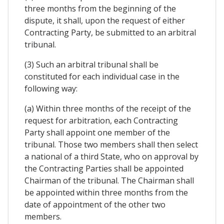
three months from the beginning of the
dispute, it shall, upon the request of either
Contracting Party, be submitted to an arbitral
tribunal.
(3) Such an arbitral tribunal shall be
constituted for each individual case in the
following way:
(a) Within three months of the receipt of the
request for arbitration, each Contracting
Party shall appoint one member of the
tribunal. Those two members shall then select
a national of a third State, who on approval by
the Contracting Parties shall be appointed
Chairman of the tribunal. The Chairman shall
be appointed within three months from the
date of appointment of the other two
members.