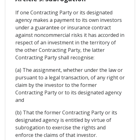
If one Contracting Party or its designated
agency makes a payment to its own investors
under a guarantee or insurance contract
against noncommercial risks it has accorded in
respect of an investment in the territory of
the other Contracting Party, the latter
Contracting Party shall recognise:
(a) The assignment, whether under the law or
pursuant to a legal transaction, of any right or
claim by the investor to the former
Contracting Party or to its designated agency
and
(b) That the former Contracting Party or its
designated agency is entitled by virtue of
subrogation to exercise the rights and
enforce the claims of that investor.