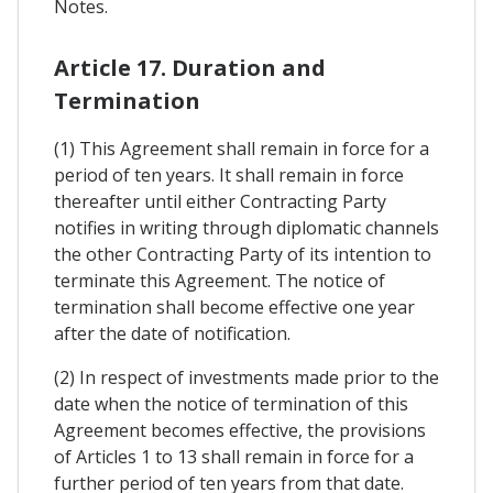
Notes.
Article 17. Duration and
Termination
(1) This Agreement shall remain in force for a
period of ten years. It shall remain in force
thereafter until either Contracting Party
notifies in writing through diplomatic channels
the other Contracting Party of its intention to
terminate this Agreement. The notice of
termination shall become effective one year
after the date of notification.
(2) In respect of investments made prior to the
date when the notice of termination of this
Agreement becomes effective, the provisions
of Articles 1 to 13 shall remain in force for a
further period of ten years from that date.