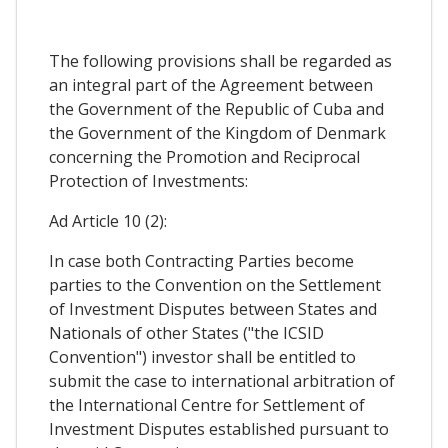
The following provisions shall be regarded as
an integral part of the Agreement between
the Government of the Republic of Cuba and
the Government of the Kingdom of Denmark
concerning the Promotion and Reciprocal
Protection of Investments:
Ad Article 10 (2):
In case both Contracting Parties become
parties to the Convention on the Settlement
of Investment Disputes between States and
Nationals of other States ("the ICSID
Convention") investor shall be entitled to
submit the case to international arbitration of
the International Centre for Settlement of
Investment Disputes established pursuant to