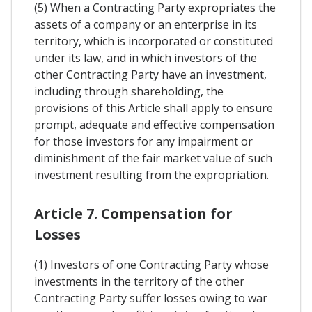
(5) When a Contracting Party expropriates the
assets of a company or an enterprise in its
territory, which is incorporated or constituted
under its law, and in which investors of the
other Contracting Party have an investment,
including through shareholding, the
provisions of this Article shall apply to ensure
prompt, adequate and effective compensation
for those investors for any impairment or
diminishment of the fair market value of such
investment resulting from the expropriation.
Article 7. Compensation for
Losses
(1) Investors of one Contracting Party whose
investments in the territory of the other
Contracting Party suffer losses owing to war