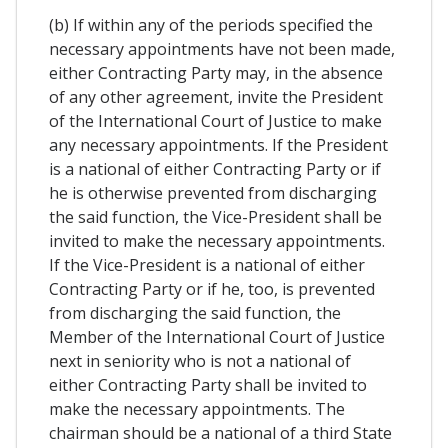
(b) If within any of the periods specified the
necessary appointments have not been made,
either Contracting Party may, in the absence
of any other agreement, invite the President
of the International Court of Justice to make
any necessary appointments. If the President
is a national of either Contracting Party or if
he is otherwise prevented from discharging
the said function, the Vice-President shall be
invited to make the necessary appointments.
If the Vice-President is a national of either
Contracting Party or if he, too, is prevented
from discharging the said function, the
Member of the International Court of Justice
next in seniority who is not a national of
either Contracting Party shall be invited to
make the necessary appointments. The
chairman should be a national of a third State