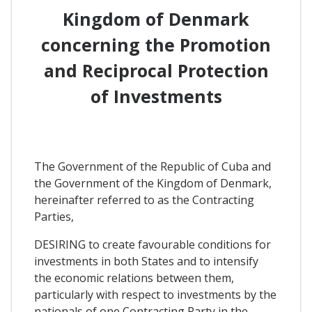
Kingdom of Denmark
concerning the Promotion
and Reciprocal Protection
of Investments
The Government of the Republic of Cuba and
the Government of the Kingdom of Denmark,
hereinafter referred to as the Contracting
Parties,
DESIRING to create favourable conditions for
investments in both States and to intensify
the economic relations between them,
particularly with respect to investments by the
nationals of one Contracting Party in the