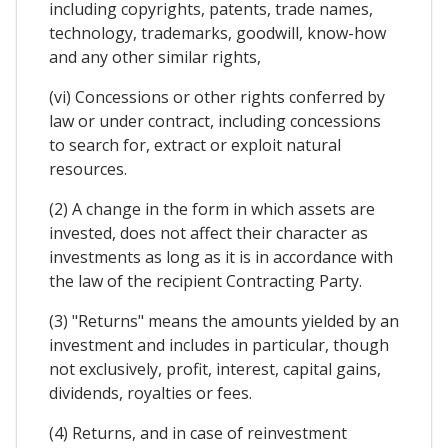
including copyrights, patents, trade names,
technology, trademarks, goodwill, know-how
and any other similar rights,
(vi) Concessions or other rights conferred by
law or under contract, including concessions
to search for, extract or exploit natural
resources.
(2) A change in the form in which assets are
invested, does not affect their character as
investments as long as it is in accordance with
the law of the recipient Contracting Party.
(3) "Returns" means the amounts yielded by an
investment and includes in particular, though
not exclusively, profit, interest, capital gains,
dividends, royalties or fees.
(4) Returns, and in case of reinvestment