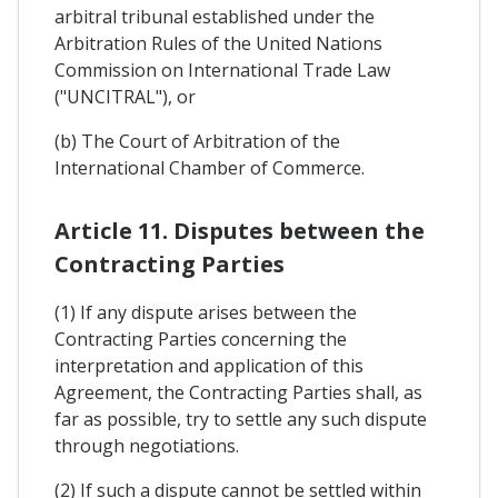
arbitral tribunal established under the
Arbitration Rules of the United Nations
Commission on International Trade Law
("UNCITRAL"), or
(b) The Court of Arbitration of the
International Chamber of Commerce.
Article 11. Disputes between the
Contracting Parties
(1) If any dispute arises between the
Contracting Parties concerning the
interpretation and application of this
Agreement, the Contracting Parties shall, as
far as possible, try to settle any such dispute
through negotiations.
(2) If such a dispute cannot be settled within