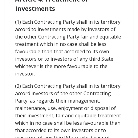
Investments
(1) Each Contracting Party shall in its territory
accord to investments made by investors of
the other Contracting Party fair and equitable
treatment which in no case shall be less
favourable than that accorded to its own
investors or to investors of any third State,
whichever is the more favourable to the
investor.
(2) Each Contracting Party shall in its territory
accord investors of the other Contracting
Party, as regards their management,
maintenance, use, enjoyment or disposal of
their investment, fair and equitable treatment
which in no case shall be less favourable than
that accorded to its own investors or to
investors of any third State, whichever of