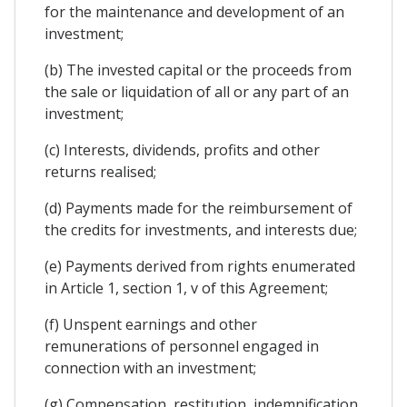
for the maintenance and development of an
investment;
(b) The invested capital or the proceeds from
the sale or liquidation of all or any part of an
investment;
(c) Interests, dividends, profits and other
returns realised;
(d) Payments made for the reimbursement of
the credits for investments, and interests due;
(e) Payments derived from rights enumerated
in Article 1, section 1, v of this Agreement;
(f) Unspent earnings and other
remunerations of personnel engaged in
connection with an investment;
(g) Compensation, restitution, indemnification