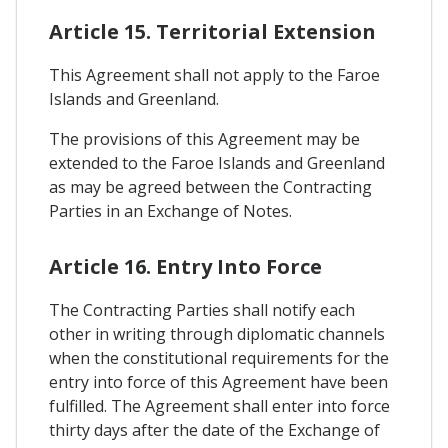
Article 15. Territorial Extension
This Agreement shall not apply to the Faroe
Islands and Greenland.
The provisions of this Agreement may be
extended to the Faroe Islands and Greenland
as may be agreed between the Contracting
Parties in an Exchange of Notes.
Article 16. Entry Into Force
The Contracting Parties shall notify each
other in writing through diplomatic channels
when the constitutional requirements for the
entry into force of this Agreement have been
fulfilled. The Agreement shall enter into force
thirty days after the date of the Exchange of