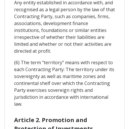
Any entity established in accordance with, and
recognised as a legal person by the law of that
Contracting Party, such as companies, firms,
associations, development finance
institutions, foundations or similar entities
irrespective of whether their liabilities are
limited and whether or not their activities are
directed at profit.
(6) The term "territory" means with respect to
each Contracting Party: The territory under its
sovereignty as well as maritime zones and
continental shelf over which the Contracting
Party exercises sovereign rights and
jurisdiction in accordance with international
law.
Article 2. Promotion and
Protection of Investments