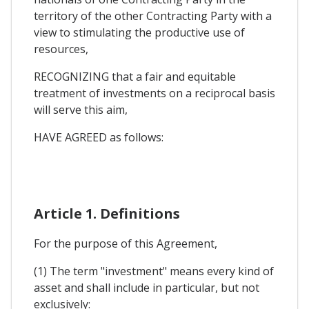
territory of the other Contracting Party with a
view to stimulating the productive use of
resources,
RECOGNIZING that a fair and equitable
treatment of investments on a reciprocal basis
will serve this aim,
HAVE AGREED as follows:
Article 1. Definitions
For the purpose of this Agreement,
(1) The term "investment" means every kind of
asset and shall include in particular, but not
exclusively: