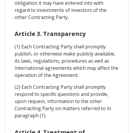
obligation it may have entered into with
regard to investments of investors of the
other Contracting Party.
Article 3. Transparency
(1) Each Contracting Party shall promptly
publish, or otherwise make publicly available,
its laws, regulations, procedures as well as
international agreements which may affect the
operation of the Agreement.
(2) Each Contracting Party shall promptly
respond to specific questions and provide,
upon request, information to the other
Contracting Party on matters referred to in
paragraph (1).
Article 4. Treatment of