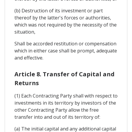
(b) Destruction of its investment or part
thereof by the latter's forces or authorities,
which was not required by the necessity of the
situation,
Shall be accorded restitution or compensation
which in either case shall be prompt, adequate
and effective.
Article 8. Transfer of Capital and
Returns
(1) Each Contracting Party shall with respect to
investments in its territory by investors of the
other Contracting Party allow the free
transfer into and out of its territory of:
(a) The initial capital and any additional capital