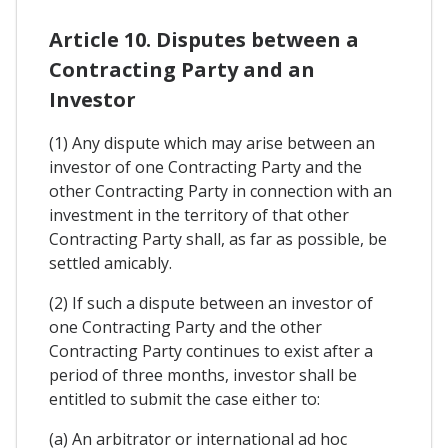
Article 10. Disputes between a
Contracting Party and an
Investor
(1) Any dispute which may arise between an
investor of one Contracting Party and the
other Contracting Party in connection with an
investment in the territory of that other
Contracting Party shall, as far as possible, be
settled amicably.
(2) If such a dispute between an investor of
one Contracting Party and the other
Contracting Party continues to exist after a
period of three months, investor shall be
entitled to submit the case either to:
(a) An arbitrator or international ad hoc