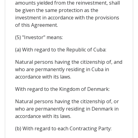
amounts yielded from the reinvestment, shall
be given the same protection as the
investment in accordance with the provisions
of this Agreement.
(5) "Investor" means:
(a) With regard to the Republic of Cuba:
Natural persons having the citizenship of, and
who are permanently residing in Cuba in
accordance with its laws.
With regard to the Kingdom of Denmark:
Natural persons having the citizenship of, or
who are permanently residing in Denmark in
accordance with its laws.
(b) With regard to each Contracting Party: