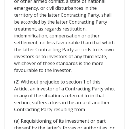
or other armed conflict, a state of national
emergency, or civil disturbances in the
territory of the latter Contracting Party, shall
be accorded by the latter Contracting Party
treatment, as regards restitution,
indemnification, compensation or other
settlement, no less favourable than that which
the latter Contracting Party accords to its own
investors or to investors of any third State,
whichever of these standards is the more
favourable to the investor.
(2) Without prejudice to section 1 of this
Article, an investor of a Contracting Party who,
in any of the situations referred to in that
section, suffers a loss in the area of another
Contracting Party resulting from
(a) Requisitioning of its investment or part
thereof by the latter's forces or authorities, or