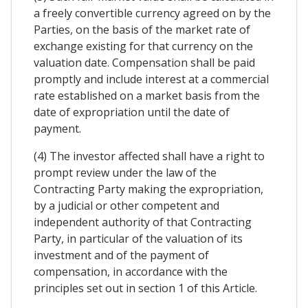
a freely convertible currency agreed on by the
Parties, on the basis of the market rate of
exchange existing for that currency on the
valuation date. Compensation shall be paid
promptly and include interest at a commercial
rate established on a market basis from the
date of expropriation until the date of
payment.
(4) The investor affected shall have a right to
prompt review under the law of the
Contracting Party making the expropriation,
by a judicial or other competent and
independent authority of that Contracting
Party, in particular of the valuation of its
investment and of the payment of
compensation, in accordance with the
principles set out in section 1 of this Article.