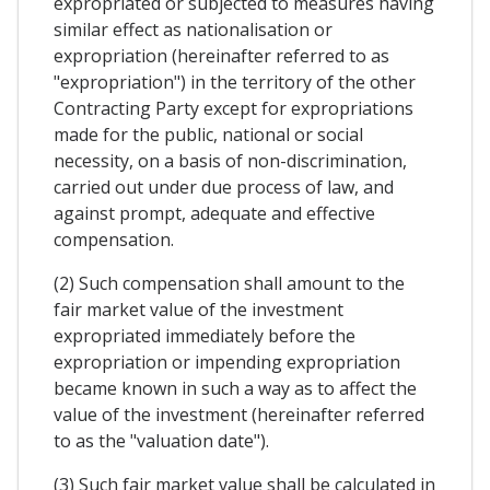
expropriated or subjected to measures having
similar effect as nationalisation or
expropriation (hereinafter referred to as
"expropriation") in the territory of the other
Contracting Party except for expropriations
made for the public, national or social
necessity, on a basis of non-discrimination,
carried out under due process of law, and
against prompt, adequate and effective
compensation.
(2) Such compensation shall amount to the
fair market value of the investment
expropriated immediately before the
expropriation or impending expropriation
became known in such a way as to affect the
value of the investment (hereinafter referred
to as the "valuation date").
(3) Such fair market value shall be calculated in