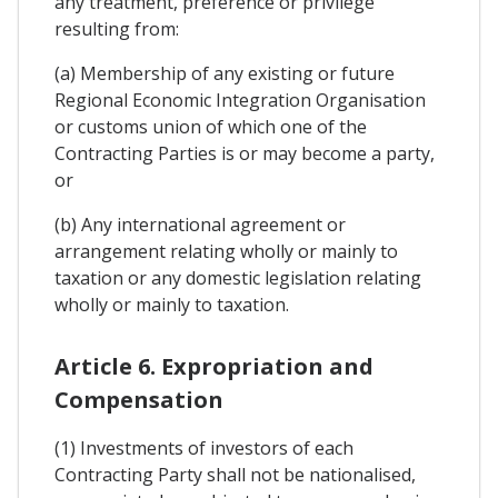
any treatment, preference or privilege
resulting from:
(a) Membership of any existing or future
Regional Economic Integration Organisation
or customs union of which one of the
Contracting Parties is or may become a party,
or
(b) Any international agreement or
arrangement relating wholly or mainly to
taxation or any domestic legislation relating
wholly or mainly to taxation.
Article 6. Expropriation and
Compensation
(1) Investments of investors of each
Contracting Party shall not be nationalised,