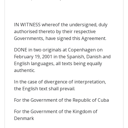
IN WITNESS whereof the undersigned, duly
authorised thereto by their respective
Governments, have signed this Agreement.
DONE in two originals at Copenhagen on
February 19, 2001 in the Spanish, Danish and
English languages, all texts being equally
authentic.
In the case of divergence of interpretation,
the English text shall prevail.
For the Government of the Republic of Cuba
For the Government of the Kingdom of
Denmark