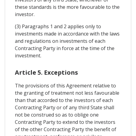
these standards is the more favourable to the
investor.
(3) Paragraphs 1 and 2 applies only to
investments made in accordance with the laws
and regulations on investments of each
Contracting Party in force at the time of the
investment.
Article 5. Exceptions
The provisions of this Agreement relative to
the granting of treatment not less favourable
than that accorded to the investors of each
Contracting Party or of any third State shall
not be construed so as to oblige one
Contracting Party to extend to the investors
of the other Contracting Party the benefit of