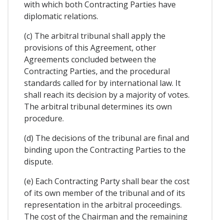
with which both Contracting Parties have
diplomatic relations.
(c) The arbitral tribunal shall apply the
provisions of this Agreement, other
Agreements concluded between the
Contracting Parties, and the procedural
standards called for by international law. It
shall reach its decision by a majority of votes.
The arbitral tribunal determines its own
procedure.
(d) The decisions of the tribunal are final and
binding upon the Contracting Parties to the
dispute.
(e) Each Contracting Party shall bear the cost
of its own member of the tribunal and of its
representation in the arbitral proceedings.
The cost of the Chairman and the remaining