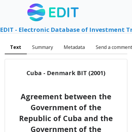
EDIT - Electronic Database of Investment T
Text
Summary
Metadata
Send a commen
Cuba - Denmark BIT (2001)
Agreement between the
Government of the
Republic of Cuba and the
Government of the