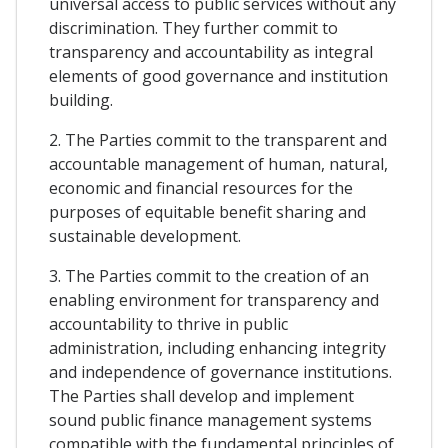
universal access to public services without any
discrimination. They further commit to
transparency and accountability as integral
elements of good governance and institution
building.
2. The Parties commit to the transparent and
accountable management of human, natural,
economic and financial resources for the
purposes of equitable benefit sharing and
sustainable development.
3. The Parties commit to the creation of an
enabling environment for transparency and
accountability to thrive in public
administration, including enhancing integrity
and independence of governance institutions.
The Parties shall develop and implement
sound public finance management systems
compatible with the fundamental principles of