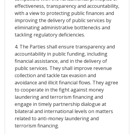
effectiveness, transparency and accountability,
with a view to protecting public finances and
improving the delivery of public services by
eliminating administrative bottlenecks and
tackling regulatory deficiencies.
4. The Parties shall ensure transparency and
accountability in public funding, including
financial assistance, and in the delivery of
public services. They shall improve revenue
collection and tackle tax evasion and
avoidance and illicit financial flows. They agree
to cooperate in the fight against money
laundering and terrorism financing and
engage in timely partnership dialogue at
bilateral and international levels on matters
related to anti-money laundering and
terrorism financing.