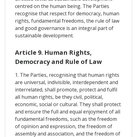
centred on the human being. The Parties
recognise that respect for democracy, human
rights, fundamental freedoms, the rule of law
and good governance is an integral part of
sustainable development.
Article 9. Human Rights,
Democracy and Rule of Law
1. The Parties, recognising that human rights
are universal, indivisible, interdependent and
interrelated, shall promote, protect and fulfil
all human rights, be they civil, political,
economic, social or cultural. They shall protect
and ensure the full and equal enjoyment of all
fundamental freedoms, such as the freedom
of opinion and expression, the freedom of
assembly and association, and the freedom of