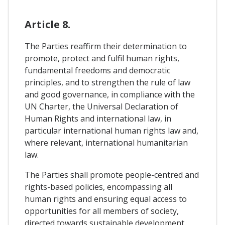
Article 8.
The Parties reaffirm their determination to
promote, protect and fulfil human rights,
fundamental freedoms and democratic
principles, and to strengthen the rule of law
and good governance, in compliance with the
UN Charter, the Universal Declaration of
Human Rights and international law, in
particular international human rights law and,
where relevant, international humanitarian
law.
The Parties shall promote people-centred and
rights-based policies, encompassing all
human rights and ensuring equal access to
opportunities for all members of society,
directed towards sustainable development