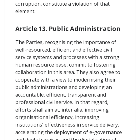
corruption, constitute a violation of that
element.
Article 13. Public Administration
The Parties, recognising the importance of
well-resourced, efficient and effective civil
service systems and processes with a strong
human resource base, commit to fostering
collaboration in this area. They also agree to
cooperate with a view to modernising their
public administrations and developing an
accountable, efficient, transparent and
professional civil service. In that regard,
efforts shall aim at, inter alia, improving
organisational efficiency, increasing
institutions' effectiveness in service delivery,
accelerating the deployment of e-governance
and digital services and the digitalisation of