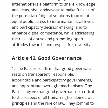
internet offers a platform to share knowledge
and ideas, shall endeavour to make full use of
the potential of digital solutions to promote
equal public access to information at all levels
and participatory decision-making, and to
enhance digital competence, while addressing
the risks of abuse and promoting open
attitudes towards, and respect for, diversity.
Article 12. Good Governance
1. The Parties reaffirm that good governance
rests on transparent, responsible,
accountable and participatory governments,
and appropriate oversight mechanisms. The
Parties agree that good governance is critical
to the respect of all human rights, democratic
principles and the rule of law. They commit to