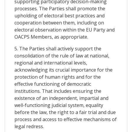
supporting participatory decision-making
processes. The Parties shall promote the
upholding of electoral best practices and
cooperation between them, including on
electoral observation within the EU Party and
OACPS Members, as appropriate.
5. The Parties shall actively support the
consolidation of the rule of law at national,
regional and international levels,
acknowledging its crucial importance for the
protection of human rights and for the
effective functioning of democratic
institutions. That includes ensuring the
existence of an independent, impartial and
well-functioning judicial system, equality
before the law, the right to a fair trial and due
process and access to effective mechanisms of
legal redress.