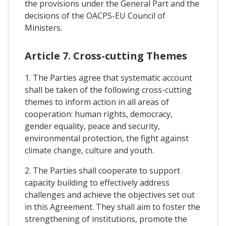
the provisions under the General Part and the
decisions of the OACPS-EU Council of
Ministers.
Article 7. Cross-cutting Themes
1. The Parties agree that systematic account
shall be taken of the following cross-cutting
themes to inform action in all areas of
cooperation: human rights, democracy,
gender equality, peace and security,
environmental protection, the fight against
climate change, culture and youth.
2. The Parties shall cooperate to support
capacity building to effectively address
challenges and achieve the objectives set out
in this Agreement. They shall aim to foster the
strengthening of institutions, promote the