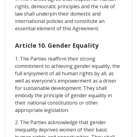
rights, democratic principles and the rule of
law shall underpin their domestic and
international policies and constitute an
essential element of this Agreement.
Article 10. Gender Equality
1. The Parties reaffirm their strong
commitment to achieving gender equality, the
full enjoyment of all human rights by all, as
well as everyone's empowerment as a driver
for sustainable development. They shall
embody the principle of gender equality in
their national constitutions or other
appropriate legislation.
2. The Parties acknowledge that gender
inequality deprives women of their basic
human rights and opportunities. They shall