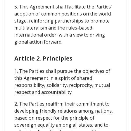
5. This Agreement shall facilitate the Parties'
adoption of common positions on the world
stage, reinforcing partnerships to promote
multilateralism and the rules-based
international order, with a view to driving
global action forward.
Article 2. Principles
1. The Parties shall pursue the objectives of
this Agreement in a spirit of shared
responsibility, solidarity, reciprocity, mutual
respect and accountability.
2. The Parties reaffirm their commitment to
developing friendly relations among nations,
based on respect for the principle of
sovereign equality among all states, and to