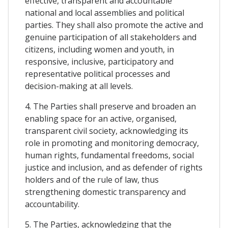
effective, transparent and accountable
national and local assemblies and political
parties. They shall also promote the active and
genuine participation of all stakeholders and
citizens, including women and youth, in
responsive, inclusive, participatory and
representative political processes and
decision-making at all levels.
4. The Parties shall preserve and broaden an
enabling space for an active, organised,
transparent civil society, acknowledging its
role in promoting and monitoring democracy,
human rights, fundamental freedoms, social
justice and inclusion, and as defender of rights
holders and of the rule of law, thus
strengthening domestic transparency and
accountability.
5. The Parties, acknowledging that the