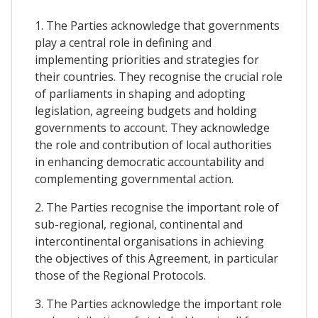
1. The Parties acknowledge that governments
play a central role in defining and
implementing priorities and strategies for
their countries. They recognise the crucial role
of parliaments in shaping and adopting
legislation, agreeing budgets and holding
governments to account. They acknowledge
the role and contribution of local authorities
in enhancing democratic accountability and
complementing governmental action.
2. The Parties recognise the important role of
sub-regional, regional, continental and
intercontinental organisations in achieving
the objectives of this Agreement, in particular
those of the Regional Protocols.
3. The Parties acknowledge the important role