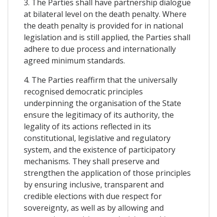
3. The Parties shall have partnership dialogue
at bilateral level on the death penalty. Where
the death penalty is provided for in national
legislation and is still applied, the Parties shall
adhere to due process and internationally
agreed minimum standards.
4. The Parties reaffirm that the universally
recognised democratic principles
underpinning the organisation of the State
ensure the legitimacy of its authority, the
legality of its actions reflected in its
constitutional, legislative and regulatory
system, and the existence of participatory
mechanisms. They shall preserve and
strengthen the application of those principles
by ensuring inclusive, transparent and
credible elections with due respect for
sovereignty, as well as by allowing and