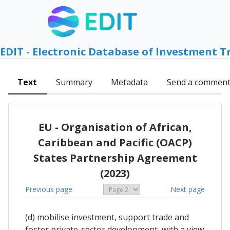
EDIT - Electronic Database of Investment T
Text
Summary
Metadata
Send a commen
EU - Organisation of African,
Caribbean and Pacific (OACP)
States Partnership Agreement
(2023)
Previous page
Next page
(d) mobilise investment, support trade and
foster private-sector development, with a view