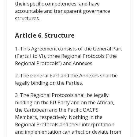
their specific competencies, and have
accountable and transparent governance
structures.
Article 6. Structure
1. This Agreement consists of the General Part
(Parts I to VI), three Regional Protocols ("the
Regional Protocols") and Annexes.
2. The General Part and the Annexes shall be
legally binding on the Parties.
3. The Regional Protocols shall be legally
binding on the EU Party and on the African,
the Caribbean and the Pacific OACPS
Members, respectively. Nothing in the
Regional Protocols and their interpretation
and implementation can affect or deviate from