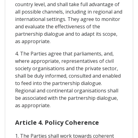
country level, and shall take full advantage of
all possible channels, including in regional and
international settings. They agree to monitor
and evaluate the effectiveness of the
partnership dialogue and to adapt its scope,
as appropriate.
4. The Parties agree that parliaments, and,
where appropriate, representatives of civil
society organisations and the private sector,
shall be duly informed, consulted and enabled
to feed into the partnership dialogue.
Regional and continental organisations shall
be associated with the partnership dialogue,
as appropriate.
Article 4. Policy Coherence
1. The Parties shall work towards coherent