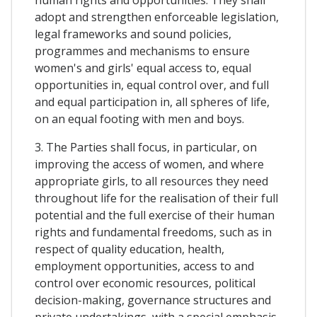
adopt and strengthen enforceable legislation,
legal frameworks and sound policies,
programmes and mechanisms to ensure
women's and girls' equal access to, equal
opportunities in, equal control over, and full
and equal participation in, all spheres of life,
on an equal footing with men and boys.
3. The Parties shall focus, in particular, on
improving the access of women, and where
appropriate girls, to all resources they need
throughout life for the realisation of their full
potential and the full exercise of their human
rights and fundamental freedoms, such as in
respect of quality education, health,
employment opportunities, access to and
control over economic resources, political
decision-making, governance structures and
private undertakings, with a special emphasis