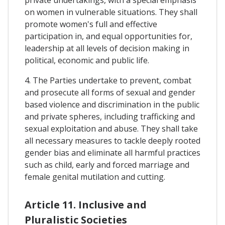
on women in vulnerable situations. They shall
promote women's full and effective
participation in, and equal opportunities for,
leadership at all levels of decision making in
political, economic and public life.
4. The Parties undertake to prevent, combat
and prosecute all forms of sexual and gender
based violence and discrimination in the public
and private spheres, including trafficking and
sexual exploitation and abuse. They shall take
all necessary measures to tackle deeply rooted
gender bias and eliminate all harmful practices
such as child, early and forced marriage and
female genital mutilation and cutting.
Article 11. Inclusive and
Pluralistic Societies