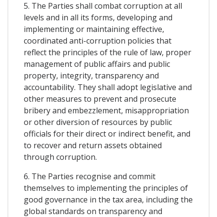
5. The Parties shall combat corruption at all
levels and in all its forms, developing and
implementing or maintaining effective,
coordinated anti-corruption policies that
reflect the principles of the rule of law, proper
management of public affairs and public
property, integrity, transparency and
accountability. They shall adopt legislative and
other measures to prevent and prosecute
bribery and embezzlement, misappropriation
or other diversion of resources by public
officials for their direct or indirect benefit, and
to recover and return assets obtained
through corruption.
6. The Parties recognise and commit
themselves to implementing the principles of
good governance in the tax area, including the
global standards on transparency and