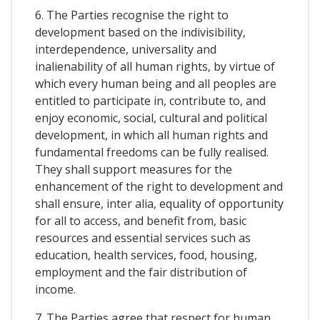
6. The Parties recognise the right to
development based on the indivisibility,
interdependence, universality and
inalienability of all human rights, by virtue of
which every human being and all peoples are
entitled to participate in, contribute to, and
enjoy economic, social, cultural and political
development, in which all human rights and
fundamental freedoms can be fully realised.
They shall support measures for the
enhancement of the right to development and
shall ensure, inter alia, equality of opportunity
for all to access, and benefit from, basic
resources and essential services such as
education, health services, food, housing,
employment and the fair distribution of
income.
7. The Parties agree that respect for human