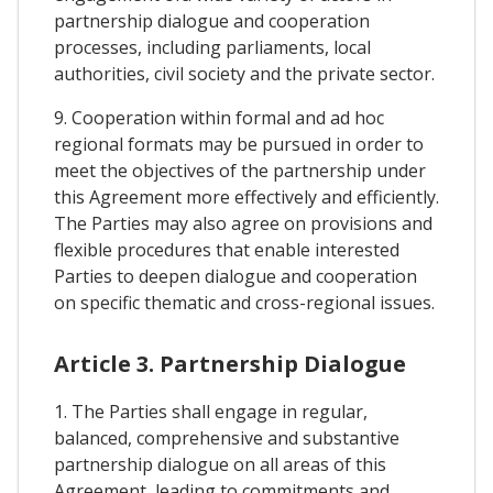
partnership dialogue and cooperation
processes, including parliaments, local
authorities, civil society and the private sector.
9. Cooperation within formal and ad hoc
regional formats may be pursued in order to
meet the objectives of the partnership under
this Agreement more effectively and efficiently.
The Parties may also agree on provisions and
flexible procedures that enable interested
Parties to deepen dialogue and cooperation
on specific thematic and cross-regional issues.
Article 3. Partnership Dialogue
1. The Parties shall engage in regular,
balanced, comprehensive and substantive
partnership dialogue on all areas of this
Agreement, leading to commitments and,