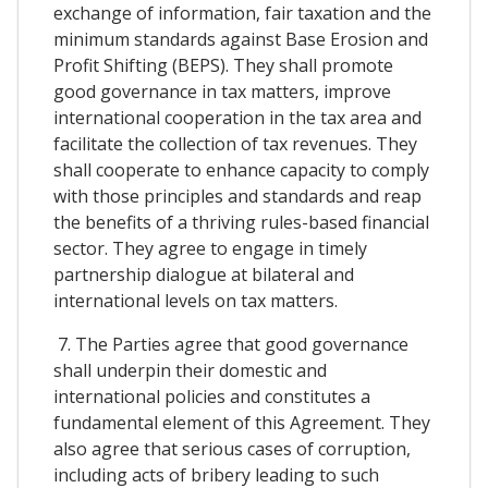
exchange of information, fair taxation and the
minimum standards against Base Erosion and
Profit Shifting (BEPS). They shall promote
good governance in tax matters, improve
international cooperation in the tax area and
facilitate the collection of tax revenues. They
shall cooperate to enhance capacity to comply
with those principles and standards and reap
the benefits of a thriving rules-based financial
sector. They agree to engage in timely
partnership dialogue at bilateral and
international levels on tax matters.
7. The Parties agree that good governance
shall underpin their domestic and
international policies and constitutes a
fundamental element of this Agreement. They
also agree that serious cases of corruption,
including acts of bribery leading to such