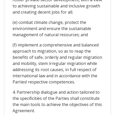
to achieving sustainable and inclusive growth
and creating decent jobs for all;
(e) combat climate change, protect the
environment and ensure the sustainable
management of natural resources; and
(f) implement a comprehensive and balanced
approach to migration, so as to reap the
benefits of safe, orderly and regular migration
and mobility, stem irregular migration while
addressing its root causes, in full respect of
international law and in accordance with the
Parties! respective competences.
4. Partnership dialogue and action tailored to
the specificities of the Parties shall constitute
the main tools to achieve the objectives of this
Agreement.