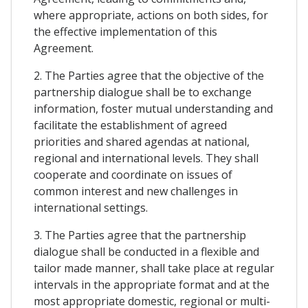
where appropriate, actions on both sides, for
the effective implementation of this
Agreement.
2. The Parties agree that the objective of the
partnership dialogue shall be to exchange
information, foster mutual understanding and
facilitate the establishment of agreed
priorities and shared agendas at national,
regional and international levels. They shall
cooperate and coordinate on issues of
common interest and new challenges in
international settings.
3. The Parties agree that the partnership
dialogue shall be conducted in a flexible and
tailor made manner, shall take place at regular
intervals in the appropriate format and at the
most appropriate domestic, regional or multi-