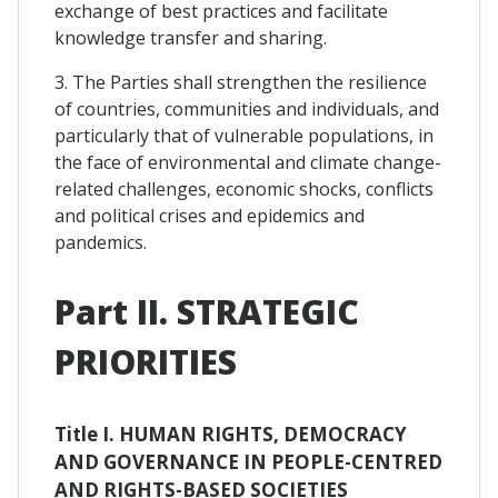
exchange of best practices and facilitate
knowledge transfer and sharing.
3. The Parties shall strengthen the resilience
of countries, communities and individuals, and
particularly that of vulnerable populations, in
the face of environmental and climate change-
related challenges, economic shocks, conflicts
and political crises and epidemics and
pandemics.
Part II. STRATEGIC
PRIORITIES
Title I. HUMAN RIGHTS, DEMOCRACY
AND GOVERNANCE IN PEOPLE-CENTRED
AND RIGHTS-BASED SOCIETIES