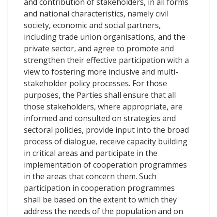
and contribution of stakeholders, in all forms
and national characteristics, namely civil
society, economic and social partners,
including trade union organisations, and the
private sector, and agree to promote and
strengthen their effective participation with a
view to fostering more inclusive and multi-
stakeholder policy processes. For those
purposes, the Parties shall ensure that all
those stakeholders, where appropriate, are
informed and consulted on strategies and
sectoral policies, provide input into the broad
process of dialogue, receive capacity building
in critical areas and participate in the
implementation of cooperation programmes
in the areas that concern them. Such
participation in cooperation programmes
shall be based on the extent to which they
address the needs of the population and on