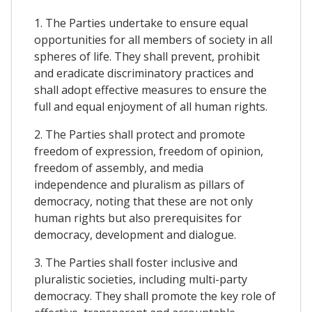
1. The Parties undertake to ensure equal
opportunities for all members of society in all
spheres of life. They shall prevent, prohibit
and eradicate discriminatory practices and
shall adopt effective measures to ensure the
full and equal enjoyment of all human rights.
2. The Parties shall protect and promote
freedom of expression, freedom of opinion,
freedom of assembly, and media
independence and pluralism as pillars of
democracy, noting that these are not only
human rights but also prerequisites for
democracy, development and dialogue.
3. The Parties shall foster inclusive and
pluralistic societies, including multi-party
democracy. They shall promote the key role of