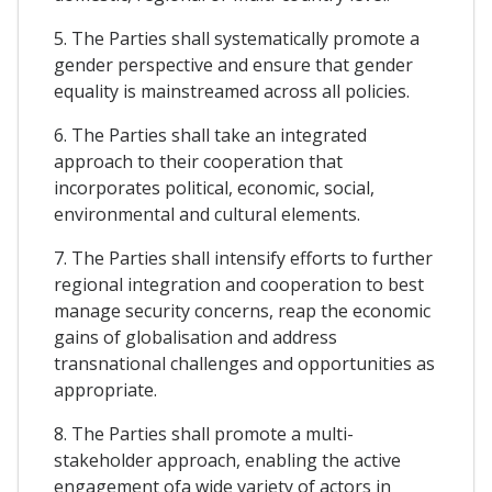
5. The Parties shall systematically promote a
gender perspective and ensure that gender
equality is mainstreamed across all policies.
6. The Parties shall take an integrated
approach to their cooperation that
incorporates political, economic, social,
environmental and cultural elements.
7. The Parties shall intensify efforts to further
regional integration and cooperation to best
manage security concerns, reap the economic
gains of globalisation and address
transnational challenges and opportunities as
appropriate.
8. The Parties shall promote a multi-
stakeholder approach, enabling the active
engagement ofa wide variety of actors in