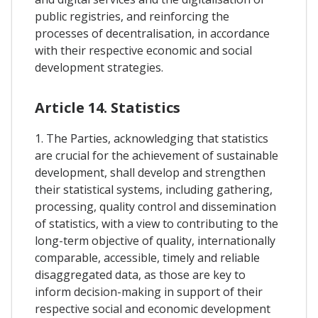
public registries, and reinforcing the
processes of decentralisation, in accordance
with their respective economic and social
development strategies.
Article 14. Statistics
1. The Parties, acknowledging that statistics
are crucial for the achievement of sustainable
development, shall develop and strengthen
their statistical systems, including gathering,
processing, quality control and dissemination
of statistics, with a view to contributing to the
long-term objective of quality, internationally
comparable, accessible, timely and reliable
disaggregated data, as those are key to
inform decision-making in support of their
respective social and economic development