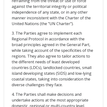
refraining from the threat or use of force
against the territorial integrity or political
independence of any state, or in any other
manner inconsistent with the Charter of the
United Nations (the "UN Charter").
3. The Parties agree to implement each
Regional Protocol in accordance with the
broad principles agreed in the General Part,
while taking account of the specificities of the
regions. They also agree to tailor actions to
the different needs of least developed
countries (LDCs), landlocked countries, small
island developing states (SIDS) and low-lying
coastal states, taking into consideration the
diverse challenges they face.
4. The Parties shall make decisions and
undertake actions at the most appropriate
domestic, regional or multi-country level.