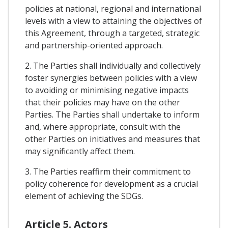
policies at national, regional and international
levels with a view to attaining the objectives of
this Agreement, through a targeted, strategic
and partnership-oriented approach.
2. The Parties shall individually and collectively
foster synergies between policies with a view
to avoiding or minimising negative impacts
that their policies may have on the other
Parties. The Parties shall undertake to inform
and, where appropriate, consult with the
other Parties on initiatives and measures that
may significantly affect them.
3. The Parties reaffirm their commitment to
policy coherence for development as a crucial
element of achieving the SDGs.
Article 5. Actors