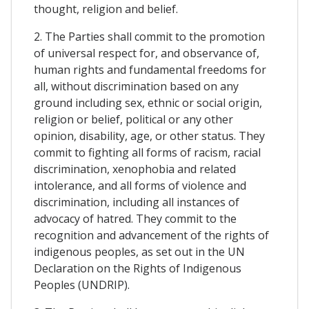
thought, religion and belief.
2. The Parties shall commit to the promotion
of universal respect for, and observance of,
human rights and fundamental freedoms for
all, without discrimination based on any
ground including sex, ethnic or social origin,
religion or belief, political or any other
opinion, disability, age, or other status. They
commit to fighting all forms of racism, racial
discrimination, xenophobia and related
intolerance, and all forms of violence and
discrimination, including all instances of
advocacy of hatred. They commit to the
recognition and advancement of the rights of
indigenous peoples, as set out in the UN
Declaration on the Rights of Indigenous
Peoples (UNDRIP).