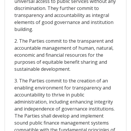
universal access to public services without any
discrimination. They further commit to
transparency and accountability as integral
elements of good governance and institution
building.
2. The Parties commit to the transparent and
accountable management of human, natural,
economic and financial resources for the
purposes of equitable benefit sharing and
sustainable development.
3. The Parties commit to the creation of an
enabling environment for transparency and
accountability to thrive in public
administration, including enhancing integrity
and independence of governance institutions.
The Parties shall develop and implement
sound public finance management systems
compatible with the fundamental principles of