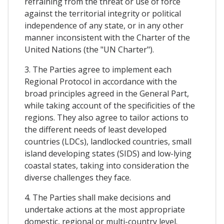
refraining from the threat or use of force
against the territorial integrity or political
independence of any state, or in any other
manner inconsistent with the Charter of the
United Nations (the "UN Charter").
3. The Parties agree to implement each
Regional Protocol in accordance with the
broad principles agreed in the General Part,
while taking account of the specificities of the
regions. They also agree to tailor actions to
the different needs of least developed
countries (LDCs), landlocked countries, small
island developing states (SIDS) and low-lying
coastal states, taking into consideration the
diverse challenges they face.
4. The Parties shall make decisions and
undertake actions at the most appropriate
domestic, regional or multi-country level.