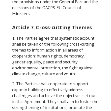
the provisions under the General Part and the
decisions of the OACPS-EU Council of
Ministers.
Article 7. Cross-cutting Themes
1. The Parties agree that systematic account
shall be taken of the following cross-cutting
themes to inform action in all areas of
cooperation: human rights, democracy,
gender equality, peace and security,
environmental protection, the fight against
climate change, culture and youth.
2. The Parties shall cooperate to support
capacity building to effectively address
challenges and achieve the objectives set out
in this Agreement. They shall aim to foster the
strengthening of institutions, promote the