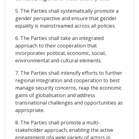
5. The Parties shall systematically promote a
gender perspective and ensure that gender
equality is mainstreamed across all policies.
6. The Parties shall take an integrated
approach to their cooperation that
incorporates political, economic, social,
environmental and cultural elements.
7. The Parties shall intensify efforts to further
regional integration and cooperation to best
manage security concerns, reap the economic
gains of globalisation and address
transnational challenges and opportunities as
appropriate.
8. The Parties shall promote a multi-
stakeholder approach, enabling the active
engagement ofa wide variety of actors in