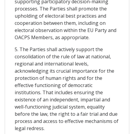
supporting participatory decision-making
processes. The Parties shall promote the
upholding of electoral best practices and
cooperation between them, including on
electoral observation within the EU Party and
OACPS Members, as appropriate.
5. The Parties shall actively support the
consolidation of the rule of law at national,
regional and international levels,
acknowledging its crucial importance for the
protection of human rights and for the
effective functioning of democratic
institutions. That includes ensuring the
existence of an independent, impartial and
well-functioning judicial system, equality
before the law, the right to a fair trial and due
process and access to effective mechanisms of
legal redress.