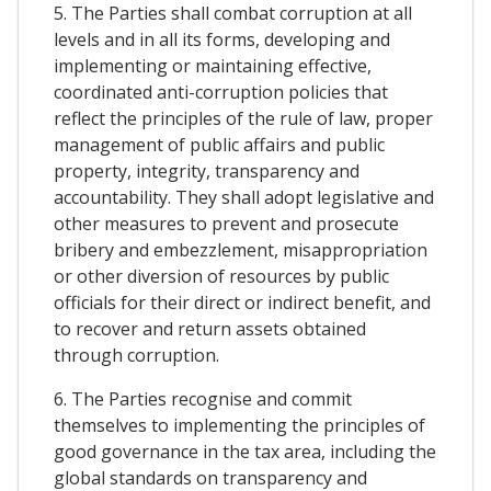
5. The Parties shall combat corruption at all
levels and in all its forms, developing and
implementing or maintaining effective,
coordinated anti-corruption policies that
reflect the principles of the rule of law, proper
management of public affairs and public
property, integrity, transparency and
accountability. They shall adopt legislative and
other measures to prevent and prosecute
bribery and embezzlement, misappropriation
or other diversion of resources by public
officials for their direct or indirect benefit, and
to recover and return assets obtained
through corruption.
6. The Parties recognise and commit
themselves to implementing the principles of
good governance in the tax area, including the
global standards on transparency and