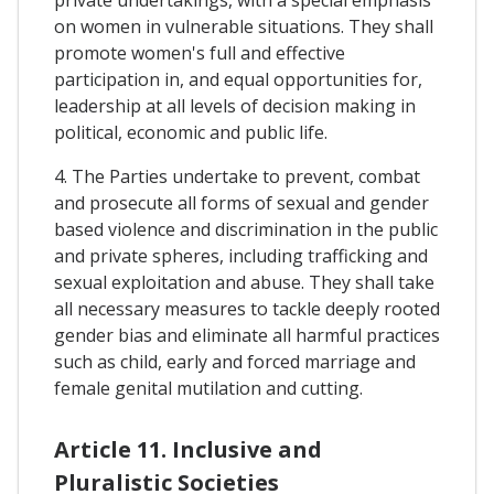
on women in vulnerable situations. They shall
promote women's full and effective
participation in, and equal opportunities for,
leadership at all levels of decision making in
political, economic and public life.
4. The Parties undertake to prevent, combat
and prosecute all forms of sexual and gender
based violence and discrimination in the public
and private spheres, including trafficking and
sexual exploitation and abuse. They shall take
all necessary measures to tackle deeply rooted
gender bias and eliminate all harmful practices
such as child, early and forced marriage and
female genital mutilation and cutting.
Article 11. Inclusive and
Pluralistic Societies