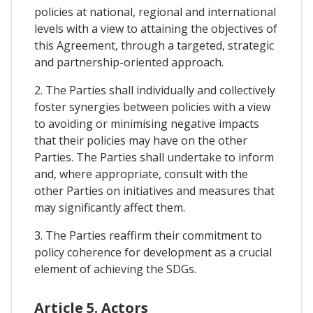
policies at national, regional and international
levels with a view to attaining the objectives of
this Agreement, through a targeted, strategic
and partnership-oriented approach.
2. The Parties shall individually and collectively
foster synergies between policies with a view
to avoiding or minimising negative impacts
that their policies may have on the other
Parties. The Parties shall undertake to inform
and, where appropriate, consult with the
other Parties on initiatives and measures that
may significantly affect them.
3. The Parties reaffirm their commitment to
policy coherence for development as a crucial
element of achieving the SDGs.
Article 5. Actors