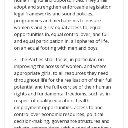
adopt and strengthen enforceable legislation,
legal frameworks and sound policies,
programmes and mechanisms to ensure
women's and girls' equal access to, equal
opportunities in, equal control over, and full
and equal participation in, all spheres of life,
on an equal footing with men and boys.
3. The Parties shall focus, in particular, on
improving the access of women, and where
appropriate girls, to all resources they need
throughout life for the realisation of their full
potential and the full exercise of their human
rights and fundamental freedoms, such as in
respect of quality education, health,
employment opportunities, access to and
control over economic resources, political
decision-making, governance structures and
private undertakings, with a special emphasis