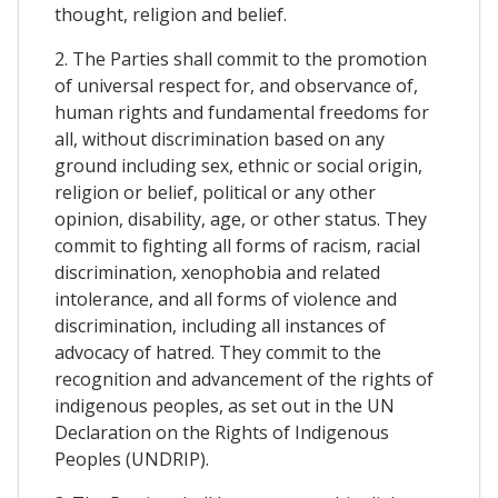
thought, religion and belief.
2. The Parties shall commit to the promotion
of universal respect for, and observance of,
human rights and fundamental freedoms for
all, without discrimination based on any
ground including sex, ethnic or social origin,
religion or belief, political or any other
opinion, disability, age, or other status. They
commit to fighting all forms of racism, racial
discrimination, xenophobia and related
intolerance, and all forms of violence and
discrimination, including all instances of
advocacy of hatred. They commit to the
recognition and advancement of the rights of
indigenous peoples, as set out in the UN
Declaration on the Rights of Indigenous
Peoples (UNDRIP).