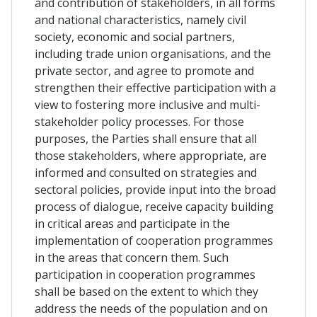
and contribution of stakeholders, in all forms
and national characteristics, namely civil
society, economic and social partners,
including trade union organisations, and the
private sector, and agree to promote and
strengthen their effective participation with a
view to fostering more inclusive and multi-
stakeholder policy processes. For those
purposes, the Parties shall ensure that all
those stakeholders, where appropriate, are
informed and consulted on strategies and
sectoral policies, provide input into the broad
process of dialogue, receive capacity building
in critical areas and participate in the
implementation of cooperation programmes
in the areas that concern them. Such
participation in cooperation programmes
shall be based on the extent to which they
address the needs of the population and on