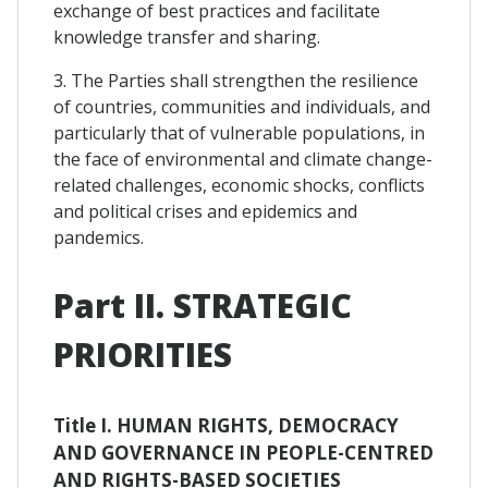
exchange of best practices and facilitate
knowledge transfer and sharing.
3. The Parties shall strengthen the resilience
of countries, communities and individuals, and
particularly that of vulnerable populations, in
the face of environmental and climate change-
related challenges, economic shocks, conflicts
and political crises and epidemics and
pandemics.
Part II. STRATEGIC
PRIORITIES
Title I. HUMAN RIGHTS, DEMOCRACY
AND GOVERNANCE IN PEOPLE-CENTRED
AND RIGHTS-BASED SOCIETIES