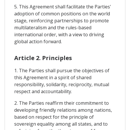
5. This Agreement shall facilitate the Parties'
adoption of common positions on the world
stage, reinforcing partnerships to promote
multilateralism and the rules-based
international order, with a view to driving
global action forward.
Article 2. Principles
1. The Parties shall pursue the objectives of
this Agreement in a spirit of shared
responsibility, solidarity, reciprocity, mutual
respect and accountability.
2. The Parties reaffirm their commitment to
developing friendly relations among nations,
based on respect for the principle of
sovereign equality among all states, and to