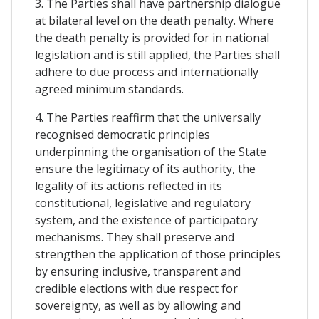
3. The Parties shall have partnership dialogue
at bilateral level on the death penalty. Where
the death penalty is provided for in national
legislation and is still applied, the Parties shall
adhere to due process and internationally
agreed minimum standards.
4. The Parties reaffirm that the universally
recognised democratic principles
underpinning the organisation of the State
ensure the legitimacy of its authority, the
legality of its actions reflected in its
constitutional, legislative and regulatory
system, and the existence of participatory
mechanisms. They shall preserve and
strengthen the application of those principles
by ensuring inclusive, transparent and
credible elections with due respect for
sovereignty, as well as by allowing and