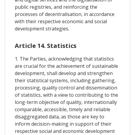
public registries, and reinforcing the
processes of decentralisation, in accordance
with their respective economic and social
development strategies.
Article 14. Statistics
1. The Parties, acknowledging that statistics
are crucial for the achievement of sustainable
development, shall develop and strengthen
their statistical systems, including gathering,
processing, quality control and dissemination
of statistics, with a view to contributing to the
long-term objective of quality, internationally
comparable, accessible, timely and reliable
disaggregated data, as those are key to
inform decision-making in support of their
respective social and economic development