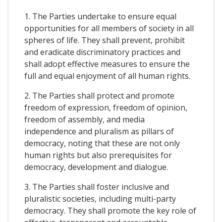
1. The Parties undertake to ensure equal
opportunities for all members of society in all
spheres of life. They shall prevent, prohibit
and eradicate discriminatory practices and
shall adopt effective measures to ensure the
full and equal enjoyment of all human rights.
2. The Parties shall protect and promote
freedom of expression, freedom of opinion,
freedom of assembly, and media
independence and pluralism as pillars of
democracy, noting that these are not only
human rights but also prerequisites for
democracy, development and dialogue.
3. The Parties shall foster inclusive and
pluralistic societies, including multi-party
democracy. They shall promote the key role of