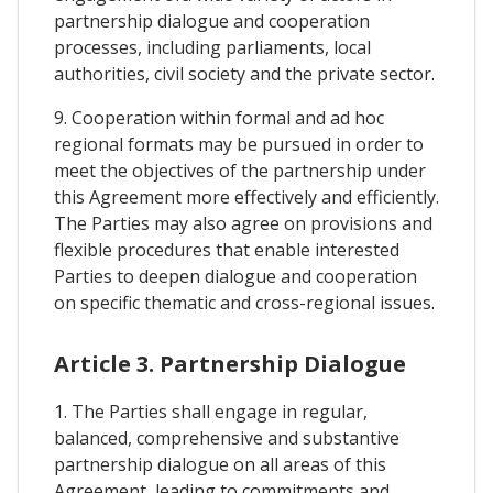
partnership dialogue and cooperation
processes, including parliaments, local
authorities, civil society and the private sector.
9. Cooperation within formal and ad hoc
regional formats may be pursued in order to
meet the objectives of the partnership under
this Agreement more effectively and efficiently.
The Parties may also agree on provisions and
flexible procedures that enable interested
Parties to deepen dialogue and cooperation
on specific thematic and cross-regional issues.
Article 3. Partnership Dialogue
1. The Parties shall engage in regular,
balanced, comprehensive and substantive
partnership dialogue on all areas of this
Agreement, leading to commitments and,