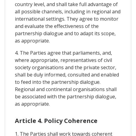
country level, and shall take full advantage of
all possible channels, including in regional and
international settings. They agree to monitor
and evaluate the effectiveness of the
partnership dialogue and to adapt its scope,
as appropriate.
4. The Parties agree that parliaments, and,
where appropriate, representatives of civil
society organisations and the private sector,
shall be duly informed, consulted and enabled
to feed into the partnership dialogue.
Regional and continental organisations shall
be associated with the partnership dialogue,
as appropriate.
Article 4. Policy Coherence
1. The Parties shall work towards coherent