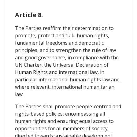
Article 8.
The Parties reaffirm their determination to
promote, protect and fulfil human rights,
fundamental freedoms and democratic
principles, and to strengthen the rule of law
and good governance, in compliance with the
UN Charter, the Universal Declaration of
Human Rights and international law, in
particular international human rights law and,
where relevant, international humanitarian
law.
The Parties shall promote people-centred and
rights-based policies, encompassing all
human rights and ensuring equal access to
opportunities for all members of society,
directed towards sustainable development