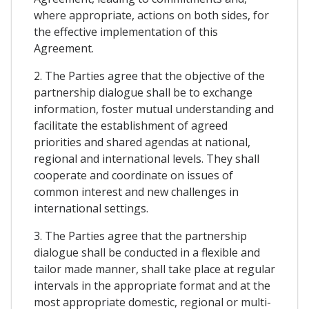
where appropriate, actions on both sides, for
the effective implementation of this
Agreement.
2. The Parties agree that the objective of the
partnership dialogue shall be to exchange
information, foster mutual understanding and
facilitate the establishment of agreed
priorities and shared agendas at national,
regional and international levels. They shall
cooperate and coordinate on issues of
common interest and new challenges in
international settings.
3. The Parties agree that the partnership
dialogue shall be conducted in a flexible and
tailor made manner, shall take place at regular
intervals in the appropriate format and at the
most appropriate domestic, regional or multi-