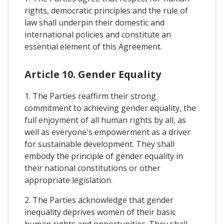
rights, democratic principles and the rule of
law shall underpin their domestic and
international policies and constitute an
essential element of this Agreement.
Article 10. Gender Equality
1. The Parties reaffirm their strong
commitment to achieving gender equality, the
full enjoyment of all human rights by all, as
well as everyone's empowerment as a driver
for sustainable development. They shall
embody the principle of gender equality in
their national constitutions or other
appropriate legislation.
2. The Parties acknowledge that gender
inequality deprives women of their basic
human rights and opportunities. They shall