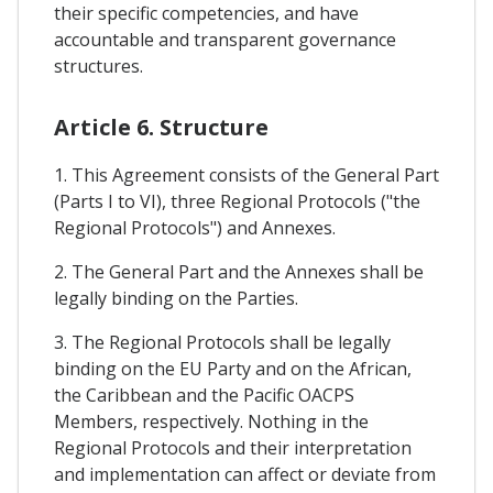
their specific competencies, and have
accountable and transparent governance
structures.
Article 6. Structure
1. This Agreement consists of the General Part
(Parts I to VI), three Regional Protocols ("the
Regional Protocols") and Annexes.
2. The General Part and the Annexes shall be
legally binding on the Parties.
3. The Regional Protocols shall be legally
binding on the EU Party and on the African,
the Caribbean and the Pacific OACPS
Members, respectively. Nothing in the
Regional Protocols and their interpretation
and implementation can affect or deviate from