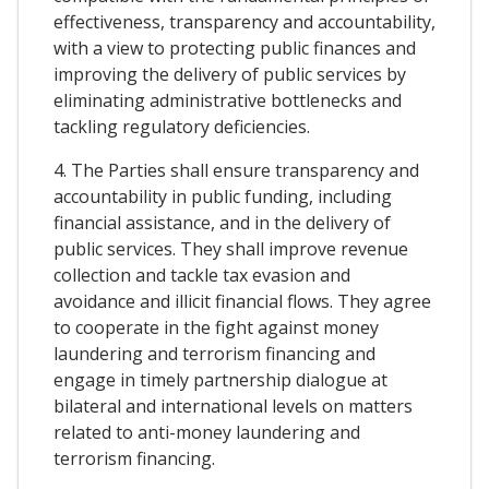
effectiveness, transparency and accountability,
with a view to protecting public finances and
improving the delivery of public services by
eliminating administrative bottlenecks and
tackling regulatory deficiencies.
4. The Parties shall ensure transparency and
accountability in public funding, including
financial assistance, and in the delivery of
public services. They shall improve revenue
collection and tackle tax evasion and
avoidance and illicit financial flows. They agree
to cooperate in the fight against money
laundering and terrorism financing and
engage in timely partnership dialogue at
bilateral and international levels on matters
related to anti-money laundering and
terrorism financing.