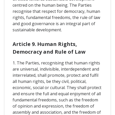
centred on the human being. The Parties
recognise that respect for democracy, human
rights, fundamental freedoms, the rule of law
and good governance is an integral part of
sustainable development.
Article 9. Human Rights,
Democracy and Rule of Law
1. The Parties, recognising that human rights
are universal, indivisible, interdependent and
interrelated, shall promote, protect and fulfil
all human rights, be they civil, political,
economic, social or cultural. They shall protect
and ensure the full and equal enjoyment of all
fundamental freedoms, such as the freedom
of opinion and expression, the freedom of
assembly and association, and the freedom of