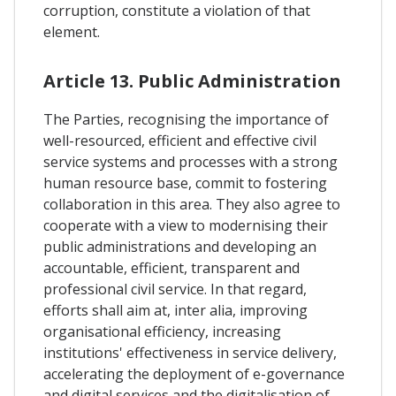
corruption, constitute a violation of that
element.
Article 13. Public Administration
The Parties, recognising the importance of
well-resourced, efficient and effective civil
service systems and processes with a strong
human resource base, commit to fostering
collaboration in this area. They also agree to
cooperate with a view to modernising their
public administrations and developing an
accountable, efficient, transparent and
professional civil service. In that regard,
efforts shall aim at, inter alia, improving
organisational efficiency, increasing
institutions' effectiveness in service delivery,
accelerating the deployment of e-governance
and digital services and the digitalisation of