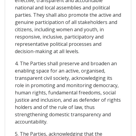
effective, transparent and accountable
national and local assemblies and political
parties. They shall also promote the active and
genuine participation of all stakeholders and
citizens, including women and youth, in
responsive, inclusive, participatory and
representative political processes and
decision-making at all levels.
4. The Parties shall preserve and broaden an
enabling space for an active, organised,
transparent civil society, acknowledging its
role in promoting and monitoring democracy,
human rights, fundamental freedoms, social
justice and inclusion, and as defender of rights
holders and of the rule of law, thus
strengthening domestic transparency and
accountability.
5. The Parties, acknowledging that the