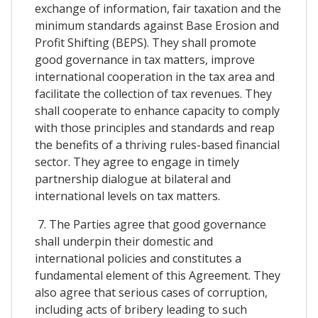
exchange of information, fair taxation and the
minimum standards against Base Erosion and
Profit Shifting (BEPS). They shall promote
good governance in tax matters, improve
international cooperation in the tax area and
facilitate the collection of tax revenues. They
shall cooperate to enhance capacity to comply
with those principles and standards and reap
the benefits of a thriving rules-based financial
sector. They agree to engage in timely
partnership dialogue at bilateral and
international levels on tax matters.
7. The Parties agree that good governance
shall underpin their domestic and
international policies and constitutes a
fundamental element of this Agreement. They
also agree that serious cases of corruption,
including acts of bribery leading to such