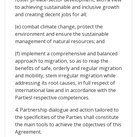
to achieving sustainable and inclusive growth
and creating decent jobs for all;
(e) combat climate change, protect the
environment and ensure the sustainable
management of natural resources; and
(f) implement a comprehensive and balanced
approach to migration, so as to reap the
benefits of safe, orderly and regular migration
and mobility, stem irregular migration while
addressing its root causes, in full respect of
international law and in accordance with the
Parties! respective competences.
4. Partnership dialogue and action tailored to
the specificities of the Parties shall constitute
the main tools to achieve the objectives of this
Agreement.