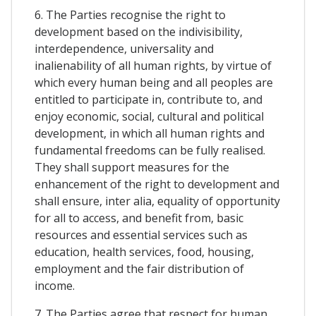
6. The Parties recognise the right to
development based on the indivisibility,
interdependence, universality and
inalienability of all human rights, by virtue of
which every human being and all peoples are
entitled to participate in, contribute to, and
enjoy economic, social, cultural and political
development, in which all human rights and
fundamental freedoms can be fully realised.
They shall support measures for the
enhancement of the right to development and
shall ensure, inter alia, equality of opportunity
for all to access, and benefit from, basic
resources and essential services such as
education, health services, food, housing,
employment and the fair distribution of
income.
7. The Parties agree that respect for human