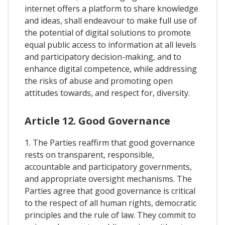
internet offers a platform to share knowledge
and ideas, shall endeavour to make full use of
the potential of digital solutions to promote
equal public access to information at all levels
and participatory decision-making, and to
enhance digital competence, while addressing
the risks of abuse and promoting open
attitudes towards, and respect for, diversity.
Article 12. Good Governance
1. The Parties reaffirm that good governance
rests on transparent, responsible,
accountable and participatory governments,
and appropriate oversight mechanisms. The
Parties agree that good governance is critical
to the respect of all human rights, democratic
principles and the rule of law. They commit to