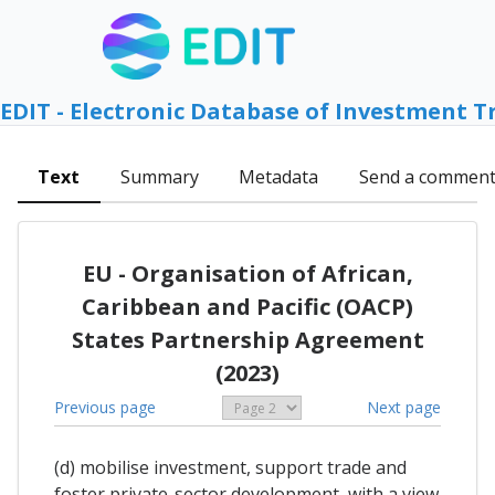
EDIT - Electronic Database of Investment T
Text
Summary
Metadata
Send a commen
EU - Organisation of African,
Caribbean and Pacific (OACP)
States Partnership Agreement
(2023)
Previous page
Next page
(d) mobilise investment, support trade and
foster private-sector development, with a view