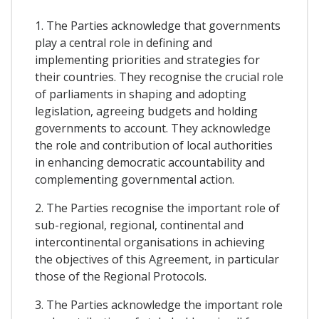
1. The Parties acknowledge that governments
play a central role in defining and
implementing priorities and strategies for
their countries. They recognise the crucial role
of parliaments in shaping and adopting
legislation, agreeing budgets and holding
governments to account. They acknowledge
the role and contribution of local authorities
in enhancing democratic accountability and
complementing governmental action.
2. The Parties recognise the important role of
sub-regional, regional, continental and
intercontinental organisations in achieving
the objectives of this Agreement, in particular
those of the Regional Protocols.
3. The Parties acknowledge the important role