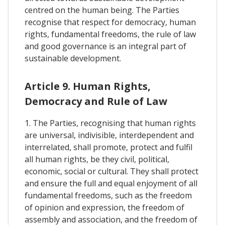
centred on the human being. The Parties
recognise that respect for democracy, human
rights, fundamental freedoms, the rule of law
and good governance is an integral part of
sustainable development.
Article 9. Human Rights,
Democracy and Rule of Law
1. The Parties, recognising that human rights
are universal, indivisible, interdependent and
interrelated, shall promote, protect and fulfil
all human rights, be they civil, political,
economic, social or cultural. They shall protect
and ensure the full and equal enjoyment of all
fundamental freedoms, such as the freedom
of opinion and expression, the freedom of
assembly and association, and the freedom of