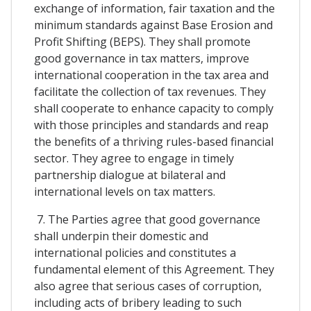
exchange of information, fair taxation and the
minimum standards against Base Erosion and
Profit Shifting (BEPS). They shall promote
good governance in tax matters, improve
international cooperation in the tax area and
facilitate the collection of tax revenues. They
shall cooperate to enhance capacity to comply
with those principles and standards and reap
the benefits of a thriving rules-based financial
sector. They agree to engage in timely
partnership dialogue at bilateral and
international levels on tax matters.
7. The Parties agree that good governance
shall underpin their domestic and
international policies and constitutes a
fundamental element of this Agreement. They
also agree that serious cases of corruption,
including acts of bribery leading to such