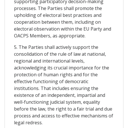
supporting participatory decision-making
processes. The Parties shall promote the
upholding of electoral best practices and
cooperation between them, including on
electoral observation within the EU Party and
OACPS Members, as appropriate.
5. The Parties shall actively support the
consolidation of the rule of law at national,
regional and international levels,
acknowledging its crucial importance for the
protection of human rights and for the
effective functioning of democratic
institutions. That includes ensuring the
existence of an independent, impartial and
well-functioning judicial system, equality
before the law, the right to a fair trial and due
process and access to effective mechanisms of
legal redress.