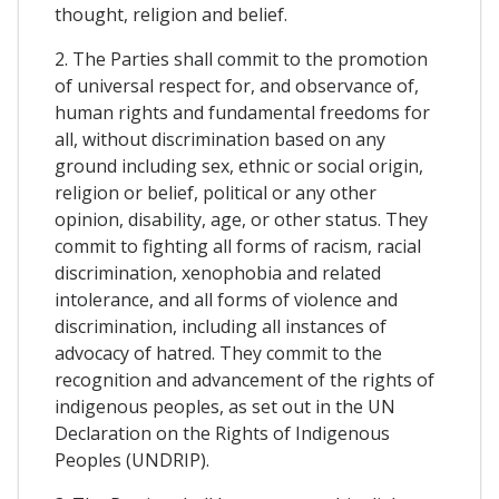
thought, religion and belief.
2. The Parties shall commit to the promotion
of universal respect for, and observance of,
human rights and fundamental freedoms for
all, without discrimination based on any
ground including sex, ethnic or social origin,
religion or belief, political or any other
opinion, disability, age, or other status. They
commit to fighting all forms of racism, racial
discrimination, xenophobia and related
intolerance, and all forms of violence and
discrimination, including all instances of
advocacy of hatred. They commit to the
recognition and advancement of the rights of
indigenous peoples, as set out in the UN
Declaration on the Rights of Indigenous
Peoples (UNDRIP).