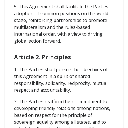
5. This Agreement shall facilitate the Parties'
adoption of common positions on the world
stage, reinforcing partnerships to promote
multilateralism and the rules-based
international order, with a view to driving
global action forward.
Article 2. Principles
1. The Parties shall pursue the objectives of
this Agreement in a spirit of shared
responsibility, solidarity, reciprocity, mutual
respect and accountability.
2. The Parties reaffirm their commitment to
developing friendly relations among nations,
based on respect for the principle of
sovereign equality among all states, and to