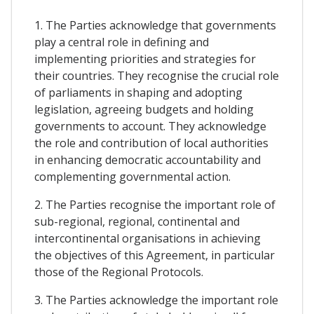
1. The Parties acknowledge that governments
play a central role in defining and
implementing priorities and strategies for
their countries. They recognise the crucial role
of parliaments in shaping and adopting
legislation, agreeing budgets and holding
governments to account. They acknowledge
the role and contribution of local authorities
in enhancing democratic accountability and
complementing governmental action.
2. The Parties recognise the important role of
sub-regional, regional, continental and
intercontinental organisations in achieving
the objectives of this Agreement, in particular
those of the Regional Protocols.
3. The Parties acknowledge the important role