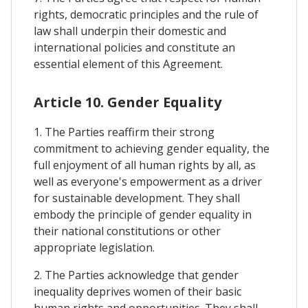
rights, democratic principles and the rule of
law shall underpin their domestic and
international policies and constitute an
essential element of this Agreement.
Article 10. Gender Equality
1. The Parties reaffirm their strong
commitment to achieving gender equality, the
full enjoyment of all human rights by all, as
well as everyone's empowerment as a driver
for sustainable development. They shall
embody the principle of gender equality in
their national constitutions or other
appropriate legislation.
2. The Parties acknowledge that gender
inequality deprives women of their basic
human rights and opportunities. They shall