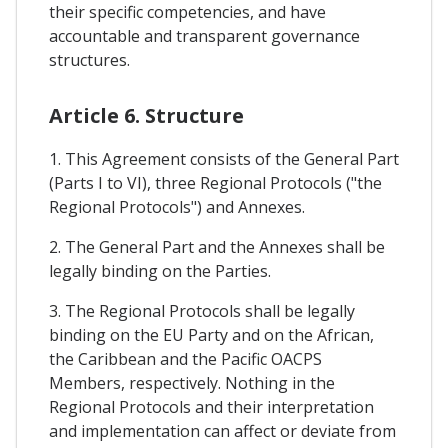
their specific competencies, and have
accountable and transparent governance
structures.
Article 6. Structure
1. This Agreement consists of the General Part
(Parts I to VI), three Regional Protocols ("the
Regional Protocols") and Annexes.
2. The General Part and the Annexes shall be
legally binding on the Parties.
3. The Regional Protocols shall be legally
binding on the EU Party and on the African,
the Caribbean and the Pacific OACPS
Members, respectively. Nothing in the
Regional Protocols and their interpretation
and implementation can affect or deviate from