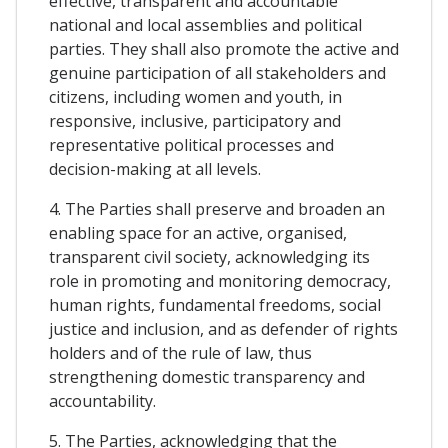
effective, transparent and accountable
national and local assemblies and political
parties. They shall also promote the active and
genuine participation of all stakeholders and
citizens, including women and youth, in
responsive, inclusive, participatory and
representative political processes and
decision-making at all levels.
4. The Parties shall preserve and broaden an
enabling space for an active, organised,
transparent civil society, acknowledging its
role in promoting and monitoring democracy,
human rights, fundamental freedoms, social
justice and inclusion, and as defender of rights
holders and of the rule of law, thus
strengthening domestic transparency and
accountability.
5. The Parties, acknowledging that the