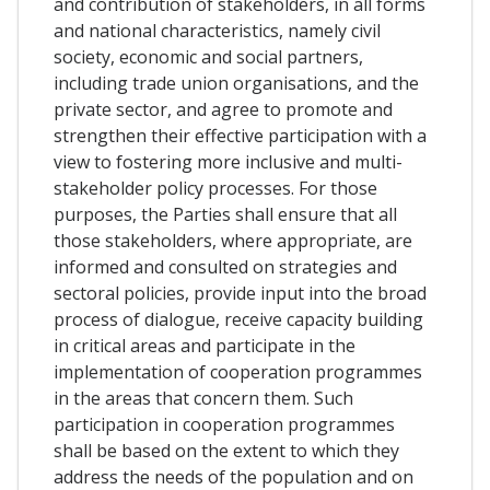
and contribution of stakeholders, in all forms
and national characteristics, namely civil
society, economic and social partners,
including trade union organisations, and the
private sector, and agree to promote and
strengthen their effective participation with a
view to fostering more inclusive and multi-
stakeholder policy processes. For those
purposes, the Parties shall ensure that all
those stakeholders, where appropriate, are
informed and consulted on strategies and
sectoral policies, provide input into the broad
process of dialogue, receive capacity building
in critical areas and participate in the
implementation of cooperation programmes
in the areas that concern them. Such
participation in cooperation programmes
shall be based on the extent to which they
address the needs of the population and on