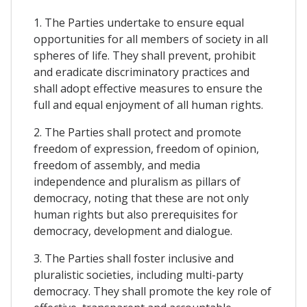
1. The Parties undertake to ensure equal
opportunities for all members of society in all
spheres of life. They shall prevent, prohibit
and eradicate discriminatory practices and
shall adopt effective measures to ensure the
full and equal enjoyment of all human rights.
2. The Parties shall protect and promote
freedom of expression, freedom of opinion,
freedom of assembly, and media
independence and pluralism as pillars of
democracy, noting that these are not only
human rights but also prerequisites for
democracy, development and dialogue.
3. The Parties shall foster inclusive and
pluralistic societies, including multi-party
democracy. They shall promote the key role of