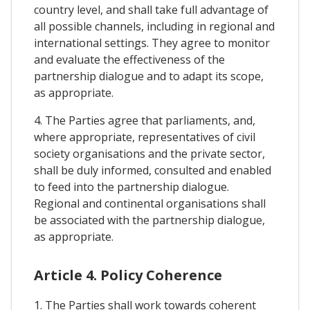
country level, and shall take full advantage of
all possible channels, including in regional and
international settings. They agree to monitor
and evaluate the effectiveness of the
partnership dialogue and to adapt its scope,
as appropriate.
4. The Parties agree that parliaments, and,
where appropriate, representatives of civil
society organisations and the private sector,
shall be duly informed, consulted and enabled
to feed into the partnership dialogue.
Regional and continental organisations shall
be associated with the partnership dialogue,
as appropriate.
Article 4. Policy Coherence
1. The Parties shall work towards coherent