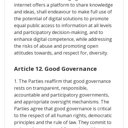
internet offers a platform to share knowledge
and ideas, shall endeavour to make full use of
the potential of digital solutions to promote
equal public access to information at all levels
and participatory decision-making, and to
enhance digital competence, while addressing
the risks of abuse and promoting open
attitudes towards, and respect for, diversity.
Article 12. Good Governance
1. The Parties reaffirm that good governance
rests on transparent, responsible,
accountable and participatory governments,
and appropriate oversight mechanisms. The
Parties agree that good governance is critical
to the respect of all human rights, democratic
principles and the rule of law. They commit to