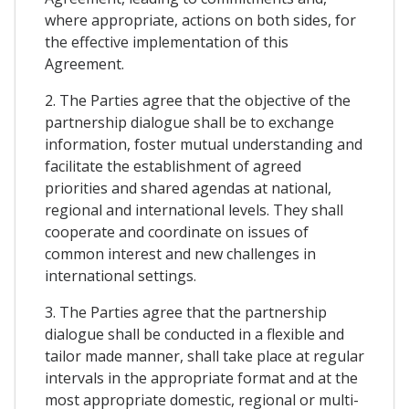
where appropriate, actions on both sides, for
the effective implementation of this
Agreement.
2. The Parties agree that the objective of the
partnership dialogue shall be to exchange
information, foster mutual understanding and
facilitate the establishment of agreed
priorities and shared agendas at national,
regional and international levels. They shall
cooperate and coordinate on issues of
common interest and new challenges in
international settings.
3. The Parties agree that the partnership
dialogue shall be conducted in a flexible and
tailor made manner, shall take place at regular
intervals in the appropriate format and at the
most appropriate domestic, regional or multi-