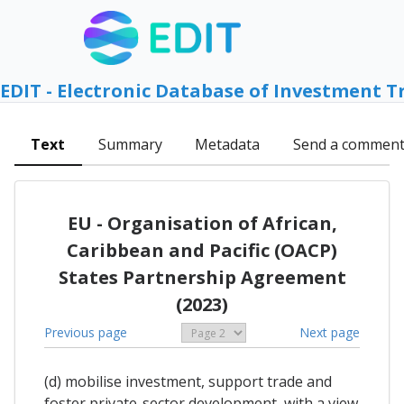
EDIT - Electronic Database of Investment T
Text
Summary
Metadata
Send a commen
EU - Organisation of African,
Caribbean and Pacific (OACP)
States Partnership Agreement
(2023)
Previous page
Next page
(d) mobilise investment, support trade and
foster private-sector development, with a view