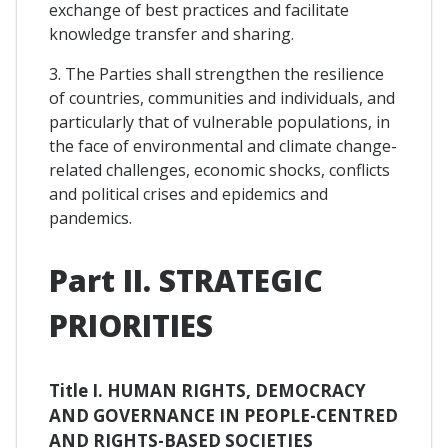
exchange of best practices and facilitate
knowledge transfer and sharing.
3. The Parties shall strengthen the resilience
of countries, communities and individuals, and
particularly that of vulnerable populations, in
the face of environmental and climate change-
related challenges, economic shocks, conflicts
and political crises and epidemics and
pandemics.
Part II. STRATEGIC
PRIORITIES
Title I. HUMAN RIGHTS, DEMOCRACY
AND GOVERNANCE IN PEOPLE-CENTRED
AND RIGHTS-BASED SOCIETIES