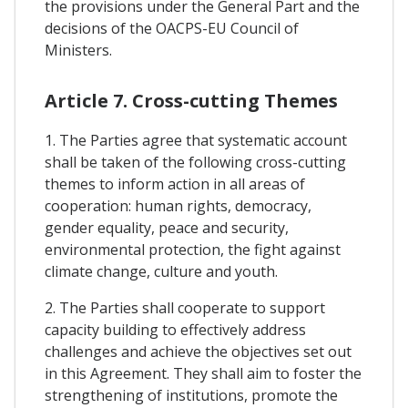
the provisions under the General Part and the
decisions of the OACPS-EU Council of
Ministers.
Article 7. Cross-cutting Themes
1. The Parties agree that systematic account
shall be taken of the following cross-cutting
themes to inform action in all areas of
cooperation: human rights, democracy,
gender equality, peace and security,
environmental protection, the fight against
climate change, culture and youth.
2. The Parties shall cooperate to support
capacity building to effectively address
challenges and achieve the objectives set out
in this Agreement. They shall aim to foster the
strengthening of institutions, promote the