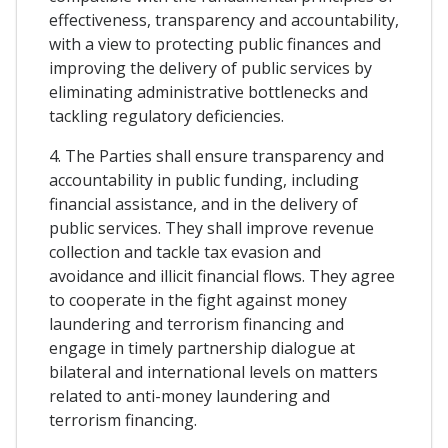
effectiveness, transparency and accountability,
with a view to protecting public finances and
improving the delivery of public services by
eliminating administrative bottlenecks and
tackling regulatory deficiencies.
4. The Parties shall ensure transparency and
accountability in public funding, including
financial assistance, and in the delivery of
public services. They shall improve revenue
collection and tackle tax evasion and
avoidance and illicit financial flows. They agree
to cooperate in the fight against money
laundering and terrorism financing and
engage in timely partnership dialogue at
bilateral and international levels on matters
related to anti-money laundering and
terrorism financing.