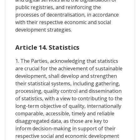
public registries, and reinforcing the
processes of decentralisation, in accordance
with their respective economic and social
development strategies.
Article 14. Statistics
1. The Parties, acknowledging that statistics
are crucial for the achievement of sustainable
development, shall develop and strengthen
their statistical systems, including gathering,
processing, quality control and dissemination
of statistics, with a view to contributing to the
long-term objective of quality, internationally
comparable, accessible, timely and reliable
disaggregated data, as those are key to
inform decision-making in support of their
respective social and economic development