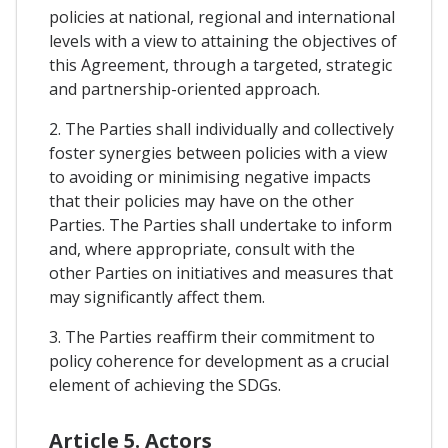
policies at national, regional and international
levels with a view to attaining the objectives of
this Agreement, through a targeted, strategic
and partnership-oriented approach.
2. The Parties shall individually and collectively
foster synergies between policies with a view
to avoiding or minimising negative impacts
that their policies may have on the other
Parties. The Parties shall undertake to inform
and, where appropriate, consult with the
other Parties on initiatives and measures that
may significantly affect them.
3. The Parties reaffirm their commitment to
policy coherence for development as a crucial
element of achieving the SDGs.
Article 5. Actors