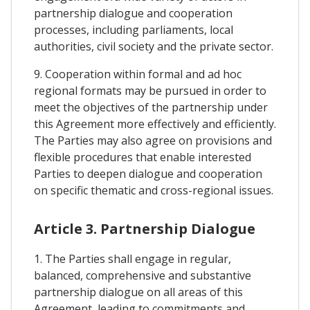
partnership dialogue and cooperation
processes, including parliaments, local
authorities, civil society and the private sector.
9. Cooperation within formal and ad hoc
regional formats may be pursued in order to
meet the objectives of the partnership under
this Agreement more effectively and efficiently.
The Parties may also agree on provisions and
flexible procedures that enable interested
Parties to deepen dialogue and cooperation
on specific thematic and cross-regional issues.
Article 3. Partnership Dialogue
1. The Parties shall engage in regular,
balanced, comprehensive and substantive
partnership dialogue on all areas of this
Agreement, leading to commitments and,