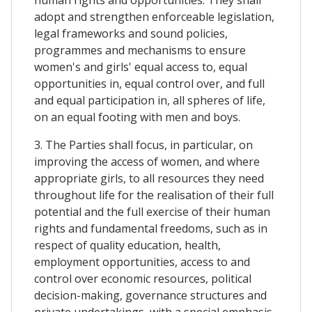
adopt and strengthen enforceable legislation,
legal frameworks and sound policies,
programmes and mechanisms to ensure
women's and girls' equal access to, equal
opportunities in, equal control over, and full
and equal participation in, all spheres of life,
on an equal footing with men and boys.
3. The Parties shall focus, in particular, on
improving the access of women, and where
appropriate girls, to all resources they need
throughout life for the realisation of their full
potential and the full exercise of their human
rights and fundamental freedoms, such as in
respect of quality education, health,
employment opportunities, access to and
control over economic resources, political
decision-making, governance structures and
private undertakings, with a special emphasis