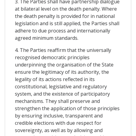
3. The Parties shall have partnership dialogue
at bilateral level on the death penalty. Where
the death penalty is provided for in national
legislation and is still applied, the Parties shall
adhere to due process and internationally
agreed minimum standards.
4. The Parties reaffirm that the universally
recognised democratic principles
underpinning the organisation of the State
ensure the legitimacy of its authority, the
legality of its actions reflected in its
constitutional, legislative and regulatory
system, and the existence of participatory
mechanisms. They shall preserve and
strengthen the application of those principles
by ensuring inclusive, transparent and
credible elections with due respect for
sovereignty, as well as by allowing and