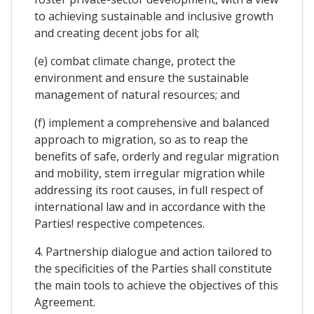
to achieving sustainable and inclusive growth
and creating decent jobs for all;
(e) combat climate change, protect the
environment and ensure the sustainable
management of natural resources; and
(f) implement a comprehensive and balanced
approach to migration, so as to reap the
benefits of safe, orderly and regular migration
and mobility, stem irregular migration while
addressing its root causes, in full respect of
international law and in accordance with the
Parties! respective competences.
4. Partnership dialogue and action tailored to
the specificities of the Parties shall constitute
the main tools to achieve the objectives of this
Agreement.