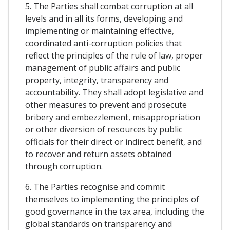
5. The Parties shall combat corruption at all
levels and in all its forms, developing and
implementing or maintaining effective,
coordinated anti-corruption policies that
reflect the principles of the rule of law, proper
management of public affairs and public
property, integrity, transparency and
accountability. They shall adopt legislative and
other measures to prevent and prosecute
bribery and embezzlement, misappropriation
or other diversion of resources by public
officials for their direct or indirect benefit, and
to recover and return assets obtained
through corruption.
6. The Parties recognise and commit
themselves to implementing the principles of
good governance in the tax area, including the
global standards on transparency and