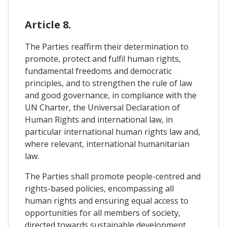
Article 8.
The Parties reaffirm their determination to
promote, protect and fulfil human rights,
fundamental freedoms and democratic
principles, and to strengthen the rule of law
and good governance, in compliance with the
UN Charter, the Universal Declaration of
Human Rights and international law, in
particular international human rights law and,
where relevant, international humanitarian
law.
The Parties shall promote people-centred and
rights-based policies, encompassing all
human rights and ensuring equal access to
opportunities for all members of society,
directed towards sustainable development