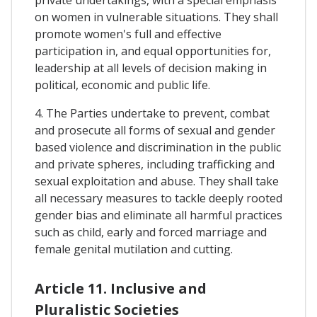
on women in vulnerable situations. They shall
promote women's full and effective
participation in, and equal opportunities for,
leadership at all levels of decision making in
political, economic and public life.
4. The Parties undertake to prevent, combat
and prosecute all forms of sexual and gender
based violence and discrimination in the public
and private spheres, including trafficking and
sexual exploitation and abuse. They shall take
all necessary measures to tackle deeply rooted
gender bias and eliminate all harmful practices
such as child, early and forced marriage and
female genital mutilation and cutting.
Article 11. Inclusive and
Pluralistic Societies