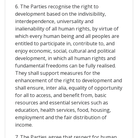
6. The Parties recognise the right to
development based on the indivisibility,
interdependence, universality and
inalienability of all human rights, by virtue of
which every human being and all peoples are
entitled to participate in, contribute to, and
enjoy economic, social, cultural and political
development, in which all human rights and
fundamental freedoms can be fully realised.
They shall support measures for the
enhancement of the right to development and
shall ensure, inter alia, equality of opportunity
for all to access, and benefit from, basic
resources and essential services such as
education, health services, food, housing,
employment and the fair distribution of
income.
7. The Parties agree that respect for human