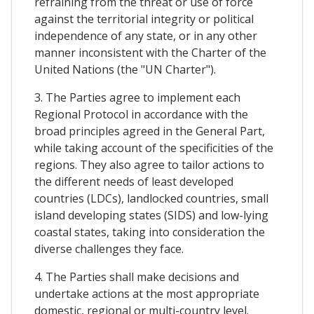
refraining from the threat or use of force
against the territorial integrity or political
independence of any state, or in any other
manner inconsistent with the Charter of the
United Nations (the "UN Charter").
3. The Parties agree to implement each
Regional Protocol in accordance with the
broad principles agreed in the General Part,
while taking account of the specificities of the
regions. They also agree to tailor actions to
the different needs of least developed
countries (LDCs), landlocked countries, small
island developing states (SIDS) and low-lying
coastal states, taking into consideration the
diverse challenges they face.
4. The Parties shall make decisions and
undertake actions at the most appropriate
domestic, regional or multi-country level.