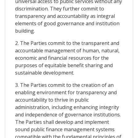
universal access to public services without any
discrimination. They further commit to
transparency and accountability as integral
elements of good governance and institution
building.
2. The Parties commit to the transparent and
accountable management of human, natural,
economic and financial resources for the
purposes of equitable benefit sharing and
sustainable development.
3. The Parties commit to the creation of an
enabling environment for transparency and
accountability to thrive in public
administration, including enhancing integrity
and independence of governance institutions.
The Parties shall develop and implement
sound public finance management systems
compatible with the fundamental principles of