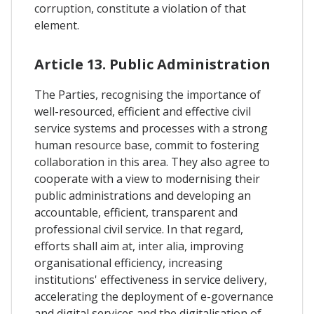
corruption, constitute a violation of that
element.
Article 13. Public Administration
The Parties, recognising the importance of
well-resourced, efficient and effective civil
service systems and processes with a strong
human resource base, commit to fostering
collaboration in this area. They also agree to
cooperate with a view to modernising their
public administrations and developing an
accountable, efficient, transparent and
professional civil service. In that regard,
efforts shall aim at, inter alia, improving
organisational efficiency, increasing
institutions' effectiveness in service delivery,
accelerating the deployment of e-governance
and digital services and the digitalisation of