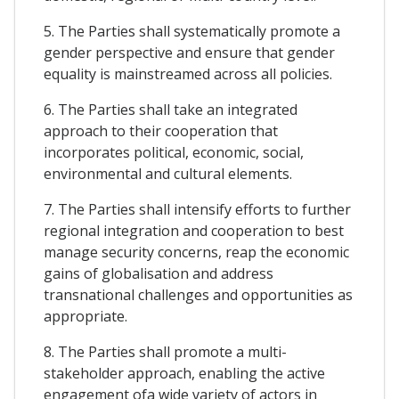
5. The Parties shall systematically promote a
gender perspective and ensure that gender
equality is mainstreamed across all policies.
6. The Parties shall take an integrated
approach to their cooperation that
incorporates political, economic, social,
environmental and cultural elements.
7. The Parties shall intensify efforts to further
regional integration and cooperation to best
manage security concerns, reap the economic
gains of globalisation and address
transnational challenges and opportunities as
appropriate.
8. The Parties shall promote a multi-
stakeholder approach, enabling the active
engagement ofa wide variety of actors in