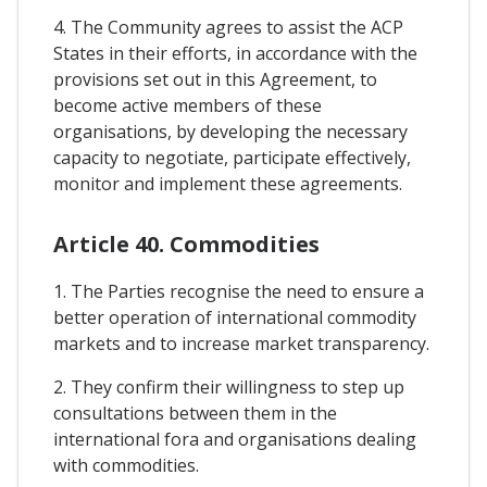
4. The Community agrees to assist the ACP
States in their efforts, in accordance with the
provisions set out in this Agreement, to
become active members of these
organisations, by developing the necessary
capacity to negotiate, participate effectively,
monitor and implement these agreements.
Article 40. Commodities
1. The Parties recognise the need to ensure a
better operation of international commodity
markets and to increase market transparency.
2. They confirm their willingness to step up
consultations between them in the
international fora and organisations dealing
with commodities.