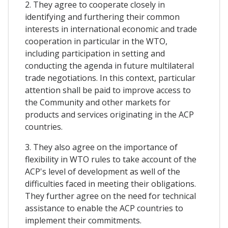
2. They agree to cooperate closely in
identifying and furthering their common
interests in international economic and trade
cooperation in particular in the WTO,
including participation in setting and
conducting the agenda in future multilateral
trade negotiations. In this context, particular
attention shall be paid to improve access to
the Community and other markets for
products and services originating in the ACP
countries.
3. They also agree on the importance of
flexibility in WTO rules to take account of the
ACP's level of development as well of the
difficulties faced in meeting their obligations.
They further agree on the need for technical
assistance to enable the ACP countries to
implement their commitments.