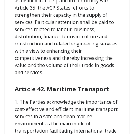
as defined in Title | and in conformity with
Article 35, the ACP States' efforts to
strengthen their capacity in the supply of
services. Particular attention shall be paid to
services related to labour, business,
distribution, finance, tourism, culture and
construction and related engineering services
with a view to enhancing their
competitiveness and thereby increasing the
value and the volume of their trade in goods
and services.
Article 42. Maritime Transport
1. The Parties acknowledge the importance of
cost-effective and efficient maritime transport
services in a safe and clean marine
environment as the main mode of
transportation facilitating international trade