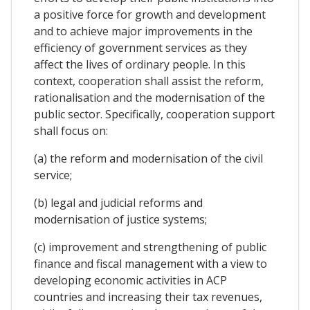
a positive force for growth and development
and to achieve major improvements in the
efficiency of government services as they
affect the lives of ordinary people. In this
context, cooperation shall assist the reform,
rationalisation and the modernisation of the
public sector. Specifically, cooperation support
shall focus on:
(a) the reform and modernisation of the civil
service;
(b) legal and judicial reforms and
modernisation of justice systems;
(c) improvement and strengthening of public
finance and fiscal management with a view to
developing economic activities in ACP
countries and increasing their tax revenues,