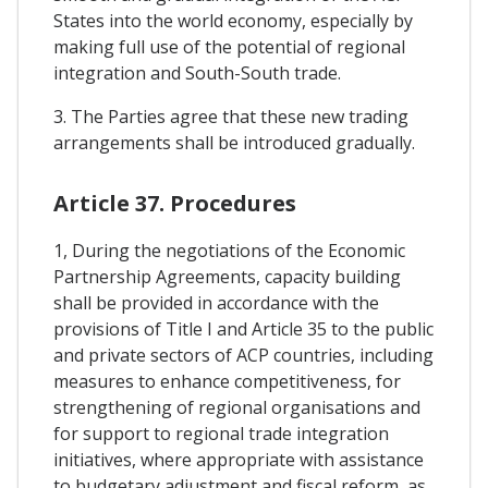
States into the world economy, especially by
making full use of the potential of regional
integration and South-South trade.
3. The Parties agree that these new trading
arrangements shall be introduced gradually.
Article 37. Procedures
1, During the negotiations of the Economic
Partnership Agreements, capacity building
shall be provided in accordance with the
provisions of Title I and Article 35 to the public
and private sectors of ACP countries, including
measures to enhance competitiveness, for
strengthening of regional organisations and
for support to regional trade integration
initiatives, where appropriate with assistance
to budgetary adjustment and fiscal reform, as