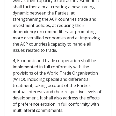
well as their capacity to attract investment. It
shall further aim at creating a new trading
dynamic between the Parties, at
strengthening the ACP countries trade and
investment policies, at reducing their
dependency on commodities, at promoting
more diversified economies and at improving
the ACP countriesâ capacity to handle all
issues related to trade.
4, Economic and trade cooperation shall be
implemented in full conformity with the
provisions of the World Trade Organisation
(WTO), including special and differential
treatment, taking account of the Parties'
mutual interests and their respective levels of
development. It shall also address the effects
of preference erosion in full conformity with
multilateral commitments.