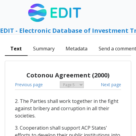
EDIT - Electronic Database of Investment T
Text
Summary
Metadata
Send a commen
Cotonou Agreement (2000)
Previous page
Next page
2. The Parties shall work together in the fight
against bribery and corruption in all their
societies.
3. Cooperation shall support ACP States'
efforts to develop their public institutions into