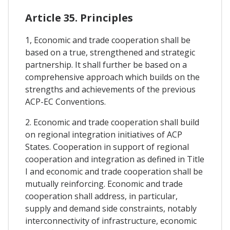
Article 35. Principles
1, Economic and trade cooperation shall be
based on a true, strengthened and strategic
partnership. It shall further be based on a
comprehensive approach which builds on the
strengths and achievements of the previous
ACP-EC Conventions.
2. Economic and trade cooperation shall build
on regional integration initiatives of ACP
States. Cooperation in support of regional
cooperation and integration as defined in Title
I and economic and trade cooperation shall be
mutually reinforcing. Economic and trade
cooperation shall address, in particular,
supply and demand side constraints, notably
interconnectivity of infrastructure, economic