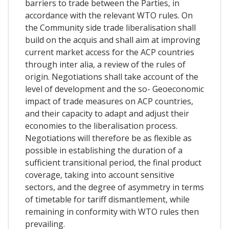
barriers to trade between the Parties, in
accordance with the relevant WTO rules. On
the Community side trade liberalisation shall
build on the acquis and shall aim at improving
current market access for the ACP countries
through inter alia, a review of the rules of
origin. Negotiations shall take account of the
level of development and the so- Geoeconomic
impact of trade measures on ACP countries,
and their capacity to adapt and adjust their
economies to the liberalisation process.
Negotiations will therefore be as flexible as
possible in establishing the duration of a
sufficient transitional period, the final product
coverage, taking into account sensitive
sectors, and the degree of asymmetry in terms
of timetable for tariff dismantlement, while
remaining in conformity with WTO rules then
prevailing.