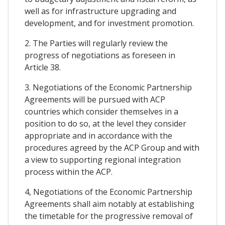
well as for infrastructure upgrading and
development, and for investment promotion.
2. The Parties will regularly review the
progress of negotiations as foreseen in
Article 38.
3. Negotiations of the Economic Partnership
Agreements will be pursued with ACP
countries which consider themselves in a
position to do so, at the level they consider
appropriate and in accordance with the
procedures agreed by the ACP Group and with
a view to supporting regional integration
process within the ACP.
4, Negotiations of the Economic Partnership
Agreements shall aim notably at establishing
the timetable for the progressive removal of