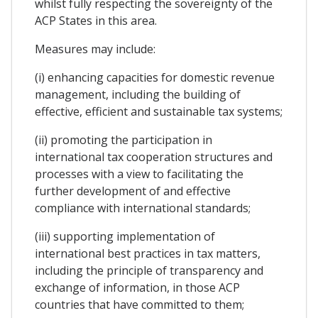
whilst fully respecting the sovereignty of the
ACP States in this area.
Measures may include:
(i) enhancing capacities for domestic revenue
management, including the building of
effective, efficient and sustainable tax systems;
(ii) promoting the participation in
international tax cooperation structures and
processes with a view to facilitating the
further development of and effective
compliance with international standards;
(iii) supporting implementation of
international best practices in tax matters,
including the principle of transparency and
exchange of information, in those ACP
countries that have committed to them;