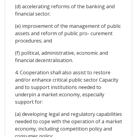
(d) accelerating reforms of the banking and
financial sector;
(e) improvement of the management of public
assets and reform of public pro- curement
procedures; and
(f) political, administrative, economic and
financial decentralisation.
4. Cooperation shall also assist to restore
and/or enhance critical public sector Capacity
and to support institutions needed to
underpin a market economy, especially
support for:
(a) developing legal and regulatory capabilities
needed to cope with the operation of a market
economy, including competition policy and
consumer policy;