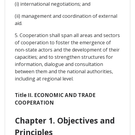
(i) international negotiations; and
(ii) management and coordination of external
aid.
5. Cooperation shall span all areas and sectors
of cooperation to foster the emergence of
non-state actors and the development of their
capacities; and to strengthen structures for
information, dialogue and consultation
between them and the national authorities,
including at regional level.
Title II. ECONOMIC AND TRADE
COOPERATION
Chapter 1. Objectives and
Principles