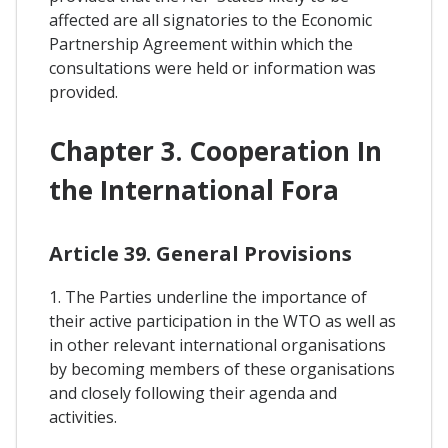
affected are all signatories to the Economic
Partnership Agreement within which the
consultations were held or information was
provided.
Chapter 3. Cooperation In
the International Fora
Article 39. General Provisions
1. The Parties underline the importance of
their active participation in the WTO as well as
in other relevant international organisations
by becoming members of these organisations
and closely following their agenda and
activities.