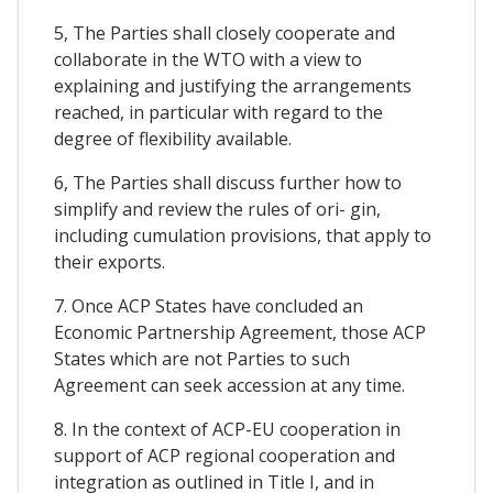
5, The Parties shall closely cooperate and
collaborate in the WTO with a view to
explaining and justifying the arrangements
reached, in particular with regard to the
degree of flexibility available.
6, The Parties shall discuss further how to
simplify and review the rules of ori- gin,
including cumulation provisions, that apply to
their exports.
7. Once ACP States have concluded an
Economic Partnership Agreement, those ACP
States which are not Parties to such
Agreement can seek accession at any time.
8. In the context of ACP-EU cooperation in
support of ACP regional cooperation and
integration as outlined in Title I, and in