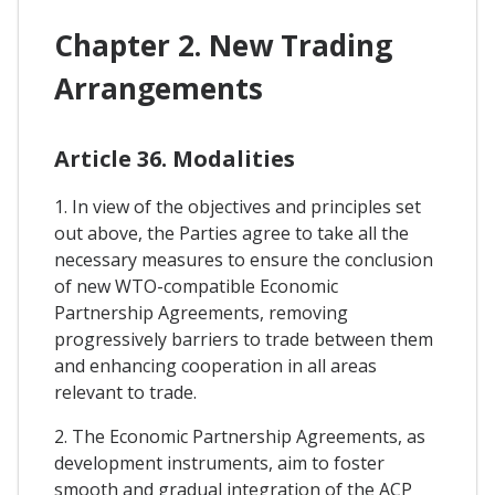
Chapter 2. New Trading
Arrangements
Article 36. Modalities
1. In view of the objectives and principles set
out above, the Parties agree to take all the
necessary measures to ensure the conclusion
of new WTO-compatible Economic
Partnership Agreements, removing
progressively barriers to trade between them
and enhancing cooperation in all areas
relevant to trade.
2. The Economic Partnership Agreements, as
development instruments, aim to foster
smooth and gradual integration of the ACP