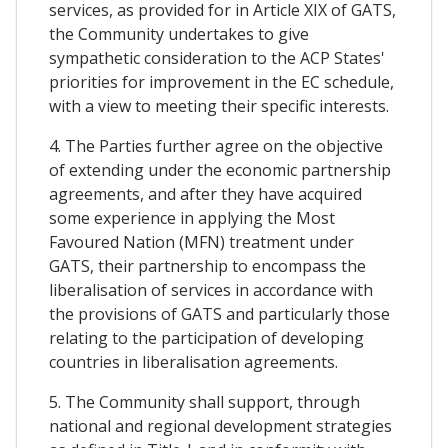
services, as provided for in Article XIX of GATS,
the Community undertakes to give
sympathetic consideration to the ACP States'
priorities for improvement in the EC schedule,
with a view to meeting their specific interests.
4. The Parties further agree on the objective
of extending under the economic partnership
agreements, and after they have acquired
some experience in applying the Most
Favoured Nation (MFN) treatment under
GATS, their partnership to encompass the
liberalisation of services in accordance with
the provisions of GATS and particularly those
relating to the participation of developing
countries in liberalisation agreements.
5. The Community shall support, through
national and regional development strategies