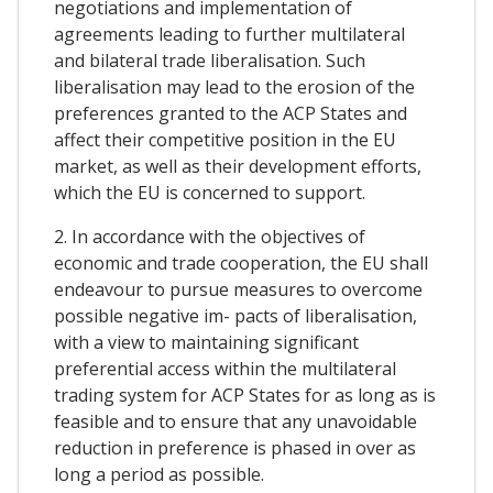
negotiations and implementation of
agreements leading to further multilateral
and bilateral trade liberalisation. Such
liberalisation may lead to the erosion of the
preferences granted to the ACP States and
affect their competitive position in the EU
market, as well as their development efforts,
which the EU is concerned to support.
2. In accordance with the objectives of
economic and trade cooperation, the EU shall
endeavour to pursue measures to overcome
possible negative im- pacts of liberalisation,
with a view to maintaining significant
preferential access within the multilateral
trading system for ACP States for as long as is
feasible and to ensure that any unavoidable
reduction in preference is phased in over as
long a period as possible.