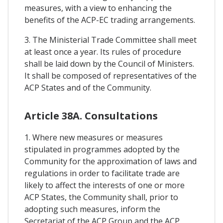
measures, with a view to enhancing the
benefits of the ACP-EC trading arrangements.
3. The Ministerial Trade Committee shall meet
at least once a year. Its rules of procedure
shall be laid down by the Council of Ministers.
It shall be composed of representatives of the
ACP States and of the Community.
Article 38A. Consultations
1. Where new measures or measures
stipulated in programmes adopted by the
Community for the approximation of laws and
regulations in order to facilitate trade are
likely to affect the interests of one or more
ACP States, the Community shall, prior to
adopting such measures, inform the
Secretariat of the ACP Group and the ACP