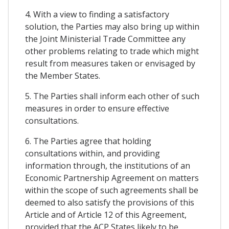
4. With a view to finding a satisfactory
solution, the Parties may also bring up within
the Joint Ministerial Trade Committee any
other problems relating to trade which might
result from measures taken or envisaged by
the Member States.
5. The Parties shall inform each other of such
measures in order to ensure effective
consultations.
6. The Parties agree that holding
consultations within, and providing
information through, the institutions of an
Economic Partnership Agreement on matters
within the scope of such agreements shall be
deemed to also satisfy the provisions of this
Article and of Article 12 of this Agreement,
provided that the ACP States likely to be