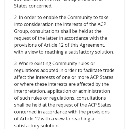
States concerned.
2. In order to enable the Community to take
into consideration the interests of the ACP
Group, consultations shall be held at the
request of the latter in accordance with the
provisions of Article 12 of this Agreement,
with a view to reaching a satisfactory solution.
3. Where existing Community rules or
regulations adopted in order to facilitate trade
affect the interests of one or more ACP States
or where these interests are affected by the
interpretation, application or administration
of such rules or regulations, consultations
shall be held at the request of the ACP States
concerned in accordance with the provisions
of Article 12 with a view to reaching a
satisfactory solution.