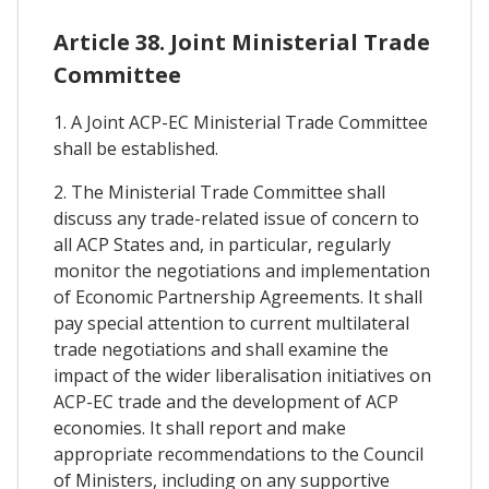
Article 38. Joint Ministerial Trade
Committee
1. A Joint ACP-EC Ministerial Trade Committee
shall be established.
2. The Ministerial Trade Committee shall
discuss any trade-related issue of concern to
all ACP States and, in particular, regularly
monitor the negotiations and implementation
of Economic Partnership Agreements. It shall
pay special attention to current multilateral
trade negotiations and shall examine the
impact of the wider liberalisation initiatives on
ACP-EC trade and the development of ACP
economies. It shall report and make
appropriate recommendations to the Council
of Ministers, including on any supportive