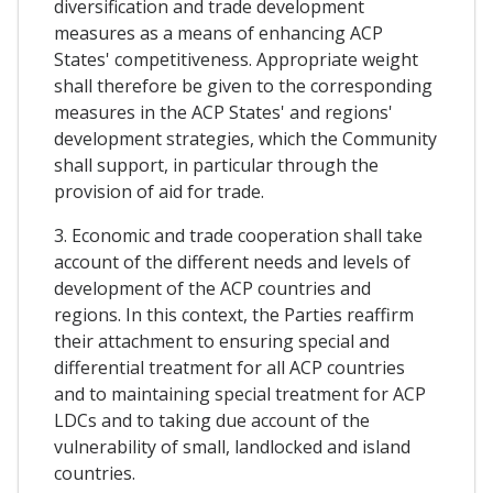
diversification and trade development
measures as a means of enhancing ACP
States' competitiveness. Appropriate weight
shall therefore be given to the corresponding
measures in the ACP States' and regions'
development strategies, which the Community
shall support, in particular through the
provision of aid for trade.
3. Economic and trade cooperation shall take
account of the different needs and levels of
development of the ACP countries and
regions. In this context, the Parties reaffirm
their attachment to ensuring special and
differential treatment for all ACP countries
and to maintaining special treatment for ACP
LDCs and to taking due account of the
vulnerability of small, landlocked and island
countries.