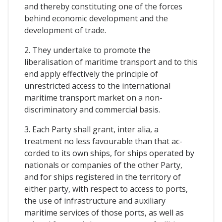
and thereby constituting one of the forces
behind economic development and the
development of trade.
2. They undertake to promote the
liberalisation of maritime transport and to this
end apply effectively the principle of
unrestricted access to the international
maritime transport market on a non-
discriminatory and commercial basis.
3. Each Party shall grant, inter alia, a
treatment no less favourable than that ac-
corded to its own ships, for ships operated by
nationals or companies of the other Party,
and for ships registered in the territory of
either party, with respect to access to ports,
the use of infrastructure and auxiliary
maritime services of those ports, as well as