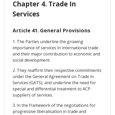
Chapter 4. Trade In
Services
Article 41. General Provisions
1. The Parties underline the growing
importance of services in international trade
and their major contribution to economic and
social development.
2. They reaffirm their respective commitments
under the General Agreement on Trade in
Services (GATS), and underline the need for
special and differential treatment to ACP
suppliers of services.
3. In the framework of the negotiations for
progressive liberalisation in trade and