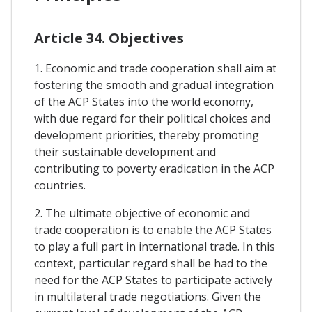
Article 34. Objectives
1. Economic and trade cooperation shall aim at
fostering the smooth and gradual integration
of the ACP States into the world economy,
with due regard for their political choices and
development priorities, thereby promoting
their sustainable development and
contributing to poverty eradication in the ACP
countries.
2. The ultimate objective of economic and
trade cooperation is to enable the ACP States
to play a full part in international trade. In this
context, particular regard shall be had to the
need for the ACP States to participate actively
in multilateral trade negotiations. Given the