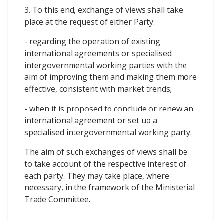
3. To this end, exchange of views shall take
place at the request of either Party:
- regarding the operation of existing
international agreements or specialised
intergovernmental working parties with the
aim of improving them and making them more
effective, consistent with market trends;
- when it is proposed to conclude or renew an
international agreement or set up a
specialised intergovernmental working party.
The aim of such exchanges of views shall be
to take account of the respective interest of
each party. They may take place, where
necessary, in the framework of the Ministerial
Trade Committee.