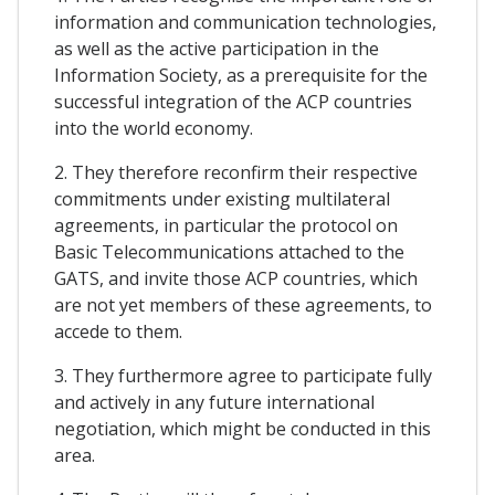
information and communication technologies,
as well as the active participation in the
Information Society, as a prerequisite for the
successful integration of the ACP countries
into the world economy.
2. They therefore reconfirm their respective
commitments under existing multilateral
agreements, in particular the protocol on
Basic Telecommunications attached to the
GATS, and invite those ACP countries, which
are not yet members of these agreements, to
accede to them.
3. They furthermore agree to participate fully
and actively in any future international
negotiation, which might be conducted in this
area.