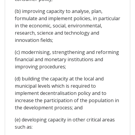
(b) improving capacity to analyse, plan,
formulate and implement policies, in particular
in the economic, social, environmental,
research, science and technology and
innovation fields;
(c) modernising, strengthening and reforming
financial and monetary institutions and
improving procedures;
(d) building the capacity at the local and
municipal levels which is required to
implement decentralisation policy and to
increase the participation of the population in
the development process; and
(e) developing capacity in other critical areas
such as: