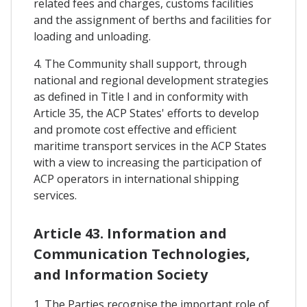
related fees and charges, customs facilities
and the assignment of berths and facilities for
loading and unloading.
4. The Community shall support, through
national and regional development strategies
as defined in Title I and in conformity with
Article 35, the ACP States' efforts to develop
and promote cost effective and efficient
maritime transport services in the ACP States
with a view to increasing the participation of
ACP operators in international shipping
services.
Article 43. Information and
Communication Technologies,
and Information Society
1. The Parties recognise the important role of