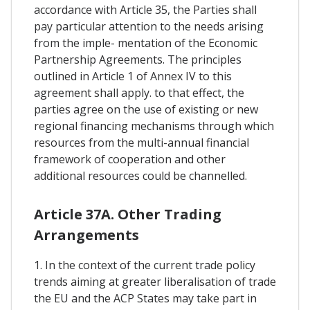
accordance with Article 35, the Parties shall
pay particular attention to the needs arising
from the imple- mentation of the Economic
Partnership Agreements. The principles
outlined in Article 1 of Annex IV to this
agreement shall apply. to that effect, the
parties agree on the use of existing or new
regional financing mechanisms through which
resources from the multi-annual financial
framework of cooperation and other
additional resources could be channelled.
Article 37A. Other Trading
Arrangements
1. In the context of the current trade policy
trends aiming at greater liberalisation of trade
the EU and the ACP States may take part in