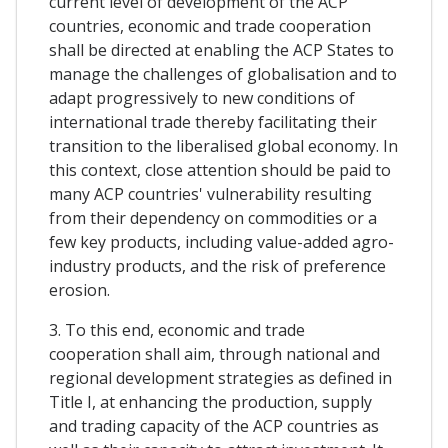
current level of development of the ACP
countries, economic and trade cooperation
shall be directed at enabling the ACP States to
manage the challenges of globalisation and to
adapt progressively to new conditions of
international trade thereby facilitating their
transition to the liberalised global economy. In
this context, close attention should be paid to
many ACP countries' vulnerability resulting
from their dependency on commodities or a
few key products, including value-added agro-
industry products, and the risk of preference
erosion.
3. To this end, economic and trade
cooperation shall aim, through national and
regional development strategies as defined in
Title I, at enhancing the production, supply
and trading capacity of the ACP countries as