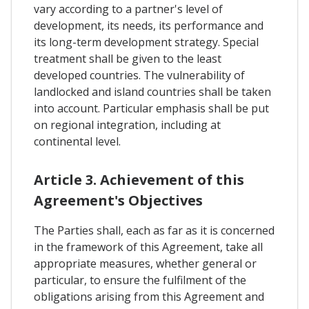
vary according to a partner's level of
development, its needs, its performance and
its long-term development strategy. Special
treatment shall be given to the least
developed countries. The vulnerability of
landlocked and island countries shall be taken
into account. Particular emphasis shall be put
on regional integration, including at
continental level.
Article 3. Achievement of this
Agreement's Objectives
The Parties shall, each as far as it is concerned
in the framework of this Agreement, take all
appropriate measures, whether general or
particular, to ensure the fulfilment of the
obligations arising from this Agreement and