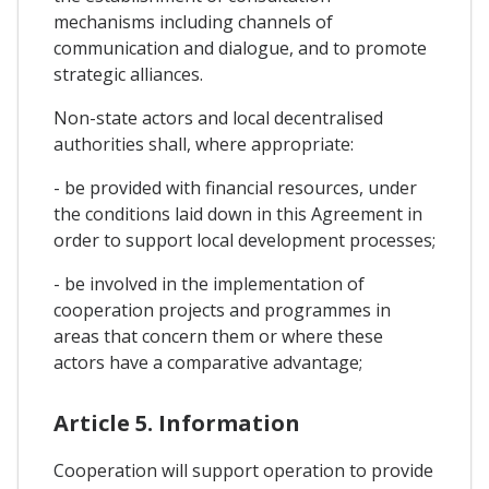
mechanisms including channels of
communication and dialogue, and to promote
strategic alliances.
Non-state actors and local decentralised
authorities shall, where appropriate:
- be provided with financial resources, under
the conditions laid down in this Agreement in
order to support local development processes;
- be involved in the implementation of
cooperation projects and programmes in
areas that concern them or where these
actors have a comparative advantage;
Article 5. Information
Cooperation will support operation to provide