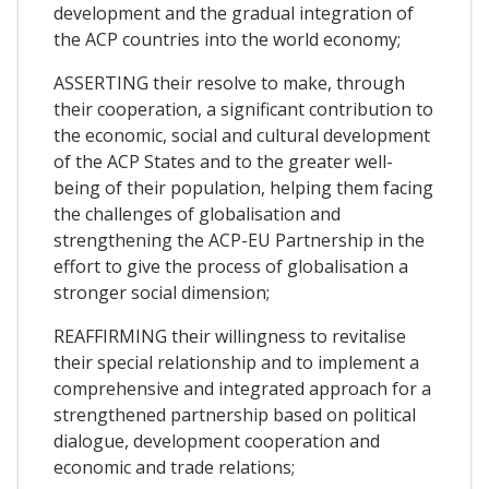
development and the gradual integration of
the ACP countries into the world economy;
ASSERTING their resolve to make, through
their cooperation, a significant contribution to
the economic, social and cultural development
of the ACP States and to the greater well-
being of their population, helping them facing
the challenges of globalisation and
strengthening the ACP-EU Partnership in the
effort to give the process of globalisation a
stronger social dimension;
REAFFIRMING their willingness to revitalise
their special relationship and to implement a
comprehensive and integrated approach for a
strengthened partnership based on political
dialogue, development cooperation and
economic and trade relations;