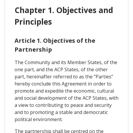
Chapter 1. Objectives and
Principles
Article 1. Objectives of the
Partnership
The Community and its Member States, of the
one part, and the ACP States, of the other
part, hereinafter referred to as the "Parties"
hereby conclude this Agreement in order to
promote and expedite the economic, cultural
and social development of the ACP States, with
a view to contributing to peace and security
and to promoting a stable and democratic
political environment.
The partnership shall be centred on the