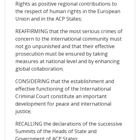
Rights as positive regional contributions to
the respect of human rights in the European
Union and in the ACP States;
REAFFIRMING that the most serious crimes of
concern to the international community must
not go unpunished and that their effective
prosecution must be ensured by taking
measures at national level and by enhancing
global collaboration;
CONSIDERING that the establishment and
effective functioning of the International
Criminal Court constitute an important
development for peace and international
justice;
RECALLING the declarations of the successive
Summits of the Heads of State and
Government of ACP States;