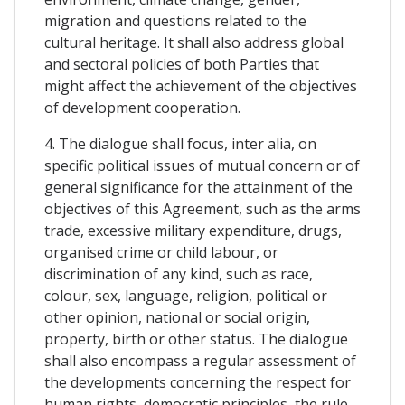
migration and questions related to the
cultural heritage. It shall also address global
and sectoral policies of both Parties that
might affect the achievement of the objectives
of development cooperation.
4. The dialogue shall focus, inter alia, on
specific political issues of mutual concern or of
general significance for the attainment of the
objectives of this Agreement, such as the arms
trade, excessive military expenditure, drugs,
organised crime or child labour, or
discrimination of any kind, such as race,
colour, sex, language, religion, political or
other opinion, national or social origin,
property, birth or other status. The dialogue
shall also encompass a regular assessment of
the developments concerning the respect for
human rights, democratic principles, the rule