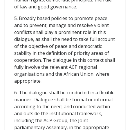
of law and good governance.
5. Broadly based policies to promote peace
and to prevent, manage and resolve violent
conflicts shall play a prominent role in this
dialogue, as shall the need to take full account
of the objective of peace and democratic
stability in the definition of priority areas of
cooperation. The dialogue in this context shall
fully involve the relevant ACP regional
organisations and the African Union, where
appropriate.
6. The dialogue shall be conducted in a flexible
manner. Dialogue shall be formal or informal
according to the need, and conducted within
and outside the institutional framework,
including the ACP Group, the Joint
parliamentary Assembly, in the appropriate