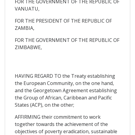
FOR THE GOVERNMENT OF THE REPUBLIC OF
VANUATU,
FOR THE PRESIDENT OF THE REPUBLIC OF
ZAMBIA,
FOR THE GOVERNMENT OF THE REPUBLIC OF
ZIMBABWE,
HAVING REGARD TO the Treaty establishing
the European Community, on the one hand,
and the Georgetown Agreement establishing
the Group of African, Caribbean and Pacific
States (ACP), on the other;
AFFIRMING their commitment to work
together towards the achievement of the
objectives of poverty eradication, sustainable