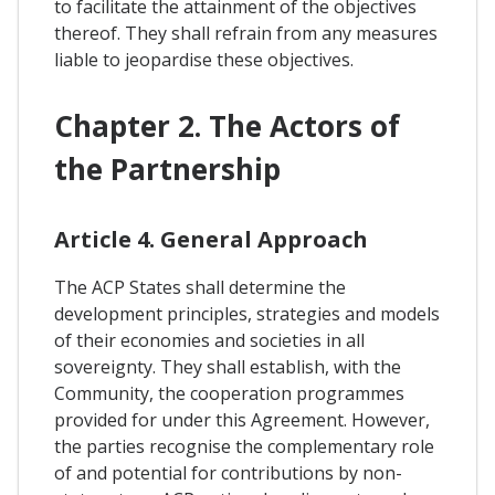
to facilitate the attainment of the objectives
thereof. They shall refrain from any measures
liable to jeopardise these objectives.
Chapter 2. The Actors of
the Partnership
Article 4. General Approach
The ACP States shall determine the
development principles, strategies and models
of their economies and societies in all
sovereignty. They shall establish, with the
Community, the cooperation programmes
provided for under this Agreement. However,
the parties recognise the complementary role
of and potential for contributions by non-