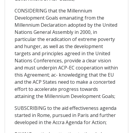
CONSIDERING that the Millennium
Development Goals emanating from the
Millennium Declaration adopted by the United
Nations General Assembly in 2000, in
particular the eradication of extreme poverty
and hunger, as well as the development
targets and principles agreed in the United
Nations Conferences, provide a clear vision
and must underpin ACP-EC cooperation within
this Agreement; ac- knowledging that the EU
and the ACP States need to make a concerted
effort to accelerate progress towards
attaining the Millennium Development Goals;
SUBSCRIBING to the aid effectiveness agenda
started in Rome, pursued in Paris and further
developed in the Accra Agenda for Action;