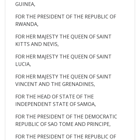
GUINEA,
FOR THE PRESIDENT OF THE REPUBLIC OF
RWANDA,
FOR HER MAJESTY THE QUEEN OF SAINT
KITTS AND NEVIS,
FOR HER MAJESTY THE QUEEN OF SAINT
LUCIA,
FOR HER MAJESTY THE QUEEN OF SAINT
VINCENT AND THE GRENADINES,
FOR THE HEAD OF STATE OF THE
INDEPENDENT STATE OF SAMOA,
FOR THE PRESIDENT OF THE DEMOCRATIC
REPUBLIC OF SAO TOME AND PRINCIPE,
FOR THE PRESIDENT OF THE REPUBLIC OF