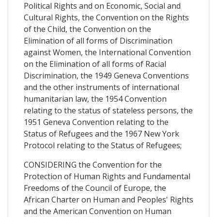
Political Rights and on Economic, Social and
Cultural Rights, the Convention on the Rights
of the Child, the Convention on the
Elimination of all forms of Discrimination
against Women, the International Convention
on the Elimination of all forms of Racial
Discrimination, the 1949 Geneva Conventions
and the other instruments of international
humanitarian law, the 1954 Convention
relating to the status of stateless persons, the
1951 Geneva Convention relating to the
Status of Refugees and the 1967 New York
Protocol relating to the Status of Refugees;
CONSIDERING the Convention for the
Protection of Human Rights and Fundamental
Freedoms of the Council of Europe, the
African Charter on Human and Peoples' Rights
and the American Convention on Human