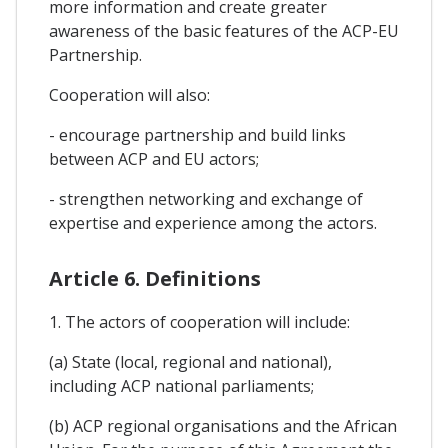
more information and create greater
awareness of the basic features of the ACP-EU
Partnership.
Cooperation will also:
- encourage partnership and build links
between ACP and EU actors;
- strengthen networking and exchange of
expertise and experience among the actors.
Article 6. Definitions
1. The actors of cooperation will include:
(a) State (local, regional and national),
including ACP national parliaments;
(b) ACP regional organisations and the African