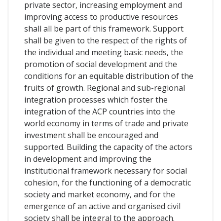
private sector, increasing employment and
improving access to productive resources
shall all be part of this framework. Support
shall be given to the respect of the rights of
the individual and meeting basic needs, the
promotion of social development and the
conditions for an equitable distribution of the
fruits of growth. Regional and sub-regional
integration processes which foster the
integration of the ACP countries into the
world economy in terms of trade and private
investment shall be encouraged and
supported. Building the capacity of the actors
in development and improving the
institutional framework necessary for social
cohesion, for the functioning of a democratic
society and market economy, and for the
emergence of an active and organised civil
society shall be integral to the approach.