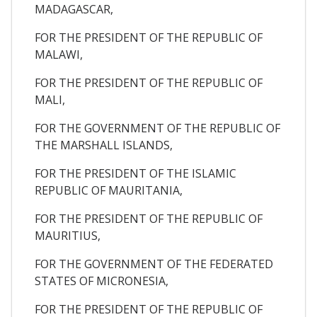
MADAGASCAR,
FOR THE PRESIDENT OF THE REPUBLIC OF
MALAWI,
FOR THE PRESIDENT OF THE REPUBLIC OF
MALI,
FOR THE GOVERNMENT OF THE REPUBLIC OF
THE MARSHALL ISLANDS,
FOR THE PRESIDENT OF THE ISLAMIC
REPUBLIC OF MAURITANIA,
FOR THE PRESIDENT OF THE REPUBLIC OF
MAURITIUS,
FOR THE GOVERNMENT OF THE FEDERATED
STATES OF MICRONESIA,
FOR THE PRESIDENT OF THE REPUBLIC OF