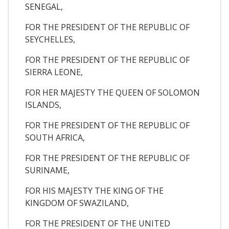
SENEGAL,
FOR THE PRESIDENT OF THE REPUBLIC OF
SEYCHELLES,
FOR THE PRESIDENT OF THE REPUBLIC OF
SIERRA LEONE,
FOR HER MAJESTY THE QUEEN OF SOLOMON
ISLANDS,
FOR THE PRESIDENT OF THE REPUBLIC OF
SOUTH AFRICA,
FOR THE PRESIDENT OF THE REPUBLIC OF
SURINAME,
FOR HIS MAJESTY THE KING OF THE
KINGDOM OF SWAZILAND,
FOR THE PRESIDENT OF THE UNITED