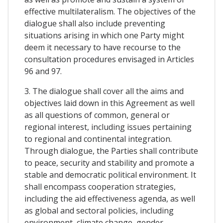
effective multilateralism. The objectives of the
dialogue shall also include preventing
situations arising in which one Party might
deem it necessary to have recourse to the
consultation procedures envisaged in Articles
96 and 97.
3. The dialogue shall cover all the aims and
objectives laid down in this Agreement as well
as all questions of common, general or
regional interest, including issues pertaining
to regional and continental integration.
Through dialogue, the Parties shall contribute
to peace, security and stability and promote a
stable and democratic political environment. It
shall encompass cooperation strategies,
including the aid effectiveness agenda, as well
as global and sectoral policies, including
environment, climate change, gender,