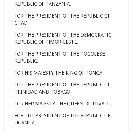
REPUBLIC OF TANZANIA,
FOR THE PRESIDENT OF THE REPUBLIC OF
CHAD,
FOR THE PRESIDENT OF THE DEMOCRATIC
REPUBLIC OF TIMOR-LESTE,
FOR THE PRESIDENT OF THE TOGOLESE
REPUBLIC,
FOR HIS MAJESTY THE KING OF TONGA,
FOR THE PRESIDENT OF THE REPUBLIC OF
TRINIDAD AND TOBAGO,
FOR HER MAJESTY THE QUEEN OF TUVALU,
FOR THE PRESIDENT OF THE REPUBLIC OF
UGANDA,