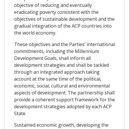
objective of reducing and eventually
eradicating poverty consistent with the
objectives of sustainable development and the
gradual integration of the ACP countries into
the world economy.
These objectives and the Parties' international
commitments, including the Millennium
Development Goals, shall inform all
development strategies and shall be tackled
through an integrated approach taking
account at the same time of the political,
economic, social, cultural and environmental
aspects of development. The partnership shall
provide a coherent support framework for the
development strategies adopted by each ACP
State.
Sustained economic growth, developing the