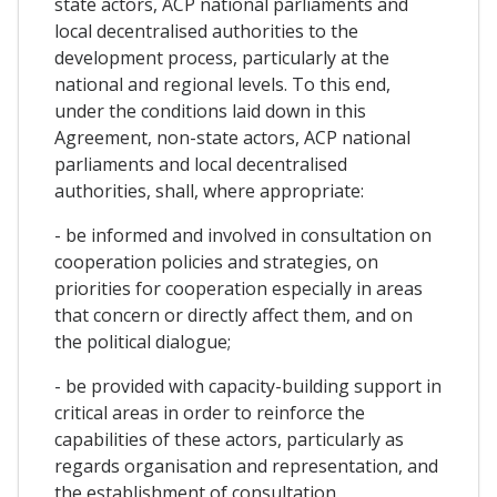
state actors, ACP national parliaments and
local decentralised authorities to the
development process, particularly at the
national and regional levels. To this end,
under the conditions laid down in this
Agreement, non-state actors, ACP national
parliaments and local decentralised
authorities, shall, where appropriate:
- be informed and involved in consultation on
cooperation policies and strategies, on
priorities for cooperation especially in areas
that concern or directly affect them, and on
the political dialogue;
- be provided with capacity-building support in
critical areas in order to reinforce the
capabilities of these actors, particularly as
regards organisation and representation, and
the establishment of consultation