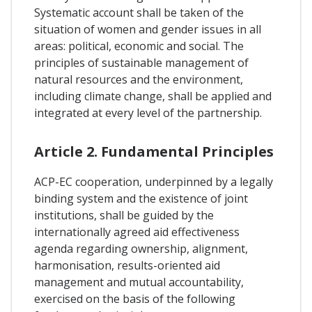
Systematic account shall be taken of the
situation of women and gender issues in all
areas: political, economic and social. The
principles of sustainable management of
natural resources and the environment,
including climate change, shall be applied and
integrated at every level of the partnership.
Article 2. Fundamental Principles
ACP-EC cooperation, underpinned by a legally
binding system and the existence of joint
institutions, shall be guided by the
internationally agreed aid effectiveness
agenda regarding ownership, alignment,
harmonisation, results-oriented aid
management and mutual accountability,
exercised on the basis of the following