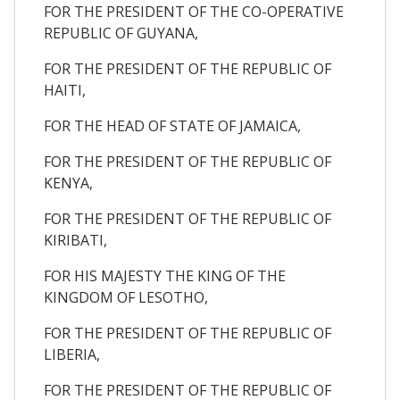
FOR THE PRESIDENT OF THE CO-OPERATIVE
REPUBLIC OF GUYANA,
FOR THE PRESIDENT OF THE REPUBLIC OF
HAITI,
FOR THE HEAD OF STATE OF JAMAICA,
FOR THE PRESIDENT OF THE REPUBLIC OF
KENYA,
FOR THE PRESIDENT OF THE REPUBLIC OF
KIRIBATI,
FOR HIS MAJESTY THE KING OF THE
KINGDOM OF LESOTHO,
FOR THE PRESIDENT OF THE REPUBLIC OF
LIBERIA,
FOR THE PRESIDENT OF THE REPUBLIC OF