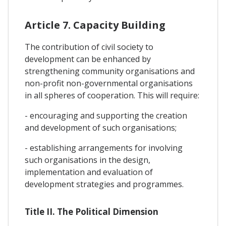
Article 7. Capacity Building
The contribution of civil society to
development can be enhanced by
strengthening community organisations and
non-profit non-governmental organisations
in all spheres of cooperation. This will require:
- encouraging and supporting the creation
and development of such organisations;
- establishing arrangements for involving
such organisations in the design,
implementation and evaluation of
development strategies and programmes.
Title II. The Political Dimension