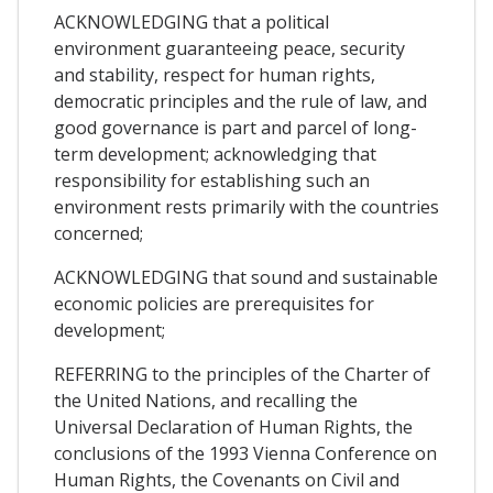
ACKNOWLEDGING that a political
environment guaranteeing peace, security
and stability, respect for human rights,
democratic principles and the rule of law, and
good governance is part and parcel of long-
term development; acknowledging that
responsibility for establishing such an
environment rests primarily with the countries
concerned;
ACKNOWLEDGING that sound and sustainable
economic policies are prerequisites for
development;
REFERRING to the principles of the Charter of
the United Nations, and recalling the
Universal Declaration of Human Rights, the
conclusions of the 1993 Vienna Conference on
Human Rights, the Covenants on Civil and