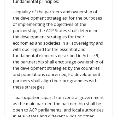
fundamental principles:
- equality of the partners and ownership of
the development strategies: for the purposes
of implementing the objectives of the
partnership, the ACP States shall determine
the development strategies for their
economies and societies in all sovereignty and
with due regard for the essential and
fundamental elements described in Article 9;
the partnership shall encourage ownership of
the development strategies by the countries
and populations concerned; EU development
partners shall align their programmes with
these strategies;
- participation: apart from central government
as the main partner, the partnership shall be
open to ACP parliaments, and local authorities
in ACP States and different kinds of other