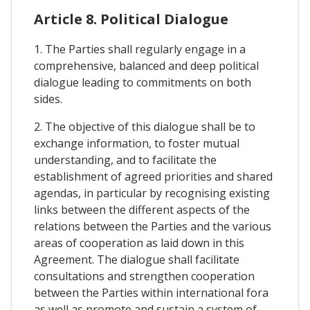
Article 8. Political Dialogue
1. The Parties shall regularly engage in a
comprehensive, balanced and deep political
dialogue leading to commitments on both
sides.
2. The objective of this dialogue shall be to
exchange information, to foster mutual
understanding, and to facilitate the
establishment of agreed priorities and shared
agendas, in particular by recognising existing
links between the different aspects of the
relations between the Parties and the various
areas of cooperation as laid down in this
Agreement. The dialogue shall facilitate
consultations and strengthen cooperation
between the Parties within international fora
as well as promote and sustain a system of