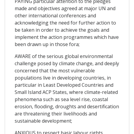
PAYING particular attention to the pledges
made and objectives agreed at major UN and
other international conferences and
acknowledging the need for further action to
be taken in order to achieve the goals and
implement the action programmes which have
been drawn up in those fora;
AWARE of the serious global environmental
challenge posed by climate change, and deeply
concerned that the most vulnerable
populations live in developing countries, in
particular in Least Developed Countries and
Small Island ACP States, where climate-related
phenomena such as sea level rise, coastal
erosion, flooding, droughts and desertification
are threatening their livelihoods and
sustainable development;
ANXIOUS to respect basic labour rights,