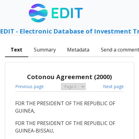
EDIT - Electronic Database of Investment T
Text
Summary
Metadata
Send a commen
Cotonou Agreement (2000)
Previous page
Next page
FOR THE PRESIDENT OF THE REPUBLIC OF
GUINEA,
FOR THE PRESIDENT OF THE REPUBLIC OF
GUINEA-BISSAU,