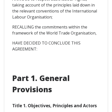
taking account of the principles laid down in
the relevant conventions of the International
Labour Organisation;
RECALLING the commitments within the
framework of the World Trade Organisation,
HAVE DECIDED TO CONCLUDE THIS
AGREEMENT:
Part 1. General
Provisions
Title 1. Objectives, Principles and Actors