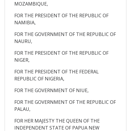
MOZAMBIQUE,
FOR THE PRESIDENT OF THE REPUBLIC OF
NAMIBIA,
FOR THE GOVERNMENT OF THE REPUBLIC OF
NAURU,
FOR THE PRESIDENT OF THE REPUBLIC OF
NIGER,
FOR THE PRESIDENT OF THE FEDERAL
REPUBLIC OF NIGERIA,
FOR THE GOVERNMENT OF NIUE,
FOR THE GOVERNMENT OF THE REPUBLIC OF
PALAU,
FOR HER MAJESTY THE QUEEN OF THE
INDEPENDENT STATE OF PAPUA NEW