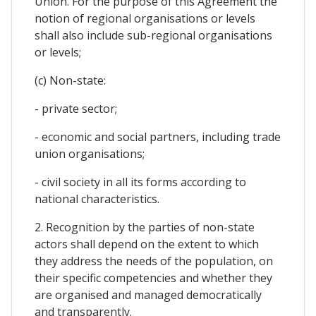
Union. For the purpose of this Agreement the
notion of regional organisations or levels
shall also include sub-regional organisations
or levels;
(c) Non-state:
- private sector;
- economic and social partners, including trade
union organisations;
- civil society in all its forms according to
national characteristics.
2. Recognition by the parties of non-state
actors shall depend on the extent to which
they address the needs of the population, on
their specific competencies and whether they
are organised and managed democratically
and transparently.