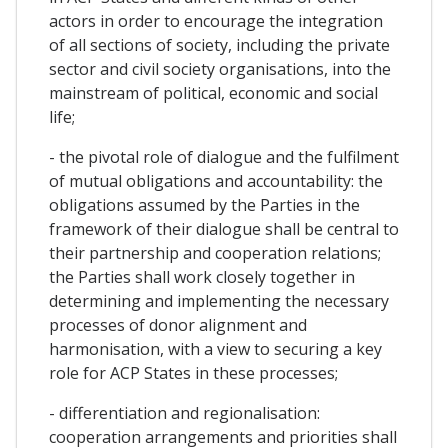
actors in order to encourage the integration
of all sections of society, including the private
sector and civil society organisations, into the
mainstream of political, economic and social
life;
- the pivotal role of dialogue and the fulfilment
of mutual obligations and accountability: the
obligations assumed by the Parties in the
framework of their dialogue shall be central to
their partnership and cooperation relations;
the Parties shall work closely together in
determining and implementing the necessary
processes of donor alignment and
harmonisation, with a view to securing a key
role for ACP States in these processes;
- differentiation and regionalisation:
cooperation arrangements and priorities shall