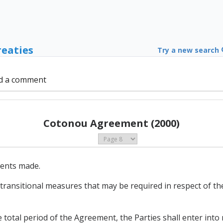
reaties
Try a new search
d a comment
Cotonou Agreement (2000)
ments made.
 transitional measures that may be required in respect of t
 total period of the Agreement, the Parties shall enter into