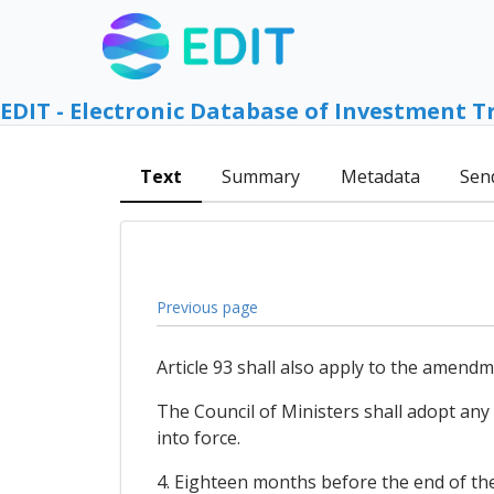
EDIT - Electronic Database of Investment T
Text
Summary
Metadata
Sen
Previous page
Article 93 shall also apply to the amend
The Council of Ministers shall adopt any
into force.
4. Eighteen months before the end of the