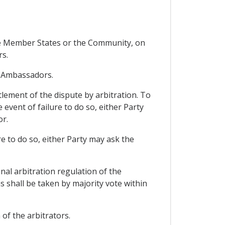
ore Member States or the Community, on
rs.
f Ambassadors.
ttlement of the dispute by arbitration. To
e event of failure to do so, either Party
or.
ure to do so, either Party may ask the
nal arbitration regulation of the
s shall be taken by majority vote within
of the arbitrators.