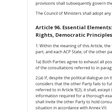
provisions shall subsequently govern thei
The Council of Ministers shall adopt any
Article 96. Essential Elemen
Rights, Democratic Principle
1. Within the meaning of this Article, t
part, and each ACP State, of the other pa
1a) Both Parties agree to exhaust all pos
of the consultations referred to in paragr
2.(a) If, despite the political dialogue on
considers that the other Party fails to f
referred to in Article 9(2), it shall, exce
information required for a thorough exami
shall invite the other Party to hold con
situation in accordance with Annex VII.