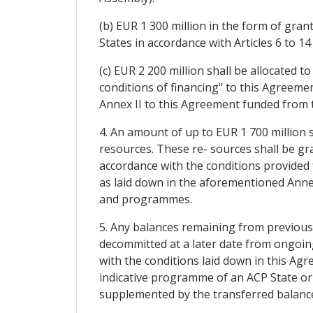
(b) EUR 1 300 million in the form of gran
States in accordance with Articles 6 to
(c) EUR 2 200 million shall be allocated 
conditions of financing" to this Agreement
Annex II to this Agreement funded from 
4. An amount of up to EUR 1 700 million
resources. These re- sources shall be gr
accordance with the conditions provided 
as laid down in the aforementioned Annex
and programmes.
5. Any balances remaining from previous E
decommitted at a later date from ongoing
with the conditions laid down in this Ag
indicative programme of an ACP State or r
supplemented by the transferred balances