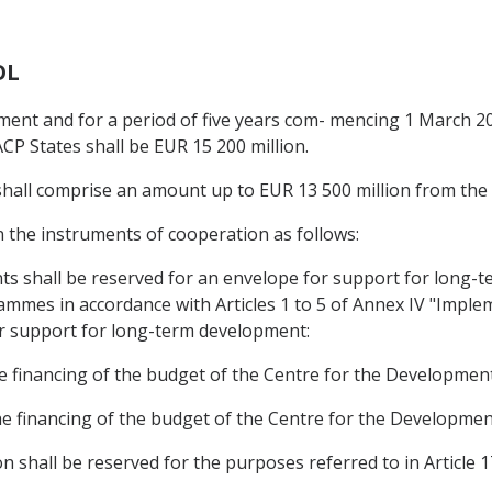
OL
ement and for a period of five years com- mencing 1 March 2
CP States shall be EUR 15 200 million.
 shall comprise an amount up to EUR 13 500 million from th
n the instruments of cooperation as follows:
ants shall be reserved for an envelope for support for long-
grammes in accordance with Articles 1 to 5 of Annex IV "Im
r support for long-term development:
the financing of the budget of the Centre for the Development
 the financing of the budget of the Centre for the Developmen
on shall be reserved for the purposes referred to in Article 