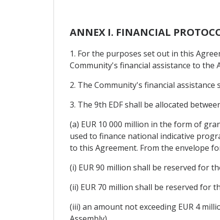
ANNEX I. FINANCIAL PROTOC
1. For the purposes set out in this Agre
Community's financial assistance to the A
2. The Community's financial assistance
3. The 9th EDF shall be allocated betwee
(a) EUR 10 000 million in the form of gr
used to finance national indicative pro
to this Agreement. From the envelope fo
(i) EUR 90 million shall be reserved for 
(ii) EUR 70 million shall be reserved for
(iii) an amount not exceeding EUR 4 milli
Assembly).