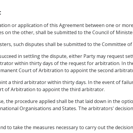
t
etation or application of this Agreement between one or m
 on the other, shall be submitted to the Council of Ministe
sters, such disputes shall be submitted to the Committee o
 succeed in settling the dispute, either Party may request se
rator within thirty days of the request for arbitration. In th
manent Court of Arbitration to appoint the second arbitrat
int a third arbitrator within thirty days. In the event of fail
 of Arbitration to appoint the third arbitrator.
se, the procedure applied shall be that laid down in the optio
national Organisations and States. The arbitrators' decision
und to take the measures necessary to carry out the decision 