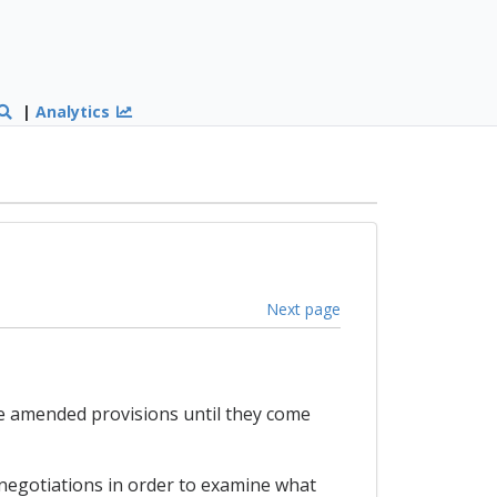
|
Analytics
Next page
he amended provisions until they come
 negotiations in order to examine what