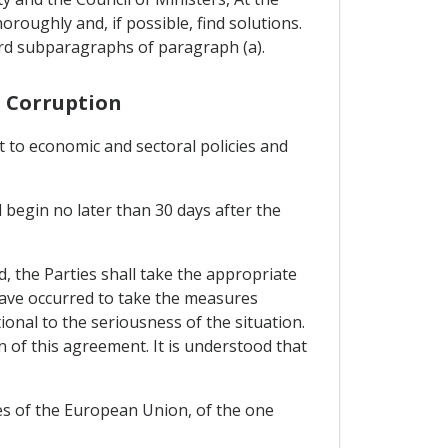
roughly and, if possible, find solutions.
ird subparagraphs of paragraph (a).
s Corruption
t to economic and sectoral policies and
l begin no later than 30 days after the
ed, the Parties shall take the appropriate
 have occurred to take the measures
nal to the seriousness of the situation.
n of this agreement. It is understood that
es of the European Union, of the one