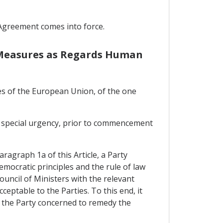
 Agreement comes into force.
e Measures as Regards Human
es of the European Union, of the one
 of special urgency, prior to commencement
aragraph 1a of this Article, a Party
emocratic principles and the rule of law
Council of Ministers with the relevant
eptable to the Parties. To this end, it
y the Party concerned to remedy the