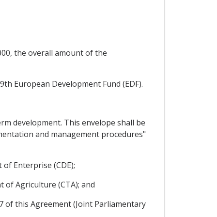
000, the overall amount of the
e 9th European Development Fund (EDF).
term development. This envelope shall be
plementation and management procedures"
 of Enterprise (CDE);
t of Agriculture (CTA); and
17 of this Agreement (Joint Parliamentary