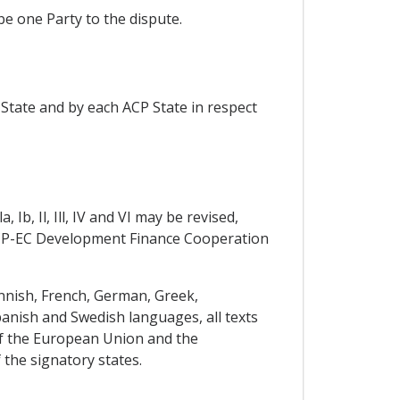
e one Party to the dispute.
tate and by each ACP State in respect
b, Il, Ill, IV and VI may be revised,
ACP-EC Development Finance Cooperation
innish, French, German, Greek,
panish and Swedish languages, all texts
 of the European Union and the
 the signatory states.