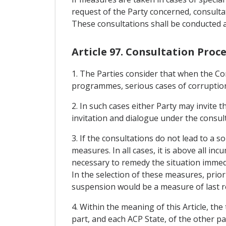
request of the Party concerned, consultat
These consultations shall be conducted 
Article 97. Consultation Pro
1. The Parties consider that when the Com
programmes, serious cases of corruption 
2. In such cases either Party may invite t
invitation and dialogue under the consul
3. If the consultations do not lead to a s
measures. In all cases, it is above all 
necessary to remedy the situation immedi
In the selection of these measures, prior
suspension would be a measure of last r
4. Within the meaning of this Article, t
part, and each ACP State, of the other pa