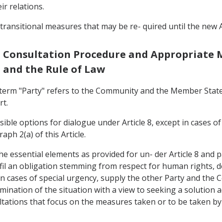
r relations.
 transitional measures that may be re- quired until the new
ts: Consultation Procedure and Appropriat
s and the Rule of Law
he term "Party" refers to the Community and the Member Stat
rt.
sible options for dialogue under Article 8, except in cases
aph 2(a) of this Article.
 the essential elements as provided for un- der Article 8 and p
ulfil an obligation stemming from respect for human rights, d
pt in cases of special urgency, supply the other Party and the 
nation of the situation with a view to seeking a solution acc
sultations that focus on the measures taken or to be taken b