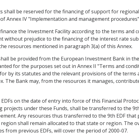
ts shall be reserved for the financing of support for region
 14 of Annex IV "Implementation and management procedures"
to finance the Investment Facility according to the terms and 
 without prejudice to the financing of the interest rate subs
the resources mentioned in paragraph 3(a) of this Annex.
 shall be provided from the European Investment Bank in th
anted for the purposes set out in Annex II "Terms and condit
for by its statutes and the relevant provisions of the terms
. The Bank may, from the resources it manages, contribute 
DFs on the date of entry into force of this Financial Protoc
 projects under these Funds, shall be transferred to the 9t
reement. Any resources thus transferred to the 9th EDF that 
egion shall remain allocated to that state or region. The ov
 from previous EDFs, will cover the period of 2000-07.