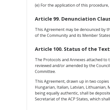
(e) For the application of this procedur
Article 99. Denunciation Clau
This Agreement may be denounced by the
of the Community and its Member States,
Article 100. Status of the Text
The Protocols and Annexes attached to this
reviewed and/or amended by the Council
Committee.
This Agreement, drawn up in two copies i
Hungarian, Italian, Latvian, Lithuanian,
being equally authentic, shall be deposit
Secretariat of the ACP States, which shal