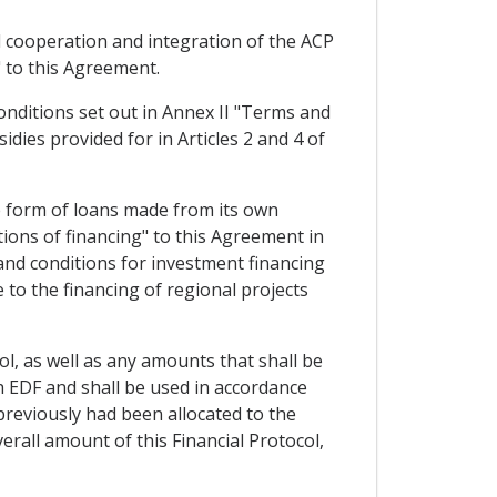
al cooperation and integration of the ACP
 to this Agreement.
conditions set out in Annex II "Terms and
idies provided for in Articles 2 and 4 of
e form of loans made from its own
ions of financing" to this Agreement in
 and conditions for investment financing
to the financing of regional projects
ol, as well as any amounts that shall be
h EDF and shall be used in accordance
previously had been allocated to the
erall amount of this Financial Protocol,