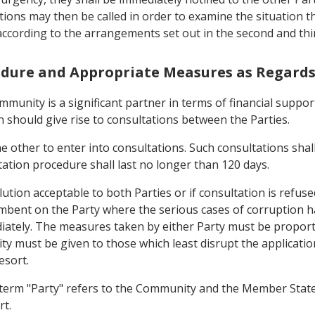
ions may then be called in order to examine the situation tho
according to the arrangements set out in the second and th
cedure and Appropriate Measures as Regard
munity is a significant partner in terms of financial suppor
should give rise to consultations between the Parties.
he other to enter into consultations. Such consultations shal
tation procedure shall last no longer than 120 days.
olution acceptable to both Parties or if consultation is refus
incumbent on the Party where the serious cases of corruption
ately. The measures taken by either Party must be proportio
ity must be given to those which least disrupt the applicatio
esort.
he term "Party" refers to the Community and the Member Stat
rt.