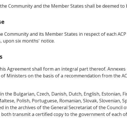
e, the Community and the Member States shall be deemed to b
se
 Community and its Member States in respect of each ACP S
 upon six months' notice.
s
 Agreement shall form an integral part thereof. Annexes la, I
 of Ministers on the basis of a recommendation from the 
n the Bulgarian, Czech, Danish, Dutch, English, Estonian, F
 Maltese, Polish, Portuguese, Romanian, Slovak, Slovenian, S
ed in the archives of the General Secretariat of the Council
l both transmit a certified copy to the government of each of