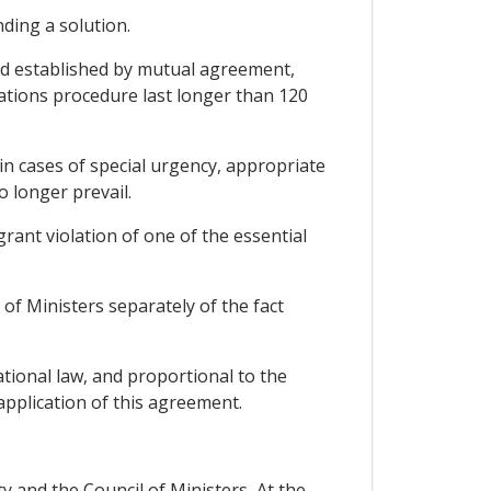
ding a solution.
iod established by mutual agreement,
tations procedure last longer than 120
 in cases of special urgency, appropriate
 longer prevail.
grant violation of one of the essential
of Ministers separately of the fact
tional law, and proportional to the
 application of this agreement.
ty and the Council of Ministers, At the