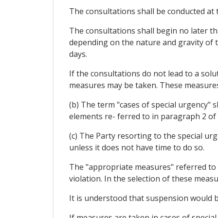
The consultations shall be conducted at t
The consultations shall begin no later th
depending on the nature and gravity of t
days.
If the consultations do not lead to a solu
measures may be taken. These measures s
(b) The term "cases of special urgency" sh
elements re- ferred to in paragraph 2 of 
(c) The Party resorting to the special ur
unless it does not have time to do so.
The "appropriate measures" referred to i
violation. In the selection of these meas
It is understood that suspension would b
If measures are taken in cases of special