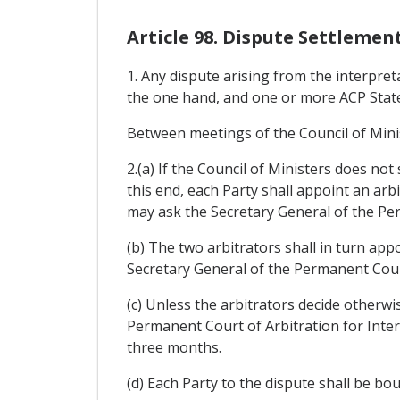
Article 98. Dispute Settlemen
1. Any dispute arising from the interpr
the one hand, and one or more ACP States
Between meetings of the Council of Mini
2.(a) If the Council of Ministers does not
this end, each Party shall appoint an arbit
may ask the Secretary General of the Per
(b) The two arbitrators shall in turn appo
Secretary General of the Permanent Court
(c) Unless the arbitrators decide otherwi
Permanent Court of Arbitration for Inter
three months.
(d) Each Party to the dispute shall be bo