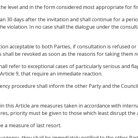
he level and in the form considered most appropriate for fin
an 30 days after the invitation and shall continue for a per
he violation. In no case shall the dialogue under the consul
tion acceptable to both Parties, if consultation is refused or
hall be revoked as soon as the reasons for taking them no
all refer to exceptional cases of particularly serious and fla
Article 9, that require an immediate reaction.
gency procedure shall inform the other Party and the Council 
n this Article are measures taken in accordance with interna
ures, priority must be given to those which least disrupt the
e a measure of last resort.
 urgency, they shall be immediately notified to the other Par