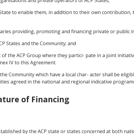
rganisations and private operators of ACP States;
ate to enable them, in addition to their own contribution, 
aries providing, promoting and financing private or public i
 ACP States and the Community; and
t of the ACP Group where they partici- pate in a joint initiat
nnex IV to this Agreement.
the Community which have a local char- acter shall be eligib
ities agreed in the national and regional indicative progra
ature of Financing
stablished by the ACP state or states concerned at both nati