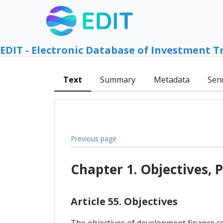
EDIT - Electronic Database of Investment T
Text
Summary
Metadata
Sen
Previous page
Chapter 1. Objectives, P
Article 55. Objectives
The objectives of development finance co