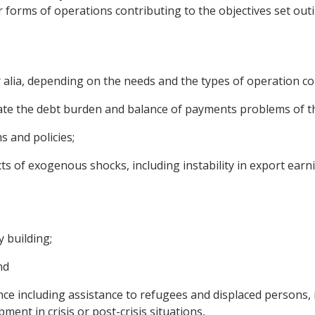
forms of operations contributing to the objectives set out
r alia, depending on the needs and the types of operation c
ate the debt burden and balance of payments problems of t
 and policies;
ects of exogenous shocks, including instability in export ea
y building;
nd
e including assistance to refugees and displaced persons, i
ent in crisis or post-crisis situations,