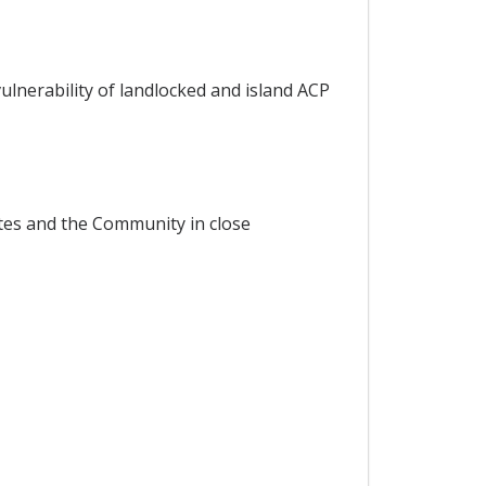
ulnerability of landlocked and island ACP
tes and the Community in close