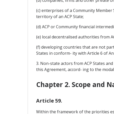
(b) companies, firms and other private o
(c) enterprises of a Community Member St
territory of an ACP State;
(d) ACP or Community financial intermedi
(e) local decentralised authorities from
(f) developing countries that are not par
States in conform- ity with Article 6 of A
3. Non-state actors from ACP States and 
this Agreement, accord- ing to the modal
Chapter 2. Scope and N
Article 59.
Within the framework of the priorities e