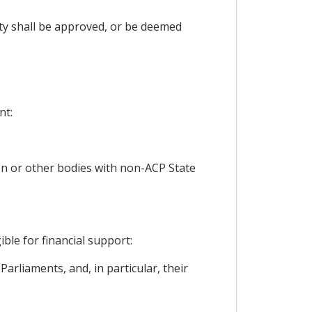
rty shall be approved, or be deemed
nt:
ion or other bodies with non-ACP State
ble for financial support:
arliaments, and, in particular, their