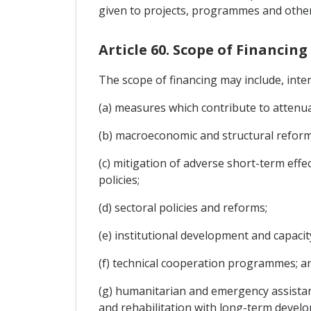
given to projects, programmes and other 
Article 60. Scope of Financing
The scope of financing may include, inte
(a) measures which contribute to attenu
(b) macroeconomic and structural reforms
(c) mitigation of adverse short-term eff
policies;
(d) sectoral policies and reforms;
(e) institutional development and capacit
(f) technical cooperation programmes; a
(g) humanitarian and emergency assistanc
and rehabilitation with long-term developm