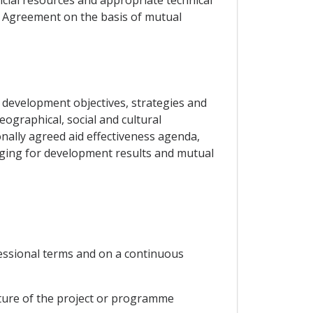
is Agreement on the basis of mutual
 development objectives, strategies and
eographical, social and cultural
ionally agreed aid effectiveness agenda,
ging for development results and mutual
cessional terms and on a continuous
nature of the project or programme