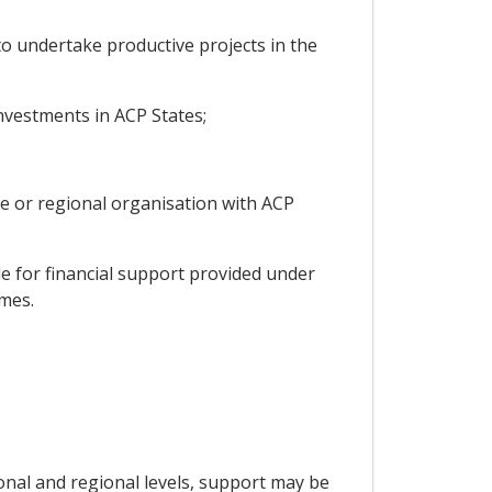
to undertake productive projects in the
nvestments in ACP States;
ive or regional organisation with ACP
le for financial support provided under
mmes.
onal and regional levels, support may be