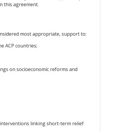
in this agreement.
onsidered most appropriate, support to:
he ACP countries;
rnings on socioeconomic reforms and
nterventions linking short-term relief