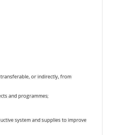
transferable, or indirectly, from
jects and programmes;
ductive system and supplies to improve