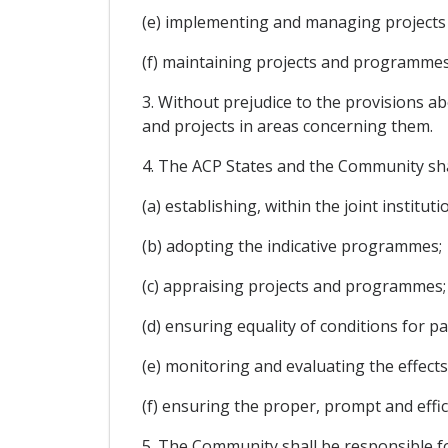
(e) implementing and managing project
(f) maintaining projects and programmes
3. Without prejudice to the provisions 
and projects in areas concerning them.
4. The ACP States and the Community shal
(a) establishing, within the joint institu
(b) adopting the indicative programmes;
(c) appraising projects and programmes;
(d) ensuring equality of conditions for pa
(e) monitoring and evaluating the effect
(f) ensuring the proper, prompt and effi
5. The Community shall be responsible f