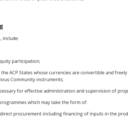
ng
, include:
quity participation;
r the ACP States whose currencies are convertible and freely 
rious Community instruments;
cessary for effective administration and supervision of pro
 programmes which may take the form of:
irect procurement including financing of inputs in the pro