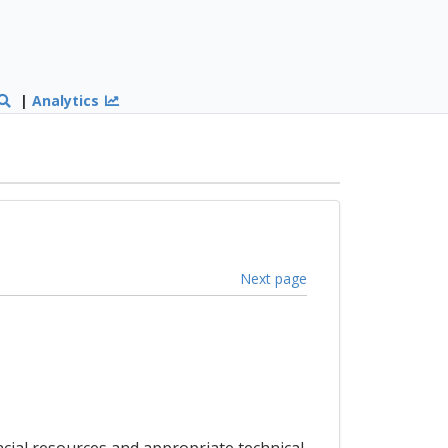
|
Analytics
Next page
cial resources and appropriate technical