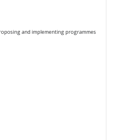
or proposing and implementing programmes