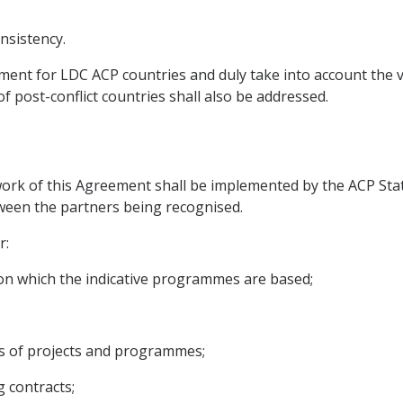
nsistency.
tment for LDC ACP countries and duly take into account the v
 of post-conflict countries shall also be addressed.
work of this Agreement shall be implemented by the ACP Sta
tween the partners being recognised.
r:
s on which the indicative programmes are based;
rs of projects and programmes;
g contracts;