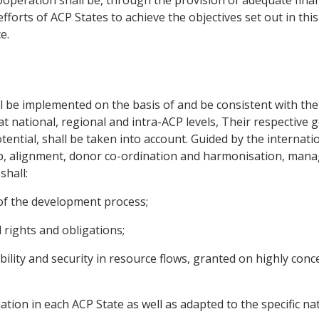
fforts of ACP States to achieve the objectives set out in th
e.
l be implemented on the basis of and be consistent with the
at national, regional and intra-ACP levels, Their respective g
 potential, shall be taken into account. Guided by the internat
p, alignment, donor co-ordination and harmonisation, mana
shall:
 of the development process;
 rights and obligations;
bility and security in resource flows, granted on highly con
tuation in each ACP State as well as adapted to the specific 