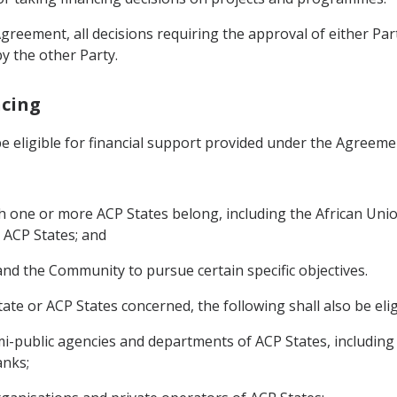
Agreement, all decisions requiring the approval of either Pa
by the other Party.
ncing
 be eligible for financial support provided under the Agreeme
ich one or more ACP States belong, including the African Un
 ACP States; and
 and the Community to pursue certain specific objectives.
ate or ACP States concerned, the following shall also be eligi
mi-public agencies and departments of ACP States, including P
anks;