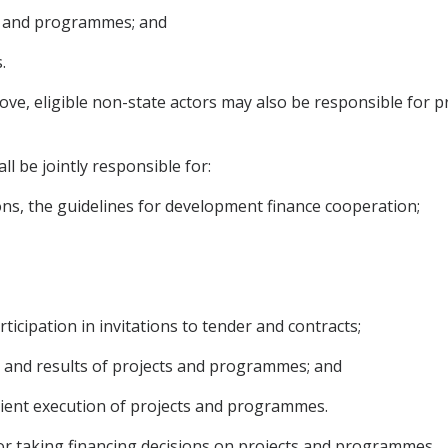
s and programmes; and
.
above, eligible non-state actors may also be responsible f
l be jointly responsible for:
tions, the guidelines for development finance cooperation;
rticipation in invitations to tender and contracts;
s and results of projects and programmes; and
cient execution of projects and programmes.
or taking financing decisions on projects and programmes.