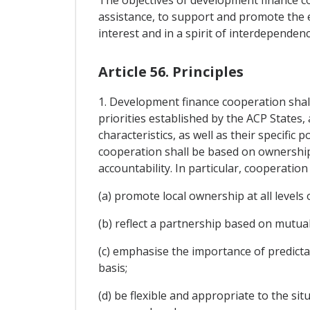
assistance, to support and promote the e
interest and in a spirit of interdependenc
Article 56. Principles
1. Development finance cooperation shal
priorities established by the ACP States, 
characteristics, as well as their specific
cooperation shall be based on ownershi
accountability. In particular, cooperation 
(a) promote local ownership at all levels
(b) reflect a partnership based on mutual
(c) emphasise the importance of predicta
basis;
(d) be flexible and appropriate to the si