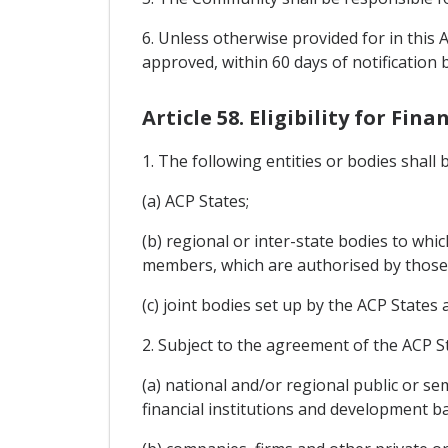
6. Unless otherwise provided for in this 
approved, within 60 days of notification 
Article 58. Eligibility for Fina
1. The following entities or bodies shall
(a) ACP States;
(b) regional or inter-state bodies to wh
members, which are authorised by those
(c) joint bodies set up by the ACP States
2. Subject to the agreement of the ACP St
(a) national and/or regional public or se
financial institutions and development b