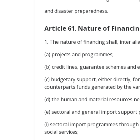
and disaster preparedness.
Article 61. Nature of Financi
1. The nature of financing shall, inter alia
(a) projects and programmes;
(b) credit lines, guarantee schemes and e
(c) budgetary support, either directly, fo
counterparts funds generated by the va
(d) the human and material resources ne
(e) sectoral and general import support
(i) sectoral import programmes through d
social services;