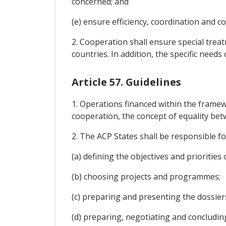
concerned; and
(e) ensure efficiency, coordination and co
2. Cooperation shall ensure special trea
countries. In addition, the specific needs
Article 57. Guidelines
1. Operations financed within the frame
cooperation, the concept of equality be
2. The ACP States shall be responsible fo
(a) defining the objectives and prioritie
(b) choosing projects and programmes;
(c) preparing and presenting the dossie
(d) preparing, negotiating and concludin