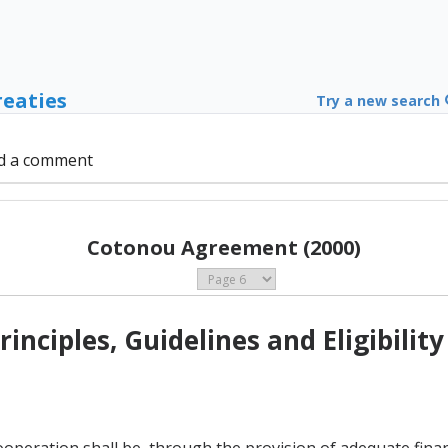
reaties
Try a new search
d a comment
Cotonou Agreement (2000)
rinciples, Guidelines and Eligibility
operation shall be, through the provision of adequate finan