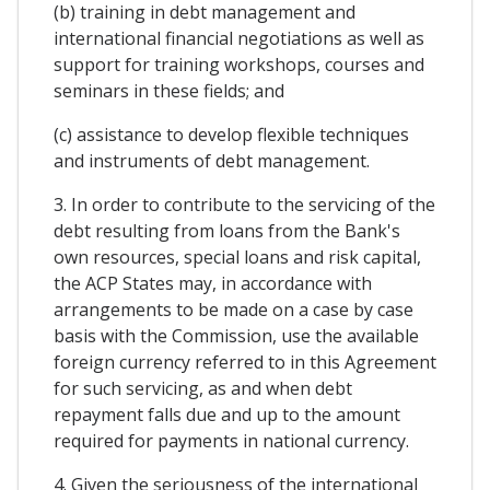
(b) training in debt management and
international financial negotiations as well as
support for training workshops, courses and
seminars in these fields; and
(c) assistance to develop flexible techniques
and instruments of debt management.
3. In order to contribute to the servicing of the
debt resulting from loans from the Bank's
own resources, special loans and risk capital,
the ACP States may, in accordance with
arrangements to be made on a case by case
basis with the Commission, use the available
foreign currency referred to in this Agreement
for such servicing, as and when debt
repayment falls due and up to the amount
required for payments in national currency.
4. Given the seriousness of the international