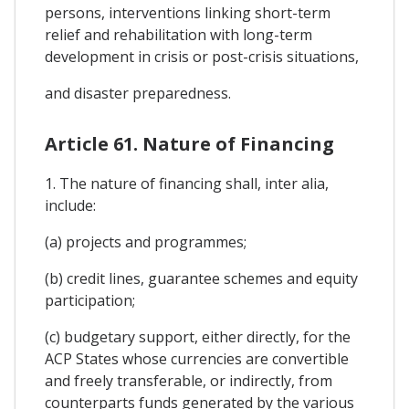
persons, interventions linking short-term
relief and rehabilitation with long-term
development in crisis or post-crisis situations,
and disaster preparedness.
Article 61. Nature of Financing
1. The nature of financing shall, inter alia,
include:
(a) projects and programmes;
(b) credit lines, guarantee schemes and equity
participation;
(c) budgetary support, either directly, for the
ACP States whose currencies are convertible
and freely transferable, or indirectly, from
counterparts funds generated by the various