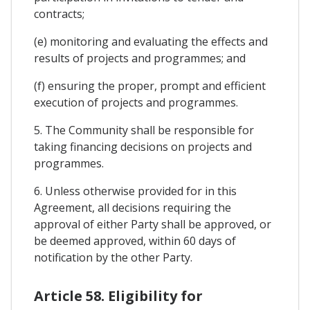
contracts;
(e) monitoring and evaluating the effects and
results of projects and programmes; and
(f) ensuring the proper, prompt and efficient
execution of projects and programmes.
5. The Community shall be responsible for
taking financing decisions on projects and
programmes.
6. Unless otherwise provided for in this
Agreement, all decisions requiring the
approval of either Party shall be approved, or
be deemed approved, within 60 days of
notification by the other Party.
Article 58. Eligibility for