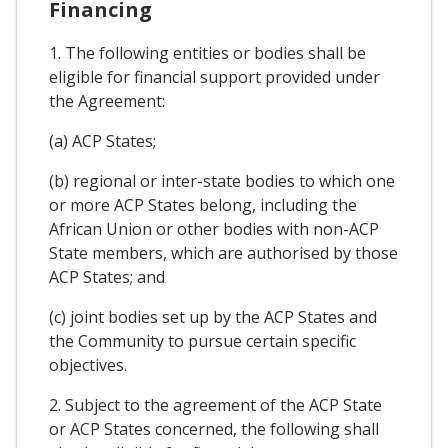
Financing
1. The following entities or bodies shall be
eligible for financial support provided under
the Agreement:
(a) ACP States;
(b) regional or inter-state bodies to which one
or more ACP States belong, including the
African Union or other bodies with non-ACP
State members, which are authorised by those
ACP States; and
(c) joint bodies set up by the ACP States and
the Community to pursue certain specific
objectives.
2. Subject to the agreement of the ACP State
or ACP States concerned, the following shall