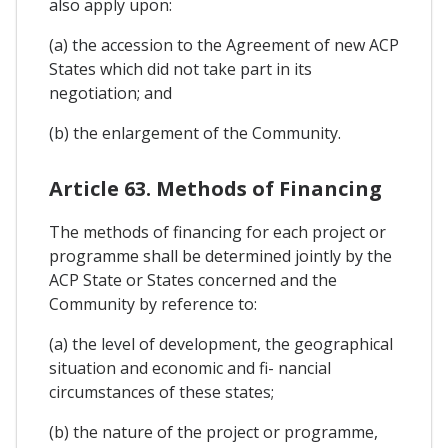
also apply upon:
(a) the accession to the Agreement of new ACP
States which did not take part in its
negotiation; and
(b) the enlargement of the Community.
Article 63. Methods of Financing
The methods of financing for each project or
programme shall be determined jointly by the
ACP State or States concerned and the
Community by reference to:
(a) the level of development, the geographical
situation and economic and fi- nancial
circumstances of these states;
(b) the nature of the project or programme,