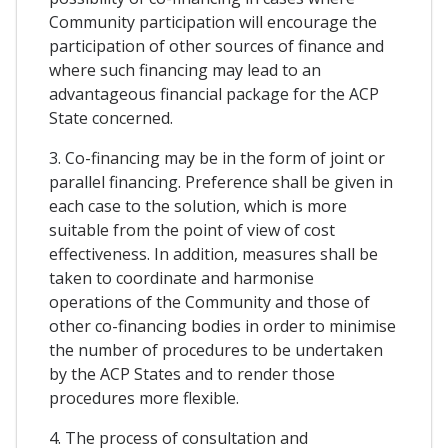
Community participation will encourage the
participation of other sources of finance and
where such financing may lead to an
advantageous financial package for the ACP
State concerned.
3. Co-financing may be in the form of joint or
parallel financing. Preference shall be given in
each case to the solution, which is more
suitable from the point of view of cost
effectiveness. In addition, measures shall be
taken to coordinate and harmonise
operations of the Community and those of
other co-financing bodies in order to minimise
the number of procedures to be undertaken
by the ACP States and to render those
procedures more flexible.
4. The process of consultation and