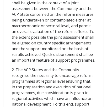
shall be given in the context of a joint
assessment between the Community and the
ACP State concerned on the reform measures
being undertaken or contemplated either at
macroeconomic or sectoral level, and permit
an overall evaluation of the reform efforts. To
the extent possible the joint assessment shall
be aligned on country specific arrangements
and the support monitored on the basis of
results achieved. Quick disbursement shall be
an important feature of support programmes.
2. The ACP States and the Community
recognise the necessity to encourage reform
programmes at regional level ensuring that,
in the preparation and execution of national
programmes, due consideration is given to
regional activities which have an influence on
national development. To this end, support