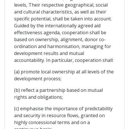
levels, Their respective geographical, social
and cultural characteristics, as well as their
specific potential, shall be taken into account.
Guided by the internationally agreed aid
effectiveness agenda, cooperation shall be
based on ownership, alignment, donor co-
ordination and harmonisation, managing for
development results and mutual
accountability. In particular, cooperation shall:
(a) promote local ownership at all levels of the
development process;
(b) reflect a partnership based on mutual
rights and obligations;
(c) emphasise the importance of predictability
and security in resource flows, granted on
highly concessional terms and on a