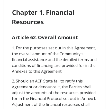
Chapter 1. Financial
Resources
Article 62. Overall Amount
1. For the purposes set out in this Agreement,
the overall amount of the Community's
financial assistance and the detailed terms and
conditions of financing are provided for in the
Annexes to this Agreement.
2. Should an ACP State fail to ratify this
Agreement or denounce it, the Parties shall
adjust the amounts of the resources provided
for in the Financial Protocol set out in Annex I.
Adjustment of the financial resources shall