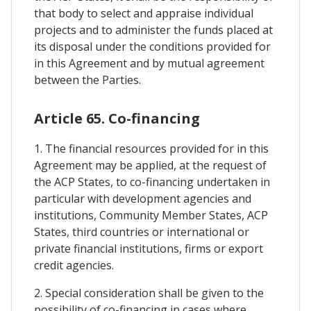
that body to select and appraise individual
projects and to administer the funds placed at
its disposal under the conditions provided for
in this Agreement and by mutual agreement
between the Parties.
Article 65. Co-financing
1. The financial resources provided for in this
Agreement may be applied, at the request of
the ACP States, to co-financing undertaken in
particular with development agencies and
institutions, Community Member States, ACP
States, third countries or international or
private financial institutions, firms or export
credit agencies.
2. Special consideration shall be given to the
possibility of co-financing in cases where