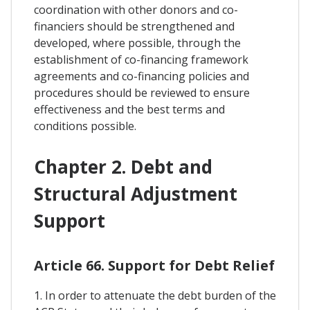
coordination with other donors and co-
financiers should be strengthened and
developed, where possible, through the
establishment of co-financing framework
agreements and co-financing policies and
procedures should be reviewed to ensure
effectiveness and the best terms and
conditions possible.
Chapter 2. Debt and
Structural Adjustment
Support
Article 66. Support for Debt Relief
1. In order to attenuate the debt burden of the