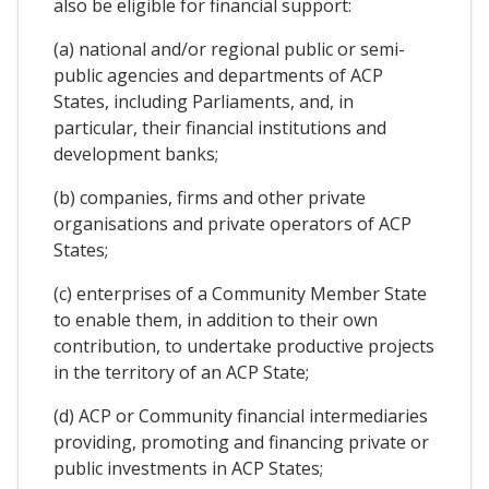
also be eligible for financial support:
(a) national and/or regional public or semi-
public agencies and departments of ACP
States, including Parliaments, and, in
particular, their financial institutions and
development banks;
(b) companies, firms and other private
organisations and private operators of ACP
States;
(c) enterprises of a Community Member State
to enable them, in addition to their own
contribution, to undertake productive projects
in the territory of an ACP State;
(d) ACP or Community financial intermediaries
providing, promoting and financing private or
public investments in ACP States;