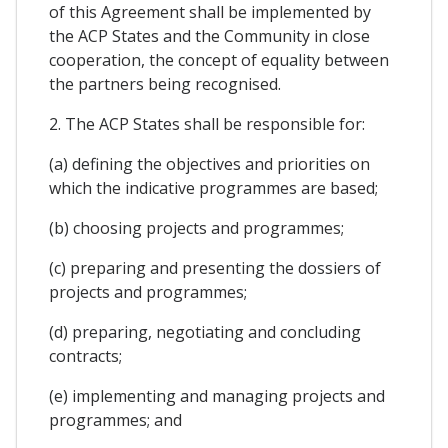
of this Agreement shall be implemented by
the ACP States and the Community in close
cooperation, the concept of equality between
the partners being recognised.
2. The ACP States shall be responsible for:
(a) defining the objectives and priorities on
which the indicative programmes are based;
(b) choosing projects and programmes;
(c) preparing and presenting the dossiers of
projects and programmes;
(d) preparing, negotiating and concluding
contracts;
(e) implementing and managing projects and
programmes; and