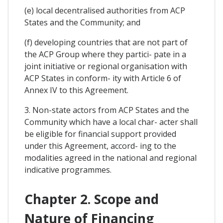
(e) local decentralised authorities from ACP
States and the Community; and
(f) developing countries that are not part of
the ACP Group where they partici- pate in a
joint initiative or regional organisation with
ACP States in conform- ity with Article 6 of
Annex IV to this Agreement.
3. Non-state actors from ACP States and the
Community which have a local char- acter shall
be eligible for financial support provided
under this Agreement, accord- ing to the
modalities agreed in the national and regional
indicative programmes.
Chapter 2. Scope and
Nature of Financing