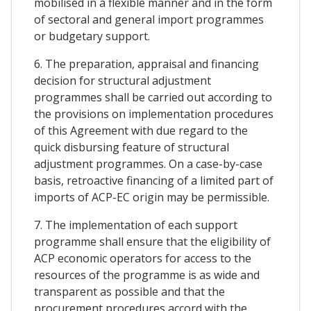
mobilised in a flexible manner and in the form
of sectoral and general import programmes
or budgetary support.
6. The preparation, appraisal and financing
decision for structural adjustment
programmes shall be carried out according to
the provisions on implementation procedures
of this Agreement with due regard to the
quick disbursing feature of structural
adjustment programmes. On a case-by-case
basis, retroactive financing of a limited part of
imports of ACP-EC origin may be permissible.
7. The implementation of each support
programme shall ensure that the eligibility of
ACP economic operators for access to the
resources of the programme is as wide and
transparent as possible and that the
procurement procedures accord with the