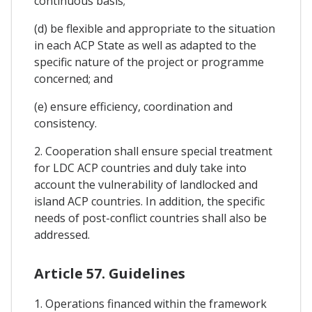
continuous basis;
(d) be flexible and appropriate to the situation
in each ACP State as well as adapted to the
specific nature of the project or programme
concerned; and
(e) ensure efficiency, coordination and
consistency.
2. Cooperation shall ensure special treatment
for LDC ACP countries and duly take into
account the vulnerability of landlocked and
island ACP countries. In addition, the specific
needs of post-conflict countries shall also be
addressed.
Article 57. Guidelines
1. Operations financed within the framework