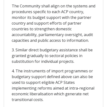
The Community shall align on the systems and
procedures specific to each ACP country,
monitor its budget support with the partner
country and support efforts of partner
countries to strengthen domestic
accountability, parliamentary oversight, audit
capacities and public access to information.
3. Similar direct budgetary assistance shall be
granted gradually to sectoral policies in
substitution for individual projects.
4. The instruments of import programmes or
budgetary support defined above can also be
used to support eligible ACP States
implementing reforms aimed at intra-regional
economic liberalisation which generate net
transitional costs.