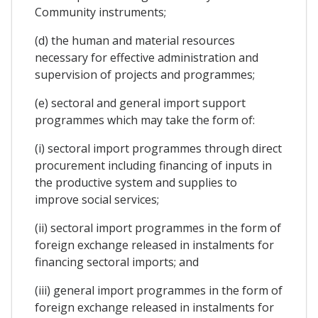
Community instruments;
(d) the human and material resources
necessary for effective administration and
supervision of projects and programmes;
(e) sectoral and general import support
programmes which may take the form of:
(i) sectoral import programmes through direct
procurement including financing of inputs in
the productive system and supplies to
improve social services;
(ii) sectoral import programmes in the form of
foreign exchange released in instalments for
financing sectoral imports; and
(iii) general import programmes in the form of
foreign exchange released in instalments for