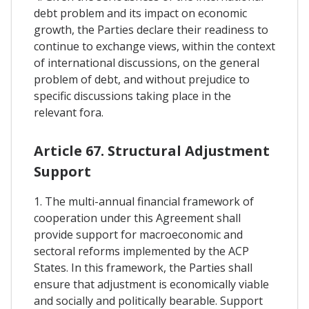
debt problem and its impact on economic
growth, the Parties declare their readiness to
continue to exchange views, within the context
of international discussions, on the general
problem of debt, and without prejudice to
specific discussions taking place in the
relevant fora.
Article 67. Structural Adjustment
Support
1. The multi-annual financial framework of
cooperation under this Agreement shall
provide support for macroeconomic and
sectoral reforms implemented by the ACP
States. In this framework, the Parties shall
ensure that adjustment is economically viable
and socially and politically bearable. Support