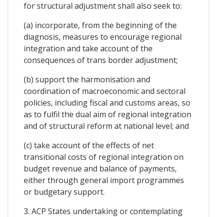
for structural adjustment shall also seek to:
(a) incorporate, from the beginning of the
diagnosis, measures to encourage regional
integration and take account of the
consequences of trans border adjustment;
(b) support the harmonisation and
coordination of macroeconomic and sectoral
policies, including fiscal and customs areas, so
as to fulfil the dual aim of regional integration
and of structural reform at national level; and
(c) take account of the effects of net
transitional costs of regional integration on
budget revenue and balance of payments,
either through general import programmes
or budgetary support.
3. ACP States undertaking or contemplating