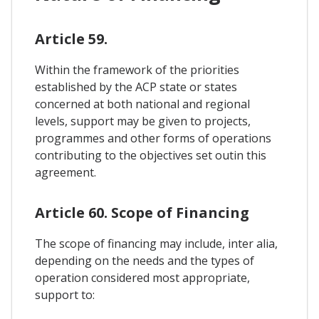
Article 59.
Within the framework of the priorities
established by the ACP state or states
concerned at both national and regional
levels, support may be given to projects,
programmes and other forms of operations
contributing to the objectives set outin this
agreement.
Article 60. Scope of Financing
The scope of financing may include, inter alia,
depending on the needs and the types of
operation considered most appropriate,
support to: