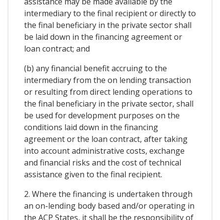
assistance may be made available by the
intermediary to the final recipient or directly to
the final beneficiary in the private sector shall
be laid down in the financing agreement or
loan contract; and
(b) any financial benefit accruing to the
intermediary from the on lending transaction
or resulting from direct lending operations to
the final beneficiary in the private sector, shall
be used for development purposes on the
conditions laid down in the financing
agreement or the loan contract, after taking
into account administrative costs, exchange
and financial risks and the cost of technical
assistance given to the final recipient.
2. Where the financing is undertaken through
an on-lending body based and/or operating in
the ACP States, it shall be the responsibility of