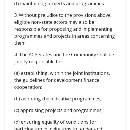
(f) maintaining projects and programmes.
3. Without prejudice to the provisions above,
eligible non-state actors may also be
responsible for proposing and implementing
programmes and projects in areas concerning
them.
4. The ACP States and the Community shall be
jointly responsible for:
(a) establishing, within the joint institutions,
the guidelines for development finance
cooperation;
(b) adopting the indicative programmes;
(c) appraising projects and programmes;
(d) ensuring equality of conditions for
participation in invitations to tender and