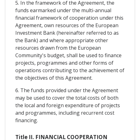
5. In the framework of the Agreement, the
funds earmarked under the multi-annual
financial framework of cooperation under this
Agreement, own resources of the European
Investment Bank (hereinafter referred to as
the Bank) and where appropriate other
resources drawn from the European
Community's budget, shall be used to finance
projects, programmes and other forms of
operations contributing to the achievement of
the objectives of this Agreement.
6. The funds provided under the Agreement
may be used to cover the total costs of both
the local and foreign expenditure of projects
and programmes, including recurrent cost
financing.
Title II. FINANCIAL COOPERATION