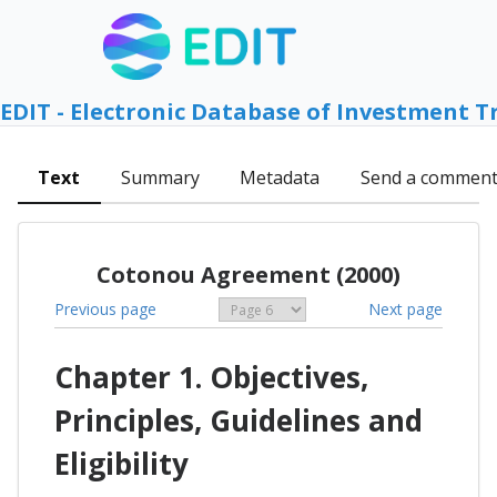
EDIT - Electronic Database of Investment T
Text
Summary
Metadata
Send a commen
Cotonou Agreement (2000)
Previous page
Next page
Chapter 1. Objectives,
Principles, Guidelines and
Eligibility