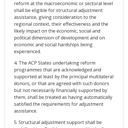
reform at the macroeconomic or sectoral level
shall be eligible for structural adjustment
assistance, giving consideration to the
regional context, their effectiveness and the
likely impact on the economic, social and
political dimension of development and on
economic and social hardships being
experienced.
4. The ACP States undertaking reform
programmes that are acknowledged and
supported at least by the principal multilateral
donors, or that are agreed with such donors
but not necessarily financially supported by
them, shall be treated as having automatically
satisfied the requirements for adjustment
assistance.
5. Structural adjustment support shall be