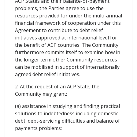
ACP States and their balance-of-payment
problems, the Parties agree to use the
resources provided for under the multi-annual
financial framework of cooperation under this
Agreement to contribute to debt relief
initiatives approved at international level for
the benefit of ACP countries. The Community
furthermore commits itself to examine how in
the longer term other Community resources
can be mobilised in support of internationally
agreed debt relief initiatives.
2. At the request of an ACP State, the
Community may grant:
(a) assistance in studying and finding practical
solutions to indebtedness including domestic
debt, debt-servicing difficulties and balance of
payments problems;