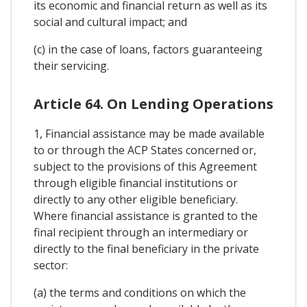
its economic and financial return as well as its
social and cultural impact; and
(c) in the case of loans, factors guaranteeing
their servicing.
Article 64. On Lending Operations
1, Financial assistance may be made available
to or through the ACP States concerned or,
subject to the provisions of this Agreement
through eligible financial institutions or
directly to any other eligible beneficiary.
Where financial assistance is granted to the
final recipient through an intermediary or
directly to the final beneficiary in the private
sector:
(a) the terms and conditions on which the