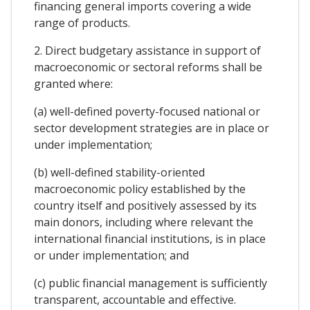
financing general imports covering a wide
range of products.
2. Direct budgetary assistance in support of
macroeconomic or sectoral reforms shall be
granted where:
(a) well-defined poverty-focused national or
sector development strategies are in place or
under implementation;
(b) well-defined stability-oriented
macroeconomic policy established by the
country itself and positively assessed by its
main donors, including where relevant the
international financial institutions, is in place
or under implementation; and
(c) public financial management is sufficiently
transparent, accountable and effective.