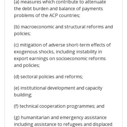
(a) measures which contribute to attenuate
the debt burden and balance of payments
problems of the ACP countries;
(b) macroeconomic and structural reforms and
policies;
(c) mitigation of adverse short-term effects of
exogenous shocks, including instability in
export earnings on socioeconomic reforms
and policies;
(d) sectoral policies and reforms;
(e) institutional development and capacity
building;
(f) technical cooperation programmes; and
(g) humanitarian and emergency assistance
including assistance to refugees and displaced