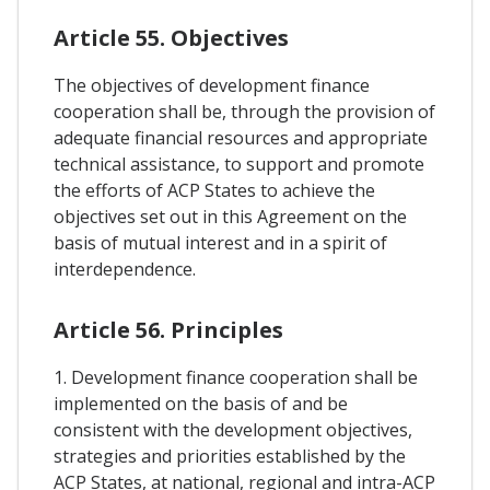
Article 55. Objectives
The objectives of development finance
cooperation shall be, through the provision of
adequate financial resources and appropriate
technical assistance, to support and promote
the efforts of ACP States to achieve the
objectives set out in this Agreement on the
basis of mutual interest and in a spirit of
interdependence.
Article 56. Principles
1. Development finance cooperation shall be
implemented on the basis of and be
consistent with the development objectives,
strategies and priorities established by the
ACP States, at national, regional and intra-ACP