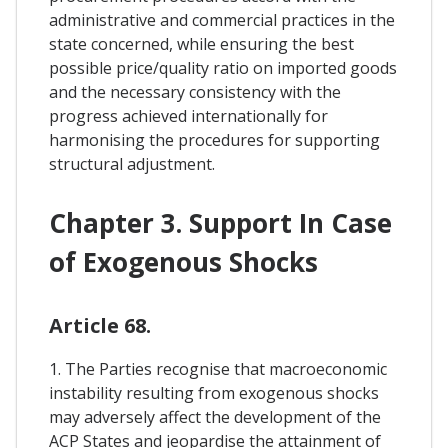
administrative and commercial practices in the
state concerned, while ensuring the best
possible price/quality ratio on imported goods
and the necessary consistency with the
progress achieved internationally for
harmonising the procedures for supporting
structural adjustment.
Chapter 3. Support In Case
of Exogenous Shocks
Article 68.
1. The Parties recognise that macroeconomic
instability resulting from exogenous shocks
may adversely affect the development of the
ACP States and jeopardise the attainment of