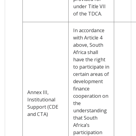
under Title VII
of the TDCA.
In accordance
with Article 4
above, South
Africa shall
have the right
to participate in
certain areas of
development
finance
Annex III,
cooperation on
Institutional
the
Support (CDE
understanding
and CTA)
that South
Africa’s
participation