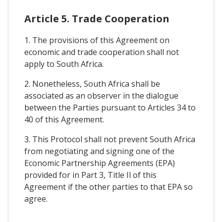
Article 5. Trade Cooperation
1. The provisions of this Agreement on
economic and trade cooperation shall not
apply to South Africa.
2. Nonetheless, South Africa shall be
associated as an observer in the dialogue
between the Parties pursuant to Articles 34 to
40 of this Agreement.
3. This Protocol shall not prevent South Africa
from negotiating and signing one of the
Economic Partnership Agreements (EPA)
provided for in Part 3, Title Il of this
Agreement if the other parties to that EPA so
agree.