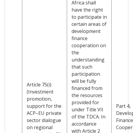
Africa shall
have the right
to participate in
certain areas of
development
finance
cooperation on
the
understanding
that such
participation
will be fully
Article 75(i)
financed from
(Investment
the resources
promotion,
provided for
support for the
Part 4,
under Title VII
ACP–EU private
Develo
of the TDCA. In
sector dialogue
Finance
accordance
on regional
Cooper
with Article 2