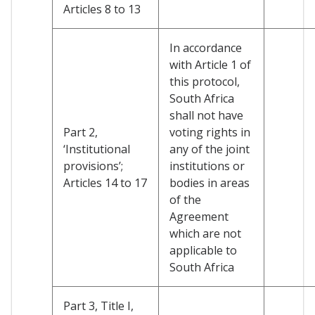
Articles 8 to 13
In accordance
with Article 1 of
this protocol,
South Africa
shall not have
Part 2,
voting rights in
‘Institutional
any of the joint
provisions’;
institutions or
Articles 14 to 17
bodies in areas
of the
Agreement
which are not
applicable to
South Africa
Part 3, Title I,