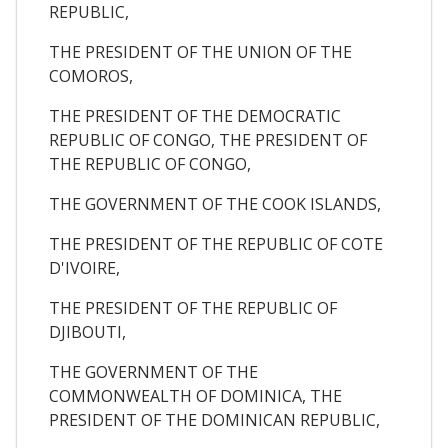
REPUBLIC,
THE PRESIDENT OF THE UNION OF THE
COMOROS,
THE PRESIDENT OF THE DEMOCRATIC
REPUBLIC OF CONGO, THE PRESIDENT OF
THE REPUBLIC OF CONGO,
THE GOVERNMENT OF THE COOK ISLANDS,
THE PRESIDENT OF THE REPUBLIC OF COTE
D'IVOIRE,
THE PRESIDENT OF THE REPUBLIC OF
DJIBOUTI,
THE GOVERNMENT OF THE
COMMONWEALTH OF DOMINICA, THE
PRESIDENT OF THE DOMINICAN REPUBLIC,