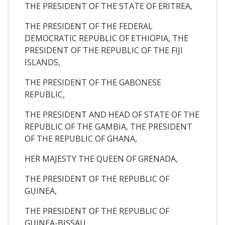
THE PRESIDENT OF THE STATE OF ERITREA,
THE PRESIDENT OF THE FEDERAL
DEMOCRATIC REPUBLIC OF ETHIOPIA, THE
PRESIDENT OF THE REPUBLIC OF THE FIJI
ISLANDS,
THE PRESIDENT OF THE GABONESE
REPUBLIC,
THE PRESIDENT AND HEAD OF STATE OF THE
REPUBLIC OF THE GAMBIA, THE PRESIDENT
OF THE REPUBLIC OF GHANA,
HER MAJESTY THE QUEEN OF GRENADA,
THE PRESIDENT OF THE REPUBLIC OF
GUINEA,
THE PRESIDENT OF THE REPUBLIC OF
GUINEA-BISSAU,