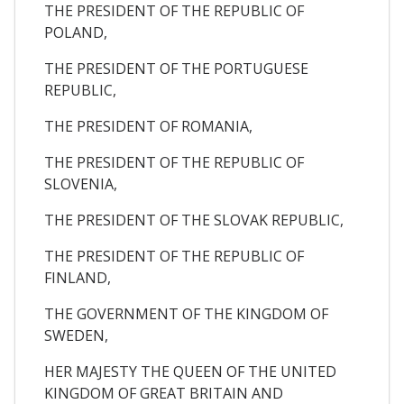
THE PRESIDENT OF THE REPUBLIC OF
POLAND,
THE PRESIDENT OF THE PORTUGUESE
REPUBLIC,
THE PRESIDENT OF ROMANIA,
THE PRESIDENT OF THE REPUBLIC OF
SLOVENIA,
THE PRESIDENT OF THE SLOVAK REPUBLIC,
THE PRESIDENT OF THE REPUBLIC OF
FINLAND,
THE GOVERNMENT OF THE KINGDOM OF
SWEDEN,
HER MAJESTY THE QUEEN OF THE UNITED
KINGDOM OF GREAT BRITAIN AND