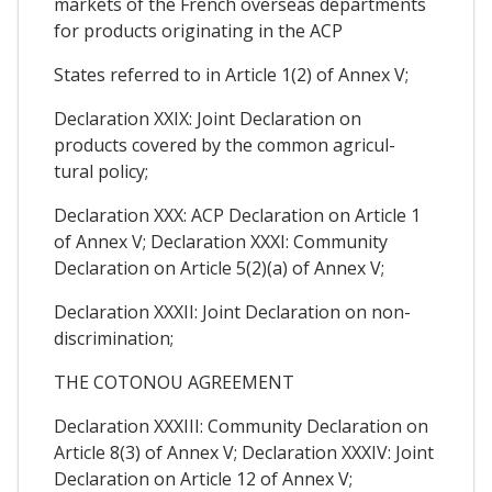
markets of the French overseas departments
for products originating in the ACP
States referred to in Article 1(2) of Annex V;
Declaration XXIX: Joint Declaration on
products covered by the common agricul-
tural policy;
Declaration XXX: ACP Declaration on Article 1
of Annex V; Declaration XXXI: Community
Declaration on Article 5(2)(a) of Annex V;
Declaration XXXII: Joint Declaration on non-
discrimination;
THE COTONOU AGREEMENT
Declaration XXXIII: Community Declaration on
Article 8(3) of Annex V; Declaration XXXIV: Joint
Declaration on Article 12 of Annex V;