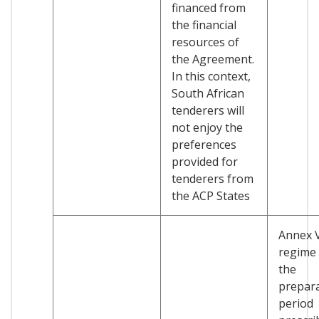
financed from
the financial
resources of
the Agreement.
In this context,
South African
tenderers will
not enjoy the
preferences
provided for
tenderers from
the ACP States
Annex 
regime
the
prepar
period