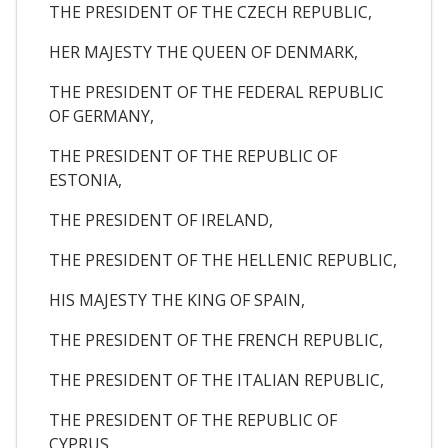
THE PRESIDENT OF THE CZECH REPUBLIC,
HER MAJESTY THE QUEEN OF DENMARK,
THE PRESIDENT OF THE FEDERAL REPUBLIC
OF GERMANY,
THE PRESIDENT OF THE REPUBLIC OF
ESTONIA,
THE PRESIDENT OF IRELAND,
THE PRESIDENT OF THE HELLENIC REPUBLIC,
HIS MAJESTY THE KING OF SPAIN,
THE PRESIDENT OF THE FRENCH REPUBLIC,
THE PRESIDENT OF THE ITALIAN REPUBLIC,
THE PRESIDENT OF THE REPUBLIC OF
CYPRUS,