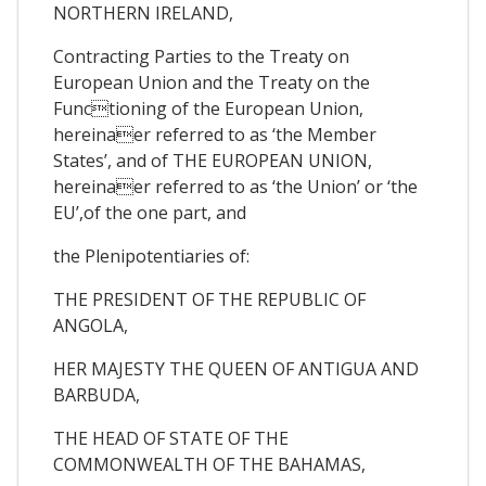
NORTHERN IRELAND,
Contracting Parties to the Treaty on
European Union and the Treaty on the
Functioning of the European Union,
hereinaer referred to as ‘the Member
States’, and of THE EUROPEAN UNION,
hereinaer referred to as ‘the Union’ or ‘the
EU’,of the one part, and
the Plenipotentiaries of:
THE PRESIDENT OF THE REPUBLIC OF
ANGOLA,
HER MAJESTY THE QUEEN OF ANTIGUA AND
BARBUDA,
THE HEAD OF STATE OF THE
COMMONWEALTH OF THE BAHAMAS,