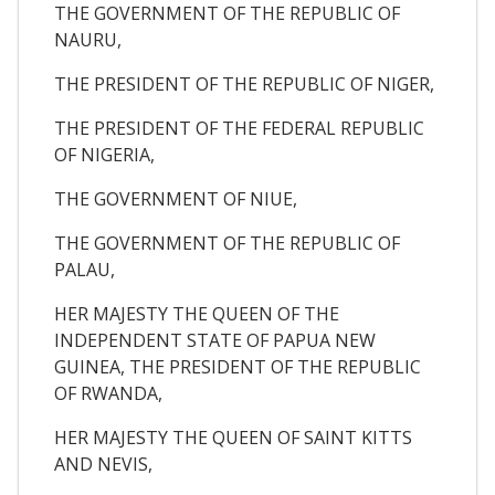
THE GOVERNMENT OF THE REPUBLIC OF
NAURU,
THE PRESIDENT OF THE REPUBLIC OF NIGER,
THE PRESIDENT OF THE FEDERAL REPUBLIC
OF NIGERIA,
THE GOVERNMENT OF NIUE,
THE GOVERNMENT OF THE REPUBLIC OF
PALAU,
HER MAJESTY THE QUEEN OF THE
INDEPENDENT STATE OF PAPUA NEW
GUINEA, THE PRESIDENT OF THE REPUBLIC
OF RWANDA,
HER MAJESTY THE QUEEN OF SAINT KITTS
AND NEVIS,