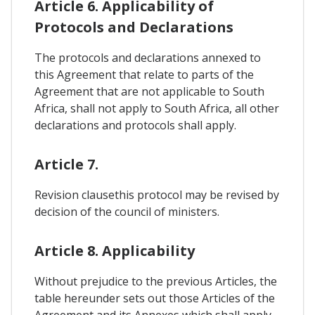
Article 6. Applicability of
Protocols and Declarations
The protocols and declarations annexed to
this Agreement that relate to parts of the
Agreement that are not applicable to South
Africa, shall not apply to South Africa, all other
declarations and protocols shall apply.
Article 7.
Revision clausethis protocol may be revised by
decision of the council of ministers.
Article 8. Applicability
Without prejudice to the previous Articles, the
table hereunder sets out those Articles of the
Agreement and its Annexes which shall apply