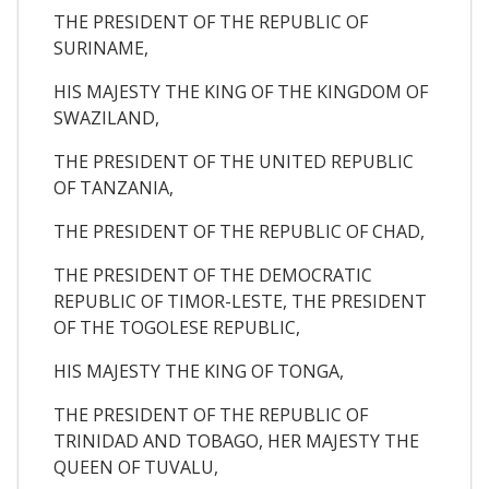
THE PRESIDENT OF THE REPUBLIC OF
SURINAME,
HIS MAJESTY THE KING OF THE KINGDOM OF
SWAZILAND,
THE PRESIDENT OF THE UNITED REPUBLIC
OF TANZANIA,
THE PRESIDENT OF THE REPUBLIC OF CHAD,
THE PRESIDENT OF THE DEMOCRATIC
REPUBLIC OF TIMOR-LESTE, THE PRESIDENT
OF THE TOGOLESE REPUBLIC,
HIS MAJESTY THE KING OF TONGA,
THE PRESIDENT OF THE REPUBLIC OF
TRINIDAD AND TOBAGO, HER MAJESTY THE
QUEEN OF TUVALU,