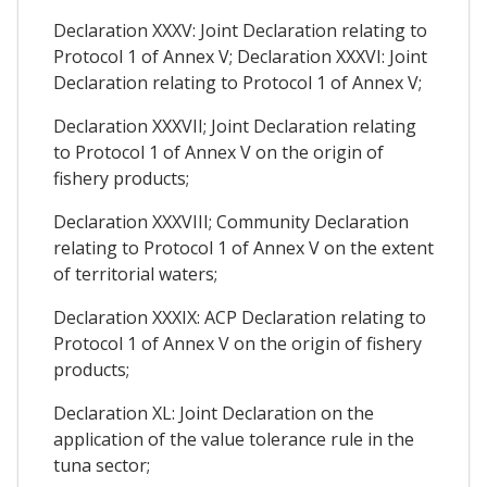
Declaration XXXV: Joint Declaration relating to
Protocol 1 of Annex V; Declaration XXXVI: Joint
Declaration relating to Protocol 1 of Annex V;
Declaration XXXVII; Joint Declaration relating
to Protocol 1 of Annex V on the origin of
fishery products;
Declaration XXXVIII; Community Declaration
relating to Protocol 1 of Annex V on the extent
of territorial waters;
Declaration XXXIX: ACP Declaration relating to
Protocol 1 of Annex V on the origin of fishery
products;
Declaration XL: Joint Declaration on the
application of the value tolerance rule in the
tuna sector;