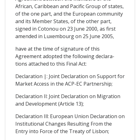
African, Caribbean and Pacific Group of states,
of the one part, and the European community
and its Member States, of the other part,
signed in Cotonou on 23 June 2000, as first
amended in Luxembourg on 25 June 2005,
have at the time of signature of this
Agreement adopted the following declara-
tions attached to this Final Act:
Declaration |: Joint Declaration on Support for
Market Access in the ACP-EC Partnership;
Declaration Il: Joint Declaration on Migration
and Development (Article 13);
Declaration Ill: European Union Declaration on
Institutional Changes Resulting From the
Entry into Force of the Treaty of Lisbon;