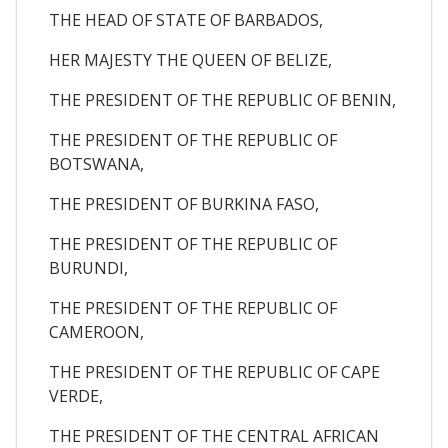
THE HEAD OF STATE OF BARBADOS,
HER MAJESTY THE QUEEN OF BELIZE,
THE PRESIDENT OF THE REPUBLIC OF BENIN,
THE PRESIDENT OF THE REPUBLIC OF
BOTSWANA,
THE PRESIDENT OF BURKINA FASO,
THE PRESIDENT OF THE REPUBLIC OF
BURUNDI,
THE PRESIDENT OF THE REPUBLIC OF
CAMEROON,
THE PRESIDENT OF THE REPUBLIC OF CAPE
VERDE,
THE PRESIDENT OF THE CENTRAL AFRICAN