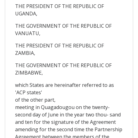
THE PRESIDENT OF THE REPUBLIC OF
UGANDA,
THE GOVERNMENT OF THE REPUBLIC OF
VANUATU,
THE PRESIDENT OF THE REPUBLIC OF
ZAMBIA,
THE GOVERNMENT OF THE REPUBLIC OF
ZIMBABWE,
which States are hereinafter referred to as
'ACP states'
of the other part,
meeting in Quagadougou on the twenty-
second day of June in the year two thou- sand
and ten for the signature of the Agreement
amending for the second time the Partnership
Agreement between the members of the