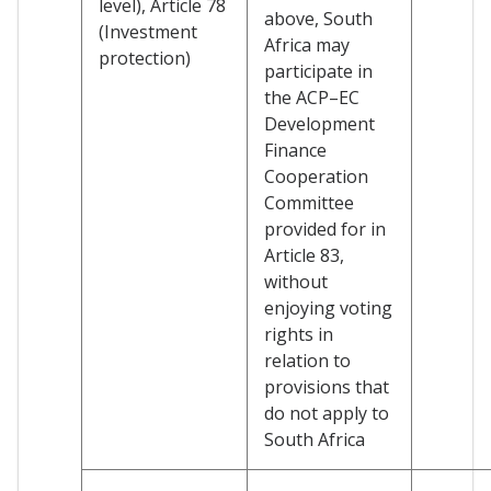
level), Article 78
above, South
(Investment
Africa may
protection)
participate in
the ACP–EC
Development
Finance
Cooperation
Committee
provided for in
Article 83,
without
enjoying voting
rights in
relation to
provisions that
do not apply to
South Africa