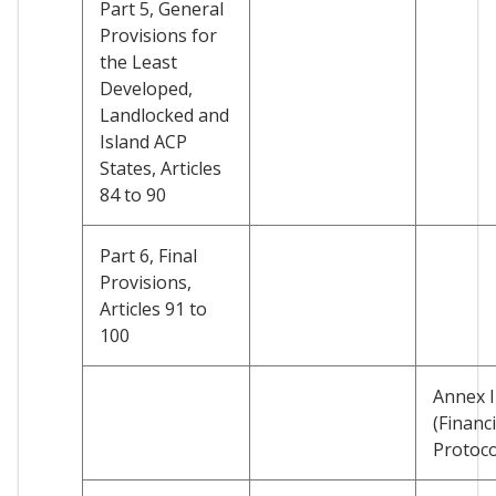
Part 5, General
Provisions for
the Least
Developed,
Landlocked and
Island ACP
States, Articles
84 to 90
Part 6, Final
Provisions,
Articles 91 to
100
Annex I
(Financi
Protoco