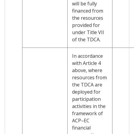
will be fully
financed from
the resources
provided for
under Title VII
of the TDCA.
In accordance
with Article 4
above, where
resources from
the TDCA are
deployed for
participation
activities in the
framework of
ACP–EC
financial