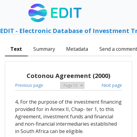
EDIT - Electronic Database of Investment T
Text
Summary
Metadata
Send a commen
Cotonou Agreement (2000)
Previous page
Next page
4, For the purpose of the investment financing
provided for in Annex II, Chap- ter 1, to this
Agreement, investment funds and financial
and non-financial intermediaries established
in South Africa can be eligible.