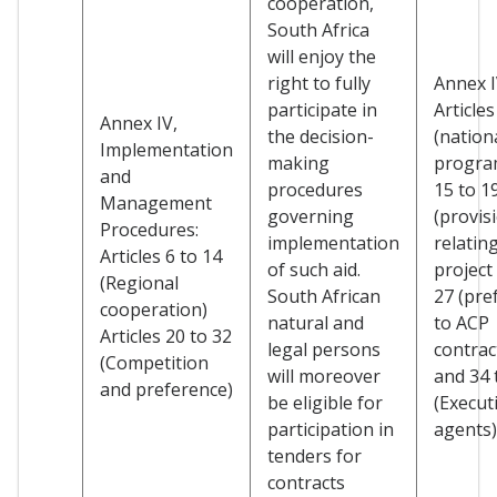
cooperation,
South Africa
will enjoy the
right to fully
Annex I
participate in
Articles
Annex IV,
the decision-
(nation
Implementation
making
progra
and
procedures
15 to 1
Management
governing
(provis
Procedures:
implementation
relatin
Articles 6 to 14
of such aid.
project 
(Regional
South African
27 (pre
cooperation)
natural and
to ACP
Articles 20 to 32
legal persons
contrac
(Competition
will moreover
and 34 
and preference)
be eligible for
(Execut
participation in
agents)
tenders for
contracts