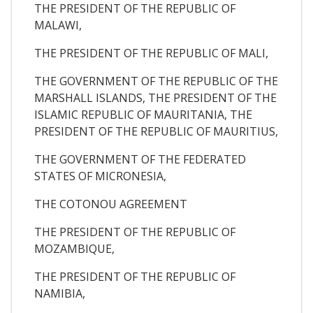
THE PRESIDENT OF THE REPUBLIC OF
MALAWI,
THE PRESIDENT OF THE REPUBLIC OF MALI,
THE GOVERNMENT OF THE REPUBLIC OF THE
MARSHALL ISLANDS, THE PRESIDENT OF THE
ISLAMIC REPUBLIC OF MAURITANIA, THE
PRESIDENT OF THE REPUBLIC OF MAURITIUS,
THE GOVERNMENT OF THE FEDERATED
STATES OF MICRONESIA,
THE COTONOU AGREEMENT
THE PRESIDENT OF THE REPUBLIC OF
MOZAMBIQUE,
THE PRESIDENT OF THE REPUBLIC OF
NAMIBIA,