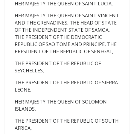
HER MAJESTY THE QUEEN OF SAINT LUCIA,
HER MAJESTY THE QUEEN OF SAINT VINCENT
AND THE GRENADINES, THE HEAD OF STATE
OF THE INDEPENDENT STATE OF SAMOA,
THE PRESIDENT OF THE DEMOCRATIC
REPUBLIC OF SAO TOME AND PRINCIPE, THE
PRESIDENT OF THE REPUBLIC OF SENEGAL,
THE PRESIDENT OF THE REPUBLIC OF
SEYCHELLES,
THE PRESIDENT OF THE REPUBLIC OF SIERRA
LEONE,
HER MAJESTY THE QUEEN OF SOLOMON
ISLANDS,
THE PRESIDENT OF THE REPUBLIC OF SOUTH
AFRICA,