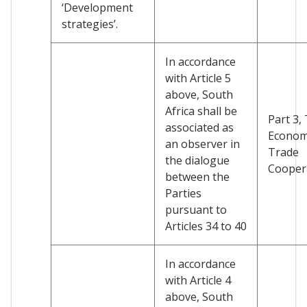
‘Development
strategies’.
In accordance
with Article 5
above, South
Africa shall be
Part 3, T
associated as
Econom
an observer in
Trade
the dialogue
Cooper
between the
Parties
pursuant to
Articles 34 to 40
In accordance
with Article 4
above, South