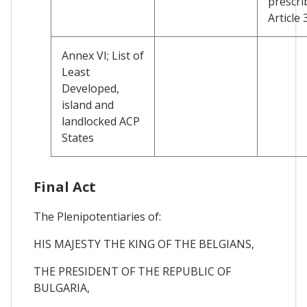
prescri
Article 
Annex VI; List of
Least
Developed,
island and
landlocked ACP
States
Final Act
The Plenipotentiaries of:
HIS MAJESTY THE KING OF THE BELGIANS,
THE PRESIDENT OF THE REPUBLIC OF
BULGARIA,