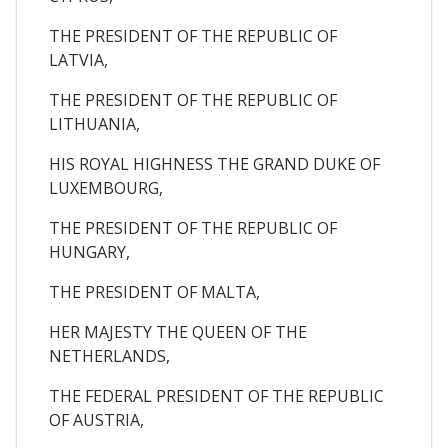
THE PRESIDENT OF THE REPUBLIC OF
LATVIA,
THE PRESIDENT OF THE REPUBLIC OF
LITHUANIA,
HIS ROYAL HIGHNESS THE GRAND DUKE OF
LUXEMBOURG,
THE PRESIDENT OF THE REPUBLIC OF
HUNGARY,
THE PRESIDENT OF MALTA,
HER MAJESTY THE QUEEN OF THE
NETHERLANDS,
THE FEDERAL PRESIDENT OF THE REPUBLIC
OF AUSTRIA,