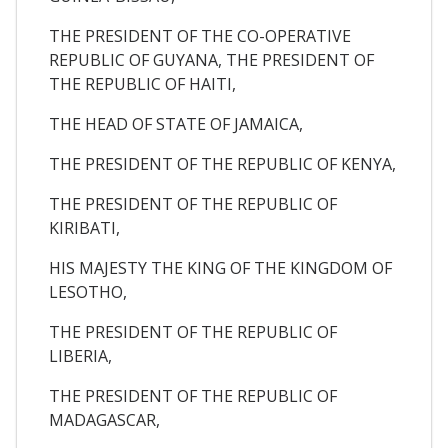
THE PRESIDENT OF THE CO-OPERATIVE
REPUBLIC OF GUYANA, THE PRESIDENT OF
THE REPUBLIC OF HAITI,
THE HEAD OF STATE OF JAMAICA,
THE PRESIDENT OF THE REPUBLIC OF KENYA,
THE PRESIDENT OF THE REPUBLIC OF
KIRIBATI,
HIS MAJESTY THE KING OF THE KINGDOM OF
LESOTHO,
THE PRESIDENT OF THE REPUBLIC OF
LIBERIA,
THE PRESIDENT OF THE REPUBLIC OF
MADAGASCAR,