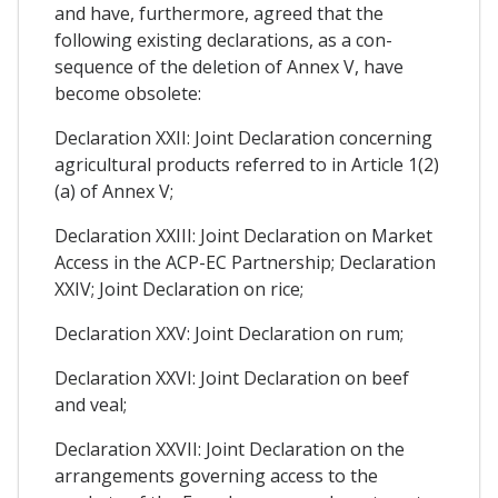
and have, furthermore, agreed that the
following existing declarations, as a con-
sequence of the deletion of Annex V, have
become obsolete:
Declaration XXII: Joint Declaration concerning
agricultural products referred to in Article 1(2)
(a) of Annex V;
Declaration XXIII: Joint Declaration on Market
Access in the ACP-EC Partnership; Declaration
XXIV; Joint Declaration on rice;
Declaration XXV: Joint Declaration on rum;
Declaration XXVI: Joint Declaration on beef
and veal;
Declaration XXVII: Joint Declaration on the
arrangements governing access to the