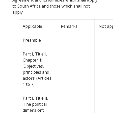
to South Africa and those which shall not
apply.
Applicable
Remarks
Not app
Preamble
Part I, Title I,
Chapter 1:
‘Objectives,
principles and
actors’ (Articles
1 to 7)
Part I, Title II,
‘The political
dimension’;