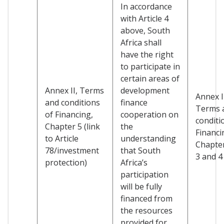
In accordance
with Article 4
above, South
Africa shall
have the right
to participate in
certain areas of
Annex II, Terms
development
Annex I
and conditions
finance
Terms 
of Financing,
cooperation on
conditi
Chapter 5 (link
the
Financi
to Article
understanding
Chapter
78/investment
that South
3 and 4
protection)
Africa’s
participation
will be fully
financed from
the resources
provided for