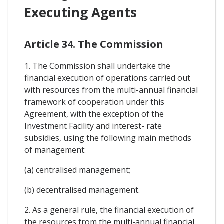
Executing Agents
Article 34. The Commission
1. The Commission shall undertake the
financial execution of operations carried out
with resources from the multi-annual financial
framework of cooperation under this
Agreement, with the exception of the
Investment Facility and interest- rate
subsidies, using the following main methods
of management:
(a) centralised management;
(b) decentralised management.
2. As a general rule, the financial execution of
the resources from the multi-annual financial