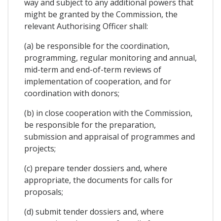
way and subject to any additional powers that
might be granted by the Commission, the
relevant Authorising Officer shall:
(a) be responsible for the coordination,
programming, regular monitoring and annual,
mid-term and end-of-term reviews of
implementation of cooperation, and for
coordination with donors;
(b) in close cooperation with the Commission,
be responsible for the preparation,
submission and appraisal of programmes and
projects;
(c) prepare tender dossiers and, where
appropriate, the documents for calls for
proposals;
(d) submit tender dossiers and, where