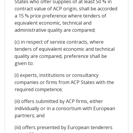
States who offer supplies of at least 50 % in
contract value of ACP origin, shall be accorded
a 15 % price preference where tenders of
equivalent economic, technical and
administrative quality are compared;
(c) in respect of service contracts, where
tenders of equivalent economic and technical
quality are compared, preference shall be
given to:
(i) experts, institutions or consultancy
companies or firms from ACP States with the
required competence;
(ii) offers submitted by ACP firms, either
individually or in a consortium with European
partners; and
(iii) offers presented by European tenderers