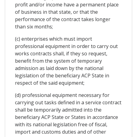
profit and/or income have a permanent place
of business in that state, or that the
performance of the contract takes longer
than six months;
(c) enterprises which must import
professional equipment in order to carry out
works contracts shall, if they so request,
benefit from the system of temporary
admission as laid down by the national
legislation of the beneficiary ACP State in
respect of the said equipment;
(d) professional equipment necessary for
carrying out tasks defined in a service contract
shall be temporarily admitted into the
beneficiary ACP State or States in accordance
with its national legislation free of fiscal,
import and customs duties and of other