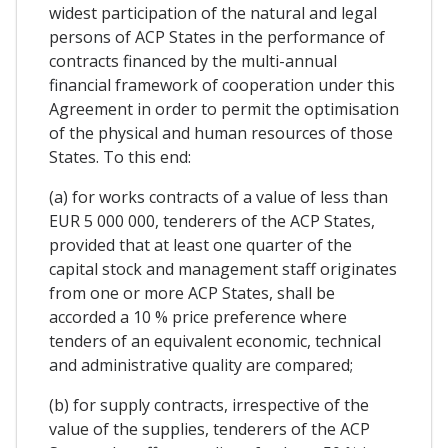
widest participation of the natural and legal
persons of ACP States in the performance of
contracts financed by the multi-annual
financial framework of cooperation under this
Agreement in order to permit the optimisation
of the physical and human resources of those
States. To this end:
(a) for works contracts of a value of less than
EUR 5 000 000, tenderers of the ACP States,
provided that at least one quarter of the
capital stock and management staff originates
from one or more ACP States, shall be
accorded a 10 % price preference where
tenders of an equivalent economic, technical
and administrative quality are compared;
(b) for supply contracts, irrespective of the
value of the supplies, tenderers of the ACP