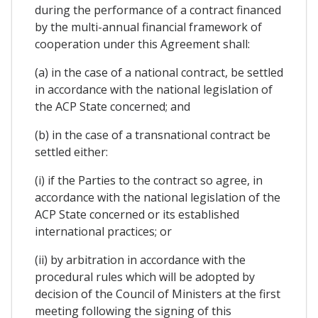
during the performance of a contract financed
by the multi-annual financial framework of
cooperation under this Agreement shall:
(a) in the case of a national contract, be settled
in accordance with the national legislation of
the ACP State concerned; and
(b) in the case of a transnational contract be
settled either:
(i) if the Parties to the contract so agree, in
accordance with the national legislation of the
ACP State concerned or its established
international practices; or
(ii) by arbitration in accordance with the
procedural rules which will be adopted by
decision of the Council of Ministers at the first
meeting following the signing of this