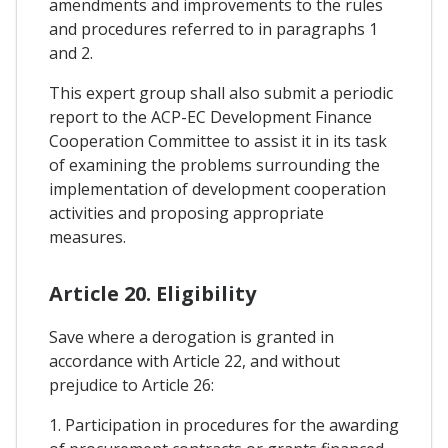
amendments and improvements to the rules
and procedures referred to in paragraphs 1
and 2.
This expert group shall also submit a periodic
report to the ACP-EC Development Finance
Cooperation Committee to assist it in its task
of examining the problems surrounding the
implementation of development cooperation
activities and proposing appropriate
measures.
Article 20. Eligibility
Save where a derogation is granted in
accordance with Article 22, and without
prejudice to Article 26:
1. Participation in procedures for the awarding