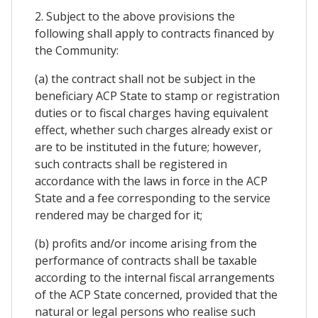
2. Subject to the above provisions the
following shall apply to contracts financed by
the Community:
(a) the contract shall not be subject in the
beneficiary ACP State to stamp or registration
duties or to fiscal charges having equivalent
effect, whether such charges already exist or
are to be instituted in the future; however,
such contracts shall be registered in
accordance with the laws in force in the ACP
State and a fee corresponding to the service
rendered may be charged for it;
(b) profits and/or income arising from the
performance of contracts shall be taxable
according to the internal fiscal arrangements
of the ACP State concerned, provided that the
natural or legal persons who realise such