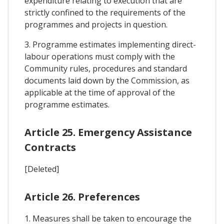
expenditure relating to execution that are
strictly confined to the requirements of the
programmes and projects in question.
3. Programme estimates implementing direct-
labour operations must comply with the
Community rules, procedures and standard
documents laid down by the Commission, as
applicable at the time of approval of the
programme estimates.
Article 25. Emergency Assistance
Contracts
[Deleted]
Article 26. Preferences
1. Measures shall be taken to encourage the