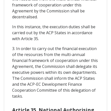
framework of cooperation under this
Agreement by the Commission shall be
decentralised.
In this instance, the execution duties shall be
carried out by the ACP States in accordance
with Article 35.
3. In order to carry out the financial execution
of the resources from the multi-annual
financial framework of cooperation under this
Agreement, the Commission shall delegate its
executive powers within its own departments.
The Commission shall inform the ACP States
and the ACP-EC Development Finance
Cooperation Committee of this delegation of
tasks.
Article 35. National Authorising