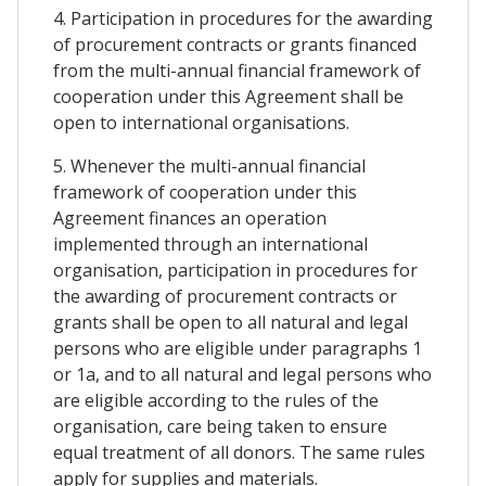
4. Participation in procedures for the awarding
of procurement contracts or grants financed
from the multi-annual financial framework of
cooperation under this Agreement shall be
open to international organisations.
5. Whenever the multi-annual financial
framework of cooperation under this
Agreement finances an operation
implemented through an international
organisation, participation in procedures for
the awarding of procurement contracts or
grants shall be open to all natural and legal
persons who are eligible under paragraphs 1
or 1a, and to all natural and legal persons who
are eligible according to the rules of the
organisation, care being taken to ensure
equal treatment of all donors. The same rules
apply for supplies and materials.