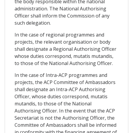
the body responsible within the national
administration. The National Authorising
Officer shall inform the Commission of any
such delegation.
In the case of regional programmes and
projects, the relevant organisation or body
shall designate a Regional Authorising Officer
whose duties correspond, mutatis mutandis,
to those of the National Authorising Officer.
In the case of Intra-ACP programmes and
projects, the ACP Committee of Ambassadors
shall designate an Intra-ACP Authorising
Officer, whose duties correspond, mutatis
mutandis, to those of the National
Authorising Officer. In the event that the ACP
Secretariat is not the Authorising Officer, the
Committee of Ambassadors shall be informed
in conformity with the financing agreement of