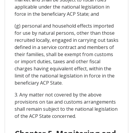
applicable under the national legislation in
force in the beneficiary ACP State; and
(g) personal and household effects imported
for use by natural persons, other than those
recruited locally, engaged in carrying out tasks
defined in a service contract and members of
their families, shall be exempt from customs
or import duties, taxes and other fiscal
charges having equivalent effect, within the
limit of the national legislation in force in the
beneficiary ACP State.
3. Any matter not covered by the above
provisions on tax and customs arrangements
shall remain subject to the national legislation
of the ACP State concerned.