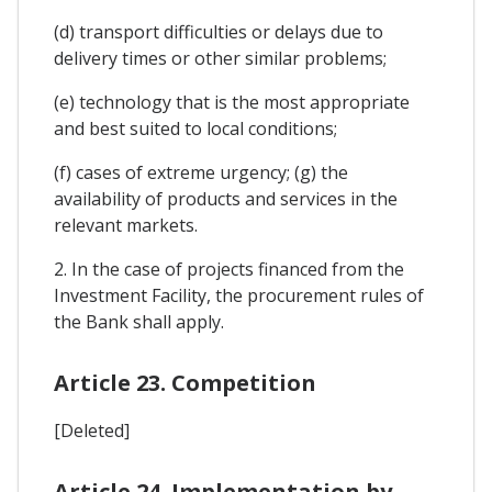
(d) transport difficulties or delays due to
delivery times or other similar problems;
(e) technology that is the most appropriate
and best suited to local conditions;
(f) cases of extreme urgency; (g) the
availability of products and services in the
relevant markets.
2. In the case of projects financed from the
Investment Facility, the procurement rules of
the Bank shall apply.
Article 23. Competition
[Deleted]
Article 24. Implementation by