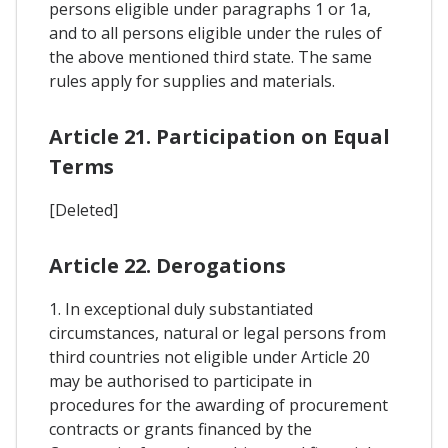
persons eligible under paragraphs 1 or 1a,
and to all persons eligible under the rules of
the above mentioned third state. The same
rules apply for supplies and materials.
Article 21. Participation on Equal
Terms
[Deleted]
Article 22. Derogations
1. In exceptional duly substantiated
circumstances, natural or legal persons from
third countries not eligible under Article 20
may be authorised to participate in
procedures for the awarding of procurement
contracts or grants financed by the