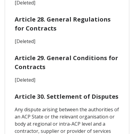
[Deleted]
Article 28. General Regulations
for Contracts
[Deleted]
Article 29. General Conditions for
Contracts
[Deleted]
Article 30. Settlement of Disputes
Any dispute arising between the authorities of
an ACP State or the relevant organisation or
body at regional or intra-ACP level and a
contractor, supplier or provider of services