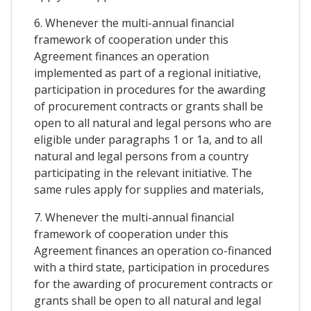
6. Whenever the multi-annual financial
framework of cooperation under this
Agreement finances an operation
implemented as part of a regional initiative,
participation in procedures for the awarding
of procurement contracts or grants shall be
open to all natural and legal persons who are
eligible under paragraphs 1 or 1a, and to all
natural and legal persons from a country
participating in the relevant initiative. The
same rules apply for supplies and materials,
7. Whenever the multi-annual financial
framework of cooperation under this
Agreement finances an operation co-financed
with a third state, participation in procedures
for the awarding of procurement contracts or
grants shall be open to all natural and legal