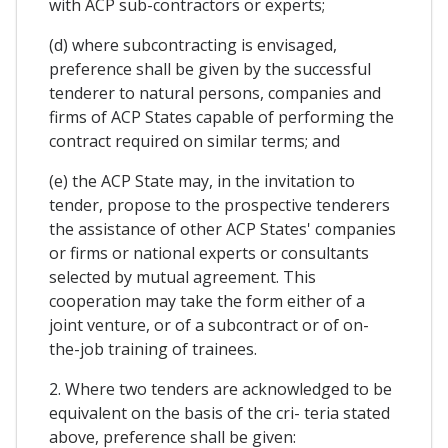
with ACP sub-contractors or experts;
(d) where subcontracting is envisaged,
preference shall be given by the successful
tenderer to natural persons, companies and
firms of ACP States capable of performing the
contract required on similar terms; and
(e) the ACP State may, in the invitation to
tender, propose to the prospective tenderers
the assistance of other ACP States' companies
or firms or national experts or consultants
selected by mutual agreement. This
cooperation may take the form either of a
joint venture, or of a subcontract or of on-
the-job training of trainees.
2. Where two tenders are acknowledged to be
equivalent on the basis of the cri- teria stated
above, preference shall be given: