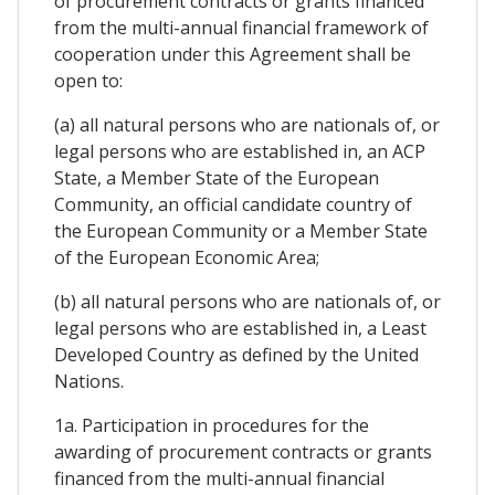
of procurement contracts or grants financed
from the multi-annual financial framework of
cooperation under this Agreement shall be
open to:
(a) all natural persons who are nationals of, or
legal persons who are established in, an ACP
State, a Member State of the European
Community, an official candidate country of
the European Community or a Member State
of the European Economic Area;
(b) all natural persons who are nationals of, or
legal persons who are established in, a Least
Developed Country as defined by the United
Nations.
1a. Participation in procedures for the
awarding of procurement contracts or grants
financed from the multi-annual financial