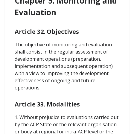
Chapter 5. Monitoring and
Evaluation
Article 32. Objectives
The objective of monitoring and evaluation
shall consist in the regular assessment of
development operations (preparation,
implementation and subsequent operation)
with a view to improving the development
effectiveness of ongoing and future
operations.
Article 33. Modalities
1. Without prejudice to evaluations carried out
by the ACP State or the relevant organisation
or body at regional or intra-ACP level or the