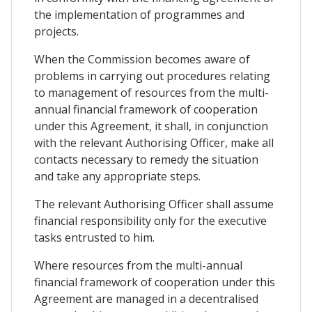
the implementation of programmes and
projects.
When the Commission becomes aware of
problems in carrying out procedures relating
to management of resources from the multi-
annual financial framework of cooperation
under this Agreement, it shall, in conjunction
with the relevant Authorising Officer, make all
contacts necessary to remedy the situation
and take any appropriate steps.
The relevant Authorising Officer shall assume
financial responsibility only for the executive
tasks entrusted to him.
Where resources from the multi-annual
financial framework of cooperation under this
Agreement are managed in a decentralised