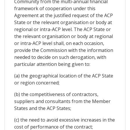
Community from the multi-annual financial
framework of cooperation under this
Agreement at the justified request of the ACP
State or the relevant organisation or body at
regional or intra-ACP level. The ACP State or
the relevant organisation or body at regional
or intra-ACP level shall, on each occasion,
provide the Commission with the information
needed to decide on such derogation, with
particular attention being given to:
(a) the geographical location of the ACP State
or region concerned;
(b) the competitiveness of contractors,
suppliers and consultants from the Member
States and the ACP States;
(c) the need to avoid excessive increases in the
cost of performance of the contract;