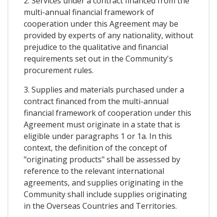
2. Services under a contract financed from the
multi-annual financial framework of
cooperation under this Agreement may be
provided by experts of any nationality, without
prejudice to the qualitative and financial
requirements set out in the Community's
procurement rules.
3. Supplies and materials purchased under a
contract financed from the multi-annual
financial framework of cooperation under this
Agreement must originate in a state that is
eligible under paragraphs 1 or 1a. In this
context, the definition of the concept of
"originating products" shall be assessed by
reference to the relevant international
agreements, and supplies originating in the
Community shall include supplies originating
in the Overseas Countries and Territories.