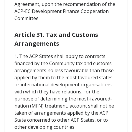
Agreement, upon the recommendation of the
ACP-EC Development Finance Cooperation
Committee.
Article 31. Tax and Customs
Arrangements
1. The ACP States shall apply to contracts
financed by the Community tax and customs
arrangements no less favourable than those
applied by them to the most favoured states
or international development organisations
with which they have relations. For the
purpose of determining the most-favoured-
nation (MFN) treatment, account shall not be
taken of arrangements applied by the ACP
State concerned to other ACP States, or to
other developing countries.