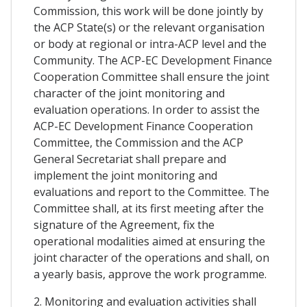
Commission, this work will be done jointly by
the ACP State(s) or the relevant organisation
or body at regional or intra-ACP level and the
Community. The ACP-EC Development Finance
Cooperation Committee shall ensure the joint
character of the joint monitoring and
evaluation operations. In order to assist the
ACP-EC Development Finance Cooperation
Committee, the Commission and the ACP
General Secretariat shall prepare and
implement the joint monitoring and
evaluations and report to the Committee. The
Committee shall, at its first meeting after the
signature of the Agreement, fix the
operational modalities aimed at ensuring the
joint character of the operations and shall, on
a yearly basis, approve the work programme.
2. Monitoring and evaluation activities shall