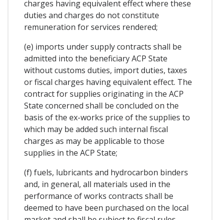
charges having equivalent effect where these
duties and charges do not constitute
remuneration for services rendered;
(e) imports under supply contracts shall be
admitted into the beneficiary ACP State
without customs duties, import duties, taxes
or fiscal charges having equivalent effect. The
contract for supplies originating in the ACP
State concerned shall be concluded on the
basis of the ex-works price of the supplies to
which may be added such internal fiscal
charges as may be applicable to those
supplies in the ACP State;
(f) fuels, lubricants and hydrocarbon binders
and, in general, all materials used in the
performance of works contracts shall be
deemed to have been purchased on the local
market and shall be subject to fiscal rules