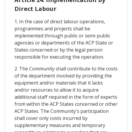
Direct Labour
1. In the case of direct labour operations,
programmes and projects shall be
implemented through public or semi-public
agencies or departments of the ACP State or
States concerned or by the legal person
responsible for executing the operation.
2. The Community shall contribute to the costs
of the department involved by providing the
equipment and/or materials that it lacks
and/or resources to allow it to acquire
additional staff required in the form of experts
from within the ACP States concerned or other
ACP States. The Community's participation
shall cover only costs incurred by
supplementary measures and temporary