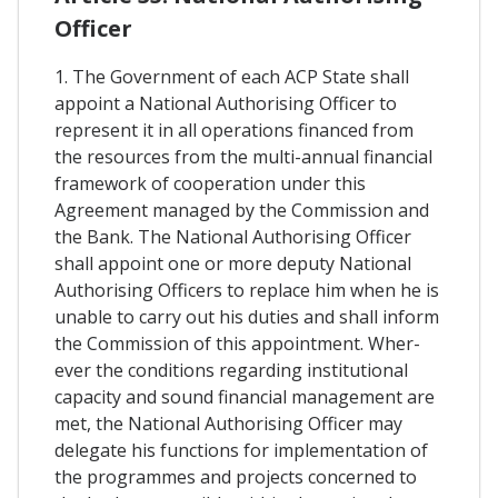
Officer
1. The Government of each ACP State shall
appoint a National Authorising Officer to
represent it in all operations financed from
the resources from the multi-annual financial
framework of cooperation under this
Agreement managed by the Commission and
the Bank. The National Authorising Officer
shall appoint one or more deputy National
Authorising Officers to replace him when he is
unable to carry out his duties and shall inform
the Commission of this appointment. Wher-
ever the conditions regarding institutional
capacity and sound financial management are
met, the National Authorising Officer may
delegate his functions for implementation of
the programmes and projects concerned to