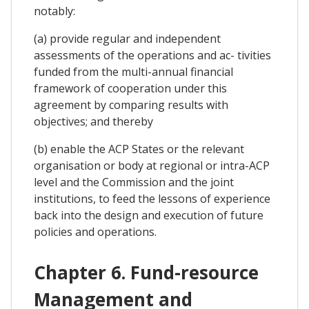
notably:
(a) provide regular and independent
assessments of the operations and ac- tivities
funded from the multi-annual financial
framework of cooperation under this
agreement by comparing results with
objectives; and thereby
(b) enable the ACP States or the relevant
organisation or body at regional or intra-ACP
level and the Commission and the joint
institutions, to feed the lessons of experience
back into the design and execution of future
policies and operations.
Chapter 6. Fund-resource
Management and