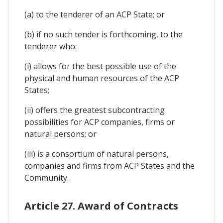
(a) to the tenderer of an ACP State; or
(b) if no such tender is forthcoming, to the
tenderer who:
(i) allows for the best possible use of the
physical and human resources of the ACP
States;
(ii) offers the greatest subcontracting
possibilities for ACP companies, firms or
natural persons; or
(iii) is a consortium of natural persons,
companies and firms from ACP States and the
Community.
Article 27. Award of Contracts