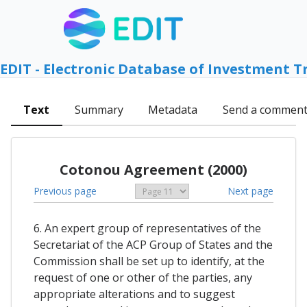
EDIT - Electronic Database of Investment T
Text
Summary
Metadata
Send a commen
Cotonou Agreement (2000)
Previous page
Next page
6. An expert group of representatives of the
Secretariat of the ACP Group of States and the
Commission shall be set up to identify, at the
request of one or other of the parties, any
appropriate alterations and to suggest