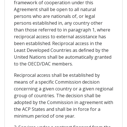
framework of cooperation under this
Agreement shall be open to all natural
persons who are nationals of, or legal
persons established in, any country other
than those referred to in paragraph 1, where
reciprocal access to external assistance has
been established. Reciprocal access in the
Least Developed Countries as defined by the
United Nations shall be automatically granted
to the OECD/DAC members.
Reciprocal access shall be established by
means of a specific Commission decision
concerning a given country or a given regional
group of countries. The decision shall be
adopted by the Commission in agreement with
the ACP States and shall be in force for a
minimum period of one year.