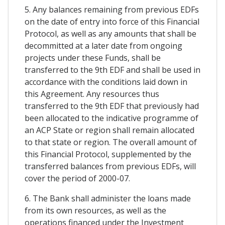
5. Any balances remaining from previous EDFs
on the date of entry into force of this Financial
Protocol, as well as any amounts that shall be
decommitted at a later date from ongoing
projects under these Funds, shall be
transferred to the 9th EDF and shall be used in
accordance with the conditions laid down in
this Agreement. Any resources thus
transferred to the 9th EDF that previously had
been allocated to the indicative programme of
an ACP State or region shall remain allocated
to that state or region. The overall amount of
this Financial Protocol, supplemented by the
transferred balances from previous EDFs, will
cover the period of 2000-07.
6. The Bank shall administer the loans made
from its own resources, as well as the
operations financed under the Investment