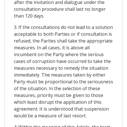
after the invitation and dialogue under the
consultation procedure shall last no longer
than 120 days.
3. If the consultations do not lead to a solution
acceptable to both Parties or if consultation is
refused, the Parties shall take the appropriate
measures. In all cases, it is above all
incumbent on the Party where the serious
cases of corruption have occurred to take the
measures necessary to remedy the situation
immediately. The measures taken by either
Party must be proportional to the seriousness
of the situation. In the selection of these
measures, priority must be given to those
which least disrupt the application of this
agreement. It is understood that suspension
would be a measure of last resort.
4. Within the meaning of this Article, the term