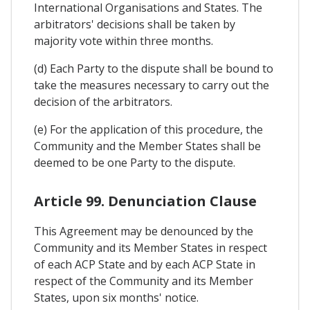
International Organisations and States. The
arbitrators' decisions shall be taken by
majority vote within three months.
(d) Each Party to the dispute shall be bound to
take the measures necessary to carry out the
decision of the arbitrators.
(e) For the application of this procedure, the
Community and the Member States shall be
deemed to be one Party to the dispute.
Article 99. Denunciation Clause
This Agreement may be denounced by the
Community and its Member States in respect
of each ACP State and by each ACP State in
respect of the Community and its Member
States, upon six months' notice.