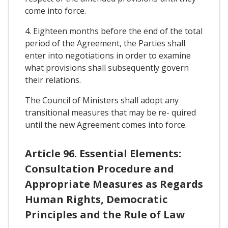
come into force.
4. Eighteen months before the end of the total
period of the Agreement, the Parties shall
enter into negotiations in order to examine
what provisions shall subsequently govern
their relations.
The Council of Ministers shall adopt any
transitional measures that may be re- quired
until the new Agreement comes into force.
Article 96. Essential Elements:
Consultation Procedure and
Appropriate Measures as Regards
Human Rights, Democratic
Principles and the Rule of Law