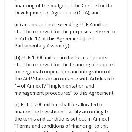
financing of the budget of the Centre for the
Development of Agriculture (CTA); and
(iii) an amount not exceeding EUR 4 million
shall be reserved for the purposes referred to
in Article 17 of this Agreement (Joint
Parliamentary Assembly).
(b) EUR 1 300 million in the form of grants
shall be reserved for the financing of support
for regional cooperation and integration of
the ACP States in accordance with Articles 6 to
14 of Annex IV "Implementation and
management procedures" to this Agreement.
(c) EUR 2 200 million shall be allocated to
finance the Investment Facility according to
the terms and conditions set out in Annex II
"Terms and conditions of financing" to this