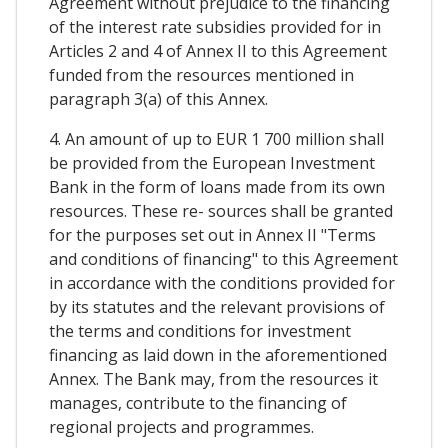
Agreement without prejudice to the financing
of the interest rate subsidies provided for in
Articles 2 and 4 of Annex II to this Agreement
funded from the resources mentioned in
paragraph 3(a) of this Annex.
4. An amount of up to EUR 1 700 million shall
be provided from the European Investment
Bank in the form of loans made from its own
resources. These re- sources shall be granted
for the purposes set out in Annex II "Terms
and conditions of financing" to this Agreement
in accordance with the conditions provided for
by its statutes and the relevant provisions of
the terms and conditions for investment
financing as laid down in the aforementioned
Annex. The Bank may, from the resources it
manages, contribute to the financing of
regional projects and programmes.