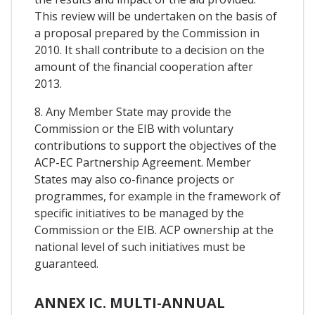
This review will be undertaken on the basis of
a proposal prepared by the Commission in
2010. It shall contribute to a decision on the
amount of the financial cooperation after
2013.
8. Any Member State may provide the
Commission or the EIB with voluntary
contributions to support the objectives of the
ACP-EC Partnership Agreement. Member
States may also co-finance projects or
programmes, for example in the framework of
specific initiatives to be managed by the
Commission or the EIB. ACP ownership at the
national level of such initiatives must be
guaranteed.
ANNEX IC. MULTI-ANNUAL