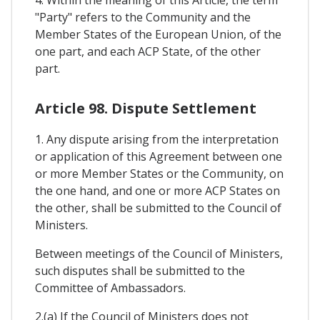
"Party" refers to the Community and the
Member States of the European Union, of the
one part, and each ACP State, of the other
part.
Article 98. Dispute Settlement
1. Any dispute arising from the interpretation
or application of this Agreement between one
or more Member States or the Community, on
the one hand, and one or more ACP States on
the other, shall be submitted to the Council of
Ministers.
Between meetings of the Council of Ministers,
such disputes shall be submitted to the
Committee of Ambassadors.
2.(a) If the Council of Ministers does not