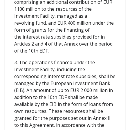
comprising an additional contribution of EUR
1100 million to the resources of the
Investment Facility, managed as a
revolving fund, and EUR 400 million under the
form of grants for the financing of
the interest rate subsidies provided for in
Articles 2 and 4 of that Annex over the period
of the 10th EDF.
3. The operations financed under the
Investment Facility, including the
corresponding interest rate subsidies, shall be
managed by the European Investment Bank
(EIB). An amount of up to EUR 2 000 million in
addition to the 10th EDF shall be made
available by the EIB in the form of loans from
own resources. These resources shall be
granted for the purposes set out in Annex II
to this Agreement, in accordance with the