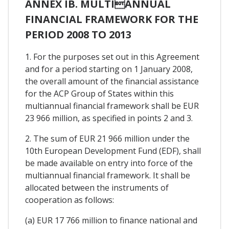
ANNEX IB. MULTIANNUAL
FINANCIAL FRAMEWORK FOR THE
PERIOD 2008 TO 2013
1. For the purposes set out in this Agreement
and for a period starting on 1 January 2008,
the overall amount of the financial assistance
for the ACP Group of States within this
multiannual financial framework shall be EUR
23 966 million, as specified in points 2 and 3.
2. The sum of EUR 21 966 million under the
10th European Development Fund (EDF), shall
be made available on entry into force of the
multiannual financial framework. It shall be
allocated between the instruments of
cooperation as follows:
(a) EUR 17 766 million to finance national and