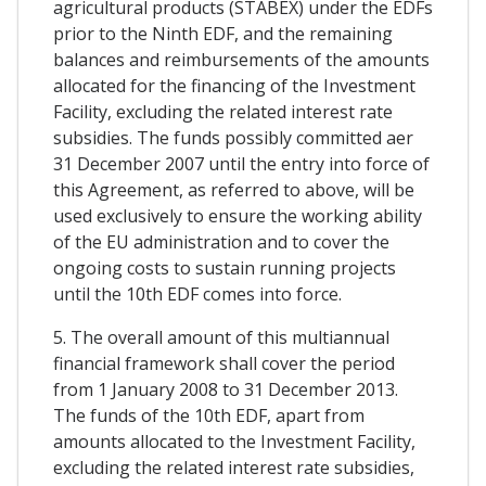
agricultural products (STABEX) under the EDFs
prior to the Ninth EDF, and the remaining
balances and reimbursements of the amounts
allocated for the financing of the Investment
Facility, excluding the related interest rate
subsidies. The funds possibly committed aer
31 December 2007 until the entry into force of
this Agreement, as referred to above, will be
used exclusively to ensure the working ability
of the EU administration and to cover the
ongoing costs to sustain running projects
until the 10th EDF comes into force.
5. The overall amount of this multiannual
financial framework shall cover the period
from 1 January 2008 to 31 December 2013.
The funds of the 10th EDF, apart from
amounts allocated to the Investment Facility,
excluding the related interest rate subsidies,