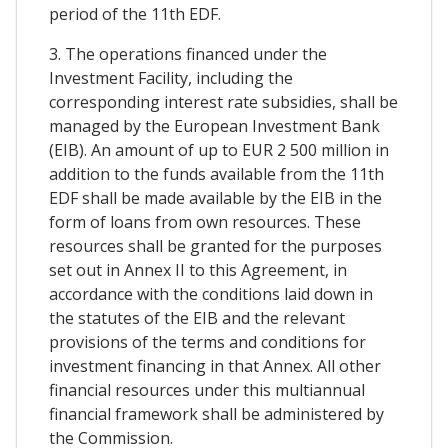
period of the 11th EDF.
3. The operations financed under the
Investment Facility, including the
corresponding interest rate subsidies, shall be
managed by the European Investment Bank
(EIB). An amount of up to EUR 2 500 million in
addition to the funds available from the 11th
EDF shall be made available by the EIB in the
form of loans from own resources. These
resources shall be granted for the purposes
set out in Annex II to this Agreement, in
accordance with the conditions laid down in
the statutes of the EIB and the relevant
provisions of the terms and conditions for
investment financing in that Annex. All other
financial resources under this multiannual
financial framework shall be administered by
the Commission.