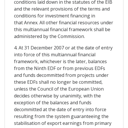
conditions laid down in the statutes of the EIB
and the relevant provisions of the terms and
conditions for investment financing in
that Annex. All other financial resources under
this multiannual financial framework shall be
administered by the Commission.
4. At 31 December 2007 or at the date of entry
into force of this multiannual financial
framework, whichever is the later, balances
from the Ninth EDF or from previous EDFs
and funds decommitted from projects under
these EDFs shall no longer be committed,
unless the Council of the European Union
decides otherwise by unanimity, with the
exception of the balances and funds
decommitted at the date of entry into force
resulting from the system guaranteeing the
stabilisation of export earnings from primary