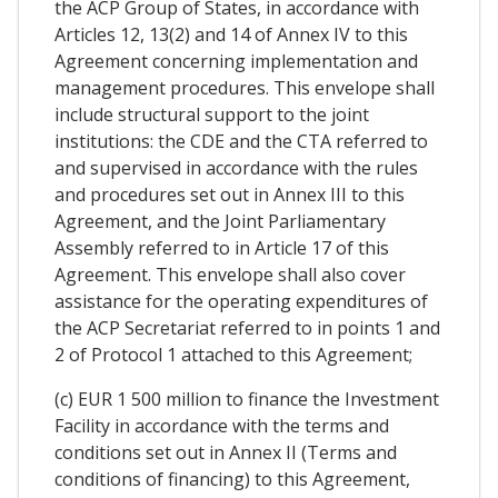
the ACP Group of States, in accordance with
Articles 12, 13(2) and 14 of Annex IV to this
Agreement concerning implementation and
management procedures. This envelope shall
include structural support to the joint
institutions: the CDE and the CTA referred to
and supervised in accordance with the rules
and procedures set out in Annex III to this
Agreement, and the Joint Parliamentary
Assembly referred to in Article 17 of this
Agreement. This envelope shall also cover
assistance for the operating expenditures of
the ACP Secretariat referred to in points 1 and
2 of Protocol 1 attached to this Agreement;
(c) EUR 1 500 million to finance the Investment
Facility in accordance with the terms and
conditions set out in Annex II (Terms and
conditions of financing) to this Agreement,