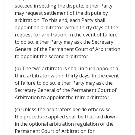
succeed in settling the dispute, either Party
may request settlement of the dispute by
arbitration. To this end, each Party shall
appoint an arbitrator within thirty days of the
request for arbitration. In the event of failure
to do so, either Party may ask the Secretary
General of the Permanent Court of Arbitration
to appoint the second arbitrator.
(b) The two arbitrators shall in turn appoint a
third arbitrator within thirty days. In the event
of failure to do so, either Party may ask the
Secretary General of the Permanent Court of
Arbitration to appoint the third arbitrator.
(c) Unless the arbitrators decide otherwise,
the procedure applied shall be that laid down
in the optional arbitration regulation of the
Permanent Court of Arbitration for