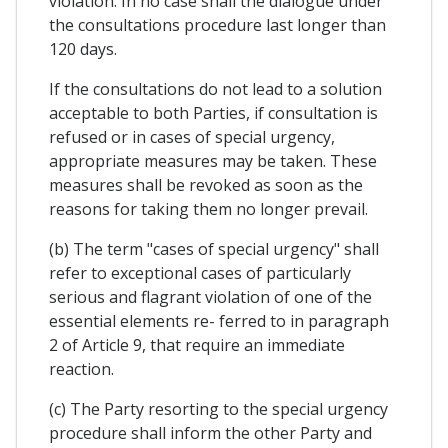
violation. In no case shall the dialogue under
the consultations procedure last longer than
120 days.
If the consultations do not lead to a solution
acceptable to both Parties, if consultation is
refused or in cases of special urgency,
appropriate measures may be taken. These
measures shall be revoked as soon as the
reasons for taking them no longer prevail.
(b) The term "cases of special urgency" shall
refer to exceptional cases of particularly
serious and flagrant violation of one of the
essential elements re- ferred to in paragraph
2 of Article 9, that require an immediate
reaction.
(c) The Party resorting to the special urgency
procedure shall inform the other Party and