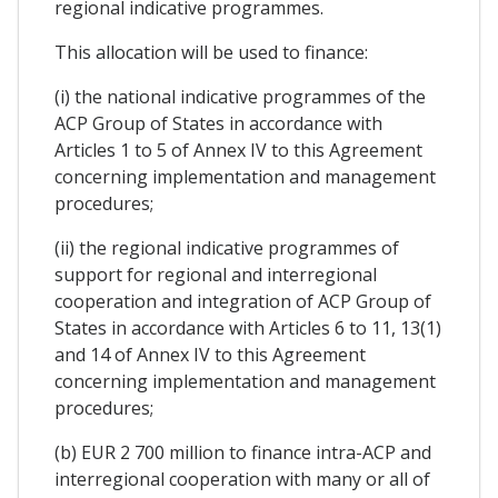
regional indicative programmes.
This allocation will be used to finance:
(i) the national indicative programmes of the
ACP Group of States in accordance with
Articles 1 to 5 of Annex IV to this Agreement
concerning implementation and management
procedures;
(ii) the regional indicative programmes of
support for regional and interregional
cooperation and integration of ACP Group of
States in accordance with Articles 6 to 11, 13(1)
and 14 of Annex IV to this Agreement
concerning implementation and management
procedures;
(b) EUR 2 700 million to finance intra-ACP and
interregional cooperation with many or all of