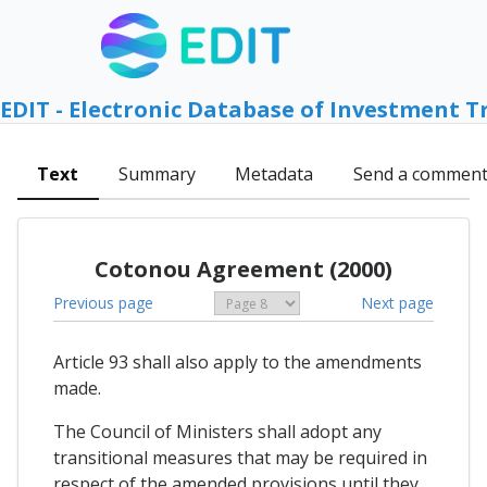
EDIT - Electronic Database of Investment T
Text
Summary
Metadata
Send a commen
Cotonou Agreement (2000)
Previous page
Next page
Article 93 shall also apply to the amendments
made.
The Council of Ministers shall adopt any
transitional measures that may be required in
respect of the amended provisions until they