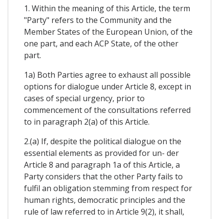
1. Within the meaning of this Article, the term
"Party" refers to the Community and the
Member States of the European Union, of the
one part, and each ACP State, of the other
part.
1a) Both Parties agree to exhaust all possible
options for dialogue under Article 8, except in
cases of special urgency, prior to
commencement of the consultations referred
to in paragraph 2(a) of this Article.
2.(a) If, despite the political dialogue on the
essential elements as provided for un- der
Article 8 and paragraph 1a of this Article, a
Party considers that the other Party fails to
fulfil an obligation stemming from respect for
human rights, democratic principles and the
rule of law referred to in Article 9(2), it shall,