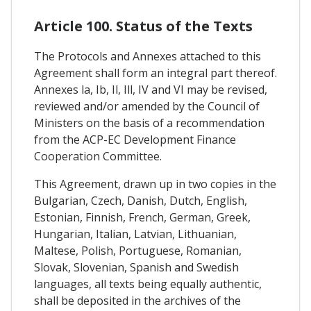
Article 100. Status of the Texts
The Protocols and Annexes attached to this
Agreement shall form an integral part thereof.
Annexes la, Ib, Il, Ill, IV and VI may be revised,
reviewed and/or amended by the Council of
Ministers on the basis of a recommendation
from the ACP-EC Development Finance
Cooperation Committee.
This Agreement, drawn up in two copies in the
Bulgarian, Czech, Danish, Dutch, English,
Estonian, Finnish, French, German, Greek,
Hungarian, Italian, Latvian, Lithuanian,
Maltese, Polish, Portuguese, Romanian,
Slovak, Slovenian, Spanish and Swedish
languages, all texts being equally authentic,
shall be deposited in the archives of the