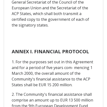
General Secretariat of the Council of the
European Union and the Secretariat of the
ACP States, which shall both transmit a
certified copy to the government of each of
the signatory states.
ANNEX I. FINANCIAL PROTOCOL
1. For the purposes set out in this Agreement
and for a period of five years com- mencing 1
March 2000, the overall amount of the
Community's financial assistance to the ACP
States shall be EUR 15 200 million.
2. The Community's financial assistance shall
comprise an amount up to EUR 13 500 million
from the 9th European Development Fund