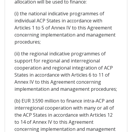
allocation will be used to finance:
(i) the national indicative programmes of
individual ACP States in accordance with
Articles 1 to 5 of Annex IV to this Agreement
concerning implementation and management
procedures;
(ii) the regional indicative programmes of
support for regional and interregional
cooperation and regional integration of ACP
States in accordance with Articles 6 to 11 of
Annex IV to this Agreement concerning
implementation and management procedures;
(b) EUR 3.590 million to finance intra-ACP and
interregional cooperation with many or all of
the ACP States in accordance with Articles 12
to 14 of Annex IV to this Agreement
concerning implementation and management