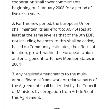
cooperation shall cover commitments
beginning on 1 January 2008 for a period of
five or six years.
2. For this new period, the European Union
shall maintain its aid effort to ACP States at
least at the same level as that of the 9th EDF,
not including balances; to this shall be added,
based on Community estimates, the effects of
inflation, growth within the European Union
and enlargement to 10 new Member States in
2004.
3. Any required amendments to the multi-
annual financial framework or relative parts of
the Agreement shall be decided by the Council
of Ministers by derogation from Article 95 of
this Agreement.