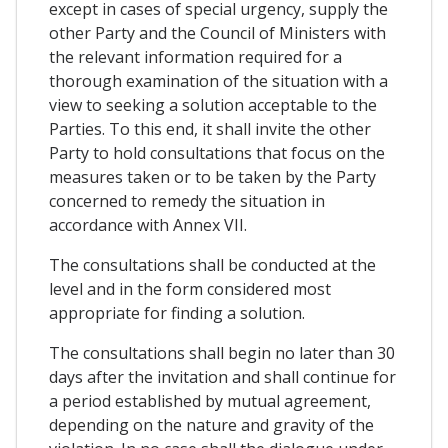
except in cases of special urgency, supply the
other Party and the Council of Ministers with
the relevant information required for a
thorough examination of the situation with a
view to seeking a solution acceptable to the
Parties. To this end, it shall invite the other
Party to hold consultations that focus on the
measures taken or to be taken by the Party
concerned to remedy the situation in
accordance with Annex VII.
The consultations shall be conducted at the
level and in the form considered most
appropriate for finding a solution.
The consultations shall begin no later than 30
days after the invitation and shall continue for
a period established by mutual agreement,
depending on the nature and gravity of the