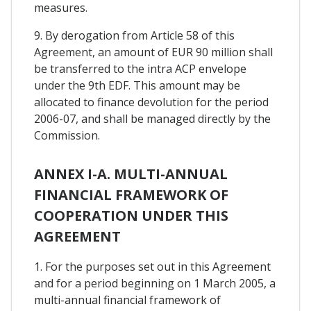
measures.
9. By derogation from Article 58 of this
Agreement, an amount of EUR 90 million shall
be transferred to the intra ACP envelope
under the 9th EDF. This amount may be
allocated to finance devolution for the period
2006-07, and shall be managed directly by the
Commission.
ANNEX I-A. MULTI-ANNUAL
FINANCIAL FRAMEWORK OF
COOPERATION UNDER THIS
AGREEMENT
1. For the purposes set out in this Agreement
and for a period beginning on 1 March 2005, a
multi-annual financial framework of