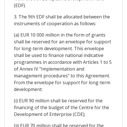
(EDF).
3. The 9th EDF shall be allocated between the
instruments of cooperation as follows:
(a) EUR 10 000 million in the form of grants
shall be reserved for an envelope for support
for long-term development. This envelope
shall be used to finance national indicative
programmes in accordance with Articles 1 to 5
of Annex IV "Implementation and
management procedures" to this Agreement.
From the envelope for support for long-term
development:
(i) EUR 90 million shall be reserved for the
financing of the budget of the Centre for the
Development of Enterprise (CDE);
(ii) EUR 70 million shall be reserved for the