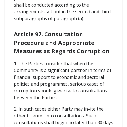
shall be conducted according to the
arrangements set out in the second and third
subparagraphs of paragraph (a).
Article 97. Consultation
Procedure and Appropriate
Measures as Regards Corruption
1. The Parties consider that when the
Community is a significant partner in terms of
financial support to economic and sectoral
policies and programmes, serious cases of
corruption should give rise to consultations
between the Parties.
2. In such cases either Party may invite the
other to enter into consultations. Such
consultations shall begin no later than 30 days