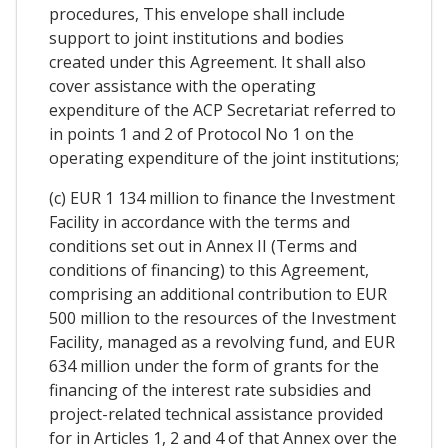
procedures, This envelope shall include
support to joint institutions and bodies
created under this Agreement. It shall also
cover assistance with the operating
expenditure of the ACP Secretariat referred to
in points 1 and 2 of Protocol No 1 on the
operating expenditure of the joint institutions;
(c) EUR 1 134 million to finance the Investment
Facility in accordance with the terms and
conditions set out in Annex II (Terms and
conditions of financing) to this Agreement,
comprising an additional contribution to EUR
500 million to the resources of the Investment
Facility, managed as a revolving fund, and EUR
634 million under the form of grants for the
financing of the interest rate subsidies and
project-related technical assistance provided
for in Articles 1, 2 and 4 of that Annex over the