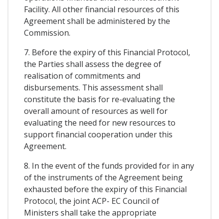
Facility. All other financial resources of this
Agreement shall be administered by the
Commission.
7. Before the expiry of this Financial Protocol,
the Parties shall assess the degree of
realisation of commitments and
disbursements. This assessment shall
constitute the basis for re-evaluating the
overall amount of resources as well for
evaluating the need for new resources to
support financial cooperation under this
Agreement.
8. In the event of the funds provided for in any
of the instruments of the Agreement being
exhausted before the expiry of this Financial
Protocol, the joint ACP- EC Council of
Ministers shall take the appropriate