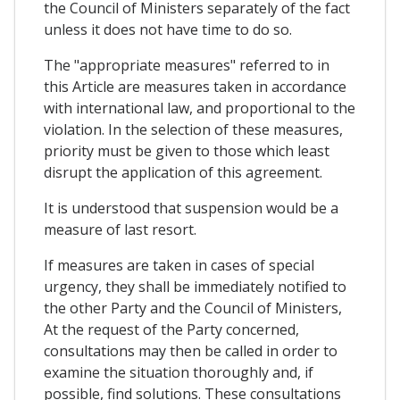
the Council of Ministers separately of the fact
unless it does not have time to do so.
The "appropriate measures" referred to in
this Article are measures taken in accordance
with international law, and proportional to the
violation. In the selection of these measures,
priority must be given to those which least
disrupt the application of this agreement.
It is understood that suspension would be a
measure of last resort.
If measures are taken in cases of special
urgency, they shall be immediately notified to
the other Party and the Council of Ministers,
At the request of the Party concerned,
consultations may then be called in order to
examine the situation thoroughly and, if
possible, find solutions. These consultations