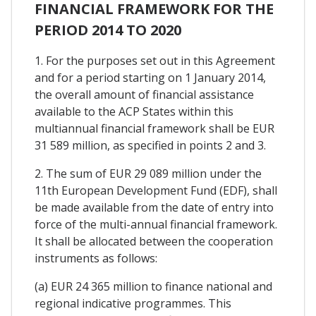
FINANCIAL FRAMEWORK FOR THE
PERIOD 2014 TO 2020
1. For the purposes set out in this Agreement
and for a period starting on 1 January 2014,
the overall amount of financial assistance
available to the ACP States within this
multiannual financial framework shall be EUR
31 589 million, as specified in points 2 and 3.
2. The sum of EUR 29 089 million under the
11th European Development Fund (EDF), shall
be made available from the date of entry into
force of the multi-annual financial framework.
It shall be allocated between the cooperation
instruments as follows:
(a) EUR 24 365 million to finance national and
regional indicative programmes. This