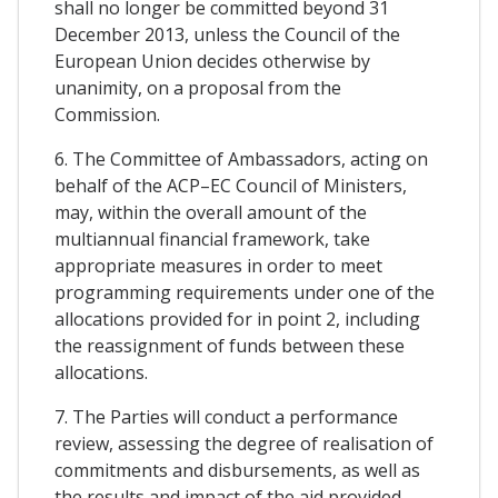
shall no longer be committed beyond 31
December 2013, unless the Council of the
European Union decides otherwise by
unanimity, on a proposal from the
Commission.
6. The Committee of Ambassadors, acting on
behalf of the ACP–EC Council of Ministers,
may, within the overall amount of the
multiannual financial framework, take
appropriate measures in order to meet
programming requirements under one of the
allocations provided for in point 2, including
the reassignment of funds between these
allocations.
7. The Parties will conduct a performance
review, assessing the degree of realisation of
commitments and disbursements, as well as
the results and impact of the aid provided.