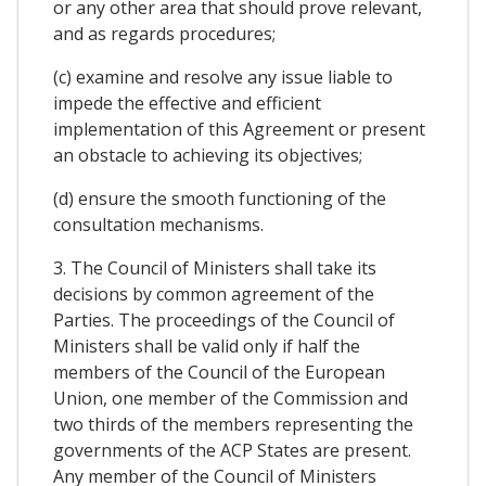
or any other area that should prove relevant,
and as regards procedures;
(c) examine and resolve any issue liable to
impede the effective and efficient
implementation of this Agreement or present
an obstacle to achieving its objectives;
(d) ensure the smooth functioning of the
consultation mechanisms.
3. The Council of Ministers shall take its
decisions by common agreement of the
Parties. The proceedings of the Council of
Ministers shall be valid only if half the
members of the Council of the European
Union, one member of the Commission and
two thirds of the members representing the
governments of the ACP States are present.
Any member of the Council of Ministers