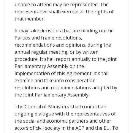
unable to attend may be represented. The
representative shall exercise all the rights of
that member.
It may take decisions that are binding on the
Parties and frame resolutions,
recommendations and opinions, during the
annual regular meeting, or by written
procedure. It shall report annually to the Joint
Parliamentary Assembly on the
implementation of this Agreement. It shall
examine and take into consideration
resolutions and recommendations adopted by
the Joint Parliamentary Assembly.
The Council of Ministers shall conduct an
ongoing dialogue with the representatives of
the social and economic partners and other
actors of civil society in the ACP and the EU. To