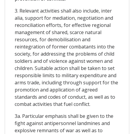
3. Relevant activities shall also include, inter
alia, support for mediation, negotiation and
reconciliation efforts, for effective regional
management of shared, scarce natural
resources, for demobilisation and
reintegration of former combatants into the
society, for addressing the problems of child
soldiers and of violence against women and
children. Suitable action shall be taken to set
responsible limits to military expenditure and
arms trade, including through support for the
promotion and application of agreed
standards and codes of conduct, as well as to
combat activities that fuel conflict.
3a. Particular emphasis shall be given to the
fight against antipersonnel landmines and
explosive remnants of war as well as to