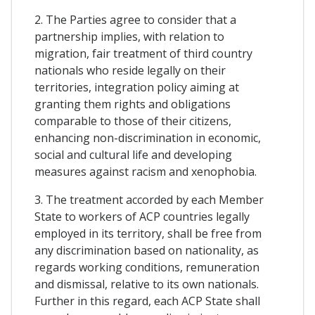
2. The Parties agree to consider that a
partnership implies, with relation to
migration, fair treatment of third country
nationals who reside legally on their
territories, integration policy aiming at
granting them rights and obligations
comparable to those of their citizens,
enhancing non-discrimination in economic,
social and cultural life and developing
measures against racism and xenophobia.
3. The treatment accorded by each Member
State to workers of ACP countries legally
employed in its territory, shall be free from
any discrimination based on nationality, as
regards working conditions, remuneration
and dismissal, relative to its own nationals.
Further in this regard, each ACP State shall