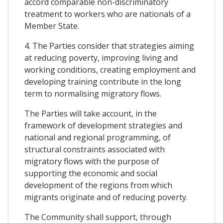
accord comparable non-discriminatory
treatment to workers who are nationals of a
Member State.
4. The Parties consider that strategies aiming
at reducing poverty, improving living and
working conditions, creating employment and
developing training contribute in the long
term to normalising migratory flows.
The Parties will take account, in the
framework of development strategies and
national and regional programming, of
structural constraints associated with
migratory flows with the purpose of
supporting the economic and social
development of the regions from which
migrants originate and of reducing poverty.
The Community shall support, through