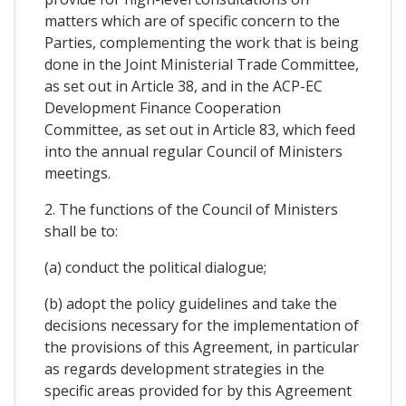
matters which are of specific concern to the
Parties, complementing the work that is being
done in the Joint Ministerial Trade Committee,
as set out in Article 38, and in the ACP-EC
Development Finance Cooperation
Committee, as set out in Article 83, which feed
into the annual regular Council of Ministers
meetings.
2. The functions of the Council of Ministers
shall be to:
(a) conduct the political dialogue;
(b) adopt the policy guidelines and take the
decisions necessary for the implementation of
the provisions of this Agreement, in particular
as regards development strategies in the
specific areas provided for by this Agreement