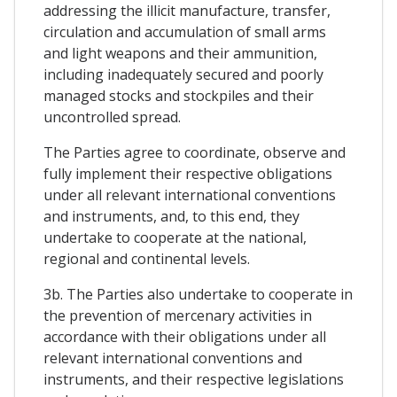
addressing the illicit manufacture, transfer,
circulation and accumulation of small arms
and light weapons and their ammunition,
including inadequately secured and poorly
managed stocks and stockpiles and their
uncontrolled spread.
The Parties agree to coordinate, observe and
fully implement their respective obligations
under all relevant international conventions
and instruments, and, to this end, they
undertake to cooperate at the national,
regional and continental levels.
3b. The Parties also undertake to cooperate in
the prevention of mercenary activities in
accordance with their obligations under all
relevant international conventions and
instruments, and their respective legislations