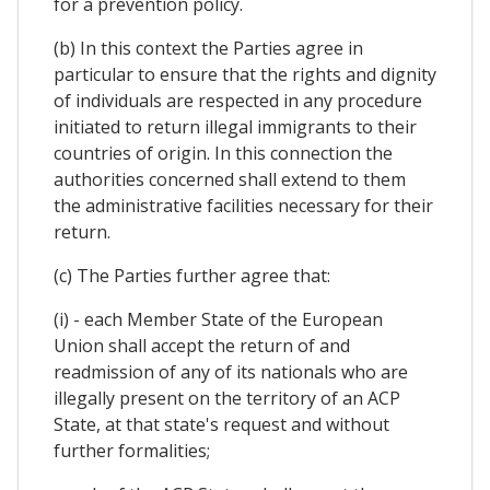
for a prevention policy.
(b) In this context the Parties agree in
particular to ensure that the rights and dignity
of individuals are respected in any procedure
initiated to return illegal immigrants to their
countries of origin. In this connection the
authorities concerned shall extend to them
the administrative facilities necessary for their
return.
(c) The Parties further agree that:
(i) - each Member State of the European
Union shall accept the return of and
readmission of any of its nationals who are
illegally present on the territory of an ACP
State, at that state's request and without
further formalities;