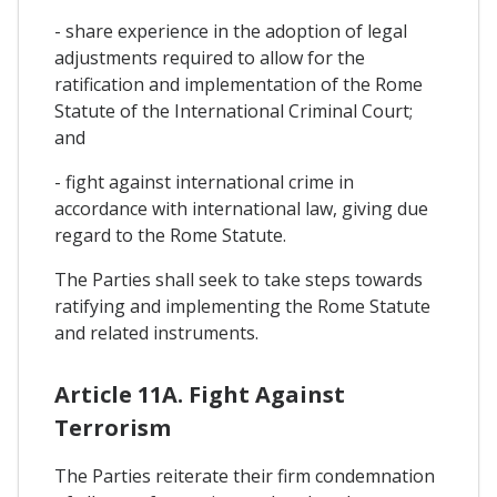
- share experience in the adoption of legal
adjustments required to allow for the
ratification and implementation of the Rome
Statute of the International Criminal Court;
and
- fight against international crime in
accordance with international law, giving due
regard to the Rome Statute.
The Parties shall seek to take steps towards
ratifying and implementing the Rome Statute
and related instruments.
Article 11A. Fight Against
Terrorism
The Parties reiterate their firm condemnation