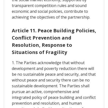
transparent competition rules and sound
economic and social policies, contribute to
achieving the objectives of the partnership.
Article 11. Peace Building Policies,
Conflict Prevention and
Resolution, Response to
Situations of Fragility
1. The Parties acknowledge that without
development and poverty reduction there will
be no sustainable peace and security, and that
without peace and security there can be no
sustainable development. The Parties shall
pursue an active, comprehensive and
integrated policy of peace building and conflict
prevention and resolution, and human