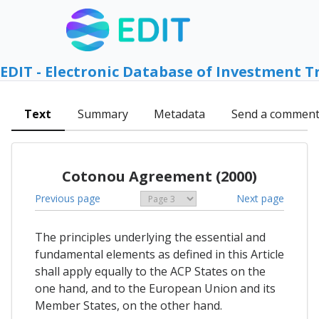
EDIT - Electronic Database of Investment T
Text
Summary
Metadata
Send a commen
Cotonou Agreement (2000)
Previous page
Next page
The principles underlying the essential and
fundamental elements as defined in this Article
shall apply equally to the ACP States on the
one hand, and to the European Union and its
Member States, on the other hand.