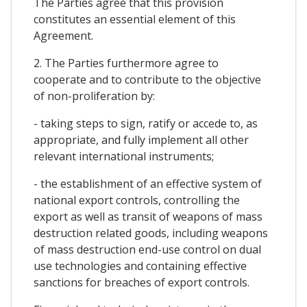
The Parties agree that this provision
constitutes an essential element of this
Agreement.
2. The Parties furthermore agree to
cooperate and to contribute to the objective
of non-proliferation by:
- taking steps to sign, ratify or accede to, as
appropriate, and fully implement all other
relevant international instruments;
- the establishment of an effective system of
national export controls, controlling the
export as well as transit of weapons of mass
destruction related goods, including weapons
of mass destruction end-use control on dual
use technologies and containing effective
sanctions for breaches of export controls.