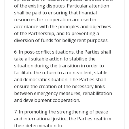
of the existing disputes. Particular attention
shall be paid to ensuring that financial
resources for cooperation are used in
accordance with the principles and objectives
of the Partnership, and to preventing a
diversion of funds for belligerent purposes.
6. In post-conflict situations, the Parties shall
take all suitable action to stabilise the
situation during the transition in order to
facilitate the return to a non-violent, stable
and democratic situation. The Parties shall
ensure the creation of the necessary links
between emergency measures, rehabilitation
and development cooperation.
7. In promoting the strengthening of peace
and international justice, the Parties reaffirm
their determination to: