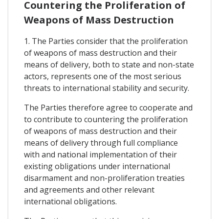
Countering the Proliferation of
Weapons of Mass Destruction
1. The Parties consider that the proliferation
of weapons of mass destruction and their
means of delivery, both to state and non-state
actors, represents one of the most serious
threats to international stability and security.
The Parties therefore agree to cooperate and
to contribute to countering the proliferation
of weapons of mass destruction and their
means of delivery through full compliance
with and national implementation of their
existing obligations under international
disarmament and non-proliferation treaties
and agreements and other relevant
international obligations.