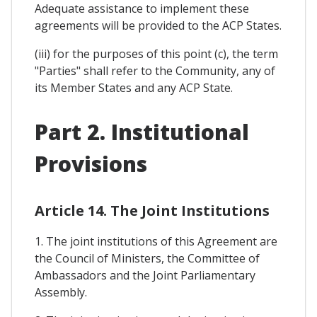
Adequate assistance to implement these
agreements will be provided to the ACP States.
(iii) for the purposes of this point (c), the term
"Parties" shall refer to the Community, any of
its Member States and any ACP State.
Part 2. Institutional
Provisions
Article 14. The Joint Institutions
1. The joint institutions of this Agreement are
the Council of Ministers, the Committee of
Ambassadors and the Joint Parliamentary
Assembly.