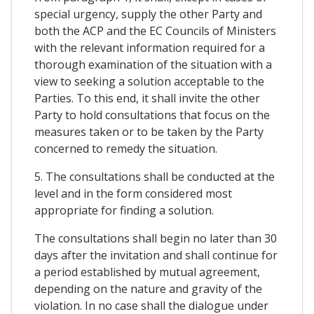
special urgency, supply the other Party and
both the ACP and the EC Councils of Ministers
with the relevant information required for a
thorough examination of the situation with a
view to seeking a solution acceptable to the
Parties. To this end, it shall invite the other
Party to hold consultations that focus on the
measures taken or to be taken by the Party
concerned to remedy the situation.
5. The consultations shall be conducted at the
level and in the form considered most
appropriate for finding a solution.
The consultations shall begin no later than 30
days after the invitation and shall continue for
a period established by mutual agreement,
depending on the nature and gravity of the
violation. In no case shall the dialogue under