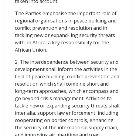
taken into account.
The Parties emphasise the important role of
regional organisations in peace building and
conflict prevention and resolution and in
tackling new or expand- ing security threats
with, in Africa, a key responsibility for the
African Union.
2. The interdependence between security and
development shall inform the activities in the
field of peace building, conflict prevention and
resolution which shall combine short and
long-term approaches, which encompass and
go beyond crisis management. Activities to
tackle new or expanding security threats shall,
inter alia, support law enforcement, including
cooperating on border controls, enhancing
the security of the international supply chain,
and improving air, maritime and road