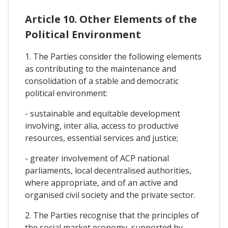
Article 10. Other Elements of the
Political Environment
1. The Parties consider the following elements
as contributing to the maintenance and
consolidation of a stable and democratic
political environment:
- sustainable and equitable development
involving, inter alia, access to productive
resources, essential services and justice;
- greater involvement of ACP national
parliaments, local decentralised authorities,
where appropriate, and of an active and
organised civil society and the private sector.
2. The Parties recognise that the principles of
the social market economy, supported by