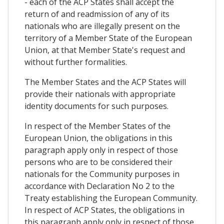
- each of the ACP States shall accept the
return of and readmission of any of its
nationals who are illegally present on the
territory of a Member State of the European
Union, at that Member State's request and
without further formalities.
The Member States and the ACP States will
provide their nationals with appropriate
identity documents for such purposes.
In respect of the Member States of the
European Union, the obligations in this
paragraph apply only in respect of those
persons who are to be considered their
nationals for the Community purposes in
accordance with Declaration No 2 to the
Treaty establishing the European Community.
In respect of ACP States, the obligations in
this paragraph apply only in respect of those