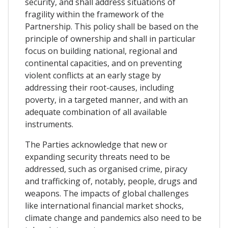
security, and shall address situations of
fragility within the framework of the
Partnership. This policy shall be based on the
principle of ownership and shall in particular
focus on building national, regional and
continental capacities, and on preventing
violent conflicts at an early stage by
addressing their root-causes, including
poverty, in a targeted manner, and with an
adequate combination of all available
instruments.
The Parties acknowledge that new or
expanding security threats need to be
addressed, such as organised crime, piracy
and trafficking of, notably, people, drugs and
weapons. The impacts of global challenges
like international financial market shocks,
climate change and pandemics also need to be