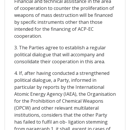
Financial and technical assistance in the area
of cooperation to counter the proliferation of
weapons of mass destruction will be financed
by specific instruments other than those
intended for the financing of ACP-EC
cooperation.
3. The Parties agree to establish a regular
political dialogue that will accompany and
consolidate their cooperation in this area.
4. If, after having conducted a strengthened
political dialogue, a Party, informed in
particular by reports by the International
Atomic Energy Agency (IAEA), the Organisation
for the Prohibition of Chemical Weapons
(OPCW) and other relevant multilateral
institutions, considers that the other Party
has failed to fulfil an ob- ligation stemming
from paragraph 1, it shall, except in cases of