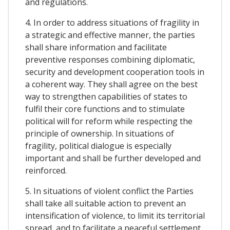
and regulations.
4. In order to address situations of fragility in
a strategic and effective manner, the parties
shall share information and facilitate
preventive responses combining diplomatic,
security and development cooperation tools in
a coherent way. They shall agree on the best
way to strengthen capabilities of states to
fulfil their core functions and to stimulate
political will for reform while respecting the
principle of ownership. In situations of
fragility, political dialogue is especially
important and shall be further developed and
reinforced.
5. In situations of violent conflict the Parties
shall take all suitable action to prevent an
intensification of violence, to limit its territorial
spread, and to facilitate a peaceful settlement