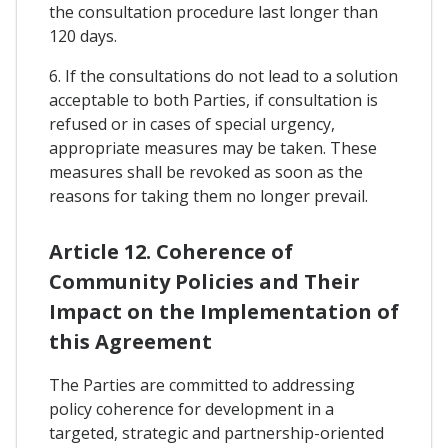
the consultation procedure last longer than
120 days.
6. If the consultations do not lead to a solution
acceptable to both Parties, if consultation is
refused or in cases of special urgency,
appropriate measures may be taken. These
measures shall be revoked as soon as the
reasons for taking them no longer prevail.
Article 12. Coherence of
Community Policies and Their
Impact on the Implementation of
this Agreement
The Parties are committed to addressing
policy coherence for development in a
targeted, strategic and partnership-oriented