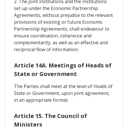
2. The joint institutions and the institutions
set up under the Economic Partnership
Agreements, without prejudice to the relevant
provisions of existing or future Economic
Partnership Agreements, shall endeavour to
ensure coordination, coherence and
complementarity, as well as an effective and
reciprocal flow of information.
Article 14A. Meetings of Heads of
State or Government
The Parties shall meet at the level of Heads of
State or Government, upon joint agreement,
in an appropriate format.
Article 15. The Council of
Ministers