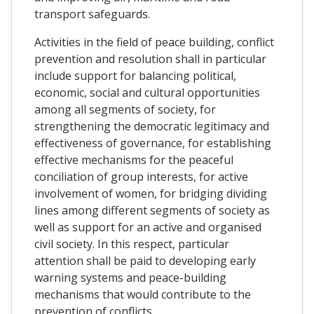
transport safeguards.
Activities in the field of peace building, conflict
prevention and resolution shall in particular
include support for balancing political,
economic, social and cultural opportunities
among all segments of society, for
strengthening the democratic legitimacy and
effectiveness of governance, for establishing
effective mechanisms for the peaceful
conciliation of group interests, for active
involvement of women, for bridging dividing
lines among different segments of society as
well as support for an active and organised
civil society. In this respect, particular
attention shall be paid to developing early
warning systems and peace-building
mechanisms that would contribute to the
prevention of conflicts.