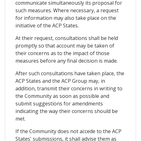
communicate simultaneously its proposal for
such measures. Where necessary, a request
for information may also take place on the
initiative of the ACP States.
At their request, consultations shall be held
promptly so that account may be taken of
their concerns as to the impact of those
measures before any final decision is made.
After such consultations have taken place, the
ACP States and the ACP Group may, in
addition, transmit their concerns in writing to
the Community as soon as possible and
submit suggestions for amendments
indicating the way their concerns should be
met.
If the Community does not accede to the ACP
States' submissions, it shall advise them as