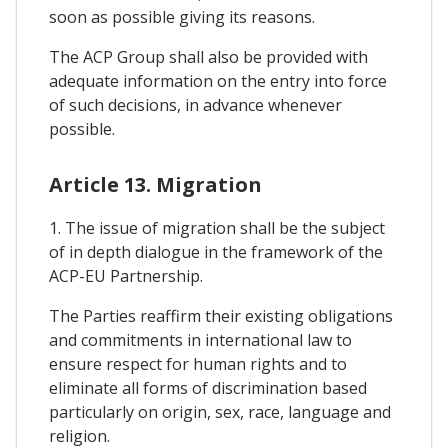
soon as possible giving its reasons.
The ACP Group shall also be provided with
adequate information on the entry into force
of such decisions, in advance whenever
possible.
Article 13. Migration
1. The issue of migration shall be the subject
of in depth dialogue in the framework of the
ACP-EU Partnership.
The Parties reaffirm their existing obligations
and commitments in international law to
ensure respect for human rights and to
eliminate all forms of discrimination based
particularly on origin, sex, race, language and
religion.