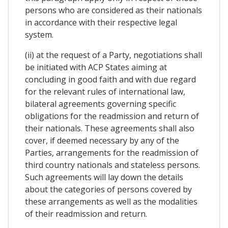
persons who are considered as their nationals
in accordance with their respective legal
system.
(ii) at the request of a Party, negotiations shall
be initiated with ACP States aiming at
concluding in good faith and with due regard
for the relevant rules of international law,
bilateral agreements governing specific
obligations for the readmission and return of
their nationals. These agreements shall also
cover, if deemed necessary by any of the
Parties, arrangements for the readmission of
third country nationals and stateless persons.
Such agreements will lay down the details
about the categories of persons covered by
these arrangements as well as the modalities
of their readmission and return.