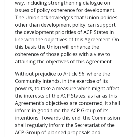
way, including strengthening dialogue on
issues of policy coherence for development.
The Union acknowledges that Union policies,
other than development policy, can support
the development priorities of ACP States in
line with the objectives of this Agreement. On
this basis the Union will enhance the
coherence of those policies with a view to
attaining the objectives of this Agreement.
Without prejudice to Article 96, where the
Community intends, in the exercise of its
powers, to take a measure which might affect
the interests of the ACP States, as far as this
Agreement's objectives are concerned, it shall
inform in good time the ACP Group of its
intentions. Towards this end, the Commission
shall regularly inform the Secretariat of the
ACP Group of planned proposals and