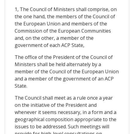
1, The Council of Ministers shall comprise, on
the one hand, the members of the Council of
the European Union and members of the
Commission of the European Communities
and, on the other, a member of the
government of each ACP State,
The office of the President of the Council of
Ministers shall be held alternately by a
member of the Council of the European Union
and a member of the government of an ACP
State.
The Council shall meet as a rule once a year
on the initiative of the President and
whenever it seems necessary, in a form and a
geographical composition appropriate to the
issues to be addressed. Such meetings will
provide for high-level consultations on