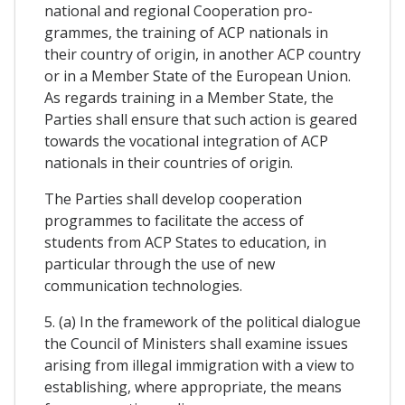
national and regional Cooperation pro-
grammes, the training of ACP nationals in
their country of origin, in another ACP country
or in a Member State of the European Union.
As regards training in a Member State, the
Parties shall ensure that such action is geared
towards the vocational integration of ACP
nationals in their countries of origin.
The Parties shall develop cooperation
programmes to facilitate the access of
students from ACP States to education, in
particular through the use of new
communication technologies.
5. (a) In the framework of the political dialogue
the Council of Ministers shall examine issues
arising from illegal immigration with a view to
establishing, where appropriate, the means