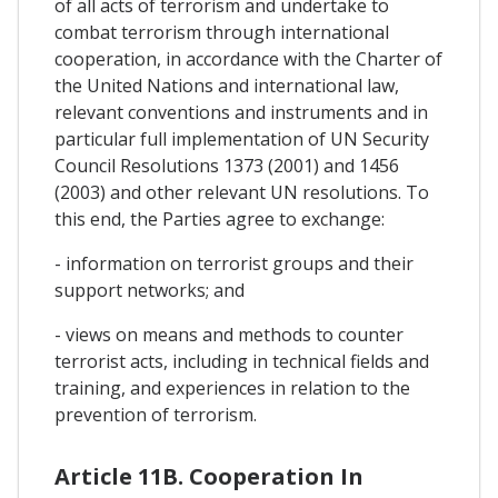
of all acts of terrorism and undertake to
combat terrorism through international
cooperation, in accordance with the Charter of
the United Nations and international law,
relevant conventions and instruments and in
particular full implementation of UN Security
Council Resolutions 1373 (2001) and 1456
(2003) and other relevant UN resolutions. To
this end, the Parties agree to exchange:
- information on terrorist groups and their
support networks; and
- views on means and methods to counter
terrorist acts, including in technical fields and
training, and experiences in relation to the
prevention of terrorism.
Article 11B. Cooperation In