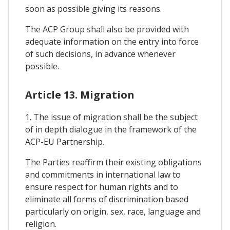
soon as possible giving its reasons.
The ACP Group shall also be provided with
adequate information on the entry into force
of such decisions, in advance whenever
possible.
Article 13. Migration
1. The issue of migration shall be the subject
of in depth dialogue in the framework of the
ACP-EU Partnership.
The Parties reaffirm their existing obligations
and commitments in international law to
ensure respect for human rights and to
eliminate all forms of discrimination based
particularly on origin, sex, race, language and
religion.