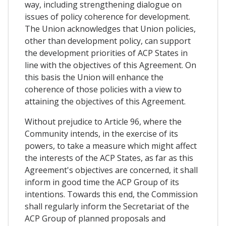
way, including strengthening dialogue on
issues of policy coherence for development.
The Union acknowledges that Union policies,
other than development policy, can support
the development priorities of ACP States in
line with the objectives of this Agreement. On
this basis the Union will enhance the
coherence of those policies with a view to
attaining the objectives of this Agreement.
Without prejudice to Article 96, where the
Community intends, in the exercise of its
powers, to take a measure which might affect
the interests of the ACP States, as far as this
Agreement's objectives are concerned, it shall
inform in good time the ACP Group of its
intentions. Towards this end, the Commission
shall regularly inform the Secretariat of the
ACP Group of planned proposals and