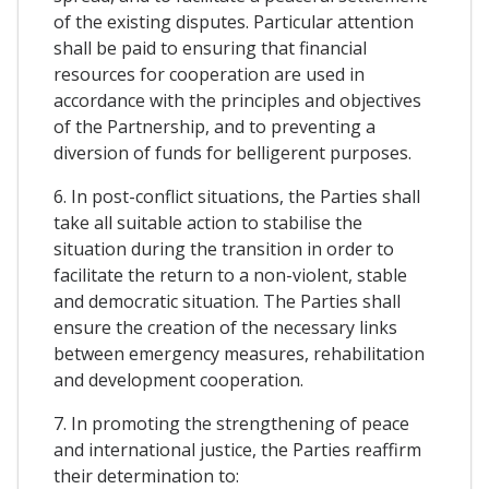
of the existing disputes. Particular attention
shall be paid to ensuring that financial
resources for cooperation are used in
accordance with the principles and objectives
of the Partnership, and to preventing a
diversion of funds for belligerent purposes.
6. In post-conflict situations, the Parties shall
take all suitable action to stabilise the
situation during the transition in order to
facilitate the return to a non-violent, stable
and democratic situation. The Parties shall
ensure the creation of the necessary links
between emergency measures, rehabilitation
and development cooperation.
7. In promoting the strengthening of peace
and international justice, the Parties reaffirm
their determination to: