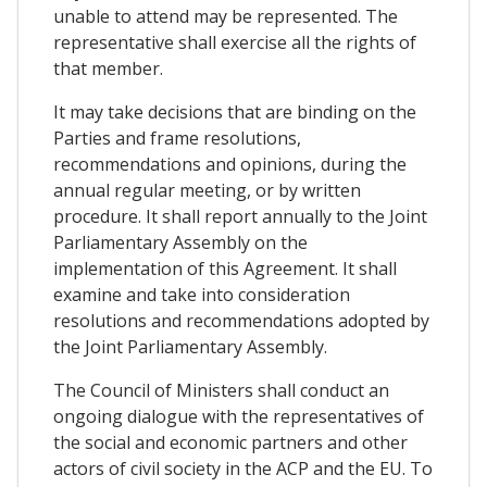
unable to attend may be represented. The
representative shall exercise all the rights of
that member.
It may take decisions that are binding on the
Parties and frame resolutions,
recommendations and opinions, during the
annual regular meeting, or by written
procedure. It shall report annually to the Joint
Parliamentary Assembly on the
implementation of this Agreement. It shall
examine and take into consideration
resolutions and recommendations adopted by
the Joint Parliamentary Assembly.
The Council of Ministers shall conduct an
ongoing dialogue with the representatives of
the social and economic partners and other
actors of civil society in the ACP and the EU. To