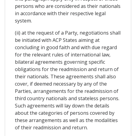
persons who are considered as their nationals
in accordance with their respective legal
system.
(ii) at the request of a Party, negotiations shall
be initiated with ACP States aiming at
concluding in good faith and with due regard
for the relevant rules of international law,
bilateral agreements governing specific
obligations for the readmission and return of
their nationals. These agreements shall also
cover, if deemed necessary by any of the
Parties, arrangements for the readmission of
third country nationals and stateless persons.
Such agreements will lay down the details
about the categories of persons covered by
these arrangements as well as the modalities
of their readmission and return.