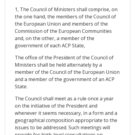
1, The Council of Ministers shall comprise, on
the one hand, the members of the Council of
the European Union and members of the
Commission of the European Communities
and, on the other, a member of the
government of each ACP State,
The office of the President of the Council of
Ministers shall be held alternately by a
member of the Council of the European Union
and a member of the government of an ACP
State.
The Council shall meet as a rule once a year
on the initiative of the President and
whenever it seems necessary, in a form and a
geographical composition appropriate to the
issues to be addressed. Such meetings will
provide for high-level consultations on