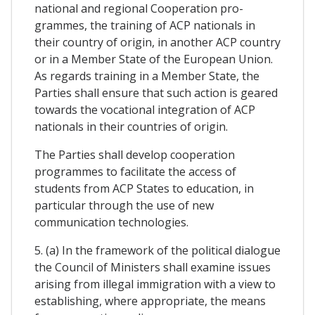
national and regional Cooperation pro-
grammes, the training of ACP nationals in
their country of origin, in another ACP country
or in a Member State of the European Union.
As regards training in a Member State, the
Parties shall ensure that such action is geared
towards the vocational integration of ACP
nationals in their countries of origin.
The Parties shall develop cooperation
programmes to facilitate the access of
students from ACP States to education, in
particular through the use of new
communication technologies.
5. (a) In the framework of the political dialogue
the Council of Ministers shall examine issues
arising from illegal immigration with a view to
establishing, where appropriate, the means