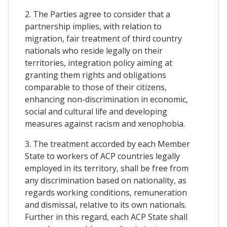
2. The Parties agree to consider that a
partnership implies, with relation to
migration, fair treatment of third country
nationals who reside legally on their
territories, integration policy aiming at
granting them rights and obligations
comparable to those of their citizens,
enhancing non-discrimination in economic,
social and cultural life and developing
measures against racism and xenophobia.
3. The treatment accorded by each Member
State to workers of ACP countries legally
employed in its territory, shall be free from
any discrimination based on nationality, as
regards working conditions, remuneration
and dismissal, relative to its own nationals.
Further in this regard, each ACP State shall