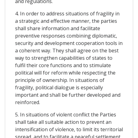
and regulations.
4. In order to address situations of fragility in
a strategic and effective manner, the parties
shall share information and facilitate
preventive responses combining diplomatic,
security and development cooperation tools in
a coherent way. They shall agree on the best
way to strengthen capabilities of states to
fulfil their core functions and to stimulate
political will for reform while respecting the
principle of ownership. In situations of
fragility, political dialogue is especially
important and shall be further developed and
reinforced.
5. In situations of violent conflict the Parties
shall take all suitable action to prevent an
intensification of violence, to limit its territorial
spread, and to facilitate a peaceful settlement