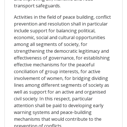
transport safeguards.
Activities in the field of peace building, conflict
prevention and resolution shall in particular
include support for balancing political,
economic, social and cultural opportunities
among all segments of society, for
strengthening the democratic legitimacy and
effectiveness of governance, for establishing
effective mechanisms for the peaceful
conciliation of group interests, for active
involvement of women, for bridging dividing
lines among different segments of society as
well as support for an active and organised
civil society. In this respect, particular
attention shall be paid to developing early
warning systems and peace-building
mechanisms that would contribute to the
prevention of conflicts.