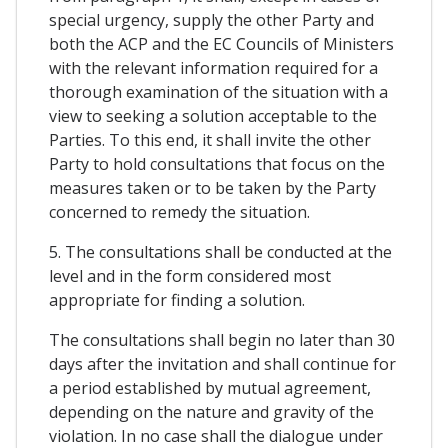
special urgency, supply the other Party and
both the ACP and the EC Councils of Ministers
with the relevant information required for a
thorough examination of the situation with a
view to seeking a solution acceptable to the
Parties. To this end, it shall invite the other
Party to hold consultations that focus on the
measures taken or to be taken by the Party
concerned to remedy the situation.
5. The consultations shall be conducted at the
level and in the form considered most
appropriate for finding a solution.
The consultations shall begin no later than 30
days after the invitation and shall continue for
a period established by mutual agreement,
depending on the nature and gravity of the
violation. In no case shall the dialogue under