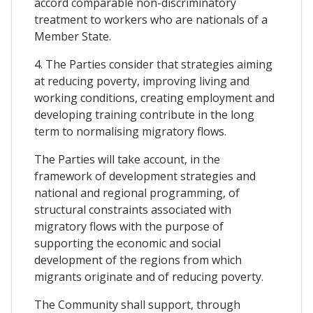
accord comparable non-discriminatory
treatment to workers who are nationals of a
Member State.
4. The Parties consider that strategies aiming
at reducing poverty, improving living and
working conditions, creating employment and
developing training contribute in the long
term to normalising migratory flows.
The Parties will take account, in the
framework of development strategies and
national and regional programming, of
structural constraints associated with
migratory flows with the purpose of
supporting the economic and social
development of the regions from which
migrants originate and of reducing poverty.
The Community shall support, through