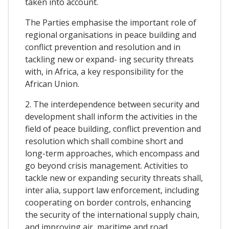
taken into account.
The Parties emphasise the important role of
regional organisations in peace building and
conflict prevention and resolution and in
tackling new or expand- ing security threats
with, in Africa, a key responsibility for the
African Union.
2. The interdependence between security and
development shall inform the activities in the
field of peace building, conflict prevention and
resolution which shall combine short and
long-term approaches, which encompass and
go beyond crisis management. Activities to
tackle new or expanding security threats shall,
inter alia, support law enforcement, including
cooperating on border controls, enhancing
the security of the international supply chain,
and improving air, maritime and road