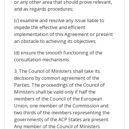
or any other area that should prove relevant,
and as regards procedures;
(c) examine and resolve any issue liable to
impede the effective and efficient
implementation of this Agreement or present
an obstacle to achieving its objectives;
(d) ensure the smooth functioning of the
consultation mechanisms.
3. The Council of Ministers shall take its
decisions by common agreement of the
Parties. The proceedings of the Council of
Ministers shall be valid only if half the
members of the Council of the European
Union, one member of the Commission and
two thirds of the members representing the
governments of the ACP States are present.
Any member of the Council of Ministers