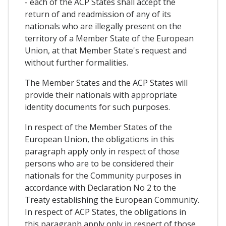
- each of the ACP States shall accept the
return of and readmission of any of its
nationals who are illegally present on the
territory of a Member State of the European
Union, at that Member State's request and
without further formalities.
The Member States and the ACP States will
provide their nationals with appropriate
identity documents for such purposes.
In respect of the Member States of the
European Union, the obligations in this
paragraph apply only in respect of those
persons who are to be considered their
nationals for the Community purposes in
accordance with Declaration No 2 to the
Treaty establishing the European Community.
In respect of ACP States, the obligations in
this paragraph apply only in respect of those