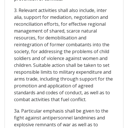
3. Relevant activities shall also include, inter
alia, support for mediation, negotiation and
reconciliation efforts, for effective regional
management of shared, scarce natural
resources, for demobilisation and
reintegration of former combatants into the
society, for addressing the problems of child
soldiers and of violence against women and
children. Suitable action shall be taken to set
responsible limits to military expenditure and
arms trade, including through support for the
promotion and application of agreed
standards and codes of conduct, as well as to
combat activities that fuel conflict.
3a. Particular emphasis shall be given to the
fight against antipersonnel landmines and
explosive remnants of war as well as to