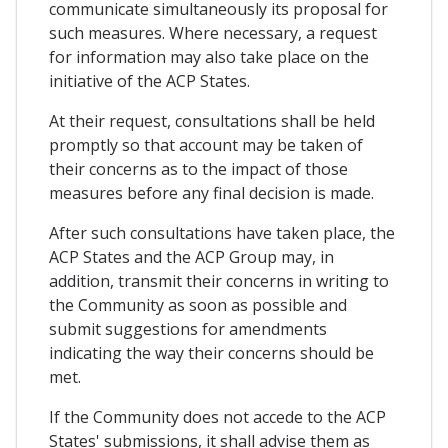
communicate simultaneously its proposal for
such measures. Where necessary, a request
for information may also take place on the
initiative of the ACP States.
At their request, consultations shall be held
promptly so that account may be taken of
their concerns as to the impact of those
measures before any final decision is made.
After such consultations have taken place, the
ACP States and the ACP Group may, in
addition, transmit their concerns in writing to
the Community as soon as possible and
submit suggestions for amendments
indicating the way their concerns should be
met.
If the Community does not accede to the ACP
States' submissions, it shall advise them as