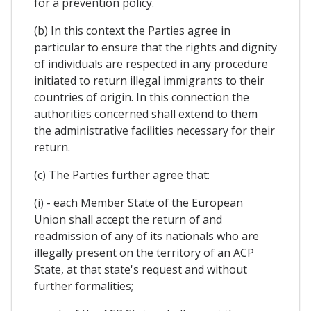
for a prevention policy.
(b) In this context the Parties agree in
particular to ensure that the rights and dignity
of individuals are respected in any procedure
initiated to return illegal immigrants to their
countries of origin. In this connection the
authorities concerned shall extend to them
the administrative facilities necessary for their
return.
(c) The Parties further agree that:
(i) - each Member State of the European
Union shall accept the return of and
readmission of any of its nationals who are
illegally present on the territory of an ACP
State, at that state's request and without
further formalities;