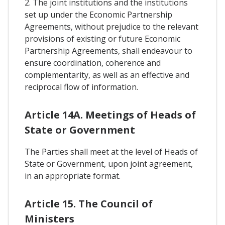
2. The joint institutions and the institutions
set up under the Economic Partnership
Agreements, without prejudice to the relevant
provisions of existing or future Economic
Partnership Agreements, shall endeavour to
ensure coordination, coherence and
complementarity, as well as an effective and
reciprocal flow of information.
Article 14A. Meetings of Heads of
State or Government
The Parties shall meet at the level of Heads of
State or Government, upon joint agreement,
in an appropriate format.
Article 15. The Council of
Ministers