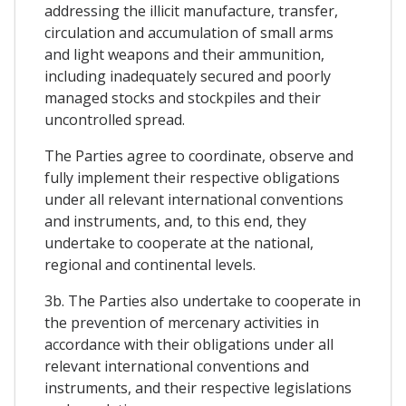
addressing the illicit manufacture, transfer,
circulation and accumulation of small arms
and light weapons and their ammunition,
including inadequately secured and poorly
managed stocks and stockpiles and their
uncontrolled spread.
The Parties agree to coordinate, observe and
fully implement their respective obligations
under all relevant international conventions
and instruments, and, to this end, they
undertake to cooperate at the national,
regional and continental levels.
3b. The Parties also undertake to cooperate in
the prevention of mercenary activities in
accordance with their obligations under all
relevant international conventions and
instruments, and their respective legislations