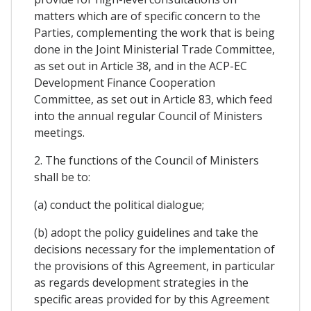
matters which are of specific concern to the
Parties, complementing the work that is being
done in the Joint Ministerial Trade Committee,
as set out in Article 38, and in the ACP-EC
Development Finance Cooperation
Committee, as set out in Article 83, which feed
into the annual regular Council of Ministers
meetings.
2. The functions of the Council of Ministers
shall be to:
(a) conduct the political dialogue;
(b) adopt the policy guidelines and take the
decisions necessary for the implementation of
the provisions of this Agreement, in particular
as regards development strategies in the
specific areas provided for by this Agreement