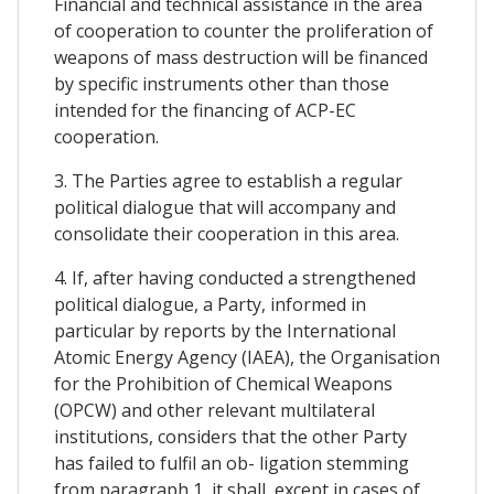
Financial and technical assistance in the area
of cooperation to counter the proliferation of
weapons of mass destruction will be financed
by specific instruments other than those
intended for the financing of ACP-EC
cooperation.
3. The Parties agree to establish a regular
political dialogue that will accompany and
consolidate their cooperation in this area.
4. If, after having conducted a strengthened
political dialogue, a Party, informed in
particular by reports by the International
Atomic Energy Agency (IAEA), the Organisation
for the Prohibition of Chemical Weapons
(OPCW) and other relevant multilateral
institutions, considers that the other Party
has failed to fulfil an ob- ligation stemming
from paragraph 1, it shall, except in cases of