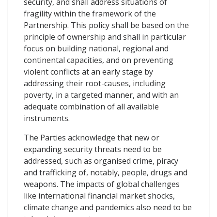
security, and shall address situations of
fragility within the framework of the
Partnership. This policy shall be based on the
principle of ownership and shall in particular
focus on building national, regional and
continental capacities, and on preventing
violent conflicts at an early stage by
addressing their root-causes, including
poverty, in a targeted manner, and with an
adequate combination of all available
instruments.
The Parties acknowledge that new or
expanding security threats need to be
addressed, such as organised crime, piracy
and trafficking of, notably, people, drugs and
weapons. The impacts of global challenges
like international financial market shocks,
climate change and pandemics also need to be