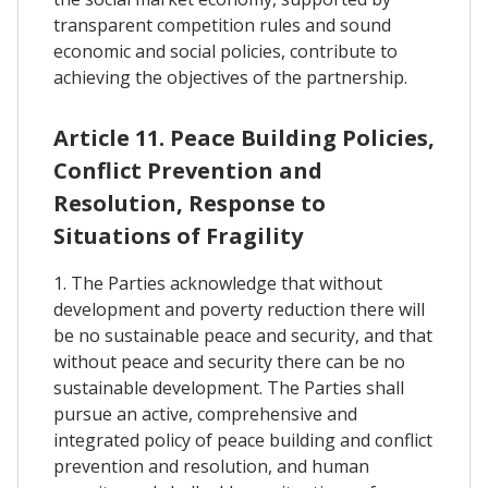
transparent competition rules and sound
economic and social policies, contribute to
achieving the objectives of the partnership.
Article 11. Peace Building Policies,
Conflict Prevention and
Resolution, Response to
Situations of Fragility
1. The Parties acknowledge that without
development and poverty reduction there will
be no sustainable peace and security, and that
without peace and security there can be no
sustainable development. The Parties shall
pursue an active, comprehensive and
integrated policy of peace building and conflict
prevention and resolution, and human