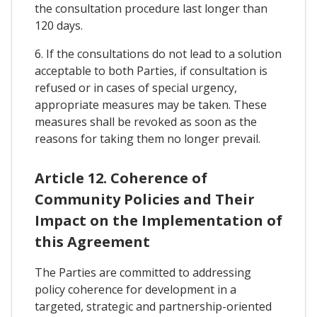
the consultation procedure last longer than
120 days.
6. If the consultations do not lead to a solution
acceptable to both Parties, if consultation is
refused or in cases of special urgency,
appropriate measures may be taken. These
measures shall be revoked as soon as the
reasons for taking them no longer prevail.
Article 12. Coherence of
Community Policies and Their
Impact on the Implementation of
this Agreement
The Parties are committed to addressing
policy coherence for development in a
targeted, strategic and partnership-oriented