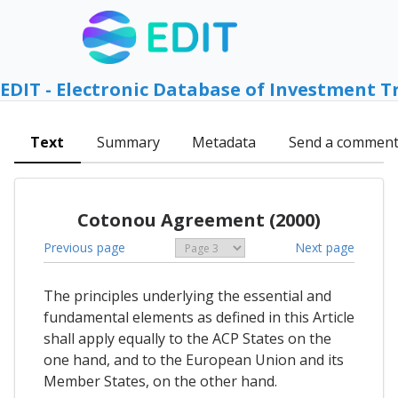
EDIT - Electronic Database of Investment T
Text
Summary
Metadata
Send a commen
Cotonou Agreement (2000)
Previous page
Next page
The principles underlying the essential and
fundamental elements as defined in this Article
shall apply equally to the ACP States on the
one hand, and to the European Union and its
Member States, on the other hand.