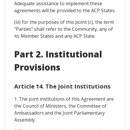
Adequate assistance to implement these
agreements will be provided to the ACP States.
(iii) for the purposes of this point (c), the term
"Parties" shall refer to the Community, any of
its Member States and any ACP State.
Part 2. Institutional
Provisions
Article 14. The Joint Institutions
1. The joint institutions of this Agreement are
the Council of Ministers, the Committee of
Ambassadors and the Joint Parliamentary
Assembly.