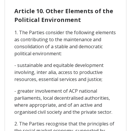
Article 10. Other Elements of the
Political Environment
1. The Parties consider the following elements
as contributing to the maintenance and
consolidation of a stable and democratic
political environment:
- sustainable and equitable development
involving, inter alia, access to productive
resources, essential services and justice;
- greater involvement of ACP national
parliaments, local decentralised authorities,
where appropriate, and of an active and
organised civil society and the private sector.
2. The Parties recognise that the principles of
the social market economy, supported by