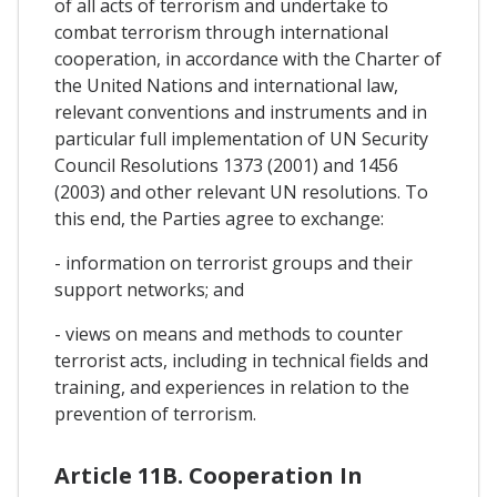
of all acts of terrorism and undertake to
combat terrorism through international
cooperation, in accordance with the Charter of
the United Nations and international law,
relevant conventions and instruments and in
particular full implementation of UN Security
Council Resolutions 1373 (2001) and 1456
(2003) and other relevant UN resolutions. To
this end, the Parties agree to exchange:
- information on terrorist groups and their
support networks; and
- views on means and methods to counter
terrorist acts, including in technical fields and
training, and experiences in relation to the
prevention of terrorism.
Article 11B. Cooperation In