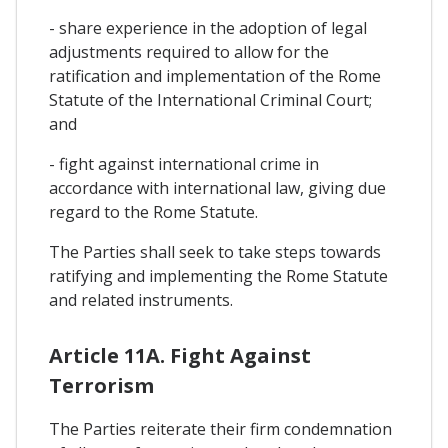
- share experience in the adoption of legal
adjustments required to allow for the
ratification and implementation of the Rome
Statute of the International Criminal Court;
and
- fight against international crime in
accordance with international law, giving due
regard to the Rome Statute.
The Parties shall seek to take steps towards
ratifying and implementing the Rome Statute
and related instruments.
Article 11A. Fight Against
Terrorism
The Parties reiterate their firm condemnation