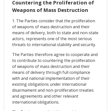
Countering the Proliferation of
Weapons of Mass Destruction
1. The Parties consider that the proliferation
of weapons of mass destruction and their
means of delivery, both to state and non-state
actors, represents one of the most serious
threats to international stability and security.
The Parties therefore agree to cooperate and
to contribute to countering the proliferation
of weapons of mass destruction and their
means of delivery through full compliance
with and national implementation of their
existing obligations under international
disarmament and non-proliferation treaties
and agreements and other relevant
international obligations.