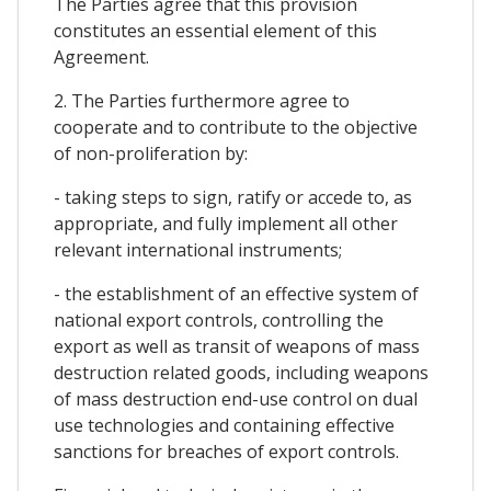
The Parties agree that this provision
constitutes an essential element of this
Agreement.
2. The Parties furthermore agree to
cooperate and to contribute to the objective
of non-proliferation by:
- taking steps to sign, ratify or accede to, as
appropriate, and fully implement all other
relevant international instruments;
- the establishment of an effective system of
national export controls, controlling the
export as well as transit of weapons of mass
destruction related goods, including weapons
of mass destruction end-use control on dual
use technologies and containing effective
sanctions for breaches of export controls.