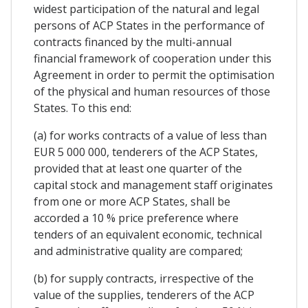
widest participation of the natural and legal
persons of ACP States in the performance of
contracts financed by the multi-annual
financial framework of cooperation under this
Agreement in order to permit the optimisation
of the physical and human resources of those
States. To this end:
(a) for works contracts of a value of less than
EUR 5 000 000, tenderers of the ACP States,
provided that at least one quarter of the
capital stock and management staff originates
from one or more ACP States, shall be
accorded a 10 % price preference where
tenders of an equivalent economic, technical
and administrative quality are compared;
(b) for supply contracts, irrespective of the
value of the supplies, tenderers of the ACP