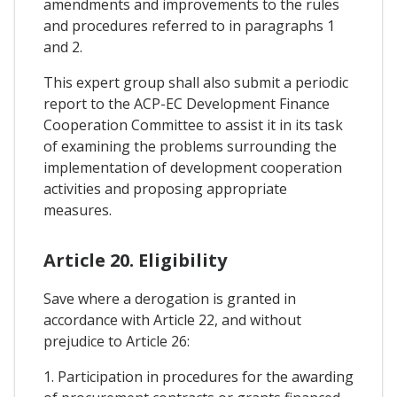
amendments and improvements to the rules
and procedures referred to in paragraphs 1
and 2.
This expert group shall also submit a periodic
report to the ACP-EC Development Finance
Cooperation Committee to assist it in its task
of examining the problems surrounding the
implementation of development cooperation
activities and proposing appropriate
measures.
Article 20. Eligibility
Save where a derogation is granted in
accordance with Article 22, and without
prejudice to Article 26:
1. Participation in procedures for the awarding