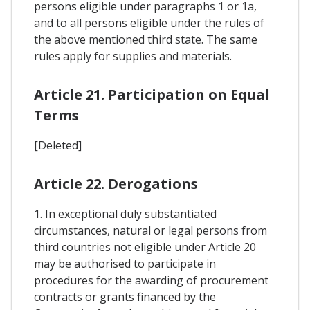
persons eligible under paragraphs 1 or 1a,
and to all persons eligible under the rules of
the above mentioned third state. The same
rules apply for supplies and materials.
Article 21. Participation on Equal
Terms
[Deleted]
Article 22. Derogations
1. In exceptional duly substantiated
circumstances, natural or legal persons from
third countries not eligible under Article 20
may be authorised to participate in
procedures for the awarding of procurement
contracts or grants financed by the