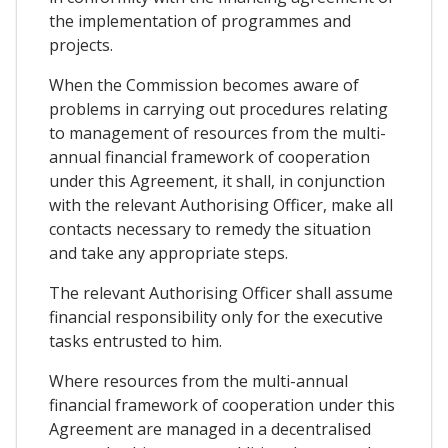
the implementation of programmes and
projects.
When the Commission becomes aware of
problems in carrying out procedures relating
to management of resources from the multi-
annual financial framework of cooperation
under this Agreement, it shall, in conjunction
with the relevant Authorising Officer, make all
contacts necessary to remedy the situation
and take any appropriate steps.
The relevant Authorising Officer shall assume
financial responsibility only for the executive
tasks entrusted to him.
Where resources from the multi-annual
financial framework of cooperation under this
Agreement are managed in a decentralised