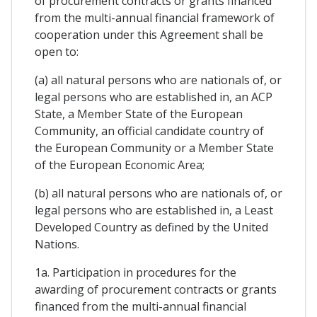
of procurement contracts or grants financed
from the multi-annual financial framework of
cooperation under this Agreement shall be
open to:
(a) all natural persons who are nationals of, or
legal persons who are established in, an ACP
State, a Member State of the European
Community, an official candidate country of
the European Community or a Member State
of the European Economic Area;
(b) all natural persons who are nationals of, or
legal persons who are established in, a Least
Developed Country as defined by the United
Nations.
1a. Participation in procedures for the
awarding of procurement contracts or grants
financed from the multi-annual financial