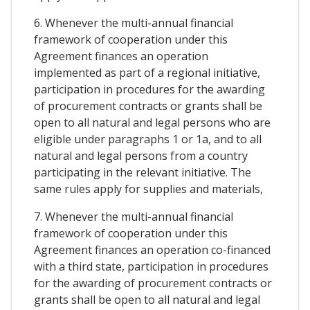
6. Whenever the multi-annual financial
framework of cooperation under this
Agreement finances an operation
implemented as part of a regional initiative,
participation in procedures for the awarding
of procurement contracts or grants shall be
open to all natural and legal persons who are
eligible under paragraphs 1 or 1a, and to all
natural and legal persons from a country
participating in the relevant initiative. The
same rules apply for supplies and materials,
7. Whenever the multi-annual financial
framework of cooperation under this
Agreement finances an operation co-financed
with a third state, participation in procedures
for the awarding of procurement contracts or
grants shall be open to all natural and legal