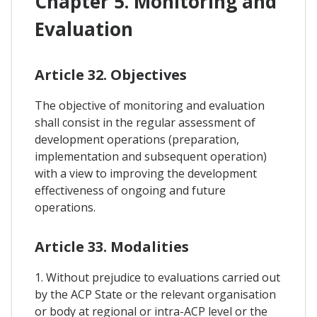
Chapter 5. Monitoring and
Evaluation
Article 32. Objectives
The objective of monitoring and evaluation
shall consist in the regular assessment of
development operations (preparation,
implementation and subsequent operation)
with a view to improving the development
effectiveness of ongoing and future
operations.
Article 33. Modalities
1. Without prejudice to evaluations carried out
by the ACP State or the relevant organisation
or body at regional or intra-ACP level or the