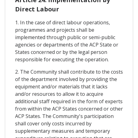
Direct Labour
1. In the case of direct labour operations,
programmes and projects shall be
implemented through public or semi-public
agencies or departments of the ACP State or
States concerned or by the legal person
responsible for executing the operation.
2. The Community shall contribute to the costs
of the department involved by providing the
equipment and/or materials that it lacks
and/or resources to allow it to acquire
additional staff required in the form of experts
from within the ACP States concerned or other
ACP States. The Community's participation
shall cover only costs incurred by
supplementary measures and temporary