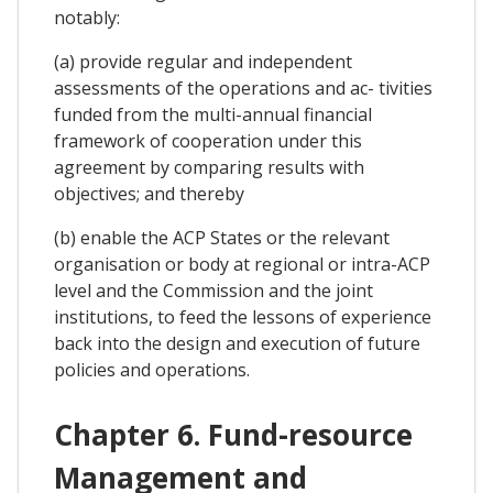
notably:
(a) provide regular and independent
assessments of the operations and ac- tivities
funded from the multi-annual financial
framework of cooperation under this
agreement by comparing results with
objectives; and thereby
(b) enable the ACP States or the relevant
organisation or body at regional or intra-ACP
level and the Commission and the joint
institutions, to feed the lessons of experience
back into the design and execution of future
policies and operations.
Chapter 6. Fund-resource
Management and