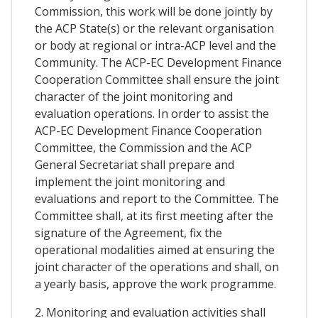
Commission, this work will be done jointly by
the ACP State(s) or the relevant organisation
or body at regional or intra-ACP level and the
Community. The ACP-EC Development Finance
Cooperation Committee shall ensure the joint
character of the joint monitoring and
evaluation operations. In order to assist the
ACP-EC Development Finance Cooperation
Committee, the Commission and the ACP
General Secretariat shall prepare and
implement the joint monitoring and
evaluations and report to the Committee. The
Committee shall, at its first meeting after the
signature of the Agreement, fix the
operational modalities aimed at ensuring the
joint character of the operations and shall, on
a yearly basis, approve the work programme.
2. Monitoring and evaluation activities shall