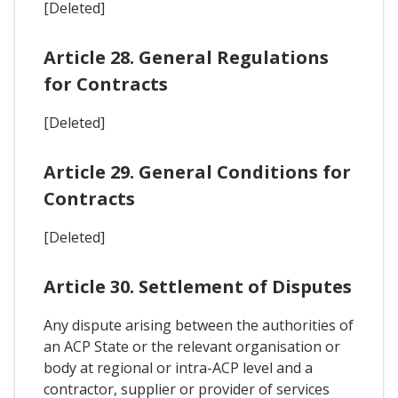
[Deleted]
Article 28. General Regulations
for Contracts
[Deleted]
Article 29. General Conditions for
Contracts
[Deleted]
Article 30. Settlement of Disputes
Any dispute arising between the authorities of
an ACP State or the relevant organisation or
body at regional or intra-ACP level and a
contractor, supplier or provider of services