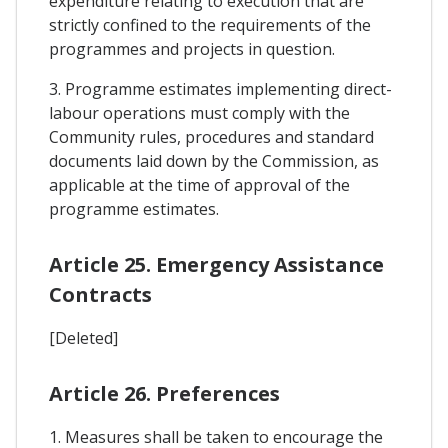
expenditure relating to execution that are
strictly confined to the requirements of the
programmes and projects in question.
3. Programme estimates implementing direct-
labour operations must comply with the
Community rules, procedures and standard
documents laid down by the Commission, as
applicable at the time of approval of the
programme estimates.
Article 25. Emergency Assistance
Contracts
[Deleted]
Article 26. Preferences
1. Measures shall be taken to encourage the