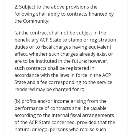
2. Subject to the above provisions the
following shall apply to contracts financed by
the Community:
(a) the contract shall not be subject in the
beneficiary ACP State to stamp or registration
duties or to fiscal charges having equivalent
effect, whether such charges already exist or
are to be instituted in the future; however,
such contracts shall be registered in
accordance with the laws in force in the ACP
State and a fee corresponding to the service
rendered may be charged for it;
(b) profits and/or income arising from the
performance of contracts shall be taxable
according to the internal fiscal arrangements
of the ACP State concerned, provided that the
natural or legal persons who realise such