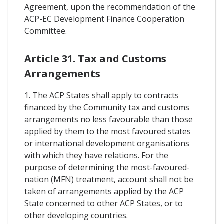
Agreement, upon the recommendation of the
ACP-EC Development Finance Cooperation
Committee.
Article 31. Tax and Customs
Arrangements
1. The ACP States shall apply to contracts
financed by the Community tax and customs
arrangements no less favourable than those
applied by them to the most favoured states
or international development organisations
with which they have relations. For the
purpose of determining the most-favoured-
nation (MFN) treatment, account shall not be
taken of arrangements applied by the ACP
State concerned to other ACP States, or to
other developing countries.