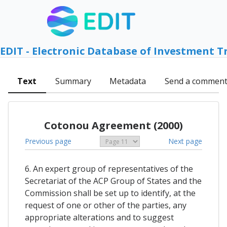
EDIT - Electronic Database of Investment T
Text
Summary
Metadata
Send a commen
Cotonou Agreement (2000)
Previous page
Next page
6. An expert group of representatives of the
Secretariat of the ACP Group of States and the
Commission shall be set up to identify, at the
request of one or other of the parties, any
appropriate alterations and to suggest