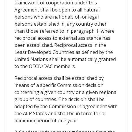
framework of cooperation under this
Agreement shall be open to all natural
persons who are nationals of, or legal
persons established in, any country other
than those referred to in paragraph 1, where
reciprocal access to external assistance has
been established. Reciprocal access in the
Least Developed Countries as defined by the
United Nations shall be automatically granted
to the OECD/DAC members.
Reciprocal access shall be established by
means of a specific Commission decision
concerning a given country or a given regional
group of countries. The decision shall be
adopted by the Commission in agreement with
the ACP States and shall be in force for a
minimum period of one year.