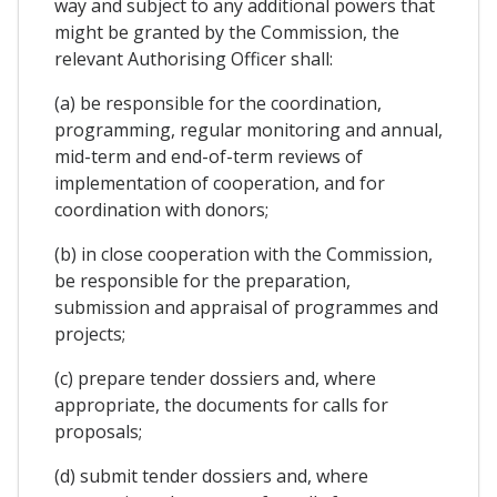
way and subject to any additional powers that
might be granted by the Commission, the
relevant Authorising Officer shall:
(a) be responsible for the coordination,
programming, regular monitoring and annual,
mid-term and end-of-term reviews of
implementation of cooperation, and for
coordination with donors;
(b) in close cooperation with the Commission,
be responsible for the preparation,
submission and appraisal of programmes and
projects;
(c) prepare tender dossiers and, where
appropriate, the documents for calls for
proposals;
(d) submit tender dossiers and, where