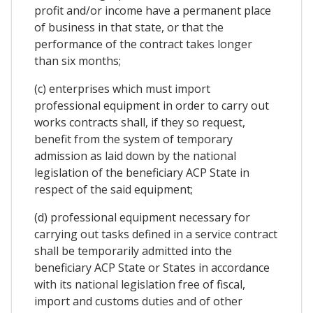
profit and/or income have a permanent place
of business in that state, or that the
performance of the contract takes longer
than six months;
(c) enterprises which must import
professional equipment in order to carry out
works contracts shall, if they so request,
benefit from the system of temporary
admission as laid down by the national
legislation of the beneficiary ACP State in
respect of the said equipment;
(d) professional equipment necessary for
carrying out tasks defined in a service contract
shall be temporarily admitted into the
beneficiary ACP State or States in accordance
with its national legislation free of fiscal,
import and customs duties and of other