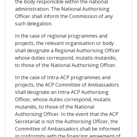
the body responsible within the national
administration. The National Authorising
Officer shall inform the Commission of any
such delegation.
In the case of regional programmes and
projects, the relevant organisation or body
shall designate a Regional Authorising Officer
whose duties correspond, mutatis mutandis,
to those of the National Authorising Officer.
In the case of Intra-ACP programmes and
projects, the ACP Committee of Ambassadors
shall designate an Intra-ACP Authorising
Officer, whose duties correspond, mutatis
mutandis, to those of the National
Authorising Officer. In the event that the ACP
Secretariat is not the Authorising Officer, the
Committee of Ambassadors shall be informed
in conformity with the financing agreement of