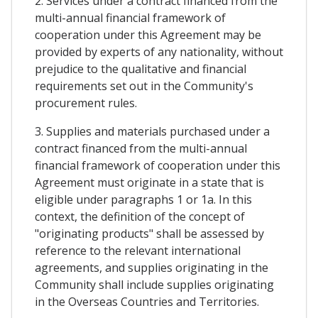
2. Services under a contract financed from the
multi-annual financial framework of
cooperation under this Agreement may be
provided by experts of any nationality, without
prejudice to the qualitative and financial
requirements set out in the Community's
procurement rules.
3. Supplies and materials purchased under a
contract financed from the multi-annual
financial framework of cooperation under this
Agreement must originate in a state that is
eligible under paragraphs 1 or 1a. In this
context, the definition of the concept of
"originating products" shall be assessed by
reference to the relevant international
agreements, and supplies originating in the
Community shall include supplies originating
in the Overseas Countries and Territories.