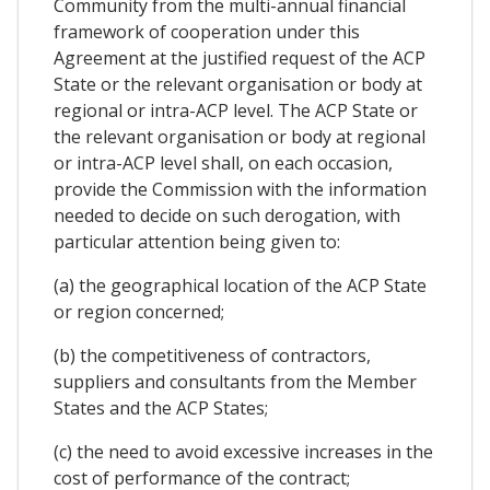
Community from the multi-annual financial
framework of cooperation under this
Agreement at the justified request of the ACP
State or the relevant organisation or body at
regional or intra-ACP level. The ACP State or
the relevant organisation or body at regional
or intra-ACP level shall, on each occasion,
provide the Commission with the information
needed to decide on such derogation, with
particular attention being given to:
(a) the geographical location of the ACP State
or region concerned;
(b) the competitiveness of contractors,
suppliers and consultants from the Member
States and the ACP States;
(c) the need to avoid excessive increases in the
cost of performance of the contract;