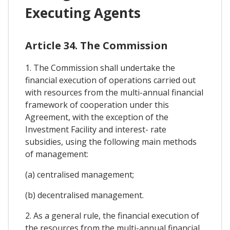
Executing Agents
Article 34. The Commission
1. The Commission shall undertake the
financial execution of operations carried out
with resources from the multi-annual financial
framework of cooperation under this
Agreement, with the exception of the
Investment Facility and interest- rate
subsidies, using the following main methods
of management:
(a) centralised management;
(b) decentralised management.
2. As a general rule, the financial execution of
the resources from the multi-annual financial