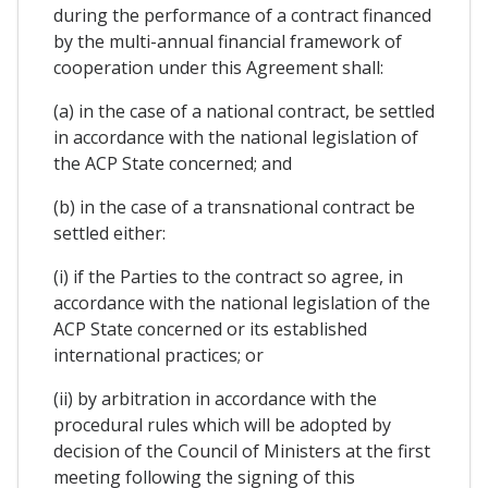
during the performance of a contract financed
by the multi-annual financial framework of
cooperation under this Agreement shall:
(a) in the case of a national contract, be settled
in accordance with the national legislation of
the ACP State concerned; and
(b) in the case of a transnational contract be
settled either:
(i) if the Parties to the contract so agree, in
accordance with the national legislation of the
ACP State concerned or its established
international practices; or
(ii) by arbitration in accordance with the
procedural rules which will be adopted by
decision of the Council of Ministers at the first
meeting following the signing of this