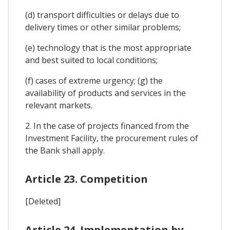
(d) transport difficulties or delays due to
delivery times or other similar problems;
(e) technology that is the most appropriate
and best suited to local conditions;
(f) cases of extreme urgency; (g) the
availability of products and services in the
relevant markets.
2. In the case of projects financed from the
Investment Facility, the procurement rules of
the Bank shall apply.
Article 23. Competition
[Deleted]
Article 24. Implementation by