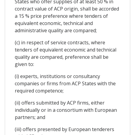
States who offer supplies of at least 50 % in
contract value of ACP origin, shall be accorded
a 15 % price preference where tenders of
equivalent economic, technical and
administrative quality are compared;
(c) in respect of service contracts, where
tenders of equivalent economic and technical
quality are compared, preference shall be
given to:
(i) experts, institutions or consultancy
companies or firms from ACP States with the
required competence;
(ii) offers submitted by ACP firms, either
individually or in a consortium with European
partners; and
(iii) offers presented by European tenderers