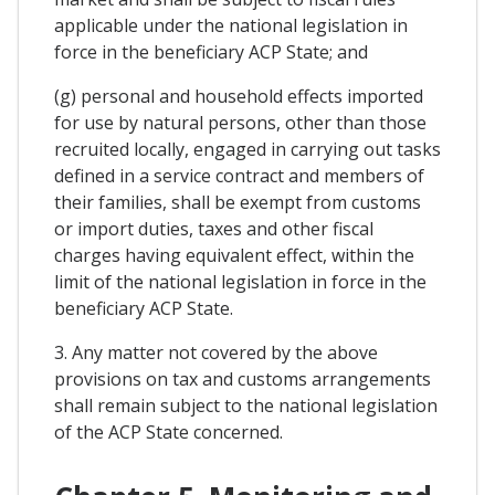
applicable under the national legislation in
force in the beneficiary ACP State; and
(g) personal and household effects imported
for use by natural persons, other than those
recruited locally, engaged in carrying out tasks
defined in a service contract and members of
their families, shall be exempt from customs
or import duties, taxes and other fiscal
charges having equivalent effect, within the
limit of the national legislation in force in the
beneficiary ACP State.
3. Any matter not covered by the above
provisions on tax and customs arrangements
shall remain subject to the national legislation
of the ACP State concerned.