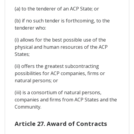
(a) to the tenderer of an ACP State; or
(b) if no such tender is forthcoming, to the
tenderer who:
(i) allows for the best possible use of the
physical and human resources of the ACP
States;
(ii) offers the greatest subcontracting
possibilities for ACP companies, firms or
natural persons; or
(iii) is a consortium of natural persons,
companies and firms from ACP States and the
Community.
Article 27. Award of Contracts