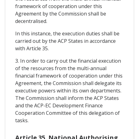
framework of cooperation under this
Agreement by the Commission shall be
decentralised.
In this instance, the execution duties shall be
carried out by the ACP States in accordance
with Article 35.
3. In order to carry out the financial execution
of the resources from the multi-annual
financial framework of cooperation under this
Agreement, the Commission shall delegate its
executive powers within its own departments.
The Commission shall inform the ACP States
and the ACP-EC Development Finance
Cooperation Committee of this delegation of
tasks.
Article 35. National Authorising