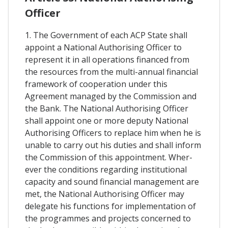
Officer
1. The Government of each ACP State shall
appoint a National Authorising Officer to
represent it in all operations financed from
the resources from the multi-annual financial
framework of cooperation under this
Agreement managed by the Commission and
the Bank. The National Authorising Officer
shall appoint one or more deputy National
Authorising Officers to replace him when he is
unable to carry out his duties and shall inform
the Commission of this appointment. Wher-
ever the conditions regarding institutional
capacity and sound financial management are
met, the National Authorising Officer may
delegate his functions for implementation of
the programmes and projects concerned to