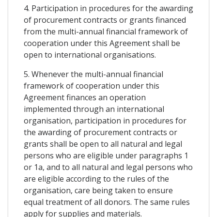
4. Participation in procedures for the awarding
of procurement contracts or grants financed
from the multi-annual financial framework of
cooperation under this Agreement shall be
open to international organisations.
5. Whenever the multi-annual financial
framework of cooperation under this
Agreement finances an operation
implemented through an international
organisation, participation in procedures for
the awarding of procurement contracts or
grants shall be open to all natural and legal
persons who are eligible under paragraphs 1
or 1a, and to all natural and legal persons who
are eligible according to the rules of the
organisation, care being taken to ensure
equal treatment of all donors. The same rules
apply for supplies and materials.