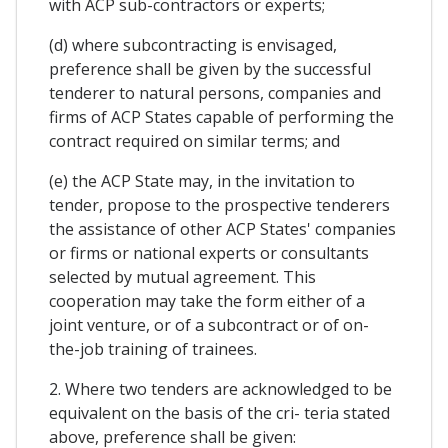
with ACP sub-contractors or experts;
(d) where subcontracting is envisaged,
preference shall be given by the successful
tenderer to natural persons, companies and
firms of ACP States capable of performing the
contract required on similar terms; and
(e) the ACP State may, in the invitation to
tender, propose to the prospective tenderers
the assistance of other ACP States' companies
or firms or national experts or consultants
selected by mutual agreement. This
cooperation may take the form either of a
joint venture, or of a subcontract or of on-
the-job training of trainees.
2. Where two tenders are acknowledged to be
equivalent on the basis of the cri- teria stated
above, preference shall be given: