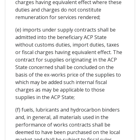
charges having equivalent effect where these
duties and charges do not constitute
remuneration for services rendered;
(e) imports under supply contracts shall be
admitted into the beneficiary ACP State
without customs duties, import duties, taxes
or fiscal charges having equivalent effect. The
contract for supplies originating in the ACP
State concerned shall be concluded on the
basis of the ex-works price of the supplies to
which may be added such internal fiscal
charges as may be applicable to those
supplies in the ACP State;
(f) fuels, lubricants and hydrocarbon binders
and, in general, all materials used in the
performance of works contracts shall be
deemed to have been purchased on the local
market and shall be subject to fiscal rules