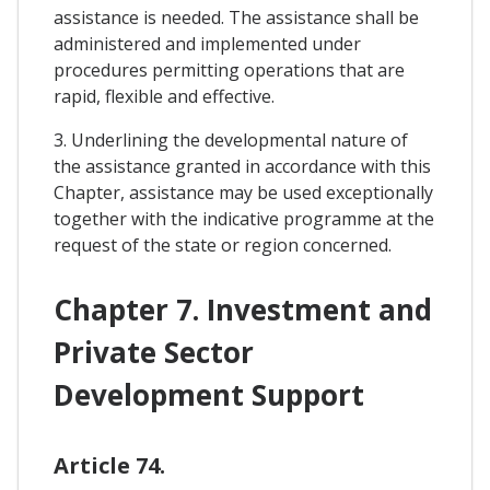
assistance is needed. The assistance shall be
administered and implemented under
procedures permitting operations that are
rapid, flexible and effective.
3. Underlining the developmental nature of
the assistance granted in accordance with this
Chapter, assistance may be used exceptionally
together with the indicative programme at the
request of the state or region concerned.
Chapter 7. Investment and
Private Sector
Development Support
Article 74.