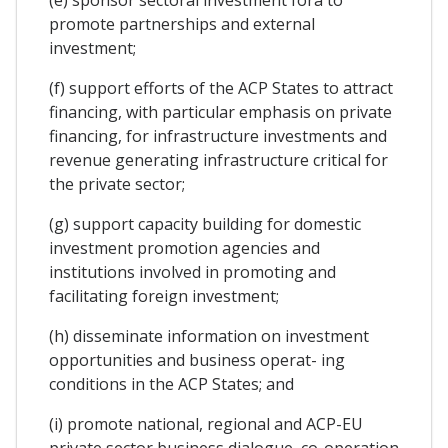
promote partnerships and external
investment;
(f) support efforts of the ACP States to attract
financing, with particular emphasis on private
financing, for infrastructure investments and
revenue generating infrastructure critical for
the private sector;
(g) support capacity building for domestic
investment promotion agencies and
institutions involved in promoting and
facilitating foreign investment;
(h) disseminate information on investment
opportunities and business operat- ing
conditions in the ACP States; and
(i) promote national, regional and ACP-EU
private sector business dialogue, co-operation