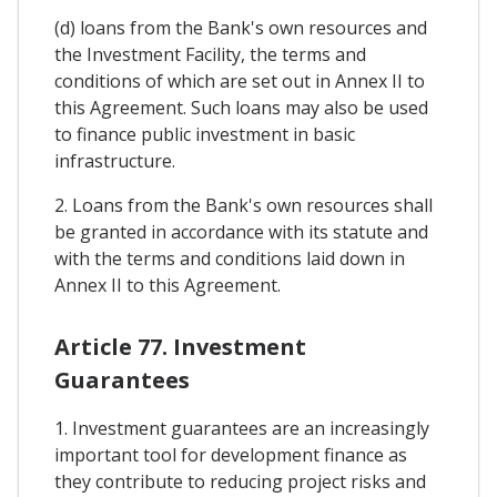
(d) loans from the Bank's own resources and
the Investment Facility, the terms and
conditions of which are set out in Annex II to
this Agreement. Such loans may also be used
to finance public investment in basic
infrastructure.
2. Loans from the Bank's own resources shall
be granted in accordance with its statute and
with the terms and conditions laid down in
Annex II to this Agreement.
Article 77. Investment
Guarantees
1. Investment guarantees are an increasingly
important tool for development finance as
they contribute to reducing project risks and