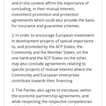
and in this context affirm the importance of
concluding, in their mutual interest,
investment promotion and protection
agreements which could also provide the basis
for insurance and guarantee schemes.
2. In order to encourage European investment
in development projects of special importance
to, and promoted by the ACP States, the
Community and the Member States, on the
one hand and the ACP States on the other,
may also conclude agreements relating to
specific projects of mutual interest where the
Community and European enterprises
contribute towards their financing.
3. The Parties also agree to introduce, within
the economic partnership agreements, and
while respecting the respective competencies