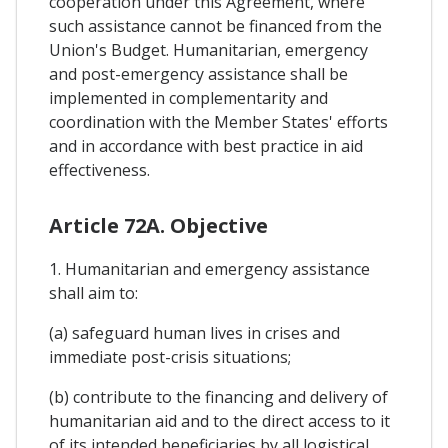
cooperation under this Agreement, where
such assistance cannot be financed from the
Union's Budget. Humanitarian, emergency
and post-emergency assistance shall be
implemented in complementarity and
coordination with the Member States' efforts
and in accordance with best practice in aid
effectiveness.
Article 72A. Objective
1. Humanitarian and emergency assistance
shall aim to:
(a) safeguard human lives in crises and
immediate post-crisis situations;
(b) contribute to the financing and delivery of
humanitarian aid and to the direct access to it
of its intended beneficiaries by all logistical