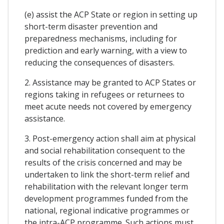
(e) assist the ACP State or region in setting up
short-term disaster prevention and
preparedness mechanisms, including for
prediction and early warning, with a view to
reducing the consequences of disasters.
2. Assistance may be granted to ACP States or
regions taking in refugees or returnees to
meet acute needs not covered by emergency
assistance.
3. Post-emergency action shall aim at physical
and social rehabilitation consequent to the
results of the crisis concerned and may be
undertaken to link the short-term relief and
rehabilitation with the relevant longer term
development programmes funded from the
national, regional indicative programmes or
the intra-ACP programme. Such actions must