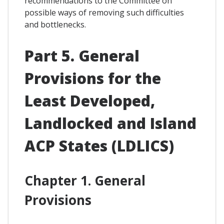
recommendations to the Committee on
possible ways of removing such difficulties
and bottlenecks.
Part 5. General
Provisions for the
Least Developed,
Landlocked and Island
ACP States (LDLICS)
Chapter 1. General
Provisions