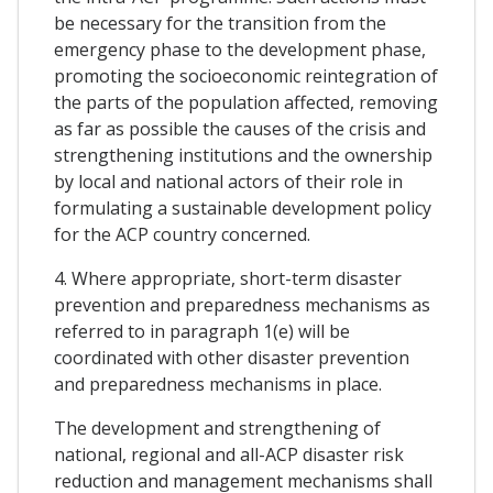
be necessary for the transition from the
emergency phase to the development phase,
promoting the socioeconomic reintegration of
the parts of the population affected, removing
as far as possible the causes of the crisis and
strengthening institutions and the ownership
by local and national actors of their role in
formulating a sustainable development policy
for the ACP country concerned.
4. Where appropriate, short-term disaster
prevention and preparedness mechanisms as
referred to in paragraph 1(e) will be
coordinated with other disaster prevention
and preparedness mechanisms in place.
The development and strengthening of
national, regional and all-ACP disaster risk
reduction and management mechanisms shall