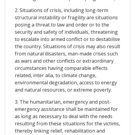
2. Situations of crisis, including long-term
structural instability or fragility are situations
posing a threat to law and order or to the
security and safety of individuals, threatening
to escalate into armed conflict or to destabilise
the country. Situations of crisis may also result
from natural disasters, man-made crises such
as wars and other conflicts or extraordinary
circumstances having comparable effects
related, inter alia, to climate change,
environmental degradation, access to energy
and natural resources, or extreme poverty.
3. The humanitarian, emergency and post-
emergency assistance shall be maintained for
as long as necessary to deal with the needs
resulting from these situations for the victims,
thereby linking relief, rehabilitation and