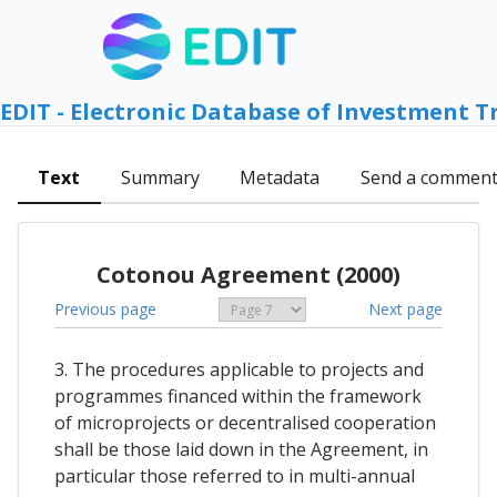
EDIT - Electronic Database of Investment T
Text
Summary
Metadata
Send a commen
Cotonou Agreement (2000)
Previous page
Next page
3. The procedures applicable to projects and
programmes financed within the framework
of microprojects or decentralised cooperation
shall be those laid down in the Agreement, in
particular those referred to in multi-annual