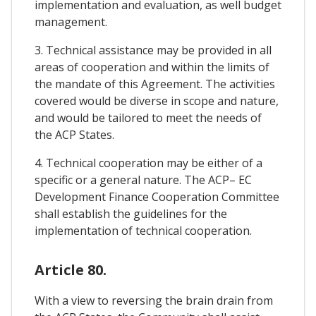
implementation and evaluation, as well budget
management.
3. Technical assistance may be provided in all
areas of cooperation and within the limits of
the mandate of this Agreement. The activities
covered would be diverse in scope and nature,
and would be tailored to meet the needs of
the ACP States.
4. Technical cooperation may be either of a
specific or a general nature. The ACP– EC
Development Finance Cooperation Committee
shall establish the guidelines for the
implementation of technical cooperation.
Article 80.
With a view to reversing the brain drain from