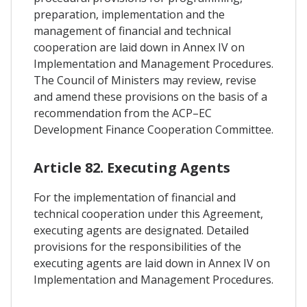
preparation, implementation and the
management of financial and technical
cooperation are laid down in Annex IV on
Implementation and Management Procedures.
The Council of Ministers may review, revise
and amend these provisions on the basis of a
recommendation from the ACP–EC
Development Finance Cooperation Committee.
Article 82. Executing Agents
For the implementation of financial and
technical cooperation under this Agreement,
executing agents are designated. Detailed
provisions for the responsibilities of the
executing agents are laid down in Annex IV on
Implementation and Management Procedures.