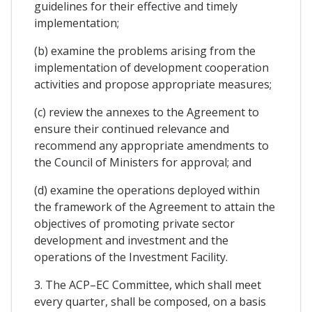
guidelines for their effective and timely
implementation;
(b) examine the problems arising from the
implementation of development cooperation
activities and propose appropriate measures;
(c) review the annexes to the Agreement to
ensure their continued relevance and
recommend any appropriate amendments to
the Council of Ministers for approval; and
(d) examine the operations deployed within
the framework of the Agreement to attain the
objectives of promoting private sector
development and investment and the
operations of the Investment Facility.
3. The ACP–EC Committee, which shall meet
every quarter, shall be composed, on a basis