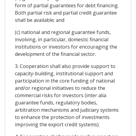
form of partial guarantees for debt financing.
Both partial risk and partial credit guarantee
shall be available; and
(c) national and regional guarantee funds,
involving, in particular, domestic financial
institutions or investors for encouraging the
development of the financial sector.
3. Cooperation shall also provide support to
capacity-building, institutional support and
participation in the core funding of national
and/or regional initiatives to reduce the
commercial risks for investors (inter alia
guarantee funds, regulatory bodies,
arbitration mechanisms and judiciary systems
to enhance the protection of investments
improving the export credit systems).