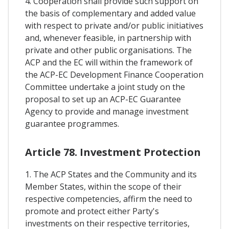
4. Cooperation shall provide such support on
the basis of complementary and added value
with respect to private and/or public initiatives
and, whenever feasible, in partnership with
private and other public organisations. The
ACP and the EC will within the framework of
the ACP-EC Development Finance Cooperation
Committee undertake a joint study on the
proposal to set up an ACP-EC Guarantee
Agency to provide and manage investment
guarantee programmes.
Article 78. Investment Protection
1. The ACP States and the Community and its
Member States, within the scope of their
respective competencies, affirm the need to
promote and protect either Party's
investments on their respective territories,