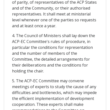
of parity, of representatives of the ACP States
and of the Community, or their authorised
representatives. It shall meet at ministerial
level whenever one of the parties so requests
and at least once a year.
4. The Council of Ministers shall lay down the
ACP-EC Committee's rules of procedure, in
particular the conditions for representation
and the number of members of the
Committee, the detailed arrangements for
their deliberations and the conditions for
holding the chair.
5. The ACP-EC Committee may convene
meetings of experts to study the cause of any
difficulties and bottlenecks, which may impede
the efficient implementation of development
cooperation. These experts shall make