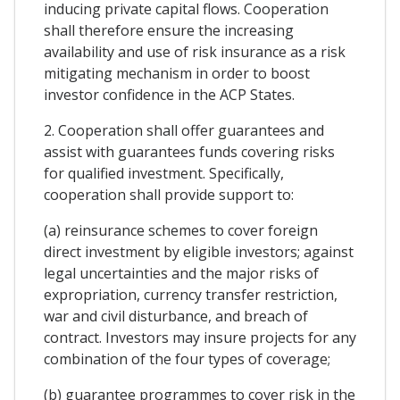
inducing private capital flows. Cooperation
shall therefore ensure the increasing
availability and use of risk insurance as a risk
mitigating mechanism in order to boost
investor confidence in the ACP States.
2. Cooperation shall offer guarantees and
assist with guarantees funds covering risks
for qualified investment. Specifically,
cooperation shall provide support to:
(a) reinsurance schemes to cover foreign
direct investment by eligible investors; against
legal uncertainties and the major risks of
expropriation, currency transfer restriction,
war and civil disturbance, and breach of
contract. Investors may insure projects for any
combination of the four types of coverage;
(b) guarantee programmes to cover risk in the