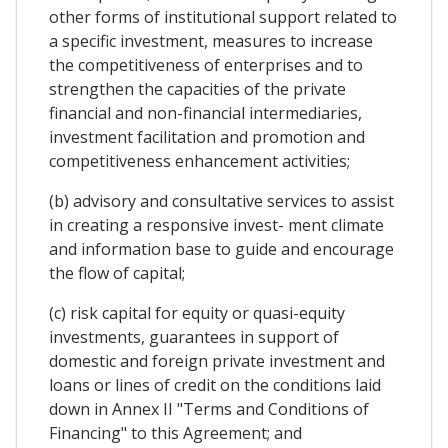
other forms of institutional support related to
a specific investment, measures to increase
the competitiveness of enterprises and to
strengthen the capacities of the private
financial and non-financial intermediaries,
investment facilitation and promotion and
competitiveness enhancement activities;
(b) advisory and consultative services to assist
in creating a responsive invest- ment climate
and information base to guide and encourage
the flow of capital;
(c) risk capital for equity or quasi-equity
investments, guarantees in support of
domestic and foreign private investment and
loans or lines of credit on the conditions laid
down in Annex II "Terms and Conditions of
Financing" to this Agreement; and