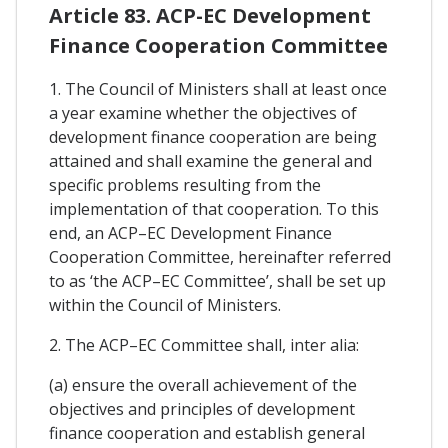
Article 83. ACP-EC Development
Finance Cooperation Committee
1. The Council of Ministers shall at least once
a year examine whether the objectives of
development finance cooperation are being
attained and shall examine the general and
specific problems resulting from the
implementation of that cooperation. To this
end, an ACP–EC Development Finance
Cooperation Committee, hereinafter referred
to as ‘the ACP–EC Committee’, shall be set up
within the Council of Ministers.
2. The ACP–EC Committee shall, inter alia:
(a) ensure the overall achievement of the
objectives and principles of development
finance cooperation and establish general