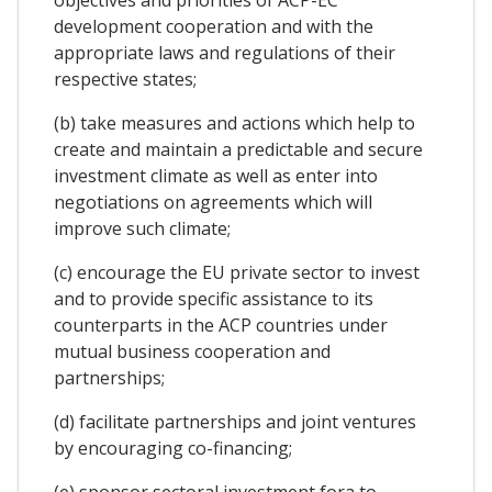
development cooperation and with the
appropriate laws and regulations of their
respective states;
(b) take measures and actions which help to
create and maintain a predictable and secure
investment climate as well as enter into
negotiations on agreements which will
improve such climate;
(c) encourage the EU private sector to invest
and to provide specific assistance to its
counterparts in the ACP countries under
mutual business cooperation and
partnerships;
(d) facilitate partnerships and joint ventures
by encouraging co-financing;
(e) sponsor sectoral investment fora to