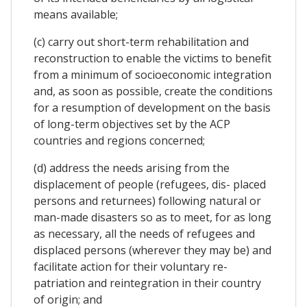
means available;
(c) carry out short-term rehabilitation and
reconstruction to enable the victims to benefit
from a minimum of socioeconomic integration
and, as soon as possible, create the conditions
for a resumption of development on the basis
of long-term objectives set by the ACP
countries and regions concerned;
(d) address the needs arising from the
displacement of people (refugees, dis- placed
persons and returnees) following natural or
man-made disasters so as to meet, for as long
as necessary, all the needs of refugees and
displaced persons (wherever they may be) and
facilitate action for their voluntary re-
patriation and reintegration in their country
of origin; and