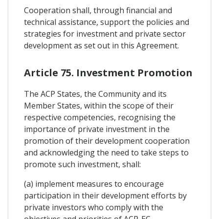
Cooperation shall, through financial and
technical assistance, support the policies and
strategies for investment and private sector
development as set out in this Agreement.
Article 75. Investment Promotion
The ACP States, the Community and its
Member States, within the scope of their
respective competencies, recognising the
importance of private investment in the
promotion of their development cooperation
and acknowledging the need to take steps to
promote such investment, shall:
(a) implement measures to encourage
participation in their development efforts by
private investors who comply with the
objectives and priorities of ACP-EC