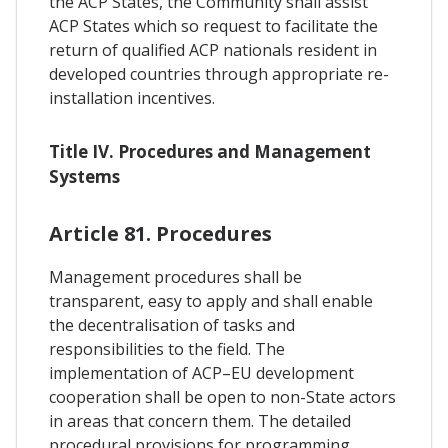
the ACP States, the Community shall assist
ACP States which so request to facilitate the
return of qualified ACP nationals resident in
developed countries through appropriate re-
installation incentives.
Title IV. Procedures and Management
Systems
Article 81. Procedures
Management procedures shall be
transparent, easy to apply and shall enable
the decentralisation of tasks and
responsibilities to the field. The
implementation of ACP–EU development
cooperation shall be open to non-State actors
in areas that concern them. The detailed
procedural provisions for programming,