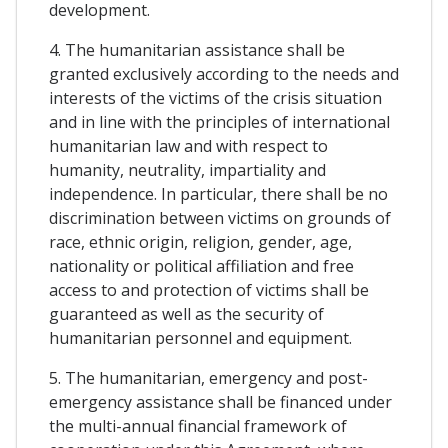
development.
4. The humanitarian assistance shall be
granted exclusively according to the needs and
interests of the victims of the crisis situation
and in line with the principles of international
humanitarian law and with respect to
humanity, neutrality, impartiality and
independence. In particular, there shall be no
discrimination between victims on grounds of
race, ethnic origin, religion, gender, age,
nationality or political affiliation and free
access to and protection of victims shall be
guaranteed as well as the security of
humanitarian personnel and equipment.
5. The humanitarian, emergency and post-
emergency assistance shall be financed under
the multi-annual financial framework of