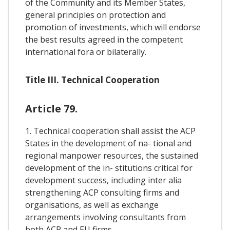
of the Community and its Member States,
general principles on protection and
promotion of investments, which will endorse
the best results agreed in the competent
international fora or bilaterally.
Title III. Technical Cooperation
Article 79.
1. Technical cooperation shall assist the ACP
States in the development of na- tional and
regional manpower resources, the sustained
development of the in- stitutions critical for
development success, including inter alia
strengthening ACP consulting firms and
organisations, as well as exchange
arrangements involving consultants from
both ACP and EU firms.