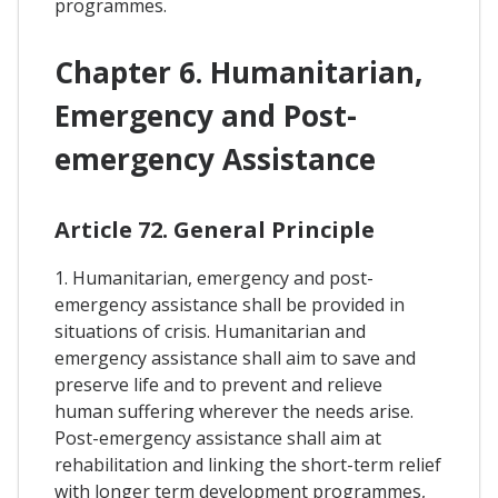
programmes.
Chapter 6. Humanitarian,
Emergency and Post-
emergency Assistance
Article 72. General Principle
1. Humanitarian, emergency and post-
emergency assistance shall be provided in
situations of crisis. Humanitarian and
emergency assistance shall aim to save and
preserve life and to prevent and relieve
human suffering wherever the needs arise.
Post-emergency assistance shall aim at
rehabilitation and linking the short-term relief
with longer term development programmes,