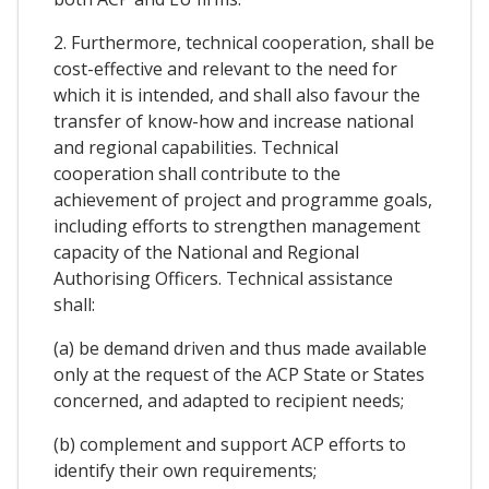
2. Furthermore, technical cooperation, shall be
cost-effective and relevant to the need for
which it is intended, and shall also favour the
transfer of know-how and increase national
and regional capabilities. Technical
cooperation shall contribute to the
achievement of project and programme goals,
including efforts to strengthen management
capacity of the National and Regional
Authorising Officers. Technical assistance
shall:
(a) be demand driven and thus made available
only at the request of the ACP State or States
concerned, and adapted to recipient needs;
(b) complement and support ACP efforts to
identify their own requirements;