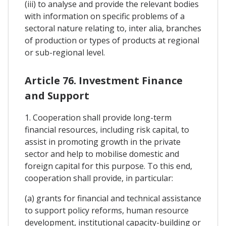
(iii) to analyse and provide the relevant bodies
with information on specific problems of a
sectoral nature relating to, inter alia, branches
of production or types of products at regional
or sub-regional level.
Article 76. Investment Finance
and Support
1. Cooperation shall provide long-term
financial resources, including risk capital, to
assist in promoting growth in the private
sector and help to mobilise domestic and
foreign capital for this purpose. To this end,
cooperation shall provide, in particular:
(a) grants for financial and technical assistance
to support policy reforms, human resource
development, institutional capacity-building or