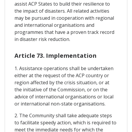
assist ACP States to build their resilience to
the impact of disasters. All related activities
may be pursued in cooperation with regional
and international organisations and
programmes that have a proven track record
in disaster risk reduction.
Article 73. Implementation
1. Assistance operations shall be undertaken
either at the request of the ACP country or
region affected by the crisis situation, or at
the initiative of the Commission, or on the
advice of international organisations or local
or international non-state organisations.
2. The Community shall take adequate steps
to facilitate speedy action, which is required to
meet the immediate needs for which the