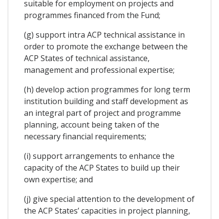
suitable for employment on projects and
programmes financed from the Fund;
(g) support intra ACP technical assistance in
order to promote the exchange between the
ACP States of technical assistance,
management and professional expertise;
(h) develop action programmes for long term
institution building and staff development as
an integral part of project and programme
planning, account being taken of the
necessary financial requirements;
(i) support arrangements to enhance the
capacity of the ACP States to build up their
own expertise; and
(j) give special attention to the development of
the ACP States’ capacities in project planning,