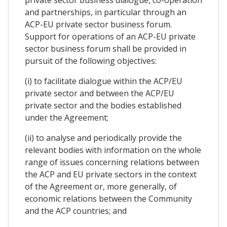
and partnerships, in particular through an
ACP-EU private sector business forum.
Support for operations of an ACP-EU private
sector business forum shall be provided in
pursuit of the following objectives:
(i) to facilitate dialogue within the ACP/EU
private sector and between the ACP/EU
private sector and the bodies established
under the Agreement;
(ii) to analyse and periodically provide the
relevant bodies with information on the whole
range of issues concerning relations between
the ACP and EU private sectors in the context
of the Agreement or, more generally, of
economic relations between the Community
and the ACP countries; and