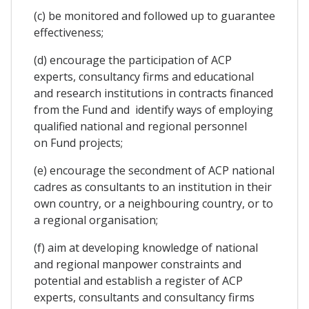
(c) be monitored and followed up to guarantee
effectiveness;
(d) encourage the participation of ACP
experts, consultancy firms and educational
and research institutions in contracts financed
from the Fund and identify ways of employing
qualified national and regional personnel
on Fund projects;
(e) encourage the secondment of ACP national
cadres as consultants to an institution in their
own country, or a neighbouring country, or to
a regional organisation;
(f) aim at developing knowledge of national
and regional manpower constraints and
potential and establish a register of ACP
experts, consultants and consultancy firms