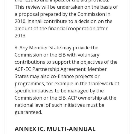
This review will be undertaken on the basis of
a proposal prepared by the Commission in
2010. It shall contribute to a decision on the
amount of the financial cooperation after
2013.
8. Any Member State may provide the
Commission or the EIB with voluntary
contributions to support the objectives of the
ACP-EC Partnership Agreement. Member
States may also co-finance projects or
programmes, for example in the framework of
specific initiatives to be managed by the
Commission or the EIB. ACP ownership at the
national level of such initiatives must be
guaranteed.
ANNEX IC. MULTI-ANNUAL