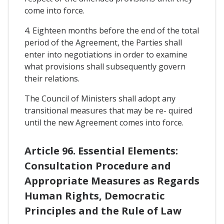
come into force.
4. Eighteen months before the end of the total
period of the Agreement, the Parties shall
enter into negotiations in order to examine
what provisions shall subsequently govern
their relations.
The Council of Ministers shall adopt any
transitional measures that may be re- quired
until the new Agreement comes into force.
Article 96. Essential Elements:
Consultation Procedure and
Appropriate Measures as Regards
Human Rights, Democratic
Principles and the Rule of Law