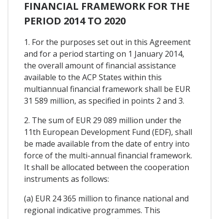
FINANCIAL FRAMEWORK FOR THE
PERIOD 2014 TO 2020
1. For the purposes set out in this Agreement
and for a period starting on 1 January 2014,
the overall amount of financial assistance
available to the ACP States within this
multiannual financial framework shall be EUR
31 589 million, as specified in points 2 and 3.
2. The sum of EUR 29 089 million under the
11th European Development Fund (EDF), shall
be made available from the date of entry into
force of the multi-annual financial framework.
It shall be allocated between the cooperation
instruments as follows:
(a) EUR 24 365 million to finance national and
regional indicative programmes. This