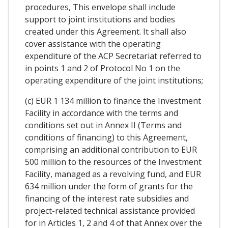
procedures, This envelope shall include
support to joint institutions and bodies
created under this Agreement. It shall also
cover assistance with the operating
expenditure of the ACP Secretariat referred to
in points 1 and 2 of Protocol No 1 on the
operating expenditure of the joint institutions;
(c) EUR 1 134 million to finance the Investment
Facility in accordance with the terms and
conditions set out in Annex II (Terms and
conditions of financing) to this Agreement,
comprising an additional contribution to EUR
500 million to the resources of the Investment
Facility, managed as a revolving fund, and EUR
634 million under the form of grants for the
financing of the interest rate subsidies and
project-related technical assistance provided
for in Articles 1, 2 and 4 of that Annex over the