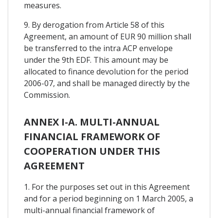
measures.
9. By derogation from Article 58 of this
Agreement, an amount of EUR 90 million shall
be transferred to the intra ACP envelope
under the 9th EDF. This amount may be
allocated to finance devolution for the period
2006-07, and shall be managed directly by the
Commission.
ANNEX I-A. MULTI-ANNUAL
FINANCIAL FRAMEWORK OF
COOPERATION UNDER THIS
AGREEMENT
1. For the purposes set out in this Agreement
and for a period beginning on 1 March 2005, a
multi-annual financial framework of