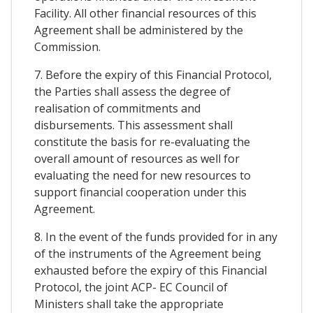
Facility. All other financial resources of this
Agreement shall be administered by the
Commission.
7. Before the expiry of this Financial Protocol,
the Parties shall assess the degree of
realisation of commitments and
disbursements. This assessment shall
constitute the basis for re-evaluating the
overall amount of resources as well for
evaluating the need for new resources to
support financial cooperation under this
Agreement.
8. In the event of the funds provided for in any
of the instruments of the Agreement being
exhausted before the expiry of this Financial
Protocol, the joint ACP- EC Council of
Ministers shall take the appropriate