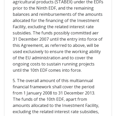
agricultural products (STABEX) under the EDFs
prior to the Ninth EDF, and the remaining
balances and reimbursements of the amounts
allocated for the financing of the Investment
Facility, excluding the related interest rate
subsidies. The funds possibly committed aer
31 December 2007 until the entry into force of
this Agreement, as referred to above, will be
used exclusively to ensure the working ability
of the EU administration and to cover the
ongoing costs to sustain running projects
until the 10th EDF comes into force.
5. The overall amount of this multiannual
financial framework shall cover the period
from 1 January 2008 to 31 December 2013.
The funds of the 10th EDF, apart from
amounts allocated to the Investment Facility,
excluding the related interest rate subsidies,