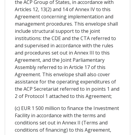
the ACP Group of States, in accordance with
Articles 12, 13(2) and 14 of Annex IV to this
Agreement concerning implementation and
management procedures. This envelope shall
include structural support to the joint
institutions: the CDE and the CTA referred to
and supervised in accordance with the rules
and procedures set out in Annex III to this
Agreement, and the Joint Parliamentary
Assembly referred to in Article 17 of this
Agreement. This envelope shall also cover
assistance for the operating expenditures of
the ACP Secretariat referred to in points 1 and
2 of Protocol 1 attached to this Agreement;
(c) EUR 1 500 million to finance the Investment
Facility in accordance with the terms and
conditions set out in Annex II (Terms and
conditions of financing) to this Agreement,