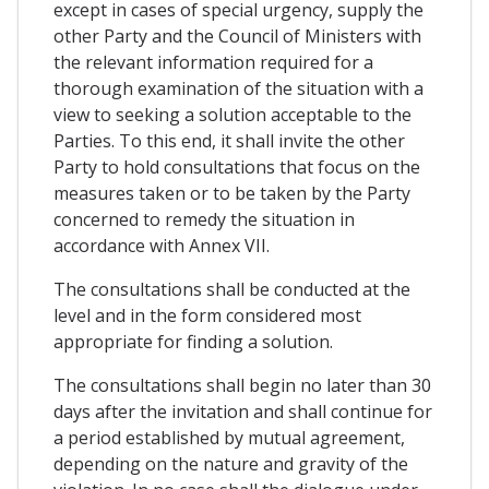
except in cases of special urgency, supply the
other Party and the Council of Ministers with
the relevant information required for a
thorough examination of the situation with a
view to seeking a solution acceptable to the
Parties. To this end, it shall invite the other
Party to hold consultations that focus on the
measures taken or to be taken by the Party
concerned to remedy the situation in
accordance with Annex VII.
The consultations shall be conducted at the
level and in the form considered most
appropriate for finding a solution.
The consultations shall begin no later than 30
days after the invitation and shall continue for
a period established by mutual agreement,
depending on the nature and gravity of the