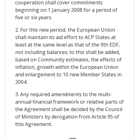
cooperation shall cover commitments
beginning on 1 January 2008 for a period of
five or six years.
2. For this new period, the European Union
shall maintain its aid effort to ACP States at
least at the same level as that of the 9th EDF,
not including balances; to this shall be added,
based on Community estimates, the effects of
inflation, growth within the European Union
and enlargement to 10 new Member States in
2004.
3. Any required amendments to the multi-
annual financial framework or relative parts of
the Agreement shall be decided by the Council
of Ministers by derogation from Article 95 of
this Agreement.