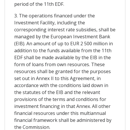
period of the 11th EDF.
3. The operations financed under the
Investment Facility, including the
corresponding interest rate subsidies, shall be
managed by the European Investment Bank
(EIB). An amount of up to EUR 2 500 million in
addition to the funds available from the 11th
EDF shall be made available by the EIB in the
form of loans from own resources. These
resources shall be granted for the purposes
set out in Annex II to this Agreement, in
accordance with the conditions laid down in
the statutes of the EIB and the relevant
provisions of the terms and conditions for
investment financing in that Annex. All other
financial resources under this multiannual
financial framework shall be administered by
the Commission.