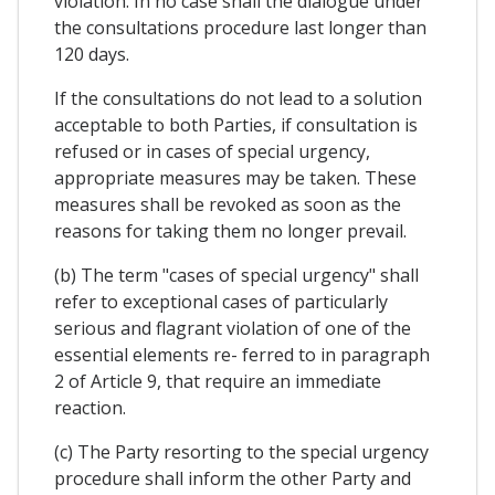
violation. In no case shall the dialogue under
the consultations procedure last longer than
120 days.
If the consultations do not lead to a solution
acceptable to both Parties, if consultation is
refused or in cases of special urgency,
appropriate measures may be taken. These
measures shall be revoked as soon as the
reasons for taking them no longer prevail.
(b) The term "cases of special urgency" shall
refer to exceptional cases of particularly
serious and flagrant violation of one of the
essential elements re- ferred to in paragraph
2 of Article 9, that require an immediate
reaction.
(c) The Party resorting to the special urgency
procedure shall inform the other Party and