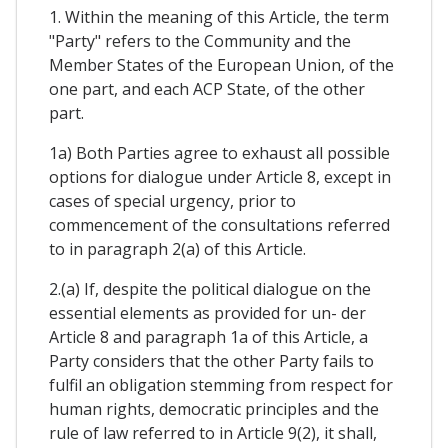
1. Within the meaning of this Article, the term
"Party" refers to the Community and the
Member States of the European Union, of the
one part, and each ACP State, of the other
part.
1a) Both Parties agree to exhaust all possible
options for dialogue under Article 8, except in
cases of special urgency, prior to
commencement of the consultations referred
to in paragraph 2(a) of this Article.
2.(a) If, despite the political dialogue on the
essential elements as provided for un- der
Article 8 and paragraph 1a of this Article, a
Party considers that the other Party fails to
fulfil an obligation stemming from respect for
human rights, democratic principles and the
rule of law referred to in Article 9(2), it shall,