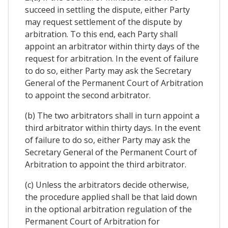
succeed in settling the dispute, either Party
may request settlement of the dispute by
arbitration. To this end, each Party shall
appoint an arbitrator within thirty days of the
request for arbitration. In the event of failure
to do so, either Party may ask the Secretary
General of the Permanent Court of Arbitration
to appoint the second arbitrator.
(b) The two arbitrators shall in turn appoint a
third arbitrator within thirty days. In the event
of failure to do so, either Party may ask the
Secretary General of the Permanent Court of
Arbitration to appoint the third arbitrator.
(c) Unless the arbitrators decide otherwise,
the procedure applied shall be that laid down
in the optional arbitration regulation of the
Permanent Court of Arbitration for