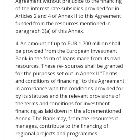
Agreement without prejudice to the financing
of the interest rate subsidies provided for in
Articles 2 and 4 of Annex II to this Agreement
funded from the resources mentioned in
paragraph 3(a) of this Annex.
4. An amount of up to EUR 1 700 million shall
be provided from the European Investment
Bank in the form of loans made from its own
resources. These re- sources shall be granted
for the purposes set out in Annex II "Terms
and conditions of financing" to this Agreement
in accordance with the conditions provided for
by its statutes and the relevant provisions of
the terms and conditions for investment
financing as laid down in the aforementioned
Annex. The Bank may, from the resources it
manages, contribute to the financing of
regional projects and programmes.