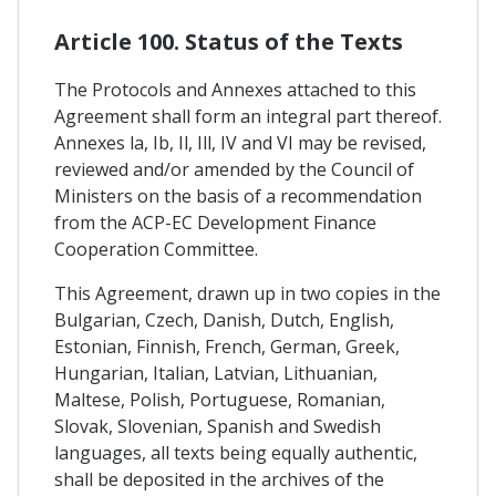
Article 100. Status of the Texts
The Protocols and Annexes attached to this
Agreement shall form an integral part thereof.
Annexes la, Ib, Il, Ill, IV and VI may be revised,
reviewed and/or amended by the Council of
Ministers on the basis of a recommendation
from the ACP-EC Development Finance
Cooperation Committee.
This Agreement, drawn up in two copies in the
Bulgarian, Czech, Danish, Dutch, English,
Estonian, Finnish, French, German, Greek,
Hungarian, Italian, Latvian, Lithuanian,
Maltese, Polish, Portuguese, Romanian,
Slovak, Slovenian, Spanish and Swedish
languages, all texts being equally authentic,
shall be deposited in the archives of the