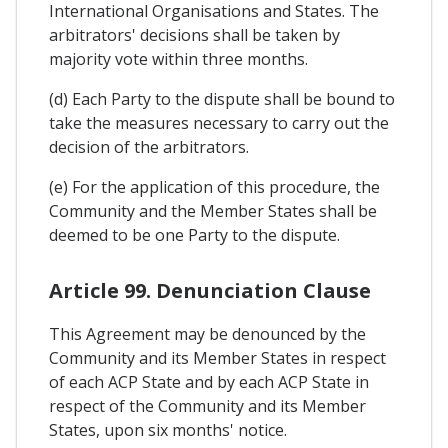
International Organisations and States. The
arbitrators' decisions shall be taken by
majority vote within three months.
(d) Each Party to the dispute shall be bound to
take the measures necessary to carry out the
decision of the arbitrators.
(e) For the application of this procedure, the
Community and the Member States shall be
deemed to be one Party to the dispute.
Article 99. Denunciation Clause
This Agreement may be denounced by the
Community and its Member States in respect
of each ACP State and by each ACP State in
respect of the Community and its Member
States, upon six months' notice.