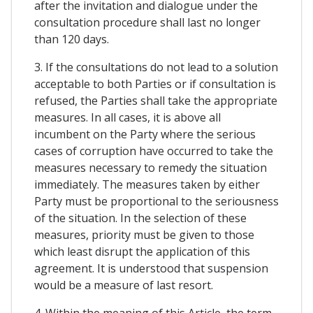
after the invitation and dialogue under the
consultation procedure shall last no longer
than 120 days.
3. If the consultations do not lead to a solution
acceptable to both Parties or if consultation is
refused, the Parties shall take the appropriate
measures. In all cases, it is above all
incumbent on the Party where the serious
cases of corruption have occurred to take the
measures necessary to remedy the situation
immediately. The measures taken by either
Party must be proportional to the seriousness
of the situation. In the selection of these
measures, priority must be given to those
which least disrupt the application of this
agreement. It is understood that suspension
would be a measure of last resort.
4. Within the meaning of this Article, the term