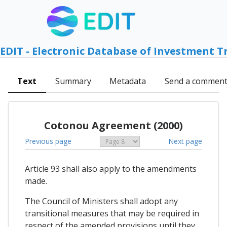
EDIT - Electronic Database of Investment T
Text
Summary
Metadata
Send a commen
Cotonou Agreement (2000)
Previous page
Next page
Article 93 shall also apply to the amendments
made.
The Council of Ministers shall adopt any
transitional measures that may be required in
respect of the amended provisions until they