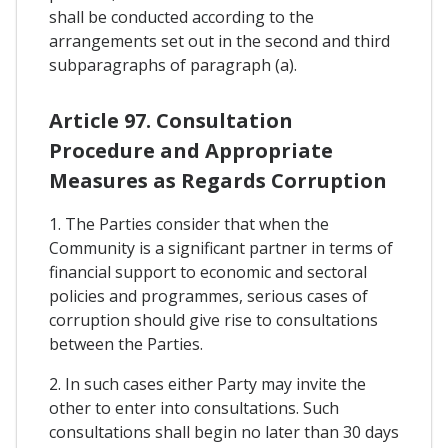
shall be conducted according to the
arrangements set out in the second and third
subparagraphs of paragraph (a).
Article 97. Consultation
Procedure and Appropriate
Measures as Regards Corruption
1. The Parties consider that when the
Community is a significant partner in terms of
financial support to economic and sectoral
policies and programmes, serious cases of
corruption should give rise to consultations
between the Parties.
2. In such cases either Party may invite the
other to enter into consultations. Such
consultations shall begin no later than 30 days