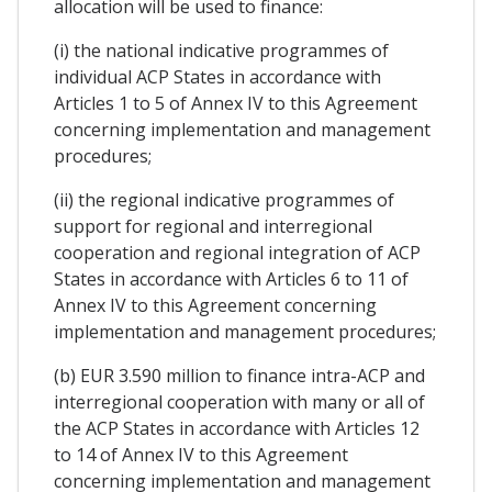
allocation will be used to finance:
(i) the national indicative programmes of
individual ACP States in accordance with
Articles 1 to 5 of Annex IV to this Agreement
concerning implementation and management
procedures;
(ii) the regional indicative programmes of
support for regional and interregional
cooperation and regional integration of ACP
States in accordance with Articles 6 to 11 of
Annex IV to this Agreement concerning
implementation and management procedures;
(b) EUR 3.590 million to finance intra-ACP and
interregional cooperation with many or all of
the ACP States in accordance with Articles 12
to 14 of Annex IV to this Agreement
concerning implementation and management