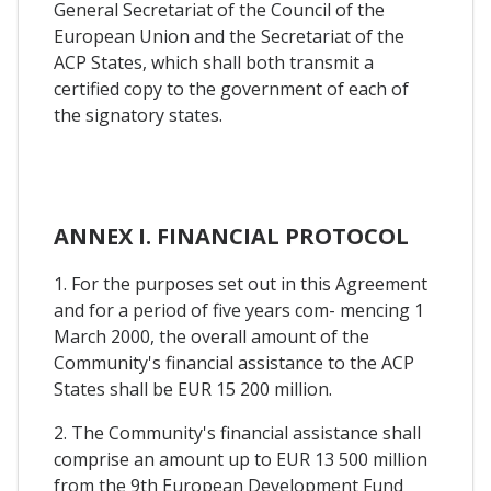
General Secretariat of the Council of the
European Union and the Secretariat of the
ACP States, which shall both transmit a
certified copy to the government of each of
the signatory states.
ANNEX I. FINANCIAL PROTOCOL
1. For the purposes set out in this Agreement
and for a period of five years com- mencing 1
March 2000, the overall amount of the
Community's financial assistance to the ACP
States shall be EUR 15 200 million.
2. The Community's financial assistance shall
comprise an amount up to EUR 13 500 million
from the 9th European Development Fund