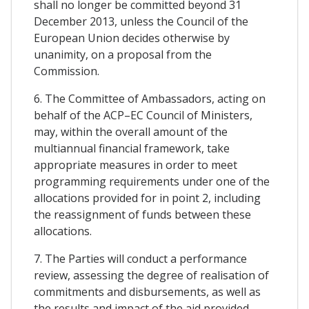
shall no longer be committed beyond 31
December 2013, unless the Council of the
European Union decides otherwise by
unanimity, on a proposal from the
Commission.
6. The Committee of Ambassadors, acting on
behalf of the ACP–EC Council of Ministers,
may, within the overall amount of the
multiannual financial framework, take
appropriate measures in order to meet
programming requirements under one of the
allocations provided for in point 2, including
the reassignment of funds between these
allocations.
7. The Parties will conduct a performance
review, assessing the degree of realisation of
commitments and disbursements, as well as
the results and impact of the aid provided.