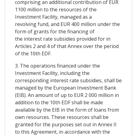
comprising an additional contribution of EUR
1100 million to the resources of the
Investment Facility, managed as a
revolving fund, and EUR 400 million under the
form of grants for the financing of
the interest rate subsidies provided for in
Articles 2 and 4 of that Annex over the period
of the 10th EDF.
3. The operations financed under the
Investment Facility, including the
corresponding interest rate subsidies, shall be
managed by the European Investment Bank
(EIB). An amount of up to EUR 2 000 million in
addition to the 10th EDF shall be made
available by the EIB in the form of loans from
own resources. These resources shall be
granted for the purposes set out in Annex II
to this Agreement, in accordance with the