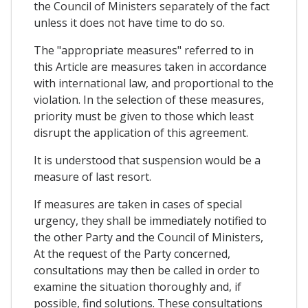
the Council of Ministers separately of the fact
unless it does not have time to do so.
The "appropriate measures" referred to in
this Article are measures taken in accordance
with international law, and proportional to the
violation. In the selection of these measures,
priority must be given to those which least
disrupt the application of this agreement.
It is understood that suspension would be a
measure of last resort.
If measures are taken in cases of special
urgency, they shall be immediately notified to
the other Party and the Council of Ministers,
At the request of the Party concerned,
consultations may then be called in order to
examine the situation thoroughly and, if
possible, find solutions. These consultations