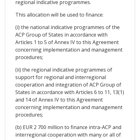
regional indicative programmes.
This allocation will be used to finance:
(i) the national indicative programmes of the
ACP Group of States in accordance with
Articles 1 to 5 of Annex IV to this Agreement
concerning implementation and management
procedures;
(ii) the regional indicative programmes of
support for regional and interregional
cooperation and integration of ACP Group of
States in accordance with Articles 6 to 11, 13(1)
and 14 of Annex IV to this Agreement
concerning implementation and management
procedures;
(b) EUR 2 700 million to finance intra-ACP and
interregional cooperation with many or all of