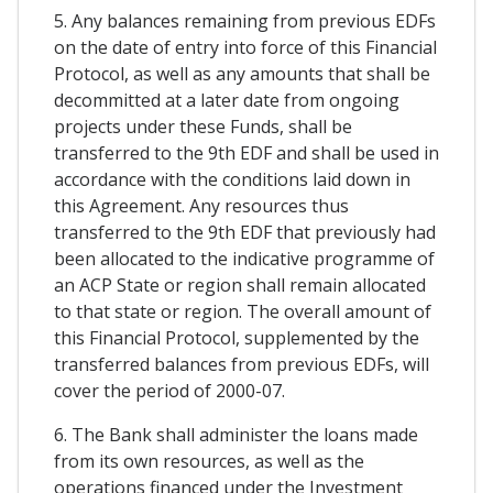
5. Any balances remaining from previous EDFs
on the date of entry into force of this Financial
Protocol, as well as any amounts that shall be
decommitted at a later date from ongoing
projects under these Funds, shall be
transferred to the 9th EDF and shall be used in
accordance with the conditions laid down in
this Agreement. Any resources thus
transferred to the 9th EDF that previously had
been allocated to the indicative programme of
an ACP State or region shall remain allocated
to that state or region. The overall amount of
this Financial Protocol, supplemented by the
transferred balances from previous EDFs, will
cover the period of 2000-07.
6. The Bank shall administer the loans made
from its own resources, as well as the
operations financed under the Investment