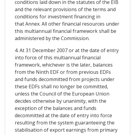
conditions laid down in the statutes of the EIB
and the relevant provisions of the terms and
conditions for investment financing in
that Annex. All other financial resources under
this multiannual financial framework shall be
administered by the Commission.
4. At 31 December 2007 or at the date of entry
into force of this multiannual financial
framework, whichever is the later, balances
from the Ninth EDF or from previous EDFs
and funds decommitted from projects under
these EDFs shall no longer be committed,
unless the Council of the European Union
decides otherwise by unanimity, with the
exception of the balances and funds
decommitted at the date of entry into force
resulting from the system guaranteeing the
stabilisation of export earnings from primary