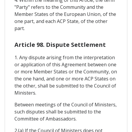
"Party" refers to the Community and the
Member States of the European Union, of the
one part, and each ACP State, of the other
part.
Article 98. Dispute Settlement
1. Any dispute arising from the interpretation
or application of this Agreement between one
or more Member States or the Community, on
the one hand, and one or more ACP States on
the other, shall be submitted to the Council of
Ministers.
Between meetings of the Council of Ministers,
such disputes shall be submitted to the
Committee of Ambassadors.
2.(a) If the Council of Ministers does not