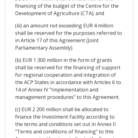
financing of the budget of the Centre for the
Development of Agriculture (CTA); and
(iii) an amount not exceeding EUR 4 million
shall be reserved for the purposes referred to
in Article 17 of this Agreement (Joint
Parliamentary Assembly).
(b) EUR 1 300 million in the form of grants
shall be reserved for the financing of support
for regional cooperation and integration of
the ACP States in accordance with Articles 6 to
14 of Annex IV "Implementation and
management procedures" to this Agreement.
(c) EUR 2 200 million shall be allocated to
finance the Investment Facility according to
the terms and conditions set out in Annex II
"Terms and conditions of financing" to this