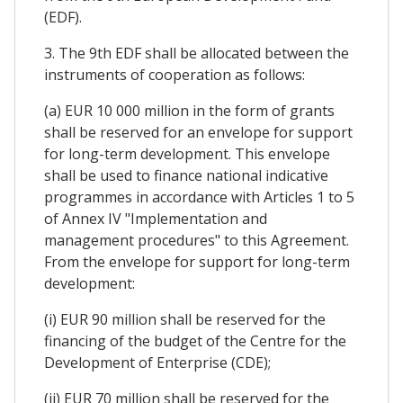
(EDF).
3. The 9th EDF shall be allocated between the
instruments of cooperation as follows:
(a) EUR 10 000 million in the form of grants
shall be reserved for an envelope for support
for long-term development. This envelope
shall be used to finance national indicative
programmes in accordance with Articles 1 to 5
of Annex IV "Implementation and
management procedures" to this Agreement.
From the envelope for support for long-term
development:
(i) EUR 90 million shall be reserved for the
financing of the budget of the Centre for the
Development of Enterprise (CDE);
(ii) EUR 70 million shall be reserved for the