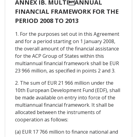
ANNEX IB. MULTIANNUAL
FINANCIAL FRAMEWORK FOR THE
PERIOD 2008 TO 2013
1. For the purposes set out in this Agreement
and for a period starting on 1 January 2008,
the overall amount of the financial assistance
for the ACP Group of States within this
multiannual financial framework shall be EUR
23 966 million, as specified in points 2 and 3.
2. The sum of EUR 21 966 million under the
10th European Development Fund (EDF), shall
be made available on entry into force of the
multiannual financial framework. It shall be
allocated between the instruments of
cooperation as follows:
(a) EUR 17 766 million to finance national and