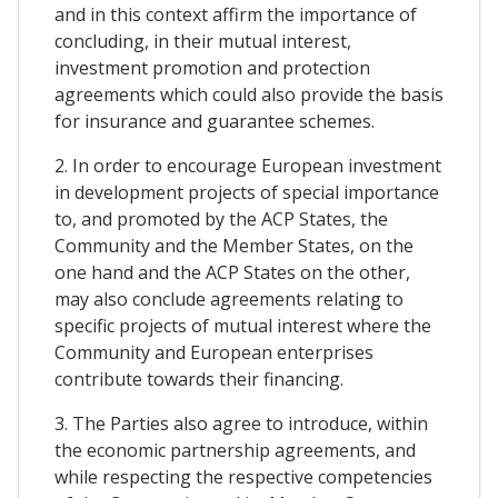
and in this context affirm the importance of
concluding, in their mutual interest,
investment promotion and protection
agreements which could also provide the basis
for insurance and guarantee schemes.
2. In order to encourage European investment
in development projects of special importance
to, and promoted by the ACP States, the
Community and the Member States, on the
one hand and the ACP States on the other,
may also conclude agreements relating to
specific projects of mutual interest where the
Community and European enterprises
contribute towards their financing.
3. The Parties also agree to introduce, within
the economic partnership agreements, and
while respecting the respective competencies