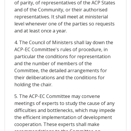
of parity, of representatives of the ACP States
and of the Community, or their authorised
representatives. It shall meet at ministerial
level whenever one of the parties so requests
and at least once a year.
4. The Council of Ministers shall lay down the
ACP-EC Committee's rules of procedure, in
particular the conditions for representation
and the number of members of the
Committee, the detailed arrangements for
their deliberations and the conditions for
holding the chair.
5. The ACP-EC Committee may convene
meetings of experts to study the cause of any
difficulties and bottlenecks, which may impede
the efficient implementation of development
cooperation. These experts shall make