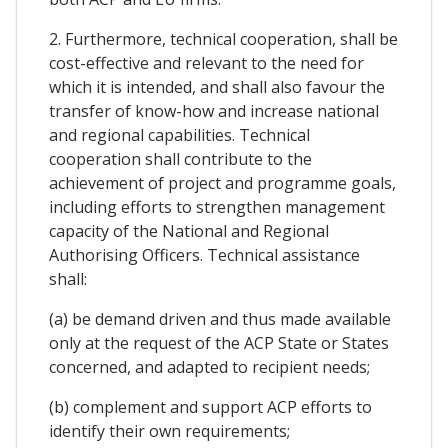
2. Furthermore, technical cooperation, shall be
cost-effective and relevant to the need for
which it is intended, and shall also favour the
transfer of know-how and increase national
and regional capabilities. Technical
cooperation shall contribute to the
achievement of project and programme goals,
including efforts to strengthen management
capacity of the National and Regional
Authorising Officers. Technical assistance
shall:
(a) be demand driven and thus made available
only at the request of the ACP State or States
concerned, and adapted to recipient needs;
(b) complement and support ACP efforts to
identify their own requirements;