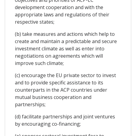
development cooperation and with the
appropriate laws and regulations of their
respective states;
(b) take measures and actions which help to
create and maintain a predictable and secure
investment climate as well as enter into
negotiations on agreements which will
improve such climate;
(c) encourage the EU private sector to invest
and to provide specific assistance to its
counterparts in the ACP countries under
mutual business cooperation and
partnerships;
(d) facilitate partnerships and joint ventures
by encouraging co-financing;
(e) sponsor sectoral investment fora to