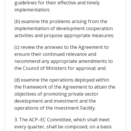
guidelines for their effective and timely
implementation;
(b) examine the problems arising from the
implementation of development cooperation
activities and propose appropriate measures;
(c) review the annexes to the Agreement to
ensure their continued relevance and
recommend any appropriate amendments to
the Council of Ministers for approval; and
(d) examine the operations deployed within
the framework of the Agreement to attain the
objectives of promoting private sector
development and investment and the
operations of the Investment Facility.
3. The ACP–EC Committee, which shall meet
every quarter, shall be composed, on a basis