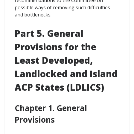
recommendations to the Committee on
possible ways of removing such difficulties
and bottlenecks.
Part 5. General
Provisions for the
Least Developed,
Landlocked and Island
ACP States (LDLICS)
Chapter 1. General
Provisions