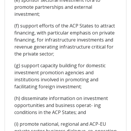
promote partnerships and external
investment;
(f) support efforts of the ACP States to attract
financing, with particular emphasis on private
financing, for infrastructure investments and
revenue generating infrastructure critical for
the private sector;
(g) support capacity building for domestic
investment promotion agencies and
institutions involved in promoting and
facilitating foreign investment;
(h) disseminate information on investment
opportunities and business operat- ing
conditions in the ACP States; and
(i) promote national, regional and ACP-EU
private sector business dialogue, co-operation