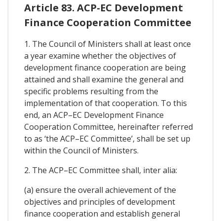
Article 83. ACP-EC Development
Finance Cooperation Committee
1. The Council of Ministers shall at least once
a year examine whether the objectives of
development finance cooperation are being
attained and shall examine the general and
specific problems resulting from the
implementation of that cooperation. To this
end, an ACP–EC Development Finance
Cooperation Committee, hereinafter referred
to as ‘the ACP–EC Committee’, shall be set up
within the Council of Ministers.
2. The ACP–EC Committee shall, inter alia:
(a) ensure the overall achievement of the
objectives and principles of development
finance cooperation and establish general