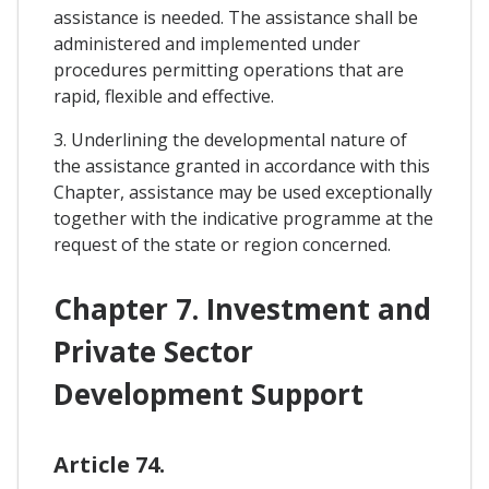
assistance is needed. The assistance shall be
administered and implemented under
procedures permitting operations that are
rapid, flexible and effective.
3. Underlining the developmental nature of
the assistance granted in accordance with this
Chapter, assistance may be used exceptionally
together with the indicative programme at the
request of the state or region concerned.
Chapter 7. Investment and
Private Sector
Development Support
Article 74.