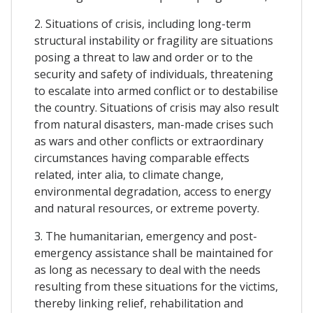
2. Situations of crisis, including long-term
structural instability or fragility are situations
posing a threat to law and order or to the
security and safety of individuals, threatening
to escalate into armed conflict or to destabilise
the country. Situations of crisis may also result
from natural disasters, man-made crises such
as wars and other conflicts or extraordinary
circumstances having comparable effects
related, inter alia, to climate change,
environmental degradation, access to energy
and natural resources, or extreme poverty.
3. The humanitarian, emergency and post-
emergency assistance shall be maintained for
as long as necessary to deal with the needs
resulting from these situations for the victims,
thereby linking relief, rehabilitation and