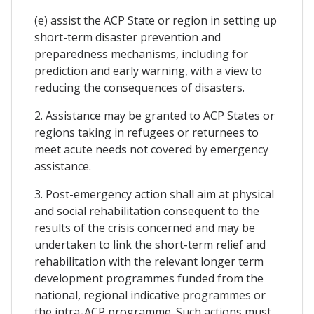
(e) assist the ACP State or region in setting up
short-term disaster prevention and
preparedness mechanisms, including for
prediction and early warning, with a view to
reducing the consequences of disasters.
2. Assistance may be granted to ACP States or
regions taking in refugees or returnees to
meet acute needs not covered by emergency
assistance.
3. Post-emergency action shall aim at physical
and social rehabilitation consequent to the
results of the crisis concerned and may be
undertaken to link the short-term relief and
rehabilitation with the relevant longer term
development programmes funded from the
national, regional indicative programmes or
the intra-ACP programme. Such actions must