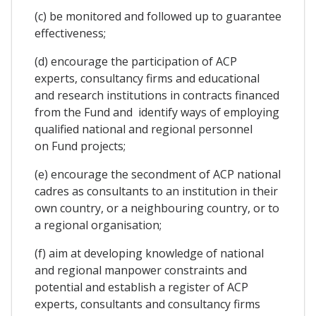
(c) be monitored and followed up to guarantee
effectiveness;
(d) encourage the participation of ACP
experts, consultancy firms and educational
and research institutions in contracts financed
from the Fund and identify ways of employing
qualified national and regional personnel
on Fund projects;
(e) encourage the secondment of ACP national
cadres as consultants to an institution in their
own country, or a neighbouring country, or to
a regional organisation;
(f) aim at developing knowledge of national
and regional manpower constraints and
potential and establish a register of ACP
experts, consultants and consultancy firms