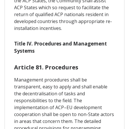
the ACP States, the Community shall assist
ACP States which so request to facilitate the
return of qualified ACP nationals resident in
developed countries through appropriate re-
installation incentives.
Title IV. Procedures and Management
Systems
Article 81. Procedures
Management procedures shall be
transparent, easy to apply and shall enable
the decentralisation of tasks and
responsibilities to the field. The
implementation of ACP–EU development
cooperation shall be open to non-State actors
in areas that concern them. The detailed
procedural provisions for programming,