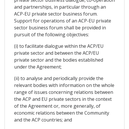
and partnerships, in particular through an
ACP-EU private sector business forum.
Support for operations of an ACP-EU private
sector business forum shall be provided in
pursuit of the following objectives:
(i) to facilitate dialogue within the ACP/EU
private sector and between the ACP/EU
private sector and the bodies established
under the Agreement;
(ii) to analyse and periodically provide the
relevant bodies with information on the whole
range of issues concerning relations between
the ACP and EU private sectors in the context
of the Agreement or, more generally, of
economic relations between the Community
and the ACP countries; and