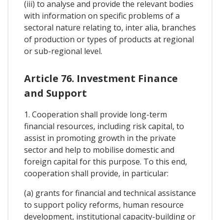
(iii) to analyse and provide the relevant bodies
with information on specific problems of a
sectoral nature relating to, inter alia, branches
of production or types of products at regional
or sub-regional level.
Article 76. Investment Finance
and Support
1. Cooperation shall provide long-term
financial resources, including risk capital, to
assist in promoting growth in the private
sector and help to mobilise domestic and
foreign capital for this purpose. To this end,
cooperation shall provide, in particular:
(a) grants for financial and technical assistance
to support policy reforms, human resource
development, institutional capacity-building or