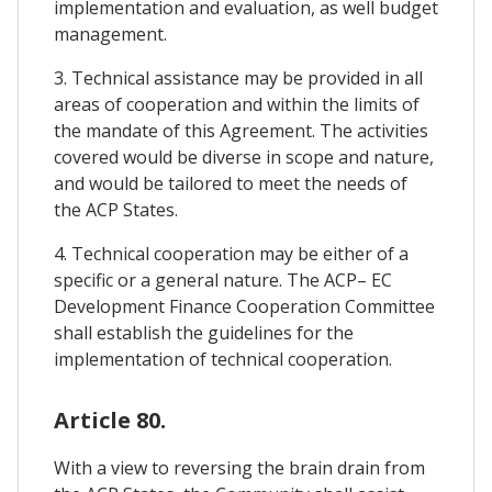
implementation and evaluation, as well budget
management.
3. Technical assistance may be provided in all
areas of cooperation and within the limits of
the mandate of this Agreement. The activities
covered would be diverse in scope and nature,
and would be tailored to meet the needs of
the ACP States.
4. Technical cooperation may be either of a
specific or a general nature. The ACP– EC
Development Finance Cooperation Committee
shall establish the guidelines for the
implementation of technical cooperation.
Article 80.
With a view to reversing the brain drain from