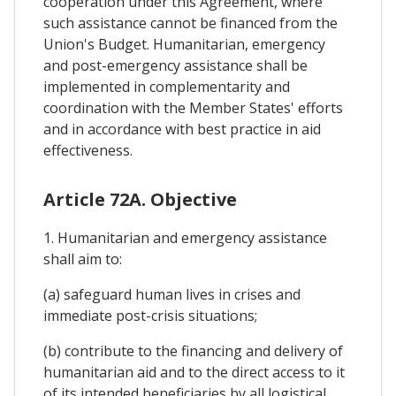
cooperation under this Agreement, where
such assistance cannot be financed from the
Union's Budget. Humanitarian, emergency
and post-emergency assistance shall be
implemented in complementarity and
coordination with the Member States' efforts
and in accordance with best practice in aid
effectiveness.
Article 72A. Objective
1. Humanitarian and emergency assistance
shall aim to:
(a) safeguard human lives in crises and
immediate post-crisis situations;
(b) contribute to the financing and delivery of
humanitarian aid and to the direct access to it
of its intended beneficiaries by all logistical