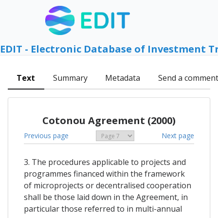
EDIT - Electronic Database of Investment T
Text
Summary
Metadata
Send a commen
Cotonou Agreement (2000)
Previous page
Next page
3. The procedures applicable to projects and
programmes financed within the framework
of microprojects or decentralised cooperation
shall be those laid down in the Agreement, in
particular those referred to in multi-annual