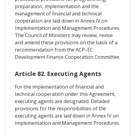
preparation, implementation and the
management of financial and technical
cooperation are laid down in Annex IV on
Implementation and Management Procedures.
The Council of Ministers may review, revise
and amend these provisions on the basis of a
recommendation from the ACP–EC
Development Finance Cooperation Committee.
Article 82. Executing Agents
For the implementation of financial and
technical cooperation under this Agreement,
executing agents are designated. Detailed
provisions for the responsibilities of the
executing agents are laid down in Annex IV on
Implementation and Management Procedures.