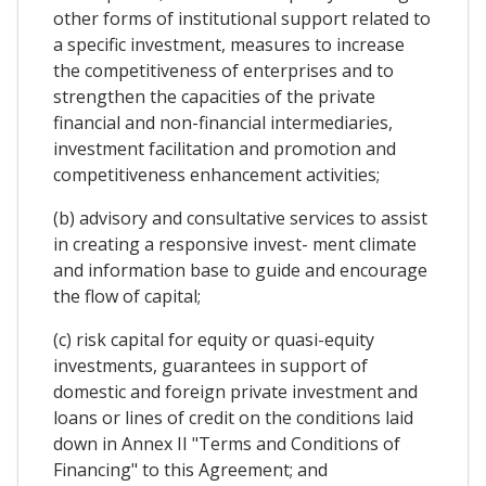
other forms of institutional support related to
a specific investment, measures to increase
the competitiveness of enterprises and to
strengthen the capacities of the private
financial and non-financial intermediaries,
investment facilitation and promotion and
competitiveness enhancement activities;
(b) advisory and consultative services to assist
in creating a responsive invest- ment climate
and information base to guide and encourage
the flow of capital;
(c) risk capital for equity or quasi-equity
investments, guarantees in support of
domestic and foreign private investment and
loans or lines of credit on the conditions laid
down in Annex II "Terms and Conditions of
Financing" to this Agreement; and