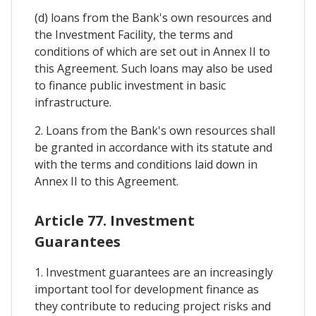
(d) loans from the Bank's own resources and
the Investment Facility, the terms and
conditions of which are set out in Annex II to
this Agreement. Such loans may also be used
to finance public investment in basic
infrastructure.
2. Loans from the Bank's own resources shall
be granted in accordance with its statute and
with the terms and conditions laid down in
Annex II to this Agreement.
Article 77. Investment
Guarantees
1. Investment guarantees are an increasingly
important tool for development finance as
they contribute to reducing project risks and