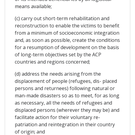
means available;
(c) carry out short-term rehabilitation and
reconstruction to enable the victims to benefit
from a minimum of socioeconomic integration
and, as soon as possible, create the conditions
for a resumption of development on the basis
of long-term objectives set by the ACP
countries and regions concerned;
(d) address the needs arising from the
displacement of people (refugees, dis- placed
persons and returnees) following natural or
man-made disasters so as to meet, for as long
as necessary, all the needs of refugees and
displaced persons (wherever they may be) and
facilitate action for their voluntary re-
patriation and reintegration in their country
of origin; and