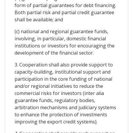
form of partial guarantees for debt financing.
Both partial risk and partial credit guarantee
shall be available; and
(c) national and regional guarantee funds,
involving, in particular, domestic financial
institutions or investors for encouraging the
development of the financial sector.
3. Cooperation shall also provide support to
capacity-building, institutional support and
participation in the core funding of national
and/or regional initiatives to reduce the
commercial risks for investors (inter alia
guarantee funds, regulatory bodies,
arbitration mechanisms and judiciary systems
to enhance the protection of investments
improving the export credit systems).