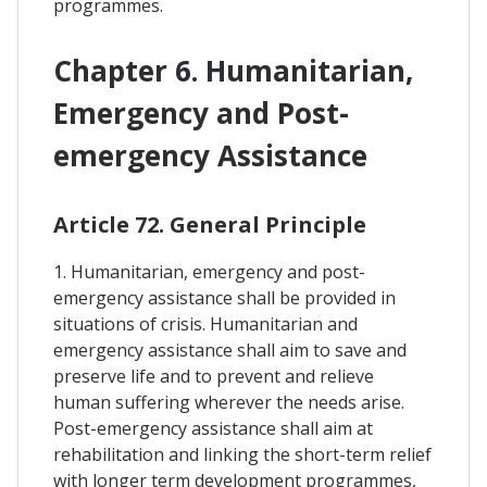
programmes.
Chapter 6. Humanitarian,
Emergency and Post-
emergency Assistance
Article 72. General Principle
1. Humanitarian, emergency and post-
emergency assistance shall be provided in
situations of crisis. Humanitarian and
emergency assistance shall aim to save and
preserve life and to prevent and relieve
human suffering wherever the needs arise.
Post-emergency assistance shall aim at
rehabilitation and linking the short-term relief
with longer term development programmes,