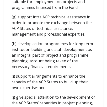
suitable for employment on projects and
programmes financed from the Fund;
(g) support intra ACP technical assistance in
order to promote the exchange between the
ACP States of technical assistance,
management and professional expertise;
(h) develop action programmes for long term
institution building and staff development as
an integral part of project and programme
planning, account being taken of the
necessary financial requirements;
(i) support arrangements to enhance the
capacity of the ACP States to build up their
own expertise; and
(j) give special attention to the development of
the ACP States’ capacities in project planning,