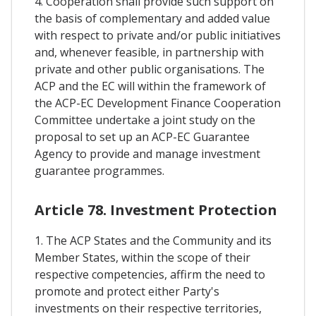
4. Cooperation shall provide such support on
the basis of complementary and added value
with respect to private and/or public initiatives
and, whenever feasible, in partnership with
private and other public organisations. The
ACP and the EC will within the framework of
the ACP-EC Development Finance Cooperation
Committee undertake a joint study on the
proposal to set up an ACP-EC Guarantee
Agency to provide and manage investment
guarantee programmes.
Article 78. Investment Protection
1. The ACP States and the Community and its
Member States, within the scope of their
respective competencies, affirm the need to
promote and protect either Party's
investments on their respective territories,