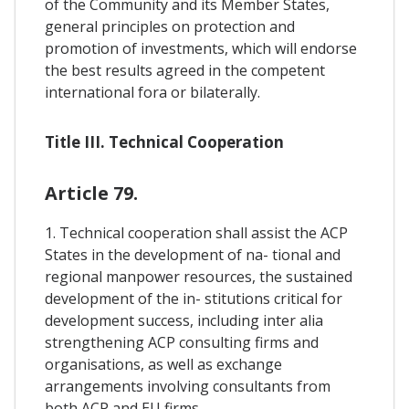
of the Community and its Member States,
general principles on protection and
promotion of investments, which will endorse
the best results agreed in the competent
international fora or bilaterally.
Title III. Technical Cooperation
Article 79.
1. Technical cooperation shall assist the ACP
States in the development of na- tional and
regional manpower resources, the sustained
development of the in- stitutions critical for
development success, including inter alia
strengthening ACP consulting firms and
organisations, as well as exchange
arrangements involving consultants from
both ACP and EU firms.