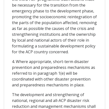
be necessary for the transition from the
emergency phase to the development phase,
promoting the socioeconomic reintegration of
the parts of the population affected, removing
as far as possible the causes of the crisis and
strengthening institutions and the ownership
by local and national actors of their role in
formulating a sustainable development policy
for the ACP country concerned.
4. Where appropriate, short-term disaster
prevention and preparedness mechanisms as
referred to in paragraph 1(e) will be
coordinated with other disaster prevention
and preparedness mechanisms in place.
The development and strengthening of
national, regional and all-ACP disaster risk
reduction and management mechanisms shall