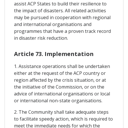
assist ACP States to build their resilience to
the impact of disasters. All related activities
may be pursued in cooperation with regional
and international organisations and
programmes that have a proven track record
in disaster risk reduction.
Article 73. Implementation
1. Assistance operations shall be undertaken
either at the request of the ACP country or
region affected by the crisis situation, or at
the initiative of the Commission, or on the
advice of international organisations or local
or international non-state organisations.
2. The Community shall take adequate steps
to facilitate speedy action, which is required to
meet the immediate needs for which the