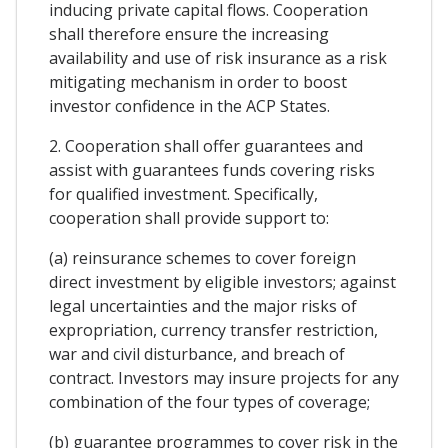
inducing private capital flows. Cooperation
shall therefore ensure the increasing
availability and use of risk insurance as a risk
mitigating mechanism in order to boost
investor confidence in the ACP States.
2. Cooperation shall offer guarantees and
assist with guarantees funds covering risks
for qualified investment. Specifically,
cooperation shall provide support to:
(a) reinsurance schemes to cover foreign
direct investment by eligible investors; against
legal uncertainties and the major risks of
expropriation, currency transfer restriction,
war and civil disturbance, and breach of
contract. Investors may insure projects for any
combination of the four types of coverage;
(b) guarantee programmes to cover risk in the