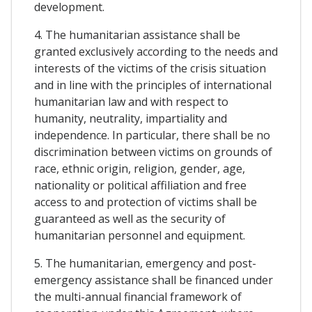
development.
4. The humanitarian assistance shall be
granted exclusively according to the needs and
interests of the victims of the crisis situation
and in line with the principles of international
humanitarian law and with respect to
humanity, neutrality, impartiality and
independence. In particular, there shall be no
discrimination between victims on grounds of
race, ethnic origin, religion, gender, age,
nationality or political affiliation and free
access to and protection of victims shall be
guaranteed as well as the security of
humanitarian personnel and equipment.
5. The humanitarian, emergency and post-
emergency assistance shall be financed under
the multi-annual financial framework of