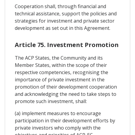
Cooperation shall, through financial and
technical assistance, support the policies and
strategies for investment and private sector
development as set out in this Agreement.
Article 75. Investment Promotion
The ACP States, the Community and its
Member States, within the scope of their
respective competencies, recognising the
importance of private investment in the
promotion of their development cooperation
and acknowledging the need to take steps to
promote such investment, shall:
(a) implement measures to encourage
participation in their development efforts by
private investors who comply with the
objectives and priorities of ACP-EC