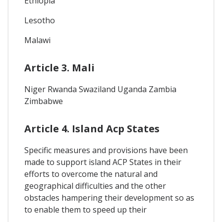
Ethiopia
Lesotho
Malawi
Article 3. Mali
Niger Rwanda Swaziland Uganda Zambia
Zimbabwe
Article 4. Island Acp States
Specific measures and provisions have been
made to support island ACP States in their
efforts to overcome the natural and
geographical difficulties and the other
obstacles hampering their development so as
to enable them to speed up their