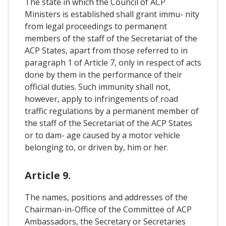
The state in which the Council of ACP
Ministers is established shall grant immu- nity
from legal proceedings to permanent
members of the staff of the Secretariat of the
ACP States, apart from those referred to in
paragraph 1 of Article 7, only in respect of acts
done by them in the performance of their
official duties. Such immunity shall not,
however, apply to infringements of road
traffic regulations by a permanent member of
the staff of the Secretariat of the ACP States
or to dam- age caused by a motor vehicle
belonging to, or driven by, him or her.
Article 9.
The names, positions and addresses of the
Chairman-in-Office of the Committee of ACP
Ambassadors, the Secretary or Secretaries