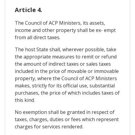
Article 4.
The Council of ACP Ministers, its assets,
income and other property shall be ex- empt
from all direct taxes.
The host State shall, wherever possible, take
the appropriate measures to remit or refund
the amount of indirect taxes or sales taxes
included in the price of movable or immovable
property, where the Council of ACP Ministers
makes, strictly for its official use, substantial
purchases, the price of which includes taxes of
this kind.
No exemption shall be granted in respect of
taxes, charges, duties or fees which represent
charges for services rendered.