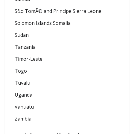
S&o TomÃ© and Principe Sierra Leone
Solomon Islands Somalia
Sudan
Tanzania
Timor-Leste
Togo
Tuvalu
Uganda
Vanuatu
Zambia