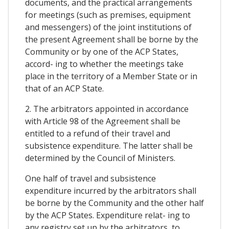
documents, and the practical arrangements
for meetings (such as premises, equipment
and messengers) of the joint institutions of
the present Agreement shall be borne by the
Community or by one of the ACP States,
accord- ing to whether the meetings take
place in the territory of a Member State or in
that of an ACP State.
2. The arbitrators appointed in accordance
with Article 98 of the Agreement shall be
entitled to a refund of their travel and
subsistence expenditure. The latter shall be
determined by the Council of Ministers.
One half of travel and subsistence
expenditure incurred by the arbitrators shall
be borne by the Community and the other half
by the ACP States. Expenditure relat- ing to
any registry set up by the arbitrators, to