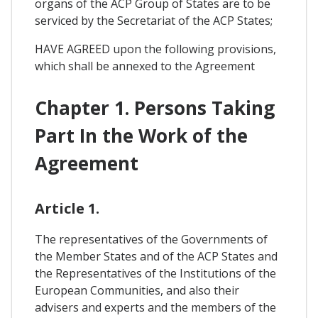
organs of the ACP Group of States are to be
serviced by the Secretariat of the ACP States;
HAVE AGREED upon the following provisions,
which shall be annexed to the Agreement
Chapter 1. Persons Taking
Part In the Work of the
Agreement
Article 1.
The representatives of the Governments of
the Member States and of the ACP States and
the Representatives of the Institutions of the
European Communities, and also their
advisers and experts and the members of the