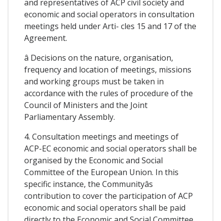
and representatives of ACP civil society and
economic and social operators in consultation
meetings held under Arti- cles 15 and 17 of the
Agreement.
â Decisions on the nature, organisation,
frequency and location of meetings, missions
and working groups must be taken in
accordance with the rules of procedure of the
Council of Ministers and the Joint
Parliamentary Assembly.
4. Consultation meetings and meetings of
ACP-EC economic and social operators shall be
organised by the Economic and Social
Committee of the European Union. In this
specific instance, the Communityâs
contribution to cover the participation of ACP
economic and social operators shall be paid
directly to the Economic and Social Committee.