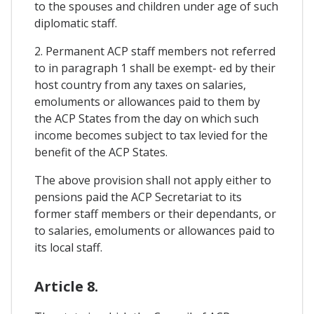
to the spouses and children under age of such
diplomatic staff.
2. Permanent ACP staff members not referred
to in paragraph 1 shall be exempt- ed by their
host country from any taxes on salaries,
emoluments or allowances paid to them by
the ACP States from the day on which such
income becomes subject to tax levied for the
benefit of the ACP States.
The above provision shall not apply either to
pensions paid the ACP Secretariat to its
former staff members or their dependants, or
to salaries, emoluments or allowances paid to
its local staff.
Article 8.