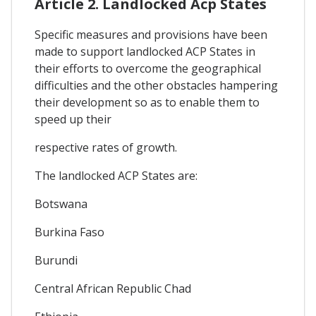
Article 2. Landlocked Acp States
Specific measures and provisions have been
made to support landlocked ACP States in
their efforts to overcome the geographical
difficulties and the other obstacles hampering
their development so as to enable them to
speed up their
respective rates of growth.
The landlocked ACP States are:
Botswana
Burkina Faso
Burundi
Central African Republic Chad