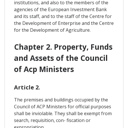
institutions, and also to the members of the
agencies of the European Investment Bank
and its staff, and to the staff of the Centre for
the Development of Enterprise and the Centre
for the Development of Agriculture.
Chapter 2. Property, Funds
and Assets of the Council
of Acp Ministers
Article 2.
The premises and buildings occupied by the
Council of ACP Ministers for official purposes
shall be inviolable. They shall be exempt from
search, requisition, con- fiscation or
expropriation.