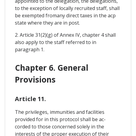
appointed to the delegation, the delegations,
to the exception of locally recruited staff, shall
be exempted fromany direct taxes in the acp
state where they are in post.
2. Article 31(2)(g) of Annex IV, chapter 4 shall
also apply to the staff referred to in
paragraph 1.
Chapter 6. General
Provisions
Article 11.
The privileges, immunities and facilities
provided for in this protocol shall be ac-
corded to those concerned solely in the
interests of the proper execution of their