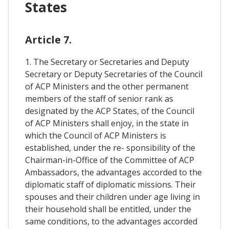
States
Article 7.
1. The Secretary or Secretaries and Deputy
Secretary or Deputy Secretaries of the Council
of ACP Ministers and the other permanent
members of the staff of senior rank as
designated by the ACP States, of the Council
of ACP Ministers shall enjoy, in the state in
which the Council of ACP Ministers is
established, under the re- sponsibility of the
Chairman-in-Office of the Committee of ACP
Ambassadors, the advantages accorded to the
diplomatic staff of diplomatic missions. Their
spouses and their children under age living in
their household shall be entitled, under the
same conditions, to the advantages accorded