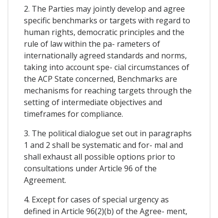
2. The Parties may jointly develop and agree
specific benchmarks or targets with regard to
human rights, democratic principles and the
rule of law within the pa- rameters of
internationally agreed standards and norms,
taking into account spe- cial circumstances of
the ACP State concerned, Benchmarks are
mechanisms for reaching targets through the
setting of intermediate objectives and
timeframes for compliance.
3. The political dialogue set out in paragraphs
1 and 2 shall be systematic and for- mal and
shall exhaust all possible options prior to
consultations under Article 96 of the
Agreement.
4. Except for cases of special urgency as
defined in Article 96(2)(b) of the Agree- ment,