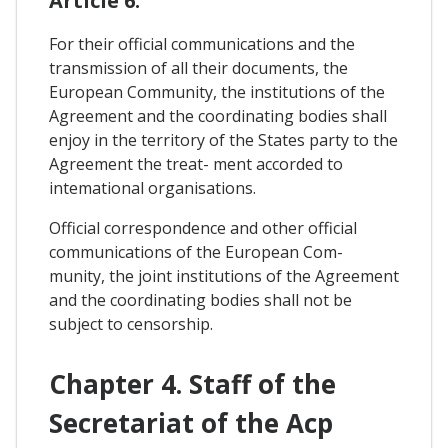
Article 6.
For their official communications and the
transmission of all their documents, the
European Community, the institutions of the
Agreement and the coordinating bodies shall
enjoy in the territory of the States party to the
Agreement the treat- ment accorded to
intemational organisations.
Official correspondence and other official
communications of the European Com-
munity, the joint institutions of the Agreement
and the coordinating bodies shall not be
subject to censorship.
Chapter 4. Staff of the
Secretariat of the Acp