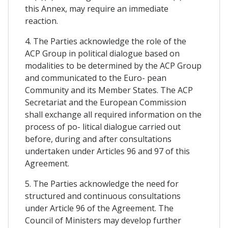
this Annex, may require an immediate
reaction.
4. The Parties acknowledge the role of the
ACP Group in political dialogue based on
modalities to be determined by the ACP Group
and communicated to the Euro- pean
Community and its Member States. The ACP
Secretariat and the European Commission
shall exchange all required information on the
process of po- litical dialogue carried out
before, during and after consultations
undertaken under Articles 96 and 97 of this
Agreement.
5. The Parties acknowledge the need for
structured and continuous consultations
under Article 96 of the Agreement. The
Council of Ministers may develop further