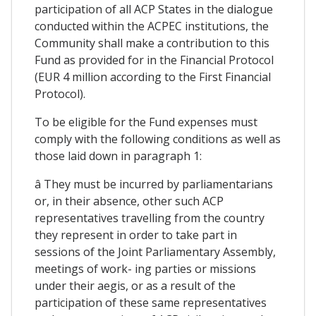
participation of all ACP States in the dialogue
conducted within the ACPEC institutions, the
Community shall make a contribution to this
Fund as provided for in the Financial Protocol
(EUR 4 million according to the First Financial
Protocol).
To be eligible for the Fund expenses must
comply with the following conditions as well as
those laid down in paragraph 1:
â They must be incurred by parliamentarians
or, in their absence, other such ACP
representatives travelling from the country
they represent in order to take part in
sessions of the Joint Parliamentary Assembly,
meetings of work- ing parties or missions
under their aegis, or as a result of the
participation of these same representatives