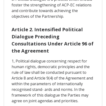
foster the strengthening of ACP-EC relations
and contribute towards achieving the
objectives of the Partnership.
Article 2. Intensified Political
Dialogue Preceding
Consultations Under Article 96 of
the Agreement
1, Political dialogue concerning respect for
human rights, democratic principles and the
rule of law shall be conducted pursuant to
Article 8 and Article 9(4) of the Agreement and
within the parameters of internationally
recognised stand- ards and norms. In the
framework of this dialogue the Parties may
agree on joint agendas and priorities.