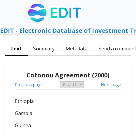
EDIT - Electronic Database of Investment T
Text
Summary
Metadata
Send a commen
Cotonou Agreement (2000)
Previous page
Next page
Ethiopia
Gambia
Guinea