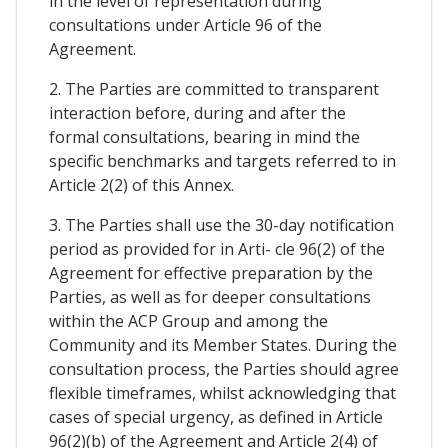
in the level of representation during
consultations under Article 96 of the
Agreement.
2. The Parties are committed to transparent
interaction before, during and after the
formal consultations, bearing in mind the
specific benchmarks and targets referred to in
Article 2(2) of this Annex.
3. The Parties shall use the 30-day notification
period as provided for in Arti- cle 96(2) of the
Agreement for effective preparation by the
Parties, as well as for deeper consultations
within the ACP Group and among the
Community and its Member States. During the
consultation process, the Parties should agree
flexible timeframes, whilst acknowledging that
cases of special urgency, as defined in Article
96(2)(b) of the Agreement and Article 2(4) of