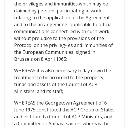
the privileges and immunities which may be
claimed by persons participating in work
relating to the application of the Agreement
and to the arrangements applicable to official
communications connect- ed with such work,
without prejudice to the provisions of the
Protocol on the privileg- es and immunities of
the European Communities, signed in
Brussels on 8 April 1965;
WHEREAS it is also necessary to lay down the
treatment to be accorded to the property,
funds and assets of the Council of ACP
Ministers, and its staff;
WHEREAS the Georgetown Agreement of 6
June 1975 constituted the ACP Group of States
and instituted a Council of ACP Ministers, and
a Committee of Ambas- sadors; whereas the