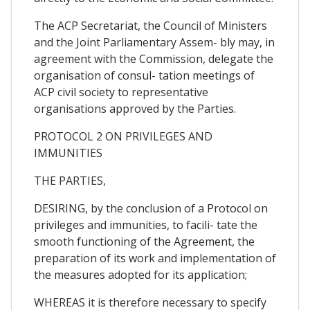
The ACP Secretariat, the Council of Ministers
and the Joint Parliamentary Assem- bly may, in
agreement with the Commission, delegate the
organisation of consul- tation meetings of
ACP civil society to representative
organisations approved by the Parties.
PROTOCOL 2 ON PRIVILEGES AND
IMMUNITIES
THE PARTIES,
DESIRING, by the conclusion of a Protocol on
privileges and immunities, to facili- tate the
smooth functioning of the Agreement, the
preparation of its work and implementation of
the measures adopted for its application;
WHEREAS it is therefore necessary to specify