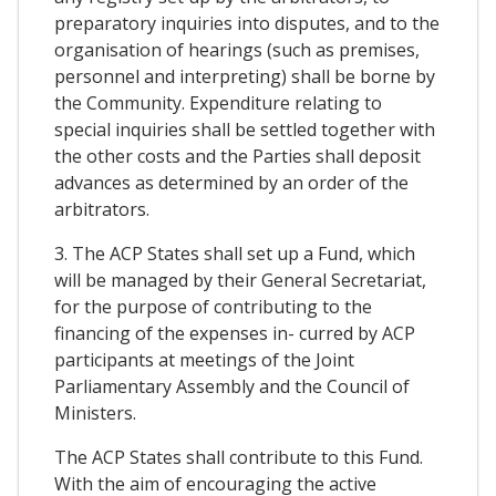
preparatory inquiries into disputes, and to the
organisation of hearings (such as premises,
personnel and interpreting) shall be borne by
the Community. Expenditure relating to
special inquiries shall be settled together with
the other costs and the Parties shall deposit
advances as determined by an order of the
arbitrators.
3. The ACP States shall set up a Fund, which
will be managed by their General Secretariat,
for the purpose of contributing to the
financing of the expenses in- curred by ACP
participants at meetings of the Joint
Parliamentary Assembly and the Council of
Ministers.
The ACP States shall contribute to this Fund.
With the aim of encouraging the active