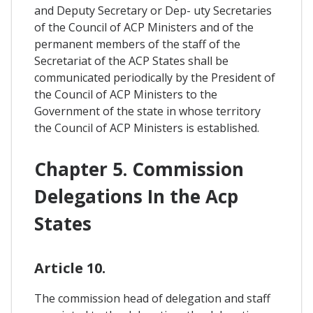
and Deputy Secretary or Dep- uty Secretaries
of the Council of ACP Ministers and of the
permanent members of the staff of the
Secretariat of the ACP States shall be
communicated periodically by the President of
the Council of ACP Ministers to the
Government of the state in whose territory
the Council of ACP Ministers is established.
Chapter 5. Commission
Delegations In the Acp
States
Article 10.
The commission head of delegation and staff