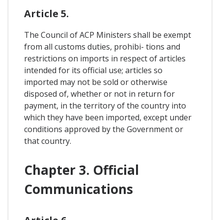
Article 5.
The Council of ACP Ministers shall be exempt
from all customs duties, prohibi- tions and
restrictions on imports in respect of articles
intended for its official use; articles so
imported may not be sold or otherwise
disposed of, whether or not in return for
payment, in the territory of the country into
which they have been imported, except under
conditions approved by the Government or
that country.
Chapter 3. Official
Communications