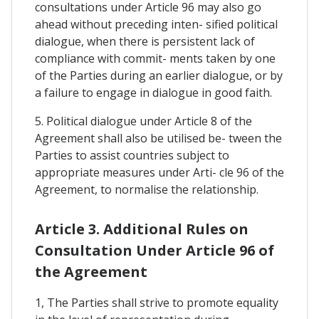
consultations under Article 96 may also go
ahead without preceding inten- sified political
dialogue, when there is persistent lack of
compliance with commit- ments taken by one
of the Parties during an earlier dialogue, or by
a failure to engage in dialogue in good faith.
5. Political dialogue under Article 8 of the
Agreement shall also be utilised be- tween the
Parties to assist countries subject to
appropriate measures under Arti- cle 96 of the
Agreement, to normalise the relationship.
Article 3. Additional Rules on
Consultation Under Article 96 of
the Agreement
1, The Parties shall strive to promote equality