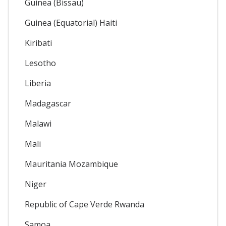
Guinea (Bissau)
Guinea (Equatorial) Haiti
Kiribati
Lesotho
Liberia
Madagascar
Malawi
Mali
Mauritania Mozambique
Niger
Republic of Cape Verde Rwanda
Samoa