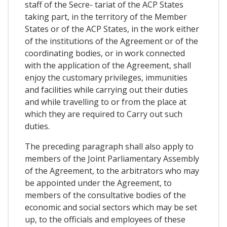
staff of the Secre- tariat of the ACP States
taking part, in the territory of the Member
States or of the ACP States, in the work either
of the institutions of the Agreement or of the
coordinating bodies, or in work connected
with the application of the Agreement, shall
enjoy the customary privileges, immunities
and facilities while carrying out their duties
and while travelling to or from the place at
which they are required to Carry out such
duties.
The preceding paragraph shall also apply to
members of the Joint Parliamentary Assembly
of the Agreement, to the arbitrators who may
be appointed under the Agreement, to
members of the consultative bodies of the
economic and social sectors which may be set
up, to the officials and employees of these