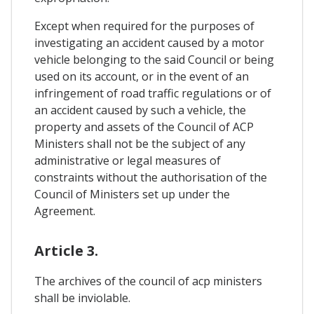
Except when required for the purposes of
investigating an accident caused by a motor
vehicle belonging to the said Council or being
used on its account, or in the event of an
infringement of road traffic regulations or of
an accident caused by such a vehicle, the
property and assets of the Council of ACP
Ministers shall not be the subject of any
administrative or legal measures of
constraints without the authorisation of the
Council of Ministers set up under the
Agreement.
Article 3.
The archives of the council of acp ministers
shall be inviolable.