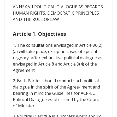
ANNEX VII POLITICAL DIALOGUE AS REGARDS
HUMAN RIGHTS, DEMOCRATIC PRINCIPLES
AND THE RULE OF LAW
Article 1. Objectives
1, The consultations envisaged in Article 96(2)
(a) will take place, except in cases of special
urgency, after exhaustive political dialogue as
envisaged in Article 8 and Article 9(4) of the
Agreement.
2. Both Parties should conduct such political
dialogue in the spirit of the Agree- ment and
bearing in mind the Guidelines for ACP-EC
Political Dialogue estab- lished by the Council
of Ministers.
3. Political Dialogue is a process which should