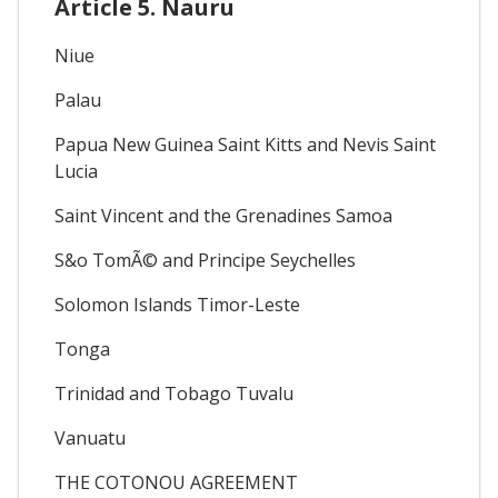
Article 5. Nauru
Niue
Palau
Papua New Guinea Saint Kitts and Nevis Saint
Lucia
Saint Vincent and the Grenadines Samoa
S&o TomÃ© and Principe Seychelles
Solomon Islands Timor-Leste
Tonga
Trinidad and Tobago Tuvalu
Vanuatu
THE COTONOU AGREEMENT