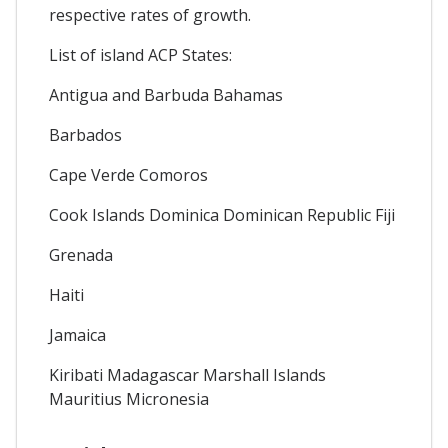
respective rates of growth.
List of island ACP States:
Antigua and Barbuda Bahamas
Barbados
Cape Verde Comoros
Cook Islands Dominica Dominican Republic Fiji
Grenada
Haiti
Jamaica
Kiribati Madagascar Marshall Islands
Mauritius Micronesia