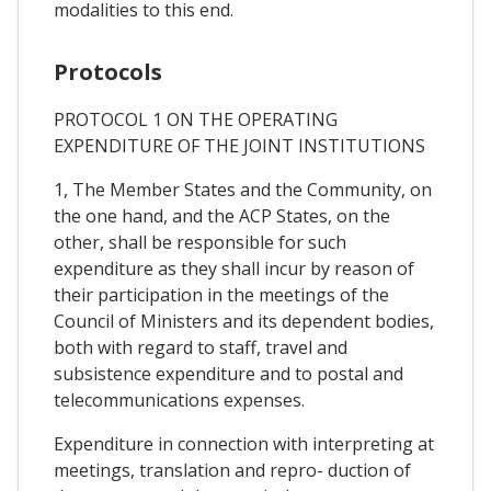
modalities to this end.
Protocols
PROTOCOL 1 ON THE OPERATING
EXPENDITURE OF THE JOINT INSTITUTIONS
1, The Member States and the Community, on
the one hand, and the ACP States, on the
other, shall be responsible for such
expenditure as they shall incur by reason of
their participation in the meetings of the
Council of Ministers and its dependent bodies,
both with regard to staff, travel and
subsistence expenditure and to postal and
telecommunications expenses.
Expenditure in connection with interpreting at
meetings, translation and repro- duction of