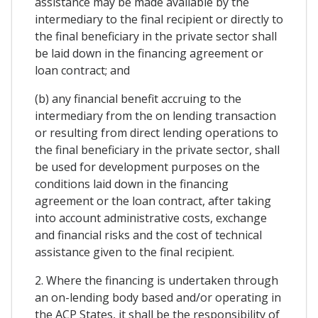
assistance may be made available by the
intermediary to the final recipient or directly to
the final beneficiary in the private sector shall
be laid down in the financing agreement or
loan contract; and
(b) any financial benefit accruing to the
intermediary from the on lending transaction
or resulting from direct lending operations to
the final beneficiary in the private sector, shall
be used for development purposes on the
conditions laid down in the financing
agreement or the loan contract, after taking
into account administrative costs, exchange
and financial risks and the cost of technical
assistance given to the final recipient.
2. Where the financing is undertaken through
an on-lending body based and/or operating in
the ACP States, it shall be the responsibility of