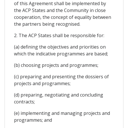
of this Agreement shall be implemented by
the ACP States and the Community in close
cooperation, the concept of equality between
the partners being recognised.
2. The ACP States shall be responsible for:
(a) defining the objectives and priorities on
which the indicative programmes are based;
(b) choosing projects and programmes;
(c) preparing and presenting the dossiers of
projects and programmes;
(d) preparing, negotiating and concluding
contracts;
(e) implementing and managing projects and
programmes; and