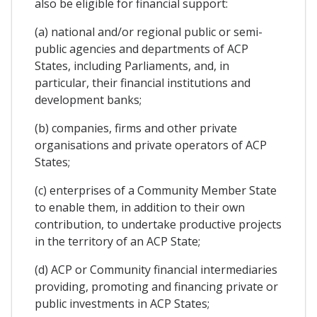
also be eligible for financial support:
(a) national and/or regional public or semi-
public agencies and departments of ACP
States, including Parliaments, and, in
particular, their financial institutions and
development banks;
(b) companies, firms and other private
organisations and private operators of ACP
States;
(c) enterprises of a Community Member State
to enable them, in addition to their own
contribution, to undertake productive projects
in the territory of an ACP State;
(d) ACP or Community financial intermediaries
providing, promoting and financing private or
public investments in ACP States;