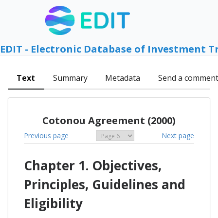
EDIT - Electronic Database of Investment T
Text
Summary
Metadata
Send a commen
Cotonou Agreement (2000)
Previous page
Next page
Chapter 1. Objectives,
Principles, Guidelines and
Eligibility