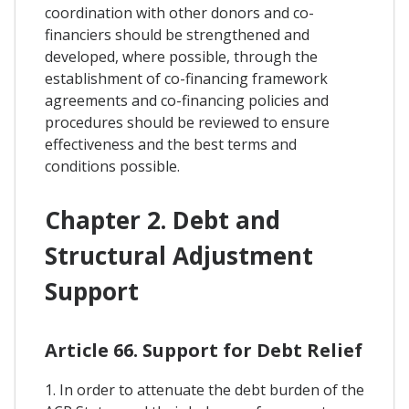
coordination with other donors and co-
financiers should be strengthened and
developed, where possible, through the
establishment of co-financing framework
agreements and co-financing policies and
procedures should be reviewed to ensure
effectiveness and the best terms and
conditions possible.
Chapter 2. Debt and
Structural Adjustment
Support
Article 66. Support for Debt Relief
1. In order to attenuate the debt burden of the