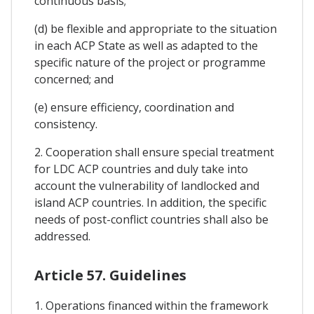
continuous basis;
(d) be flexible and appropriate to the situation
in each ACP State as well as adapted to the
specific nature of the project or programme
concerned; and
(e) ensure efficiency, coordination and
consistency.
2. Cooperation shall ensure special treatment
for LDC ACP countries and duly take into
account the vulnerability of landlocked and
island ACP countries. In addition, the specific
needs of post-conflict countries shall also be
addressed.
Article 57. Guidelines
1. Operations financed within the framework