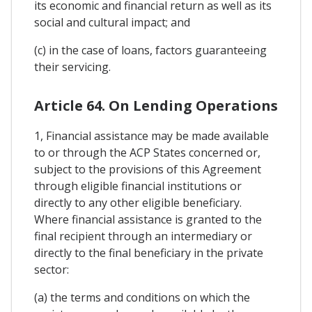
its economic and financial return as well as its
social and cultural impact; and
(c) in the case of loans, factors guaranteeing
their servicing.
Article 64. On Lending Operations
1, Financial assistance may be made available
to or through the ACP States concerned or,
subject to the provisions of this Agreement
through eligible financial institutions or
directly to any other eligible beneficiary.
Where financial assistance is granted to the
final recipient through an intermediary or
directly to the final beneficiary in the private
sector:
(a) the terms and conditions on which the