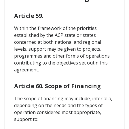
Article 59.
Within the framework of the priorities
established by the ACP state or states
concerned at both national and regional
levels, support may be given to projects,
programmes and other forms of operations
contributing to the objectives set outin this
agreement.
Article 60. Scope of Financing
The scope of financing may include, inter alia,
depending on the needs and the types of
operation considered most appropriate,
support to: