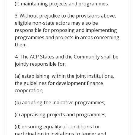
(f) maintaining projects and programmes.
3. Without prejudice to the provisions above,
eligible non-state actors may also be
responsible for proposing and implementing
programmes and projects in areas concerning
them.
4. The ACP States and the Community shall be
jointly responsible for:
(a) establishing, within the joint institutions,
the guidelines for development finance
cooperation;
(b) adopting the indicative programmes;
(c) appraising projects and programmes;
(d) ensuring equality of conditions for
participation in invitations to tender and