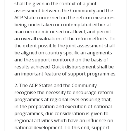
shall be given in the context of a joint
assessment between the Community and the
ACP State concerned on the reform measures
being undertaken or contemplated either at
macroeconomic or sectoral level, and permit
an overall evaluation of the reform efforts. To
the extent possible the joint assessment shall
be aligned on country specific arrangements
and the support monitored on the basis of
results achieved. Quick disbursement shall be
an important feature of support programmes.
2. The ACP States and the Community
recognise the necessity to encourage reform
programmes at regional level ensuring that,
in the preparation and execution of national
programmes, due consideration is given to
regional activities which have an influence on
national development. To this end, support