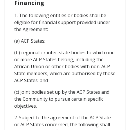
Financing
1. The following entities or bodies shall be
eligible for financial support provided under
the Agreement:
(a) ACP States;
(b) regional or inter-state bodies to which one
or more ACP States belong, including the
African Union or other bodies with non-ACP
State members, which are authorised by those
ACP States; and
(c) joint bodies set up by the ACP States and
the Community to pursue certain specific
objectives.
2. Subject to the agreement of the ACP State
or ACP States concerned, the following shall