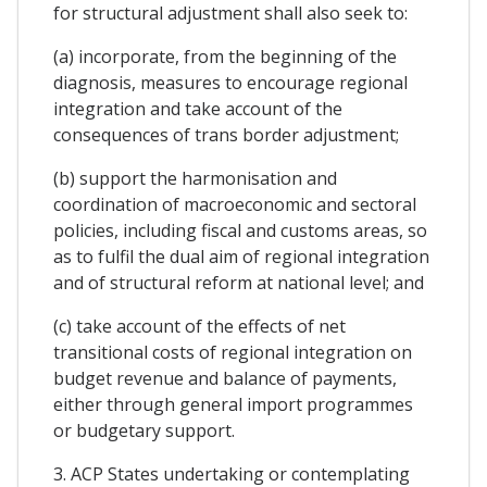
for structural adjustment shall also seek to:
(a) incorporate, from the beginning of the
diagnosis, measures to encourage regional
integration and take account of the
consequences of trans border adjustment;
(b) support the harmonisation and
coordination of macroeconomic and sectoral
policies, including fiscal and customs areas, so
as to fulfil the dual aim of regional integration
and of structural reform at national level; and
(c) take account of the effects of net
transitional costs of regional integration on
budget revenue and balance of payments,
either through general import programmes
or budgetary support.
3. ACP States undertaking or contemplating