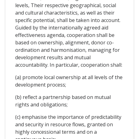
levels, Their respective geographical, social
and cultural characteristics, as well as their
specific potential, shall be taken into account.
Guided by the internationally agreed aid
effectiveness agenda, cooperation shall be
based on ownership, alignment, donor co-
ordination and harmonisation, managing for
development results and mutual
accountability. In particular, cooperation shall:
(a) promote local ownership at all levels of the
development process;
(b) reflect a partnership based on mutual
rights and obligations;
(c) emphasise the importance of predictability
and security in resource flows, granted on
highly concessional terms and on a