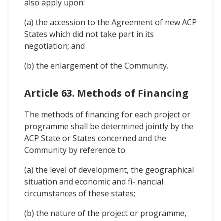
also apply upon:
(a) the accession to the Agreement of new ACP
States which did not take part in its
negotiation; and
(b) the enlargement of the Community.
Article 63. Methods of Financing
The methods of financing for each project or
programme shall be determined jointly by the
ACP State or States concerned and the
Community by reference to:
(a) the level of development, the geographical
situation and economic and fi- nancial
circumstances of these states;
(b) the nature of the project or programme,