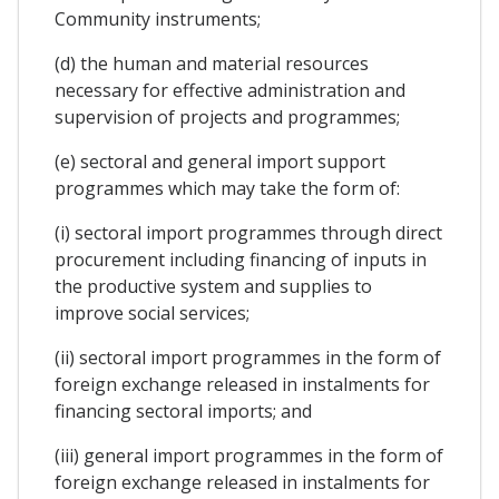
Community instruments;
(d) the human and material resources
necessary for effective administration and
supervision of projects and programmes;
(e) sectoral and general import support
programmes which may take the form of:
(i) sectoral import programmes through direct
procurement including financing of inputs in
the productive system and supplies to
improve social services;
(ii) sectoral import programmes in the form of
foreign exchange released in instalments for
financing sectoral imports; and
(iii) general import programmes in the form of
foreign exchange released in instalments for