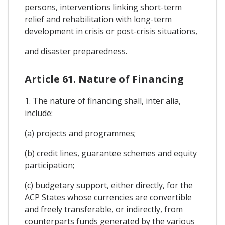
persons, interventions linking short-term
relief and rehabilitation with long-term
development in crisis or post-crisis situations,
and disaster preparedness.
Article 61. Nature of Financing
1. The nature of financing shall, inter alia,
include:
(a) projects and programmes;
(b) credit lines, guarantee schemes and equity
participation;
(c) budgetary support, either directly, for the
ACP States whose currencies are convertible
and freely transferable, or indirectly, from
counterparts funds generated by the various