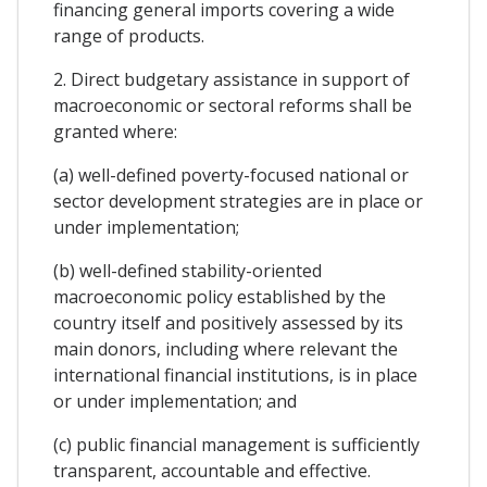
financing general imports covering a wide
range of products.
2. Direct budgetary assistance in support of
macroeconomic or sectoral reforms shall be
granted where:
(a) well-defined poverty-focused national or
sector development strategies are in place or
under implementation;
(b) well-defined stability-oriented
macroeconomic policy established by the
country itself and positively assessed by its
main donors, including where relevant the
international financial institutions, is in place
or under implementation; and
(c) public financial management is sufficiently
transparent, accountable and effective.