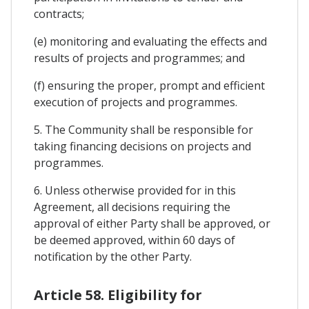
contracts;
(e) monitoring and evaluating the effects and
results of projects and programmes; and
(f) ensuring the proper, prompt and efficient
execution of projects and programmes.
5. The Community shall be responsible for
taking financing decisions on projects and
programmes.
6. Unless otherwise provided for in this
Agreement, all decisions requiring the
approval of either Party shall be approved, or
be deemed approved, within 60 days of
notification by the other Party.
Article 58. Eligibility for