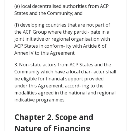
(e) local decentralised authorities from ACP
States and the Community; and
(f) developing countries that are not part of
the ACP Group where they partici- pate in a
joint initiative or regional organisation with
ACP States in conform- ity with Article 6 of
Annex IV to this Agreement.
3. Non-state actors from ACP States and the
Community which have a local char- acter shall
be eligible for financial support provided
under this Agreement, accord- ing to the
modalities agreed in the national and regional
indicative programmes.
Chapter 2. Scope and
Nature of Financing