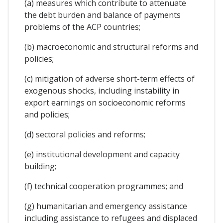
(a) measures which contribute to attenuate
the debt burden and balance of payments
problems of the ACP countries;
(b) macroeconomic and structural reforms and
policies;
(c) mitigation of adverse short-term effects of
exogenous shocks, including instability in
export earnings on socioeconomic reforms
and policies;
(d) sectoral policies and reforms;
(e) institutional development and capacity
building;
(f) technical cooperation programmes; and
(g) humanitarian and emergency assistance
including assistance to refugees and displaced