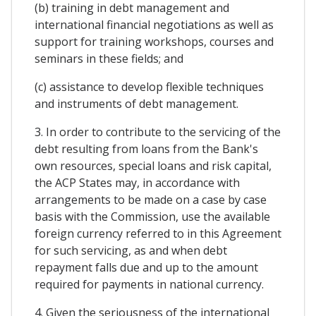
(b) training in debt management and
international financial negotiations as well as
support for training workshops, courses and
seminars in these fields; and
(c) assistance to develop flexible techniques
and instruments of debt management.
3. In order to contribute to the servicing of the
debt resulting from loans from the Bank's
own resources, special loans and risk capital,
the ACP States may, in accordance with
arrangements to be made on a case by case
basis with the Commission, use the available
foreign currency referred to in this Agreement
for such servicing, as and when debt
repayment falls due and up to the amount
required for payments in national currency.
4. Given the seriousness of the international