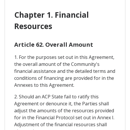
Chapter 1. Financial
Resources
Article 62. Overall Amount
1. For the purposes set out in this Agreement,
the overall amount of the Community's
financial assistance and the detailed terms and
conditions of financing are provided for in the
Annexes to this Agreement.
2. Should an ACP State fail to ratify this
Agreement or denounce it, the Parties shall
adjust the amounts of the resources provided
for in the Financial Protocol set out in Annex I.
Adjustment of the financial resources shall