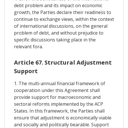
debt problem and its impact on economic
growth, the Parties declare their readiness to
continue to exchange views, within the context
of international discussions, on the general
problem of debt, and without prejudice to
specific discussions taking place in the
relevant fora.
Article 67. Structural Adjustment
Support
1. The multi-annual financial framework of
cooperation under this Agreement shall
provide support for macroeconomic and
sectoral reforms implemented by the ACP
States. In this framework, the Parties shall
ensure that adjustment is economically viable
and socially and politically bearable. Support