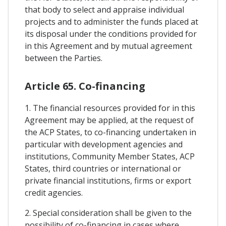
that body to select and appraise individual
projects and to administer the funds placed at
its disposal under the conditions provided for
in this Agreement and by mutual agreement
between the Parties.
Article 65. Co-financing
1. The financial resources provided for in this
Agreement may be applied, at the request of
the ACP States, to co-financing undertaken in
particular with development agencies and
institutions, Community Member States, ACP
States, third countries or international or
private financial institutions, firms or export
credit agencies.
2. Special consideration shall be given to the
possibility of co-financing in cases where