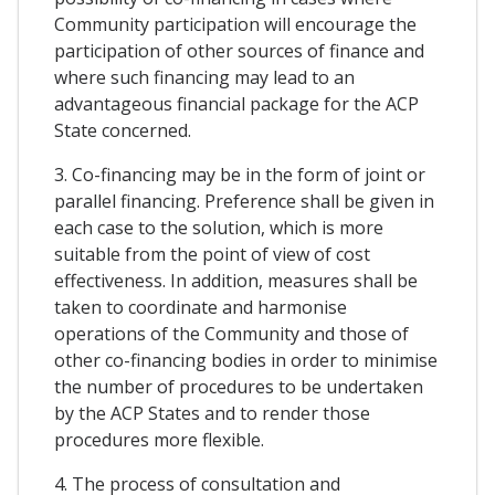
Community participation will encourage the
participation of other sources of finance and
where such financing may lead to an
advantageous financial package for the ACP
State concerned.
3. Co-financing may be in the form of joint or
parallel financing. Preference shall be given in
each case to the solution, which is more
suitable from the point of view of cost
effectiveness. In addition, measures shall be
taken to coordinate and harmonise
operations of the Community and those of
other co-financing bodies in order to minimise
the number of procedures to be undertaken
by the ACP States and to render those
procedures more flexible.
4. The process of consultation and