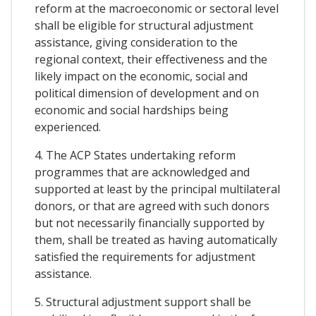
reform at the macroeconomic or sectoral level
shall be eligible for structural adjustment
assistance, giving consideration to the
regional context, their effectiveness and the
likely impact on the economic, social and
political dimension of development and on
economic and social hardships being
experienced.
4. The ACP States undertaking reform
programmes that are acknowledged and
supported at least by the principal multilateral
donors, or that are agreed with such donors
but not necessarily financially supported by
them, shall be treated as having automatically
satisfied the requirements for adjustment
assistance.
5. Structural adjustment support shall be