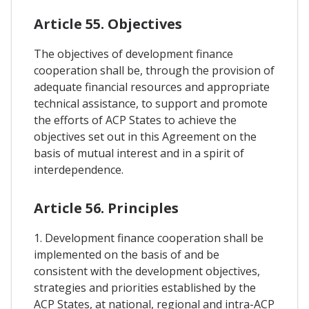
Article 55. Objectives
The objectives of development finance
cooperation shall be, through the provision of
adequate financial resources and appropriate
technical assistance, to support and promote
the efforts of ACP States to achieve the
objectives set out in this Agreement on the
basis of mutual interest and in a spirit of
interdependence.
Article 56. Principles
1. Development finance cooperation shall be
implemented on the basis of and be
consistent with the development objectives,
strategies and priorities established by the
ACP States, at national, regional and intra-ACP