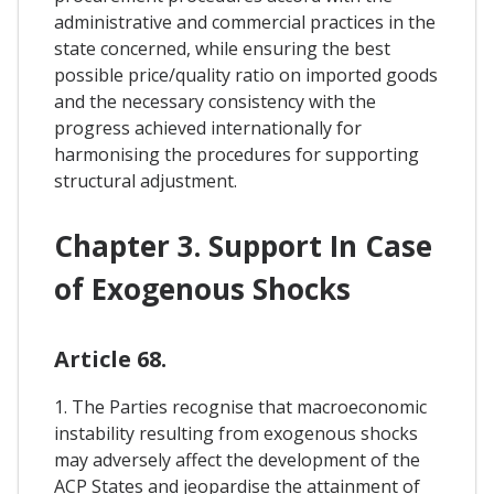
administrative and commercial practices in the
state concerned, while ensuring the best
possible price/quality ratio on imported goods
and the necessary consistency with the
progress achieved internationally for
harmonising the procedures for supporting
structural adjustment.
Chapter 3. Support In Case
of Exogenous Shocks
Article 68.
1. The Parties recognise that macroeconomic
instability resulting from exogenous shocks
may adversely affect the development of the
ACP States and jeopardise the attainment of