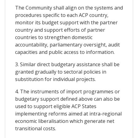
The Community shall align on the systems and
procedures specific to each ACP country,
monitor its budget support with the partner
country and support efforts of partner
countries to strengthen domestic
accountability, parliamentary oversight, audit
capacities and public access to information.
3. Similar direct budgetary assistance shall be
granted gradually to sectoral policies in
substitution for individual projects.
4. The instruments of import programmes or
budgetary support defined above can also be
used to support eligible ACP States
implementing reforms aimed at intra-regional
economic liberalisation which generate net
transitional costs.