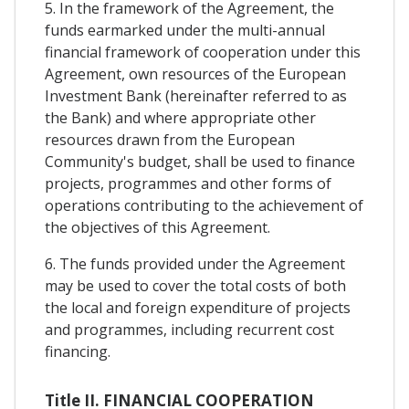
5. In the framework of the Agreement, the
funds earmarked under the multi-annual
financial framework of cooperation under this
Agreement, own resources of the European
Investment Bank (hereinafter referred to as
the Bank) and where appropriate other
resources drawn from the European
Community's budget, shall be used to finance
projects, programmes and other forms of
operations contributing to the achievement of
the objectives of this Agreement.
6. The funds provided under the Agreement
may be used to cover the total costs of both
the local and foreign expenditure of projects
and programmes, including recurrent cost
financing.
Title II. FINANCIAL COOPERATION