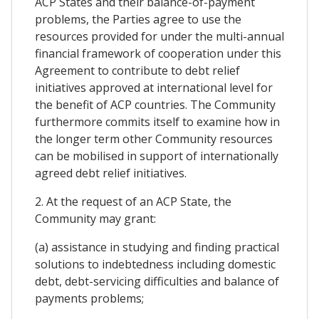
ACP States and their balance-of-payment
problems, the Parties agree to use the
resources provided for under the multi-annual
financial framework of cooperation under this
Agreement to contribute to debt relief
initiatives approved at international level for
the benefit of ACP countries. The Community
furthermore commits itself to examine how in
the longer term other Community resources
can be mobilised in support of internationally
agreed debt relief initiatives.
2. At the request of an ACP State, the
Community may grant:
(a) assistance in studying and finding practical
solutions to indebtedness including domestic
debt, debt-servicing difficulties and balance of
payments problems;