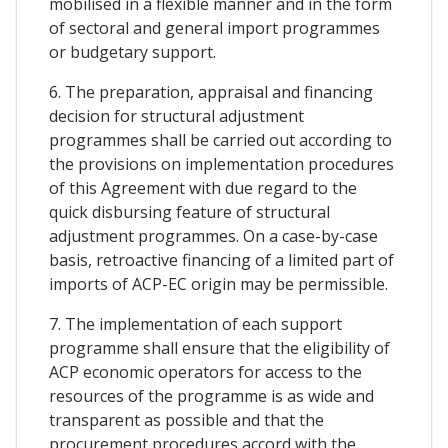
mobilised in a flexible manner and in the form
of sectoral and general import programmes
or budgetary support.
6. The preparation, appraisal and financing
decision for structural adjustment
programmes shall be carried out according to
the provisions on implementation procedures
of this Agreement with due regard to the
quick disbursing feature of structural
adjustment programmes. On a case-by-case
basis, retroactive financing of a limited part of
imports of ACP-EC origin may be permissible.
7. The implementation of each support
programme shall ensure that the eligibility of
ACP economic operators for access to the
resources of the programme is as wide and
transparent as possible and that the
procurement procedures accord with the