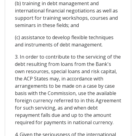
(b) training in debt management and
international financial negotiations as well as
support for training workshops, courses and
seminars in these fields; and
(c) assistance to develop flexible techniques
and instruments of debt management.
3. In order to contribute to the servicing of the
debt resulting from loans from the Bank's
own resources, special loans and risk capital,
the ACP States may, in accordance with
arrangements to be made on a case by case
basis with the Commission, use the available
foreign currency referred to in this Agreement
for such servicing, as and when debt
repayment falls due and up to the amount
required for payments in national currency.
4. Given the seriousness of the international