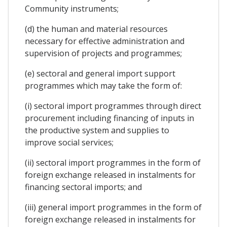
Community instruments;
(d) the human and material resources
necessary for effective administration and
supervision of projects and programmes;
(e) sectoral and general import support
programmes which may take the form of:
(i) sectoral import programmes through direct
procurement including financing of inputs in
the productive system and supplies to
improve social services;
(ii) sectoral import programmes in the form of
foreign exchange released in instalments for
financing sectoral imports; and
(iii) general import programmes in the form of
foreign exchange released in instalments for