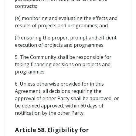
contracts;
(e) monitoring and evaluating the effects and
results of projects and programmes; and
(f) ensuring the proper, prompt and efficient
execution of projects and programmes.
5. The Community shall be responsible for
taking financing decisions on projects and
programmes.
6. Unless otherwise provided for in this
Agreement, all decisions requiring the
approval of either Party shall be approved, or
be deemed approved, within 60 days of
notification by the other Party.
Article 58. Eligibility for