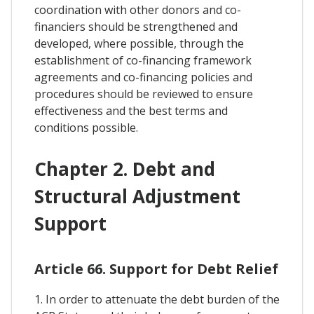
coordination with other donors and co-
financiers should be strengthened and
developed, where possible, through the
establishment of co-financing framework
agreements and co-financing policies and
procedures should be reviewed to ensure
effectiveness and the best terms and
conditions possible.
Chapter 2. Debt and
Structural Adjustment
Support
Article 66. Support for Debt Relief
1. In order to attenuate the debt burden of the