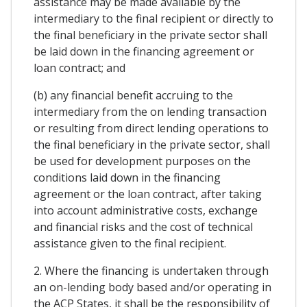
assistance may be made available by the
intermediary to the final recipient or directly to
the final beneficiary in the private sector shall
be laid down in the financing agreement or
loan contract; and
(b) any financial benefit accruing to the
intermediary from the on lending transaction
or resulting from direct lending operations to
the final beneficiary in the private sector, shall
be used for development purposes on the
conditions laid down in the financing
agreement or the loan contract, after taking
into account administrative costs, exchange
and financial risks and the cost of technical
assistance given to the final recipient.
2. Where the financing is undertaken through
an on-lending body based and/or operating in
the ACP States, it shall be the responsibility of