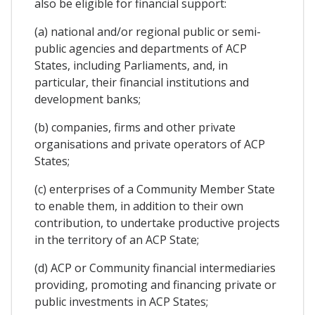
also be eligible for financial support:
(a) national and/or regional public or semi-
public agencies and departments of ACP
States, including Parliaments, and, in
particular, their financial institutions and
development banks;
(b) companies, firms and other private
organisations and private operators of ACP
States;
(c) enterprises of a Community Member State
to enable them, in addition to their own
contribution, to undertake productive projects
in the territory of an ACP State;
(d) ACP or Community financial intermediaries
providing, promoting and financing private or
public investments in ACP States;