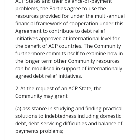
ACP States and their balance-of-payment
problems, the Parties agree to use the
resources provided for under the multi-annual
financial framework of cooperation under this
Agreement to contribute to debt relief
initiatives approved at international level for
the benefit of ACP countries. The Community
furthermore commits itself to examine how in
the longer term other Community resources
can be mobilised in support of internationally
agreed debt relief initiatives.
2. At the request of an ACP State, the
Community may grant:
(a) assistance in studying and finding practical
solutions to indebtedness including domestic
debt, debt-servicing difficulties and balance of
payments problems;