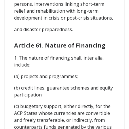
persons, interventions linking short-term
relief and rehabilitation with long-term
development in crisis or post-crisis situations,
and disaster preparedness.
Article 61. Nature of Financing
1. The nature of financing shall, inter alia,
include:
(a) projects and programmes;
(b) credit lines, guarantee schemes and equity
participation;
(c) budgetary support, either directly, for the
ACP States whose currencies are convertible
and freely transferable, or indirectly, from
counterparts funds generated by the various