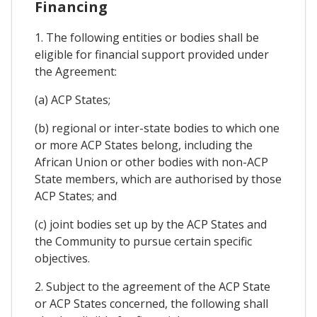
Financing
1. The following entities or bodies shall be
eligible for financial support provided under
the Agreement:
(a) ACP States;
(b) regional or inter-state bodies to which one
or more ACP States belong, including the
African Union or other bodies with non-ACP
State members, which are authorised by those
ACP States; and
(c) joint bodies set up by the ACP States and
the Community to pursue certain specific
objectives.
2. Subject to the agreement of the ACP State
or ACP States concerned, the following shall