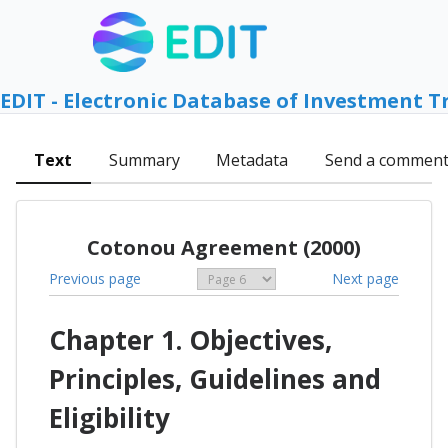
EDIT - Electronic Database of Investment T
Text
Summary
Metadata
Send a commen
Cotonou Agreement (2000)
Previous page
Next page
Chapter 1. Objectives,
Principles, Guidelines and
Eligibility