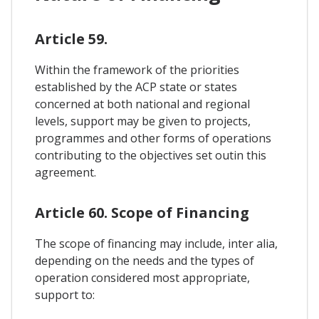
Article 59.
Within the framework of the priorities
established by the ACP state or states
concerned at both national and regional
levels, support may be given to projects,
programmes and other forms of operations
contributing to the objectives set outin this
agreement.
Article 60. Scope of Financing
The scope of financing may include, inter alia,
depending on the needs and the types of
operation considered most appropriate,
support to: