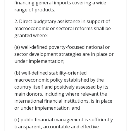
financing general imports covering a wide
range of products.
2. Direct budgetary assistance in support of
macroeconomic or sectoral reforms shall be
granted where:
(a) well-defined poverty-focused national or
sector development strategies are in place or
under implementation;
(b) well-defined stability-oriented
macroeconomic policy established by the
country itself and positively assessed by its
main donors, including where relevant the
international financial institutions, is in place
or under implementation; and
(c) public financial management is sufficiently
transparent, accountable and effective.