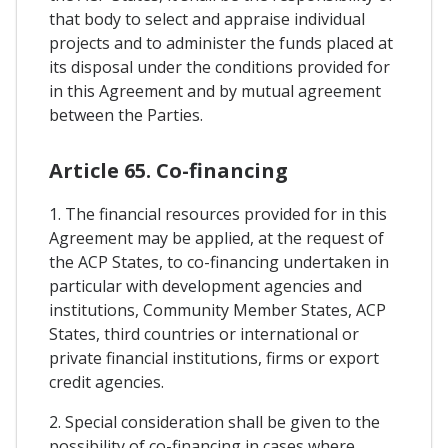
that body to select and appraise individual
projects and to administer the funds placed at
its disposal under the conditions provided for
in this Agreement and by mutual agreement
between the Parties.
Article 65. Co-financing
1. The financial resources provided for in this
Agreement may be applied, at the request of
the ACP States, to co-financing undertaken in
particular with development agencies and
institutions, Community Member States, ACP
States, third countries or international or
private financial institutions, firms or export
credit agencies.
2. Special consideration shall be given to the
possibility of co-financing in cases where