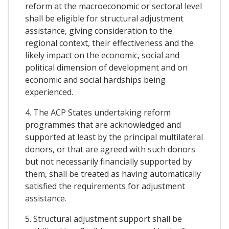
reform at the macroeconomic or sectoral level
shall be eligible for structural adjustment
assistance, giving consideration to the
regional context, their effectiveness and the
likely impact on the economic, social and
political dimension of development and on
economic and social hardships being
experienced.
4. The ACP States undertaking reform
programmes that are acknowledged and
supported at least by the principal multilateral
donors, or that are agreed with such donors
but not necessarily financially supported by
them, shall be treated as having automatically
satisfied the requirements for adjustment
assistance.
5. Structural adjustment support shall be