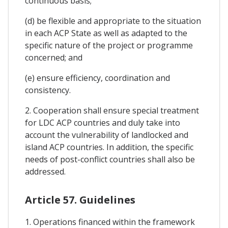
continuous basis;
(d) be flexible and appropriate to the situation
in each ACP State as well as adapted to the
specific nature of the project or programme
concerned; and
(e) ensure efficiency, coordination and
consistency.
2. Cooperation shall ensure special treatment
for LDC ACP countries and duly take into
account the vulnerability of landlocked and
island ACP countries. In addition, the specific
needs of post-conflict countries shall also be
addressed.
Article 57. Guidelines
1. Operations financed within the framework