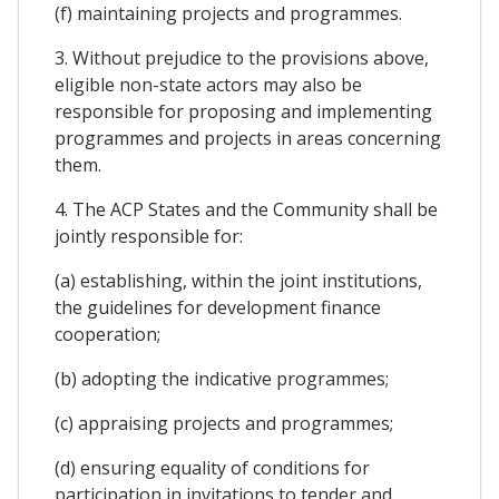
(f) maintaining projects and programmes.
3. Without prejudice to the provisions above,
eligible non-state actors may also be
responsible for proposing and implementing
programmes and projects in areas concerning
them.
4. The ACP States and the Community shall be
jointly responsible for:
(a) establishing, within the joint institutions,
the guidelines for development finance
cooperation;
(b) adopting the indicative programmes;
(c) appraising projects and programmes;
(d) ensuring equality of conditions for
participation in invitations to tender and