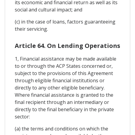
its economic and financial return as well as its
social and cultural impact; and
(c) in the case of loans, factors guaranteeing
their servicing.
Article 64. On Lending Operations
1, Financial assistance may be made available
to or through the ACP States concerned or,
subject to the provisions of this Agreement
through eligible financial institutions or
directly to any other eligible beneficiary.
Where financial assistance is granted to the
final recipient through an intermediary or
directly to the final beneficiary in the private
sector:
(a) the terms and conditions on which the