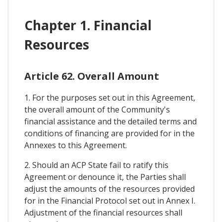
Chapter 1. Financial
Resources
Article 62. Overall Amount
1. For the purposes set out in this Agreement,
the overall amount of the Community's
financial assistance and the detailed terms and
conditions of financing are provided for in the
Annexes to this Agreement.
2. Should an ACP State fail to ratify this
Agreement or denounce it, the Parties shall
adjust the amounts of the resources provided
for in the Financial Protocol set out in Annex I.
Adjustment of the financial resources shall