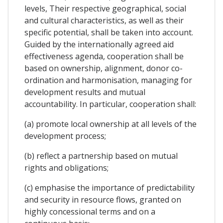
levels, Their respective geographical, social
and cultural characteristics, as well as their
specific potential, shall be taken into account.
Guided by the internationally agreed aid
effectiveness agenda, cooperation shall be
based on ownership, alignment, donor co-
ordination and harmonisation, managing for
development results and mutual
accountability. In particular, cooperation shall:
(a) promote local ownership at all levels of the
development process;
(b) reflect a partnership based on mutual
rights and obligations;
(c) emphasise the importance of predictability
and security in resource flows, granted on
highly concessional terms and on a