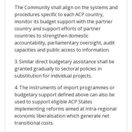
The Community shall align on the systems and
procedures specific to each ACP country,
monitor its budget support with the partner
country and support efforts of partner
countries to strengthen domestic
accountability, parliamentary oversight, audit
capacities and public access to information.
3. Similar direct budgetary assistance shall be
granted gradually to sectoral policies in
substitution for individual projects.
4. The instruments of import programmes or
budgetary support defined above can also be
used to support eligible ACP States
implementing reforms aimed at intra-regional
economic liberalisation which generate net
transitional costs.