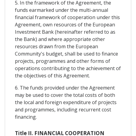
5. In the framework of the Agreement, the
funds earmarked under the multi-annual
financial framework of cooperation under this
Agreement, own resources of the European
Investment Bank (hereinafter referred to as
the Bank) and where appropriate other
resources drawn from the European
Community's budget, shall be used to finance
projects, programmes and other forms of
operations contributing to the achievement of
the objectives of this Agreement.
6. The funds provided under the Agreement
may be used to cover the total costs of both
the local and foreign expenditure of projects
and programmes, including recurrent cost
financing.
Title II. FINANCIAL COOPERATION