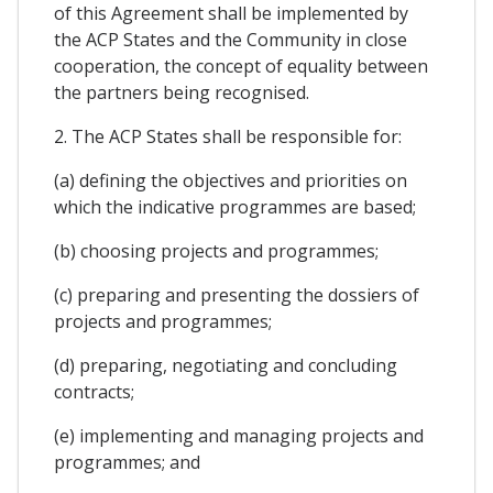
of this Agreement shall be implemented by
the ACP States and the Community in close
cooperation, the concept of equality between
the partners being recognised.
2. The ACP States shall be responsible for:
(a) defining the objectives and priorities on
which the indicative programmes are based;
(b) choosing projects and programmes;
(c) preparing and presenting the dossiers of
projects and programmes;
(d) preparing, negotiating and concluding
contracts;
(e) implementing and managing projects and
programmes; and