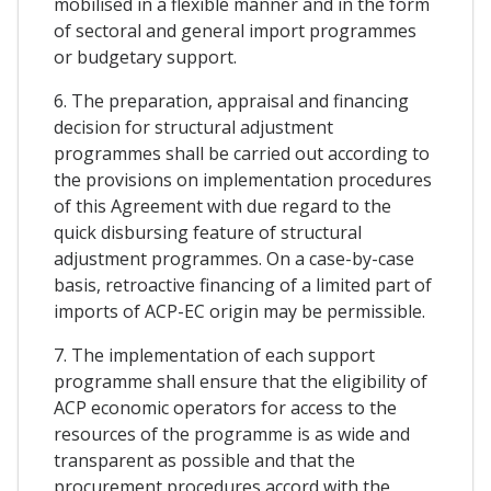
mobilised in a flexible manner and in the form
of sectoral and general import programmes
or budgetary support.
6. The preparation, appraisal and financing
decision for structural adjustment
programmes shall be carried out according to
the provisions on implementation procedures
of this Agreement with due regard to the
quick disbursing feature of structural
adjustment programmes. On a case-by-case
basis, retroactive financing of a limited part of
imports of ACP-EC origin may be permissible.
7. The implementation of each support
programme shall ensure that the eligibility of
ACP economic operators for access to the
resources of the programme is as wide and
transparent as possible and that the
procurement procedures accord with the