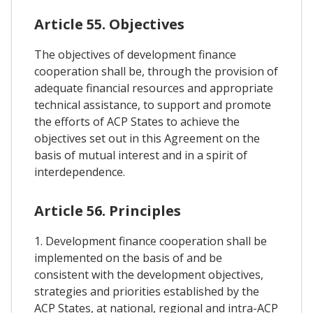
Article 55. Objectives
The objectives of development finance
cooperation shall be, through the provision of
adequate financial resources and appropriate
technical assistance, to support and promote
the efforts of ACP States to achieve the
objectives set out in this Agreement on the
basis of mutual interest and in a spirit of
interdependence.
Article 56. Principles
1. Development finance cooperation shall be
implemented on the basis of and be
consistent with the development objectives,
strategies and priorities established by the
ACP States, at national, regional and intra-ACP