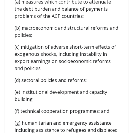
(a) measures which contribute to attenuate
the debt burden and balance of payments
problems of the ACP countries;
(b) macroeconomic and structural reforms and
policies;
(c) mitigation of adverse short-term effects of
exogenous shocks, including instability in
export earnings on socioeconomic reforms
and policies;
(d) sectoral policies and reforms;
(e) institutional development and capacity
building;
(f) technical cooperation programmes; and
(g) humanitarian and emergency assistance
including assistance to refugees and displaced