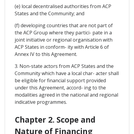
(e) local decentralised authorities from ACP
States and the Community; and
(f) developing countries that are not part of
the ACP Group where they partici- pate in a
joint initiative or regional organisation with
ACP States in conform- ity with Article 6 of
Annex IV to this Agreement.
3. Non-state actors from ACP States and the
Community which have a local char- acter shall
be eligible for financial support provided
under this Agreement, accord- ing to the
modalities agreed in the national and regional
indicative programmes.
Chapter 2. Scope and
Nature of Financing