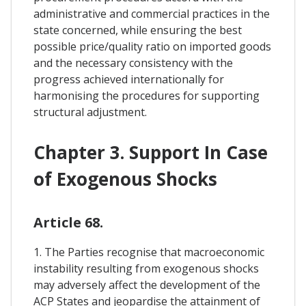
administrative and commercial practices in the
state concerned, while ensuring the best
possible price/quality ratio on imported goods
and the necessary consistency with the
progress achieved internationally for
harmonising the procedures for supporting
structural adjustment.
Chapter 3. Support In Case
of Exogenous Shocks
Article 68.
1. The Parties recognise that macroeconomic
instability resulting from exogenous shocks
may adversely affect the development of the
ACP States and jeopardise the attainment of