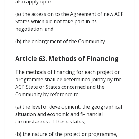
also apply upon:
(a) the accession to the Agreement of new ACP
States which did not take part in its
negotiation; and
(b) the enlargement of the Community.
Article 63. Methods of Financing
The methods of financing for each project or
programme shall be determined jointly by the
ACP State or States concerned and the
Community by reference to:
(a) the level of development, the geographical
situation and economic and fi- nancial
circumstances of these states;
(b) the nature of the project or programme,