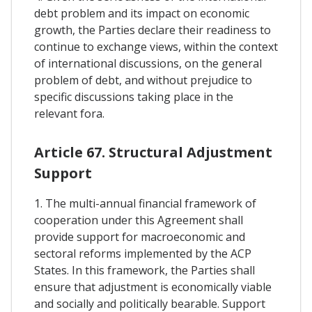
debt problem and its impact on economic
growth, the Parties declare their readiness to
continue to exchange views, within the context
of international discussions, on the general
problem of debt, and without prejudice to
specific discussions taking place in the
relevant fora.
Article 67. Structural Adjustment
Support
1. The multi-annual financial framework of
cooperation under this Agreement shall
provide support for macroeconomic and
sectoral reforms implemented by the ACP
States. In this framework, the Parties shall
ensure that adjustment is economically viable
and socially and politically bearable. Support