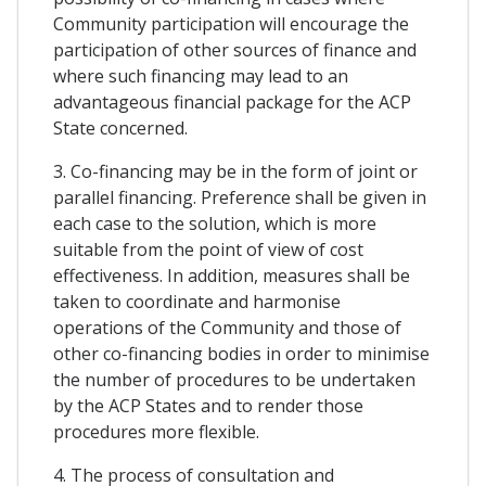
Community participation will encourage the
participation of other sources of finance and
where such financing may lead to an
advantageous financial package for the ACP
State concerned.
3. Co-financing may be in the form of joint or
parallel financing. Preference shall be given in
each case to the solution, which is more
suitable from the point of view of cost
effectiveness. In addition, measures shall be
taken to coordinate and harmonise
operations of the Community and those of
other co-financing bodies in order to minimise
the number of procedures to be undertaken
by the ACP States and to render those
procedures more flexible.
4. The process of consultation and