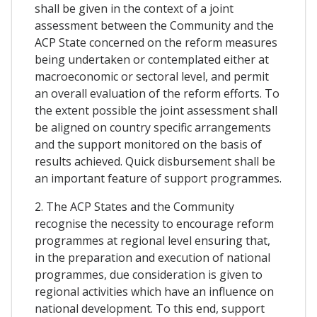
shall be given in the context of a joint
assessment between the Community and the
ACP State concerned on the reform measures
being undertaken or contemplated either at
macroeconomic or sectoral level, and permit
an overall evaluation of the reform efforts. To
the extent possible the joint assessment shall
be aligned on country specific arrangements
and the support monitored on the basis of
results achieved. Quick disbursement shall be
an important feature of support programmes.
2. The ACP States and the Community
recognise the necessity to encourage reform
programmes at regional level ensuring that,
in the preparation and execution of national
programmes, due consideration is given to
regional activities which have an influence on
national development. To this end, support