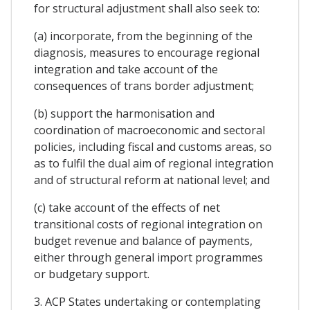
for structural adjustment shall also seek to:
(a) incorporate, from the beginning of the
diagnosis, measures to encourage regional
integration and take account of the
consequences of trans border adjustment;
(b) support the harmonisation and
coordination of macroeconomic and sectoral
policies, including fiscal and customs areas, so
as to fulfil the dual aim of regional integration
and of structural reform at national level; and
(c) take account of the effects of net
transitional costs of regional integration on
budget revenue and balance of payments,
either through general import programmes
or budgetary support.
3. ACP States undertaking or contemplating