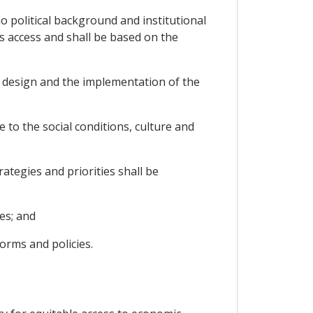
o political background and institutional
es access and shall be based on the
he design and the implementation of the
 to the social conditions, culture and
ategies and priorities shall be
es; and
orms and policies.