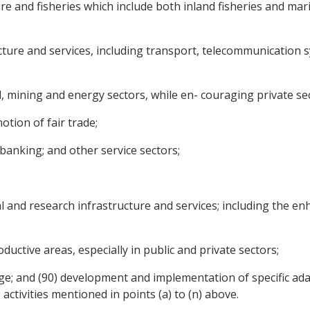
re and fisheries which include both inland fisheries and ma
cture and services, including transport, telecommunication
l, mining and energy sectors, while en- couraging private 
otion of fair trade;
banking; and other service sectors;
cal and research infrastructure and services; including the 
ductive areas, especially in public and private sectors;
ge; and (90) development and implementation of specific ad
activities mentioned in points (a) to (n) above.