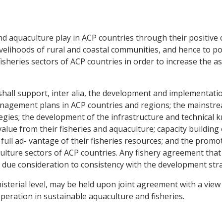
and aquaculture play in ACP countries through their positive
ivelihoods of rural and coastal communities, and hence to po
sheries sectors of ACP countries in order to increase the as
hall support, inter alia, the development and implementati
nagement plans in ACP countries and regions; the mainstrea
egies; the development of the infrastructure and technical
alue from their fisheries and aquaculture; capacity building
full ad- vantage of their fisheries resources; and the prom
culture sectors of ACP countries. Any fishery agreement th
due consideration to consistency with the development strat
nisterial level, may be held upon joint agreement with a vie
ration in sustainable aquaculture and fisheries.