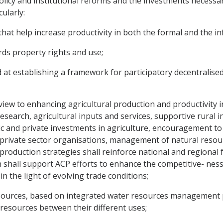
licy and institutional reforms and the investments necessar
ularly:
hat help increase productivity in both the formal and the in
gards property rights and use;
d at establishing a framework for participatory decentralise
view to enhancing agricultural production and productivity in
research, agricultural inputs and services, supportive rural i
 and private investments in agriculture, encouragement to d
 private sector organisations, management of natural reso
 production strategies shall reinforce national and regional 
on shall support ACP efforts to enhance the competitive- nes
n the light of evolving trade conditions;
sources, based on integrated water resources management p
 resources between their different uses;