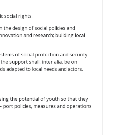
 social rights.
 the design of social policies and
novation and research; building local
.
tems of social protection and security
he support shall, inter alia, be on
nds adapted to local needs and actors.
ing the potential of youth so that they
up- port policies, measures and operations