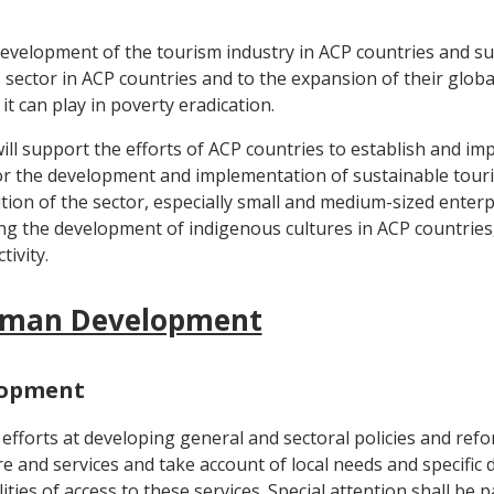
development of the tourism industry in ACP countries and su
sector in ACP countries and to the expansion of their global t
it can play in poverty eradication.
 support the efforts of ACP countries to establish and imp
or the development and implementation of sustainable touri
sition of the sector, especially small and medium-sized ente
ng the development of indigenous cultures in ACP countrie
ivity.
 Human Development
elopment
 efforts at developing general and sectoral policies and ref
ure and services and take account of local needs and specifi
ties of access to these services. Special attention shall be p