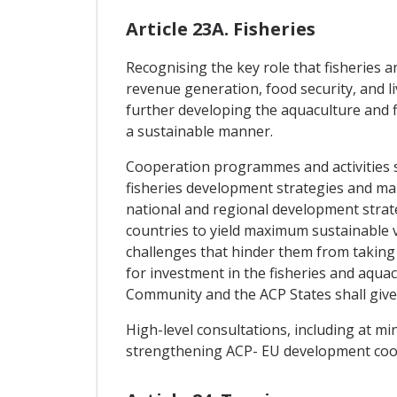
Article 23A. Fisheries
Recognising the key role that fisheries 
revenue generation, food security, and l
further developing the aquaculture and fi
a sustainable manner.
Cooperation programmes and activities s
fisheries development strategies and ma
national and regional development strat
countries to yield maximum sustainable v
challenges that hinder them from taking 
for investment in the fisheries and aqua
Community and the ACP States shall give 
High-level consultations, including at mi
strengthening ACP- EU development coope