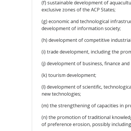
(f) sustainable development of aquacultu
exclusive zones of the ACP States;
(g) economic and technological infrastru
development of information society;
(h) development of competitive industria
(i) trade development, including the prom
(j) development of business, finance and 
(k) tourism development;
(l) development of scientific, technologi
new technologies;
(m) the strengthening of capacities in pro
(n) the promotion of traditional knowled
of preference erosion, possibly including 