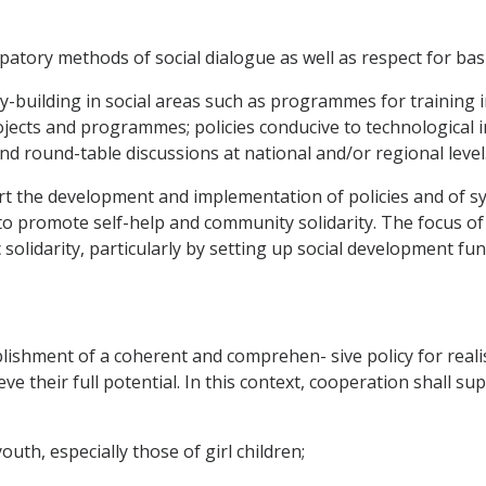
atory methods of social dialogue as well as respect for basic
y-building in social areas such as programmes for training in
cts and programmes; policies conducive to technological in
d round-table discussions at national and/or regional level
t the development and implementation of policies and of sys
o promote self-help and community solidarity. The focus of t
solidarity, particularly by setting up social development fu
lishment of a coherent and comprehen- sive policy for realis
eve their full potential. In this context, cooperation shall s
outh, especially those of girl children;