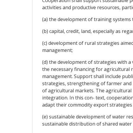
Cooperation shall support sustainable po
activities and productive resources, partic
(a) the development of training systems t
(b) capital, credit, land, especially as re
(c) development of rural strategies aime
management;
(d) the development of strategies with a 
the necessary financing for agricultural 
management. Support shall include public
strategies, strengthening of farmer and
of agricultural markets. The agricultural
integration. In this con- text, cooperati
adapt their commodity export strategies i
(e) sustainable development of water re
sustainable distribution of shared water