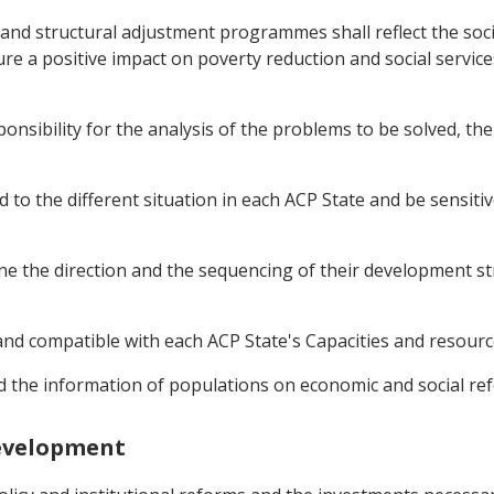
and structural adjustment programmes shall reflect the soci
re a positive impact on poverty reduction and social servic
ponsibility for the analysis of the problems to be solved, t
o the different situation in each ACP State and be sensitive
ine the direction and the sequencing of their development str
c and compatible with each ACP State's Capacities and resourc
 the information of populations on economic and social ref
Development