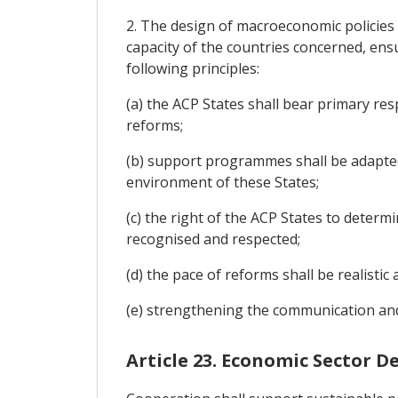
2. The design of macroeconomic policies 
capacity of the countries concerned, ensu
following principles:
(a) the ACP States shall bear primary res
reforms;
(b) support programmes shall be adapted t
environment of these States;
(c) the right of the ACP States to determ
recognised and respected;
(d) the pace of reforms shall be realisti
(e) strengthening the communication and
Article 23. Economic Sector 