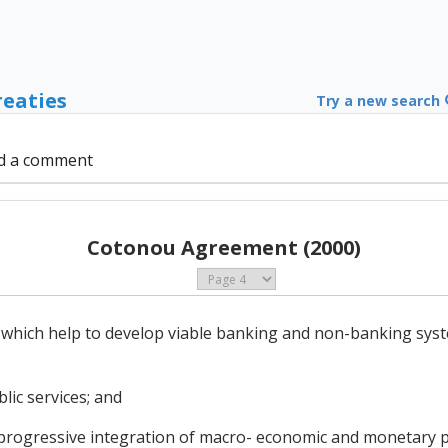
reaties
Try a new search
d a comment
Cotonou Agreement (2000)
s which help to develop viable banking and non-banking syst
blic services; and
progressive integration of macro- economic and monetary po