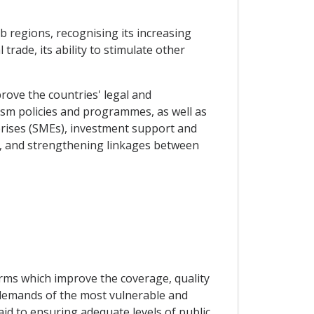
b regions, recognising its increasing
rade, its ability to stimulate other
rove the countries' legal and
sm policies and programmes, as well as
rprises (SMEs), investment support and
s, and strengthening linkages between
orms which improve the coverage, quality
c demands of the most vulnerable and
aid to ensuring adequate levels of public