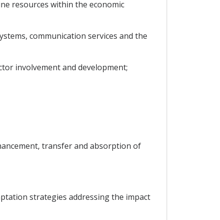
rine resources within the economic
 systems, communication services and the
sector involvement and development;
enhancement, transfer and absorption of
aptation strategies addressing the impact