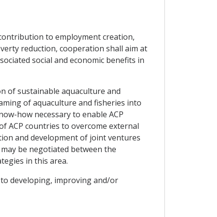
 contribution to employment creation,
verty reduction, cooperation shall aim at
sociated social and economic benefits in
on of sustainable aquaculture and
ming of aquaculture and fisheries into
 know-how necessary to enable ACP
 of ACP countries to overcome external
otion and development of joint ventures
at may be negotiated between the
egies in this area.
w to developing, improving and/or