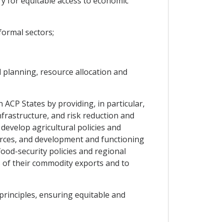
y for equitable access to economic
formal sectors;
d planning, resource allocation and
 ACP States by providing, in particular,
nfrastructure, and risk reduction and
evelop agricultural policies and
urces, and development and functioning
food-security policies and regional
s of their commodity exports and to
rinciples, ensuring equitable and