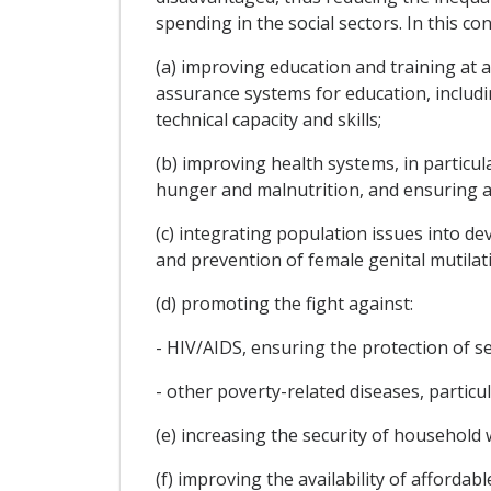
spending in the social sectors. In this co
(a) improving education and training at al
assurance systems for education, includ
technical capacity and skills;
(b) improving health systems, in particul
hunger and malnutrition, and ensuring a
(c) integrating population issues into de
and prevention of female genital mutilat
(d) promoting the fight against:
- HIV/AIDS, ensuring the protection of s
- other poverty-related diseases, particu
(e) increasing the security of household
(f) improving the availability of afford