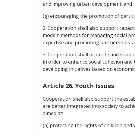
and improving urban development; and
(g) encouraging the promotion of particip
2. Cooperation shall also support capacit
modem methods for managing social proje
expertise and promoting partnerships; an
3. Cooperation shall promote and suppor
in order to enhance social cohesion and t
developing initiatives based on economic 
Article 26. Youth Issues
Cooperation shall also support the estab
are better integrated into society to achi
aimed at:
(a) protecting the rights of children and y