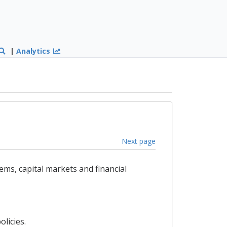
|
Analytics
Next page
ems, capital markets and financial
licies.