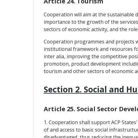
Article 24. Tourism
Cooperation will aim at the sustainable 
importance to the growth of the services 
sectors of economic activity, and the role 
Cooperation programmes and projects will
institutional framework and resources f
inter alia, improving the competitive po
promotion, product development includi
tourism and other sectors of economic act
Section 2. Social and
Article 25. Social Sector Dev
1. Cooperation shall support ACP States'
of and access to basic social infrastruct
disadvantaged, thus reducing the inequali