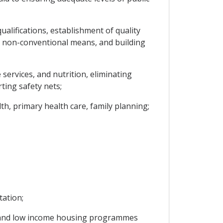
ualifications, establishment of quality
r non-conventional means, and building
services, and nutrition, eliminating
ting safety nets;
th, primary health care, family planning;
tation;
ost and low income housing programmes