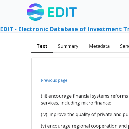
EDIT - Electronic Database of Investment T
Text
Summary
Metadata
Sen
Previous page
(iii) encourage financial systems reform
services, including micro finance;
(iv) improve the quality of private and pu
(v) encourage regional cooperation and 