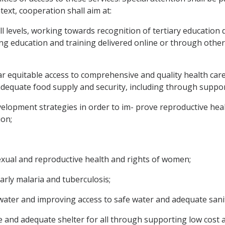
ntext, cooperation shall aim at:
l levels, working towards recognition of tertiary education q
ing education and training delivered online or through othe
ar equitable access to comprehensive and quality health care 
dequate food supply and security, including through suppor
velopment strategies in order to im- prove reproductive heal
ion;
exual and reproductive health and rights of women;
larly malaria and tuberculosis;
 water and improving access to safe water and adequate sani
able and adequate shelter for all through supporting low c