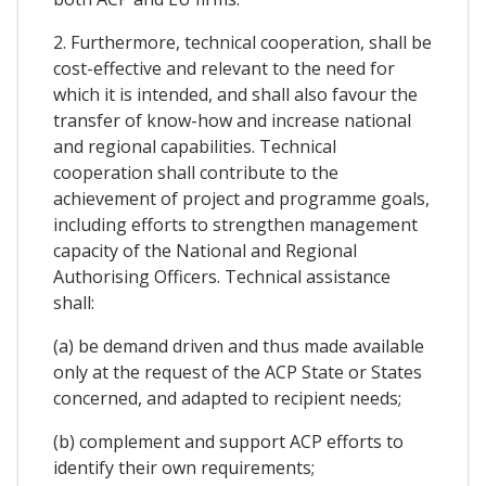
2. Furthermore, technical cooperation, shall be
cost-effective and relevant to the need for
which it is intended, and shall also favour the
transfer of know-how and increase national
and regional capabilities. Technical
cooperation shall contribute to the
achievement of project and programme goals,
including efforts to strengthen management
capacity of the National and Regional
Authorising Officers. Technical assistance
shall:
(a) be demand driven and thus made available
only at the request of the ACP State or States
concerned, and adapted to recipient needs;
(b) complement and support ACP efforts to
identify their own requirements;