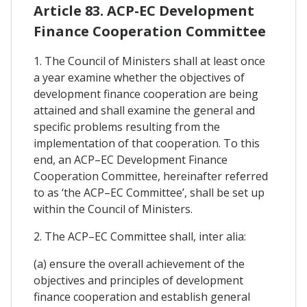
Article 83. ACP-EC Development
Finance Cooperation Committee
1. The Council of Ministers shall at least once
a year examine whether the objectives of
development finance cooperation are being
attained and shall examine the general and
specific problems resulting from the
implementation of that cooperation. To this
end, an ACP–EC Development Finance
Cooperation Committee, hereinafter referred
to as ‘the ACP–EC Committee’, shall be set up
within the Council of Ministers.
2. The ACP–EC Committee shall, inter alia:
(a) ensure the overall achievement of the
objectives and principles of development
finance cooperation and establish general