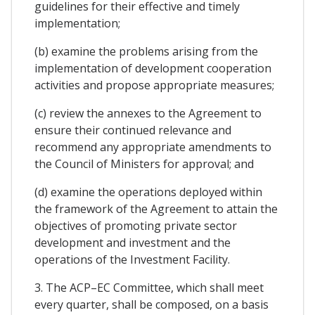
guidelines for their effective and timely
implementation;
(b) examine the problems arising from the
implementation of development cooperation
activities and propose appropriate measures;
(c) review the annexes to the Agreement to
ensure their continued relevance and
recommend any appropriate amendments to
the Council of Ministers for approval; and
(d) examine the operations deployed within
the framework of the Agreement to attain the
objectives of promoting private sector
development and investment and the
operations of the Investment Facility.
3. The ACP–EC Committee, which shall meet
every quarter, shall be composed, on a basis