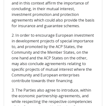
and in this context affirm the importance of
concluding, in their mutual interest,
investment promotion and protection
agreements which could also provide the basis
for insurance and guarantee schemes.
2. In order to encourage European investment
in development projects of special importance
to, and promoted by the ACP States, the
Community and the Member States, on the
one hand and the ACP States on the other,
may also conclude agreements relating to
specific projects of mutual interest where the
Community and European enterprises
contribute towards their financing.
3. The Parties also agree to introduce, within
the economic partnership agreements, and
while respecting the respective competencies