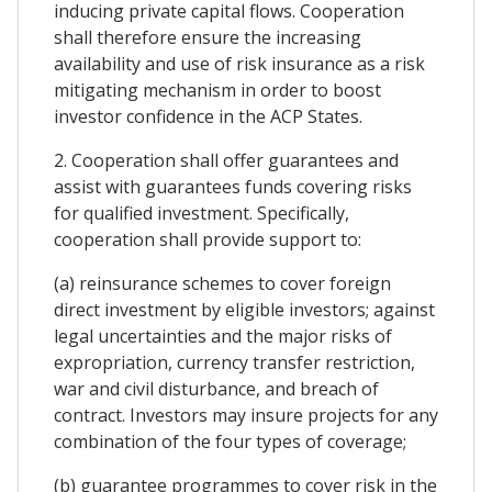
inducing private capital flows. Cooperation
shall therefore ensure the increasing
availability and use of risk insurance as a risk
mitigating mechanism in order to boost
investor confidence in the ACP States.
2. Cooperation shall offer guarantees and
assist with guarantees funds covering risks
for qualified investment. Specifically,
cooperation shall provide support to:
(a) reinsurance schemes to cover foreign
direct investment by eligible investors; against
legal uncertainties and the major risks of
expropriation, currency transfer restriction,
war and civil disturbance, and breach of
contract. Investors may insure projects for any
combination of the four types of coverage;
(b) guarantee programmes to cover risk in the