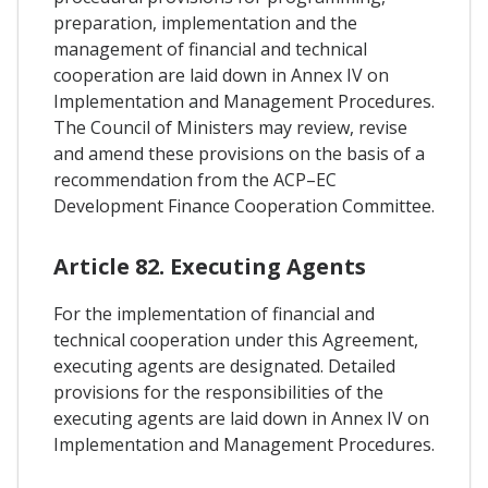
preparation, implementation and the
management of financial and technical
cooperation are laid down in Annex IV on
Implementation and Management Procedures.
The Council of Ministers may review, revise
and amend these provisions on the basis of a
recommendation from the ACP–EC
Development Finance Cooperation Committee.
Article 82. Executing Agents
For the implementation of financial and
technical cooperation under this Agreement,
executing agents are designated. Detailed
provisions for the responsibilities of the
executing agents are laid down in Annex IV on
Implementation and Management Procedures.