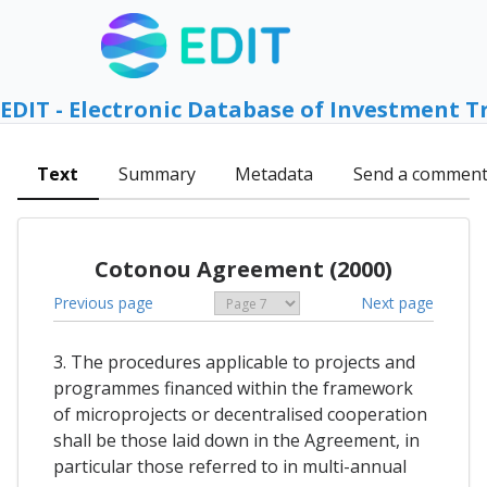
EDIT - Electronic Database of Investment T
Text
Summary
Metadata
Send a commen
Cotonou Agreement (2000)
Previous page
Next page
3. The procedures applicable to projects and
programmes financed within the framework
of microprojects or decentralised cooperation
shall be those laid down in the Agreement, in
particular those referred to in multi-annual