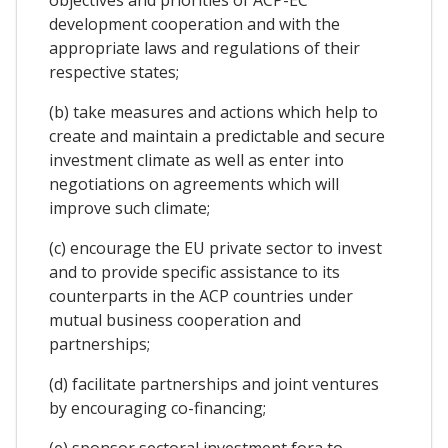
development cooperation and with the
appropriate laws and regulations of their
respective states;
(b) take measures and actions which help to
create and maintain a predictable and secure
investment climate as well as enter into
negotiations on agreements which will
improve such climate;
(c) encourage the EU private sector to invest
and to provide specific assistance to its
counterparts in the ACP countries under
mutual business cooperation and
partnerships;
(d) facilitate partnerships and joint ventures
by encouraging co-financing;
(e) sponsor sectoral investment fora to