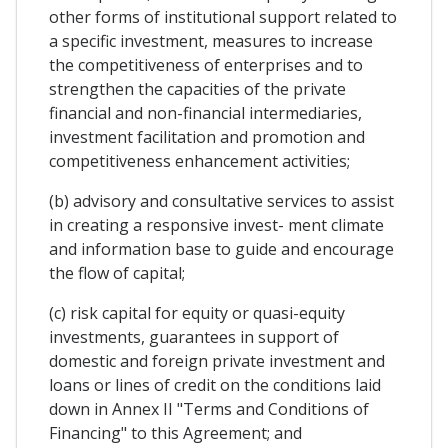
other forms of institutional support related to
a specific investment, measures to increase
the competitiveness of enterprises and to
strengthen the capacities of the private
financial and non-financial intermediaries,
investment facilitation and promotion and
competitiveness enhancement activities;
(b) advisory and consultative services to assist
in creating a responsive invest- ment climate
and information base to guide and encourage
the flow of capital;
(c) risk capital for equity or quasi-equity
investments, guarantees in support of
domestic and foreign private investment and
loans or lines of credit on the conditions laid
down in Annex II "Terms and Conditions of
Financing" to this Agreement; and