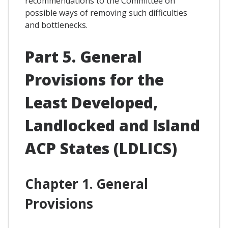
recommendations to the Committee on
possible ways of removing such difficulties
and bottlenecks.
Part 5. General
Provisions for the
Least Developed,
Landlocked and Island
ACP States (LDLICS)
Chapter 1. General
Provisions