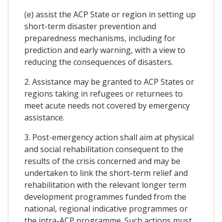
(e) assist the ACP State or region in setting up
short-term disaster prevention and
preparedness mechanisms, including for
prediction and early warning, with a view to
reducing the consequences of disasters.
2. Assistance may be granted to ACP States or
regions taking in refugees or returnees to
meet acute needs not covered by emergency
assistance.
3. Post-emergency action shall aim at physical
and social rehabilitation consequent to the
results of the crisis concerned and may be
undertaken to link the short-term relief and
rehabilitation with the relevant longer term
development programmes funded from the
national, regional indicative programmes or
the intra-ACP programme. Such actions must