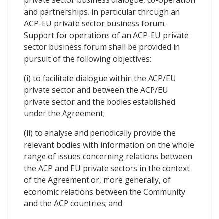
and partnerships, in particular through an
ACP-EU private sector business forum.
Support for operations of an ACP-EU private
sector business forum shall be provided in
pursuit of the following objectives:
(i) to facilitate dialogue within the ACP/EU
private sector and between the ACP/EU
private sector and the bodies established
under the Agreement;
(ii) to analyse and periodically provide the
relevant bodies with information on the whole
range of issues concerning relations between
the ACP and EU private sectors in the context
of the Agreement or, more generally, of
economic relations between the Community
and the ACP countries; and