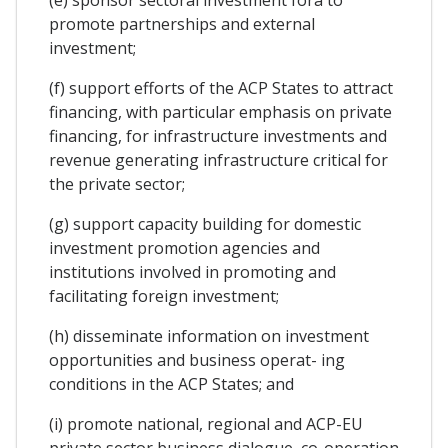
promote partnerships and external
investment;
(f) support efforts of the ACP States to attract
financing, with particular emphasis on private
financing, for infrastructure investments and
revenue generating infrastructure critical for
the private sector;
(g) support capacity building for domestic
investment promotion agencies and
institutions involved in promoting and
facilitating foreign investment;
(h) disseminate information on investment
opportunities and business operat- ing
conditions in the ACP States; and
(i) promote national, regional and ACP-EU
private sector business dialogue, co-operation