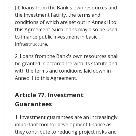
(d) loans from the Bank's own resources and
the Investment Facility, the terms and
conditions of which are set out in Annex II to
this Agreement. Such loans may also be used
to finance public investment in basic
infrastructure.
2. Loans from the Bank's own resources shall
be granted in accordance with its statute and
with the terms and conditions laid down in
Annex II to this Agreement.
Article 77. Investment
Guarantees
1. Investment guarantees are an increasingly
important tool for development finance as
they contribute to reducing project risks and