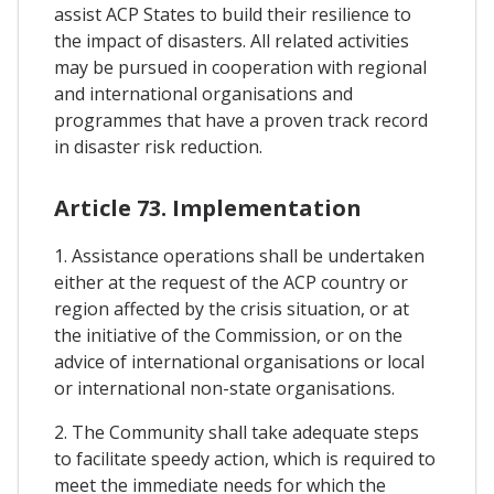
assist ACP States to build their resilience to
the impact of disasters. All related activities
may be pursued in cooperation with regional
and international organisations and
programmes that have a proven track record
in disaster risk reduction.
Article 73. Implementation
1. Assistance operations shall be undertaken
either at the request of the ACP country or
region affected by the crisis situation, or at
the initiative of the Commission, or on the
advice of international organisations or local
or international non-state organisations.
2. The Community shall take adequate steps
to facilitate speedy action, which is required to
meet the immediate needs for which the