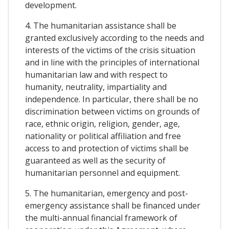
development.
4. The humanitarian assistance shall be
granted exclusively according to the needs and
interests of the victims of the crisis situation
and in line with the principles of international
humanitarian law and with respect to
humanity, neutrality, impartiality and
independence. In particular, there shall be no
discrimination between victims on grounds of
race, ethnic origin, religion, gender, age,
nationality or political affiliation and free
access to and protection of victims shall be
guaranteed as well as the security of
humanitarian personnel and equipment.
5. The humanitarian, emergency and post-
emergency assistance shall be financed under
the multi-annual financial framework of