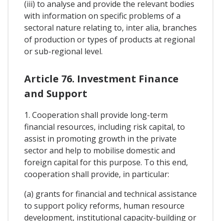
(iii) to analyse and provide the relevant bodies
with information on specific problems of a
sectoral nature relating to, inter alia, branches
of production or types of products at regional
or sub-regional level.
Article 76. Investment Finance
and Support
1. Cooperation shall provide long-term
financial resources, including risk capital, to
assist in promoting growth in the private
sector and help to mobilise domestic and
foreign capital for this purpose. To this end,
cooperation shall provide, in particular:
(a) grants for financial and technical assistance
to support policy reforms, human resource
development, institutional capacity-building or