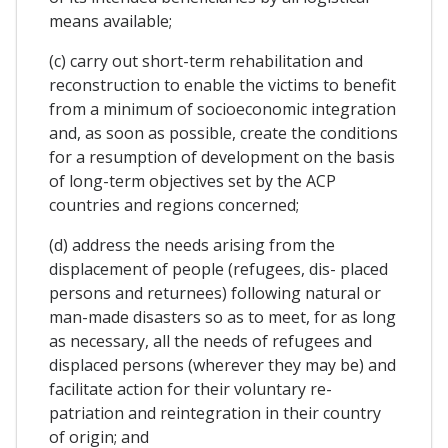
means available;
(c) carry out short-term rehabilitation and
reconstruction to enable the victims to benefit
from a minimum of socioeconomic integration
and, as soon as possible, create the conditions
for a resumption of development on the basis
of long-term objectives set by the ACP
countries and regions concerned;
(d) address the needs arising from the
displacement of people (refugees, dis- placed
persons and returnees) following natural or
man-made disasters so as to meet, for as long
as necessary, all the needs of refugees and
displaced persons (wherever they may be) and
facilitate action for their voluntary re-
patriation and reintegration in their country
of origin; and