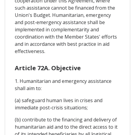
cooperation under this Agreement, where
such assistance cannot be financed from the
Union's Budget. Humanitarian, emergency
and post-emergency assistance shall be
implemented in complementarity and
coordination with the Member States' efforts
and in accordance with best practice in aid
effectiveness.
Article 72A. Objective
1. Humanitarian and emergency assistance
shall aim to:
(a) safeguard human lives in crises and
immediate post-crisis situations;
(b) contribute to the financing and delivery of
humanitarian aid and to the direct access to it
of its intended beneficiaries by all logistical