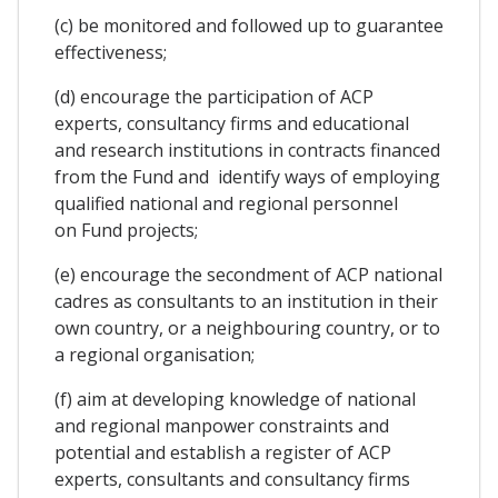
(c) be monitored and followed up to guarantee
effectiveness;
(d) encourage the participation of ACP
experts, consultancy firms and educational
and research institutions in contracts financed
from the Fund and identify ways of employing
qualified national and regional personnel
on Fund projects;
(e) encourage the secondment of ACP national
cadres as consultants to an institution in their
own country, or a neighbouring country, or to
a regional organisation;
(f) aim at developing knowledge of national
and regional manpower constraints and
potential and establish a register of ACP
experts, consultants and consultancy firms