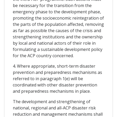
be necessary for the transition from the
emergency phase to the development phase,
promoting the socioeconomic reintegration of
the parts of the population affected, removing
as far as possible the causes of the crisis and
strengthening institutions and the ownership
by local and national actors of their role in
formulating a sustainable development policy
for the ACP country concerned.
4. Where appropriate, short-term disaster
prevention and preparedness mechanisms as
referred to in paragraph 1(e) will be
coordinated with other disaster prevention
and preparedness mechanisms in place.
The development and strengthening of
national, regional and all-ACP disaster risk
reduction and management mechanisms shall