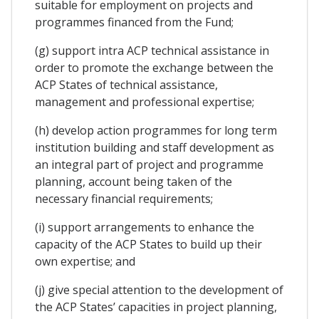
suitable for employment on projects and
programmes financed from the Fund;
(g) support intra ACP technical assistance in
order to promote the exchange between the
ACP States of technical assistance,
management and professional expertise;
(h) develop action programmes for long term
institution building and staff development as
an integral part of project and programme
planning, account being taken of the
necessary financial requirements;
(i) support arrangements to enhance the
capacity of the ACP States to build up their
own expertise; and
(j) give special attention to the development of
the ACP States’ capacities in project planning,