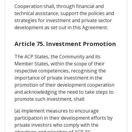
Cooperation shall, through financial and
technical assistance, support the policies and
strategies for investment and private sector
development as set out in this Agreement.
Article 75. Investment Promotion
The ACP States, the Community and its
Member States, within the scope of their
respective competencies, recognising the
importance of private investment in the
promotion of their development cooperation
and acknowledging the need to take steps to
promote such investment, shall:
(a) implement measures to encourage
participation in their development efforts by
private investors who comply with the
objectives and priorities of ACP-EC