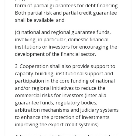
form of partial guarantees for debt financing.
Both partial risk and partial credit guarantee
shall be available; and
(c) national and regional guarantee funds,
involving, in particular, domestic financial
institutions or investors for encouraging the
development of the financial sector.
3. Cooperation shall also provide support to
capacity-building, institutional support and
participation in the core funding of national
and/or regional initiatives to reduce the
commercial risks for investors (inter alia
guarantee funds, regulatory bodies,
arbitration mechanisms and judiciary systems
to enhance the protection of investments
improving the export credit systems).