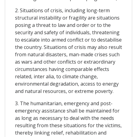
2. Situations of crisis, including long-term
structural instability or fragility are situations
posing a threat to law and order or to the
security and safety of individuals, threatening
to escalate into armed conflict or to destabilise
the country. Situations of crisis may also result
from natural disasters, man-made crises such
as wars and other conflicts or extraordinary
circumstances having comparable effects
related, inter alia, to climate change,
environmental degradation, access to energy
and natural resources, or extreme poverty.
3. The humanitarian, emergency and post-
emergency assistance shall be maintained for
as long as necessary to deal with the needs
resulting from these situations for the victims,
thereby linking relief, rehabilitation and