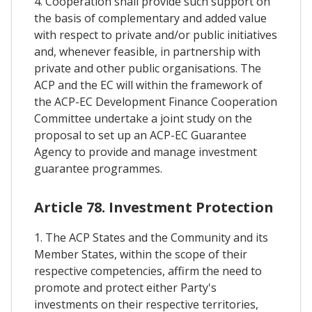
4. Cooperation shall provide such support on
the basis of complementary and added value
with respect to private and/or public initiatives
and, whenever feasible, in partnership with
private and other public organisations. The
ACP and the EC will within the framework of
the ACP-EC Development Finance Cooperation
Committee undertake a joint study on the
proposal to set up an ACP-EC Guarantee
Agency to provide and manage investment
guarantee programmes.
Article 78. Investment Protection
1. The ACP States and the Community and its
Member States, within the scope of their
respective competencies, affirm the need to
promote and protect either Party's
investments on their respective territories,