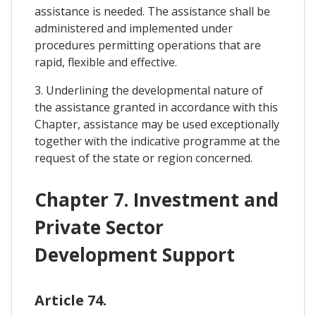
assistance is needed. The assistance shall be
administered and implemented under
procedures permitting operations that are
rapid, flexible and effective.
3. Underlining the developmental nature of
the assistance granted in accordance with this
Chapter, assistance may be used exceptionally
together with the indicative programme at the
request of the state or region concerned.
Chapter 7. Investment and
Private Sector
Development Support
Article 74.