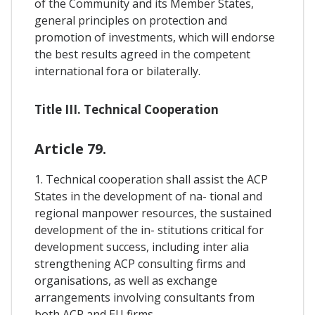
of the Community and its Member States,
general principles on protection and
promotion of investments, which will endorse
the best results agreed in the competent
international fora or bilaterally.
Title III. Technical Cooperation
Article 79.
1. Technical cooperation shall assist the ACP
States in the development of na- tional and
regional manpower resources, the sustained
development of the in- stitutions critical for
development success, including inter alia
strengthening ACP consulting firms and
organisations, as well as exchange
arrangements involving consultants from
both ACP and EU firms.