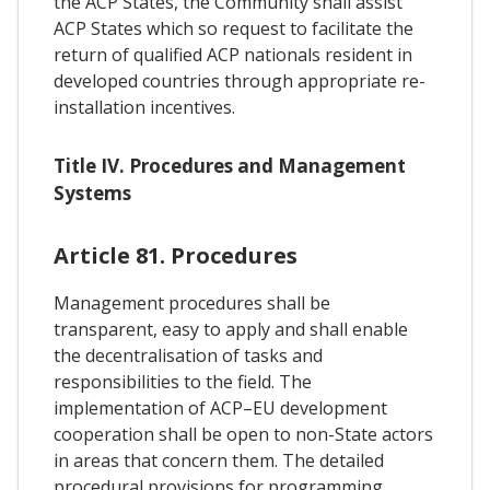
the ACP States, the Community shall assist
ACP States which so request to facilitate the
return of qualified ACP nationals resident in
developed countries through appropriate re-
installation incentives.
Title IV. Procedures and Management
Systems
Article 81. Procedures
Management procedures shall be
transparent, easy to apply and shall enable
the decentralisation of tasks and
responsibilities to the field. The
implementation of ACP–EU development
cooperation shall be open to non-State actors
in areas that concern them. The detailed
procedural provisions for programming,