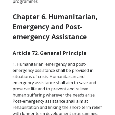
programmes.
Chapter 6. Humanitarian,
Emergency and Post-
emergency Assistance
Article 72. General Principle
1. Humanitarian, emergency and post-
emergency assistance shall be provided in
situations of crisis. Humanitarian and
emergency assistance shall aim to save and
preserve life and to prevent and relieve
human suffering wherever the needs arise.
Post-emergency assistance shall aim at
rehabilitation and linking the short-term relief
with longer term development programmes,