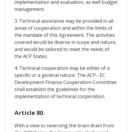
implementation and evaluation, as well budget
management.
3. Technical assistance may be provided in all
areas of cooperation and within the limits of
the mandate of this Agreement. The activities
covered would be diverse in scope and nature,
and would be tailored to meet the needs of
the ACP States.
4. Technical cooperation may be either of a
specific or a general nature. The ACP– EC
Development Finance Cooperation Committee
shall establish the guidelines for the
implementation of technical cooperation.
Article 80.
With a view to reversing the brain drain from