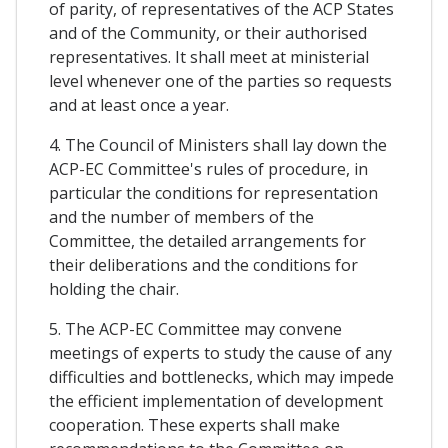
of parity, of representatives of the ACP States
and of the Community, or their authorised
representatives. It shall meet at ministerial
level whenever one of the parties so requests
and at least once a year.
4. The Council of Ministers shall lay down the
ACP-EC Committee's rules of procedure, in
particular the conditions for representation
and the number of members of the
Committee, the detailed arrangements for
their deliberations and the conditions for
holding the chair.
5. The ACP-EC Committee may convene
meetings of experts to study the cause of any
difficulties and bottlenecks, which may impede
the efficient implementation of development
cooperation. These experts shall make