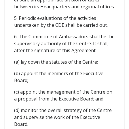
between its Headquarters and regional offices.
5. Periodic evaluations of the activities
undertaken by the CDE shall be carried out.
6. The Committee of Ambassadors shall be the
supervisory authority of the Centre. It shall,
after the signature of this Agreement:
(a) lay down the statutes of the Centre;
(b) appoint the members of the Executive
Board;
(c) appoint the management of the Centre on
a proposal from the Executive Board; and
(d) monitor the overall strategy of the Centre
and supervise the work of the Executive
Board.