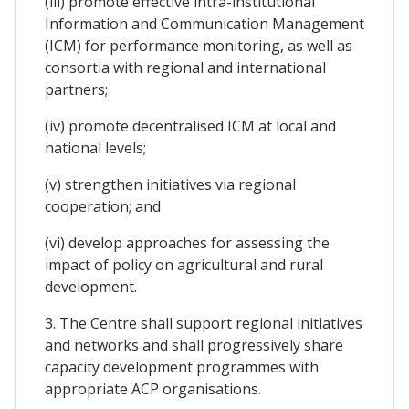
(iii) promote effective intra-institutional
Information and Communication Management
(ICM) for performance monitoring, as well as
consortia with regional and international
partners;
(iv) promote decentralised ICM at local and
national levels;
(v) strengthen initiatives via regional
cooperation; and
(vi) develop approaches for assessing the
impact of policy on agricultural and rural
development.
3. The Centre shall support regional initiatives
and networks and shall progressively share
capacity development programmes with
appropriate ACP organisations.