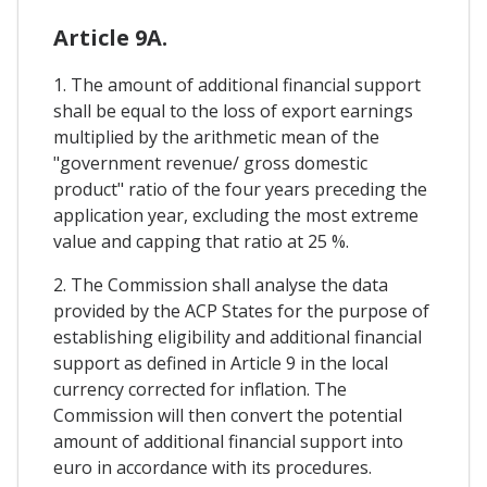
Article 9A.
1. The amount of additional financial support
shall be equal to the loss of export earnings
multiplied by the arithmetic mean of the
"government revenue/ gross domestic
product" ratio of the four years preceding the
application year, excluding the most extreme
value and capping that ratio at 25 %.
2. The Commission shall analyse the data
provided by the ACP States for the purpose of
establishing eligibility and additional financial
support as defined in Article 9 in the local
currency corrected for inflation. The
Commission will then convert the potential
amount of additional financial support into
euro in accordance with its procedures.