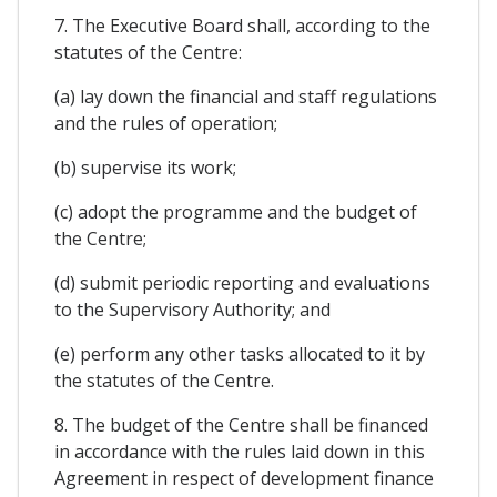
7. The Executive Board shall, according to the
statutes of the Centre:
(a) lay down the financial and staff regulations
and the rules of operation;
(b) supervise its work;
(c) adopt the programme and the budget of
the Centre;
(d) submit periodic reporting and evaluations
to the Supervisory Authority; and
(e) perform any other tasks allocated to it by
the statutes of the Centre.
8. The budget of the Centre shall be financed
in accordance with the rules laid down in this
Agreement in respect of development finance