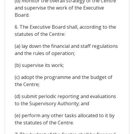
(d) monitor the overall strategy of the Centre
and supervise the work of the Executive
Board.
6. The Executive Board shall, according to the
statutes of the Centre:
(a) lay down the financial and staff regulations
and the rules of operation;
(b) supervise its work;
(c) adopt the programme and the budget of
the Centre;
(d) submit periodic reporting and evaluations
to the Supervisory Authority; and
(e) perform any other tasks allocated to it by
the statutes of the Centre.