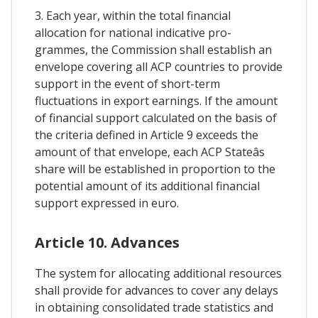
3. Each year, within the total financial
allocation for national indicative pro-
grammes, the Commission shall establish an
envelope covering all ACP countries to provide
support in the event of short-term
fluctuations in export earnings. If the amount
of financial support calculated on the basis of
the criteria defined in Article 9 exceeds the
amount of that envelope, each ACP Stateâs
share will be established in proportion to the
potential amount of its additional financial
support expressed in euro.
Article 10. Advances
The system for allocating additional resources
shall provide for advances to cover any delays
in obtaining consolidated trade statistics and