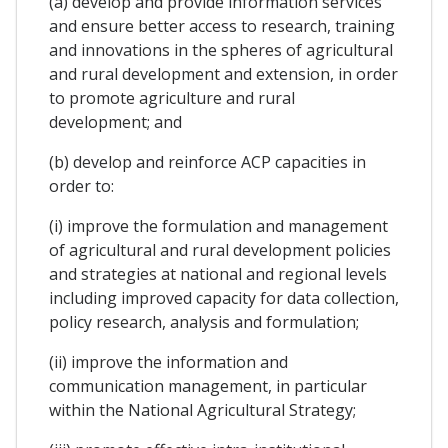
(a) develop and provide information services
and ensure better access to research, training
and innovations in the spheres of agricultural
and rural development and extension, in order
to promote agriculture and rural
development; and
(b) develop and reinforce ACP capacities in
order to:
(i) improve the formulation and management
of agricultural and rural development policies
and strategies at national and regional levels
including improved capacity for data collection,
policy research, analysis and formulation;
(ii) improve the information and
communication management, in particular
within the National Agricultural Strategy;