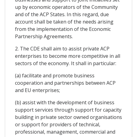
up by economic operators of the Community
and of the ACP States. In this regard, due
account shall be taken of the needs arising
from the implementation of the Economic
Partnership Agreements.
2. The CDE shall aim to assist private ACP
enterprises to become more competitive in all
sectors of the economy. It shall in particular:
(a) facilitate and promote business
cooperation and partnerships between ACP
and EU enterprises;
(b) assist with the development of business
support services through support for capacity
building in private sector owned organisations
or support for providers of technical,
professional, management, commercial and