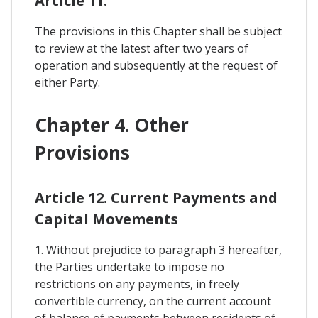
Article 11.
The provisions in this Chapter shall be subject
to review at the latest after two years of
operation and subsequently at the request of
either Party.
Chapter 4. Other
Provisions
Article 12. Current Payments and
Capital Movements
1. Without prejudice to paragraph 3 hereafter,
the Parties undertake to impose no
restrictions on any payments, in freely
convertible currency, on the current account
of balance of payments between residents of