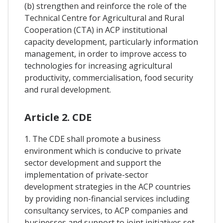
(b) strengthen and reinforce the role of the
Technical Centre for Agricultural and Rural
Cooperation (CTA) in ACP institutional
capacity development, particularly information
management, in order to improve access to
technologies for increasing agricultural
productivity, commercialisation, food security
and rural development.
Article 2. CDE
1. The CDE shall promote a business
environment which is conducive to private
sector development and support the
implementation of private-sector
development strategies in the ACP countries
by providing non-financial services including
consultancy services, to ACP companies and
businesses and support to joint initiatives set