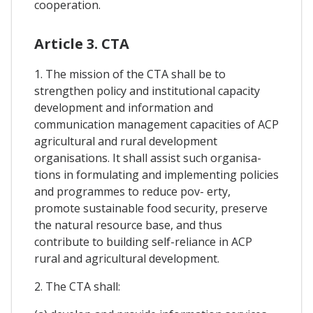
cooperation.
Article 3. CTA
1. The mission of the CTA shall be to
strengthen policy and institutional capacity
development and information and
communication management capacities of ACP
agricultural and rural development
organisations. It shall assist such organisa-
tions in formulating and implementing policies
and programmes to reduce pov- erty,
promote sustainable food security, preserve
the natural resource base, and thus
contribute to building self-reliance in ACP
rural and agricultural development.
2. The CTA shall: