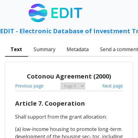
EDIT - Electronic Database of Investment T
Text
Summary
Metadata
Send a commen
Cotonou Agreement (2000)
Previous page
Next page
Article 7. Cooperation
Shall support from the grant allocation:
(a) low-income housing to promote long-term
development of the housing sec- tor, including