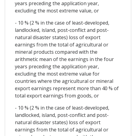
years preceding the application year,
excluding the most extreme value, or
- 10 % (2 % in the case of least-developed,
landlocked, island, post-conflict and post-
natural disaster states) loss of export
earnings from the total of agricultural or
mineral products compared with the
arithmetic mean of the earnings in the four
years preceding the application year,
excluding the most extreme value for
countries where the agricultural or mineral
export earnings represent more than 40 % of
total export earnings from goods, or
- 10 % (2 % in the case of least-developed,
landlocked, island, post-conflict and post-
natural disaster states) loss of export
earnings from the total of agricultural or