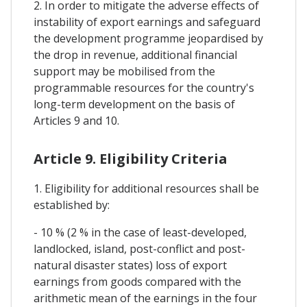
2. In order to mitigate the adverse effects of
instability of export earnings and safeguard
the development programme jeopardised by
the drop in revenue, additional financial
support may be mobilised from the
programmable resources for the country's
long-term development on the basis of
Articles 9 and 10.
Article 9. Eligibility Criteria
1. Eligibility for additional resources shall be
established by:
- 10 % (2 % in the case of least-developed,
landlocked, island, post-conflict and post-
natural disaster states) loss of export
earnings from goods compared with the
arithmetic mean of the earnings in the four