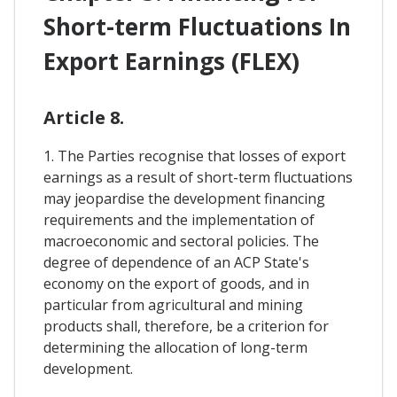
Short-term Fluctuations In
Export Earnings (FLEX)
Article 8.
1. The Parties recognise that losses of export
earnings as a result of short-term fluctuations
may jeopardise the development financing
requirements and the implementation of
macroeconomic and sectoral policies. The
degree of dependence of an ACP State's
economy on the export of goods, and in
particular from agricultural and mining
products shall, therefore, be a criterion for
determining the allocation of long-term
development.