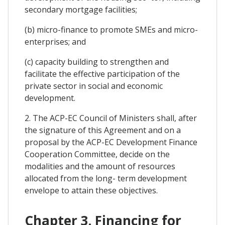
secondary mortgage facilities;
(b) micro-finance to promote SMEs and micro-
enterprises; and
(c) capacity building to strengthen and
facilitate the effective participation of the
private sector in social and economic
development.
2. The ACP-EC Council of Ministers shall, after
the signature of this Agreement and on a
proposal by the ACP-EC Development Finance
Cooperation Committee, decide on the
modalities and the amount of resources
allocated from the long- term development
envelope to attain these objectives.
Chapter 3. Financing for