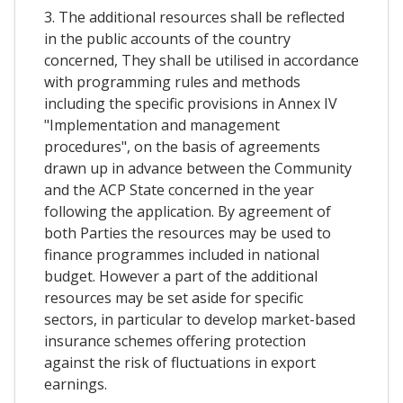
3. The additional resources shall be reflected
in the public accounts of the country
concerned, They shall be utilised in accordance
with programming rules and methods
including the specific provisions in Annex IV
"Implementation and management
procedures", on the basis of agreements
drawn up in advance between the Community
and the ACP State concerned in the year
following the application. By agreement of
both Parties the resources may be used to
finance programmes included in national
budget. However a part of the additional
resources may be set aside for specific
sectors, in particular to develop market-based
insurance schemes offering protection
against the risk of fluctuations in export
earnings.