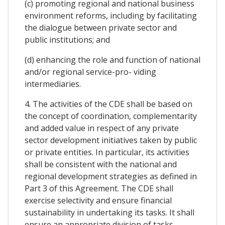
(c) promoting regional and national business
environment reforms, including by facilitating
the dialogue between private sector and
public institutions; and
(d) enhancing the role and function of national
and/or regional service-pro- viding
intermediaries.
4. The activities of the CDE shall be based on
the concept of coordination, complementarity
and added value in respect of any private
sector development initiatives taken by public
or private entities. In particular, its activities
shall be consistent with the national and
regional development strategies as defined in
Part 3 of this Agreement. The CDE shall
exercise selectivity and ensure financial
sustainability in undertaking its tasks. It shall
ensure an appropriate division of tasks