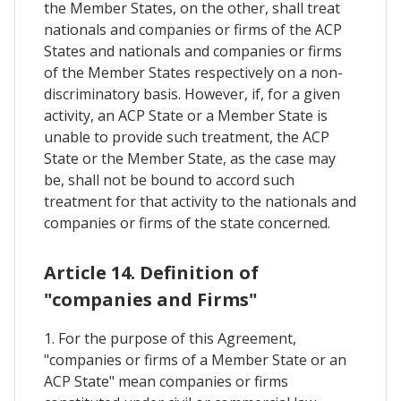
the Member States, on the other, shall treat
nationals and companies or firms of the ACP
States and nationals and companies or firms
of the Member States respectively on a non-
discriminatory basis. However, if, for a given
activity, an ACP State or a Member State is
unable to provide such treatment, the ACP
State or the Member State, as the case may
be, shall not be bound to accord such
treatment for that activity to the nationals and
companies or firms of the state concerned.
Article 14. Definition of
"companies and Firms"
1. For the purpose of this Agreement,
"companies or firms of a Member State or an
ACP State" mean companies or firms