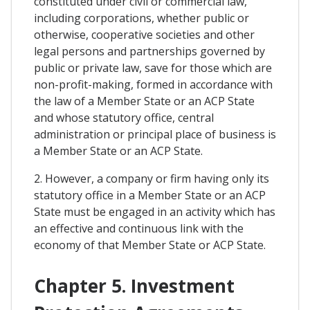
constituted under civil or commercial law,
including corporations, whether public or
otherwise, cooperative societies and other
legal persons and partnerships governed by
public or private law, save for those which are
non-profit-making, formed in accordance with
the law of a Member State or an ACP State
and whose statutory office, central
administration or principal place of business is
a Member State or an ACP State.
2. However, a company or firm having only its
statutory office in a Member State or an ACP
State must be engaged in an activity which has
an effective and continuous link with the
economy of that Member State or ACP State.
Chapter 5. Investment