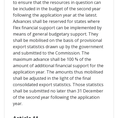
to ensure that the resources in question can
be included in the budget of the second year
following the application year at the latest.
Advances shall be reserved for states where
Flex financial support can be implemented by
means of general budgetary support. They
shall be mobilised on the basis of provisional
export statistics drawn up by the government
and submitted to the Commission. The
maximum advance shall be 100 % of the
amount of additional financial support for the
application year. The amounts thus mobilised
shall be adjusted in the light of the final
consolidated export statistics. Those statistics
shall be submitted no later than 31 December
of the second year following the application
year.