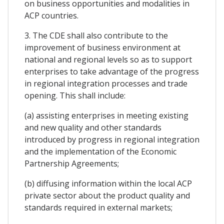
on business opportunities and modalities in
ACP countries.
3. The CDE shall also contribute to the
improvement of business environment at
national and regional levels so as to support
enterprises to take advantage of the progress
in regional integration processes and trade
opening. This shall include:
(a) assisting enterprises in meeting existing
and new quality and other standards
introduced by progress in regional integration
and the implementation of the Economic
Partnership Agreements;
(b) diffusing information within the local ACP
private sector about the product quality and
standards required in external markets;