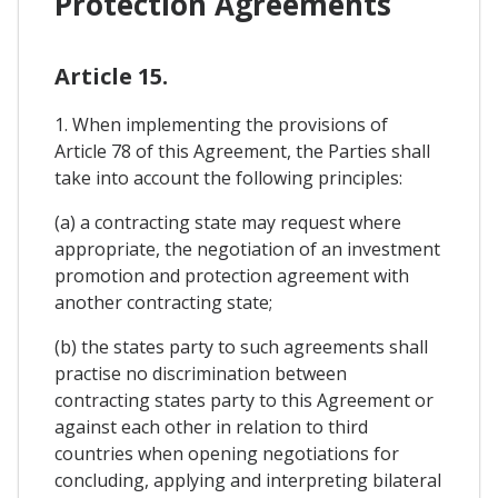
Protection Agreements
Article 15.
1. When implementing the provisions of
Article 78 of this Agreement, the Parties shall
take into account the following principles:
(a) a contracting state may request where
appropriate, the negotiation of an investment
promotion and protection agreement with
another contracting state;
(b) the states party to such agreements shall
practise no discrimination between
contracting states party to this Agreement or
against each other in relation to third
countries when opening negotiations for
concluding, applying and interpreting bilateral