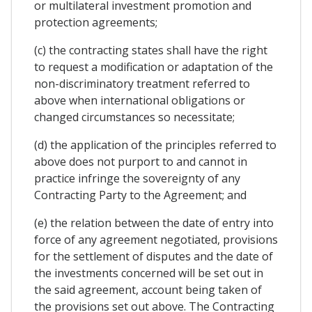
or multilateral investment promotion and
protection agreements;
(c) the contracting states shall have the right
to request a modification or adaptation of the
non-discriminatory treatment referred to
above when international obligations or
changed circumstances so necessitate;
(d) the application of the principles referred to
above does not purport to and cannot in
practice infringe the sovereignty of any
Contracting Party to the Agreement; and
(e) the relation between the date of entry into
force of any agreement negotiated, provisions
for the settlement of disputes and the date of
the investments concerned will be set out in
the said agreement, account being taken of
the provisions set out above. The Contracting