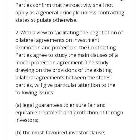
Parties confirm that retroactivity shall not
apply as a general principle unless contracting
states stipulate otherwise.
2. With a view to facilitating the negotiation of
bilateral agreements on investment
promotion and protection, the Contracting
Parties agree to study the main clauses of a
model protection agreement. The study,
drawing on the provisions of the existing
bilateral agreements between the states'
parties, will give particular attention to the
following issues:
(a) legal guarantees to ensure fair and
equitable treatment and protection of foreign
investors;
(b) the most-favoured-investor clause;