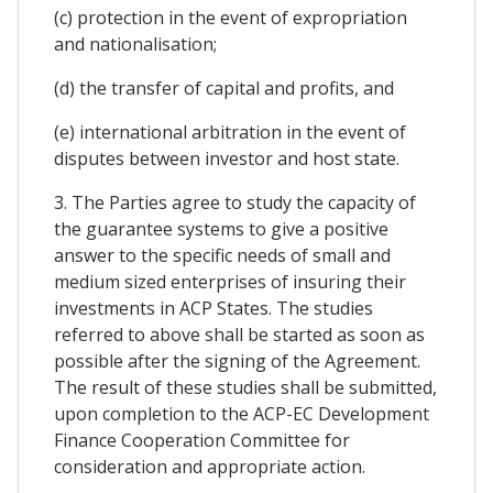
(c) protection in the event of expropriation
and nationalisation;
(d) the transfer of capital and profits, and
(e) international arbitration in the event of
disputes between investor and host state.
3. The Parties agree to study the capacity of
the guarantee systems to give a positive
answer to the specific needs of small and
medium sized enterprises of insuring their
investments in ACP States. The studies
referred to above shall be started as soon as
possible after the signing of the Agreement.
The result of these studies shall be submitted,
upon completion to the ACP-EC Development
Finance Cooperation Committee for
consideration and appropriate action.