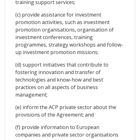
training support services;
(c) provide assistance for investment
promotion activities, such as investment
promotion organisations, organisation of
investment conferences, training
programmes, strategy workshops and follow-
up investment promotion missions;
(d) support initiatives that contribute to
fostering innovation and transfer of
technologies and know-how and best
practices on all aspects of business
management;
(e) inform the ACP private sector about the
provisions of the Agreement; and
(f) provide information to European
companies and private sector organisations