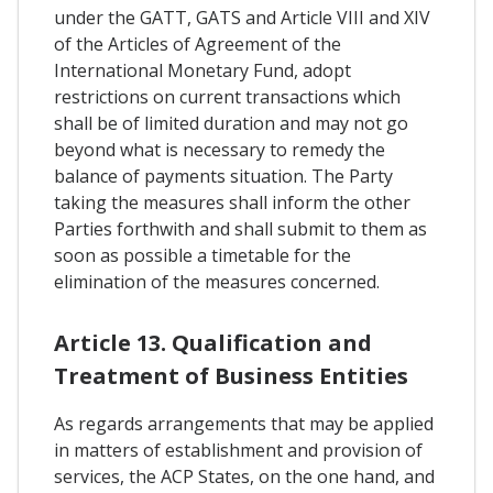
under the GATT, GATS and Article VIII and XIV
of the Articles of Agreement of the
International Monetary Fund, adopt
restrictions on current transactions which
shall be of limited duration and may not go
beyond what is necessary to remedy the
balance of payments situation. The Party
taking the measures shall inform the other
Parties forthwith and shall submit to them as
soon as possible a timetable for the
elimination of the measures concerned.
Article 13. Qualification and
Treatment of Business Entities
As regards arrangements that may be applied
in matters of establishment and provision of
services, the ACP States, on the one hand, and