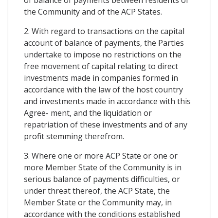
the Community and of the ACP States.
2. With regard to transactions on the capital
account of balance of payments, the Parties
undertake to impose no restrictions on the
free movement of capital relating to direct
investments made in companies formed in
accordance with the law of the host country
and investments made in accordance with this
Agree- ment, and the liquidation or
repatriation of these investments and of any
profit stemming therefrom.
3. Where one or more ACP State or one or
more Member State of the Community is in
serious balance of payments difficulties, or
under threat thereof, the ACP State, the
Member State or the Community may, in
accordance with the conditions established