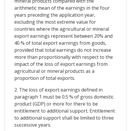
mineral products compared with the
arithmetic mean of the earnings in the four
years preceding the application year,
excluding the most extreme value for
countries where the agricultural or mineral
export earnings represent between 20% and
40 % of total export earnings from goods,
provided that total earnings do not increase
more than proportionally with respect to the
impact of the loss of export earnings from
agricultural or mineral products as a
proportion of total exports.
2. The loss of export earnings defined in
paragraph 1 must be 0.5 % of gross domestic
product (GDP) or more for there to be
entitlement to additional support. Entitlement
to additional support shall be limited to three
successive years.