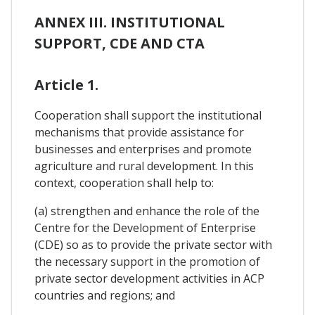
ANNEX III. INSTITUTIONAL
SUPPORT, CDE AND CTA
Article 1.
Cooperation shall support the institutional
mechanisms that provide assistance for
businesses and enterprises and promote
agriculture and rural development. In this
context, cooperation shall help to:
(a) strengthen and enhance the role of the
Centre for the Development of Enterprise
(CDE) so as to provide the private sector with
the necessary support in the promotion of
private sector development activities in ACP
countries and regions; and