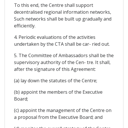
To this end, the Centre shall support
decentralised regional information networks,
Such networks shall be built up gradually and
efficiently.
4. Periodic evaluations of the activities
undertaken by the CTA shall be car- ried out.
5. The Committee of Ambassadors shall be the
supervisory authority of the Cen- tre. It shall,
after the signature of this Agreement:
(a) lay down the statutes of the Centre;
(b) appoint the members of the Executive
Board;
(c) appoint the management of the Centre on
a proposal from the Executive Board; and