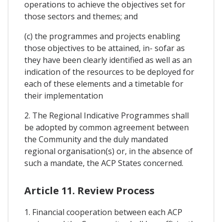
operations to achieve the objectives set for
those sectors and themes; and
(c) the programmes and projects enabling
those objectives to be attained, in- sofar as
they have been clearly identified as well as an
indication of the resources to be deployed for
each of these elements and a timetable for
their implementation
2. The Regional Indicative Programmes shall
be adopted by common agreement between
the Community and the duly mandated
regional organisation(s) or, in the absence of
such a mandate, the ACP States concerned.
Article 11. Review Process
1. Financial cooperation between each ACP