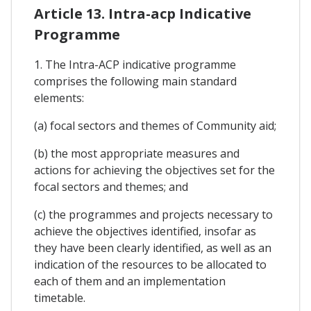
Article 13. Intra-acp Indicative
Programme
1. The Intra-ACP indicative programme
comprises the following main standard
elements:
(a) focal sectors and themes of Community aid;
(b) the most appropriate measures and
actions for achieving the objectives set for the
focal sectors and themes; and
(c) the programmes and projects necessary to
achieve the objectives identified, insofar as
they have been clearly identified, as well as an
indication of the resources to be allocated to
each of them and an implementation
timetable.