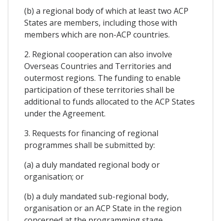
(b) a regional body of which at least two ACP
States are members, including those with
members which are non-ACP countries.
2. Regional cooperation can also involve
Overseas Countries and Territories and
outermost regions. The funding to enable
participation of these territories shall be
additional to funds allocated to the ACP States
under the Agreement.
3. Requests for financing of regional
programmes shall be submitted by:
(a) a duly mandated regional body or
organisation; or
(b) a duly mandated sub-regional body,
organisation or an ACP State in the region
concerned at the programming stage,