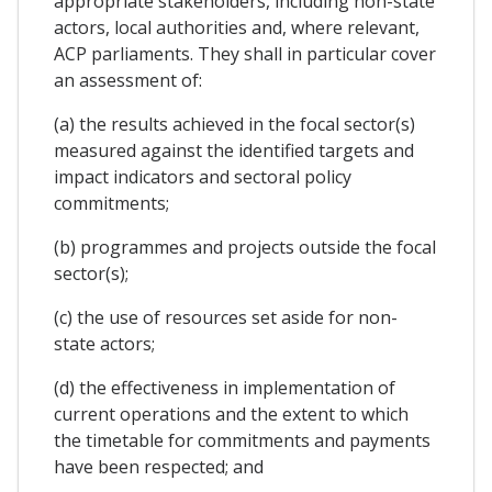
appropriate stakeholders, including non-state
actors, local authorities and, where relevant,
ACP parliaments. They shall in particular cover
an assessment of:
(a) the results achieved in the focal sector(s)
measured against the identified targets and
impact indicators and sectoral policy
commitments;
(b) programmes and projects outside the focal
sector(s);
(c) the use of resources set aside for non-
state actors;
(d) the effectiveness in implementation of
current operations and the extent to which
the timetable for commitments and payments
have been respected; and