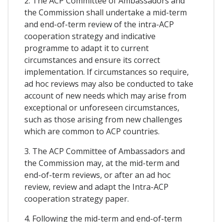
2. The ACP Committee of Ambassadors and
the Commission shall undertake a mid-term
and end-of-term review of the intra-ACP
cooperation strategy and indicative
programme to adapt it to current
circumstances and ensure its correct
implementation. If circumstances so require,
ad hoc reviews may also be conducted to take
account of new needs which may arise from
exceptional or unforeseen circumstances,
such as those arising from new challenges
which are common to ACP countries.
3. The ACP Committee of Ambassadors and
the Commission may, at the mid-term and
end-of-term reviews, or after an ad hoc
review, review and adapt the Intra-ACP
cooperation strategy paper.
4. Following the mid-term and end-of-term