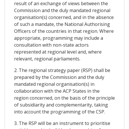
result of an exchange of views between the
Commission and the duly mandated regional
organisation(s) concerned, and in the absence
of such a mandate, the National Authorising
Officers of the countries in that region. Where
appropriate, programming may include a
consultation with non-state actors
represented at regional level and, where
relevant, regional parliaments.
2. The regional strategy paper (RSP) shall be
prepared by the Commission and the duly
mandated regional organisation(s) in
collaboration with the ACP States in the
region concerned, on the basis of the principle
of subsidiarity and complementarity, taking
into account the programming of the CSP.
3. The RSP will be an instrument to prioritise