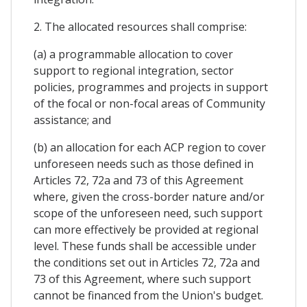
2. The allocated resources shall comprise:
(a) a programmable allocation to cover
support to regional integration, sector
policies, programmes and projects in support
of the focal or non-focal areas of Community
assistance; and
(b) an allocation for each ACP region to cover
unforeseen needs such as those defined in
Articles 72, 72a and 73 of this Agreement
where, given the cross-border nature and/or
scope of the unforeseen need, such support
can more effectively be provided at regional
level. These funds shall be accessible under
the conditions set out in Articles 72, 72a and
73 of this Agreement, where such support
cannot be financed from the Union's budget.