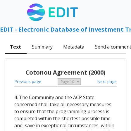
EDIT - Electronic Database of Investment T
Text
Summary
Metadata
Send a commen
Cotonou Agreement (2000)
Previous page
Next page
4. The Community and the ACP State
concerned shall take all necessary measures
to ensure that the programming process is
completed within the shortest possible time
and, save in exceptional circumstances, within