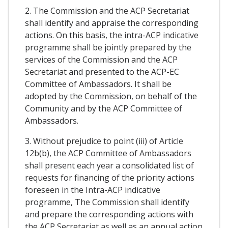
2. The Commission and the ACP Secretariat
shall identify and appraise the corresponding
actions. On this basis, the intra-ACP indicative
programme shall be jointly prepared by the
services of the Commission and the ACP
Secretariat and presented to the ACP-EC
Committee of Ambassadors. It shall be
adopted by the Commission, on behalf of the
Community and by the ACP Committee of
Ambassadors.
3. Without prejudice to point (iii) of Article
12b(b), the ACP Committee of Ambassadors
shall present each year a consolidated list of
requests for financing of the priority actions
foreseen in the Intra-ACP indicative
programme, The Commission shall identify
and prepare the corresponding actions with
the ACP Secretariat as well as an annual action