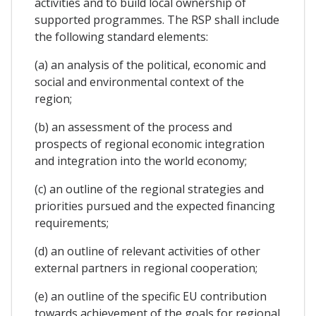
activities and to build local ownership of
supported programmes. The RSP shall include
the following standard elements:
(a) an analysis of the political, economic and
social and environmental context of the
region;
(b) an assessment of the process and
prospects of regional economic integration
and integration into the world economy;
(c) an outline of the regional strategies and
priorities pursued and the expected financing
requirements;
(d) an outline of relevant activities of other
external partners in regional cooperation;
(e) an outline of the specific EU contribution
towards achievement of the goals for regional