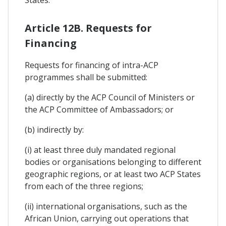
Article 12B. Requests for
Financing
Requests for financing of intra-ACP
programmes shall be submitted:
(a) directly by the ACP Council of Ministers or
the ACP Committee of Ambassadors; or
(b) indirectly by:
(i) at least three duly mandated regional
bodies or organisations belonging to different
geographic regions, or at least two ACP States
from each of the three regions;
(ii) international organisations, such as the
African Union, carrying out operations that