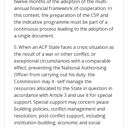
twelve months of the adoption of the multi-
annual financial framework of cooperation. In
this context, the preparation of the CSP and
the indicative programme must be part of a
continuous process leading to the adoption of
a single document.
5. When an ACP State faces a crisis situation as
the result of a war or other conflict, or
exceptional circumstances with a comparable
effect, preventing the National Authorising
Officer from carrying out his duty, the
Commission may it- self manage the
resources allocated to the State in question in
accordance with Article 3 and use it for special
support. Special support may concern peace
building policies, conflict management and
resolution, post-conflict support, including
institution-building, economic and social