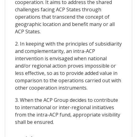
cooperation. It aims to address the shared
challenges facing ACP States through
operations that transcend the concept of
geographic location and benefit many or all
ACP States.
2. In keeping with the principles of subsidiarity
and complementarity, an intra-ACP
intervention is envisaged when national
and/or regional action proves impossible or
less effective, so as to provide added value in
comparison to the operations carried out with
other cooperation instruments.
3. When the ACP Group decides to contribute
to international or inter-regional initiatives
from the intra-ACP fund, appropriate visibility
shall be ensured.