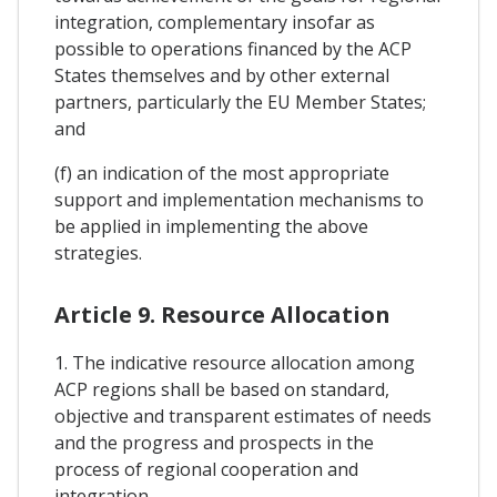
integration, complementary insofar as
possible to operations financed by the ACP
States themselves and by other external
partners, particularly the EU Member States;
and
(f) an indication of the most appropriate
support and implementation mechanisms to
be applied in implementing the above
strategies.
Article 9. Resource Allocation
1. The indicative resource allocation among
ACP regions shall be based on standard,
objective and transparent estimates of needs
and the progress and prospects in the
process of regional cooperation and
integration.