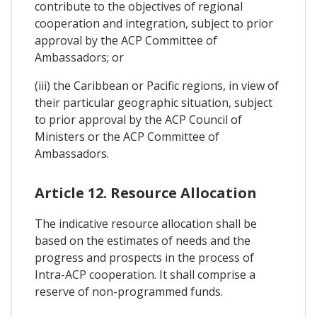
contribute to the objectives of regional
cooperation and integration, subject to prior
approval by the ACP Committee of
Ambassadors; or
(iii) the Caribbean or Pacific regions, in view of
their particular geographic situation, subject
to prior approval by the ACP Council of
Ministers or the ACP Committee of
Ambassadors.
Article 12. Resource Allocation
The indicative resource allocation shall be
based on the estimates of needs and the
progress and prospects in the process of
Intra-ACP cooperation. It shall comprise a
reserve of non-programmed funds.