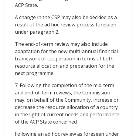
ACP State.
A change in the CSP may also be decided as a
result of the ad hoc review process foreseen
under paragraph 2.
The end-of-term review may also include
adaptation for the new multi-annual financial
framework of cooperation in terms of both
resource allocation and preparation for the
next programme.
7. Following the completion of the mid-term
and end-of-term reviews, the Commission
may, on behalf of the Community, increase or
decrease the resource allocation of a country
in the light of current needs and performance
of the ACP State concerned.
Following an ad hoc review as foreseen under