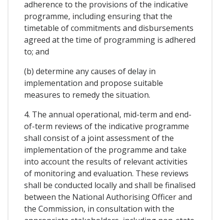
adherence to the provisions of the indicative
programme, including ensuring that the
timetable of commitments and disbursements
agreed at the time of programming is adhered
to; and
(b) determine any causes of delay in
implementation and propose suitable
measures to remedy the situation.
4. The annual operational, mid-term and end-
of-term reviews of the indicative programme
shall consist of a joint assessment of the
implementation of the programme and take
into account the results of relevant activities
of monitoring and evaluation. These reviews
shall be conducted locally and shall be finalised
between the National Authorising Officer and
the Commission, in consultation with the