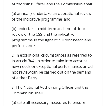
Authorising Officer and the Commission shall:
(a) annually undertake an operational review
of the indicative programme; and
(b) undertake a mid-term and end-of-term
review of the CSS and the indicative
programme in the light of current needs and
performance.
2. In exceptional circumstances as referred to
in Article 3(4), in order to take into account
new needs or exceptional performance, an ad
hoc review can be carried out on the demand
of either Party.
3. The National Authorising Officer and the
Commission shall:
(a) take all necessary measures to ensure