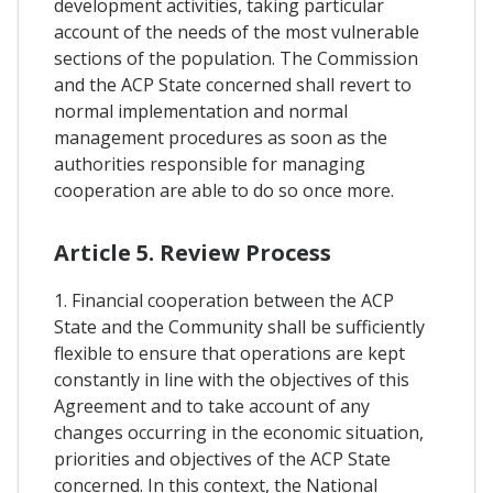
development activities, taking particular
account of the needs of the most vulnerable
sections of the population. The Commission
and the ACP State concerned shall revert to
normal implementation and normal
management procedures as soon as the
authorities responsible for managing
cooperation are able to do so once more.
Article 5. Review Process
1. Financial cooperation between the ACP
State and the Community shall be sufficiently
flexible to ensure that operations are kept
constantly in line with the objectives of this
Agreement and to take account of any
changes occurring in the economic situation,
priorities and objectives of the ACP State
concerned. In this context, the National