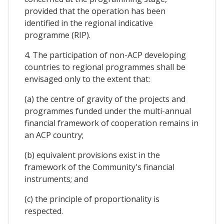
provided that the operation has been
identified in the regional indicative
programme (RIP).
4. The participation of non-ACP developing
countries to regional programmes shall be
envisaged only to the extent that:
(a) the centre of gravity of the projects and
programmes funded under the multi-annual
financial framework of cooperation remains in
an ACP country;
(b) equivalent provisions exist in the
framework of the Community's financial
instruments; and
(c) the principle of proportionality is
respected.