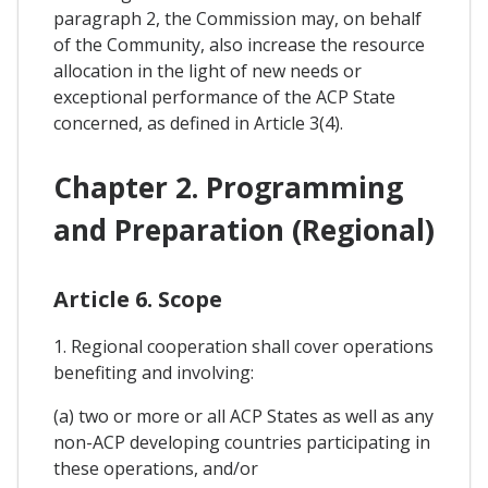
paragraph 2, the Commission may, on behalf
of the Community, also increase the resource
allocation in the light of new needs or
exceptional performance of the ACP State
concerned, as defined in Article 3(4).
Chapter 2. Programming
and Preparation (Regional)
Article 6. Scope
1. Regional cooperation shall cover operations
benefiting and involving:
(a) two or more or all ACP States as well as any
non-ACP developing countries participating in
these operations, and/or