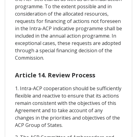
programme. To the extent possible and in
consideration of the allocated resources,
requests for financing of actions not foreseen
in the Intra-ACP indicative programme shall be
included in the annual action programme. In
exceptional cases, these requests are adopted
through a special financing decision of the
Commission.
Article 14. Review Process
1. Intra-ACP cooperation should be sufficiently
flexible and reactive to ensure that its actions
remain consistent with the objectives of this
Agreement and to take account of any
changes in the priorities and objectives of the
ACP Group of States.