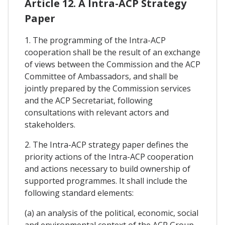
Article 12. A Intra-ACP Strategy
Paper
1. The programming of the Intra-ACP
cooperation shall be the result of an exchange
of views between the Commission and the ACP
Committee of Ambassadors, and shall be
jointly prepared by the Commission services
and the ACP Secretariat, following
consultations with relevant actors and
stakeholders.
2. The Intra-ACP strategy paper defines the
priority actions of the Intra-ACP cooperation
and actions necessary to build ownership of
supported programmes. It shall include the
following standard elements:
(a) an analysis of the political, economic, social
and environmental context of the ACP Group