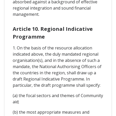
absorbed against a background of effective
regional integration and sound financial
management.
Article 10. Regional Indicative
Programme
1. On the basis of the resource allocation
indicated above, the duly mandated regional
organisation(s), and in the absence of such a
mandate, the National Authorising Officers of
the countries in the region, shall draw up a
draft Regional Indicative Programme. In
particular, the draft programme shall specify:
(a) the focal sectors and themes of Community
aid;
(b) the most appropriate measures and