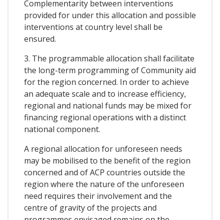
Complementarity between interventions
provided for under this allocation and possible
interventions at country level shall be
ensured.
3. The programmable allocation shall facilitate
the long-term programming of Community aid
for the region concerned. In order to achieve
an adequate scale and to increase efficiency,
regional and national funds may be mixed for
financing regional operations with a distinct
national component.
A regional allocation for unforeseen needs
may be mobilised to the benefit of the region
concerned and of ACP countries outside the
region where the nature of the unforeseen
need requires their involvement and the
centre of gravity of the projects and
programmes envisaged remains on the