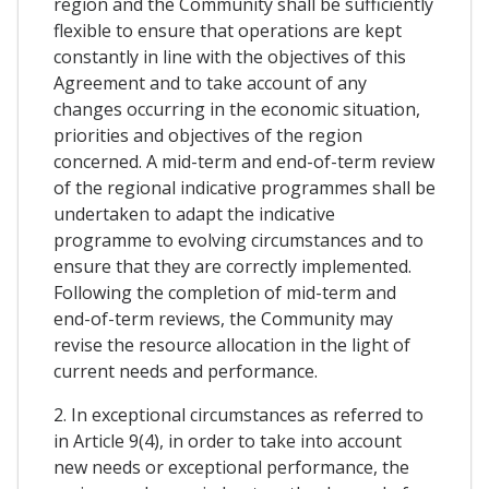
region and the Community shall be sufficiently
flexible to ensure that operations are kept
constantly in line with the objectives of this
Agreement and to take account of any
changes occurring in the economic situation,
priorities and objectives of the region
concerned. A mid-term and end-of-term review
of the regional indicative programmes shall be
undertaken to adapt the indicative
programme to evolving circumstances and to
ensure that they are correctly implemented.
Following the completion of mid-term and
end-of-term reviews, the Community may
revise the resource allocation in the light of
current needs and performance.
2. In exceptional circumstances as referred to
in Article 9(4), in order to take into account
new needs or exceptional performance, the