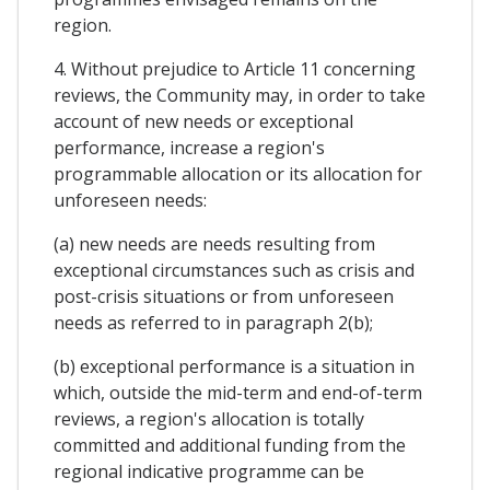
region.
4. Without prejudice to Article 11 concerning
reviews, the Community may, in order to take
account of new needs or exceptional
performance, increase a region's
programmable allocation or its allocation for
unforeseen needs:
(a) new needs are needs resulting from
exceptional circumstances such as crisis and
post-crisis situations or from unforeseen
needs as referred to in paragraph 2(b);
(b) exceptional performance is a situation in
which, outside the mid-term and end-of-term
reviews, a region's allocation is totally
committed and additional funding from the
regional indicative programme can be