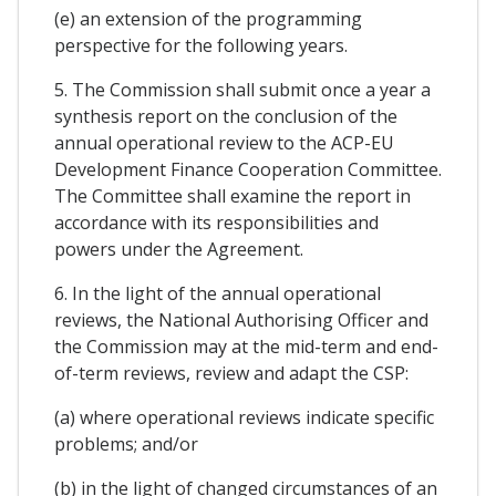
(e) an extension of the programming
perspective for the following years.
5. The Commission shall submit once a year a
synthesis report on the conclusion of the
annual operational review to the ACP-EU
Development Finance Cooperation Committee.
The Committee shall examine the report in
accordance with its responsibilities and
powers under the Agreement.
6. In the light of the annual operational
reviews, the National Authorising Officer and
the Commission may at the mid-term and end-
of-term reviews, review and adapt the CSP:
(a) where operational reviews indicate specific
problems; and/or
(b) in the light of changed circumstances of an