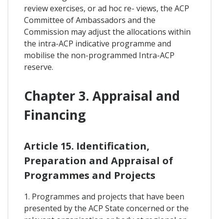
review exercises, or ad hoc re- views, the ACP
Committee of Ambassadors and the
Commission may adjust the allocations within
the intra-ACP indicative programme and
mobilise the non-programmed Intra-ACP
reserve.
Chapter 3. Appraisal and
Financing
Article 15. Identification,
Preparation and Appraisal of
Programmes and Projects
1. Programmes and projects that have been
presented by the ACP State concerned or the