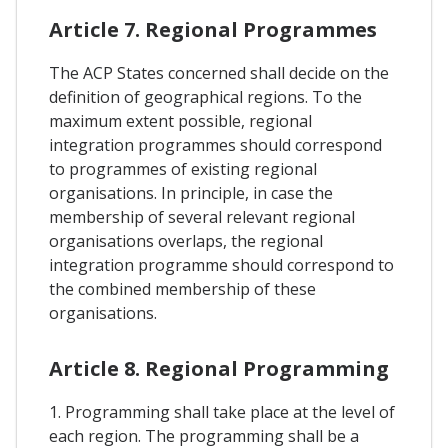
Article 7. Regional Programmes
The ACP States concerned shall decide on the
definition of geographical regions. To the
maximum extent possible, regional
integration programmes should correspond
to programmes of existing regional
organisations. In principle, in case the
membership of several relevant regional
organisations overlaps, the regional
integration programme should correspond to
the combined membership of these
organisations.
Article 8. Regional Programming
1. Programming shall take place at the level of
each region. The programming shall be a