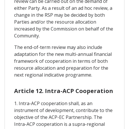
review can be carried out on the demand of
either Party. As a result of an ad hoc review, a
change in the RSP may be decided by both
Parties and/or the resource allocation
increased by the Commission on behalf of the
Community.
The end-of-term review may also include
adaptation for the new multi-annual financial
framework of cooperation in terms of both
resource allocation and preparation for the
next regional indicative programme.
Article 12. Intra-ACP Cooperation
1. Intra-ACP cooperation shall, as an
instrument of development, contribute to the
objective of the ACP-EC Partnership. The
Intra-ACP cooperation is a supra-regional