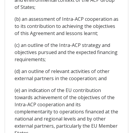
of States;
(b) an assessment of Intra-ACP cooperation as
to its contribution to achieving the objectives
of this Agreement and lessons learnt;
(c) an outline of the Intra-ACP strategy and
objectives pursued and the expected financing
requirements;
(d) an outline of relevant activities of other
external partners in the cooperation; and
(e) an indication of the EU contribution
towards achievement of the objectives of the
Intra-ACP cooperation and its
complementarity to operations financed at the
national and regional levels and by other
external partners, particularly the EU Member
States.