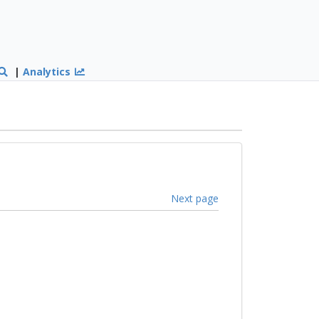
|
Analytics
Next page