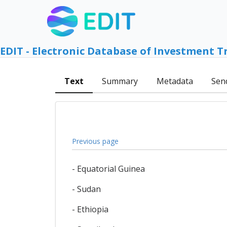
EDIT - Electronic Database of Investment T
Text
Summary
Metadata
Sen
Previous page
- Equatorial Guinea
- Sudan
- Ethiopia