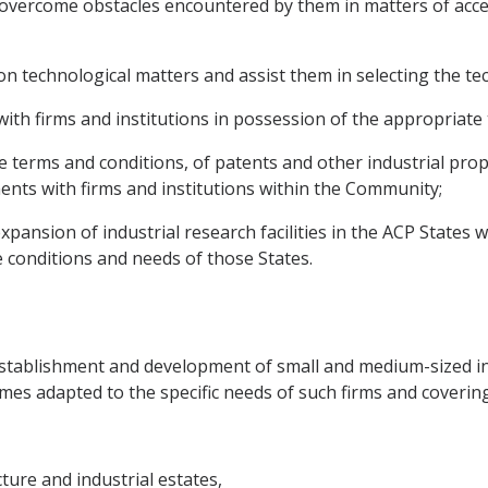
o overcome obstacles encountered by them in matters of acce
on technological matters and assist them in selecting the te
ns with firms and institutions in possession of the appropria
ble terms and conditions, of patents and other industrial pro
nts with firms and institutions within the Community;
pansion of industrial research facilities in the ACP States w
e conditions and needs of those States.
stablishment and development of small and medium-sized ind
mes adapted to the specific needs of such firms and covering 
ture and industrial estates,