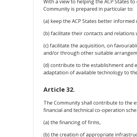
With a view to helping the ACP States t
Community is prepared in particular to:
(a) keep the ACP States better informed 
(b) facilitate their contacts and relatio
(c) facilitate the acquisition, on favoura
and/or through other suitable arrangeme
(d) contribute to the establishment and ex
adaptation of available technology to th
Article 32.
The Community shall contribute to the e
financial and technical co-operation sche
(a) the financing of firms,
(b) the creation of appropriate infrastruc