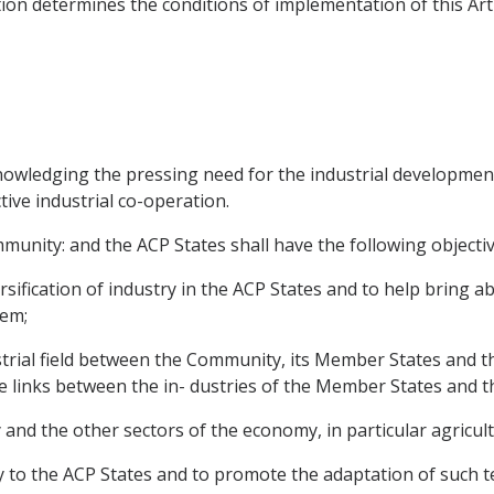
ion determines the conditions of implementation of this Arti
ledging the pressing need for the industrial development o
ive industrial co-operation.
unity: and the ACP States shall have the following objectiv
ification of industry in the ACP States and to help bring ab
hem;
strial field between the Community, its Member States and th
e links between the in- dustries of the Member States and t
y and the other sectors of the economy, in particular agricult
ogy to the ACP States and to promote the adaptation of such t