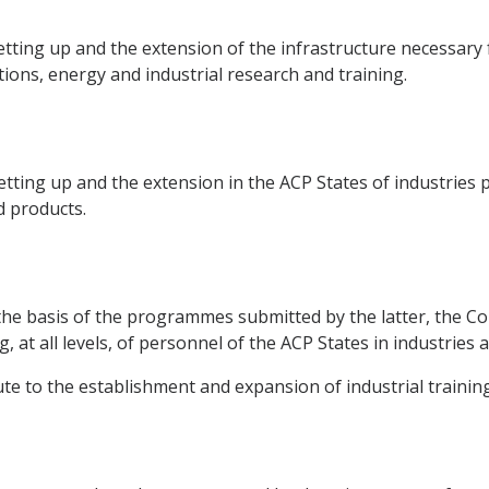
tting up and the extension of the infrastructure necessary f
ions, energy and industrial research and training.
tting up and the extension in the ACP States of industries 
d products.
the basis of the programmes submitted by the latter, the Co
, at all levels, of personnel of the ACP States in industries
te to the establishment and expansion of industrial training f