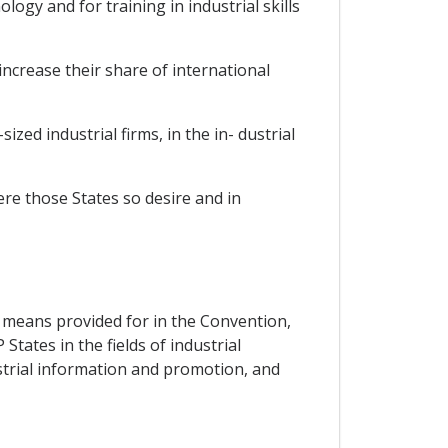
ogy and for training in industrial skills
increase their share of international
ized industrial firms, in the in- dustrial
re those States so desire and in
the means provided for in the Convention,
tates in the fields of industrial
strial information and promotion, and