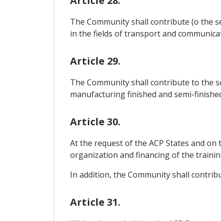
Article 28.
The Community shall contribute (o the se
in the fields of transport and communicat
Article 29.
The Community shall contribute to the se
manufacturing finished and semi-finishe
Article 30.
At the request of the ACP States and on 
organization and financing of the training
In addition, the Community shall contribu
Article 31.