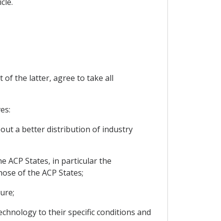
cle.
f the latter, agree to take all
es:
out a better distribution of industry
e ACP States, in particular the
hose of the ACP States;
ure;
echnology to their specific conditions and