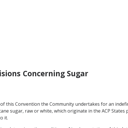
visions Concerning Sugar
of this Convention the Community undertakes for an indefin
f cane sugar, raw or white, which originate in the ACP State
 it.