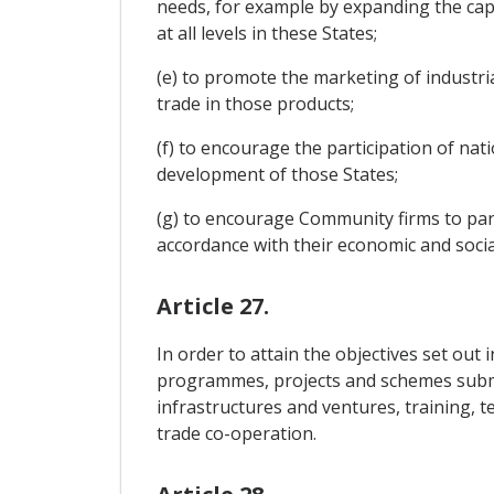
needs, for example by expanding the capac
at all levels in these States;
(e) to promote the marketing of industria
trade in those products;
(f) to encourage the participation of nati
development of those States;
(g) to encourage Community firms to part
accordance with their economic and social
Article 27.
In order to attain the objectives set out 
programmes, projects and schemes submitte
infrastructures and ventures, training, 
trade co-operation.