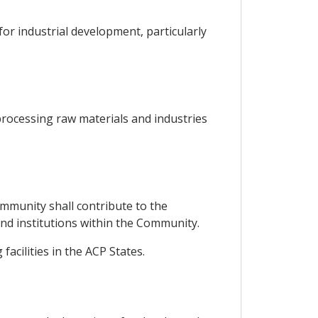
or industrial development, particularly
processing raw materials and industries
mmunity shall contribute to the
 and institutions within the Community.
acilities in the ACP States.