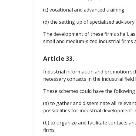
(c) vocational and advanced training,
(d) the setting up of specialized advisory s
The development of these firms shall, as
small and medium-sized industrial firms an
Article 33.
Industrial information and promotion sch
necessary contacts in the industrial fie
These schemes could have the following 
(a) to gather and disseminate all releva
possibilities for industrial development i
(b) to organize and facilitate contacts 
firms;