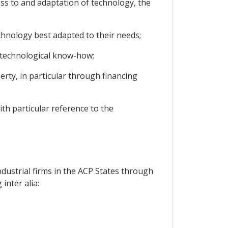
ss to and adaptation of technology, the
chnology best adapted to their needs;
te technological know-how;
perty, in particular through financing
ith particular reference to the
ustrial firms in the ACP States through
inter alia: