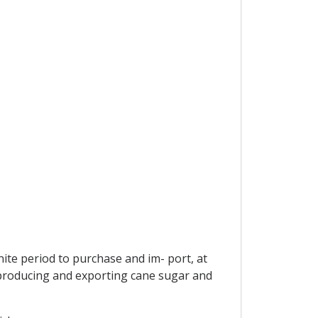
ite period to purchase and im- port, at
s producing and exporting cane sugar and