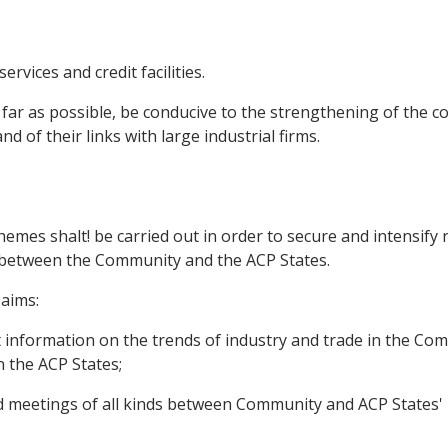
ervices and credit facilities.
 far as possible, be conducive to the strengthening of the
d of their links with large industrial firms.
emes shalt! be carried out in order to secure and intensify
ld between the Community and the ACP States.
aims:
nt information on the trends of industry and trade in the C
n the ACP States;
and meetings of all kinds between Community and ACP States'