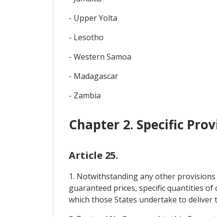
- Upper Yolta
- Lesotho
- Western Samoa
- Madagascar
- Zambia
Chapter 2. Specific Pro
Article 25.
1. Notwithstanding any other provisions 
guaranteed prices, specific quantities o
which those States undertake to deliver to