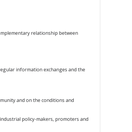
 complementary relationship between
 regular information exchanges and the
ommunity and on the conditions and
 industrial policy-makers, promoters and