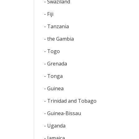
- Swaziland
- Fiji
- Tanzania
- the Gambia
- Togo
- Grenada
- Tonga
- Guinea
- Trinidad and Tobago
- Guinea-Bissau
- Uganda
- Jamaica