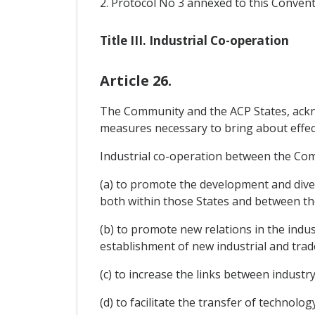
2. Protocol No 3 annexed to this Convent
Title III. Industrial Co-operation
Article 26.
The Community and the ACP States, acknow
measures necessary to bring about effect
Industrial co-operation between the Comm
(a) to promote the development and divers
both within those States and between t
(b) to promote new relations in the indu
establishment of new industrial and trad
(c) to increase the links between industr
(d) to facilitate the transfer of technol