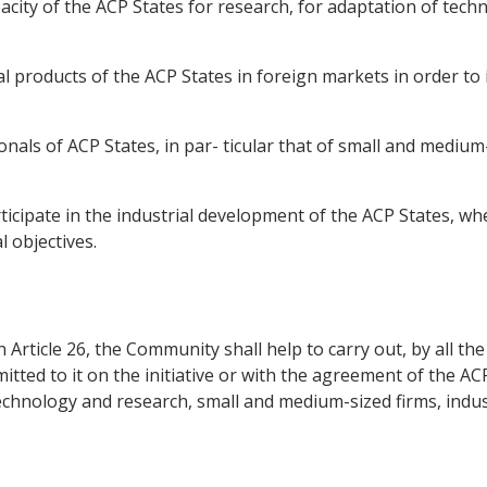
ity of the ACP States for research, for adaptation of technol
l products of the ACP States in foreign markets in order to 
onals of ACP States, in par- ticular that of small and medium-s
icipate in the industrial development of the ACP States, whe
 objectives.
in Article 26, the Community shall help to carry out, by all 
d to it on the initiative or with the agreement of the ACP S
technology and research, small and medium-sized firms, indu