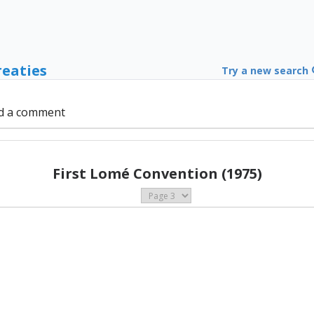
reaties
Try a new search
d a comment
First Lomé Convention (1975)