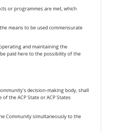
ojects or programmes are met, which
hat the means to be used commensurate
r operating and maintaining the
be paid here to the possibility of the
Community's decision-making body, shall
 of the ACP State or ACP States
 the Community simultaneously to the