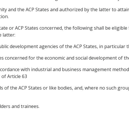
ty and the ACP States and authorized by the latter to attain 
tion.
ate or ACP States concerned, the following shall be eligible
latter:
public development agencies of the ACP States, in particular
ies concerned for the economic and social development of th
 in accordance with industrial and business management metho
of Article 63
ls of the ACP States or like bodies, and, where no such grou
lders and trainees.