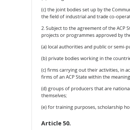
(c) the joint bodies set up by the Communi
the field of industrial and trade co-opera
2. Subject to the agreement of the ACP St
projects or programmes approved by the 
(a) local authorities and public or semi-
(b) private bodies working in the countr
(c) firms carrying out their activities,
firms of an ACP State within the meaning 
(d) groups of producers that are nationa
themselves;
(e) for training purposes, scholarship ho
Article 50.