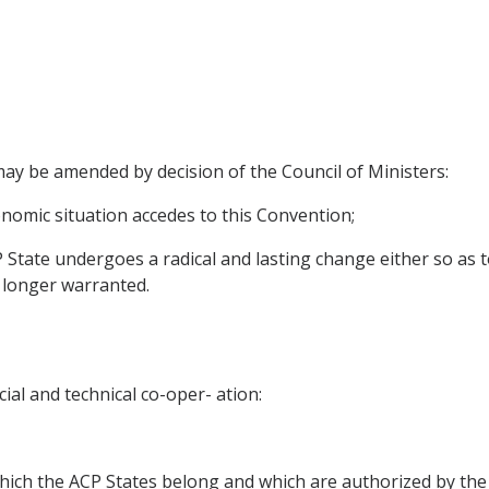
may be amended by decision of the Council of Ministers:
onomic situation accedes to this Convention;
State undergoes a radical and lasting change either so as to
 longer warranted.
cial and technical co-oper- ation:
which the ACP States belong and which are authorized by the 