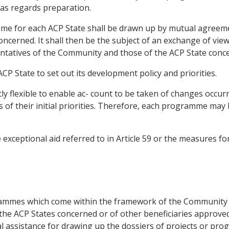
 as regards preparation.
mme for each ACP State shall be drawn up by mutual agreem
cerned. It shall then be the subject of an exchange of view
ntatives of the Community and those of the ACP State conc
CP State to set out its development policy and priorities.
ly flexible to enable ac- count to be taken of changes occur
s of their initial priorities. Therefore, each programme m
xceptional aid referred to in Article 59 or the measures for
ogrammes which come within the framework of the Communit
f the ACP States concerned or of other beneficiaries appro
al assistance for drawing up the dossiers of projects or pr