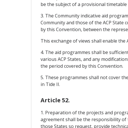
be the subject of a provisional timetable
3. The Community indicative aid progra
Community and those of the ACP State con
by this Convention, between the represe
This exchange of views shall enable the A
4. The aid programmes shall be sufficient
various ACP States, and any modification
the period covered by this Convention.
5. These programmes shall not cover the e
in Tide II.
Article 52.
1. Preparation of the projects and pr
agreement shall be the responsibility o
those States so request, provide technic