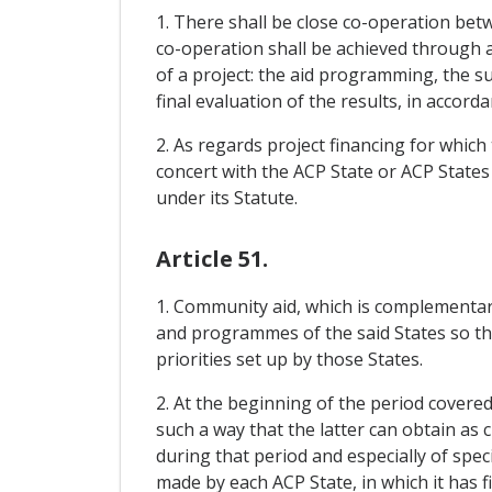
1. There shall be close co-operation be
co-operation shall be achieved through a
of a project: the aid programming, the su
final evaluation of the results, in accord
2. As regards project financing for which 
concert with the ACP State or ACP States
under its Statute.
Article 51.
1. Community aid, which is complementary
and programmes of the said States so tha
priorities set up by those States.
2. At the beginning of the period covere
such a way that the latter can obtain as c
during that period and especially of spe
made by each ACP State, in which it has f