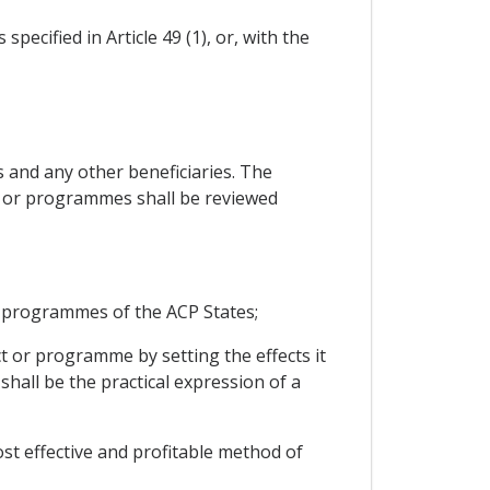
ecified in Article 49 (1), or, with the
 and any other beneficiaries. The
ts or programmes shall be reviewed
 programmes of the ACP States;
ct or programme by setting the effects it
shall be the practical expression of a
ost effective and profitable method of