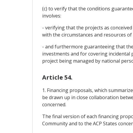
(c) to verify that the conditions guarant
involves:
- verifying that the projects as conceiv
with the circumstances and resources of
- and furthermore guaranteeing that the 
investments and for covering incidental pr
project being managed by national pers
Article 54.
1. Financing proposals, which summarize
be drawn up in close collaboration bet
concerned.
The final version of each financing pro
Community and to the ACP States concer