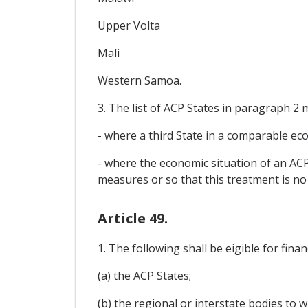
Upper Volta
Mali
Western Samoa.
3. The list of ACP States in paragraph 2 
- where a third State in a comparable ec
- where the economic situation of an ACP 
measures or so that this treatment is no
Article 49.
1. The following shall be eigible for finan
(a) the ACP States;
(b) the regional or interstate bodies to 