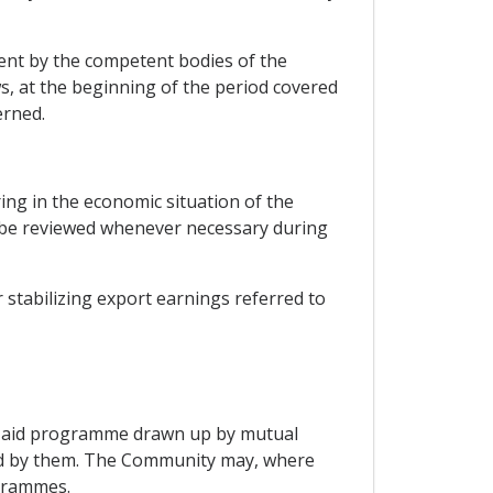
ent by the competent bodies of the
s, at the beginning of the period covered
erned.
ring in the economic situation of the
ay be reviewed whenever necessary during
 stabilizing export earnings referred to
y aid programme drawn up by mutual
ved by them. The Community may, where
ogrammes.