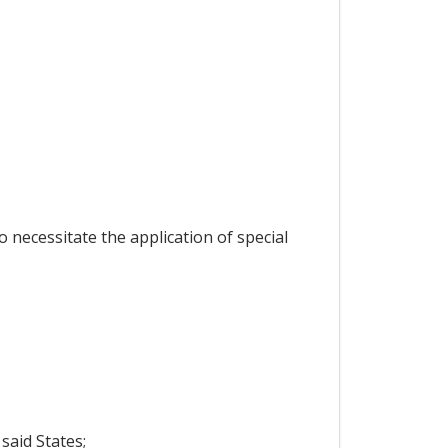
 necessitate the application of special
said States;