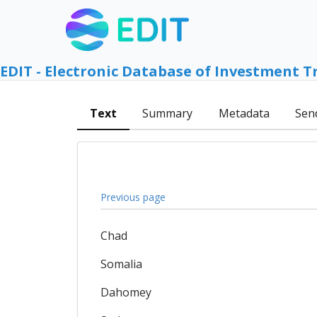
EDIT - Electronic Database of Investment T
Text
Summary
Metadata
Sen
Previous page
Chad
Somalia
Dahomey