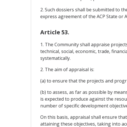
2. Such dossiers shall be submitted to th
express agreement of the ACP State or ACP
Article 53.
1. The Community shall appraise projects
technical, social, economic, trade, fina
systematically.
2. The aim of appraisal is:
(a) to ensure that the projects and pro
(b) to assess, as far as possible by mean
is expected to produce against the resourc
number of specific development objectiv
On this basis, appraisal shall ensure tha
attaining these objectives, taking into a