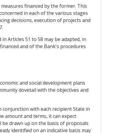
 measures financed by the former. This
 concerned in each of the various stages
cing decisions, execution of projects and
7.
 in Articles 51 to 58 may be adapted, in
 financed and of the Bank's procedures
 economic and social development plans
mmunity dovetail with the objectives and
 conjunction with each recipient State in
 the amount and terms, it can expect
ll be drawn up on the basis of proposals
eady identified on an indicative basis may