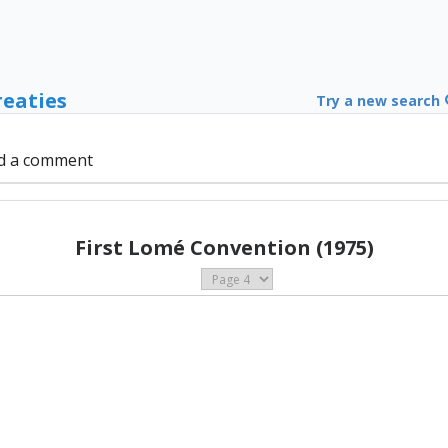
reaties
Try a new search
d a comment
First Lomé Convention (1975)