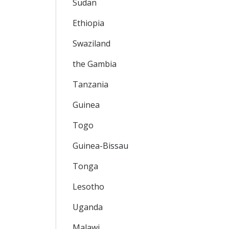
Sudan
Ethiopia
Swaziland
the Gambia
Tanzania
Guinea
Togo
Guinea-Bissau
Tonga
Lesotho
Uganda
Malawi