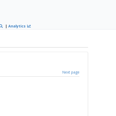
|
Analytics
Next page