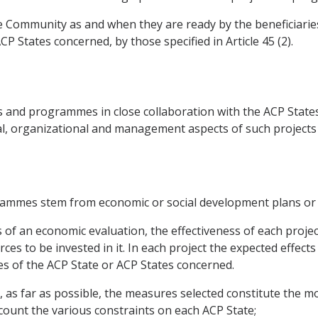
e Community as and when they are ready by the beneficiaries sp
 States concerned, by those specified in Article 45 (2).
 and programmes in close collaboration with the ACP States
ncial, organizational and management aspects of such projec
grammes stem from economic or social development plans or
s of an economic evaluation, the effectiveness of each proje
es to be invested in it. In each project the expected effects 
es of the ACP State or ACP States concerned.
t, as far as possible, the measures selected constitute the m
ccount the various constraints on each ACP State;