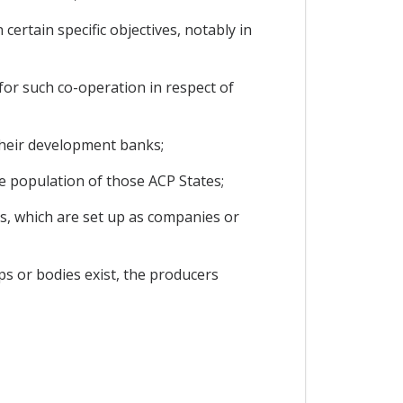
certain specific objectives, notably in
 for such co-operation in respect of
 their development banks;
e population of those ACP States;
ds, which are set up as companies or
ps or bodies exist, the producers