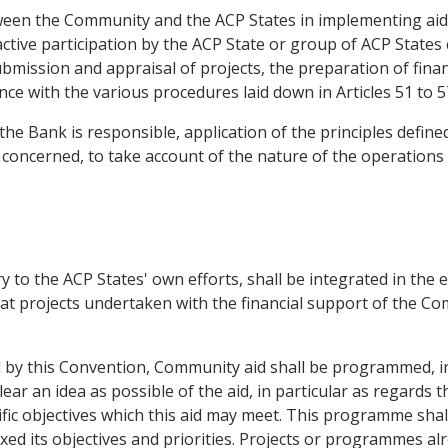
tween the Community and the ACP States in implementing aid
ctive participation by the ACP State or group of ACP States
bmission and appraisal of projects, the preparation of finan
ance with the various procedures laid down in Articles 51 to 5
the Bank is responsible, application of the principles defined
 concerned, to take account of the nature of the operations
 to the ACP States' own efforts, shall be integrated in the
t projects undertaken with the financial support of the Co
d by this Convention, Community aid shall be programmed, in
lear an idea as possible of the aid, in particular as regards
cific objectives which this aid may meet. This programme sha
ixed its objectives and priorities. Projects or programmes alr