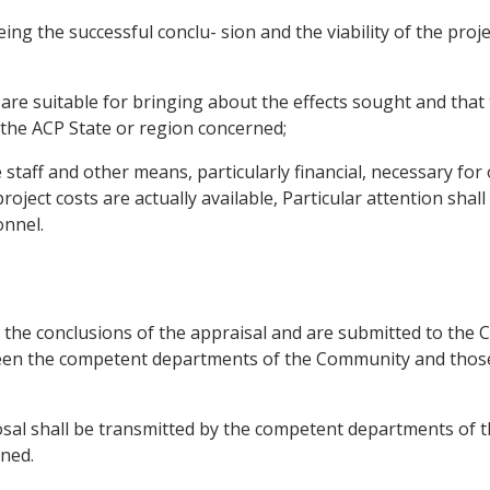
eeing the successful conclu- sion and the viability of the pr
ed are suitable for bringing about the effects sought and t
 the ACP State or region concerned;
staff and other means, particularly financial, necessary fo
oject costs are actually available, Particular attention shall 
onnel.
 the conclusions of the appraisal and are submitted to the 
ween the competent departments of the Community and those
posal shall be transmitted by the competent departments of
ned.