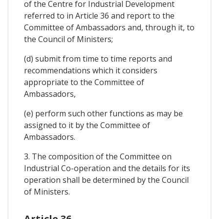
of the Centre for Industrial Development
referred to in Article 36 and report to the
Committee of Ambassadors and, through it, to
the Council of Ministers;
(d) submit from time to time reports and
recommendations which it considers
appropriate to the Committee of
Ambassadors,
(e) perform such other functions as may be
assigned to it by the Committee of
Ambassadors.
3. The composition of the Committee on
Industrial Co-operation and the details for its
operation shall be determined by the Council
of Ministers.
Article 36.