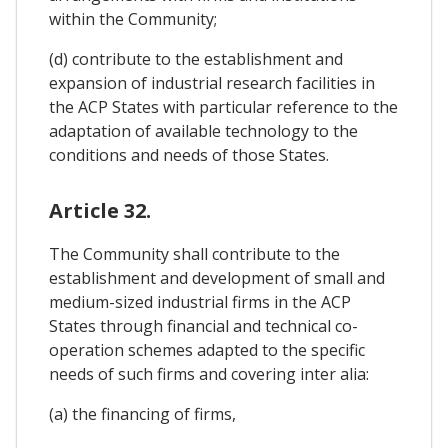
within the Community;
(d) contribute to the establishment and
expansion of industrial research facilities in
the ACP States with particular reference to the
adaptation of available technology to the
conditions and needs of those States.
Article 32.
The Community shall contribute to the
establishment and development of small and
medium-sized industrial firms in the ACP
States through financial and technical co-
operation schemes adapted to the specific
needs of such firms and covering inter alia:
(a) the financing of firms,