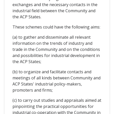
exchanges and the necessary contacts in the
industrial field between the Community and
the ACP States.
These schemes could have the following aims:
(a) to gather and disseminate all relevant
information on the trends of industry and
trade in the Community and on the conditions
and possibilities for industrial development in
the ACP States;
(b) to organize and facilitate contacts and
meetings of all kinds between Community and
ACP States' industrial policy-makers,
promoters and firms;
(c) to carry out studies and appraisals aimed at
pinpointing the practical opportunities for
industrial co-operation with the Community in