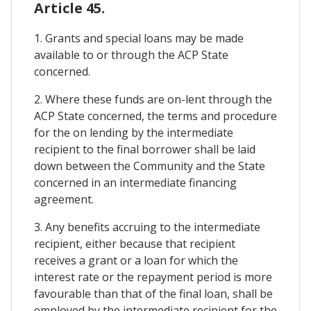
Article 45.
1. Grants and special loans may be made
available to or through the ACP State
concerned.
2. Where these funds are on-lent through the
ACP State concerned, the terms and procedure
for the on lending by the intermediate
recipient to the final borrower shall be laid
down between the Community and the State
concerned in an intermediate financing
agreement.
3. Any benefits accruing to the intermediate
recipient, either because that recipient
receives a grant or a loan for which the
interest rate or the repayment period is more
favourable than that of the final loan, shall be
employed by the intermediate recipient for the