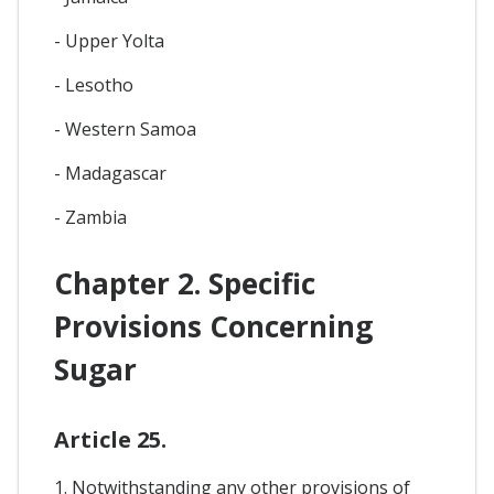
- Upper Yolta
- Lesotho
- Western Samoa
- Madagascar
- Zambia
Chapter 2. Specific
Provisions Concerning
Sugar
Article 25.
1. Notwithstanding any other provisions of