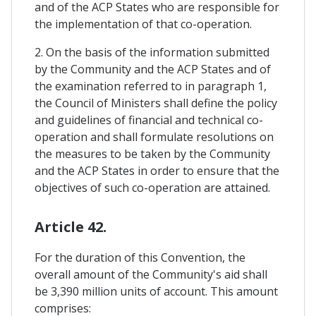
and of the ACP States who are responsible for
the implementation of that co-operation.
2. On the basis of the information submitted
by the Community and the ACP States and of
the examination referred to in paragraph 1,
the Council of Ministers shall define the policy
and guidelines of financial and technical co-
operation and shall formulate resolutions on
the measures to be taken by the Community
and the ACP States in order to ensure that the
objectives of such co-operation are attained.
Article 42.
For the duration of this Convention, the
overall amount of the Community's aid shall
be 3,390 million units of account. This amount
comprises: