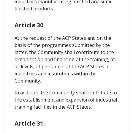
industries manufacturing finished and semi-
finished products.
Article 30.
At the request of the ACP States and on the
basis of the programmes submitted by the
latter, the Community shall contribute to the
organization and financing of the training, at
all levels, of personnel of the ACP States in
industries and institutions within the
Community.
In addition, the Community shall contribute to
the establishment and expansion of industrial
training facilities in the ACP States.
Article 31.