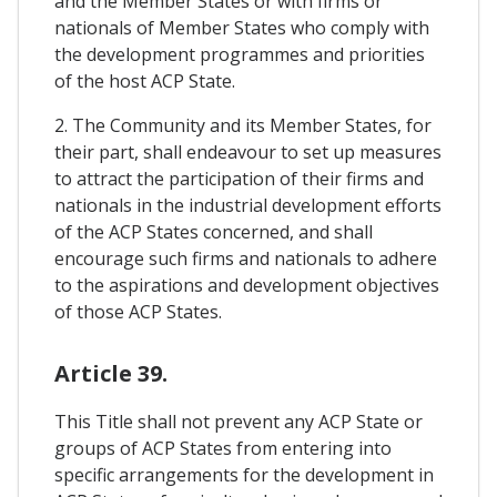
and the Member States or with firms or
nationals of Member States who comply with
the development programmes and priorities
of the host ACP State.
2. The Community and its Member States, for
their part, shall endeavour to set up measures
to attract the participation of their firms and
nationals in the industrial development efforts
of the ACP States concerned, and shall
encourage such firms and nationals to adhere
to the aspirations and development objectives
of those ACP States.
Article 39.
This Title shall not prevent any ACP State or
groups of ACP States from entering into
specific arrangements for the development in