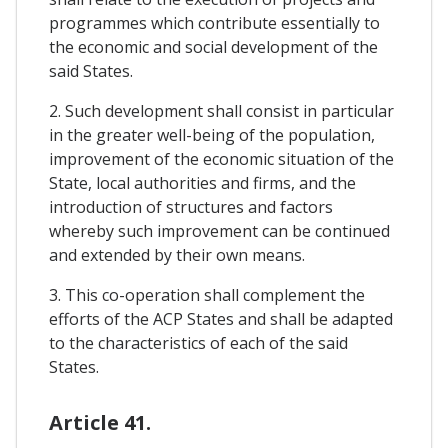
programmes which contribute essentially to
the economic and social development of the
said States.
2. Such development shall consist in particular
in the greater well-being of the population,
improvement of the economic situation of the
State, local authorities and firms, and the
introduction of structures and factors
whereby such improvement can be continued
and extended by their own means.
3. This co-operation shall complement the
efforts of the ACP States and shall be adapted
to the characteristics of each of the said
States.
Article 41.