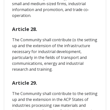
small and medium-sized firms, industrial
information and promotion, and trade co-
operation.
Article 28.
The Community shall contribute (o the setting
up and the extension of the infrastructure
necessary for industrial development,
particularly in the fields of transport and
communications, energy and industrial
research and training.
Article 29.
The Community shall contribute to the setting
up and the extension in the ACP States of
industries processing raw materials and