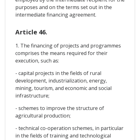
purposes and on the terms set out in the
intermediate financing agreement.
Article 46.
1. The financing of projects and programmes
comprises the means required for their
execution, such as:
- capital projects in the fields of rural
development, industrialization, energy,
mining, tourism, and economic and social
infrastructure;
- schemes to improve the structure of
agricultural production;
- technical co-operation schemes, in particular
in the fields of training and technological