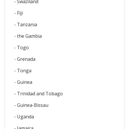
- Swaziland
- Fiji
- Tanzania
- the Gambia
- Togo
- Grenada
- Tonga
- Guinea
- Trinidad and Tobago
- Guinea-Bissau
- Uganda
- Jamaica