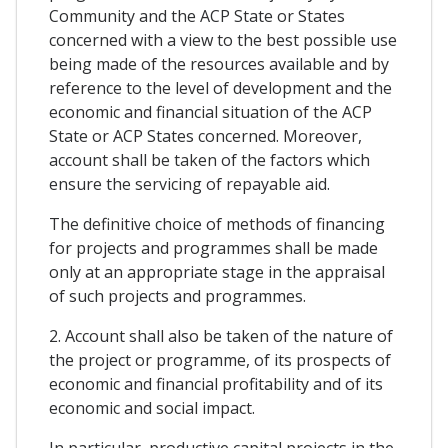
Community and the ACP State or States
concerned with a view to the best possible use
being made of the resources available and by
reference to the level of development and the
economic and financial situation of the ACP
State or ACP States concerned. Moreover,
account shall be taken of the factors which
ensure the servicing of repayable aid.
The definitive choice of methods of financing
for projects and programmes shall be made
only at an appropriate stage in the appraisal
of such projects and programmes.
2. Account shall also be taken of the nature of
the project or programme, of its prospects of
economic and financial profitability and of its
economic and social impact.