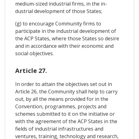
medium-sized industrial firms, in the in-
dustrial development of those States;
(g) to encourage Community firms to
participate in the industrial development of
the ACP States, where those States so desire
and in accordance with their economic and
social objectives.
Article 27.
In order to attain the objectives set out in
Article 26, the Community shall help to carry
out, by all the means provided for in the
Convention, programmes, projects and
schemes submitted to it on the initiative or
with the agreement of the ACP States in the
fields of industrial infrastructures and
ventures, training, technology and research,