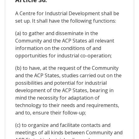
A Centre for Industrial Development shall be
set up. It shall have the following functions:
(a) to gather and disseminate in the
Community and the ACP States all relevant
information on the conditions of and
opportunities for industrial co-operation;
(b) to have, at the request of the Community
and the ACP States, studies carried out on the
possibilities and potential for industrial
development of the ACP States, bearing in
mind the necessity for adaptation of
technology to their needs and requirements,
and to, ensure their follow-up;
(c) to organize and facilitate contacts and
meetings of all kinds between Community and