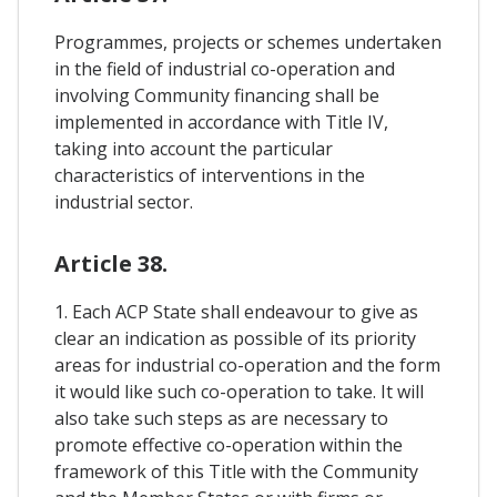
Programmes, projects or schemes undertaken
in the field of industrial co-operation and
involving Community financing shall be
implemented in accordance with Title IV,
taking into account the particular
characteristics of interventions in the
industrial sector.
Article 38.
1. Each ACP State shall endeavour to give as
clear an indication as possible of its priority
areas for industrial co-operation and the form
it would like such co-operation to take. It will
also take such steps as are necessary to
promote effective co-operation within the
framework of this Title with the Community