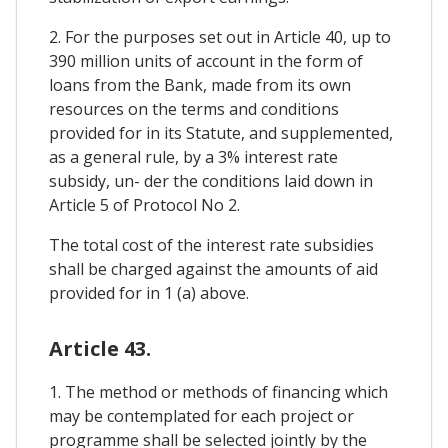
2. For the purposes set out in Article 40, up to
390 million units of account in the form of
loans from the Bank, made from its own
resources on the terms and conditions
provided for in its Statute, and supplemented,
as a general rule, by a 3% interest rate
subsidy, un- der the conditions laid down in
Article 5 of Protocol No 2.
The total cost of the interest rate subsidies
shall be charged against the amounts of aid
provided for in 1 (a) above.
Article 43.
1. The method or methods of financing which
may be contemplated for each project or
programme shall be selected jointly by the