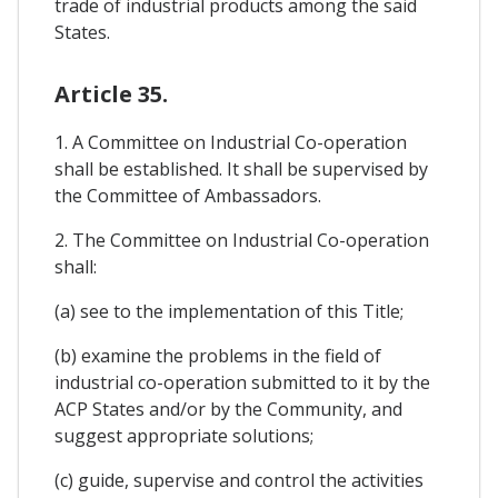
trade of industrial products among the said
States.
Article 35.
1. A Committee on Industrial Co-operation
shall be established. It shall be supervised by
the Committee of Ambassadors.
2. The Committee on Industrial Co-operation
shall:
(a) see to the implementation of this Title;
(b) examine the problems in the field of
industrial co-operation submitted to it by the
ACP States and/or by the Community, and
suggest appropriate solutions;
(c) guide, supervise and control the activities