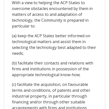
With a view to helping the ACP States to
overcome obstacles encountered by them in
matters of access to and adaptation of
technology, the Community is prepared in
particular to:
(a) keep the ACP States better informed on
technological matters and assist them in
selecting the technology best adapted to their
needs;
(b) facilitate their contacts and relations with
firms and institutions in possession of the
appropriate technological know-how;
(c) facilitate the acquisition, on favourable
terms and conditions, of patents and other
industrial property, in particular through
financing and/or through other suitable
arrangements with firms and institutions