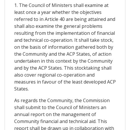
1. The Council of Ministers shall examine at
least once a year whether the objectives
referred to in Article 40 are being attained and
shall also examine the general problems
resulting from the implementation of financial
and technical co-operation. It shall take stock,
on the basis of information gathered both by
the Community and the ACP States, of action
undertaken in this context by the Community
and by the ACP States. This stocktaking shall
also cover regional co-operation and
measures in favour of the least developed ACP
States.
As regards the Community, the Commission
shall submit to the Council of Ministers an
annual report on the management of
Community financial and technical aid. This
report shall be drawn up in collaboration with