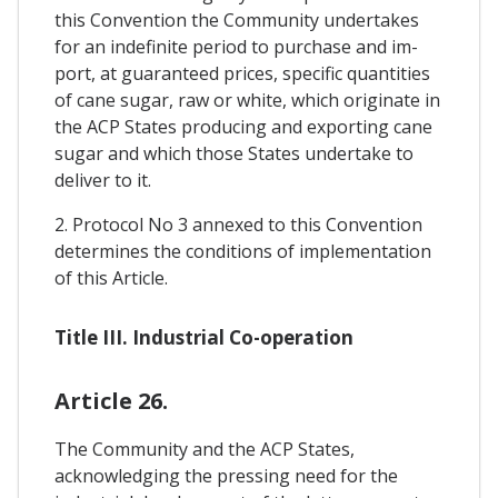
this Convention the Community undertakes
for an indefinite period to purchase and im-
port, at guaranteed prices, specific quantities
of cane sugar, raw or white, which originate in
the ACP States producing and exporting cane
sugar and which those States undertake to
deliver to it.
2. Protocol No 3 annexed to this Convention
determines the conditions of implementation
of this Article.
Title III. Industrial Co-operation
Article 26.
The Community and the ACP States,
acknowledging the pressing need for the