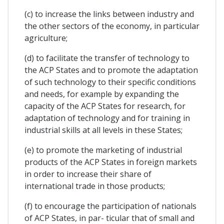
(c) to increase the links between industry and
the other sectors of the economy, in particular
agriculture;
(d) to facilitate the transfer of technology to
the ACP States and to promote the adaptation
of such technology to their specific conditions
and needs, for example by expanding the
capacity of the ACP States for research, for
adaptation of technology and for training in
industrial skills at all levels in these States;
(e) to promote the marketing of industrial
products of the ACP States in foreign markets
in order to increase their share of
international trade in those products;
(f) to encourage the participation of nationals
of ACP States, in par- ticular that of small and