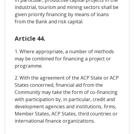
In particular, productive capital projects in the
industrial, tourism and mining sectors shall be
given priority financing by means of loans
from the Bank and risk capital.
Article 44.
1. Where appropriate, a number of methods
may be combined for financing a project or
programme.
2. With the agreement of the ACP State or ACP
States concerned, financial aid from the
Community may take the form of co-financing
with participation by, in particular, credit and
development agencies and institutions, firms,
Member States, ACP States, third countries or
international finance organizations.