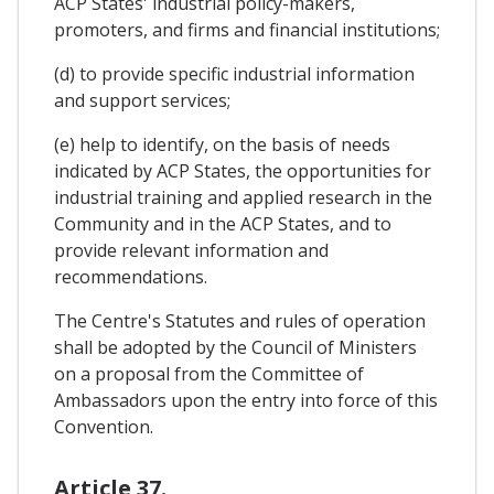
ACP States' industrial policy-makers,
promoters, and firms and financial institutions;
(d) to provide specific industrial information
and support services;
(e) help to identify, on the basis of needs
indicated by ACP States, the opportunities for
industrial training and applied research in the
Community and in the ACP States, and to
provide relevant information and
recommendations.
The Centre's Statutes and rules of operation
shall be adopted by the Council of Ministers
on a proposal from the Committee of
Ambassadors upon the entry into force of this
Convention.
Article 37.