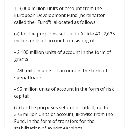
1. 3,000 million units of account from the
European Development Fund (hereinafter
called the "Fund"), allocated as follows:
(a) for the purposes set out in Article 40 : 2,625
million units of account, consisting of:
- 2,100 million units of account in the form of
grants,
- 430 million units of account in the form of
special loans,
- 95 million units of account in the form of risk
capital;
(b) for the purposes set out in Title II, up to
375 million units of account, likewise from the
Fund, in the form of transfers for the
stabilization of export earnings.