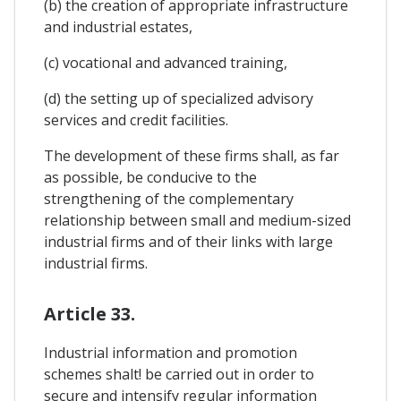
(b) the creation of appropriate infrastructure
and industrial estates,
(c) vocational and advanced training,
(d) the setting up of specialized advisory
services and credit facilities.
The development of these firms shall, as far
as possible, be conducive to the
strengthening of the complementary
relationship between small and medium-sized
industrial firms and of their links with large
industrial firms.
Article 33.
Industrial information and promotion
schemes shalt! be carried out in order to
secure and intensify regular information