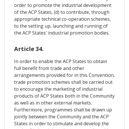
order to promote the industrial development
of the ACP States, (d) to contribute, through
appropriate technical co-operation schemes,
to the setting up, launching and running of
the ACP States' industrial promotion bodies.
Article 34.
In order to enable the ACP States to obtain
full benefit from trade and other
arrangements provided for in this Convention,
trade promotion schemes shall be carried out
to encourage the marketing of industrial
products of ACP States both in the Community
as well as in other external markets.
Furthermore, programmes shall be drawn up
jointly between the Community and the ACP
States in order to stimulate and develop the