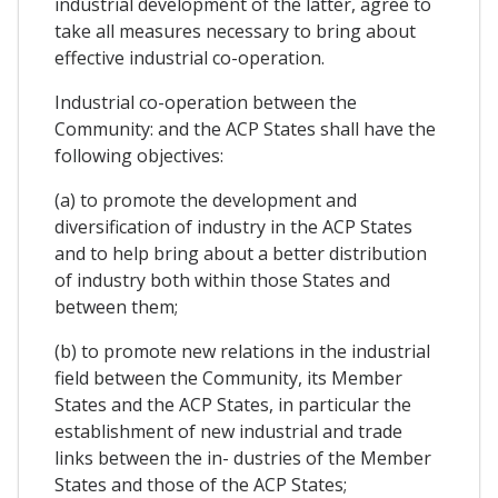
industrial development of the latter, agree to
take all measures necessary to bring about
effective industrial co-operation.
Industrial co-operation between the
Community: and the ACP States shall have the
following objectives:
(a) to promote the development and
diversification of industry in the ACP States
and to help bring about a better distribution
of industry both within those States and
between them;
(b) to promote new relations in the industrial
field between the Community, its Member
States and the ACP States, in particular the
establishment of new industrial and trade
links between the in- dustries of the Member
States and those of the ACP States;