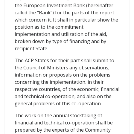
the European Investment Bank (hereinafter
called the "Bank") for the parts of the report
which concern it. It shall in particular show the
position as to the commitment,
implementation and utilization of the aid,
broken down by type of financing and by
recipient State.
The ACP States for their part shall submit to
the Council of Ministers any observations,
information or proposals on the problems
concerning the implementation, in their
respective countries, of the economic, financial
and technical co-operation, and also on the
general problems of this co-operation.
The work on the annual stocktaking of
financial and technical co-operation shall be
prepared by the experts of the Community