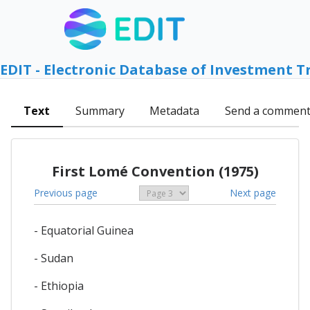
EDIT - Electronic Database of Investment T
Text
Summary
Metadata
Send a commen
First Lomé Convention (1975)
Previous page
Next page
- Equatorial Guinea
- Sudan
- Ethiopia