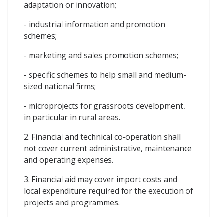
adaptation or innovation;
- industrial information and promotion
schemes;
- marketing and sales promotion schemes;
- specific schemes to help small and medium-
sized national firms;
- microprojects for grassroots development,
in particular in rural areas.
2. Financial and technical co-operation shall
not cover current administrative, maintenance
and operating expenses.
3. Financial aid may cover import costs and
local expenditure required for the execution of
projects and programmes.