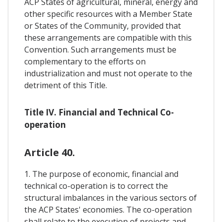
ACP States of agricultural, mineral, energy and
other specific resources with a Member State
or States of the Community, provided that
these arrangements are compatible with this
Convention. Such arrangements must be
complementary to the efforts on
industrialization and must not operate to the
detriment of this Title.
Title IV. Financial and Technical Co-
operation
Article 40.
1. The purpose of economic, financial and
technical co-operation is to correct the
structural imbalances in the various sectors of
the ACP States' economies. The co-operation
shall relate to the execution of projects and