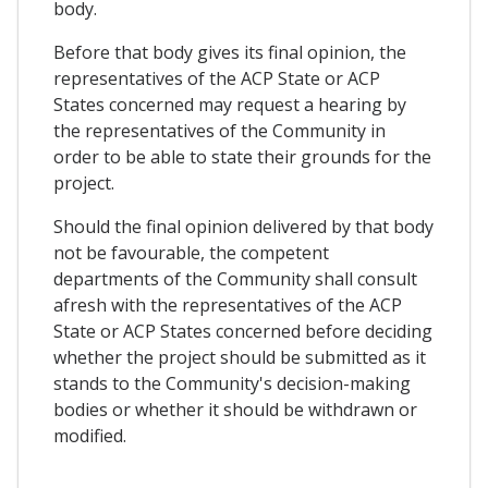
body.
Before that body gives its final opinion, the
representatives of the ACP State or ACP
States concerned may request a hearing by
the representatives of the Community in
order to be able to state their grounds for the
project.
Should the final opinion delivered by that body
not be favourable, the competent
departments of the Community shall consult
afresh with the representatives of the ACP
State or ACP States concerned before deciding
whether the project should be submitted as it
stands to the Community's decision-making
bodies or whether it should be withdrawn or
modified.