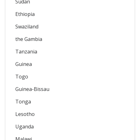
Sudan
Ethiopia
Swaziland
the Gambia
Tanzania
Guinea
Togo
Guinea-Bissau
Tonga
Lesotho
Uganda
Malawi