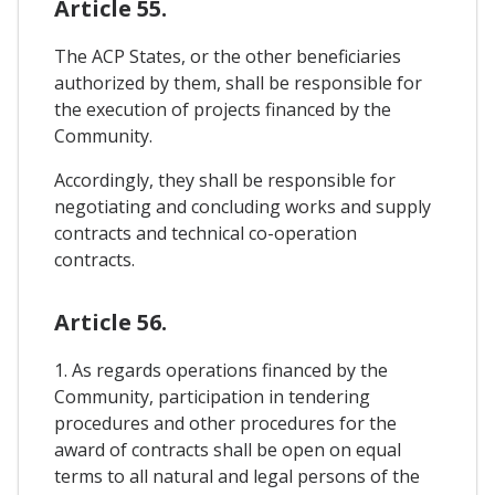
Article 55.
The ACP States, or the other beneficiaries
authorized by them, shall be responsible for
the execution of projects financed by the
Community.
Accordingly, they shall be responsible for
negotiating and concluding works and supply
contracts and technical co-operation
contracts.
Article 56.
1. As regards operations financed by the
Community, participation in tendering
procedures and other procedures for the
award of contracts shall be open on equal
terms to all natural and legal persons of the