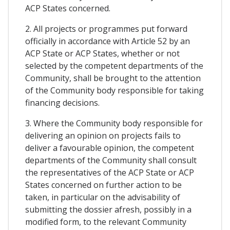
ACP States concerned.
2. All projects or programmes put forward
officially in accordance with Article 52 by an
ACP State or ACP States, whether or not
selected by the competent departments of the
Community, shall be brought to the attention
of the Community body responsible for taking
financing decisions.
3. Where the Community body responsible for
delivering an opinion on projects fails to
deliver a favourable opinion, the competent
departments of the Community shall consult
the representatives of the ACP State or ACP
States concerned on further action to be
taken, in particular on the advisability of
submitting the dossier afresh, possibly in a
modified form, to the relevant Community