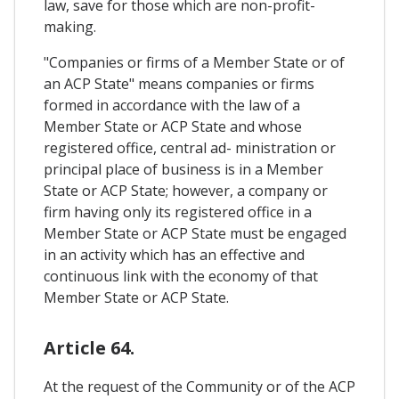
law, save for those which are non-profit-
making.
"Companies or firms of a Member State or of
an ACP State" means companies or firms
formed in accordance with the law of a
Member State or ACP State and whose
registered office, central ad- ministration or
principal place of business is in a Member
State or ACP State; however, a company or
firm having only its registered office in a
Member State or ACP State must be engaged
in an activity which has an effective and
continuous link with the economy of that
Member State or ACP State.
Article 64.
At the request of the Community or of the ACP