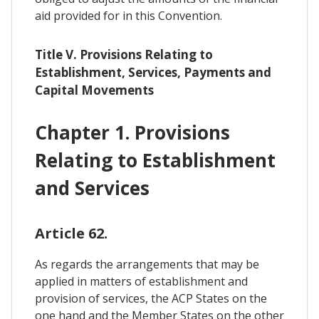
aid provided for in this Convention.
Title V. Provisions Relating to
Establishment, Services, Payments and
Capital Movements
Chapter 1. Provisions
Relating to Establishment
and Services
Article 62.
As regards the arrangements that may be
applied in matters of establishment and
provision of services, the ACP States on the
one hand and the Member States on the other