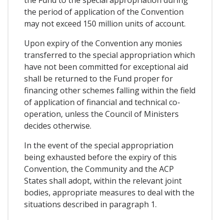
the period of application of the Convention
may not exceed 150 million units of account.
Upon expiry of the Convention any monies
transferred to the special appropriation which
have not been committed for exceptional aid
shall be returned to the Fund proper for
financing other schemes falling within the field
of application of financial and technical co-
operation, unless the Council of Ministers
decides otherwise.
In the event of the special appropriation
being exhausted before the expiry of this
Convention, the Community and the ACP
States shall adopt, within the relevant joint
bodies, appropriate measures to deal with the
situations described in paragraph 1.