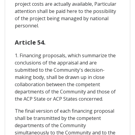
project costs are actually available, Particular
attention shall be paid here to the possibility
of the project being managed by national
personnel.
Article 54.
1. Financing proposals, which summarize the
conclusions of the appraisal and are
submitted to the Community's decision-
making body, shall be drawn up in close
collaboration between the competent
departments of the Community and those of
the ACP State or ACP States concerned.
The final version of each financing proposal
shall be transmitted by the competent
departments of the Community
simultaneously to the Community and to the