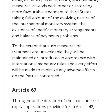
avoid, as far as possible, taking discriminatory
measures vis-a-vis each other or according
more favourable treatment to third States,
taking full account of the evolving nature of
the international monetary system, the
existence of specific monetary arrangements
and balance of payments problems.
To the extent that such measures or
treatment are unavoidable they will be
maintained or introduced in accordance with
international monetary rules and every effort
will be made to minimize any adverse effects
on the Parties concerned.
Article 67.
Throughout the duration of the loans and risk
capital operations provided for in Article 42,