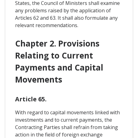
States, the Council of Ministers shall examine
any problems raised by the application of
Articles 62 and 63. It shall also formulate any
relevant recommendations.
Chapter 2. Provisions
Relating to Current
Payments and Capital
Movements
Article 65.
With regard to capital movements linked with
investments and to current payments, the
Contracting Parties shall refrain from taking
action in the field of foreign exchange