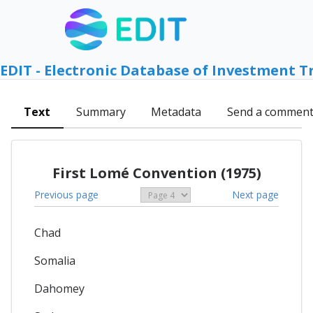
EDIT - Electronic Database of Investment T
Text
Summary
Metadata
Send a commen
First Lomé Convention (1975)
Previous page
Next page
Chad
Somalia
Dahomey