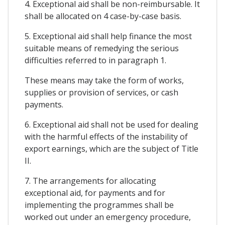
4. Exceptional aid shall be non-reimbursable. It
shall be allocated on 4 case-by-case basis.
5. Exceptional aid shall help finance the most
suitable means of remedying the serious
difficulties referred to in paragraph 1.
These means may take the form of works,
supplies or provision of services, or cash
payments.
6. Exceptional aid shall not be used for dealing
with the harmful effects of the instability of
export earnings, which are the subject of Title
II.
7. The arrangements for allocating
exceptional aid, for payments and for
implementing the programmes shall be
worked out under an emergency procedure,