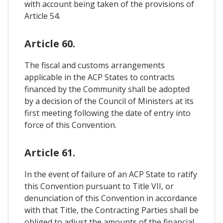
with account being taken of the provisions of
Article 54.
Article 60.
The fiscal and customs arrangements
applicable in the ACP States to contracts
financed by the Community shall be adopted
by a decision of the Council of Ministers at its
first meeting following the date of entry into
force of this Convention.
Article 61.
In the event of failure of an ACP State to ratify
this Convention pursuant to Title VII, or
denunciation of this Convention in accordance
with that Title, the Contracting Parties shall be
obliged to adjust the amounts of the financial