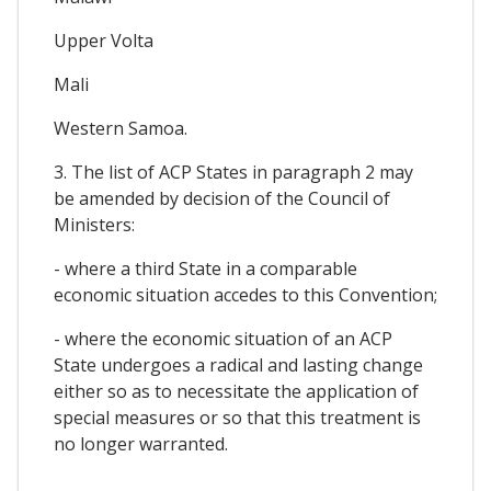
Upper Volta
Mali
Western Samoa.
3. The list of ACP States in paragraph 2 may
be amended by decision of the Council of
Ministers:
- where a third State in a comparable
economic situation accedes to this Convention;
- where the economic situation of an ACP
State undergoes a radical and lasting change
either so as to necessitate the application of
special measures or so that this treatment is
no longer warranted.