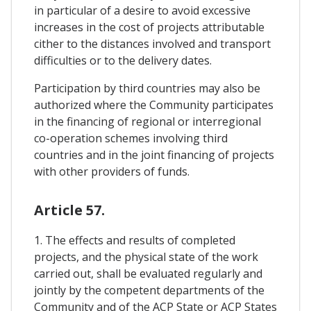
in particular of a desire to avoid excessive
increases in the cost of projects attributable
cither to the distances involved and transport
difficulties or to the delivery dates.
Participation by third countries may also be
authorized where the Community participates
in the financing of regional or interregional
co-operation schemes involving third
countries and in the joint financing of projects
with other providers of funds.
Article 57.
1. The effects and results of completed
projects, and the physical state of the work
carried out, shall be evaluated regularly and
jointly by the competent departments of the
Community and of the ACP State or ACP States