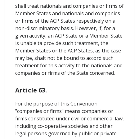
shall treat nationals and companies or firms of
Member States and nationals and companies
or firms of the ACP States respectively on a
non-discriminatory basis. However, if, for a
given activity, an ACP State or a Member State
is unable ta provide such treatment, the
Member States or the ACP States, as the case
may be, shalt not be bound to accord such
treatment for this activity to the nationals and
companies or firms of the State concerned.
Article 63.
For the purpose of this Convention
"companies or firms" means companies or
firms constituted under civil or commercial law,
including co-operative societies and other
legal persons governed by public or private