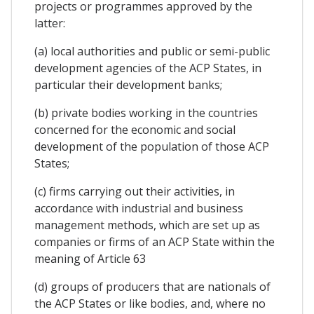
projects or programmes approved by the
latter:
(a) local authorities and public or semi-public
development agencies of the ACP States, in
particular their development banks;
(b) private bodies working in the countries
concerned for the economic and social
development of the population of those ACP
States;
(c) firms carrying out their activities, in
accordance with industrial and business
management methods, which are set up as
companies or firms of an ACP State within the
meaning of Article 63
(d) groups of producers that are nationals of
the ACP States or like bodies, and, where no