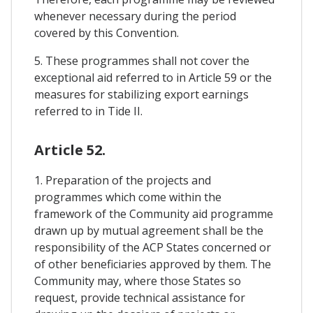
whenever necessary during the period
covered by this Convention.
5. These programmes shall not cover the
exceptional aid referred to in Article 59 or the
measures for stabilizing export earnings
referred to in Tide II.
Article 52.
1. Preparation of the projects and
programmes which come within the
framework of the Community aid programme
drawn up by mutual agreement shall be the
responsibility of the ACP States concerned or
of other beneficiaries approved by them. The
Community may, where those States so
request, provide technical assistance for