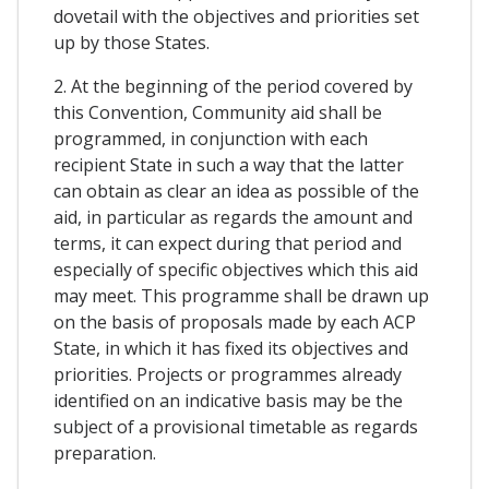
dovetail with the objectives and priorities set
up by those States.
2. At the beginning of the period covered by
this Convention, Community aid shall be
programmed, in conjunction with each
recipient State in such a way that the latter
can obtain as clear an idea as possible of the
aid, in particular as regards the amount and
terms, it can expect during that period and
especially of specific objectives which this aid
may meet. This programme shall be drawn up
on the basis of proposals made by each ACP
State, in which it has fixed its objectives and
priorities. Projects or programmes already
identified on an indicative basis may be the
subject of a provisional timetable as regards
preparation.