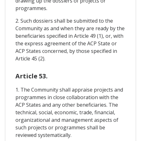
drawing up the dossiers of projects or
programmes.
2. Such dossiers shall be submitted to the
Community as and when they are ready by the
beneficiaries specified in Article 49 (1), or, with
the express agreement of the ACP State or
ACP States concerned, by those specified in
Article 45 (2).
Article 53.
1. The Community shall appraise projects and
programmes in close collaboration with the
ACP States and any other beneficiaries. The
technical, social, economic, trade, financial,
organizational and management aspects of
such projects or programmes shall be
reviewed systematically.