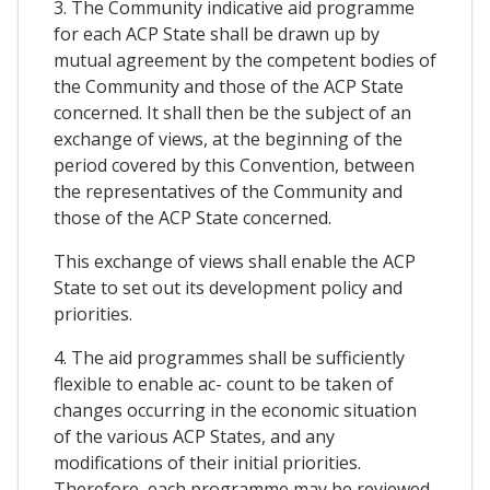
3. The Community indicative aid programme
for each ACP State shall be drawn up by
mutual agreement by the competent bodies of
the Community and those of the ACP State
concerned. It shall then be the subject of an
exchange of views, at the beginning of the
period covered by this Convention, between
the representatives of the Community and
those of the ACP State concerned.
This exchange of views shall enable the ACP
State to set out its development policy and
priorities.
4. The aid programmes shall be sufficiently
flexible to enable ac- count to be taken of
changes occurring in the economic situation
of the various ACP States, and any
modifications of their initial priorities.
Therefore, each programme may be reviewed