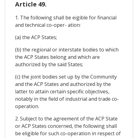
Article 49.
1. The following shall be eigible for financial
and technical co-oper- ation:
(a) the ACP States;
(b) the regional or interstate bodies to which
the ACP States belong and which are
authorized by the said States;
(c) the joint bodies set up by the Community
and the ACP States and authorized by the
latter to attain certain specific objectives,
notably in the field of industrial and trade co-
operation.
2. Subject to the agreement of the ACP State
or ACP States concerned, the following shall
be eligible for such co-operation in respect of