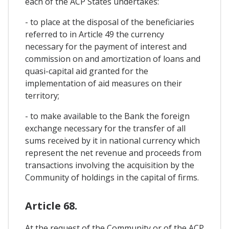
each of the ACP States undertakes:
- to place at the disposal of the beneficiaries
referred to in Article 49 the currency
necessary for the payment of interest and
commission on and amortization of loans and
quasi-capital aid granted for the
implementation of aid measures on their
territory;
- to make available to the Bank the foreign
exchange necessary for the transfer of all
sums received by it in national currency which
represent the net revenue and proceeds from
transactions involving the acquisition by the
Community of holdings in the capital of firms.
Article 68.
At the request of the Community or of the ACP