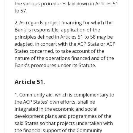
the various procedures laid down in Articles 51
to 57.
2. As regards project financing for which the
Bank is responsible, application of the
principles defined in Articles 51 to 58 may be
adapted, in concert with the ACP State or ACP
States concerned, to take account of the
nature of the operations financed and of the
Bank's procedures under its Statute.
Article 51.
1. Community aid, which is complementary to
the ACP States' own efforts, shall be
integrated in the economic and social
development plans and programmes of the
said States so that projects undertaken with
the financial support of the Community