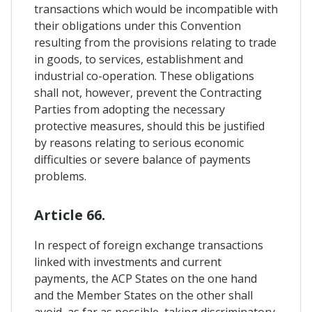
transactions which would be incompatible with
their obligations under this Convention
resulting from the provisions relating to trade
in goods, to services, establishment and
industrial co-operation. These obligations
shall not, however, prevent the Contracting
Parties from adopting the necessary
protective measures, should this be justified
by reasons relating to serious economic
difficulties or severe balance of payments
problems.
Article 66.
In respect of foreign exchange transactions
linked with investments and current
payments, the ACP States on the one hand
and the Member States on the other shall