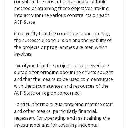
constitute the most effective and profitable
method of attaining these objectives, taking
into account the various constraints on each
ACP State;
(c) to verify that the conditions guaranteeing
the successful conclu- sion and the viability of
the projects or programmes are met, which
involves:
- verifying that the projects as conceived are
suitable for bringing about the effects sought
and that the means to be used commensurate
with the circumstances and resources of the
ACP State or region concerned;
- and furthermore guaranteeing that the staff
and other means, particularly financial,
necessary for operating and maintaining the
investments and for covering incidental