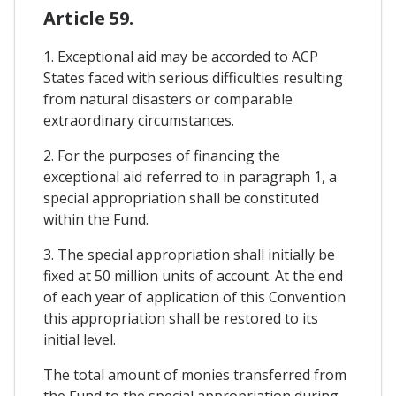
Article 59.
1. Exceptional aid may be accorded to ACP
States faced with serious difficulties resulting
from natural disasters or comparable
extraordinary circumstances.
2. For the purposes of financing the
exceptional aid referred to in paragraph 1, a
special appropriation shall be constituted
within the Fund.
3. The special appropriation shall initially be
fixed at 50 million units of account. At the end
of each year of application of this Convention
this appropriation shall be restored to its
initial level.
The total amount of monies transferred from
the Fund to the special appropriation during