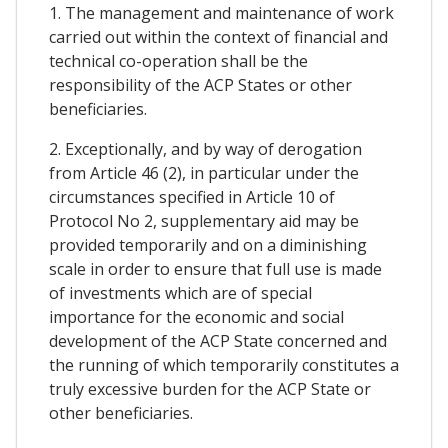
1. The management and maintenance of work
carried out within the context of financial and
technical co-operation shall be the
responsibility of the ACP States or other
beneficiaries.
2. Exceptionally, and by way of derogation
from Article 46 (2), in particular under the
circumstances specified in Article 10 of
Protocol No 2, supplementary aid may be
provided temporarily and on a diminishing
scale in order to ensure that full use is made
of investments which are of special
importance for the economic and social
development of the ACP State concerned and
the running of which temporarily constitutes a
truly excessive burden for the ACP State or
other beneficiaries.