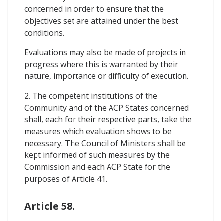
concerned in order to ensure that the
objectives set are attained under the best
conditions.
Evaluations may also be made of projects in
progress where this is warranted by their
nature, importance or difficulty of execution.
2. The competent institutions of the
Community and of the ACP States concerned
shall, each for their respective parts, take the
measures which evaluation shows to be
necessary. The Council of Ministers shall be
kept informed of such measures by the
Commission and each ACP State for the
purposes of Article 41.
Article 58.