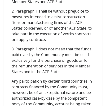
Member States and ACP States.
2. Paragraph 1 shall be without prejudice to
measures intended to assist construction
firms or manufacturing firms of the ACP
States concerned, or of another ACP State, to
take part in the execution of works contracts
or supply contracts.
3. Paragraph 1 does not mean that the funds
paid over by the Com- munity must be used
exclusively for the purchase of goods or for
the remuneration of services in the Member
States and in the ACP States.
Any participation by certain third countries in
contracts financed by the Community must,
however, be of an exceptional nature and be
authorized case-by-case by the competent
body of the Community, account being taken