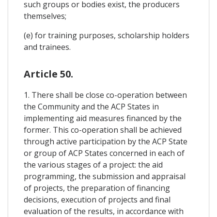
such groups or bodies exist, the producers
themselves;
(e) for training purposes, scholarship holders
and trainees.
Article 50.
1. There shall be close co-operation between
the Community and the ACP States in
implementing aid measures financed by the
former. This co-operation shall be achieved
through active participation by the ACP State
or group of ACP States concerned in each of
the various stages of a project: the aid
programming, the submission and appraisal
of projects, the preparation of financing
decisions, execution of projects and final
evaluation of the results, in accordance with