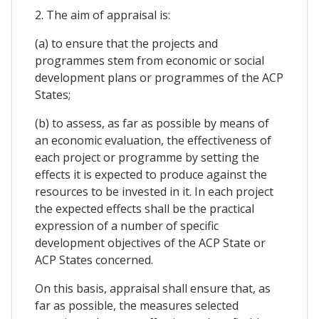
2. The aim of appraisal is:
(a) to ensure that the projects and
programmes stem from economic or social
development plans or programmes of the ACP
States;
(b) to assess, as far as possible by means of
an economic evaluation, the effectiveness of
each project or programme by setting the
effects it is expected to produce against the
resources to be invested in it. In each project
the expected effects shall be the practical
expression of a number of specific
development objectives of the ACP State or
ACP States concerned.
On this basis, appraisal shall ensure that, as
far as possible, the measures selected