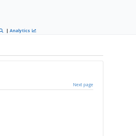
|
Analytics
Next page