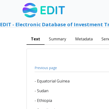
EDIT - Electronic Database of Investment T
Text
Summary
Metadata
Sen
Previous page
- Equatorial Guinea
- Sudan
- Ethiopia