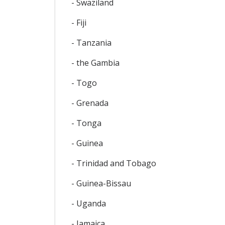
- Swaziland
- Fiji
- Tanzania
- the Gambia
- Togo
- Grenada
- Tonga
- Guinea
- Trinidad and Tobago
- Guinea-Bissau
- Uganda
- Jamaica