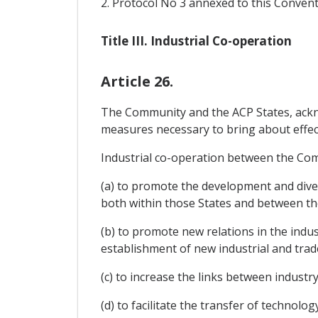
2. Protocol No 3 annexed to this Convent
Title III. Industrial Co-operation
Article 26.
The Community and the ACP States, acknow
measures necessary to bring about effect
Industrial co-operation between the Comm
(a) to promote the development and divers
both within those States and between t
(b) to promote new relations in the indu
establishment of new industrial and trad
(c) to increase the links between industr
(d) to facilitate the transfer of technol