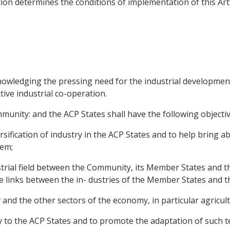
ion determines the conditions of implementation of this Arti
ledging the pressing need for the industrial development o
ive industrial co-operation.
unity: and the ACP States shall have the following objectiv
ification of industry in the ACP States and to help bring ab
hem;
strial field between the Community, its Member States and th
e links between the in- dustries of the Member States and t
y and the other sectors of the economy, in particular agricult
ogy to the ACP States and to promote the adaptation of such t