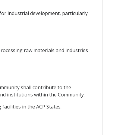
or industrial development, particularly
processing raw materials and industries
mmunity shall contribute to the
 and institutions within the Community.
acilities in the ACP States.