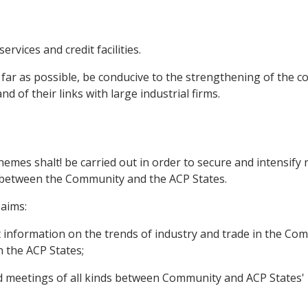
ervices and credit facilities.
 far as possible, be conducive to the strengthening of the
d of their links with large industrial firms.
emes shalt! be carried out in order to secure and intensify
ld between the Community and the ACP States.
aims:
nt information on the trends of industry and trade in the C
n the ACP States;
and meetings of all kinds between Community and ACP States'