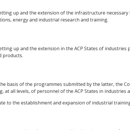
tting up and the extension of the infrastructure necessary f
ions, energy and industrial research and training.
tting up and the extension in the ACP States of industries 
d products.
the basis of the programmes submitted by the latter, the Co
, at all levels, of personnel of the ACP States in industries
te to the establishment and expansion of industrial training f