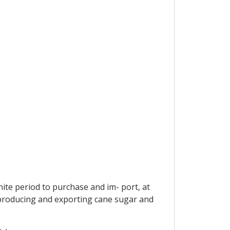
ite period to purchase and im- port, at
s producing and exporting cane sugar and