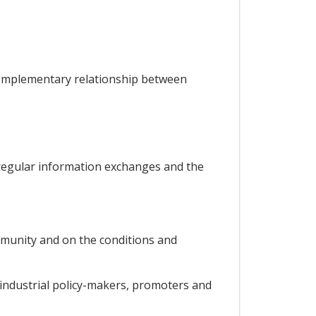
 complementary relationship between
 regular information exchanges and the
ommunity and on the conditions and
 industrial policy-makers, promoters and