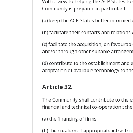
With a view to helping the ACP States t
Community is prepared in particular to:
(a) keep the ACP States better informed 
(b) facilitate their contacts and relatio
(c) facilitate the acquisition, on favoura
and/or through other suitable arrangeme
(d) contribute to the establishment and ex
adaptation of available technology to th
Article 32.
The Community shall contribute to the e
financial and technical co-operation sche
(a) the financing of firms,
(b) the creation of appropriate infrastruc