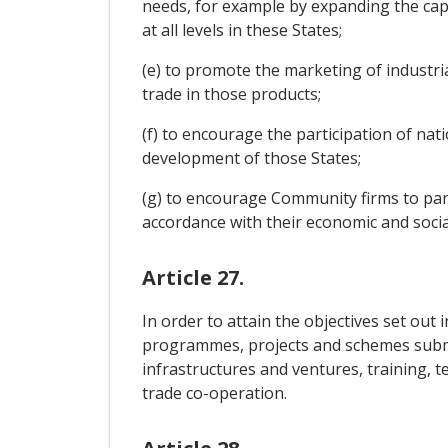
needs, for example by expanding the capac
at all levels in these States;
(e) to promote the marketing of industria
trade in those products;
(f) to encourage the participation of nati
development of those States;
(g) to encourage Community firms to part
accordance with their economic and social
Article 27.
In order to attain the objectives set out 
programmes, projects and schemes submitte
infrastructures and ventures, training, 
trade co-operation.