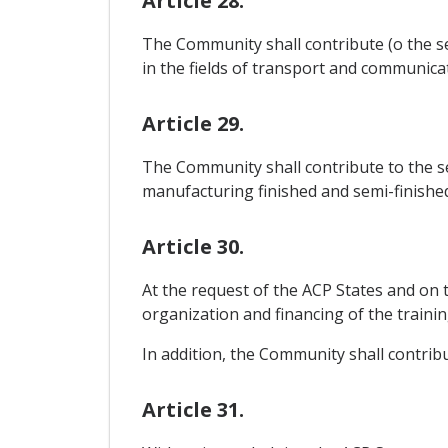
Article 28.
The Community shall contribute (o the se
in the fields of transport and communicat
Article 29.
The Community shall contribute to the se
manufacturing finished and semi-finishe
Article 30.
At the request of the ACP States and on 
organization and financing of the training
In addition, the Community shall contribu
Article 31.