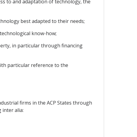
ss to and adaptation of technology, the
chnology best adapted to their needs;
te technological know-how;
perty, in particular through financing
ith particular reference to the
ustrial firms in the ACP States through
inter alia: