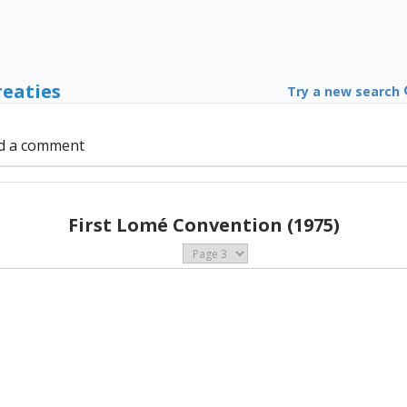
reaties
Try a new search
d a comment
First Lomé Convention (1975)