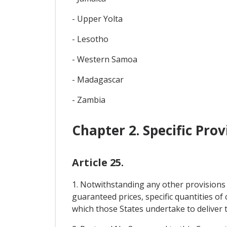
- Upper Yolta
- Lesotho
- Western Samoa
- Madagascar
- Zambia
Chapter 2. Specific Pro
Article 25.
1. Notwithstanding any other provisions 
guaranteed prices, specific quantities o
which those States undertake to deliver to