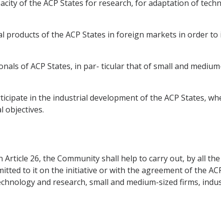
ity of the ACP States for research, for adaptation of technol
l products of the ACP States in foreign markets in order to 
onals of ACP States, in par- ticular that of small and medium-s
icipate in the industrial development of the ACP States, whe
 objectives.
in Article 26, the Community shall help to carry out, by all 
d to it on the initiative or with the agreement of the ACP S
technology and research, small and medium-sized firms, indu