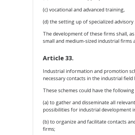
(c) vocational and advanced training,
(d) the setting up of specialized advisory s
The development of these firms shall, as
small and medium-sized industrial firms an
Article 33.
Industrial information and promotion sch
necessary contacts in the industrial fie
These schemes could have the following 
(a) to gather and disseminate all releva
possibilities for industrial development i
(b) to organize and facilitate contacts 
firms;