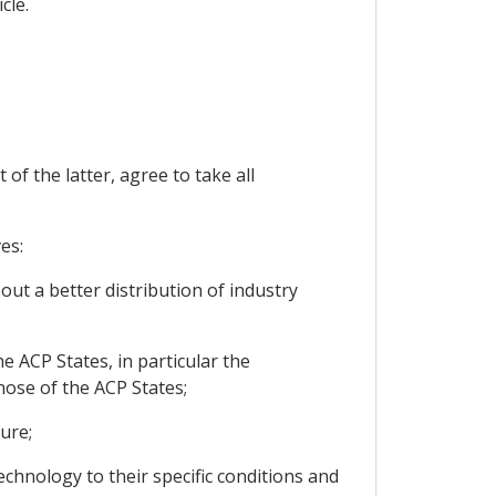
cle.
f the latter, agree to take all
es:
out a better distribution of industry
e ACP States, in particular the
hose of the ACP States;
ure;
echnology to their specific conditions and