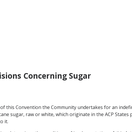
visions Concerning Sugar
of this Convention the Community undertakes for an indefin
f cane sugar, raw or white, which originate in the ACP State
 it.