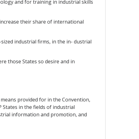
ogy and for training in industrial skills
increase their share of international
ized industrial firms, in the in- dustrial
re those States so desire and in
the means provided for in the Convention,
tates in the fields of industrial
strial information and promotion, and