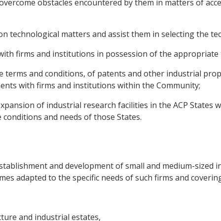
o overcome obstacles encountered by them in matters of acce
on technological matters and assist them in selecting the te
ns with firms and institutions in possession of the appropria
ble terms and conditions, of patents and other industrial pro
nts with firms and institutions within the Community;
pansion of industrial research facilities in the ACP States w
e conditions and needs of those States.
stablishment and development of small and medium-sized ind
mes adapted to the specific needs of such firms and covering 
ture and industrial estates,