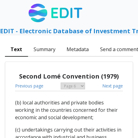
EDIT - Electronic Database of Investment T
Text
Summary
Metadata
Send a commen
Second Lomé Convention (1979)
Previous page
Next page
(b) local authorities and private bodies
working in the countries concerned for their
economic and social development;
(c) undertakings carrying out their activities in
accordance with industrial and business