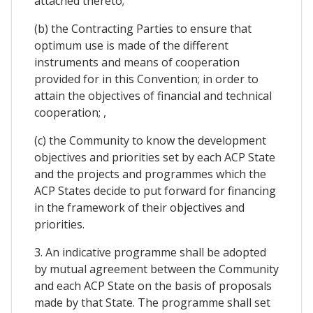
attached thereto;
(b) the Contracting Parties to ensure that
optimum use is made of the different
instruments and means of cooperation
provided for in this Convention; in order to
attain the objectives of financial and technical
cooperation; ,
(c) the Community to know the development
objectives and priorities set by each ACP State
and the projects and programmes which the
ACP States decide to put forward for financing
in the framework of their objectives and
priorities.
3. An indicative programme shall be adopted
by mutual agreement between the Community
and each ACP State on the basis of proposals
made by that State. The programme shall set