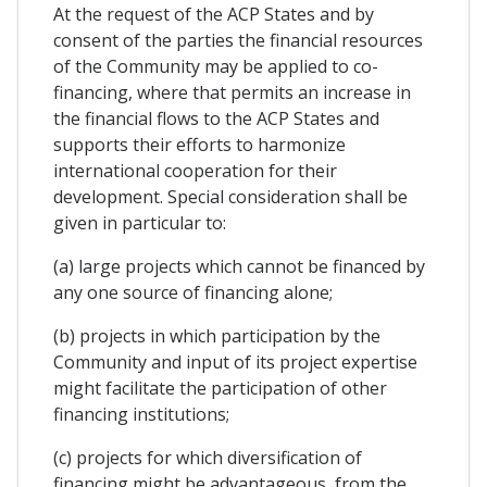
At the request of the ACP States and by
consent of the parties the financial resources
of the Community may be applied to co-
financing, where that permits an increase in
the financial flows to the ACP States and
supports their efforts to harmonize
international cooperation for their
development. Special consideration shall be
given in particular to:
(a) large projects which cannot be financed by
any one source of financing alone;
(b) projects in which participation by the
Community and input of its project expertise
might facilitate the participation of other
financing institutions;
(c) projects for which diversification of
financing might be advantageous, from the