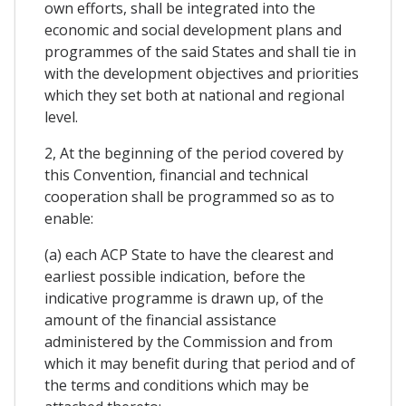
own efforts, shall be integrated into the
economic and social development plans and
programmes of the said States and shall tie in
with the development objectives and priorities
which they set both at national and regional
level.
2, At the beginning of the period covered by
this Convention, financial and technical
cooperation shall be programmed so as to
enable:
(a) each ACP State to have the clearest and
earliest possible indication, before the
indicative programme is drawn up, of the
amount of the financial assistance
administered by the Commission and from
which it may benefit during that period and of
the terms and conditions which may be