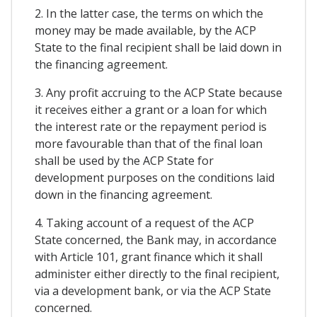
2. In the latter case, the terms on which the
money may be made available, by the ACP
State to the final recipient shall be laid down in
the financing agreement.
3. Any profit accruing to the ACP State because
it receives either a grant or a loan for which
the interest rate or the repayment period is
more favourable than that of the final loan
shall be used by the ACP State for
development purposes on the conditions laid
down in the financing agreement.
4. Taking account of a request of the ACP
State concerned, the Bank may, in accordance
with Article 101, grant finance which it shall
administer either directly to the final recipient,
via a development bank, or via the ACP State
concerned.