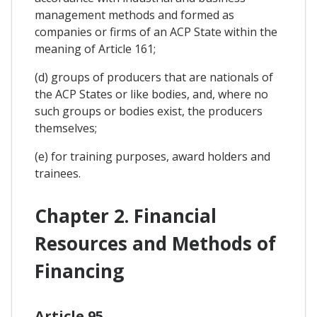
management methods and formed as
companies or firms of an ACP State within the
meaning of Article 161;
(d) groups of producers that are nationals of
the ACP States or like bodies, and, where no
such groups or bodies exist, the producers
themselves;
(e) for training purposes, award holders and
trainees.
Chapter 2. Financial
Resources and Methods of
Financing
Article 95.