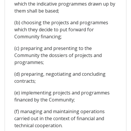
which the indicative programmes drawn up by
them shall be based;
(b) choosing the projects and programmes
which they decide to put forward for
Community financing;
(c) preparing and presenting to the
Community the dossiers of projects and
programmes;
(d) preparing, negotiating and concluding
contracts;
(e) implementing projects and programmes
financed by the Community;
(f) managing and maintaining operations
carried out in the context of financial and
technical cooperation.