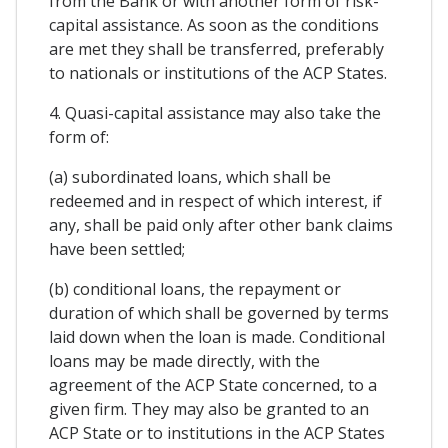
from the Bank or with another form of risk-
capital assistance. As soon as the conditions
are met they shall be transferred, preferably
to nationals or institutions of the ACP States.
4. Quasi-capital assistance may also take the
form of:
(a) subordinated loans, which shall be
redeemed and in respect of which interest, if
any, shall be paid only after other bank claims
have been settled;
(b) conditional loans, the repayment or
duration of which shall be governed by terms
laid down when the loan is made. Conditional
loans may be made directly, with the
agreement of the ACP State concerned, to a
given firm. They may also be granted to an
ACP State or to institutions in the ACP States