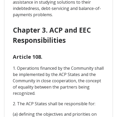
assistance in studying solutions to their
indebtedness, debt-servicing and balance-of-
payments problems.
Chapter 3. ACP and EEC
Responsibilities
Article 108.
1. Operations financed by the Community shall
be implemented by the ACP States and the
Community in close cooperation, the concept
of equality between the partners being
recognized.
2. The ACP States shall be responsible for:
(a) defining the objectives and priorities on