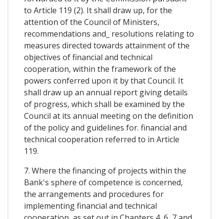
to Article 119 (2). It shall draw up, for the
attention of the Council of Ministers,
recommendations and_ resolutions relating to
measures directed towards attainment of the
objectives of financial and technical
cooperation, within the framework of the
powers conferred upon it by that Council. It
shall draw up an annual report giving details
of progress, which shall be examined by the
Council at its annual meeting on the definition
of the policy and guidelines for. financial and
technical cooperation referred to in Article
119.
7. Where the financing of projects within the
Bank's sphere of competence is concerned,
the arrangements and procedures for
implementing financial and technical
cooperation, as set out in Chapters 4, 6, 7 and