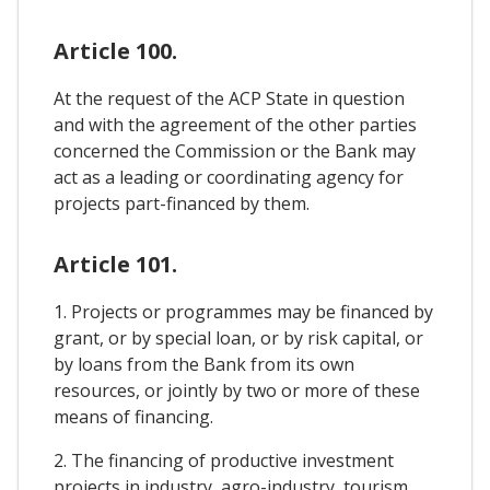
Article 100.
At the request of the ACP State in question
and with the agreement of the other parties
concerned the Commission or the Bank may
act as a leading or coordinating agency for
projects part-financed by them.
Article 101.
1. Projects or programmes may be financed by
grant, or by special loan, or by risk capital, or
by loans from the Bank from its own
resources, or jointly by two or more of these
means of financing.
2. The financing of productive investment
projects in industry, agro-industry, tourism,