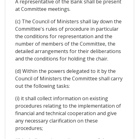
A representative of the Bank shall be present
at Committee meetings.
(c) The Council of Ministers shall lay down the
Committee's rules of procedure in particular
the conditions for representation and the
number of members of the Committee, the
detailed arrangements for their deliberations
and the conditions for holding the chair.
(d) Within the powers delegated to it by the
Council of Ministers the Committee shall carry
out the following tasks:
(i) it shall collect information on existing
procedures relating to the implementation of
financial and technical cooperation and give
any necessary clarification on these
procedures;