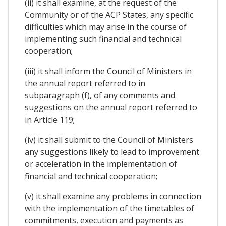
(ii) it shall examine, at the request of the
Community or of the ACP States, any specific
difficulties which may arise in the course of
implementing such financial and technical
cooperation;
(iii) it shall inform the Council of Ministers in
the annual report referred to in
subparagraph (f), of any comments and
suggestions on the annual report referred to
in Article 119;
(iv) it shall submit to the Council of Ministers
any suggestions likely to lead to improvement
or acceleration in the implementation of
financial and technical cooperation;
(v) it shall examine any problems in connection
with the implementation of the timetables of
commitments, execution and payments as