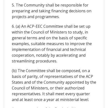
5. The Community shall be responsible for
preparing and taking financing decisions on
projects and programmes.
6. (a) An ACP-EEC Committee shall be set up
within the Council of Ministers to study, in
general terms and on the basis of specific
examples, suitable measures to improve the
implementation of financial and technical
cooperation, notably by accelerating and
streamlining procedures.
(b) The Committee shall be composed, on a
basis of parity, of representatives of the ACP
States and of the Community appointed by the
Council of Ministers, or their authorized
representatives. It shall meet every quarter
and at least once a year at ministerial level.