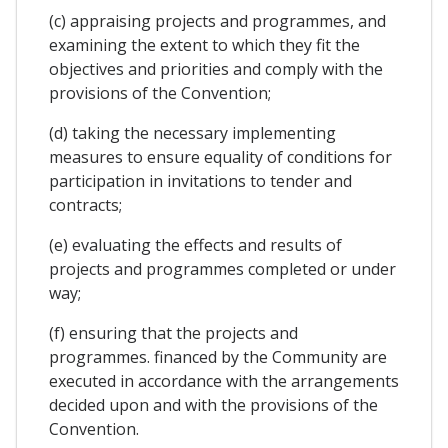
(c) appraising projects and programmes, and
examining the extent to which they fit the
objectives and priorities and comply with the
provisions of the Convention;
(d) taking the necessary implementing
measures to ensure equality of conditions for
participation in invitations to tender and
contracts;
(e) evaluating the effects and results of
projects and programmes completed or under
way;
(f) ensuring that the projects and
programmes. financed by the Community are
executed in accordance with the arrangements
decided upon and with the provisions of the
Convention.