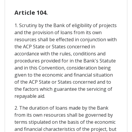
Article 104.
1. Scrutiny by the Bank of eligibility of projects
and the provision of loans from its own
resources shall be effected in conjunction with
the ACP State or States concerned in
accordance with the rules, conditions and
procedures provided for in the Bank's Statute
and in this Convention, consideration being
given to the economic and financial situation
of the ACP State or States concerned and to
the factors which guarantee the servicing of
repayable aid.
2. The duration of loans made by the Bank
from its own resources shall be governed by
terms stipulated on the basis of the economic
and financial characteristics of the project, but