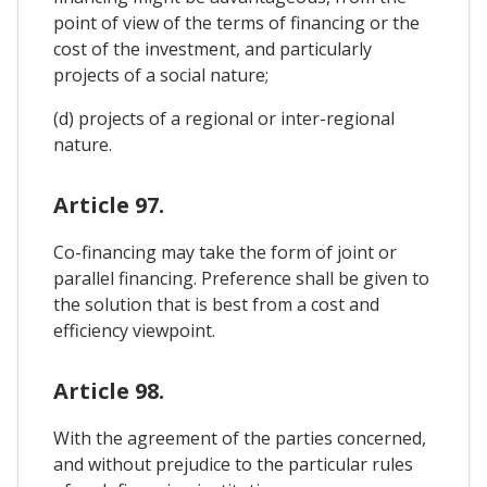
point of view of the terms of financing or the
cost of the investment, and particularly
projects of a social nature;
(d) projects of a regional or inter-regional
nature.
Article 97.
Co-financing may take the form of joint or
parallel financing. Preference shall be given to
the solution that is best from a cost and
efficiency viewpoint.
Article 98.
With the agreement of the parties concerned,
and without prejudice to the particular rules