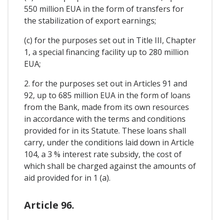
550 million EUA in the form of transfers for
the stabilization of export earnings;
(c) for the purposes set out in Title III, Chapter
1, a special financing facility up to 280 million
EUA;
2. for the purposes set out in Articles 91 and
92, up to 685 million EUA in the form of loans
from the Bank, made from its own resources
in accordance with the terms and conditions
provided for in its Statute. These loans shall
carry, under the conditions laid down in Article
104, a 3 % interest rate subsidy, the cost of
which shall be charged against the amounts of
aid provided for in 1 (a).
Article 96.