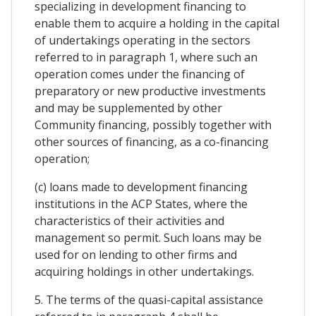
specializing in development financing to
enable them to acquire a holding in the capital
of undertakings operating in the sectors
referred to in paragraph 1, where such an
operation comes under the financing of
preparatory or new productive investments
and may be supplemented by other
Community financing, possibly together with
other sources of financing, as a co-financing
operation;
(c) loans made to development financing
institutions in the ACP States, where the
characteristics of their activities and
management so permit. Such loans may be
used for on lending to other firms and
acquiring holdings in other undertakings.
5. The terms of the quasi-capital assistance