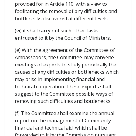
provided for in Article 110, with a view to
facilitating the removal of any difficulties and
bottlenecks discovered at different levels;
(vi) it shall carry out such other tasks
entrusted to it by the Council of Ministers.
(e) With the agreement of the Committee of
Ambassadors, the Committee. may convene
meetings of experts to study periodically the
causes of any difficulties or bottlenecks which
may arise in implementing financial and
technical cooperation. These experts shall
suggest to the Committee possible ways of
removing such difficulties and bottlenecks.
(f) The Committee shall examine the annual
report on the management of Community
financial and technical aid, which shall be
forwarded to it by the Commission pursuant