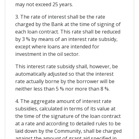
may not exceed 25 years.
3. The rate of interest shall be the rate
charged by the Bank at the time of signing of
each loan contract. This rate shall be reduced
by 3 % by means of an interest rate subsidy,
except where loans are intended for
investment in the oil sector.
This interest rate subsidy shall, however, be
automatically adjusted so that the interest
rate actually borne by the borrower will be
neither less than 5 % nor more than 8 %.
4. The aggregate amount of interest rate
subsidies, calculated in terms of its value at
the time of the signature of the loan contract
at a rate and according to detailed rules to be
laid down by the Community, shall be charged
against the amount of grant aid specified in