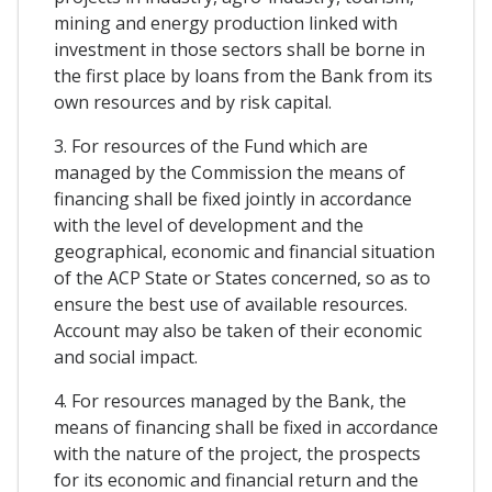
mining and energy production linked with
investment in those sectors shall be borne in
the first place by loans from the Bank from its
own resources and by risk capital.
3. For resources of the Fund which are
managed by the Commission the means of
financing shall be fixed jointly in accordance
with the level of development and the
geographical, economic and financial situation
of the ACP State or States concerned, so as to
ensure the best use of available resources.
Account may also be taken of their economic
and social impact.
4. For resources managed by the Bank, the
means of financing shall be fixed in accordance
with the nature of the project, the prospects
for its economic and financial return and the