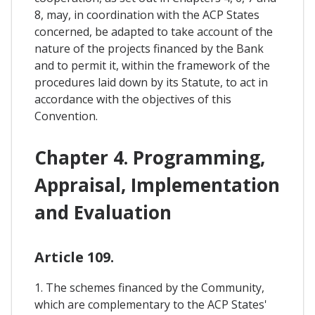
8, may, in coordination with the ACP States
concerned, be adapted to take account of the
nature of the projects financed by the Bank
and to permit it, within the framework of the
procedures laid down by its Statute, to act in
accordance with the objectives of this
Convention.
Chapter 4. Programming,
Appraisal, Implementation
and Evaluation
Article 109.
1. The schemes financed by the Community,
which are complementary to the ACP States'