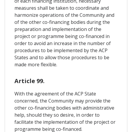
of each financing institution, necessary
measures shall be taken to coordinate and
harmonize operations of the Community and
of the other co-financing bodies during the
preparation and implementation of the
project or programme being co-financed in
order to avoid an increase in the number of
procedures to be implemented by the ACP
States and to allow those procedures to be
made more flexible.
Article 99.
With the agreement of the ACP State
concerned, the Community may provide the
other co-financing bodies with administrative
help, should they so desire, in order to
facilitate the implementation of the project or
programme being co-financed.