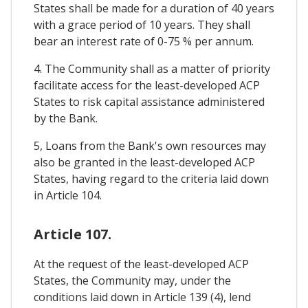
States shall be made for a duration of 40 years
with a grace period of 10 years. They shall
bear an interest rate of 0-75 % per annum.
4. The Community shall as a matter of priority
facilitate access for the least-developed ACP
States to risk capital assistance administered
by the Bank.
5, Loans from the Bank's own resources may
also be granted in the least-developed ACP
States, having regard to the criteria laid down
in Article 104.
Article 107.
At the request of the least-developed ACP
States, the Community may, under the
conditions laid down in Article 139 (4), lend