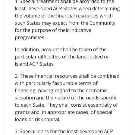
1. Special treatment shall be accorded to the
least- developed ACP States when determining
the volume of the financial resources which
such States may expect from the Community
for the purpose of their indicative
programmes.
In addition, account shall be taken of the
particular difficulties of the land-locked or
island ACP States.
2. These financial resources shall be combined
with particularly favourable terms of
financing, having regard to the economic
situation and the nature of the needs specific
to each State. They shall consist essentially of
grants and, in appropriate cases, of special
loans or risk capital.
3. Special loans for the least-developed ACP