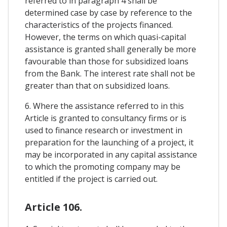
referred to in paragraph 4 shall be
determined case by case by reference to the
characteristics of the projects financed.
However, the terms on which quasi-capital
assistance is granted shall generally be more
favourable than those for subsidized loans
from the Bank. The interest rate shall not be
greater than that on subsidized loans.
6. Where the assistance referred to in this
Article is granted to consultancy firms or is
used to finance research or investment in
preparation for the launching of a project, it
may be incorporated in any capital assistance
to which the promoting company may be
entitled if the project is carried out.
Article 106.