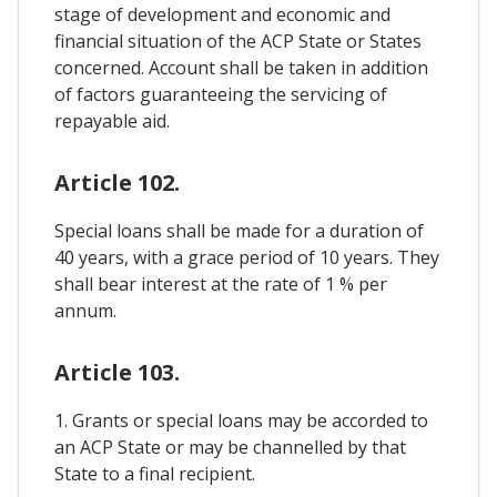
stage of development and economic and
financial situation of the ACP State or States
concerned. Account shall be taken in addition
of factors guaranteeing the servicing of
repayable aid.
Article 102.
Special loans shall be made for a duration of
40 years, with a grace period of 10 years. They
shall bear interest at the rate of 1 % per
annum.
Article 103.
1. Grants or special loans may be accorded to
an ACP State or may be channelled by that
State to a final recipient.