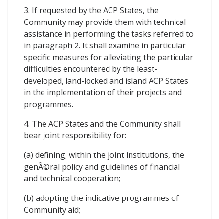
3. If requested by the ACP States, the
Community may provide them with technical
assistance in performing the tasks referred to
in paragraph 2. It shall examine in particular
specific measures for alleviating the particular
difficulties encountered by the least-
developed, land-locked and island ACP States
in the implementation of their projects and
programmes.
4. The ACP States and the Community shall
bear joint responsibility for:
(a) defining, within the joint institutions, the
genÃ©ral policy and guidelines of financial
and technical cooperation;
(b) adopting the indicative programmes of
Community aid;