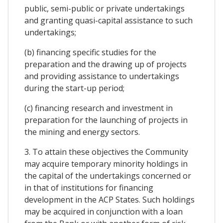
public, semi-public or private undertakings
and granting quasi-capital assistance to such
undertakings;
(b) financing specific studies for the
preparation and the drawing up of projects
and providing assistance to undertakings
during the start-up period;
(c) financing research and investment in
preparation for the launching of projects in
the mining and energy sectors.
3. To attain these objectives the Community
may acquire temporary minority holdings in
the capital of the undertakings concerned or
in that of institutions for financing
development in the ACP States. Such holdings
may be acquired in conjunction with a loan