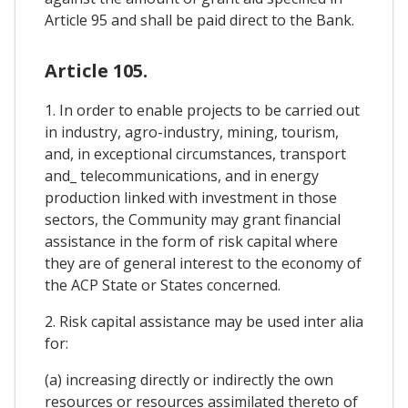
Article 95 and shall be paid direct to the Bank.
Article 105.
1. In order to enable projects to be carried out
in industry, agro-industry, mining, tourism,
and, in exceptional circumstances, transport
and_ telecommunications, and in energy
production linked with investment in those
sectors, the Community may grant financial
assistance in the form of risk capital where
they are of general interest to the economy of
the ACP State or States concerned.
2. Risk capital assistance may be used inter alia
for:
(a) increasing directly or indirectly the own
resources or resources assimilated thereto of