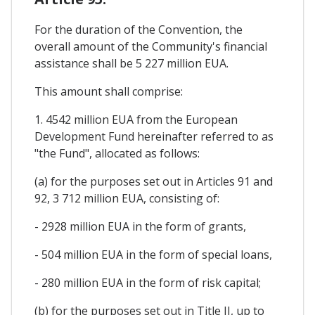
For the duration of the Convention, the
overall amount of the Community's financial
assistance shall be 5 227 million EUA.
This amount shall comprise:
1. 4542 million EUA from the European
Development Fund hereinafter referred to as
"the Fund", allocated as follows:
(a) for the purposes set out in Articles 91 and
92, 3 712 million EUA, consisting of:
- 2928 million EUA in the form of grants,
- 504 million EUA in the form of special loans,
- 280 million EUA in the form of risk capital;
(b) for the purposes set out in Title II, up to