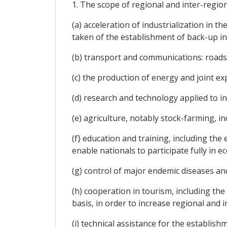
1. The scope of regional and inter-regiona
(a) acceleration of industrialization in 
taken of the establishment of back-up in
(b) transport and communications: roads,
(c) the production of energy and joint ex
(d) research and technology applied to i
(e) agriculture, notably stock-farming, i
(f} education and training, including the
enable nationals to participate fully in
(g) control of major endemic diseases an
(h) cooperation in tourism, including th
basis, in order to increase regional and 
(i) technical assistance for the establis