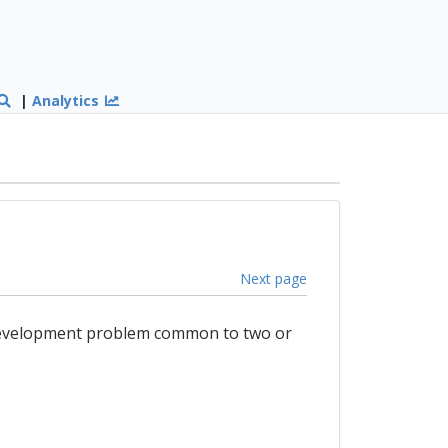
|
Analytics
Next page
a development problem common to two or