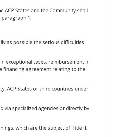
the ACP States and the Community shall
n paragraph 1.
y as possible the serious difficulties
 in exceptional cases, reimbursement in
e financing agreement relating to the
ty, ACP States or third countries under
via specialized agencies or directly by
ings, which are the subject of Title II.