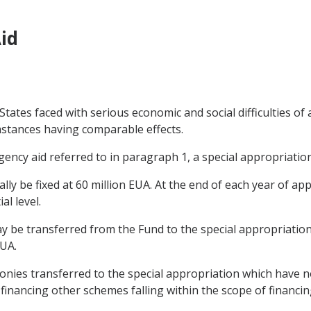
id
tates faced with serious economic and social difficulties of
mstances having comparable effects.
ency aid referred to in paragraph 1, a special appropriation
ially be fixed at 60 million EUA. At the end of each year of ap
al level.
 be transferred from the Fund to the special appropriation 
UA.
monies transferred to the special appropriation which have
financing other schemes falling within the scope of financi