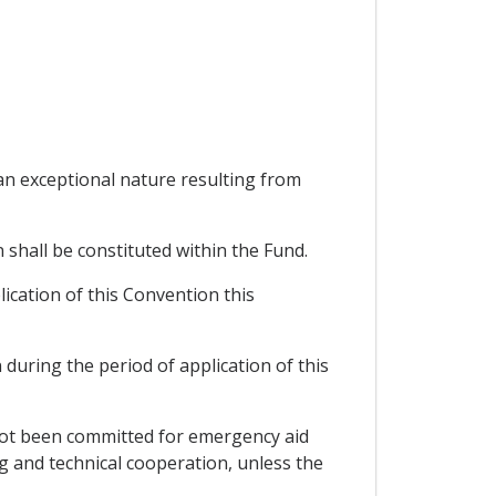
 an exceptional nature resulting from
 shall be constituted within the Fund.
plication of this Convention this
during the period of application of this
 not been committed for emergency aid
ng and technical cooperation, unless the