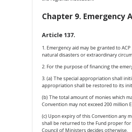
Chapter 9. Emergency A
Article 137.
1. Emergency aid may be granted to ACP S
natural disasters or extraordinary circu
2. For the purpose of financing the emerg
3. (a) The special appropriation shall init
appropriation shall be restored to its initi
(b) The total amount of monies which may
Convention may not exceed 200 million E
(c) Upon expiry of this Convention any 
shall be returned to the Fund proper for 
Council of Ministers decides otherwise.