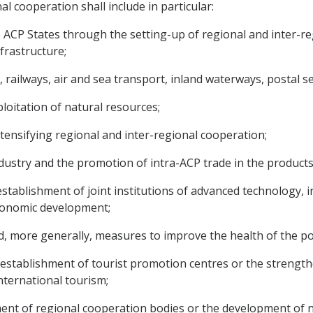
l cooperation shall include in particular:
the ACP States through the setting-up of regional and inter-
frastructure;
 railways, air and sea transport, inland waterways, postal 
ploitation of natural resources;
ntensifying regional and inter-regional cooperation;
ndustry and the promotion of intra-ACP trade in the products
 establishment of joint institutions of advanced technology,
 economic development;
d, more generally, measures to improve the health of the po
e establishment of tourist promotion centres or the strength
international tourism;
hment of regional cooperation bodies or the development of ne