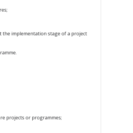
res;
at the implementation stage of a project
ogramme.
pare projects or programmes;