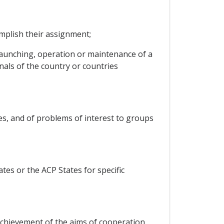
mplish their assignment;
launching, operation or maintenance of a
nals of the country or countries
es, and of problems of interest to groups
tes or the ACP States for specific
chievement of the aims of cooperation.