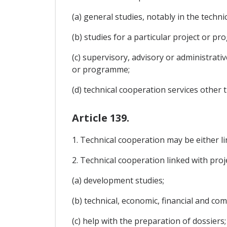
(a) general studies, notably in the tech
(b) studies for a particular project or p
(c) supervisory, advisory or administrati
or programme;
(d) technical cooperation services other
Article 139.
1. Technical cooperation may be either l
2. Technical cooperation linked with pro
(a) development studies;
(b) technical, economic, financial and c
(c) help with the preparation of dossiers;