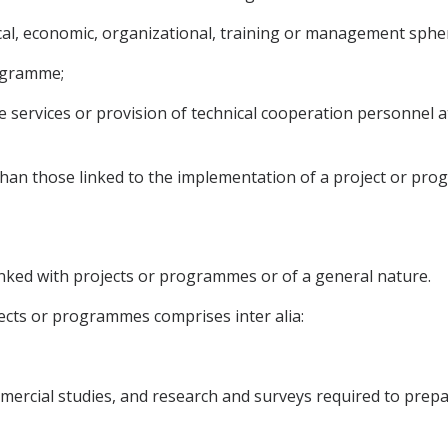
nical, economic, organizational, training or management sphe
rogramme;
ve services or provision of technical cooperation personnel 
 than those linked to the implementation of a project or pr
inked with projects or programmes or of a general nature.
jects or programmes comprises inter alia:
ommercial studies, and research and surveys required to pre