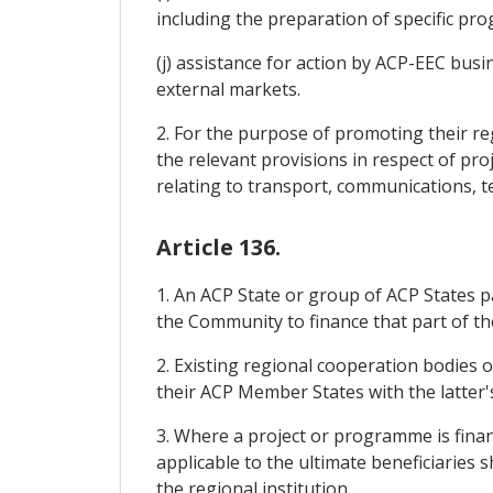
including the preparation of specific pr
(j) assistance for action by ACP-EEC bus
external markets.
2. For the purpose of promoting their reg
the relevant provisions in respect of pro
relating to transport, communications, 
Article 136.
1. An ACP State or group of ACP States p
the Community to finance that part of the
2. Existing regional cooperation bodies
their ACP Member States with the latter'
3. Where a project or programme is finan
applicable to the ultimate beneficiaries
the regional institution.