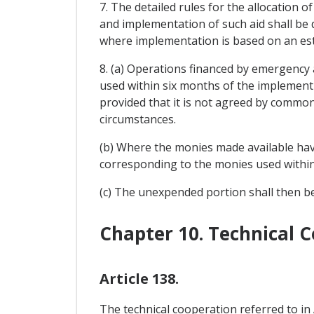
7. The detailed rules for the allocation
and implementation of such aid shall be 
where implementation is based on an es
8. (a) Operations financed by emergency 
used within six months of the implemen
provided that it is not agreed by common
circumstances.
(b) Where the monies made available hav
corresponding to the monies used within 
(c) The unexpended portion shall then be
Chapter 10. Technical 
Article 138.
The technical cooperation referred to in A