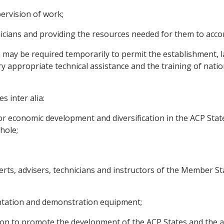
ervision of work;
nicians and providing the resources needed for them to acco
h may be required temporarily to permit the establishment, 
ry appropriate technical assistance and the training of natio
s inter alia:
or economic development and diversification in the ACP Stat
hole;
perts, advisers, technicians and instructors of the Member Sta
entation and demonstration equipment;
on to promote the development of the ACP States and the a