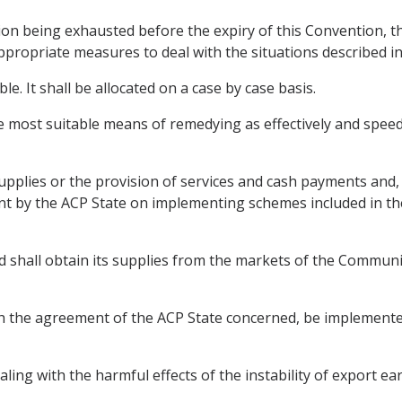
ation being exhausted before the expiry of this Convention, 
appropriate measures to deal with the situations described i
e. It shall be allocated on a case by case basis.
he most suitable means of remedying as effectively and speedil
pplies or the provision of services and cash payments and,
nt by the ACP State on implementing schemes included in th
d shall obtain its supplies from the markets of the Communi
h the agreement of the ACP State concerned, be implemented 
ling with the harmful effects of the instability of export earn