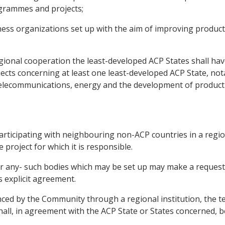
ogrammes and projects;
iness organizations set up with the aim of improving produc
ional cooperation the least-developed ACP States shall have 
jects concerning at least one least-developed ACP State, not
telecommunications, energy and the development of product
articipating with neighbouring non-ACP countries in a regio
 project for which it is responsible.
 or any- such bodies which may be set up may make a reques
s explicit agreement.
ced by the Community through a regional institution, the t
 shall, in agreement with the ACP State or States concerne