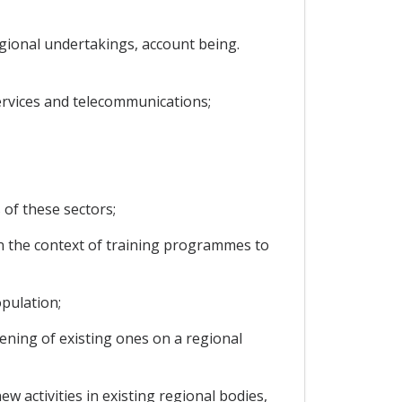
regional undertakings, account being.
services and telecommunications;
 of these sectors;
 in the context of training programmes to
pulation;
ening of existing ones on a regional
w activities in existing regional bodies,