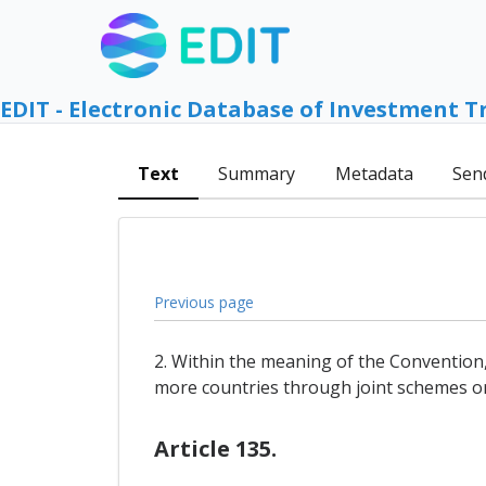
EDIT - Electronic Database of Investment T
Text
Summary
Metadata
Sen
Previous page
2. Within the meaning of the Convention
more countries through joint schemes o
Article 135.