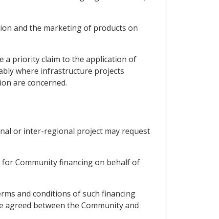
tion and the marketing of products on
a priority claim to the application of
ably where infrastructure projects
ion are concerned.
nal or inter-regional project may request
t for Community financing on behalf of
erms and conditions of such financing
d, be agreed between the Community and