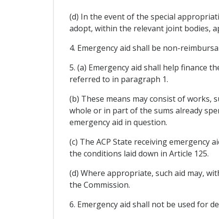
(d) In the event of the special appropri
adopt, within the relevant joint bodies, 
4. Emergency aid shall be non-reimbursabl
5. (a) Emergency aid shall help finance t
referred to in paragraph 1.
(b) These means may consist of works, su
whole or in part of the sums already spe
emergency aid in question.
(c) The ACP State receiving emergency ai
the conditions laid down in Article 125.
(d) Where appropriate, such aid may, wit
the Commission.
6. Emergency aid shall not be used for dea