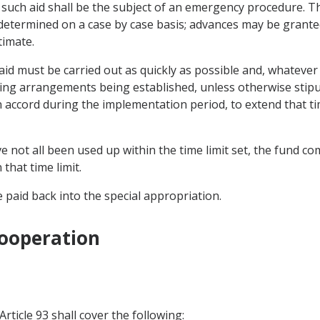
 of such aid shall be the subject of an emergency procedure.
determined on a case by case basis; advances may be granted
timate.
aid must be carried out as quickly as possible and, whateve
ting arrangements being established, unless otherwise stip
 accord during the implementation period, to extend that ti
e not all been used up within the time limit set, the fund
that time limit.
 paid back into the special appropriation.
Cooperation
rticle 93 shall cover the following: