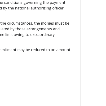
 The conditions governing the payment
 by the national authorizing officer
r the circumstances, the monies must be
ulated by those arrangements and
me limit owing to extraordinary
 commitment may be reduced to an amount