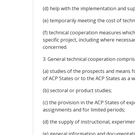
(d) help with the implementation and sup
(e) temporarily meeting the cost of tech
(f) technical cooperation measures whic
specific project, including where necessa
concerned.
3. General technical cooperation comprise
(a) studies of the prospects and means f
of ACP States or to the ACP States as a w
(b) sectoral or product studies;
(c) the provision in the ACP States of ex
assignments and for limited periods;
(d) the supply of instructional, experim
(e) general information and documentati