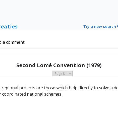
reaties
Try a new search
d a comment
Second Lomé Convention (1979)
, regional projects are those which help directly to solve 
r coordinated national schemes,